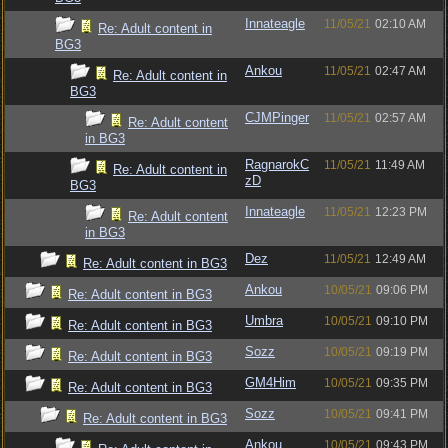
Innateagle
11/05/21
02:10 AM
Re: Adult content in
BG3
Ankou
11/05/21
02:47 AM
Re: Adult content in
BG3
CJMPinger
11/05/21
02:57 AM
Re: Adult content
in BG3
RagnarokC
11/05/21
11:49 AM
Re: Adult content in
zD
BG3
Innateagle
11/05/21
12:23 PM
Re: Adult content
in BG3
Dez
11/05/21
12:49 AM
Re: Adult content in BG3
Ankou
10/05/21
09:06 PM
Re: Adult content in BG3
Umbra
10/05/21
09:10 PM
Re: Adult content in BG3
Sozz
10/05/21
09:19 PM
Re: Adult content in BG3
GM4Him
10/05/21
09:35 PM
Re: Adult content in BG3
Sozz
10/05/21
09:41 PM
Re: Adult content in BG3
Ankou
10/05/21
09:43 PM