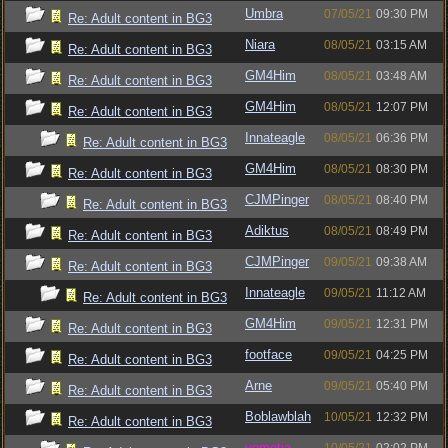
Umbra
07/05/21
09:30 PM
Re: Adult content in BG3
Niara
08/05/21
03:15 AM
Re: Adult content in BG3
GM4Him
08/05/21
03:48 AM
Re: Adult content in BG3
GM4Him
08/05/21
12:07 PM
Re: Adult content in BG3
Innateagle
08/05/21
06:36 PM
Re: Adult content in BG3
GM4Him
08/05/21
08:30 PM
Re: Adult content in BG3
CJMPinger
08/05/21
08:40 PM
Re: Adult content in BG3
Adiktus
08/05/21
08:49 PM
Re: Adult content in BG3
CJMPinger
09/05/21
09:38 AM
Re: Adult content in BG3
Innateagle
09/05/21
11:12 AM
Re: Adult content in BG3
GM4Him
09/05/21
12:31 PM
Re: Adult content in BG3
footface
09/05/21
04:25 PM
Re: Adult content in BG3
Arne
09/05/21
05:40 PM
Re: Adult content in BG3
Boblawblah
10/05/21
12:32 PM
Re: Adult content in BG3
vometia