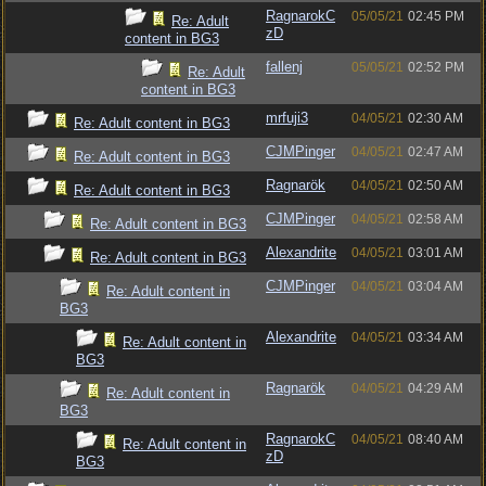
RagnarokC
05/05/21
02:45 PM
Re: Adult
zD
content in BG3
fallenj
05/05/21
02:52 PM
Re: Adult
content in BG3
mrfuji3
04/05/21
02:30 AM
Re: Adult content in BG3
CJMPinger
04/05/21
02:47 AM
Re: Adult content in BG3
Ragnarök
04/05/21
02:50 AM
Re: Adult content in BG3
CJMPinger
04/05/21
02:58 AM
Re: Adult content in BG3
Alexandrite
04/05/21
03:01 AM
Re: Adult content in BG3
CJMPinger
04/05/21
03:04 AM
Re: Adult content in
BG3
Alexandrite
04/05/21
03:34 AM
Re: Adult content in
BG3
Ragnarök
04/05/21
04:29 AM
Re: Adult content in
BG3
RagnarokC
04/05/21
08:40 AM
Re: Adult content in
zD
BG3