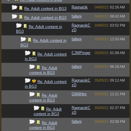
Ragnarök
04/05/21
02:26 AM
Re: Adult content in BG3
fallenj
04/05/21
08:42 AM
Re: Adult content in BG3
RagnarokC
04/05/21
03:52 PM
Re: Adult content in
zD
BG3
fallenj
05/05/21
12:03 AM
Re: Adult content in
BG3
CJMPinger
05/05/21
01:08 AM
Re: Adult content
in BG3
fallenj
05/05/21
06:18 AM
Re: Adult
content in BG3
RagnarokC
05/05/21
09:12 AM
Re: Adult content
zD
in BG3
GM4Him
05/05/21
12:21 PM
Re: Adult
content in BG3
RagnarokC
05/05/21
02:37 PM
Re: Adult
zD
content in BG3
fallenj
05/05/21
02:08 PM
Re: Adult
content in BG3