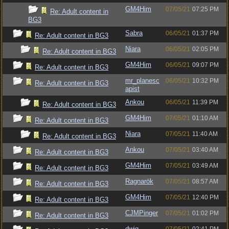
GM4Him
07/05/21
07:25 PM
Re: Adult content in
BG3
Sabra
06/05/21
01:37 PM
Re: Adult content in BG3
Niara
06/05/21
02:05 PM
Re: Adult content in BG3
GM4Him
06/05/21
09:07 PM
Re: Adult content in BG3
mr_planesc
06/05/21
10:32 PM
Re: Adult content in BG3
apist
Ankou
06/05/21
11:39 PM
Re: Adult content in BG3
GM4Him
07/05/21
01:10 AM
Re: Adult content in BG3
Niara
07/05/21
11:40 AM
Re: Adult content in BG3
Ankou
07/05/21
03:40 AM
Re: Adult content in BG3
GM4Him
07/05/21
03:49 AM
Re: Adult content in BG3
Ragnarök
07/05/21
08:57 AM
Re: Adult content in BG3
GM4Him
07/05/21
12:40 PM
Re: Adult content in BG3
CJMPinger
07/05/21
01:02 PM
Re: Adult content in BG3
dwig