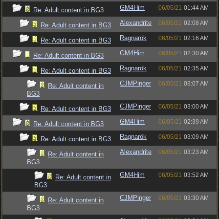
GM4Him
06/05/21
01:44 AM
Re: Adult content in BG3
Alexandrite
06/05/21
02:08 AM
Re: Adult content in BG3
Ragnarök
06/05/21
02:16 AM
Re: Adult content in BG3
GM4Him
06/05/21
02:30 AM
Re: Adult content in BG3
Ragnarök
06/05/21
02:35 AM
Re: Adult content in BG3
CJMPinger
06/05/21
03:07 AM
Re: Adult content in
BG3
CJMPinger
06/05/21
03:00 AM
Re: Adult content in BG3
GM4Him
06/05/21
02:39 AM
Re: Adult content in BG3
Ragnarök
06/05/21
03:09 AM
Re: Adult content in BG3
Alexandrite
06/05/21
03:23 AM
Re: Adult content in
BG3
GM4Him
06/05/21
03:52 AM
Re: Adult content in
BG3
CJMPinger
06/05/21
03:30 AM
Re: Adult content in
BG3