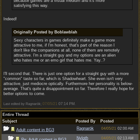
because games are a visual medium and it's more
satisfying this way.
Indeed!
Originally Posted by Boblawblah
Sexy characters in games definitely make a game more
attractive to me, if I'm honest, that's part of the reason I
don't like the companions at all, none of them are remotely
attractive. I'm a straight guy and my options are an alien
who hates me or an emo girl that hates me. Yay..?
I'll second that. There is just one option for a straight guy with a more
"common" taste so far, which is Shadowheart. She even isn't very
attractive, just mediocre optically. Furthermore her personality is below-
average. That's quite a disappointment so far. Therefore I really hope for
better options to come.
07/05/21
07:14 PM
Last edited by Ragnarök;
.
Entire Thread
Subject
Posted By
Posted
Ragnarök
04/05/21
02:00 AM
Adult content in BG3
Nyloth
04/05/21
02:13 AM
Re: Adult content in BG3