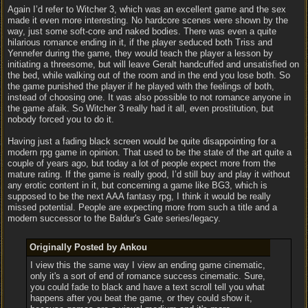
Again I’d refer to Witcher 3, which was an excellent game and the sex
made it even more interesting. No hardcore scenes were shown by the
way, just some soft-core and naked bodies. There was even a quite
hilarious romance ending in it, if the player seduced both Triss and
Yennefer during the game, they would teach the player a lesson by
initiating a threesome, but will leave Geralt handcuffed and unsatisfied on
the bed, while walking out of the room and in the end you lose both. So
the game punished the player if he played with the feelings of both,
instead of choosing one. It was also possible to not romance anyone in
the game afaik. So Witcher 3 really had it all, even prostitution, but
nobody forced you to do it.
Having just a fading black screen would be quite disappointing for a
modern rpg game in opinion. That used to be the state of the art quite a
couple of years ago, but today a lot of people expect more from the
mature rating. If the game is really good, I’d still buy and play it without
any erotic content in it, but concerning a game like BG3, which is
supposed to be the next AAA fantasy rpg, I think it would be really
missed potential. People are expecting more from such a title and a
modern successor to the Baldur's Gate series/legacy.
Originally Posted by Ankou
I view this the same way I view an ending game cinematic,
only it's a sort of end of romance success cinematic. Sure,
you could fade to black and have a text scroll tell you what
happens after you beat the game, or they could show it,