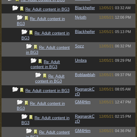
Blackheifer
12/05/21
03:32 AM
Re: Adult content in BG3
Nyloth
12/05/21
12:06 PM
Re: Adult content in
BG3
Blackheifer
12/05/21
05:13 PM
Re: Adult content in
BG3
Sozz
12/05/21
06:32 PM
Re: Adult content
in BG3
Umbra
12/05/21
09:29 PM
Re: Adult
content in BG3
Boblawblah
12/05/21
09:37 PM
Re: Adult
content in BG3
RagnarokC
12/05/21
08:05 AM
Re: Adult content in BG3
zD
GM4Him
12/05/21
12:47 PM
Re: Adult content in
BG3
RagnarokC
12/05/21
02:15 PM
Re: Adult content in
zD
BG3
GM4Him
12/05/21
04:36 PM
Re: Adult content