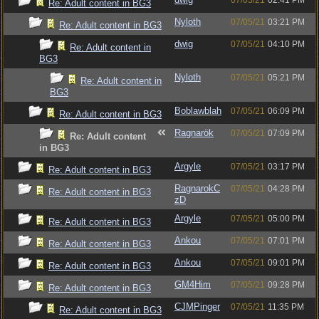
07/05/21
02:41 PM
Re: Adult content in BG3
Nyloth
07/05/21
03:21 PM
Re: Adult content in BG3
dwig
07/05/21
04:10 PM
Re: Adult content in
BG3
Nyloth
07/05/21
05:21 PM
Re: Adult content in
BG3
Boblawblah
07/05/21
06:09 PM
Re: Adult content in BG3
Ragnarök
07/05/21
07:09 PM
Re: Adult content
in BG3
Argyle
07/05/21
03:17 PM
Re: Adult content in BG3
RagnarokC
07/05/21
04:28 PM
Re: Adult content in BG3
zD
Argyle
07/05/21
05:00 PM
Re: Adult content in BG3
Ankou
07/05/21
07:01 PM
Re: Adult content in BG3
Ankou
07/05/21
09:01 PM
Re: Adult content in BG3
GM4Him
07/05/21
09:28 PM
Re: Adult content in BG3
CJMPinger
07/05/21
11:35 PM
Re: Adult content in BG3