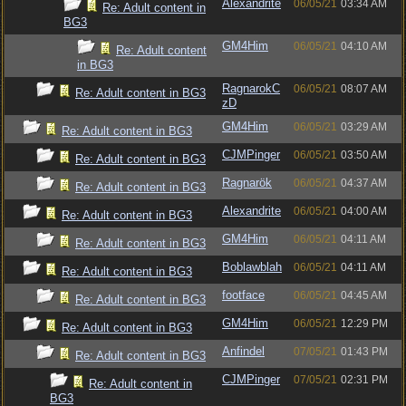
Alexandrite
06/05/21
03:34 AM
Re: Adult content in
BG3
GM4Him
06/05/21
04:10 AM
Re: Adult content
in BG3
RagnarokC
06/05/21
08:07 AM
Re: Adult content in BG3
zD
GM4Him
06/05/21
03:29 AM
Re: Adult content in BG3
CJMPinger
06/05/21
03:50 AM
Re: Adult content in BG3
Ragnarök
06/05/21
04:37 AM
Re: Adult content in BG3
Alexandrite
06/05/21
04:00 AM
Re: Adult content in BG3
GM4Him
06/05/21
04:11 AM
Re: Adult content in BG3
Boblawblah
06/05/21
04:11 AM
Re: Adult content in BG3
footface
06/05/21
04:45 AM
Re: Adult content in BG3
GM4Him
06/05/21
12:29 PM
Re: Adult content in BG3
Anfindel
07/05/21
01:43 PM
Re: Adult content in BG3
CJMPinger
07/05/21
02:31 PM
Re: Adult content in
BG3