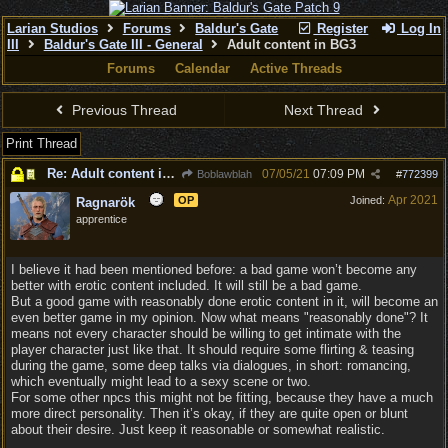
Larian Studios
Forums
Baldur's Gate
Register
Log In
III
Baldur's Gate III - General
Adult content in BG3
Forums
Calendar
Active Threads
Previous Thread
Next Thread
Print Thread
Re: Adult content in BG3
07/05/21
07:09 PM
Boblawblah
#
772399
Apr 2021
OP
Joined:
Ragnarök
apprentice
I believe it had been mentioned before: a bad game won’t become any
better with erotic content included. It will still be a bad game.
But a good game with reasonably done erotic content in it, will become an
even better game in my opinion. Now what means "reasonably done"? It
means not every character should be willing to get intimate with the
player character just like that. It should require some flirting & teasing
during the game, some deep talks via dialogues, in short: romancing,
which eventually might lead to a sexy scene or two.
For some other npcs this might not be fitting, because they have a much
more direct personality. Then it’s okay, if they are quite open or blunt
about their desire. Just keep it reasonable or somewhat realistic.