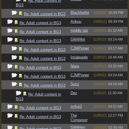
Re: Adult content in
BG3
Blackheifer
10/05/21
10:05 PM
Re: Adult content in BG3
Ankou
10/05/21
09:39 PM
Re: Adult content in BG3
middle tab
11/05/21
01:12 AM
Re: Adult content in BG3
GM4Him
11/05/21
03:14 AM
Re: Adult content in BG3
CJMPinger
11/05/21
03:17 AM
Re: Adult content in BG3
Innateagle
11/05/21
10:46 AM
Re: Adult content in BG3
Niara
11/05/21
03:20 AM
Re: Adult content in BG3
CJMPinger
11/05/21
03:24 AM
Re: Adult content in BG3
Sozz
11/05/21
04:04 AM
Re: Adult content in BG3
Dez
11/05/21
11:30 AM
Re: Adult content in
BG3
mrfuji3
11/05/21
04:01 AM
Re: Adult content in BG3
The
11/05/21
12:27 PM
Re: Adult content in BG3
Composer
GM4Him
12/05/21
02:40 AM
Re: Adult content in BG3