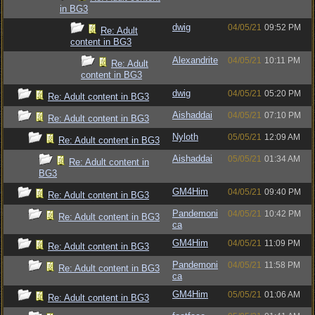
in BG3
dwig
04/05/21
09:52 PM
Re: Adult
content in BG3
Alexandrite
04/05/21
10:11 PM
Re: Adult
content in BG3
dwig
04/05/21
05:20 PM
Re: Adult content in BG3
Aishaddai
04/05/21
07:10 PM
Re: Adult content in BG3
Nyloth
05/05/21
12:09 AM
Re: Adult content in BG3
Aishaddai
05/05/21
01:34 AM
Re: Adult content in
BG3
GM4Him
04/05/21
09:40 PM
Re: Adult content in BG3
Pandemoni
04/05/21
10:42 PM
Re: Adult content in BG3
ca
GM4Him
04/05/21
11:09 PM
Re: Adult content in BG3
Pandemoni
04/05/21
11:58 PM
Re: Adult content in BG3
ca
GM4Him
05/05/21
01:06 AM
Re: Adult content in BG3