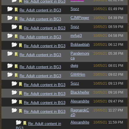
10/05/21
02:02 PM
Re: Adult content in BG3
Sozz
10/05/21
01:49 PM
Re: Adult content in BG3
CJMPinger
10/05/21
04:39 PM
Re: Adult content in BG3
Sozz
10/05/21
08:59 PM
Re: Adult content in BG3
mrfuji3
10/05/21
04:58 PM
Re: Adult content in BG3
Boblawblah
10/05/21
06:12 PM
Re: Adult content in BG3
Pandemoni
10/05/21
05:38 PM
Re: Adult content in BG3
ca
dwig
10/05/21
08:01 PM
Re: Adult content in BG3
GM4Him
10/05/21
09:02 PM
Re: Adult content in BG3
Sozz
10/05/21
09:13 PM
Re: Adult content in BG3
Blackheifer
10/05/21
09:16 PM
Re: Adult content in BG3
Alexandrite
10/05/21
09:47 PM
Re: Adult content in BG3
RagnarokC
10/05/21
11:27 PM
Re: Adult content in BG3
zD
Alexandrite
10/05/21
11:59 PM
Re: Adult content in
BG3