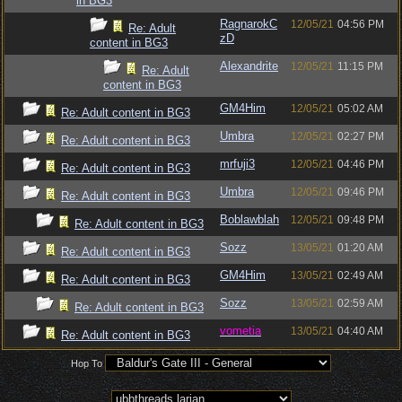
in BG3
RagnarokC
12/05/21
04:56 PM
Re: Adult
zD
content in BG3
Alexandrite
12/05/21
11:15 PM
Re: Adult
content in BG3
GM4Him
12/05/21
05:02 AM
Re: Adult content in BG3
Umbra
12/05/21
02:27 PM
Re: Adult content in BG3
mrfuji3
12/05/21
04:46 PM
Re: Adult content in BG3
Umbra
12/05/21
09:46 PM
Re: Adult content in BG3
Boblawblah
12/05/21
09:48 PM
Re: Adult content in BG3
Sozz
13/05/21
01:20 AM
Re: Adult content in BG3
GM4Him
13/05/21
02:49 AM
Re: Adult content in BG3
Sozz
13/05/21
02:59 AM
Re: Adult content in BG3
vometia
13/05/21
04:40 AM
Re: Adult content in BG3
Hop To