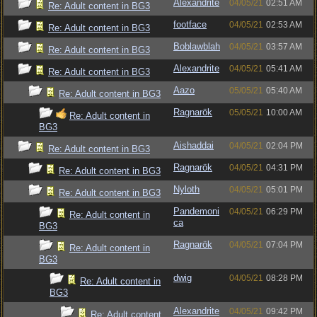
Alexandrite
04/05/21
02:51 AM
Re: Adult content in BG3
footface
04/05/21
02:53 AM
Re: Adult content in BG3
Boblawblah
04/05/21
03:57 AM
Re: Adult content in BG3
Alexandrite
04/05/21
05:41 AM
Re: Adult content in BG3
Aazo
05/05/21
05:40 AM
Re: Adult content in BG3
Ragnarök
05/05/21
10:00 AM
Re: Adult content in
BG3
Aishaddai
04/05/21
02:04 PM
Re: Adult content in BG3
Ragnarök
04/05/21
04:31 PM
Re: Adult content in BG3
Nyloth
04/05/21
05:01 PM
Re: Adult content in BG3
Pandemoni
04/05/21
06:29 PM
Re: Adult content in
ca
BG3
Ragnarök
04/05/21
07:04 PM
Re: Adult content in
BG3
dwig
04/05/21
08:28 PM
Re: Adult content in
BG3
Alexandrite
04/05/21
09:42 PM
Re: Adult content