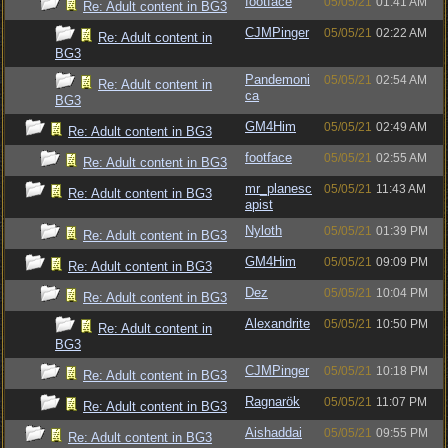
footface
05/05/21
01:41 AM
Re: Adult content in BG3
CJMPinger
05/05/21
02:22 AM
Re: Adult content in
BG3
Pandemoni
05/05/21
02:54 AM
Re: Adult content in
ca
BG3
GM4Him
05/05/21
02:49 AM
Re: Adult content in BG3
footface
05/05/21
02:55 AM
Re: Adult content in BG3
mr_planesc
05/05/21
11:43 AM
Re: Adult content in BG3
apist
Nyloth
05/05/21
01:39 PM
Re: Adult content in BG3
GM4Him
05/05/21
09:09 PM
Re: Adult content in BG3
Dez
05/05/21
10:04 PM
Re: Adult content in BG3
Alexandrite
05/05/21
10:50 PM
Re: Adult content in
BG3
CJMPinger
05/05/21
10:18 PM
Re: Adult content in BG3
Ragnarök
05/05/21
11:07 PM
Re: Adult content in BG3
Aishaddai
05/05/21
09:55 PM
Re: Adult content in BG3