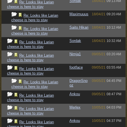
Sordak
18/04/21
09:13 AM
Re: Looks like Larian
cheese is here to stay
Maximuuus
18/04/21
09:20 AM
Re: Looks like Larian
cheese is here to stay
Saito Hikari
18/04/21
10:12 AM
Re: Looks like Larian
cheese is here to stay
Sordak
18/04/21
10:32 AM
Re: Looks like Larian
cheese is here to stay
Nimja1
09/05/21
03:20 AM
Re: Looks like Larian
cheese is here to stay
footface
09/05/21
03:55 AM
Re: Looks like Larian
cheese is here to stay
DragonSno
09/05/21
04:45 PM
Re: Looks like Larian
oz
cheese is here to stay
Ankou
09/05/21
08:47 PM
Re: Looks like Larian
cheese is here to stay
Merlex
10/05/21
04:03 PM
Re: Looks like Larian
cheese is here to stay
Ankou
10/05/21
04:37 PM
Re: Looks like Larian
cheese is here to stay