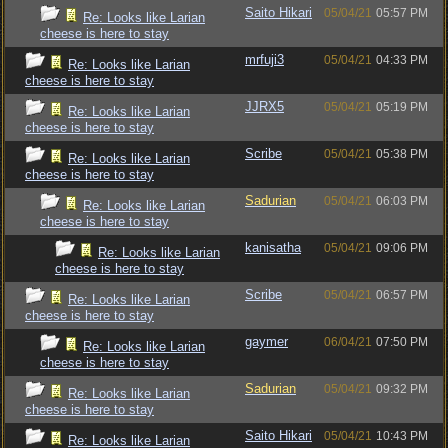
Saito Hikari
05/04/21
05:57 PM
Re: Looks like Larian
cheese is here to stay
mrfuji3
05/04/21
04:33 PM
Re: Looks like Larian
cheese is here to stay
JJRX5
05/04/21
05:19 PM
Re: Looks like Larian
cheese is here to stay
Scribe
05/04/21
05:38 PM
Re: Looks like Larian
cheese is here to stay
Sadurian
05/04/21
06:03 PM
Re: Looks like Larian
cheese is here to stay
kanisatha
05/04/21
09:06 PM
Re: Looks like Larian
cheese is here to stay
Scribe
05/04/21
06:57 PM
Re: Looks like Larian
cheese is here to stay
gaymer
06/04/21
07:50 PM
Re: Looks like Larian
cheese is here to stay
Sadurian
05/04/21
09:32 PM
Re: Looks like Larian
cheese is here to stay
Saito Hikari
05/04/21
10:43 PM
Re: Looks like Larian