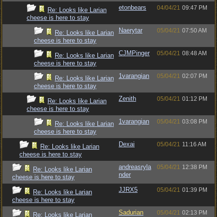
etonbears
04/04/21
09:47 PM
Re: Looks like Larian
cheese is here to stay
Naerytar
05/04/21
07:50 AM
Re: Looks like Larian
cheese is here to stay
CJMPinger
05/04/21
08:48 AM
Re: Looks like Larian
cheese is here to stay
1varangian
05/04/21
02:07 PM
Re: Looks like Larian
cheese is here to stay
Zenith
05/04/21
01:12 PM
Re: Looks like Larian
cheese is here to stay
1varangian
05/04/21
03:08 PM
Re: Looks like Larian
cheese is here to stay
Dexai
05/04/21
11:16 AM
Re: Looks like Larian
cheese is here to stay
andreasryla
05/04/21
12:38 PM
Re: Looks like Larian
nder
cheese is here to stay
JJRX5
05/04/21
01:39 PM
Re: Looks like Larian
cheese is here to stay
Sadurian
05/04/21
02:13 PM
Re: Looks like Larian