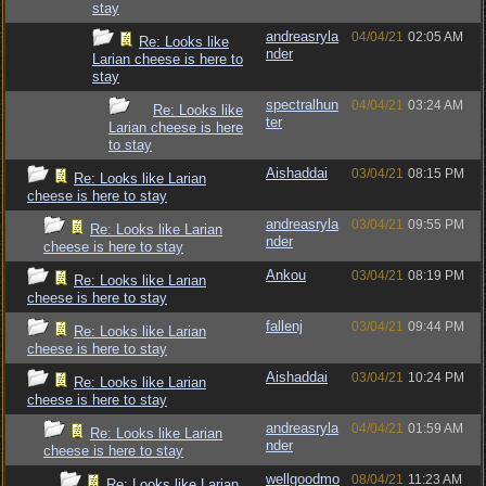
stay
andreasryla
04/04/21
02:05 AM
Re: Looks like
nder
Larian cheese is here to
stay
spectralhun
04/04/21
03:24 AM
Re: Looks like
ter
Larian cheese is here
to stay
Aishaddai
03/04/21
08:15 PM
Re: Looks like Larian
cheese is here to stay
andreasryla
03/04/21
09:55 PM
Re: Looks like Larian
nder
cheese is here to stay
Ankou
03/04/21
08:19 PM
Re: Looks like Larian
cheese is here to stay
fallenj
03/04/21
09:44 PM
Re: Looks like Larian
cheese is here to stay
Aishaddai
03/04/21
10:24 PM
Re: Looks like Larian
cheese is here to stay
andreasryla
04/04/21
01:59 AM
Re: Looks like Larian
nder
cheese is here to stay
wellgoodmo
08/04/21
11:23 AM
Re: Looks like Larian