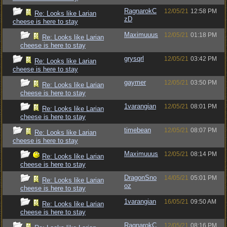
RagnarokC
12/05/21
12:58 PM
Re: Looks like Larian
zD
cheese is here to stay
Maximuuus
12/05/21
01:18 PM
Re: Looks like Larian
cheese is here to stay
grysqrl
12/05/21
03:42 PM
Re: Looks like Larian
cheese is here to stay
gaymer
12/05/21
03:50 PM
Re: Looks like Larian
cheese is here to stay
1varangian
12/05/21
08:01 PM
Re: Looks like Larian
cheese is here to stay
timebean
12/05/21
08:07 PM
Re: Looks like Larian
cheese is here to stay
Maximuuus
12/05/21
08:14 PM
Re: Looks like Larian
cheese is here to stay
DragonSno
14/05/21
05:01 PM
Re: Looks like Larian
oz
cheese is here to stay
1varangian
16/05/21
09:50 AM
Re: Looks like Larian
cheese is here to stay
RagnarokC
12/05/21
08:16 PM