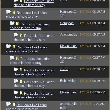
12/05/21
03:42 AM
Re: Looks like Larian
cheese is here to stay
RagnarokC
12/05/21
08:10 AM
Re: Looks like Larian
zD
cheese is here to stay
Seraphael
12/05/21
09:28 AM
Re: Looks like Larian
cheese is here to stay
Anonymous
16/05/21
05:37 AM
Re: Looks like Larian
cheese is here to stay
Maximuuus
12/05/21
10:25 AM
Re: Looks like Larian
cheese is here to stay
RagnarokC
12/05/21
02:27 PM
Re: Looks like Larian
zD
cheese is here to stay
zamo
12/05/21
02:38 PM
Re: Looks like Larian
cheese is here to stay
Boblawblah
12/05/21
06:19 PM
Re: Looks like Larian
cheese is here to stay
Maximuuus
12/05/21
07:36 PM
Re: Looks like Larian
cheese is here to stay
andreasryla
12/05/21
11:23 AM
Re: Looks like Larian
nder
cheese is here to stay