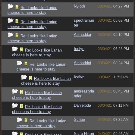
Nyloth
03/04/21
04:27 PM
Re: Looks like Larian
cheese is here to stay
spectralhun
03/04/21
05:02 PM
Re: Looks like Larian
ter
cheese is here to stay
Aishaddai
03/04/21
05:15 PM
Re: Looks like Larian
cheese is here to stay
Icelyn
03/04/21
06:28 PM
Re: Looks like Larian
cheese is here to stay
Aishaddai
03/04/21
08:24 PM
Re: Looks like Larian
cheese is here to stay
Icelyn
03/04/21
11:53 PM
Re: Looks like Larian
cheese is here to stay
andreasryla
03/04/21
06:45 PM
Re: Looks like Larian
nder
cheese is here to stay
Danielbda
03/04/21
07:11 PM
Re: Looks like Larian
cheese is here to stay
Scribe
04/04/21
07:32 AM
Re: Looks like Larian
cheese is here to stay
Saito Hikari
04/04/21
04:46 AM