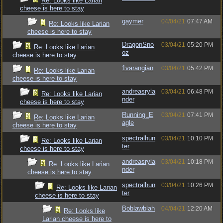
Re: Looks like Larian
cheese is here to stay
gaymer
04/04/21
07:47 AM
Re: Looks like Larian
cheese is here to stay
DragonSno
03/04/21
05:20 PM
Re: Looks like Larian
oz
cheese is here to stay
1varangian
03/04/21
05:42 PM
Re: Looks like Larian
cheese is here to stay
andreasryla
03/04/21
06:48 PM
Re: Looks like Larian
nder
cheese is here to stay
Running_E
03/04/21
07:41 PM
Re: Looks like Larian
agle
cheese is here to stay
spectralhun
03/04/21
10:10 PM
Re: Looks like Larian
ter
cheese is here to stay
andreasryla
03/04/21
10:18 PM
Re: Looks like Larian
nder
cheese is here to stay
spectralhun
03/04/21
10:26 PM
Re: Looks like Larian
ter
cheese is here to stay
Boblawblah
04/04/21
12:20 AM
Re: Looks like
Larian cheese is here to