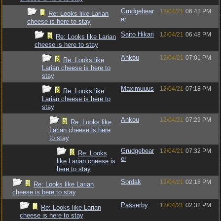
Grudgebear
12/04/21
06:42 PM
Re: Looks like Larian
er
cheese is here to stay
Saito Hikari
12/04/21
06:48 PM
Re: Looks like Larian
cheese is here to stay
Ankou
12/04/21
07:01 PM
Re: Looks like
Larian cheese is here to
stay
Maximuuus
12/04/21
07:18 PM
Re: Looks like
Larian cheese is here to
stay
Ankou
12/04/21
07:29 PM
Re: Looks like
Larian cheese is here
to stay
Grudgebear
12/04/21
07:32 PM
Re: Looks
er
like Larian cheese is
here to stay
Sordak
12/04/21
02:18 PM
Re: Looks like Larian
cheese is here to stay
Passerby
12/04/21
02:32 PM
Re: Looks like Larian
cheese is here to stay