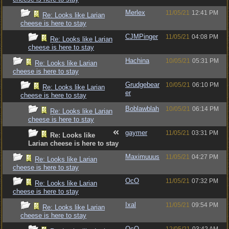
Merlex
11/05/21
12:41 PM
Re: Looks like Larian
cheese is here to stay
CJMPinger
11/05/21
04:08 PM
Re: Looks like Larian
cheese is here to stay
Hachina
10/05/21
05:31 PM
Re: Looks like Larian
cheese is here to stay
Grudgebear
10/05/21
06:10 PM
Re: Looks like Larian
er
cheese is here to stay
Boblawblah
10/05/21
06:14 PM
Re: Looks like Larian
cheese is here to stay
gaymer
11/05/21
03:31 PM
Re: Looks like
Larian cheese is here to stay
Maximuuus
11/05/21
04:27 PM
Re: Looks like Larian
cheese is here to stay
OcO
11/05/21
07:32 PM
Re: Looks like Larian
cheese is here to stay
Ixal
11/05/21
09:54 PM
Re: Looks like Larian
cheese is here to stay
OcO