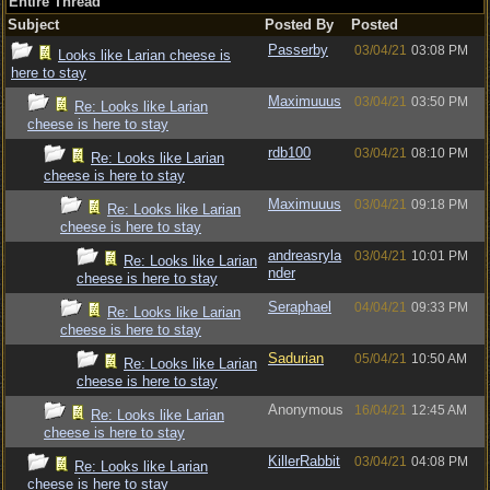
Entire Thread
Subject
Posted By
Posted
Passerby
03/04/21
03:08 PM
Looks like Larian cheese is
here to stay
Maximuuus
03/04/21
03:50 PM
Re: Looks like Larian
cheese is here to stay
rdb100
03/04/21
08:10 PM
Re: Looks like Larian
cheese is here to stay
Maximuuus
03/04/21
09:18 PM
Re: Looks like Larian
cheese is here to stay
andreasryla
03/04/21
10:01 PM
Re: Looks like Larian
nder
cheese is here to stay
Seraphael
04/04/21
09:33 PM
Re: Looks like Larian
cheese is here to stay
Sadurian
05/04/21
10:50 AM
Re: Looks like Larian
cheese is here to stay
Anonymous
16/04/21
12:45 AM
Re: Looks like Larian
cheese is here to stay
KillerRabbit
03/04/21
04:08 PM
Re: Looks like Larian
cheese is here to stay