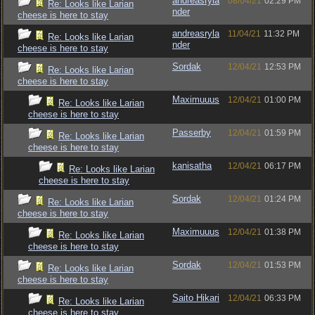
andreasryla
08/04/21
02:29 PM
Re: Looks like Larian
nder
cheese is here to stay
andreasryla
11/04/21
11:32 PM
Re: Looks like Larian
nder
cheese is here to stay
Sordak
12/04/21
12:53 PM
Re: Looks like Larian
cheese is here to stay
Maximuuus
12/04/21
01:00 PM
Re: Looks like Larian
cheese is here to stay
Passerby
12/04/21
01:59 PM
Re: Looks like Larian
cheese is here to stay
kanisatha
12/04/21
06:17 PM
Re: Looks like Larian
cheese is here to stay
Sordak
12/04/21
01:24 PM
Re: Looks like Larian
cheese is here to stay
Maximuuus
12/04/21
01:38 PM
Re: Looks like Larian
cheese is here to stay
Sordak
12/04/21
01:53 PM
Re: Looks like Larian
cheese is here to stay
Saito Hikari
12/04/21
06:33 PM
Re: Looks like Larian
cheese is here to stay