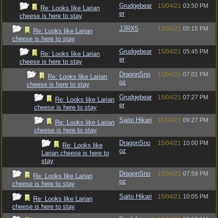
Grudgebear
15/04/21
03:50 PM
Re: Looks like Larian
er
cheese is here to stay
JJRX5
15/04/21
05:15 PM
Re: Looks like Larian
cheese is here to stay
Grudgebear
15/04/21
05:45 PM
Re: Looks like Larian
er
cheese is here to stay
DragonSno
15/04/21
07:01 PM
Re: Looks like Larian
oz
cheese is here to stay
Grudgebear
15/04/21
07:27 PM
Re: Looks like Larian
er
cheese is here to stay
Saito Hikari
15/04/21
09:27 PM
Re: Looks like Larian
cheese is here to stay
DragonSno
15/04/21
10:00 PM
Re: Looks like
oz
Larian cheese is here to
stay
DragonSno
15/04/21
07:59 PM
Re: Looks like Larian
oz
cheese is here to stay
Saito Hikari
15/04/21
10:05 PM
Re: Looks like Larian
cheese is here to stay