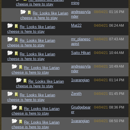
rning
cheese is here to stay
andreasryla
08/04/21
01:16 PM
Re: Looks like Larian
nder
cheese is here to stay
Mat22
04/04/21
06:24 AM
Re: Looks like Larian
cheese is here to stay
mr_planesc
04/04/21
07:43 AM
Re: Looks like Larian
apist
cheese is here to stay
Saito Hikari
04/04/21
10:44 AM
Re: Looks like Larian
cheese is here to stay
andreasryla
04/04/21
10:49 AM
Re: Looks like Larian
nder
cheese is here to stay
1varangian
04/04/21
01:14 PM
Re: Looks like Larian
cheese is here to stay
Zenith
04/04/21
01:45 PM
Re: Looks like Larian
cheese is here to stay
Grudgebear
04/04/21
08:36 PM
Re: Looks like Larian
er
cheese is here to stay
1varangian
04/04/21
08:50 PM
Re: Looks like Larian
cheese is here to stay