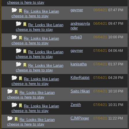
cheese is here to stay
gaymer
06/04/21
07:47 PM
Re: Looks like Larian
cheese is here to stay
andreasryla
06/04/21
09:47 PM
Re: Looks like Larian
nder
cheese is here to stay
mrfuji3
06/04/21
10:00 PM
Re: Looks like Larian
cheese is here to stay
gaymer
07/04/21
04:06 AM
Re: Looks like Larian
cheese is here to stay
kanisatha
07/04/21
01:37 PM
Re: Looks like Larian
cheese is here to stay
KillerRabbit
07/04/21
04:28 PM
Re: Looks like Larian
cheese is here to stay
Saito Hikari
07/04/21
10:10 PM
Re: Looks like Larian
cheese is here to stay
Zenith
07/04/21
10:31 PM
Re: Looks like Larian
cheese is here to stay
CJMPinger
07/04/21
11:22 PM
Re: Looks like Larian
cheese is here to stay