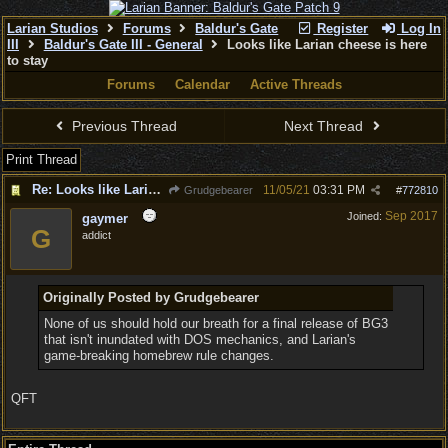
Larian Studios
Forums
Baldur's Gate
Register
Log In
III
Baldur's Gate III - General
Looks like Larian cheese is here
to stay
Forums
Calendar
Active Threads
Previous Thread
Next Thread
Print Thread
Re: Looks like Larian cheese is here to stay
11/05/21
03:31 PM
Grudgebearer
#
772810
Sep 2017
Joined:
gaymer
G
addict
Originally Posted by Grudgebearer
None of us should hold our breath for a final release of BG3
that isn't inundated with DOS mechanics, and Larian's
game-breaking homebrew rule changes.
QFT