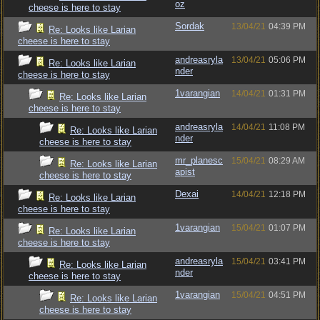
oz
cheese is here to stay
Sordak
13/04/21
04:39 PM
Re: Looks like Larian
cheese is here to stay
andreasryla
13/04/21
05:06 PM
Re: Looks like Larian
nder
cheese is here to stay
1varangian
14/04/21
01:31 PM
Re: Looks like Larian
cheese is here to stay
andreasryla
14/04/21
11:08 PM
Re: Looks like Larian
nder
cheese is here to stay
mr_planesc
15/04/21
08:29 AM
Re: Looks like Larian
apist
cheese is here to stay
Dexai
14/04/21
12:18 PM
Re: Looks like Larian
cheese is here to stay
1varangian
15/04/21
01:07 PM
Re: Looks like Larian
cheese is here to stay
andreasryla
15/04/21
03:41 PM
Re: Looks like Larian
nder
cheese is here to stay
1varangian
15/04/21
04:51 PM
Re: Looks like Larian
cheese is here to stay