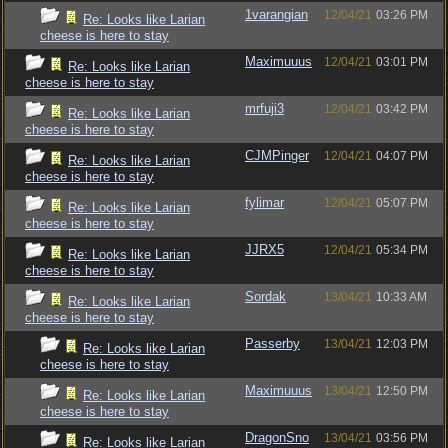
1varangian
12/04/21
03:26 PM
Re: Looks like Larian
cheese is here to stay
Maximuuus
12/04/21
03:01 PM
Re: Looks like Larian
cheese is here to stay
mrfuji3
12/04/21
03:42 PM
Re: Looks like Larian
cheese is here to stay
CJMPinger
12/04/21
04:07 PM
Re: Looks like Larian
cheese is here to stay
fylimar
12/04/21
05:07 PM
Re: Looks like Larian
cheese is here to stay
JJRX5
12/04/21
05:34 PM
Re: Looks like Larian
cheese is here to stay
Sordak
13/04/21
10:33 AM
Re: Looks like Larian
cheese is here to stay
Passerby
13/04/21
12:03 PM
Re: Looks like Larian
cheese is here to stay
Maximuuus
13/04/21
12:50 PM
Re: Looks like Larian
cheese is here to stay
DragonSno
13/04/21
03:56 PM
Re: Looks like Larian