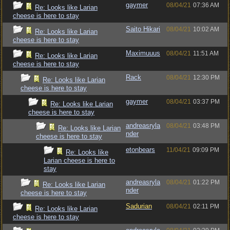
gaymer
08/04/21
07:36 AM
Re: Looks like Larian
cheese is here to stay
Saito Hikari
08/04/21
10:02 AM
Re: Looks like Larian
cheese is here to stay
Maximuuus
08/04/21
11:51 AM
Re: Looks like Larian
cheese is here to stay
Rack
08/04/21
12:30 PM
Re: Looks like Larian
cheese is here to stay
gaymer
08/04/21
03:37 PM
Re: Looks like Larian
cheese is here to stay
andreasryla
08/04/21
03:48 PM
Re: Looks like Larian
nder
cheese is here to stay
etonbears
11/04/21
09:09 PM
Re: Looks like
Larian cheese is here to
stay
andreasryla
08/04/21
01:22 PM
Re: Looks like Larian
nder
cheese is here to stay
Sadurian
08/04/21
02:11 PM
Re: Looks like Larian
cheese is here to stay