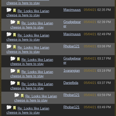
cheese is here to stay
Maximuuus
05/04/21
02:35 PM
Re: Looks like Larian
cheese is here to stay
Grudgebear
05/04/21
02:39 PM
Re: Looks like Larian
er
cheese is here to stay
Maximuuus
05/04/21
02:49 PM
Re: Looks like Larian
cheese is here to stay
Rhobar121
05/04/21
03:08 PM
Re: Looks like Larian
cheese is here to stay
Grudgebear
05/04/21
03:17 PM
Re: Looks like Larian
er
cheese is here to stay
1varangian
05/04/21
03:19 PM
Re: Looks like Larian
cheese is here to stay
Danielbda
05/04/21
03:37 PM
Re: Looks like Larian
cheese is here to stay
Rhobar121
05/04/21
03:59 PM
Re: Looks like Larian
cheese is here to stay
Rhobar121
05/04/21
03:49 PM
Re: Looks like Larian
cheese is here to stay