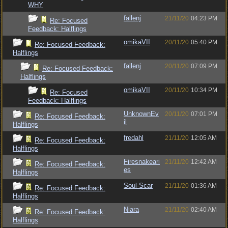
WHY
fallenj
21/11/20
04:23 PM
Re: Focused
Feedback: Halflings
omikaVII
20/11/20
05:40 PM
Re: Focused Feedback:
Halflings
fallenj
20/11/20
07:09 PM
Re: Focused Feedback:
Halflings
omikaVII
20/11/20
10:34 PM
Re: Focused
Feedback: Halflings
UnknownEv
20/11/20
07:01 PM
Re: Focused Feedback:
il
Halflings
fredahl
21/11/20
12:05 AM
Re: Focused Feedback:
Halflings
Firesnakeari
21/11/20
12:42 AM
Re: Focused Feedback:
es
Halflings
Soul-Scar
21/11/20
01:36 AM
Re: Focused Feedback:
Halflings
Niara
21/11/20
02:40 AM
Re: Focused Feedback:
Halflings