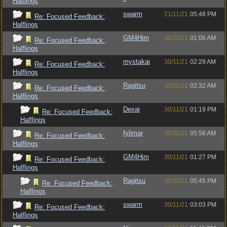
Halflings
swarm
21/11/21
05:48 PM
Re: Focused Feedback:
Halflings
GM4Him
30/11/21
01:06 AM
Re: Focused Feedback:
Halflings
mystakai
30/11/21
02:29 AM
Re: Focused Feedback:
Halflings
Ragitsu
30/11/21
02:32 AM
Re: Focused Feedback:
Halflings
Dexai
30/11/21
01:19 PM
Re: Focused Feedback:
Halflings
fylimar
30/11/21
05:58 AM
Re: Focused Feedback:
Halflings
GM4Him
30/11/21
01:27 PM
Re: Focused Feedback:
Halflings
Ragitsu
30/11/21
05:45 PM
Re: Focused Feedback:
Halflings
swarm
30/11/21
03:03 PM
Re: Focused Feedback:
Halflings