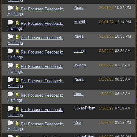
Niara
26/01/22
10:34 PM
Re: Focused Feedback:
Halflings
Malrith
29/01/22
12:14 PM
Re: Focused Feedback:
Halflings
Niara
31/01/22
10:38 PM
Re: Focused Feedback:
Halflings
fallenj
02/02/22
02:25 AM
Re: Focused Feedback:
Halflings
swarm
06/02/22
01:26 AM
Re: Focused Feedback:
Halflings
Niara
15/03/22
06:15 AM
Re: Focused Feedback:
Halflings
Niara
15/03/22
06:18 AM
Re: Focused Feedback:
Halflings
LukasPrism
15/03/22
07:29 AM
Re: Focused Feedback:
Halflings
Dez
15/03/22
01:13 PM
Re: Focused Feedback:
Halflings
LukasPrism