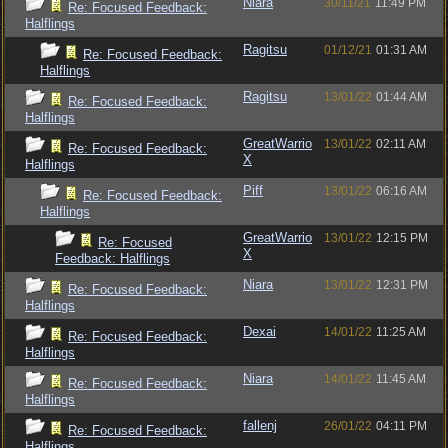
Niara
30/11/21
11:49 PM
Re: Focused Feedback:
Halflings
Ragitsu
01/12/21
01:31 AM
Re: Focused Feedback:
Halflings
Ragitsu
13/01/22
01:44 AM
Re: Focused Feedback:
Halflings
GreatWarrio
13/01/22
02:11 AM
Re: Focused Feedback:
X
Halflings
Piff
13/01/22
06:16 AM
Re: Focused Feedback:
Halflings
GreatWarrio
13/01/22
12:15 PM
Re: Focused
X
Feedback: Halflings
Niara
13/01/22
12:31 PM
Re: Focused Feedback:
Halflings
Dexai
14/01/22
11:25 AM
Re: Focused Feedback:
Halflings
Niara
14/01/22
11:45 AM
Re: Focused Feedback:
Halflings
fallenj
26/01/22
04:11 PM
Re: Focused Feedback:
Halflings