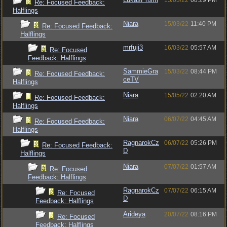
15/03/22
08:29 PM
Re: Focused Feedback:
Halflings
Niara
15/03/22
11:40 PM
Re: Focused Feedback:
Halflings
mrfuji3
16/03/22
05:57 AM
Re: Focused
Feedback: Halflings
SammieGra
15/03/22
08:44 PM
Re: Focused Feedback:
ceTV
Halflings
Niara
15/05/22
02:20 AM
Re: Focused Feedback:
Halflings
Niara
06/07/22
04:45 AM
Re: Focused Feedback:
Halflings
RagnarokCz
06/07/22
05:26 PM
Re: Focused Feedback:
D
Halflings
Niara
07/07/22
01:57 AM
Re: Focused
Feedback: Halflings
RagnarokCz
07/07/22
06:15 AM
Re: Focused
D
Feedback: Halflings
Arideya
20/07/22
08:16 PM
Re: Focused
Feedback: Halflings