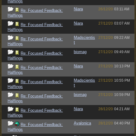
Halflings
Niara
26/12/20
03:11 AM
Re: Focused Feedback:
Halflings
Niara
27/12/20
03:07 AM
Re: Focused Feedback:
Halflings
Madscientis
27/12/20
09:22 AM
Re: Focused Feedback:
t
Halflings
biomag
27/12/20
09:49 AM
Re: Focused Feedback:
Halflings
Niara
27/12/20
10:13 PM
Re: Focused Feedback:
Halflings
Madscientis
27/12/20
10:55 PM
Re: Focused Feedback:
t
Halflings
biomag
27/12/20
10:59 PM
Re: Focused Feedback:
Halflings
Niara
28/12/20
04:21 AM
Re: Focused Feedback:
Halflings
Avalonica
28/12/20
04:40 PM
Re: Focused Feedback:
Halflings