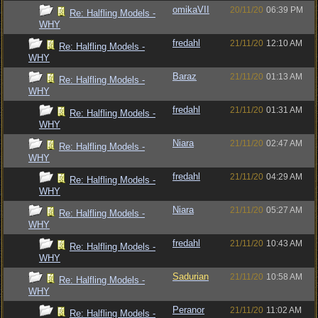
omikaVII
20/11/20
06:39 PM
Re: Halfling Models -
WHY
fredahl
21/11/20
12:10 AM
Re: Halfling Models -
WHY
Baraz
21/11/20
01:13 AM
Re: Halfling Models -
WHY
fredahl
21/11/20
01:31 AM
Re: Halfling Models -
WHY
Niara
21/11/20
02:47 AM
Re: Halfling Models -
WHY
fredahl
21/11/20
04:29 AM
Re: Halfling Models -
WHY
Niara
21/11/20
05:27 AM
Re: Halfling Models -
WHY
fredahl
21/11/20
10:43 AM
Re: Halfling Models -
WHY
Sadurian
21/11/20
10:58 AM
Re: Halfling Models -
WHY
Peranor
21/11/20
11:02 AM
Re: Halfling Models -