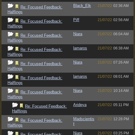
Black_Elk
21/07/22
02:36 AM
Re: Focused Feedback:
Halflings
Piff
21/07/22
02:56 AM
Re: Focused Feedback:
Halflings
Niara
21/07/22
06:04 AM
Re: Focused Feedback:
Halflings
lamaros
21/07/22
06:38 AM
Re: Focused Feedback:
Halflings
Niara
21/07/22
07:26 AM
Re: Focused Feedback:
Halflings
lamaros
21/07/22
08:01 AM
Re: Focused Feedback:
Halflings
Niara
21/07/22
10:14 AM
Re: Focused Feedback:
Halflings
Arideya
21/07/22
05:11 PM
Re: Focused Feedback:
Halflings
Madscientis
21/07/22
12:28 PM
Re: Focused Feedback:
t
Halflings
Niara
21/07/22
03:25 PM
Re: Focused Feedback: