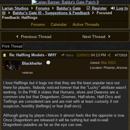
Larian Studios
Forums
Baldur's Gate
Register
Log In
III
Baldur's Gate III - Suggestions & Feedback
Focused
Feedback: Halflings
Forums
Calendar
Active Threads
Previous Thread
Next Thread
Print Thread
Re: Halfling Models - WHY
11/05/21
04:13 PM
Niara
#
772818
Mar 2021
Joined:
Blackheifer
Location:
Phoenix, Arizona
veteran
I love Halflings but it bugs me that they are the least popular race out
there for players. Nobody noticed forever that the "Lucky" attribute wasn't
working. In the PHB it states that Humans, elves and Dwarves are a
common site but that Dragonborn, Gnomes, Half-elves, Half-Orcs and
Tieflings are considered rare and are met with at least curiosity if not
suspicion, hostility (tieflings) or fear (half-orcs).
Although going by player choices it almost feels like the opposite is true.
Once Dragonborn are released it will be nothing but wall-to-wall
Dragonborn paladins as far as the eye can see.