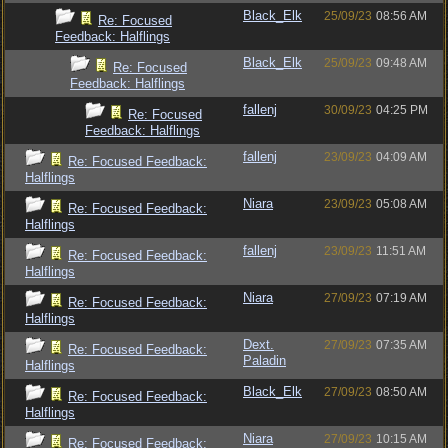
Black_Elk
25/09/23
08:56 AM
Re: Focused
Feedback: Halflings
Black_Elk
25/09/23
09:48 AM
Re: Focused
Feedback: Halflings
fallenj
30/09/23
04:25 PM
Re: Focused
Feedback: Halflings
fallenj
23/09/23
04:09 AM
Re: Focused Feedback:
Halflings
Niara
23/09/23
05:08 AM
Re: Focused Feedback:
Halflings
fallenj
23/09/23
11:51 AM
Re: Focused Feedback:
Halflings
Niara
27/09/23
07:19 AM
Re: Focused Feedback:
Halflings
Dext.
27/09/23
07:35 AM
Re: Focused Feedback:
Paladin
Halflings
Black_Elk
27/09/23
08:50 AM
Re: Focused Feedback:
Halflings
Niara
27/09/23
10:15 AM
Re: Focused Feedback: