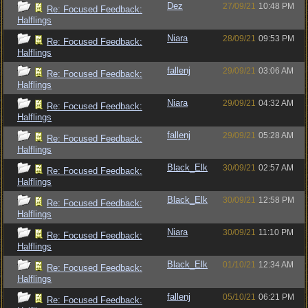
Dez
27/09/21
10:48 PM
Re: Focused Feedback:
Halflings
Niara
28/09/21
09:53 PM
Re: Focused Feedback:
Halflings
fallenj
29/09/21
03:06 AM
Re: Focused Feedback:
Halflings
Niara
29/09/21
04:32 AM
Re: Focused Feedback:
Halflings
fallenj
29/09/21
05:28 AM
Re: Focused Feedback:
Halflings
Black_Elk
30/09/21
02:57 AM
Re: Focused Feedback:
Halflings
Black_Elk
30/09/21
12:58 PM
Re: Focused Feedback:
Halflings
Niara
30/09/21
11:10 PM
Re: Focused Feedback:
Halflings
Black_Elk
01/10/21
12:34 AM
Re: Focused Feedback:
Halflings
fallenj
05/10/21
06:21 PM
Re: Focused Feedback: