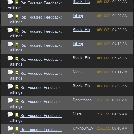
Black_Elk
08/10/21
04:01 AM
Re: Focused Feedback:
Halflings
fallenj
08/10/21
04:02 AM
Re: Focused Feedback:
Halflings
Black_Elk
08/10/21
04:09 AM
Re: Focused Feedback:
Halflings
fallenj
08/10/21
04:13 AM
Re: Focused Feedback:
Halflings
Black_Elk
08/10/21
05:46 AM
Re: Focused Feedback:
Halflings
Niara
08/10/21
07:11 AM
Re: Focused Feedback:
Halflings
Black_Elk
08/10/21
07:38 AM
Re: Focused Feedback:
Halflings
DanteYoda
21/11/21
01:00 AM
Re: Focused Feedback:
Halflings
Niara
21/11/21
04:59 AM
Re: Focused Feedback:
Halflings
UnknownEv
21/11/21
08:48 AM
Re: Focused Feedback:
il