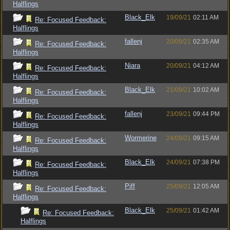
Halflings
Black_Elk
19/09/21
02:11 AM
Re: Focused Feedback:
Halflings
fallenj
20/09/21
02:35 AM
Re: Focused Feedback:
Halflings
Niara
20/09/21
04:12 AM
Re: Focused Feedback:
Halflings
Black_Elk
21/09/21
10:02 AM
Re: Focused Feedback:
Halflings
fallenj
23/09/21
09:44 PM
Re: Focused Feedback:
Halflings
Wormerine
24/09/21
09:15 AM
Re: Focused Feedback:
Halflings
Black_Elk
24/09/21
07:38 PM
Re: Focused Feedback:
Halflings
Piff
25/09/21
12:05 AM
Re: Focused Feedback:
Halflings
Black_Elk
25/09/21
01:42 AM
Re: Focused Feedback:
Halflings