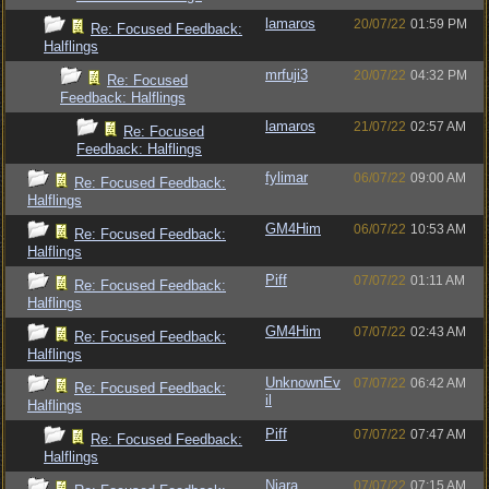
lamaros
20/07/22
01:59 PM
Re: Focused Feedback:
Halflings
mrfuji3
20/07/22
04:32 PM
Re: Focused
Feedback: Halflings
lamaros
21/07/22
02:57 AM
Re: Focused
Feedback: Halflings
fylimar
06/07/22
09:00 AM
Re: Focused Feedback:
Halflings
GM4Him
06/07/22
10:53 AM
Re: Focused Feedback:
Halflings
Piff
07/07/22
01:11 AM
Re: Focused Feedback:
Halflings
GM4Him
07/07/22
02:43 AM
Re: Focused Feedback:
Halflings
UnknownEv
07/07/22
06:42 AM
Re: Focused Feedback:
il
Halflings
Piff
07/07/22
07:47 AM
Re: Focused Feedback:
Halflings
Niara
07/07/22
07:15 AM