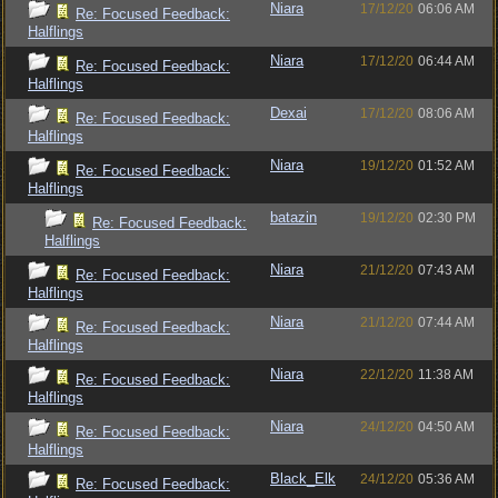
Niara
17/12/20
06:06 AM
Re: Focused Feedback:
Halflings
Niara
17/12/20
06:44 AM
Re: Focused Feedback:
Halflings
Dexai
17/12/20
08:06 AM
Re: Focused Feedback:
Halflings
Niara
19/12/20
01:52 AM
Re: Focused Feedback:
Halflings
batazin
19/12/20
02:30 PM
Re: Focused Feedback:
Halflings
Niara
21/12/20
07:43 AM
Re: Focused Feedback:
Halflings
Niara
21/12/20
07:44 AM
Re: Focused Feedback:
Halflings
Niara
22/12/20
11:38 AM
Re: Focused Feedback:
Halflings
Niara
24/12/20
04:50 AM
Re: Focused Feedback:
Halflings
Black_Elk
24/12/20
05:36 AM
Re: Focused Feedback: