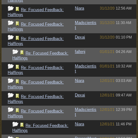
Halflings
Niara
31/12/20
12:56 AM
Re: Focused Feedback:
Halflings
Madscientis
31/12/20
11:30 AM
Re: Focused Feedback:
t
Halflings
Dexai
31/12/20
01:10 PM
Re: Focused Feedback:
Halflings
fallenj
01/01/21
04:26 AM
Re: Focused Feedback:
Halflings
Madscientis
01/01/21
10:32 AM
Re: Focused Feedback:
t
Halflings
Niara
12/01/21
03:03 AM
Re: Focused Feedback:
Halflings
Dexai
12/01/21
09:47 AM
Re: Focused Feedback:
Halflings
Madscientis
12/01/21
12:39 PM
Re: Focused Feedback:
t
Halflings
Niara
12/01/21
11:46 PM
Re: Focused Feedback:
Halflings