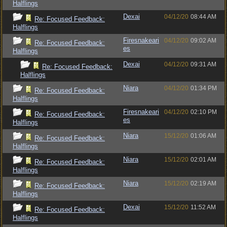
Halflings
Dexai
04/12/20
08:44 AM
Re: Focused Feedback:
Halflings
Firesnakeari
04/12/20
09:02 AM
Re: Focused Feedback:
es
Halflings
Dexai
04/12/20
09:31 AM
Re: Focused Feedback:
Halflings
Niara
04/12/20
01:34 PM
Re: Focused Feedback:
Halflings
Firesnakeari
04/12/20
02:10 PM
Re: Focused Feedback:
es
Halflings
Niara
15/12/20
01:06 AM
Re: Focused Feedback:
Halflings
Niara
15/12/20
02:01 AM
Re: Focused Feedback:
Halflings
Niara
15/12/20
02:19 AM
Re: Focused Feedback:
Halflings
Dexai
15/12/20
11:52 AM
Re: Focused Feedback:
Halflings