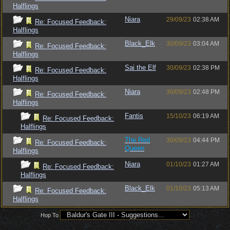
Halflings
Niara
29/09/23
02:38 AM
Re: Focused Feedback:
Halflings
Black_Elk
30/09/23
03:04 AM
Re: Focused Feedback:
Halflings
Sai the Elf
30/09/23
02:38 PM
Re: Focused Feedback:
Halflings
Niara
30/09/23
02:48 PM
Re: Focused Feedback:
Halflings
Fantis
15/10/23
06:19 AM
Re: Focused Feedback:
Halflings
The Red
30/09/23
04:44 PM
Re: Focused Feedback:
Queen
Halflings
Niara
01/10/23
01:27 AM
Re: Focused Feedback:
Halflings
Black_Elk
01/10/23
05:13 AM
Re: Focused Feedback:
Halflings
Hop To