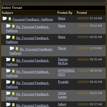
Entire Thread
Subject
Posted By
Posted
Niara
24/10/20
07:44 AM
Focused Feedback: Halflings
Niara
24/10/20
08:02 AM
Re: Focused Feedback:
Halflings
Niara
24/10/20
08:05 AM
Re: Focused Feedback:
Halflings
Dexai
24/10/20
11:53 AM
Re: Focused Feedback:
Halflings
Dastan
24/10/20
08:35 AM
Re: Focused Feedback:
McKay
Halflings
HYPERBOL
24/10/20
08:39 AM
Re: Focused Feedback:
OCO
Halflings
Evandir
24/10/20
08:40 AM
Re: Focused Feedback:
Halflings
Uncle
24/10/20
09:01 AM
Re: Focused Feedback:
Lester
Halflings
fallenj
24/10/20
09:37 AM
Re: Focused Feedback: