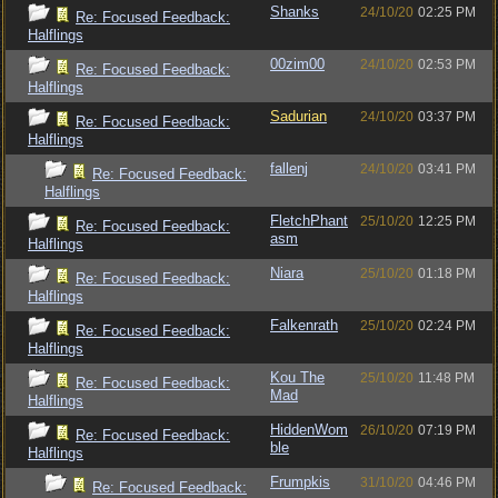
Shanks
24/10/20
02:25 PM
Re: Focused Feedback:
Halflings
00zim00
24/10/20
02:53 PM
Re: Focused Feedback:
Halflings
Sadurian
24/10/20
03:37 PM
Re: Focused Feedback:
Halflings
fallenj
24/10/20
03:41 PM
Re: Focused Feedback:
Halflings
FletchPhant
25/10/20
12:25 PM
Re: Focused Feedback:
asm
Halflings
Niara
25/10/20
01:18 PM
Re: Focused Feedback:
Halflings
Falkenrath
25/10/20
02:24 PM
Re: Focused Feedback:
Halflings
Kou The
25/10/20
11:48 PM
Re: Focused Feedback:
Mad
Halflings
HiddenWom
26/10/20
07:19 PM
Re: Focused Feedback:
ble
Halflings
Frumpkis
31/10/20
04:46 PM
Re: Focused Feedback: