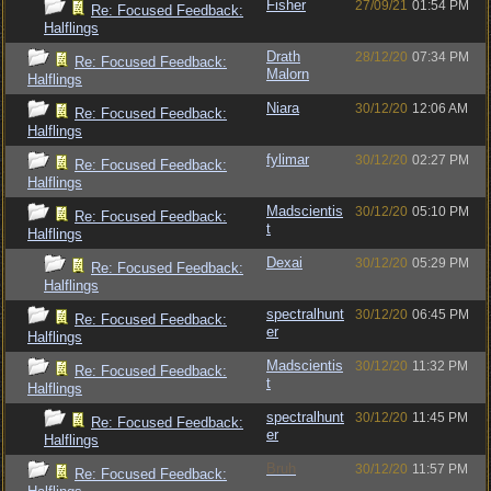
Fisher
27/09/21
01:54 PM
Re: Focused Feedback:
Halflings
Drath
28/12/20
07:34 PM
Re: Focused Feedback:
Malorn
Halflings
Niara
30/12/20
12:06 AM
Re: Focused Feedback:
Halflings
fylimar
30/12/20
02:27 PM
Re: Focused Feedback:
Halflings
Madscientis
30/12/20
05:10 PM
Re: Focused Feedback:
t
Halflings
Dexai
30/12/20
05:29 PM
Re: Focused Feedback:
Halflings
spectralhunt
30/12/20
06:45 PM
Re: Focused Feedback:
er
Halflings
Madscientis
30/12/20
11:32 PM
Re: Focused Feedback:
t
Halflings
spectralhunt
30/12/20
11:45 PM
Re: Focused Feedback:
er
Halflings
Bruh
30/12/20
11:57 PM
Re: Focused Feedback: