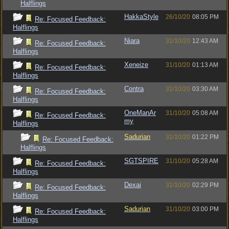
Halflings
HakkaStyle
26/10/20
08:05 PM
Re: Focused Feedback:
Halflings
Niara
31/10/20
12:43 AM
Re: Focused Feedback:
Halflings
Xeneize
31/10/20
01:13 AM
Re: Focused Feedback:
Halflings
Contra
31/10/20
03:30 AM
Re: Focused Feedback:
Halflings
OneManAr
31/10/20
05:08 AM
Re: Focused Feedback:
my
Halflings
Sadurian
31/10/20
01:22 PM
Re: Focused Feedback:
Halflings
SGTSPIRE
31/10/20
05:28 AM
Re: Focused Feedback:
Halflings
Dexai
31/10/20
02:29 PM
Re: Focused Feedback:
Halflings
Sadurian
31/10/20
03:00 PM
Re: Focused Feedback:
Halflings