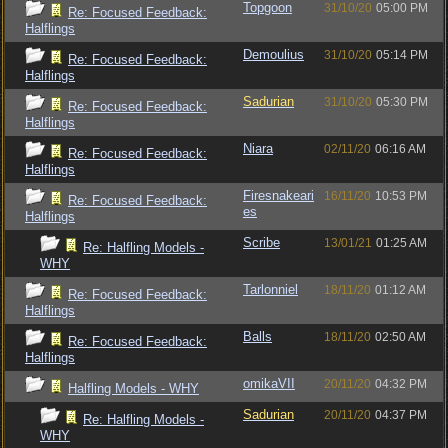
Topgoon
31/10/20
05:00 PM
Re: Focused Feedback:
Halflings
Demoulius
31/10/20
05:14 PM
Re: Focused Feedback:
Halflings
Sadurian
31/10/20
05:30 PM
Re: Focused Feedback:
Halflings
Niara
02/11/20
06:16 AM
Re: Focused Feedback:
Halflings
Firesnakeari
16/11/20
10:53 PM
Re: Focused Feedback:
es
Halflings
Scribe
13/01/21
01:25 AM
Re: Halfling Models -
WHY
Tarlonniel
18/11/20
01:12 AM
Re: Focused Feedback:
Halflings
Balls
18/11/20
02:50 AM
Re: Focused Feedback:
Halflings
omikaVII
20/11/20
04:32 PM
Halfling Models - WHY
Sadurian
20/11/20
04:37 PM
Re: Halfling Models -
WHY