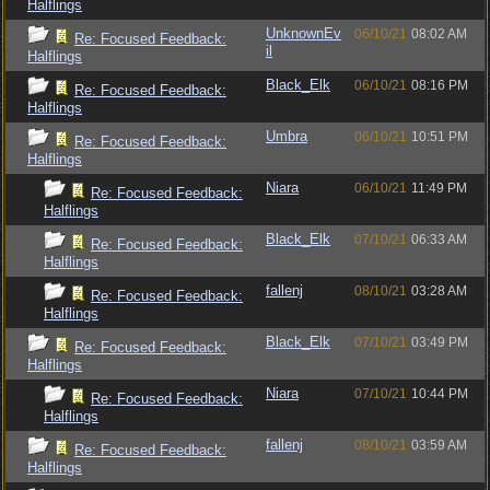
Halflings
UnknownEv
06/10/21
08:02 AM
Re: Focused Feedback:
il
Halflings
Black_Elk
06/10/21
08:16 PM
Re: Focused Feedback:
Halflings
Umbra
06/10/21
10:51 PM
Re: Focused Feedback:
Halflings
Niara
06/10/21
11:49 PM
Re: Focused Feedback:
Halflings
Black_Elk
07/10/21
06:33 AM
Re: Focused Feedback:
Halflings
fallenj
08/10/21
03:28 AM
Re: Focused Feedback:
Halflings
Black_Elk
07/10/21
03:49 PM
Re: Focused Feedback:
Halflings
Niara
07/10/21
10:44 PM
Re: Focused Feedback:
Halflings
fallenj
08/10/21
03:59 AM
Re: Focused Feedback:
Halflings