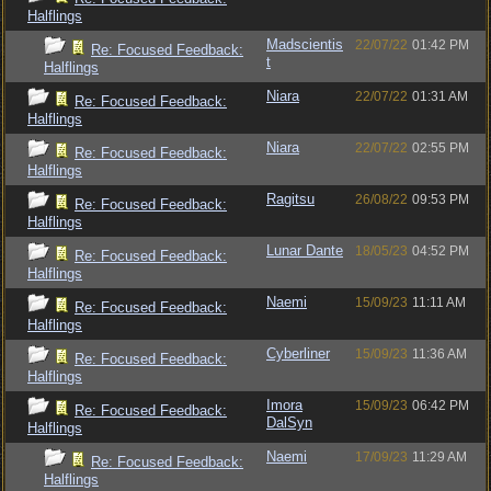
Halflings
Madscientis
22/07/22
01:42 PM
Re: Focused Feedback:
t
Halflings
Niara
22/07/22
01:31 AM
Re: Focused Feedback:
Halflings
Niara
22/07/22
02:55 PM
Re: Focused Feedback:
Halflings
Ragitsu
26/08/22
09:53 PM
Re: Focused Feedback:
Halflings
Lunar Dante
18/05/23
04:52 PM
Re: Focused Feedback:
Halflings
Naemi
15/09/23
11:11 AM
Re: Focused Feedback:
Halflings
Cyberliner
15/09/23
11:36 AM
Re: Focused Feedback:
Halflings
Imora
15/09/23
06:42 PM
Re: Focused Feedback:
DalSyn
Halflings
Naemi
17/09/23
11:29 AM
Re: Focused Feedback:
Halflings