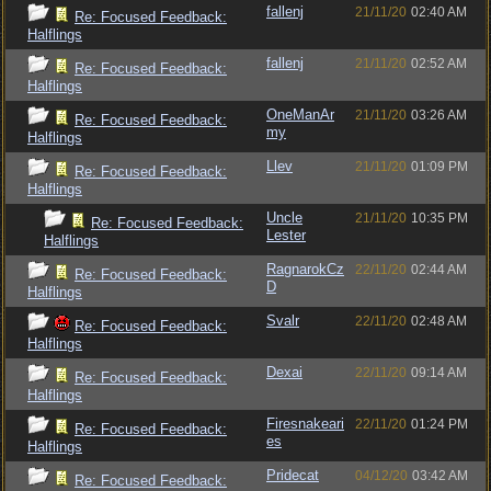
fallenj
21/11/20
02:40 AM
Re: Focused Feedback:
Halflings
fallenj
21/11/20
02:52 AM
Re: Focused Feedback:
Halflings
OneManAr
21/11/20
03:26 AM
Re: Focused Feedback:
my
Halflings
Llev
21/11/20
01:09 PM
Re: Focused Feedback:
Halflings
Uncle
21/11/20
10:35 PM
Re: Focused Feedback:
Lester
Halflings
RagnarokCz
22/11/20
02:44 AM
Re: Focused Feedback:
D
Halflings
Svalr
22/11/20
02:48 AM
Re: Focused Feedback:
Halflings
Dexai
22/11/20
09:14 AM
Re: Focused Feedback:
Halflings
Firesnakeari
22/11/20
01:24 PM
Re: Focused Feedback:
es
Halflings
Pridecat
04/12/20
03:42 AM
Re: Focused Feedback: