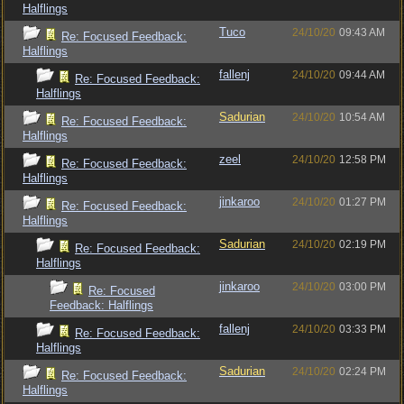
Halflings
Tuco
24/10/20
09:43 AM
Re: Focused Feedback:
Halflings
fallenj
24/10/20
09:44 AM
Re: Focused Feedback:
Halflings
Sadurian
24/10/20
10:54 AM
Re: Focused Feedback:
Halflings
zeel
24/10/20
12:58 PM
Re: Focused Feedback:
Halflings
jinkaroo
24/10/20
01:27 PM
Re: Focused Feedback:
Halflings
Sadurian
24/10/20
02:19 PM
Re: Focused Feedback:
Halflings
jinkaroo
24/10/20
03:00 PM
Re: Focused
Feedback: Halflings
fallenj
24/10/20
03:33 PM
Re: Focused Feedback:
Halflings
Sadurian
24/10/20
02:24 PM
Re: Focused Feedback:
Halflings