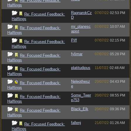
Re: Focused Feedback:
Halflings
RagnarokCz
07/07/22
02:53 PM
Re: Focused Feedback:
D
Halflings
mr_planesc
07/07/22
10:07 AM
Re: Focused Feedback:
apist
Halflings
Piff
07/07/22
02:15 PM
Re: Focused Feedback:
Halflings
fylimar
07/07/22
05:28 PM
Re: Focused Feedback:
Halflings
platitudipus
11/07/22
02:48 AM
Re: Focused Feedback:
Halflings
Neleothesz
20/07/22
04:43 PM
Re: Focused Feedback:
e
Halflings
Some_Twer
20/07/22
08:55 PM
Re: Focused Feedback:
p753
Halflings
Black_Elk
20/07/22
09:36 PM
Re: Focused Feedback:
Halflings
fallenj
21/07/22
01:26 AM
Re: Focused Feedback:
Halflings