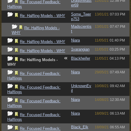
DragonMast
12/01/21
12:58 PM
Re: Focused Feedback:
er69
Halflings
Some_Twer
13/01/21
07:03 PM
Re: Halfling Models - WHY
p753
Madscientis
13/01/21
07:47 PM
Re: Halfling Models -
t
WHY
Niara
11/05/21
01:40 PM
Re: Halfling Models - WHY
1varangian
11/05/21
03:25 PM
Re: Halfling Models - WHY
Blackheifer
11/05/21
04:13 PM
Re: Halfling Models -
WHY
Niara
29/05/21
07:49 AM
Re: Focused Feedback:
Halflings
UnknownEv
10/08/21
09:42 AM
Re: Focused Feedback:
il
Halflings
Niara
14/08/21
12:30 AM
Re: Focused Feedback:
Halflings
Niara
18/09/21
06:13 AM
Re: Focused Feedback:
Halflings
Black_Elk
18/09/21
06:55 AM
Re: Focused Feedback: