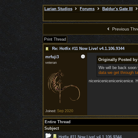
Larian Studios
Forums
Baldur's Gate III
Previous Thr
Print Thread
Re: Hotfix #11 Now Live! v4.1.106.9344
mrfuji3
Originally Posted by
veteran
We will be back soon 
data we get through ta
nicenicenicenicenicenice. H
Sep 2020
Joined:
Entire Thread
Subject
Hotfix #11 Now Live! v4.1.106.9344