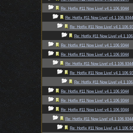
Re: Hotfix #11 Now Live! v4.1.106.9344
Re: Hotfix #11 Now Live! v4.1.106.934
Re: Hotfix #11 Now Live! v4.1.106.9
Re: Hotfix #11 Now Live! v4.1.10
Re: Hotfix #11 Now Live! v4.1.106.9344
Re: Hotfix #11 Now Live! v4.1.106.9344
Re: Hotfix #11 Now Live! v4.1.106.934
Re: Hotfix #11 Now Live! v4.1.106.9
Re: Hotfix #11 Now Live! v4.1.10
Re: Hotfix #11 Now Live! v4.1.106.9344
Re: Hotfix #11 Now Live! v4.1.106.9344
Re: Hotfix #11 Now Live! v4.1.106.9344
Re: Hotfix #11 Now Live! v4.1.106.934
Re: Hotfix #11 Now Live! v4.1.106.9