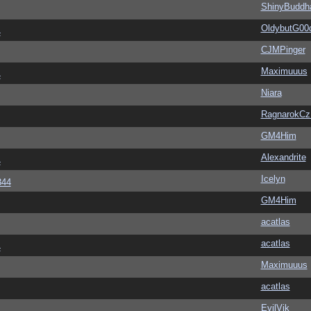
ShinyBuddh
OldybutG00
4
CJMPinger
Maximuuus
4
Niara
RagnarokC
GM4Him
Alexandrite
4
Icelyn
344
GM4Him
acatlas
acatlas
4
Maximuuus
acatlas
EvilVik