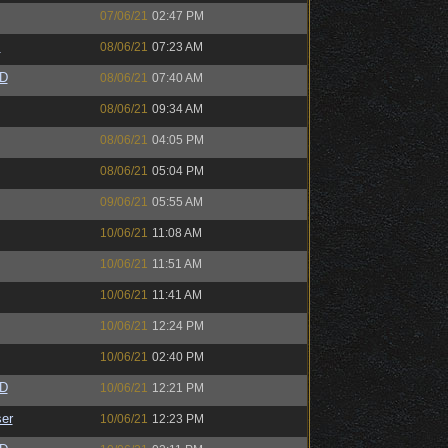
07/06/21
02:47 PM
s
08/06/21
07:23 AM
zD
08/06/21
07:40 AM
08/06/21
09:34 AM
08/06/21
04:05 PM
08/06/21
05:04 PM
09/06/21
05:55 AM
10/06/21
11:08 AM
10/06/21
11:51 AM
10/06/21
11:41 AM
10/06/21
12:24 PM
10/06/21
02:40 PM
zD
10/06/21
12:21 PM
er
10/06/21
12:23 PM