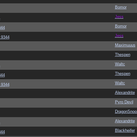
Bomor
Jess
4
Bomor
344
Jess
6.9344
Maximuuus
Thespen
Waltc
4
Thespen
344
Waltc
6.9344
Alexandrite
Pyro Devil
DragonSnoo
Alexandrite
4
Blackheifer
344