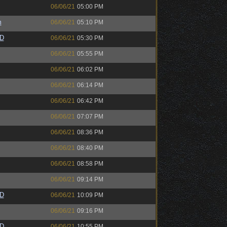
06/06/21
05:00 PM
m
06/06/21
05:10 PM
zD
06/06/21
05:30 PM
06/06/21
05:55 PM
06/06/21
06:02 PM
06/06/21
06:14 PM
06/06/21
06:42 PM
06/06/21
07:07 PM
06/06/21
08:36 PM
06/06/21
08:40 PM
06/06/21
08:58 PM
06/06/21
09:14 PM
zD
06/06/21
10:09 PM
06/06/21
09:16 PM
zD
06/06/21
10:55 PM