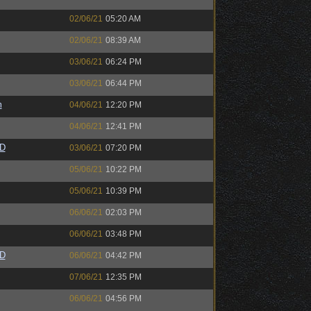
02/06/21
05:20 AM
02/06/21
08:39 AM
03/06/21
06:24 PM
03/06/21
06:44 PM
m
04/06/21
12:20 PM
04/06/21
12:41 PM
zD
03/06/21
07:20 PM
05/06/21
10:22 PM
05/06/21
10:39 PM
06/06/21
02:03 PM
06/06/21
03:48 PM
zD
06/06/21
04:42 PM
07/06/21
12:35 PM
06/06/21
04:56 PM