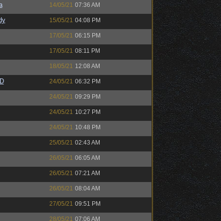
a
14/05/21
07:36 AM
dy
15/05/21
04:08 PM
17/05/21
06:15 PM
17/05/21
08:11 PM
18/05/21
12:08 AM
zD
24/05/21
06:32 PM
24/05/21
09:29 PM
24/05/21
10:27 PM
24/05/21
10:48 PM
25/05/21
02:43 AM
26/05/21
06:05 AM
26/05/21
07:21 AM
26/05/21
08:04 AM
27/05/21
09:51 PM
28/05/21
07:06 AM