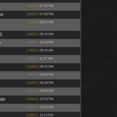
12/05/21
07:56 PM
er
12/05/21
07:58 PM
12/05/21
08:00 PM
zD
12/05/21
08:15 PM
m
16/05/21
10:28 PM
17/05/21
09:25 AM
s
17/05/21
11:47 AM
12/05/21
08:42 PM
12/05/21
08:53 PM
12/05/21
09:29 PM
12/05/21
09:54 PM
nder
12/05/21
10:16 PM
12/05/21
10:52 PM
s
12/05/21
11:53 PM