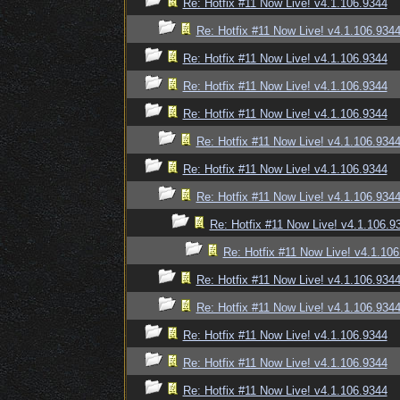
Re: Hotfix #11 Now Live! v4.1.106.9344
Re: Hotfix #11 Now Live! v4.1.106.934
Re: Hotfix #11 Now Live! v4.1.106.9344
Re: Hotfix #11 Now Live! v4.1.106.9344
Re: Hotfix #11 Now Live! v4.1.106.9344
Re: Hotfix #11 Now Live! v4.1.106.934
Re: Hotfix #11 Now Live! v4.1.106.9344
Re: Hotfix #11 Now Live! v4.1.106.934
Re: Hotfix #11 Now Live! v4.1.106.9
Re: Hotfix #11 Now Live! v4.1.10
Re: Hotfix #11 Now Live! v4.1.106.934
Re: Hotfix #11 Now Live! v4.1.106.934
Re: Hotfix #11 Now Live! v4.1.106.9344
Re: Hotfix #11 Now Live! v4.1.106.9344
Re: Hotfix #11 Now Live! v4.1.106.9344