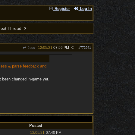
Register
Log In
ext Thread
12/05/21
07:56 PM
Jess
#
772941
ocess & parse feedback and
't been changed in-game yet.
Posted
12/05/21
07:40 PM