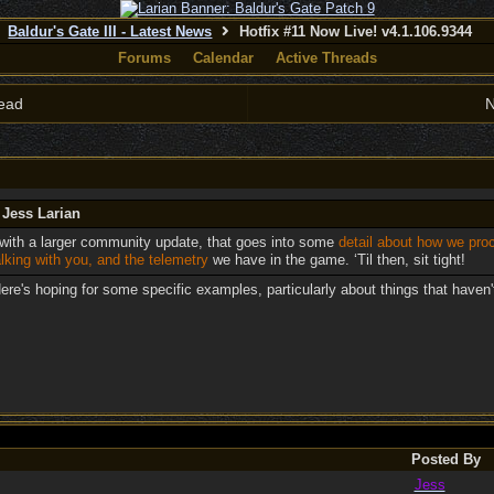
Baldur's Gate III - Latest News
Hotfix #11 Now Live! v4.1.106.9344
Forums
Calendar
Active Threads
ead
N
 Jess Larian
with a larger community update, that goes into some
detail about how we pr
lking with you, and the telemetry
we have in the game. ‘Til then, sit tight!
ere's hoping for some specific examples, particularly about things that haven
Posted By
Jess