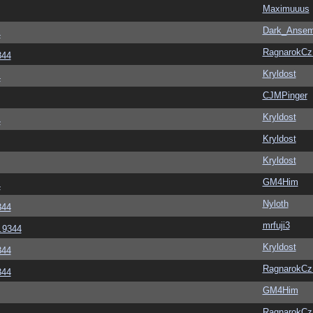
Maximuuus
Dark_Anse
4
RagnarokC
344
Kryldost
4
CJMPinger
Kryldost
4
Kryldost
Kryldost
GM4Him
4
Nyloth
344
mrfuji3
6.9344
Kryldost
344
RagnarokC
344
GM4Him
RagnarokC