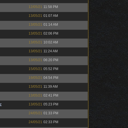
12/05/21
11:58 PM
13/05/21
01:07 AM
13/05/21
01:14 AM
13/05/21
02:06 PM
13/05/21
10:02 AM
13/05/21
11:24 AM
13/05/21
06:20 PM
15/05/21
05:52 PM
19/05/21
04:54 PM
13/05/21
11:39 AM
13/05/21
02:41 PM
z
13/05/21
05:23 PM
24/05/21
01:33 PM
24/05/21
02:33 PM