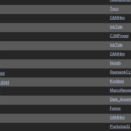
Tuco
4
GM4Him
InkTide
CJMPinger
InkTide
4
GM4Him
Nyloth
4
RagnarokC
344
Kryldost
6.9344
MarcoNeve
4
Dark_Anse
4
Ferros
GM4Him
Puckstop31