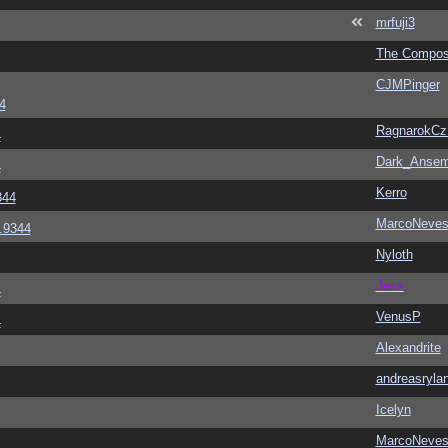
mrfuji3
The Compos
CJMPinger
4
RagnarokC
4
Dark_Anse
4
Kerro
344
MarcoNeve
6.9344
Nyloth
Jess
4
VenusP
4
Alexandrite
andreasryla
Icelyn
MarcoNeve