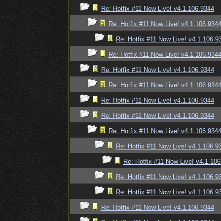
Re: Hotfix #11 Now Live! v4.1.106.9344
Re: Hotfix #11 Now Live! v4.1.106.934
Re: Hotfix #11 Now Live! v4.1.106.9
Re: Hotfix #11 Now Live! v4.1.106.934
Re: Hotfix #11 Now Live! v4.1.106.9344
Re: Hotfix #11 Now Live! v4.1.106.934
Re: Hotfix #11 Now Live! v4.1.106.9344
Re: Hotfix #11 Now Live! v4.1.106.9344
Re: Hotfix #11 Now Live! v4.1.106.934
Re: Hotfix #11 Now Live! v4.1.106.9
Re: Hotfix #11 Now Live! v4.1.10
Re: Hotfix #11 Now Live! v4.1.106.9
Re: Hotfix #11 Now Live! v4.1.106.9
Re: Hotfix #11 Now Live! v4.1.106.9344