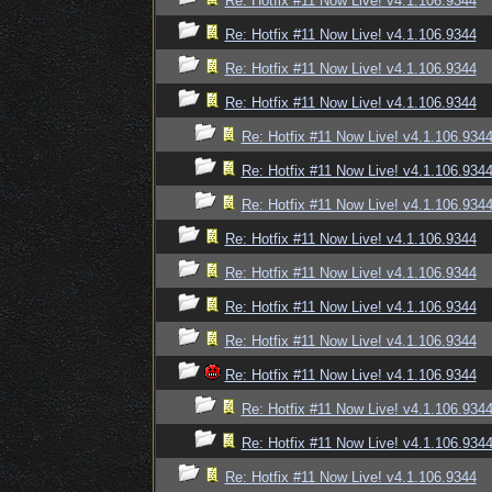
Re: Hotfix #11 Now Live! v4.1.106.9344
Re: Hotfix #11 Now Live! v4.1.106.9344
Re: Hotfix #11 Now Live! v4.1.106.9344
Re: Hotfix #11 Now Live! v4.1.106.9344
Re: Hotfix #11 Now Live! v4.1.106.934
Re: Hotfix #11 Now Live! v4.1.106.934
Re: Hotfix #11 Now Live! v4.1.106.934
Re: Hotfix #11 Now Live! v4.1.106.9344
Re: Hotfix #11 Now Live! v4.1.106.9344
Re: Hotfix #11 Now Live! v4.1.106.9344
Re: Hotfix #11 Now Live! v4.1.106.9344
Re: Hotfix #11 Now Live! v4.1.106.9344
Re: Hotfix #11 Now Live! v4.1.106.934
Re: Hotfix #11 Now Live! v4.1.106.934
Re: Hotfix #11 Now Live! v4.1.106.9344