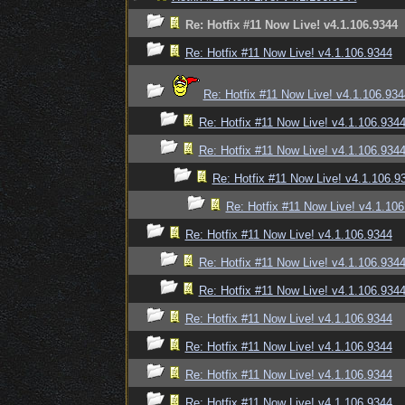
Re: Hotfix #11 Now Live! v4.1.106.9344
Re: Hotfix #11 Now Live! v4.1.106.9344
Re: Hotfix #11 Now Live! v4.1.106.934
Re: Hotfix #11 Now Live! v4.1.106.934
Re: Hotfix #11 Now Live! v4.1.106.934
Re: Hotfix #11 Now Live! v4.1.106.9
Re: Hotfix #11 Now Live! v4.1.10
Re: Hotfix #11 Now Live! v4.1.106.9344
Re: Hotfix #11 Now Live! v4.1.106.934
Re: Hotfix #11 Now Live! v4.1.106.934
Re: Hotfix #11 Now Live! v4.1.106.9344
Re: Hotfix #11 Now Live! v4.1.106.9344
Re: Hotfix #11 Now Live! v4.1.106.9344
Re: Hotfix #11 Now Live! v4.1.106.9344