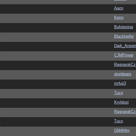
Aazo
Kerro
Bufotenina
Blackheifer
4
Dark_Anse
4
CJMPinger
4
RagnarokC
etonbears
mrfuji3
Tuco
Kryldost
RagnarokC
4
Tuco
4
GM4Him