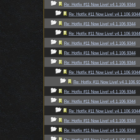
Re: Hotfix #11 Now Live! v4.1.106.9344
Re: Hotfix #11 Now Live! v4.1.106.934
Re: Hotfix #11 Now Live! v4.1.106.9344
Re: Hotfix #11 Now Live! v4.1.106.934
Re: Hotfix #11 Now Live! v4.1.106.9344
Re: Hotfix #11 Now Live! v4.1.106.9344
Re: Hotfix #11 Now Live! v4.1.106.9344
Re: Hotfix #11 Now Live! v4.1.106.934
Re: Hotfix #11 Now Live! v4.1.106.9
Re: Hotfix #11 Now Live! v4.1.106.9344
Re: Hotfix #11 Now Live! v4.1.106.9344
Re: Hotfix #11 Now Live! v4.1.106.934
Re: Hotfix #11 Now Live! v4.1.106.9344
Re: Hotfix #11 Now Live! v4.1.106.9344