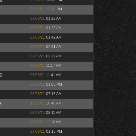
07/06/21
12:38 PM
07/06/21
01:22 AM
07/06/21
01:23 AM
07/06/21
01:42 AM
07/06/21
02:31 AM
07/06/21
02:29 AM
07/06/21
11:17 AM
zD
07/06/21
11:41 AM
07/06/21
01:05 PM
s
08/06/21
07:16 AM
m
10/06/21
10:40 AM
07/06/21
08:11 AM
07/06/21
11:10 AM
07/06/21
01:16 PM