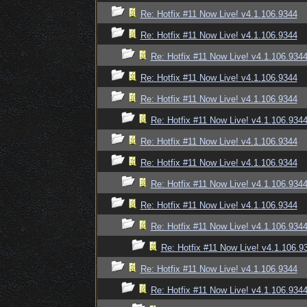
Re: Hotfix #11 Now Live! v4.1.106.9344
Re: Hotfix #11 Now Live! v4.1.106.9344
Re: Hotfix #11 Now Live! v4.1.106.934
Re: Hotfix #11 Now Live! v4.1.106.9344
Re: Hotfix #11 Now Live! v4.1.106.9344
Re: Hotfix #11 Now Live! v4.1.106.934
Re: Hotfix #11 Now Live! v4.1.106.9344
Re: Hotfix #11 Now Live! v4.1.106.9344
Re: Hotfix #11 Now Live! v4.1.106.934
Re: Hotfix #11 Now Live! v4.1.106.9344
Re: Hotfix #11 Now Live! v4.1.106.934
Re: Hotfix #11 Now Live! v4.1.106.9
Re: Hotfix #11 Now Live! v4.1.106.9344
Re: Hotfix #11 Now Live! v4.1.106.934