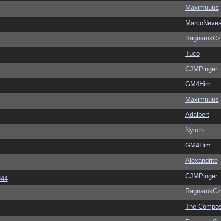
Maximuuus
MarcoNeve
RagnarokC
4
Tuco
CJMPinger
GM4Him
4
Maximuuus
Adalbert
Nyloth
4
GM4Him
Alexandrite
4
CJMPinger
344
RagnarokC
The Compos
4