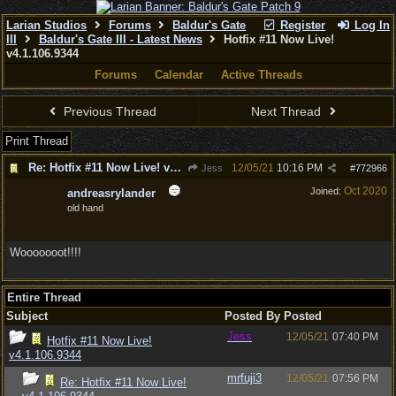
Larian Studios
Forums
Baldur's Gate
Register
Log In
III
Baldur's Gate III - Latest News
Hotfix #11 Now Live!
v4.1.106.9344
Forums
Calendar
Active Threads
Previous Thread
Next Thread
Print Thread
Re: Hotfix #11 Now Live! v4.1.106.9344
12/05/21
10:16 PM
Jess
#
772966
Oct 2020
Joined:
andreasrylander
old hand
Wooooooot!!!!
Entire Thread
Subject
Posted By
Posted
Jess
12/05/21
07:40 PM
Hotfix #11 Now Live!
v4.1.106.9344
mrfuji3
12/05/21
07:56 PM
Re: Hotfix #11 Now Live!