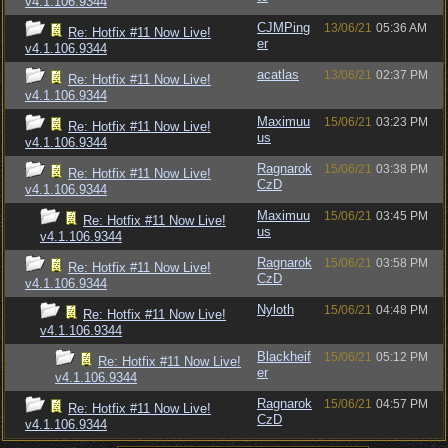
v4.1.106.9344
CJMPing
13/06/21
05:36 AM
Re: Hotfix #11 Now Live!
er
v4.1.106.9344
acatlas
13/06/21
02:37 PM
Re: Hotfix #11 Now Live!
v4.1.106.9344
Maximuu
15/06/21
03:23 PM
Re: Hotfix #11 Now Live!
us
v4.1.106.9344
Ragnarok
15/06/21
03:38 PM
Re: Hotfix #11 Now Live!
CzD
v4.1.106.9344
Maximuu
15/06/21
03:45 PM
Re: Hotfix #11 Now Live!
us
v4.1.106.9344
Ragnarok
15/06/21
03:58 PM
Re: Hotfix #11 Now Live!
CzD
v4.1.106.9344
Nyloth
15/06/21
04:48 PM
Re: Hotfix #11 Now Live!
v4.1.106.9344
Blackheif
15/06/21
05:12 PM
Re: Hotfix #11 Now Live!
er
v4.1.106.9344
Ragnarok
15/06/21
04:57 PM
Re: Hotfix #11 Now Live!
CzD
v4.1.106.9344