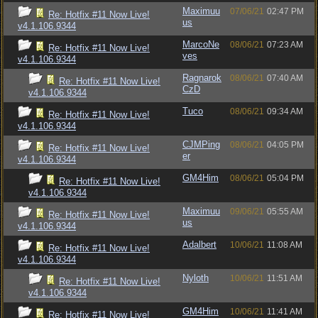
Maximuu
07/06/21
02:47 PM
Re: Hotfix #11 Now Live!
us
v4.1.106.9344
MarcoNe
08/06/21
07:23 AM
Re: Hotfix #11 Now Live!
ves
v4.1.106.9344
Ragnarok
08/06/21
07:40 AM
Re: Hotfix #11 Now Live!
CzD
v4.1.106.9344
Tuco
08/06/21
09:34 AM
Re: Hotfix #11 Now Live!
v4.1.106.9344
CJMPing
08/06/21
04:05 PM
Re: Hotfix #11 Now Live!
er
v4.1.106.9344
GM4Him
08/06/21
05:04 PM
Re: Hotfix #11 Now Live!
v4.1.106.9344
Maximuu
09/06/21
05:55 AM
Re: Hotfix #11 Now Live!
us
v4.1.106.9344
Adalbert
10/06/21
11:08 AM
Re: Hotfix #11 Now Live!
v4.1.106.9344
Nyloth
10/06/21
11:51 AM
Re: Hotfix #11 Now Live!
v4.1.106.9344
GM4Him
10/06/21
11:41 AM
Re: Hotfix #11 Now Live!