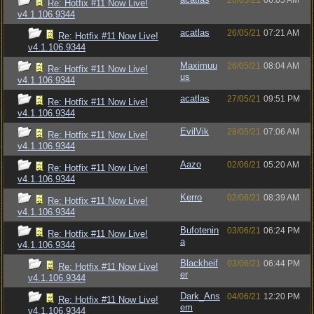
26/05/21
06:05 AM
Re: Hotfix #11 Now Live!
v4.1.106.9344
acatlas
26/05/21
07:21 AM
Re: Hotfix #11 Now Live!
v4.1.106.9344
Maximuu
26/05/21
08:04 AM
Re: Hotfix #11 Now Live!
us
v4.1.106.9344
acatlas
27/05/21
09:51 PM
Re: Hotfix #11 Now Live!
v4.1.106.9344
EvilVik
28/05/21
07:06 AM
Re: Hotfix #11 Now Live!
v4.1.106.9344
Aazo
02/06/21
05:20 AM
Re: Hotfix #11 Now Live!
v4.1.106.9344
Kerro
02/06/21
08:39 AM
Re: Hotfix #11 Now Live!
v4.1.106.9344
Bufotenin
03/06/21
06:24 PM
Re: Hotfix #11 Now Live!
a
v4.1.106.9344
Blackheif
03/06/21
06:44 PM
Re: Hotfix #11 Now Live!
er
v4.1.106.9344
Dark_Ans
04/06/21
12:20 PM
Re: Hotfix #11 Now Live!
em
v4.1.106.9344