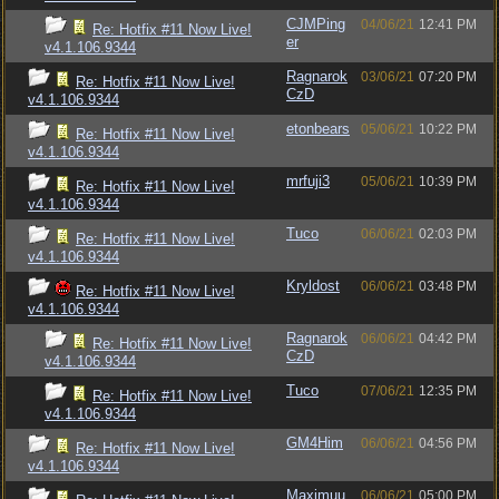
CJMPing
04/06/21
12:41 PM
Re: Hotfix #11 Now Live!
er
v4.1.106.9344
Ragnarok
03/06/21
07:20 PM
Re: Hotfix #11 Now Live!
CzD
v4.1.106.9344
etonbears
05/06/21
10:22 PM
Re: Hotfix #11 Now Live!
v4.1.106.9344
mrfuji3
05/06/21
10:39 PM
Re: Hotfix #11 Now Live!
v4.1.106.9344
Tuco
06/06/21
02:03 PM
Re: Hotfix #11 Now Live!
v4.1.106.9344
Kryldost
06/06/21
03:48 PM
Re: Hotfix #11 Now Live!
v4.1.106.9344
Ragnarok
06/06/21
04:42 PM
Re: Hotfix #11 Now Live!
CzD
v4.1.106.9344
Tuco
07/06/21
12:35 PM
Re: Hotfix #11 Now Live!
v4.1.106.9344
GM4Him
06/06/21
04:56 PM
Re: Hotfix #11 Now Live!
v4.1.106.9344
Maximuu
06/06/21
05:00 PM