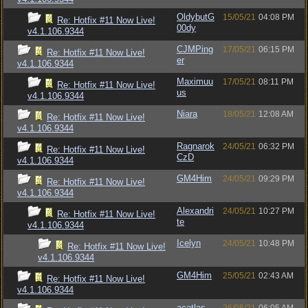
OldybutG
15/05/21
04:08 PM
Re: Hotfix #11 Now Live!
00dy
v4.1.106.9344
CJMPing
17/05/21
06:15 PM
Re: Hotfix #11 Now Live!
er
v4.1.106.9344
Maximuu
17/05/21
08:11 PM
Re: Hotfix #11 Now Live!
us
v4.1.106.9344
Niara
18/05/21
12:08 AM
Re: Hotfix #11 Now Live!
v4.1.106.9344
Ragnarok
24/05/21
06:32 PM
Re: Hotfix #11 Now Live!
CzD
v4.1.106.9344
GM4Him
24/05/21
09:29 PM
Re: Hotfix #11 Now Live!
v4.1.106.9344
Alexandri
24/05/21
10:27 PM
Re: Hotfix #11 Now Live!
te
v4.1.106.9344
Icelyn
24/05/21
10:48 PM
Re: Hotfix #11 Now Live!
v4.1.106.9344
GM4Him
25/05/21
02:43 AM
Re: Hotfix #11 Now Live!
v4.1.106.9344
acatlas