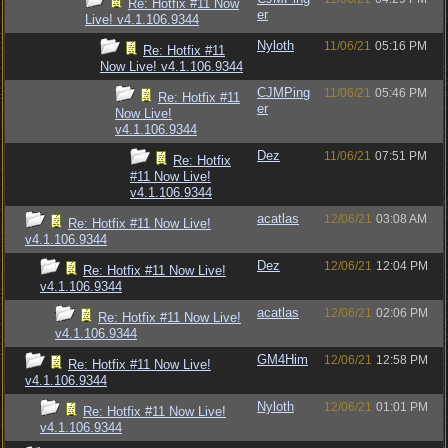
Re: Hotfix #11 Now
er
Live! v4.1.106.9344
Nyloth
11/06/21
05:16 PM
Re: Hotfix #11
Now Live! v4.1.106.9344
CJMPing
11/06/21
05:46 PM
Re: Hotfix #11
er
Now Live!
v4.1.106.9344
Dez
11/06/21
07:51 PM
Re: Hotfix
#11 Now Live!
v4.1.106.9344
acatlas
12/06/21
03:08 AM
Re: Hotfix #11 Now Live!
v4.1.106.9344
Dez
12/06/21
12:04 PM
Re: Hotfix #11 Now Live!
v4.1.106.9344
acatlas
12/06/21
02:06 PM
Re: Hotfix #11 Now Live!
v4.1.106.9344
GM4Him
12/06/21
12:58 PM
Re: Hotfix #11 Now Live!
v4.1.106.9344
Nyloth
12/06/21
01:01 PM
Re: Hotfix #11 Now Live!
v4.1.106.9344