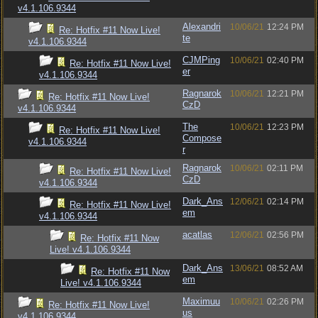
v4.1.106.9344
Alexandri
10/06/21
12:24 PM
Re: Hotfix #11 Now Live!
te
v4.1.106.9344
CJMPing
10/06/21
02:40 PM
Re: Hotfix #11 Now Live!
er
v4.1.106.9344
Ragnarok
10/06/21
12:21 PM
Re: Hotfix #11 Now Live!
CzD
v4.1.106.9344
The
10/06/21
12:23 PM
Re: Hotfix #11 Now Live!
Compose
v4.1.106.9344
r
Ragnarok
10/06/21
02:11 PM
Re: Hotfix #11 Now Live!
CzD
v4.1.106.9344
Dark_Ans
12/06/21
02:14 PM
Re: Hotfix #11 Now Live!
em
v4.1.106.9344
acatlas
12/06/21
02:56 PM
Re: Hotfix #11 Now
Live! v4.1.106.9344
Dark_Ans
13/06/21
08:52 AM
Re: Hotfix #11 Now
em
Live! v4.1.106.9344
Maximuu
10/06/21
02:26 PM
Re: Hotfix #11 Now Live!
us
v4.1.106.9344