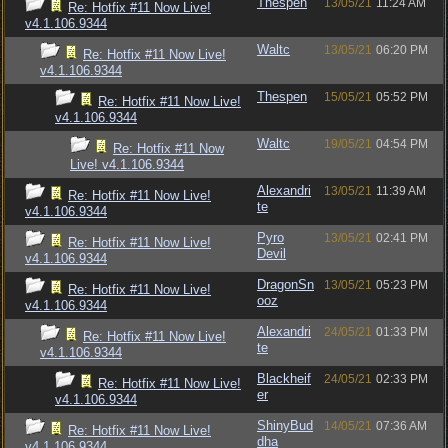
Thespen
13/05/21
11:24 AM
Re: Hotfix #11 Now Live!
v4.1.106.9344
Waltc
13/05/21
06:20 PM
Re: Hotfix #11 Now Live!
v4.1.106.9344
Thespen
15/05/21
05:52 PM
Re: Hotfix #11 Now Live!
v4.1.106.9344
Waltc
19/05/21
04:54 PM
Re: Hotfix #11 Now
Live! v4.1.106.9344
Alexandri
13/05/21
11:39 AM
Re: Hotfix #11 Now Live!
te
v4.1.106.9344
Pyro
13/05/21
02:41 PM
Re: Hotfix #11 Now Live!
Devil
v4.1.106.9344
DragonSn
13/05/21
05:23 PM
Re: Hotfix #11 Now Live!
ooz
v4.1.106.9344
Alexandri
24/05/21
01:33 PM
Re: Hotfix #11 Now Live!
te
v4.1.106.9344
Blackheif
24/05/21
02:33 PM
Re: Hotfix #11 Now Live!
er
v4.1.106.9344
ShinyBud
14/05/21
07:36 AM
Re: Hotfix #11 Now Live!
dha
v4.1.106.9344