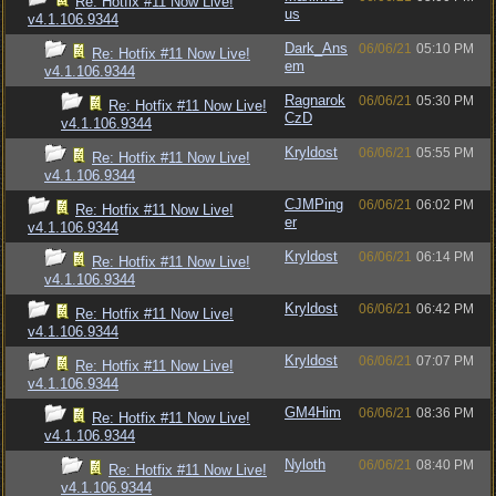
Re: Hotfix #11 Now Live!
us
v4.1.106.9344
Dark_Ans
06/06/21
05:10 PM
Re: Hotfix #11 Now Live!
em
v4.1.106.9344
Ragnarok
06/06/21
05:30 PM
Re: Hotfix #11 Now Live!
CzD
v4.1.106.9344
Kryldost
06/06/21
05:55 PM
Re: Hotfix #11 Now Live!
v4.1.106.9344
CJMPing
06/06/21
06:02 PM
Re: Hotfix #11 Now Live!
er
v4.1.106.9344
Kryldost
06/06/21
06:14 PM
Re: Hotfix #11 Now Live!
v4.1.106.9344
Kryldost
06/06/21
06:42 PM
Re: Hotfix #11 Now Live!
v4.1.106.9344
Kryldost
06/06/21
07:07 PM
Re: Hotfix #11 Now Live!
v4.1.106.9344
GM4Him
06/06/21
08:36 PM
Re: Hotfix #11 Now Live!
v4.1.106.9344
Nyloth
06/06/21
08:40 PM
Re: Hotfix #11 Now Live!
v4.1.106.9344