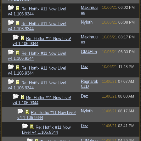
Maximuu
10/06/21
06:02 PM
Re: Hotfix #11 Now Live!
us
v4.1.106.9344
Nyloth
10/06/21
06:08 PM
Re: Hotfix #11 Now Live!
v4.1.106.9344
Maximuu
10/06/21
08:17 PM
Re: Hotfix #11 Now Live!
us
v4.1.106.9344
GM4Him
10/06/21
06:33 PM
Re: Hotfix #11 Now Live!
v4.1.106.9344
Dez
10/06/21
11:48 PM
Re: Hotfix #11 Now Live!
v4.1.106.9344
Ragnarok
11/06/21
07:07 AM
Re: Hotfix #11 Now Live!
CzD
v4.1.106.9344
Dez
11/06/21
08:00 AM
Re: Hotfix #11 Now Live!
v4.1.106.9344
Nyloth
11/06/21
08:17 AM
Re: Hotfix #11 Now Live!
v4.1.106.9344
Dez
11/06/21
03:41 PM
Re: Hotfix #11 Now
Live! v4.1.106.9344
CJMPing
11/06/21
04:29 PM