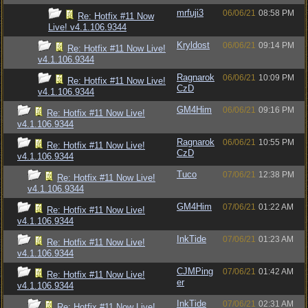
mrfuji3
06/06/21
08:58 PM
Re: Hotfix #11 Now
Live! v4.1.106.9344
Kryldost
06/06/21
09:14 PM
Re: Hotfix #11 Now Live!
v4.1.106.9344
Ragnarok
06/06/21
10:09 PM
Re: Hotfix #11 Now Live!
CzD
v4.1.106.9344
GM4Him
06/06/21
09:16 PM
Re: Hotfix #11 Now Live!
v4.1.106.9344
Ragnarok
06/06/21
10:55 PM
Re: Hotfix #11 Now Live!
CzD
v4.1.106.9344
Tuco
07/06/21
12:38 PM
Re: Hotfix #11 Now Live!
v4.1.106.9344
GM4Him
07/06/21
01:22 AM
Re: Hotfix #11 Now Live!
v4.1.106.9344
InkTide
07/06/21
01:23 AM
Re: Hotfix #11 Now Live!
v4.1.106.9344
CJMPing
07/06/21
01:42 AM
Re: Hotfix #11 Now Live!
er
v4.1.106.9344
InkTide
07/06/21
02:31 AM
Re: Hotfix #11 Now Live!