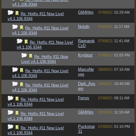
v4.1.106.9344
GM4Him
07/06/21
02:29 AM
Re: Hotfix #11 Now Live!
v4.1.106.9344
Nyloth
07/06/21
11:17 AM
Re: Hotfix #11 Now Live!
v4.1.106.9344
Ragnarok
07/06/21
11:41 AM
Re: Hotfix #11 Now Live!
CzD
v4.1.106.9344
Kryldost
07/06/21
01:05 PM
Re: Hotfix #11 Now
Live! v4.1.106.9344
MarcoNe
08/06/21
07:16 AM
Re: Hotfix #11 Now Live!
ves
v4.1.106.9344
Dark_Ans
10/06/21
10:40 AM
Re: Hotfix #11 Now Live!
em
v4.1.106.9344
Ferros
07/06/21
08:11 AM
Re: Hotfix #11 Now Live!
v4.1.106.9344
GM4Him
07/06/21
11:10 AM
Re: Hotfix #11 Now Live!
v4.1.106.9344
Puckstop
07/06/21
01:16 PM
Re: Hotfix #11 Now Live!
31
v4.1.106.9344