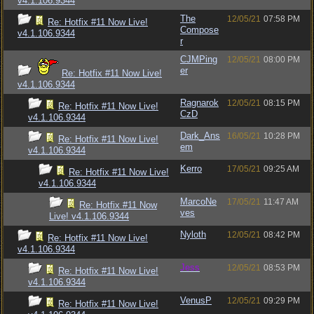
v4.1.106.9344
The
12/05/21
07:58 PM
Re: Hotfix #11 Now Live!
Compose
v4.1.106.9344
r
CJMPing
12/05/21
08:00 PM
er
Re: Hotfix #11 Now Live!
v4.1.106.9344
Ragnarok
12/05/21
08:15 PM
Re: Hotfix #11 Now Live!
CzD
v4.1.106.9344
Dark_Ans
16/05/21
10:28 PM
Re: Hotfix #11 Now Live!
em
v4.1.106.9344
Kerro
17/05/21
09:25 AM
Re: Hotfix #11 Now Live!
v4.1.106.9344
MarcoNe
17/05/21
11:47 AM
Re: Hotfix #11 Now
ves
Live! v4.1.106.9344
Nyloth
12/05/21
08:42 PM
Re: Hotfix #11 Now Live!
v4.1.106.9344
Jess
12/05/21
08:53 PM
Re: Hotfix #11 Now Live!
v4.1.106.9344
VenusP
12/05/21
09:29 PM
Re: Hotfix #11 Now Live!