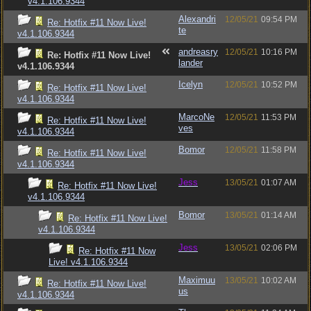
v4.1.106.9344
Alexandri
12/05/21
09:54 PM
Re: Hotfix #11 Now Live!
te
v4.1.106.9344
andreasry
12/05/21
10:16 PM
Re: Hotfix #11 Now Live!
lander
v4.1.106.9344
Icelyn
12/05/21
10:52 PM
Re: Hotfix #11 Now Live!
v4.1.106.9344
MarcoNe
12/05/21
11:53 PM
Re: Hotfix #11 Now Live!
ves
v4.1.106.9344
Bomor
12/05/21
11:58 PM
Re: Hotfix #11 Now Live!
v4.1.106.9344
Jess
13/05/21
01:07 AM
Re: Hotfix #11 Now Live!
v4.1.106.9344
Bomor
13/05/21
01:14 AM
Re: Hotfix #11 Now Live!
v4.1.106.9344
Jess
13/05/21
02:06 PM
Re: Hotfix #11 Now
Live! v4.1.106.9344
Maximuu
13/05/21
10:02 AM
Re: Hotfix #11 Now Live!
us
v4.1.106.9344