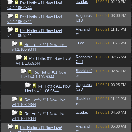
acatlas
12/06/21
02:10 PM
Re: Hotfix #11 Now Live!
v4.1.106.9344
Ragnarok
12/06/21
03:00 PM
Re: Hotfix #11 Now Live!
CzD
v4.1.106.9344
Alexandri
12/06/21
11:18 PM
Re: Hotfix #11 Now Live!
te
v4.1.106.9344
Tuco
12/06/21
11:25 PM
Re: Hotfix #11 Now Live!
v4.1.106.9344
Ragnarok
13/06/21
07:55 AM
Re: Hotfix #11 Now Live!
CzD
v4.1.106.9344
Blackheif
13/06/21
02:57 PM
Re: Hotfix #11 Now
er
Live! v4.1.106.9344
Ragnarok
13/06/21
03:25 PM
Re: Hotfix #11 Now
CzD
Live! v4.1.106.9344
Blackheif
12/06/21
11:45 PM
Re: Hotfix #11 Now Live!
er
v4.1.106.9344
acatlas
13/06/21
04:56 AM
Re: Hotfix #11 Now Live!
v4.1.106.9344
Alexandri
13/06/21
05:30 AM
Re: Hotfix #11 Now Live!
te