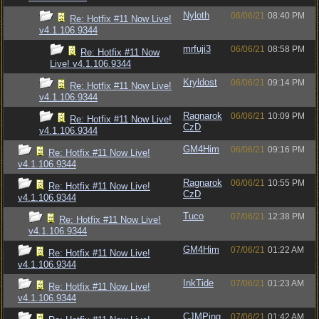
Nyloth
06/06/21
08:40 PM
Re: Hotfix #11 Now Live!
v4.1.106.9344
mrfuji3
06/06/21
08:58 PM
Re: Hotfix #11 Now
Live! v4.1.106.9344
Kryldost
06/06/21
09:14 PM
Re: Hotfix #11 Now Live!
v4.1.106.9344
Ragnarok
06/06/21
10:09 PM
Re: Hotfix #11 Now Live!
CzD
v4.1.106.9344
GM4Him
06/06/21
09:16 PM
Re: Hotfix #11 Now Live!
v4.1.106.9344
Ragnarok
06/06/21
10:55 PM
Re: Hotfix #11 Now Live!
CzD
v4.1.106.9344
Tuco
07/06/21
12:38 PM
Re: Hotfix #11 Now Live!
v4.1.106.9344
GM4Him
07/06/21
01:22 AM
Re: Hotfix #11 Now Live!
v4.1.106.9344
InkTide
07/06/21
01:23 AM
Re: Hotfix #11 Now Live!
v4.1.106.9344
CJMPing
07/06/21
01:42 AM