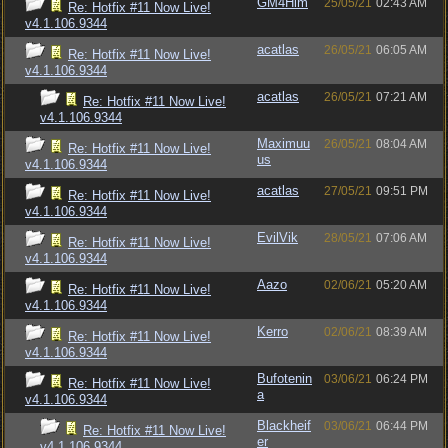
GM4Him
25/05/21
02:43 AM
Re: Hotfix #11 Now Live!
v4.1.106.9344
acatlas
26/05/21
06:05 AM
Re: Hotfix #11 Now Live!
v4.1.106.9344
acatlas
26/05/21
07:21 AM
Re: Hotfix #11 Now Live!
v4.1.106.9344
Maximuu
26/05/21
08:04 AM
Re: Hotfix #11 Now Live!
us
v4.1.106.9344
acatlas
27/05/21
09:51 PM
Re: Hotfix #11 Now Live!
v4.1.106.9344
EvilVik
28/05/21
07:06 AM
Re: Hotfix #11 Now Live!
v4.1.106.9344
Aazo
02/06/21
05:20 AM
Re: Hotfix #11 Now Live!
v4.1.106.9344
Kerro
02/06/21
08:39 AM
Re: Hotfix #11 Now Live!
v4.1.106.9344
Bufotenin
03/06/21
06:24 PM
Re: Hotfix #11 Now Live!
a
v4.1.106.9344
Blackheif
03/06/21
06:44 PM
Re: Hotfix #11 Now Live!
er
v4.1.106.9344