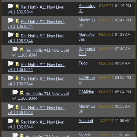
Puckstop
07/06/21
01:16 PM
Re: Hotfix #11 Now Live!
31
v4.1.106.9344
Maximuu
07/06/21
02:47 PM
Re: Hotfix #11 Now Live!
us
v4.1.106.9344
MarcoNe
08/06/21
07:23 AM
Re: Hotfix #11 Now Live!
ves
v4.1.106.9344
Ragnarok
08/06/21
07:40 AM
Re: Hotfix #11 Now Live!
CzD
v4.1.106.9344
Tuco
08/06/21
09:34 AM
Re: Hotfix #11 Now Live!
v4.1.106.9344
CJMPing
08/06/21
04:05 PM
Re: Hotfix #11 Now Live!
er
v4.1.106.9344
GM4Him
08/06/21
05:04 PM
Re: Hotfix #11 Now Live!
v4.1.106.9344
Maximuu
09/06/21
05:55 AM
Re: Hotfix #11 Now Live!
us
v4.1.106.9344
Adalbert
10/06/21
11:08 AM
Re: Hotfix #11 Now Live!
v4.1.106.9344
Nyloth
10/06/21
11:51 AM
Re: Hotfix #11 Now Live!