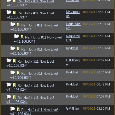
06/06/21
04:56 PM
Re: Hotfix #11 Now Live!
v4.1.106.9344
Maximuu
06/06/21
05:00 PM
Re: Hotfix #11 Now Live!
us
v4.1.106.9344
Dark_Ans
06/06/21
05:10 PM
Re: Hotfix #11 Now Live!
em
v4.1.106.9344
Ragnarok
06/06/21
05:30 PM
Re: Hotfix #11 Now Live!
CzD
v4.1.106.9344
Kryldost
06/06/21
05:55 PM
Re: Hotfix #11 Now Live!
v4.1.106.9344
CJMPing
06/06/21
06:02 PM
Re: Hotfix #11 Now Live!
er
v4.1.106.9344
Kryldost
06/06/21
06:14 PM
Re: Hotfix #11 Now Live!
v4.1.106.9344
Kryldost
06/06/21
06:42 PM
Re: Hotfix #11 Now Live!
v4.1.106.9344
Kryldost
06/06/21
07:07 PM
Re: Hotfix #11 Now Live!
v4.1.106.9344
GM4Him
06/06/21
08:36 PM
Re: Hotfix #11 Now Live!
v4.1.106.9344