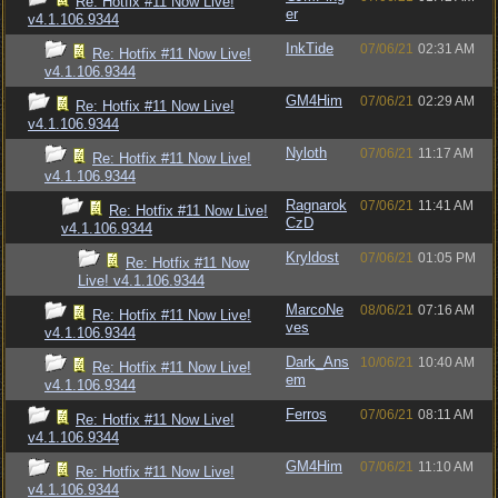
Re: Hotfix #11 Now Live!
er
v4.1.106.9344
InkTide
07/06/21
02:31 AM
Re: Hotfix #11 Now Live!
v4.1.106.9344
GM4Him
07/06/21
02:29 AM
Re: Hotfix #11 Now Live!
v4.1.106.9344
Nyloth
07/06/21
11:17 AM
Re: Hotfix #11 Now Live!
v4.1.106.9344
Ragnarok
07/06/21
11:41 AM
Re: Hotfix #11 Now Live!
CzD
v4.1.106.9344
Kryldost
07/06/21
01:05 PM
Re: Hotfix #11 Now
Live! v4.1.106.9344
MarcoNe
08/06/21
07:16 AM
Re: Hotfix #11 Now Live!
ves
v4.1.106.9344
Dark_Ans
10/06/21
10:40 AM
Re: Hotfix #11 Now Live!
em
v4.1.106.9344
Ferros
07/06/21
08:11 AM
Re: Hotfix #11 Now Live!
v4.1.106.9344
GM4Him
07/06/21
11:10 AM
Re: Hotfix #11 Now Live!
v4.1.106.9344