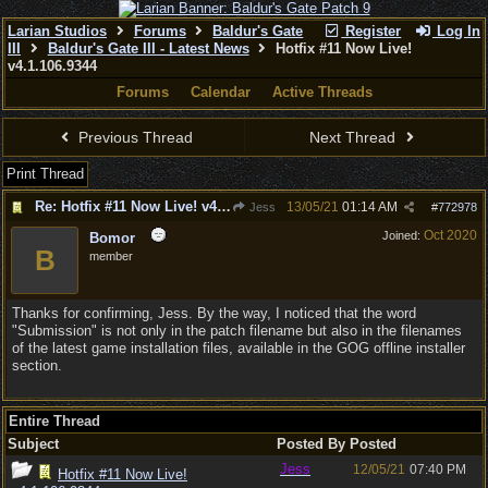
Larian Studios
Forums
Baldur's Gate
Register
Log In
III
Baldur's Gate III - Latest News
Hotfix #11 Now Live!
v4.1.106.9344
Forums
Calendar
Active Threads
Previous Thread
Next Thread
Print Thread
Re: Hotfix #11 Now Live! v4.1.106.9344
13/05/21
01:14 AM
Jess
#
772978
Oct 2020
Joined:
Bomor
B
member
Thanks for confirming, Jess. By the way, I noticed that the word
"Submission" is not only in the patch filename but also in the filenames
of the latest game installation files, available in the GOG offline installer
section.
Entire Thread
Subject
Posted By
Posted
Jess
12/05/21
07:40 PM
Hotfix #11 Now Live!