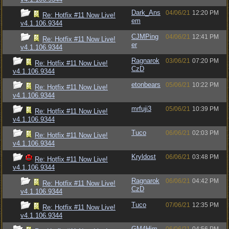
Dark_Ans
04/06/21
12:20 PM
Re: Hotfix #11 Now Live!
em
v4.1.106.9344
CJMPing
04/06/21
12:41 PM
Re: Hotfix #11 Now Live!
er
v4.1.106.9344
Ragnarok
03/06/21
07:20 PM
Re: Hotfix #11 Now Live!
CzD
v4.1.106.9344
etonbears
05/06/21
10:22 PM
Re: Hotfix #11 Now Live!
v4.1.106.9344
mrfuji3
05/06/21
10:39 PM
Re: Hotfix #11 Now Live!
v4.1.106.9344
Tuco
06/06/21
02:03 PM
Re: Hotfix #11 Now Live!
v4.1.106.9344
Kryldost
06/06/21
03:48 PM
Re: Hotfix #11 Now Live!
v4.1.106.9344
Ragnarok
06/06/21
04:42 PM
Re: Hotfix #11 Now Live!
CzD
v4.1.106.9344
Tuco
07/06/21
12:35 PM
Re: Hotfix #11 Now Live!
v4.1.106.9344
GM4Him