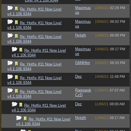
Live! v4.1.106.9344
Maximuu
10/06/21
02:26 PM
Re: Hotfix #11 Now Live!
us
v4.1.106.9344
Maximuu
10/06/21
06:02 PM
Re: Hotfix #11 Now Live!
us
v4.1.106.9344
Nyloth
10/06/21
06:08 PM
Re: Hotfix #11 Now Live!
v4.1.106.9344
Maximuu
10/06/21
08:17 PM
Re: Hotfix #11 Now Live!
us
v4.1.106.9344
GM4Him
10/06/21
06:33 PM
Re: Hotfix #11 Now Live!
v4.1.106.9344
Dez
10/06/21
11:48 PM
Re: Hotfix #11 Now Live!
v4.1.106.9344
Ragnarok
11/06/21
07:07 AM
Re: Hotfix #11 Now Live!
CzD
v4.1.106.9344
Dez
11/06/21
08:00 AM
Re: Hotfix #11 Now Live!
v4.1.106.9344
Nyloth
11/06/21
08:17 AM
Re: Hotfix #11 Now Live!
v4.1.106.9344