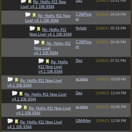
Dez
11/06/21
03:41 PM
Re: Hotfix #11 Now
Live! v4.1.106.9344
CJMPing
11/06/21
04:29 PM
Re: Hotfix #11 Now
er
Live! v4.1.106.9344
Nyloth
11/06/21
05:16 PM
Re: Hotfix #11
Now Live! v4.1.106.9344
CJMPing
11/06/21
05:46 PM
Re: Hotfix #11
er
Now Live!
v4.1.106.9344
Dez
11/06/21
07:51 PM
Re: Hotfix
#11 Now Live!
v4.1.106.9344
acatlas
12/06/21
03:08 AM
Re: Hotfix #11 Now Live!
v4.1.106.9344
Dez
12/06/21
12:04 PM
Re: Hotfix #11 Now Live!
v4.1.106.9344
acatlas
12/06/21
02:06 PM
Re: Hotfix #11 Now Live!
v4.1.106.9344
GM4Him
12/06/21
12:58 PM
Re: Hotfix #11 Now Live!
v4.1.106.9344