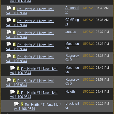
v4.1.106.9344
Alexandri
13/06/21
05:30 AM
Re: Hotfix #11 Now Live!
te
v4.1.106.9344
CJMPing
13/06/21
05:36 AM
Re: Hotfix #11 Now Live!
er
v4.1.106.9344
acatlas
13/06/21
02:37 PM
Re: Hotfix #11 Now Live!
v4.1.106.9344
Maximuu
15/06/21
03:23 PM
Re: Hotfix #11 Now Live!
us
v4.1.106.9344
Ragnarok
15/06/21
03:38 PM
Re: Hotfix #11 Now Live!
CzD
v4.1.106.9344
Maximuu
15/06/21
03:45 PM
Re: Hotfix #11 Now Live!
us
v4.1.106.9344
Ragnarok
15/06/21
03:58 PM
Re: Hotfix #11 Now Live!
CzD
v4.1.106.9344
Nyloth
15/06/21
04:48 PM
Re: Hotfix #11 Now Live!
v4.1.106.9344
Blackheif
15/06/21
05:12 PM
Re: Hotfix #11 Now Live!
er
v4.1.106.9344