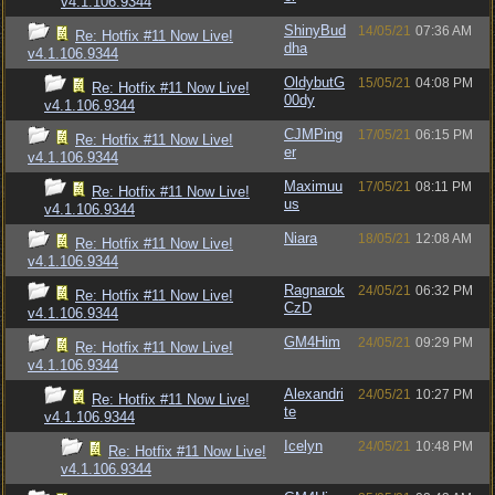
v4.1.106.9344
ShinyBud
14/05/21
07:36 AM
Re: Hotfix #11 Now Live!
dha
v4.1.106.9344
OldybutG
15/05/21
04:08 PM
Re: Hotfix #11 Now Live!
00dy
v4.1.106.9344
CJMPing
17/05/21
06:15 PM
Re: Hotfix #11 Now Live!
er
v4.1.106.9344
Maximuu
17/05/21
08:11 PM
Re: Hotfix #11 Now Live!
us
v4.1.106.9344
Niara
18/05/21
12:08 AM
Re: Hotfix #11 Now Live!
v4.1.106.9344
Ragnarok
24/05/21
06:32 PM
Re: Hotfix #11 Now Live!
CzD
v4.1.106.9344
GM4Him
24/05/21
09:29 PM
Re: Hotfix #11 Now Live!
v4.1.106.9344
Alexandri
24/05/21
10:27 PM
Re: Hotfix #11 Now Live!
te
v4.1.106.9344
Icelyn
24/05/21
10:48 PM
Re: Hotfix #11 Now Live!
v4.1.106.9344