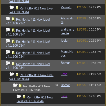
v4.1.106.9344
VenusP
12/05/21
09:29 PM
Re: Hotfix #11 Now Live!
v4.1.106.9344
Alexandri
12/05/21
09:54 PM
Re: Hotfix #11 Now Live!
te
v4.1.106.9344
andreasry
12/05/21
10:16 PM
Re: Hotfix #11 Now Live!
lander
v4.1.106.9344
Icelyn
12/05/21
10:52 PM
Re: Hotfix #11 Now Live!
v4.1.106.9344
MarcoNe
12/05/21
11:53 PM
Re: Hotfix #11 Now Live!
ves
v4.1.106.9344
Bomor
12/05/21
11:58 PM
Re: Hotfix #11 Now Live!
v4.1.106.9344
Jess
13/05/21
01:07 AM
Re: Hotfix #11 Now Live!
v4.1.106.9344
Bomor
13/05/21
01:14 AM
Re: Hotfix #11 Now
Live! v4.1.106.9344
Jess
13/05/21
02:06 PM
Re: Hotfix #11 Now
Live! v4.1.106.9344