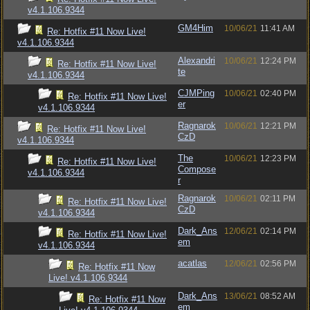
v4.1.106.9344
GM4Him
10/06/21
11:41 AM
Re: Hotfix #11 Now Live!
v4.1.106.9344
Alexandri
10/06/21
12:24 PM
Re: Hotfix #11 Now Live!
te
v4.1.106.9344
CJMPing
10/06/21
02:40 PM
Re: Hotfix #11 Now Live!
er
v4.1.106.9344
Ragnarok
10/06/21
12:21 PM
Re: Hotfix #11 Now Live!
CzD
v4.1.106.9344
The
10/06/21
12:23 PM
Re: Hotfix #11 Now Live!
Compose
v4.1.106.9344
r
Ragnarok
10/06/21
02:11 PM
Re: Hotfix #11 Now Live!
CzD
v4.1.106.9344
Dark_Ans
12/06/21
02:14 PM
Re: Hotfix #11 Now Live!
em
v4.1.106.9344
acatlas
12/06/21
02:56 PM
Re: Hotfix #11 Now
Live! v4.1.106.9344
Dark_Ans
13/06/21
08:52 AM
Re: Hotfix #11 Now
em