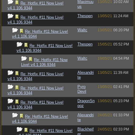
Maximuu
13/05/21
10:02 AM
Re: Hotfix #11 Now Live!
us
v4.1.106.9344
Thespen
13/05/21
11:24 AM
Re: Hotfix #11 Now Live!
v4.1.106.9344
Waltc
13/05/21
06:20 PM
Re: Hotfix #11 Now Live!
v4.1.106.9344
Thespen
15/05/21
05:52 PM
Re: Hotfix #11 Now Live!
v4.1.106.9344
Waltc
19/05/21
04:54 PM
Re: Hotfix #11 Now
Live! v4.1.106.9344
Alexandri
13/05/21
11:39 AM
Re: Hotfix #11 Now Live!
te
v4.1.106.9344
Pyro
13/05/21
02:41 PM
Re: Hotfix #11 Now Live!
Devil
v4.1.106.9344
DragonSn
13/05/21
05:23 PM
Re: Hotfix #11 Now Live!
ooz
v4.1.106.9344
Alexandri
24/05/21
01:33 PM
Re: Hotfix #11 Now Live!
te
v4.1.106.9344
Blackheif
24/05/21
02:33 PM
Re: Hotfix #11 Now Live!
er