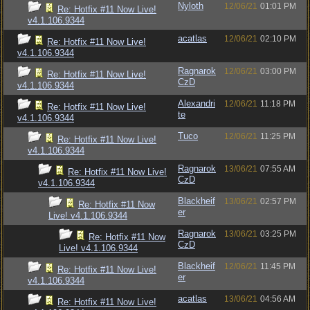
Nyloth
12/06/21
01:01 PM
Re: Hotfix #11 Now Live!
v4.1.106.9344
acatlas
12/06/21
02:10 PM
Re: Hotfix #11 Now Live!
v4.1.106.9344
Ragnarok
12/06/21
03:00 PM
Re: Hotfix #11 Now Live!
CzD
v4.1.106.9344
Alexandri
12/06/21
11:18 PM
Re: Hotfix #11 Now Live!
te
v4.1.106.9344
Tuco
12/06/21
11:25 PM
Re: Hotfix #11 Now Live!
v4.1.106.9344
Ragnarok
13/06/21
07:55 AM
Re: Hotfix #11 Now Live!
CzD
v4.1.106.9344
Blackheif
13/06/21
02:57 PM
Re: Hotfix #11 Now
er
Live! v4.1.106.9344
Ragnarok
13/06/21
03:25 PM
Re: Hotfix #11 Now
CzD
Live! v4.1.106.9344
Blackheif
12/06/21
11:45 PM
Re: Hotfix #11 Now Live!
er
v4.1.106.9344
acatlas
13/06/21
04:56 AM
Re: Hotfix #11 Now Live!