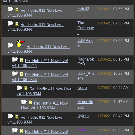
v4.1.106.9344
mrfuji3
12/05/21
07:56 PM
Re: Hotfix #11 Now Live!
v4.1.106.9344
The
12/05/21
07:58 PM
Re: Hotfix #11 Now Live!
Compose
v4.1.106.9344
r
CJMPing
12/05/21
08:00 PM
er
Re: Hotfix #11 Now Live!
v4.1.106.9344
Ragnarok
12/05/21
08:15 PM
Re: Hotfix #11 Now Live!
CzD
v4.1.106.9344
Dark_Ans
16/05/21
10:28 PM
Re: Hotfix #11 Now Live!
em
v4.1.106.9344
Kerro
17/05/21
09:25 AM
Re: Hotfix #11 Now Live!
v4.1.106.9344
MarcoNe
17/05/21
11:47 AM
Re: Hotfix #11 Now
ves
Live! v4.1.106.9344
Nyloth
12/05/21
08:42 PM
Re: Hotfix #11 Now Live!
v4.1.106.9344
Jess
12/05/21
08:53 PM
Re: Hotfix #11 Now Live!