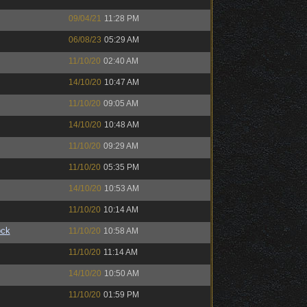
09/04/21
11:28 PM
06/08/23
05:29 AM
11/10/20
02:40 AM
14/10/20
10:47 AM
11/10/20
09:05 AM
14/10/20
10:48 AM
11/10/20
09:29 AM
11/10/20
05:35 PM
14/10/20
10:53 AM
11/10/20
10:14 AM
ock
11/10/20
10:58 AM
11/10/20
11:14 AM
14/10/20
10:50 AM
11/10/20
01:59 PM