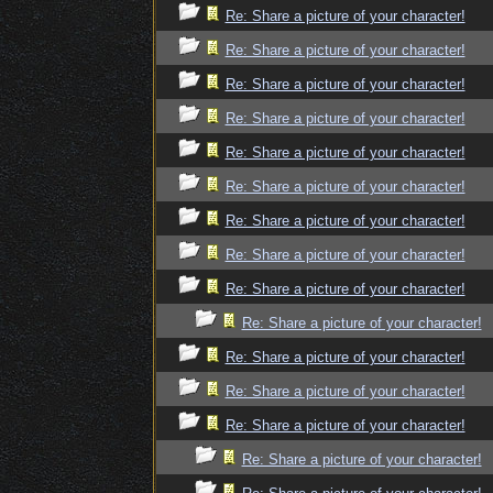
Re: Share a picture of your character!
Re: Share a picture of your character!
Re: Share a picture of your character!
Re: Share a picture of your character!
Re: Share a picture of your character!
Re: Share a picture of your character!
Re: Share a picture of your character!
Re: Share a picture of your character!
Re: Share a picture of your character!
Re: Share a picture of your character!
Re: Share a picture of your character!
Re: Share a picture of your character!
Re: Share a picture of your character!
Re: Share a picture of your character!