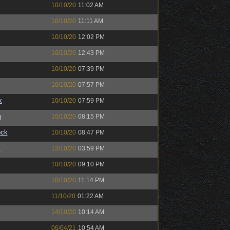
10/10/20
11:02 AM
10/10/20
11:11 AM
10/10/20
12:02 PM
10/10/20
12:43 PM
10/10/20
07:39 PM
10/10/20
07:57 PM
k
10/10/20
07:59 PM
n
10/10/20
08:15 PM
ock
10/10/20
08:47 PM
™
13/10/20
03:59 PM
10/10/20
09:10 PM
10/10/20
11:14 PM
11/10/20
01:22 AM
14/10/20
10:14 AM
06/04/21
10:54 AM