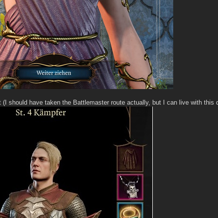
t (I should have taken the Battlemaster route actually, but I can live with this 