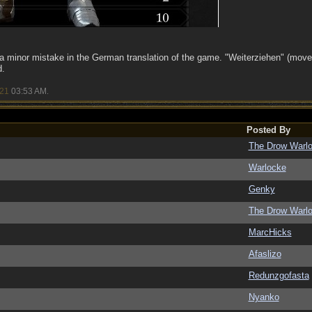
 a minor mistake in the German translation of the game. "Weiterziehen" (move
d.
/21
03:53 AM
.
Posted By
The Drow Warl
Warlocke
Genky
The Drow Warl
MarcHicks
Afaslizo
Redunzgofasta
Nyanko