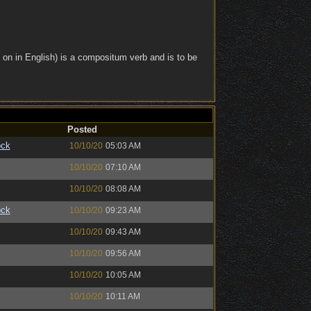
 on in English) is a compositum verb and is to be
Posted
ock
10/10/20
05:03 AM
10/10/20
07:10 AM
10/10/20
08:08 AM
ock
10/10/20
09:23 AM
10/10/20
09:43 AM
10/10/20
09:56 AM
10/10/20
10:05 AM
10/10/20
10:11 AM