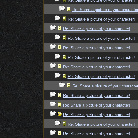
Re: Share a picture of your character!
Re: Share a picture of your character
Re: Share a picture of your character!
Re: Share a picture of your character!
Re: Share a picture of your character!
Re: Share a picture of your character!
Re: Share a picture of your character!
Re: Share a picture of your character!
Re: Share a picture of your character!
Re: Share a picture of your character
Re: Share a picture of your character!
Re: Share a picture of your character!
Re: Share a picture of your character!
Re: Share a picture of your character!
Re: Share a picture of your character!