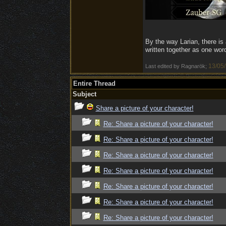
By the way Larian, there is
written together as one wor
13/05
Last edited by Ragnarök;
Entire Thread
Subject
Share a picture of your character!
Re: Share a picture of your character!
Re: Share a picture of your character!
Re: Share a picture of your character!
Re: Share a picture of your character!
Re: Share a picture of your character!
Re: Share a picture of your character!
Re: Share a picture of your character!