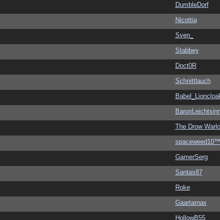
DumbleDorf
Nicottia
Sven_
Stabbey
Doct0R
Schnittlauch
Babel_Lioncloa
BaronLeichtsin
The Drow Warl
spaceweed10
GamerSerg
Santas87
Roke
Gaartarnax
HollowB55