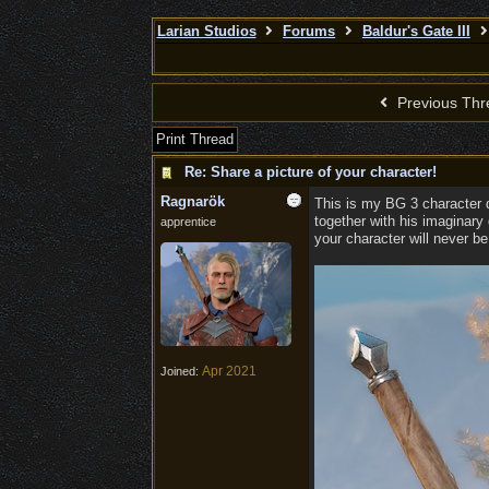
Larian Studios
Forums
Baldur's Gate III
Previous Thr
Print Thread
Re: Share a picture of your character!
Ragnarök
This is my BG 3 character d
together with his imaginary
apprentice
your character will never be a
Apr 2021
Joined: