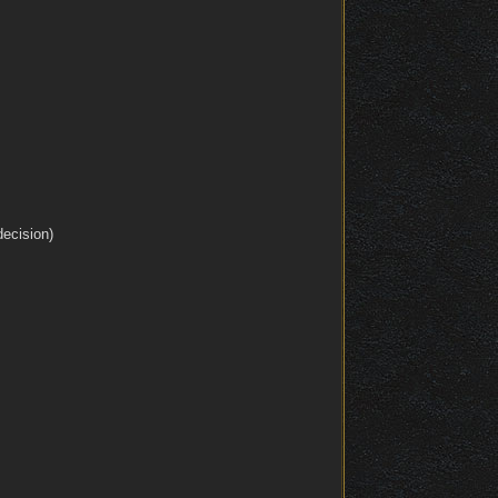
decision)