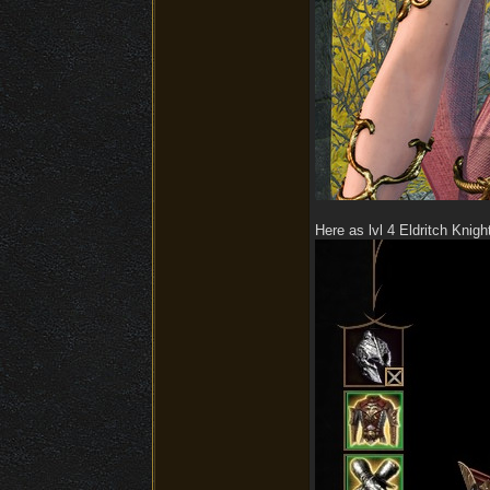
Here as lvl 4 Eldritch Knigh