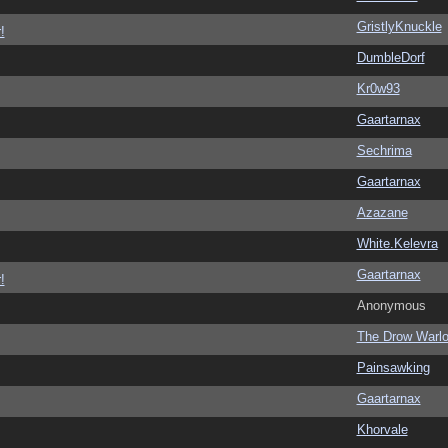
GristlyKnuckle
!
DumbleDorf
Kr0w93
Gaartarnax
Sechrima
Gaartarnax
Azazane
White.Kelevra
Gaartarnax
!
Anonymous
The Drow Warl
Painsawking
Gaartarnax
Khorvale