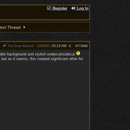
Register
Log In
ext Thread
13/05/21
03:15 AM
The Drow Warlock
#
772986
noble background and stylish undercut/sidecut
ut as it seems, this created significant other for