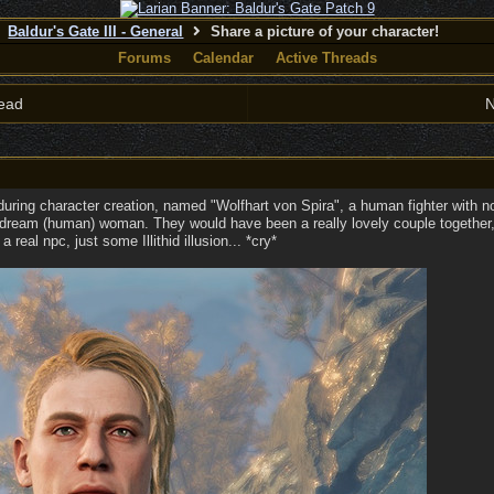
Baldur's Gate III - General
Share a picture of your character!
Forums
Calendar
Active Threads
ead
N
uring character creation, named "Wolfhart von Spira", a human fighter with 
 dream (human) woman. They would have been a really lovely couple together, b
 real npc, just some Illithid illusion... *cry*