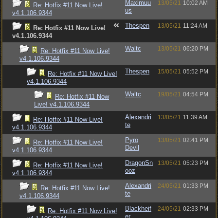
Maximuu
13/05/21
10:02 AM
Re: Hotfix #11 Now Live!
us
v4.1.106.9344
Thespen
13/05/21
11:24 AM
Re: Hotfix #11 Now Live!
v4.1.106.9344
Waltc
13/05/21
06:20 PM
Re: Hotfix #11 Now Live!
v4.1.106.9344
Thespen
15/05/21
05:52 PM
Re: Hotfix #11 Now Live!
v4.1.106.9344
Waltc
19/05/21
04:54 PM
Re: Hotfix #11 Now
Live! v4.1.106.9344
Alexandri
13/05/21
11:39 AM
Re: Hotfix #11 Now Live!
te
v4.1.106.9344
Pyro
13/05/21
02:41 PM
Re: Hotfix #11 Now Live!
Devil
v4.1.106.9344
DragonSn
13/05/21
05:23 PM
Re: Hotfix #11 Now Live!
ooz
v4.1.106.9344
Alexandri
24/05/21
01:33 PM
Re: Hotfix #11 Now Live!
te
v4.1.106.9344
Blackheif
24/05/21
02:33 PM
Re: Hotfix #11 Now Live!
er