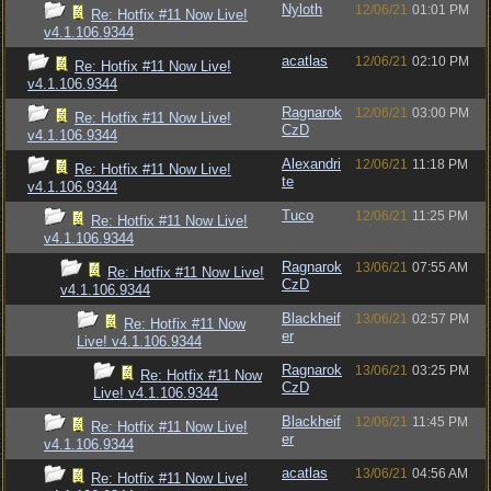
Nyloth
12/06/21
01:01 PM
Re: Hotfix #11 Now Live!
v4.1.106.9344
acatlas
12/06/21
02:10 PM
Re: Hotfix #11 Now Live!
v4.1.106.9344
Ragnarok
12/06/21
03:00 PM
Re: Hotfix #11 Now Live!
CzD
v4.1.106.9344
Alexandri
12/06/21
11:18 PM
Re: Hotfix #11 Now Live!
te
v4.1.106.9344
Tuco
12/06/21
11:25 PM
Re: Hotfix #11 Now Live!
v4.1.106.9344
Ragnarok
13/06/21
07:55 AM
Re: Hotfix #11 Now Live!
CzD
v4.1.106.9344
Blackheif
13/06/21
02:57 PM
Re: Hotfix #11 Now
er
Live! v4.1.106.9344
Ragnarok
13/06/21
03:25 PM
Re: Hotfix #11 Now
CzD
Live! v4.1.106.9344
Blackheif
12/06/21
11:45 PM
Re: Hotfix #11 Now Live!
er
v4.1.106.9344
acatlas
13/06/21
04:56 AM
Re: Hotfix #11 Now Live!