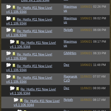
Live! v4.1.106.9344
Maximuu
10/06/21
02:26 PM
Re: Hotfix #11 Now Live!
us
v4.1.106.9344
Maximuu
10/06/21
06:02 PM
Re: Hotfix #11 Now Live!
us
v4.1.106.9344
Nyloth
10/06/21
06:08 PM
Re: Hotfix #11 Now Live!
v4.1.106.9344
Maximuu
10/06/21
08:17 PM
Re: Hotfix #11 Now Live!
us
v4.1.106.9344
GM4Him
10/06/21
06:33 PM
Re: Hotfix #11 Now Live!
v4.1.106.9344
Dez
10/06/21
11:48 PM
Re: Hotfix #11 Now Live!
v4.1.106.9344
Ragnarok
11/06/21
07:07 AM
Re: Hotfix #11 Now Live!
CzD
v4.1.106.9344
Dez
11/06/21
08:00 AM
Re: Hotfix #11 Now Live!
v4.1.106.9344
Nyloth
11/06/21
08:17 AM
Re: Hotfix #11 Now Live!
v4.1.106.9344