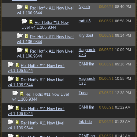
Nyloth
06/06/21
08:40 PM
Re: Hotfix #11 Now Live!
v4.1.106.9344
mrfuji3
06/06/21
08:58 PM
Re: Hotfix #11 Now
Live! v4.1.106.9344
Kryldost
06/06/21
09:14 PM
Re: Hotfix #11 Now Live!
v4.1.106.9344
Ragnarok
06/06/21
10:09 PM
Re: Hotfix #11 Now Live!
CzD
v4.1.106.9344
GM4Him
06/06/21
09:16 PM
Re: Hotfix #11 Now Live!
v4.1.106.9344
Ragnarok
06/06/21
10:55 PM
Re: Hotfix #11 Now Live!
CzD
v4.1.106.9344
Tuco
07/06/21
12:38 PM
Re: Hotfix #11 Now Live!
v4.1.106.9344
GM4Him
07/06/21
01:22 AM
Re: Hotfix #11 Now Live!
v4.1.106.9344
InkTide
07/06/21
01:23 AM
Re: Hotfix #11 Now Live!
v4.1.106.9344
CJMPing
07/06/21
01:42 AM