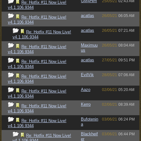
GM4Him
25/05/21
02:43 AM
Re: Hotfix #11 Now Live!
v4.1.106.9344
acatlas
26/05/21
06:05 AM
Re: Hotfix #11 Now Live!
v4.1.106.9344
acatlas
26/05/21
07:21 AM
Re: Hotfix #11 Now Live!
v4.1.106.9344
Maximuu
26/05/21
08:04 AM
Re: Hotfix #11 Now Live!
us
v4.1.106.9344
acatlas
27/05/21
09:51 PM
Re: Hotfix #11 Now Live!
v4.1.106.9344
EvilVik
28/05/21
07:06 AM
Re: Hotfix #11 Now Live!
v4.1.106.9344
Aazo
02/06/21
05:20 AM
Re: Hotfix #11 Now Live!
v4.1.106.9344
Kerro
02/06/21
08:39 AM
Re: Hotfix #11 Now Live!
v4.1.106.9344
Bufotenin
03/06/21
06:24 PM
Re: Hotfix #11 Now Live!
a
v4.1.106.9344
Blackheif
03/06/21
06:44 PM
Re: Hotfix #11 Now Live!
er
v4.1.106.9344