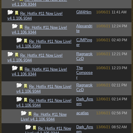
v4.1.106.9344
GM4Him
10/06/21
11:41 AM
Re: Hotfix #11 Now Live!
v4.1.106.9344
Alexandri
10/06/21
12:24 PM
Re: Hotfix #11 Now Live!
te
v4.1.106.9344
CJMPing
10/06/21
02:40 PM
Re: Hotfix #11 Now Live!
er
v4.1.106.9344
Ragnarok
10/06/21
12:21 PM
Re: Hotfix #11 Now Live!
CzD
v4.1.106.9344
The
10/06/21
12:23 PM
Re: Hotfix #11 Now Live!
Compose
v4.1.106.9344
r
Ragnarok
10/06/21
02:11 PM
Re: Hotfix #11 Now Live!
CzD
v4.1.106.9344
Dark_Ans
12/06/21
02:14 PM
Re: Hotfix #11 Now Live!
em
v4.1.106.9344
acatlas
12/06/21
02:56 PM
Re: Hotfix #11 Now
Live! v4.1.106.9344
Dark_Ans
13/06/21
08:52 AM
Re: Hotfix #11 Now
em