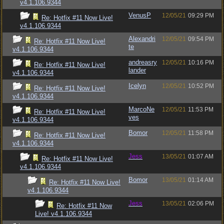
v4.1.106.9344
VenusP
12/05/21
09:29 PM
Re: Hotfix #11 Now Live!
v4.1.106.9344
Alexandri
12/05/21
09:54 PM
Re: Hotfix #11 Now Live!
te
v4.1.106.9344
andreasry
12/05/21
10:16 PM
Re: Hotfix #11 Now Live!
lander
v4.1.106.9344
Icelyn
12/05/21
10:52 PM
Re: Hotfix #11 Now Live!
v4.1.106.9344
MarcoNe
12/05/21
11:53 PM
Re: Hotfix #11 Now Live!
ves
v4.1.106.9344
Bomor
12/05/21
11:58 PM
Re: Hotfix #11 Now Live!
v4.1.106.9344
Jess
13/05/21
01:07 AM
Re: Hotfix #11 Now Live!
v4.1.106.9344
Bomor
13/05/21
01:14 AM
Re: Hotfix #11 Now Live!
v4.1.106.9344
Jess
13/05/21
02:06 PM
Re: Hotfix #11 Now
Live! v4.1.106.9344