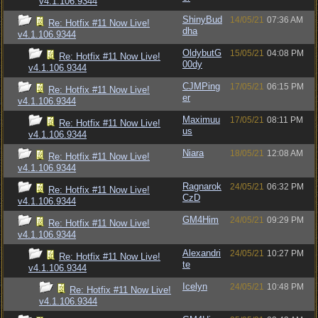
v4.1.106.9344
ShinyBud
14/05/21
07:36 AM
Re: Hotfix #11 Now Live!
dha
v4.1.106.9344
OldybutG
15/05/21
04:08 PM
Re: Hotfix #11 Now Live!
00dy
v4.1.106.9344
CJMPing
17/05/21
06:15 PM
Re: Hotfix #11 Now Live!
er
v4.1.106.9344
Maximuu
17/05/21
08:11 PM
Re: Hotfix #11 Now Live!
us
v4.1.106.9344
Niara
18/05/21
12:08 AM
Re: Hotfix #11 Now Live!
v4.1.106.9344
Ragnarok
24/05/21
06:32 PM
Re: Hotfix #11 Now Live!
CzD
v4.1.106.9344
GM4Him
24/05/21
09:29 PM
Re: Hotfix #11 Now Live!
v4.1.106.9344
Alexandri
24/05/21
10:27 PM
Re: Hotfix #11 Now Live!
te
v4.1.106.9344
Icelyn
24/05/21
10:48 PM
Re: Hotfix #11 Now Live!
v4.1.106.9344