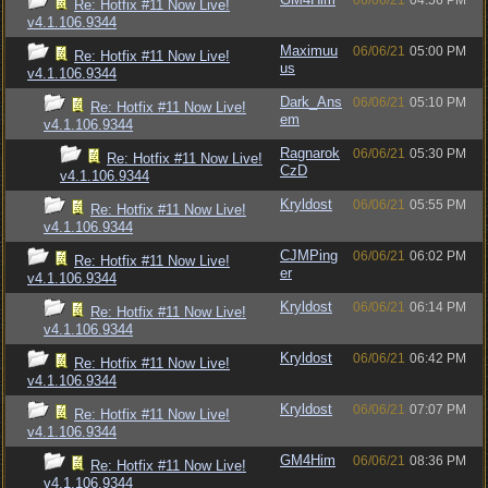
06/06/21
04:56 PM
Re: Hotfix #11 Now Live!
v4.1.106.9344
Maximuu
06/06/21
05:00 PM
Re: Hotfix #11 Now Live!
us
v4.1.106.9344
Dark_Ans
06/06/21
05:10 PM
Re: Hotfix #11 Now Live!
em
v4.1.106.9344
Ragnarok
06/06/21
05:30 PM
Re: Hotfix #11 Now Live!
CzD
v4.1.106.9344
Kryldost
06/06/21
05:55 PM
Re: Hotfix #11 Now Live!
v4.1.106.9344
CJMPing
06/06/21
06:02 PM
Re: Hotfix #11 Now Live!
er
v4.1.106.9344
Kryldost
06/06/21
06:14 PM
Re: Hotfix #11 Now Live!
v4.1.106.9344
Kryldost
06/06/21
06:42 PM
Re: Hotfix #11 Now Live!
v4.1.106.9344
Kryldost
06/06/21
07:07 PM
Re: Hotfix #11 Now Live!
v4.1.106.9344
GM4Him
06/06/21
08:36 PM
Re: Hotfix #11 Now Live!
v4.1.106.9344