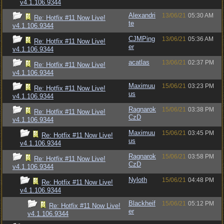
v4.1.106.9344
Alexandri
13/06/21
05:30 AM
Re: Hotfix #11 Now Live!
te
v4.1.106.9344
CJMPing
13/06/21
05:36 AM
Re: Hotfix #11 Now Live!
er
v4.1.106.9344
acatlas
13/06/21
02:37 PM
Re: Hotfix #11 Now Live!
v4.1.106.9344
Maximuu
15/06/21
03:23 PM
Re: Hotfix #11 Now Live!
us
v4.1.106.9344
Ragnarok
15/06/21
03:38 PM
Re: Hotfix #11 Now Live!
CzD
v4.1.106.9344
Maximuu
15/06/21
03:45 PM
Re: Hotfix #11 Now Live!
us
v4.1.106.9344
Ragnarok
15/06/21
03:58 PM
Re: Hotfix #11 Now Live!
CzD
v4.1.106.9344
Nyloth
15/06/21
04:48 PM
Re: Hotfix #11 Now Live!
v4.1.106.9344
Blackheif
15/06/21
05:12 PM
Re: Hotfix #11 Now Live!
er
v4.1.106.9344