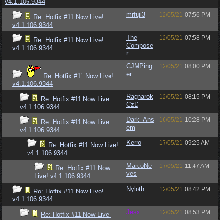
v4.1.106.9344
mrfuji3
12/05/21
07:56 PM
Re: Hotfix #11 Now Live!
v4.1.106.9344
The
12/05/21
07:58 PM
Re: Hotfix #11 Now Live!
Compose
v4.1.106.9344
r
CJMPing
12/05/21
08:00 PM
er
Re: Hotfix #11 Now Live!
v4.1.106.9344
Ragnarok
12/05/21
08:15 PM
Re: Hotfix #11 Now Live!
CzD
v4.1.106.9344
Dark_Ans
16/05/21
10:28 PM
Re: Hotfix #11 Now Live!
em
v4.1.106.9344
Kerro
17/05/21
09:25 AM
Re: Hotfix #11 Now Live!
v4.1.106.9344
MarcoNe
17/05/21
11:47 AM
Re: Hotfix #11 Now
ves
Live! v4.1.106.9344
Nyloth
12/05/21
08:42 PM
Re: Hotfix #11 Now Live!
v4.1.106.9344
Jess
12/05/21
08:53 PM
Re: Hotfix #11 Now Live!