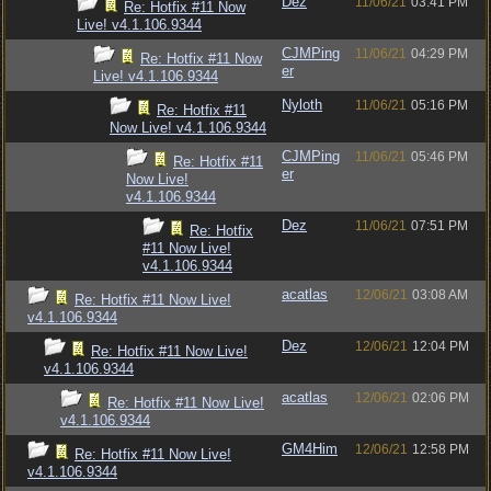
Dez
11/06/21
03:41 PM
Re: Hotfix #11 Now
Live! v4.1.106.9344
CJMPing
11/06/21
04:29 PM
Re: Hotfix #11 Now
er
Live! v4.1.106.9344
Nyloth
11/06/21
05:16 PM
Re: Hotfix #11
Now Live! v4.1.106.9344
CJMPing
11/06/21
05:46 PM
Re: Hotfix #11
er
Now Live!
v4.1.106.9344
Dez
11/06/21
07:51 PM
Re: Hotfix
#11 Now Live!
v4.1.106.9344
acatlas
12/06/21
03:08 AM
Re: Hotfix #11 Now Live!
v4.1.106.9344
Dez
12/06/21
12:04 PM
Re: Hotfix #11 Now Live!
v4.1.106.9344
acatlas
12/06/21
02:06 PM
Re: Hotfix #11 Now Live!
v4.1.106.9344
GM4Him
12/06/21
12:58 PM
Re: Hotfix #11 Now Live!
v4.1.106.9344