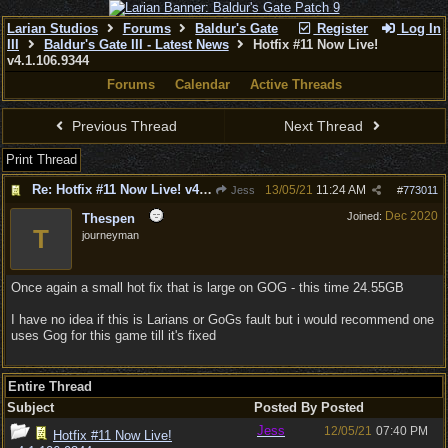
Larian Studios
Forums
Baldur's Gate
Register
Log In
III
Baldur's Gate III - Latest News
Hotfix #11 Now Live!
v4.1.106.9344
Forums
Calendar
Active Threads
Previous Thread
Next Thread
Print Thread
Re: Hotfix #11 Now Live! v4.1.106.9344
13/05/21
11:24 AM
Jess
#
773011
Dec 2020
Joined:
Thespen
T
journeyman
Once again a small hot fix that is large on GOG - this time 24.55GB
I have no idea if this is Larians or GoGs fault but i would recommend one
uses Gog for this game till it's fixed
Entire Thread
Subject
Posted By
Posted
Jess
12/05/21
07:40 PM
Hotfix #11 Now Live!