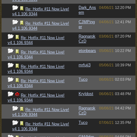
Dark_Ans
04/06/21
12:20 PM
Re: Hotfix #11 Now Live!
em
v4.1.106.9344
CJMPing
04/06/21
12:41 PM
Re: Hotfix #11 Now Live!
er
v4.1.106.9344
Ragnarok
03/06/21
07:20 PM
Re: Hotfix #11 Now Live!
CzD
v4.1.106.9344
etonbears
05/06/21
10:22 PM
Re: Hotfix #11 Now Live!
v4.1.106.9344
mrfuji3
05/06/21
10:39 PM
Re: Hotfix #11 Now Live!
v4.1.106.9344
Tuco
06/06/21
02:03 PM
Re: Hotfix #11 Now Live!
v4.1.106.9344
Kryldost
06/06/21
03:48 PM
Re: Hotfix #11 Now Live!
v4.1.106.9344
Ragnarok
06/06/21
04:42 PM
Re: Hotfix #11 Now Live!
CzD
v4.1.106.9344
Tuco
07/06/21
12:35 PM
Re: Hotfix #11 Now Live!
v4.1.106.9344
GM4Him