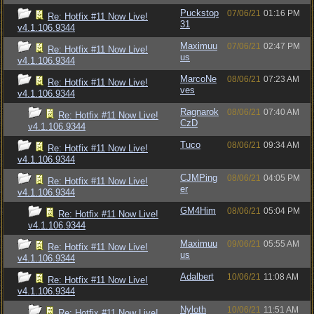
Puckstop
07/06/21
01:16 PM
Re: Hotfix #11 Now Live!
31
v4.1.106.9344
Maximuu
07/06/21
02:47 PM
Re: Hotfix #11 Now Live!
us
v4.1.106.9344
MarcoNe
08/06/21
07:23 AM
Re: Hotfix #11 Now Live!
ves
v4.1.106.9344
Ragnarok
08/06/21
07:40 AM
Re: Hotfix #11 Now Live!
CzD
v4.1.106.9344
Tuco
08/06/21
09:34 AM
Re: Hotfix #11 Now Live!
v4.1.106.9344
CJMPing
08/06/21
04:05 PM
Re: Hotfix #11 Now Live!
er
v4.1.106.9344
GM4Him
08/06/21
05:04 PM
Re: Hotfix #11 Now Live!
v4.1.106.9344
Maximuu
09/06/21
05:55 AM
Re: Hotfix #11 Now Live!
us
v4.1.106.9344
Adalbert
10/06/21
11:08 AM
Re: Hotfix #11 Now Live!
v4.1.106.9344
Nyloth
10/06/21
11:51 AM
Re: Hotfix #11 Now Live!