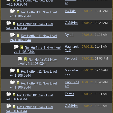
Re: Hotfix #11 Now Live!
er
v4.1.106.9344
InkTide
07/06/21
02:31 AM
Re: Hotfix #11 Now Live!
v4.1.106.9344
GM4Him
07/06/21
02:29 AM
Re: Hotfix #11 Now Live!
v4.1.106.9344
Nyloth
07/06/21
11:17 AM
Re: Hotfix #11 Now Live!
v4.1.106.9344
Ragnarok
07/06/21
11:41 AM
Re: Hotfix #11 Now Live!
CzD
v4.1.106.9344
Kryldost
07/06/21
01:05 PM
Re: Hotfix #11 Now
Live! v4.1.106.9344
MarcoNe
08/06/21
07:16 AM
Re: Hotfix #11 Now Live!
ves
v4.1.106.9344
Dark_Ans
10/06/21
10:40 AM
Re: Hotfix #11 Now Live!
em
v4.1.106.9344
Ferros
07/06/21
08:11 AM
Re: Hotfix #11 Now Live!
v4.1.106.9344
GM4Him
07/06/21
11:10 AM
Re: Hotfix #11 Now Live!
v4.1.106.9344