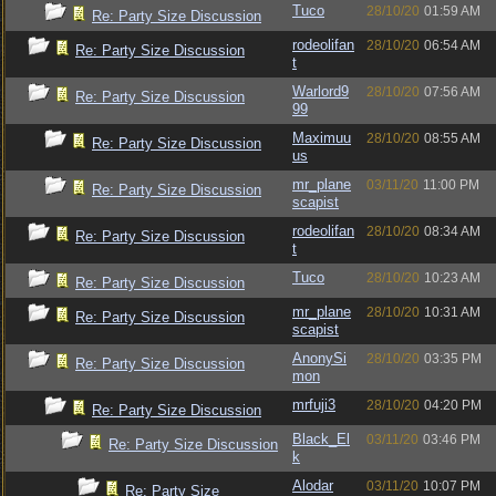
Tuco
28/10/20
01:59 AM
Re: Party Size Discussion
rodeolifan
28/10/20
06:54 AM
Re: Party Size Discussion
t
Warlord9
28/10/20
07:56 AM
Re: Party Size Discussion
99
Maximuu
28/10/20
08:55 AM
Re: Party Size Discussion
us
mr_plane
03/11/20
11:00 PM
Re: Party Size Discussion
scapist
rodeolifan
28/10/20
08:34 AM
Re: Party Size Discussion
t
Tuco
28/10/20
10:23 AM
Re: Party Size Discussion
mr_plane
28/10/20
10:31 AM
Re: Party Size Discussion
scapist
AnonySi
28/10/20
03:35 PM
Re: Party Size Discussion
mon
mrfuji3
28/10/20
04:20 PM
Re: Party Size Discussion
Black_El
03/11/20
03:46 PM
Re: Party Size Discussion
k
Alodar
03/11/20
10:07 PM
Re: Party Size