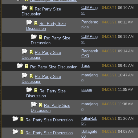
CJMPing
04/03/21
06:10 AM
Re: Party Size
er
Discussion
Pandemo
04/03/21
06:11 AM
Re: Party Size
nica
Discussion
CJMPing
04/03/21
06:19 AM
Re: Party Size
er
Discussion
Ragnarok
04/03/21
09:14 AM
Re: Party Size
CzD
Discussion
Tuco
04/03/21
09:45 AM
Re: Party Size Discussion
marajang
04/03/21
10:47 AM
Re: Party Size
o
Discussion
pageu
04/03/21
11:05 AM
Re: Party Size
Discussion
marajang
04/03/21
11:38 AM
Re: Party Size
o
Discussion
KillerRab
04/03/21
01:20 AM
Re: Party Size Discussion
bit
Batagate
04/03/21
04:08 AM
Re: Party Size Discussion
68