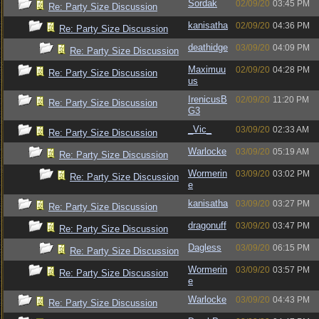
Sordak
02/09/20
03:45 PM
Re: Party Size Discussion
kanisatha
02/09/20
04:36 PM
Re: Party Size Discussion
deathidge
03/09/20
04:09 PM
Re: Party Size Discussion
Maximuu
02/09/20
04:28 PM
Re: Party Size Discussion
us
IrenicusB
02/09/20
11:20 PM
Re: Party Size Discussion
G3
_Vic_
03/09/20
02:33 AM
Re: Party Size Discussion
Warlocke
03/09/20
05:19 AM
Re: Party Size Discussion
Wormerin
03/09/20
03:02 PM
Re: Party Size Discussion
e
kanisatha
03/09/20
03:27 PM
Re: Party Size Discussion
dragonuff
03/09/20
03:47 PM
Re: Party Size Discussion
Dagless
03/09/20
06:15 PM
Re: Party Size Discussion
Wormerin
03/09/20
03:57 PM
Re: Party Size Discussion
e
Warlocke
03/09/20
04:43 PM
Re: Party Size Discussion