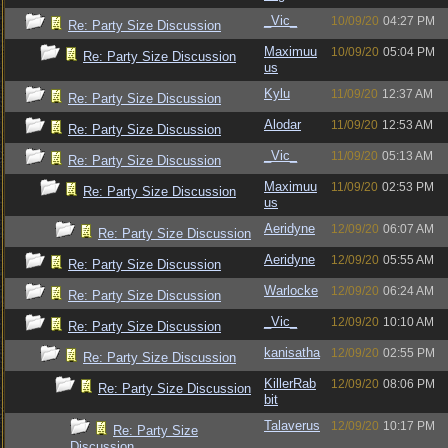
_Vic_
10/09/20
04:27 PM
Re: Party Size Discussion
Maximuu
10/09/20
05:04 PM
Re: Party Size Discussion
us
Kylu
11/09/20
12:37 AM
Re: Party Size Discussion
Alodar
11/09/20
12:53 AM
Re: Party Size Discussion
_Vic_
11/09/20
05:13 AM
Re: Party Size Discussion
Maximuu
11/09/20
02:53 PM
Re: Party Size Discussion
us
Aeridyne
12/09/20
06:07 AM
Re: Party Size Discussion
Aeridyne
12/09/20
05:55 AM
Re: Party Size Discussion
Warlocke
12/09/20
06:24 AM
Re: Party Size Discussion
_Vic_
12/09/20
10:10 AM
Re: Party Size Discussion
kanisatha
12/09/20
02:55 PM
Re: Party Size Discussion
KillerRab
12/09/20
08:06 PM
Re: Party Size Discussion
bit
Talaverus
12/09/20
10:17 PM
Re: Party Size
Discussion