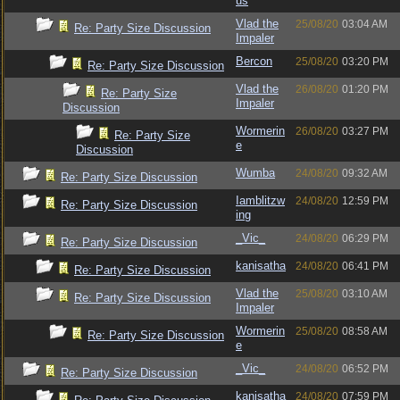
us
Vlad the
25/08/20
03:04 AM
Re: Party Size Discussion
Impaler
Bercon
25/08/20
03:20 PM
Re: Party Size Discussion
Vlad the
26/08/20
01:20 PM
Re: Party Size
Impaler
Discussion
Wormerin
26/08/20
03:27 PM
Re: Party Size
e
Discussion
Wumba
24/08/20
09:32 AM
Re: Party Size Discussion
Iamblitzw
24/08/20
12:59 PM
Re: Party Size Discussion
ing
_Vic_
24/08/20
06:29 PM
Re: Party Size Discussion
kanisatha
24/08/20
06:41 PM
Re: Party Size Discussion
Vlad the
25/08/20
03:10 AM
Re: Party Size Discussion
Impaler
Wormerin
25/08/20
08:58 AM
Re: Party Size Discussion
e
_Vic_
24/08/20
06:52 PM
Re: Party Size Discussion
kanisatha
24/08/20
07:59 PM