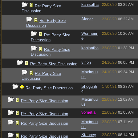
kanisatha
22/08/20
03:29 AM
Re: Party Size
Discussion
Alodar
23/08/20
08:22 AM
Re: Party Size
Discussion
Wormerin
23/08/20
10:20 AM
Re: Party Size
e
Discussion
kanisatha
23/08/20
01:38 PM
Re: Party Size
Discussion
virion
24/10/20
06:05 PM
Re: Party Size Discussion
Maximuu
24/10/20
09:34 PM
Re: Party Size
us
Discussion
Shogun6
17/04/21
08:28 AM
Re: Party Size Discussion
4
Maximuu
22/08/20
12:02 AM
Re: Party Size Discussion
us
vometia
22/08/20
01:05 AM
Re: Party Size Discussion
Maximuu
22/08/20
07:11 AM
Re: Party Size Discussion
us
Stabbey
22/08/20
08:14 PM
Re: Party Size Discussion