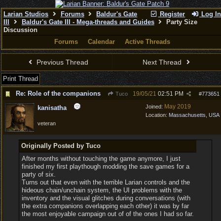
Larian Studios
Forums
Baldur's Gate
Register
Log In
III
Baldur's Gate III - Mega-threads and Guides
Party Size
Discussion
Forums
Calendar
Active Threads
Previous Thread
Next Thread
Print Thread
Re: Role of the companions
19/05/21
02:51 PM
Tuco
#
773651
May 2019
Joined:
kanisatha
Location:
Massachusetts, USA
veteran
Originally Posted by Tuco
After months without touching the game anymore, I just
finished my first playthough modding the save games for a
party of six.
Turns out that even with the terrible Larian controls and the
hideous chain/unchain system, the UI problems with the
inventory and the visual glitches during conversations (with
the extra companions overlapping each other) it was by far
the most enjoyable campaign out of of the ones I had so far.