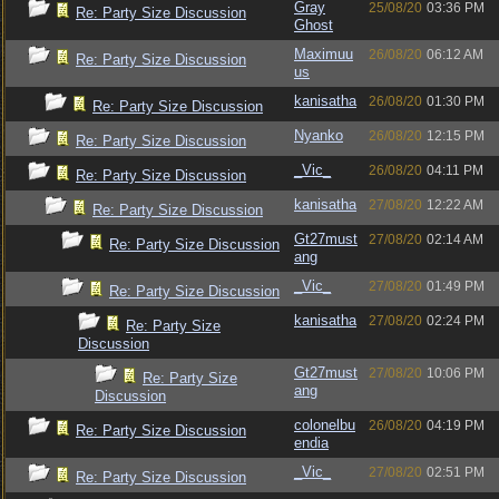
Gray
25/08/20
03:36 PM
Re: Party Size Discussion
Ghost
Maximuu
26/08/20
06:12 AM
Re: Party Size Discussion
us
kanisatha
26/08/20
01:30 PM
Re: Party Size Discussion
Nyanko
26/08/20
12:15 PM
Re: Party Size Discussion
_Vic_
26/08/20
04:11 PM
Re: Party Size Discussion
kanisatha
27/08/20
12:22 AM
Re: Party Size Discussion
Gt27must
27/08/20
02:14 AM
Re: Party Size Discussion
ang
_Vic_
27/08/20
01:49 PM
Re: Party Size Discussion
kanisatha
27/08/20
02:24 PM
Re: Party Size
Discussion
Gt27must
27/08/20
10:06 PM
Re: Party Size
ang
Discussion
colonelbu
26/08/20
04:19 PM
Re: Party Size Discussion
endia
_Vic_
27/08/20
02:51 PM
Re: Party Size Discussion