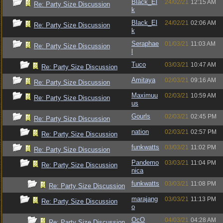
Black_El
24/02/21
12:15 AM
Re: Party Size Discussion
k
Black_El
24/02/21
02:06 AM
Re: Party Size Discussion
k
Seraphae
01/03/21
11:03 AM
Re: Party Size Discussion
l
Tuco
03/03/21
10:47 AM
Re: Party Size Discussion
Amitaya
02/03/21
09:16 AM
Re: Party Size Discussion
Maximuu
02/03/21
10:59 AM
Re: Party Size Discussion
us
Gourls
02/03/21
02:45 PM
Re: Party Size Discussion
nation
02/03/21
02:57 PM
Re: Party Size Discussion
funkwatts
03/03/21
11:02 PM
Re: Party Size Discussion
Pandemo
03/03/21
11:04 PM
Re: Party Size Discussion
nica
funkwatts
03/03/21
11:08 PM
Re: Party Size Discussion
marajang
03/03/21
11:13 PM
Re: Party Size Discussion
o
OcO
04/03/21
04:28 AM
Re: Party Size Discussion