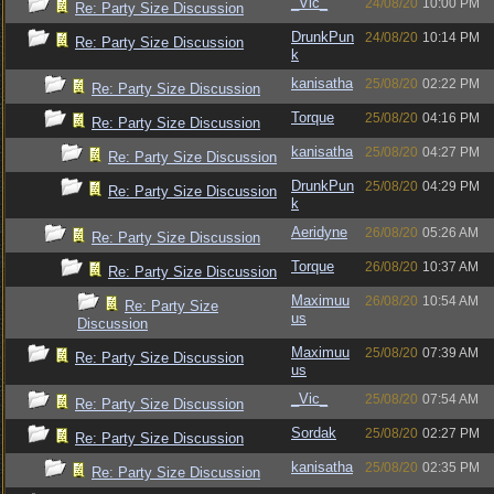
_Vic_
24/08/20
10:00 PM
Re: Party Size Discussion
DrunkPun
24/08/20
10:14 PM
Re: Party Size Discussion
k
kanisatha
25/08/20
02:22 PM
Re: Party Size Discussion
Torque
25/08/20
04:16 PM
Re: Party Size Discussion
kanisatha
25/08/20
04:27 PM
Re: Party Size Discussion
DrunkPun
25/08/20
04:29 PM
Re: Party Size Discussion
k
Aeridyne
26/08/20
05:26 AM
Re: Party Size Discussion
Torque
26/08/20
10:37 AM
Re: Party Size Discussion
Maximuu
26/08/20
10:54 AM
Re: Party Size
us
Discussion
Maximuu
25/08/20
07:39 AM
Re: Party Size Discussion
us
_Vic_
25/08/20
07:54 AM
Re: Party Size Discussion
Sordak
25/08/20
02:27 PM
Re: Party Size Discussion
kanisatha
25/08/20
02:35 PM
Re: Party Size Discussion