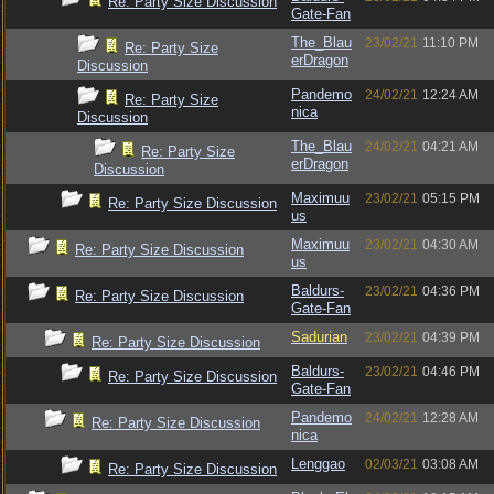
Re: Party Size Discussion
Gate-Fan
The_Blau
23/02/21
11:10 PM
Re: Party Size
erDragon
Discussion
Pandemo
24/02/21
12:24 AM
Re: Party Size
nica
Discussion
The_Blau
24/02/21
04:21 AM
Re: Party Size
erDragon
Discussion
Maximuu
23/02/21
05:15 PM
Re: Party Size Discussion
us
Maximuu
23/02/21
04:30 AM
Re: Party Size Discussion
us
Baldurs-
23/02/21
04:36 PM
Re: Party Size Discussion
Gate-Fan
Sadurian
23/02/21
04:39 PM
Re: Party Size Discussion
Baldurs-
23/02/21
04:46 PM
Re: Party Size Discussion
Gate-Fan
Pandemo
24/02/21
12:28 AM
Re: Party Size Discussion
nica
Lenggao
02/03/21
03:08 AM
Re: Party Size Discussion