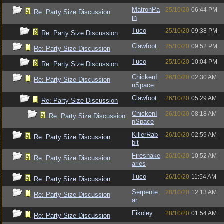
MatronPa
25/10/20
06:44 PM
Re: Party Size Discussion
in
Tuco
25/10/20
09:38 PM
Re: Party Size Discussion
Clawfoot
25/10/20
09:52 PM
Re: Party Size Discussion
Tuco
25/10/20
10:04 PM
Re: Party Size Discussion
ChickenI
26/10/20
02:30 AM
Re: Party Size Discussion
nSpace
Clawfoot
26/10/20
05:29 AM
Re: Party Size Discussion
ChickenI
26/10/20
08:18 AM
Re: Party Size Discussion
nSpace
KillerRab
26/10/20
02:59 AM
Re: Party Size Discussion
bit
Firesnake
26/10/20
10:52 AM
Re: Party Size Discussion
aries
Tuco
26/10/20
11:54 AM
Re: Party Size Discussion
Serpente
28/10/20
12:13 AM
Re: Party Size Discussion
ar
Fikoley
28/10/20
01:54 AM
Re: Party Size Discussion