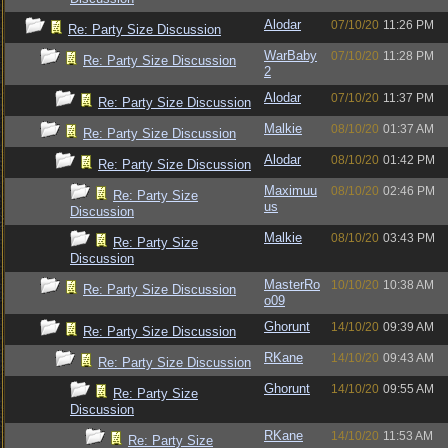
Alodar
07/10/20
11:26 PM
Re: Party Size Discussion
WarBaby
07/10/20
11:28 PM
Re: Party Size Discussion
2
Alodar
07/10/20
11:37 PM
Re: Party Size Discussion
Malkie
08/10/20
01:37 AM
Re: Party Size Discussion
Alodar
08/10/20
01:42 PM
Re: Party Size Discussion
Maximuu
08/10/20
02:46 PM
Re: Party Size
us
Discussion
Malkie
08/10/20
03:43 PM
Re: Party Size
Discussion
MasterRo
10/10/20
10:38 AM
Re: Party Size Discussion
o09
Ghorunt
14/10/20
09:39 AM
Re: Party Size Discussion
RKane
14/10/20
09:43 AM
Re: Party Size Discussion
Ghorunt
14/10/20
09:55 AM
Re: Party Size
Discussion
RKane
14/10/20
11:53 AM
Re: Party Size