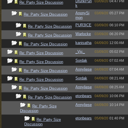
DrunkPun
03/09/20
04:47 PM
Re: Party Size Discussion
k
AnonySi
03/09/20
05:27 PM
Re: Party Size Discussion
mon
PUR3ICE
03/09/20
06:10 PM
Re: Party Size Discussion
Warlocke
03/09/20
06:20 PM
Re: Party Size Discussion
kanisatha
04/09/20
12:00 AM
Re: Party Size Discussion
_Vic_
03/09/20
05:02 PM
Re: Party Size Discussion
Sordak
04/09/20
07:02 AM
Re: Party Size Discussion
Annyliese
04/09/20
07:04 AM
Re: Party Size Discussion
Sordak
04/09/20
08:21 AM
Re: Party Size Discussion
Annyliese
04/09/20
08:25 AM
Re: Party Size Discussion
etonbears
04/09/20
10:06 PM
Re: Party Size Discussion
Annyliese
04/09/20
10:14 PM
Re: Party Size
Discussion
etonbears
05/09/20
01:40 PM
Re: Party Size
Discussion