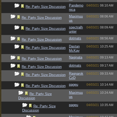
Pandemo
04/03/21
06:10 AM
Re: Party Size Discussion
nica
Maximuu
04/03/21
08:06 AM
Re: Party Size Discussion
us
spectralh
04/03/21
08:09 AM
Re: Party Size Discussion
unter
dotmats
04/03/21
08:56 AM
Re: Party Size Discussion
Dastan
04/03/21
10:25 AM
Re: Party Size Discussion
McKay
Naginata
04/03/21
09:13 AM
Re: Party Size Discussion
dotmats
04/03/21
09:17 AM
Re: Party Size Discussion
Ragnarok
04/03/21
09:33 AM
Re: Party Size Discussion
CzD
pageu
04/03/21
10:14 AM
Re: Party Size Discussion
Maximuu
04/03/21
10:24 AM
Re: Party Size
us
Discussion
pageu
04/03/21
10:35 AM
Re: Party Size
Discussion