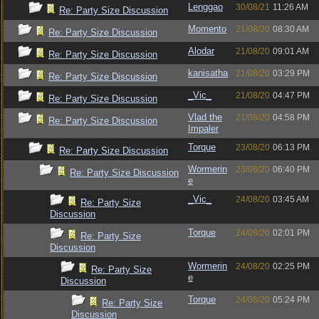
Lenggao
30/08/21
11:26 AM
Re: Party Size Discussion
Momento
21/08/20
08:30 AM
Re: Party Size Discussion
Alodar
21/08/20
09:01 AM
Re: Party Size Discussion
kanisatha
21/08/20
03:29 PM
Re: Party Size Discussion
_Vic_
21/08/20
04:47 PM
Re: Party Size Discussion
Vlad the
21/08/20
04:58 PM
Re: Party Size Discussion
Impaler
Torque
23/08/20
06:13 PM
Re: Party Size Discussion
Wormerin
23/08/20
06:40 PM
Re: Party Size Discussion
e
_Vic_
24/08/20
03:45 AM
Re: Party Size
Discussion
Torque
24/08/20
02:01 PM
Re: Party Size
Discussion
Wormerin
24/08/20
02:25 PM
Re: Party Size
e
Discussion
Torque
24/08/20
05:24 PM
Re: Party Size
Discussion