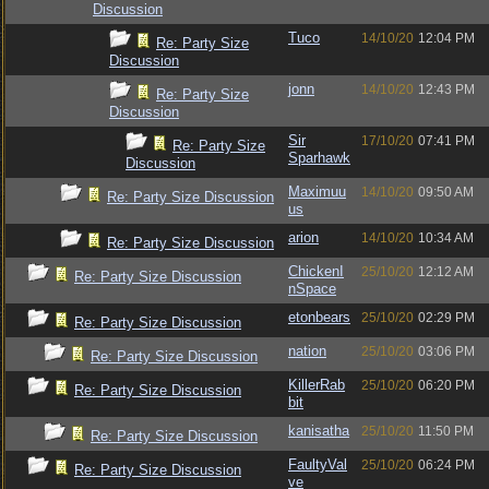
Discussion
Tuco
14/10/20
12:04 PM
Re: Party Size
Discussion
jonn
14/10/20
12:43 PM
Re: Party Size
Discussion
Sir
17/10/20
07:41 PM
Re: Party Size
Sparhawk
Discussion
Maximuu
14/10/20
09:50 AM
Re: Party Size Discussion
us
arion
14/10/20
10:34 AM
Re: Party Size Discussion
ChickenI
25/10/20
12:12 AM
Re: Party Size Discussion
nSpace
etonbears
25/10/20
02:29 PM
Re: Party Size Discussion
nation
25/10/20
03:06 PM
Re: Party Size Discussion
KillerRab
25/10/20
06:20 PM
Re: Party Size Discussion
bit
kanisatha
25/10/20
11:50 PM
Re: Party Size Discussion
FaultyVal
25/10/20
06:24 PM
Re: Party Size Discussion
ve