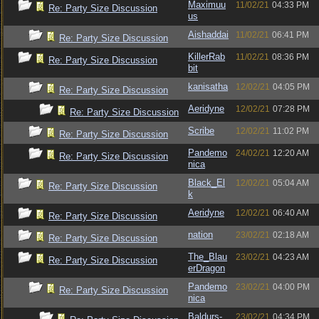
Maximuu
11/02/21
04:33 PM
Re: Party Size Discussion
us
Aishaddai
11/02/21
06:41 PM
Re: Party Size Discussion
KillerRab
11/02/21
08:36 PM
Re: Party Size Discussion
bit
kanisatha
12/02/21
04:05 PM
Re: Party Size Discussion
Aeridyne
12/02/21
07:28 PM
Re: Party Size Discussion
Scribe
12/02/21
11:02 PM
Re: Party Size Discussion
Pandemo
24/02/21
12:20 AM
Re: Party Size Discussion
nica
Black_El
12/02/21
05:04 AM
Re: Party Size Discussion
k
Aeridyne
12/02/21
06:40 AM
Re: Party Size Discussion
nation
23/02/21
02:18 AM
Re: Party Size Discussion
The_Blau
23/02/21
04:23 AM
Re: Party Size Discussion
erDragon
Pandemo
23/02/21
04:00 PM
Re: Party Size Discussion
nica
Baldurs-
23/02/21
04:34 PM