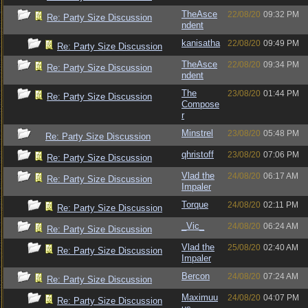
TheAsce
22/08/20
09:32 PM
Re: Party Size Discussion
ndent
kanisatha
22/08/20
09:49 PM
Re: Party Size Discussion
TheAsce
22/08/20
09:34 PM
Re: Party Size Discussion
ndent
The
23/08/20
01:44 PM
Re: Party Size Discussion
Compose
r
Minstrel
23/08/20
05:48 PM
Re: Party Size Discussion
qhristoff
23/08/20
07:06 PM
Re: Party Size Discussion
Vlad the
24/08/20
06:17 AM
Re: Party Size Discussion
Impaler
Torque
24/08/20
02:11 PM
Re: Party Size Discussion
_Vic_
24/08/20
06:24 AM
Re: Party Size Discussion
Vlad the
25/08/20
02:40 AM
Re: Party Size Discussion
Impaler
Bercon
24/08/20
07:24 AM
Re: Party Size Discussion
Maximuu
24/08/20
04:07 PM
Re: Party Size Discussion