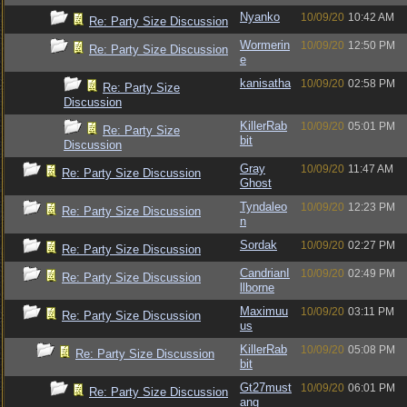
Nyanko
10/09/20
10:42 AM
Re: Party Size Discussion
Wormerin
10/09/20
12:50 PM
Re: Party Size Discussion
e
kanisatha
10/09/20
02:58 PM
Re: Party Size
Discussion
KillerRab
10/09/20
05:01 PM
Re: Party Size
bit
Discussion
Gray
10/09/20
11:47 AM
Re: Party Size Discussion
Ghost
Tyndaleo
10/09/20
12:23 PM
Re: Party Size Discussion
n
Sordak
10/09/20
02:27 PM
Re: Party Size Discussion
CandrianI
10/09/20
02:49 PM
Re: Party Size Discussion
llborne
Maximuu
10/09/20
03:11 PM
Re: Party Size Discussion
us
KillerRab
10/09/20
05:08 PM
Re: Party Size Discussion
bit
Gt27must
10/09/20
06:01 PM
Re: Party Size Discussion
ang