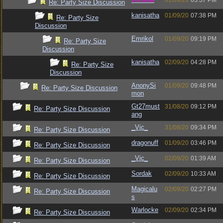
01/09/20
03:37 PM
Re: Party Size Discussion
kanisatha
01/09/20
07:38 PM
Re: Party Size
Discussion
Emrikol
01/09/20
09:19 PM
Re: Party Size
Discussion
kanisatha
02/09/20
04:28 PM
Re: Party Size
Discussion
AnonySi
01/09/20
09:48 PM
Re: Party Size Discussion
mon
Gt27must
31/08/20
09:12 PM
Re: Party Size Discussion
ang
_Vic_
31/08/20
09:34 PM
Re: Party Size Discussion
dragonuff
01/09/20
03:46 PM
Re: Party Size Discussion
_Vic_
02/09/20
01:39 AM
Re: Party Size Discussion
Sordak
02/09/20
10:33 AM
Re: Party Size Discussion
Magicalu
02/09/20
02:27 PM
Re: Party Size Discussion
s
Warlocke
02/09/20
02:34 PM
Re: Party Size Discussion