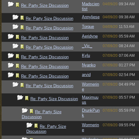
Madscien
04/09/20
09:34 AM
Re: Party Size Discussion
tist
Annyliese
04/09/20
09:38 AM
Re: Party Size Discussion
Torque
04/09/20
11:53 AM
Re: Party Size Discussion
Aeridyne
07/09/20
05:59 AM
Re: Party Size Discussion
_Vic_
07/09/20
08:24 AM
Re: Party Size Discussion
Kylu
07/09/20
07:06 AM
Re: Party Size Discussion
Nyanko
07/09/20
01:27 PM
Re: Party Size Discussion
arvid
07/09/20
02:54 PM
Re: Party Size Discussion
Wormerin
07/09/20
04:49 PM
Re: Party Size Discussion
e
Maximuu
07/09/20
05:57 PM
Re: Party Size Discussion
us
DrunkPun
07/09/20
05:59 PM
Re: Party Size
k
Discussion
Wormerin
07/09/20
09:55 PM
Re: Party Size
e
Discussion