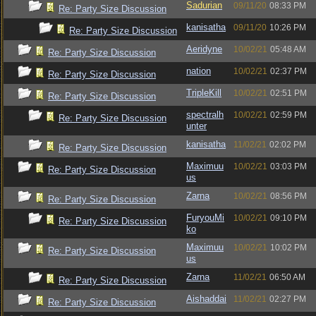
Sadurian
09/11/20
08:33 PM
Re: Party Size Discussion
kanisatha
09/11/20
10:26 PM
Re: Party Size Discussion
Aeridyne
10/02/21
05:48 AM
Re: Party Size Discussion
nation
10/02/21
02:37 PM
Re: Party Size Discussion
TripleKill
10/02/21
02:51 PM
Re: Party Size Discussion
spectralh
10/02/21
02:59 PM
Re: Party Size Discussion
unter
kanisatha
11/02/21
02:02 PM
Re: Party Size Discussion
Maximuu
10/02/21
03:03 PM
Re: Party Size Discussion
us
Zarna
10/02/21
08:56 PM
Re: Party Size Discussion
FuryouMi
10/02/21
09:10 PM
Re: Party Size Discussion
ko
Maximuu
10/02/21
10:02 PM
Re: Party Size Discussion
us
Zarna
11/02/21
06:50 AM
Re: Party Size Discussion
Aishaddai
11/02/21
02:27 PM
Re: Party Size Discussion