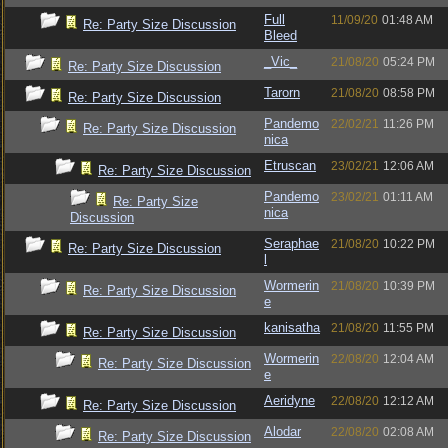
Full
11/09/20
01:48 AM
Re: Party Size Discussion
Bleed
_Vic_
21/08/20
05:24 PM
Re: Party Size Discussion
Tarorn
21/08/20
08:58 PM
Re: Party Size Discussion
Pandemo
22/02/21
11:26 PM
Re: Party Size Discussion
nica
Etruscan
23/02/21
12:06 AM
Re: Party Size Discussion
Pandemo
23/02/21
01:11 AM
Re: Party Size
nica
Discussion
Seraphae
21/08/20
10:22 PM
Re: Party Size Discussion
l
Wormerin
21/08/20
10:39 PM
Re: Party Size Discussion
e
kanisatha
21/08/20
11:55 PM
Re: Party Size Discussion
Wormerin
22/08/20
12:04 AM
Re: Party Size Discussion
e
Aeridyne
22/08/20
12:12 AM
Re: Party Size Discussion
Alodar
22/08/20
02:08 AM
Re: Party Size Discussion