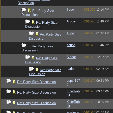
Discussion
Tuco
03/11/20
11:14 PM
Re: Party Size
Discussion
Alodar
03/11/20
11:40 PM
Re: Party Size
Discussion
Tuco
04/11/20
01:40 AM
Re: Party Size
Discussion
nation
03/11/20
11:46 PM
Re: Party Size
Discussion
Alodar
04/11/20
12:37 AM
Re: Party Size
Discussion
nation
04/11/20
02:06 AM
Re: Party Size
Discussion
dspsr197
03/11/20
09:31 PM
Re: Party Size Discussion
0
KillerRab
03/11/20
09:47 PM
Re: Party Size Discussion
bit
KillerRab
03/11/20
10:39 PM
Re: Party Size Discussion
bit
whalesec
04/11/20
01:05 AM