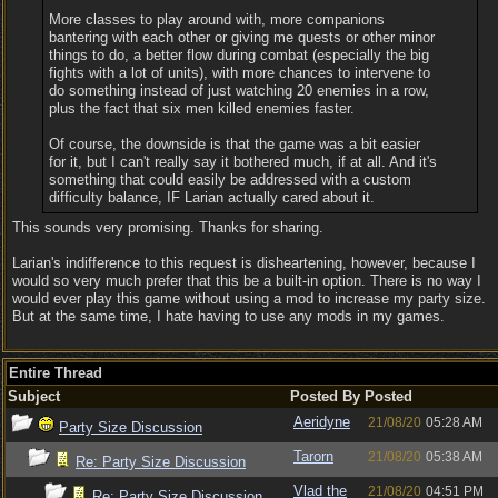
More classes to play around with, more companions
bantering with each other or giving me quests or other minor
things to do, a better flow during combat (especially the big
fights with a lot of units), with more chances to intervene to
do something instead of just watching 20 enemies in a row,
plus the fact that six men killed enemies faster.
Of course, the downside is that the game was a bit easier
for it, but I can't really say it bothered much, if at all. And it's
something that could easily be addressed with a custom
difficulty balance, IF Larian actually cared about it.
This sounds very promising. Thanks for sharing.
Larian's indifference to this request is disheartening, however, because I
would so very much prefer that this be a built-in option. There is no way I
would ever play this game without using a mod to increase my party size.
But at the same time, I hate having to use any mods in my games.
Entire Thread
Subject
Posted By
Posted
Aeridyne
21/08/20
05:28 AM
Party Size Discussion
Tarorn
21/08/20
05:38 AM
Re: Party Size Discussion
Vlad the
21/08/20
04:51 PM
Re: Party Size Discussion