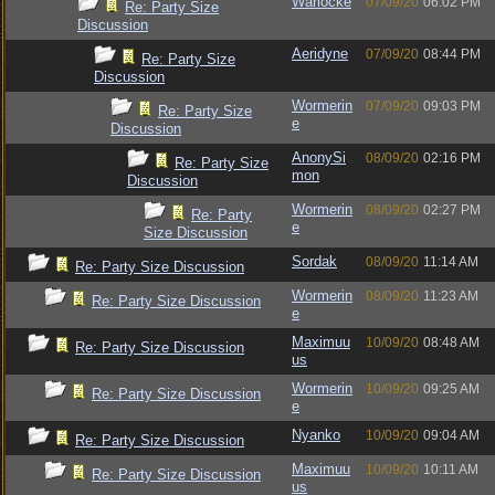
Warlocke
07/09/20
06:02 PM
Re: Party Size
Discussion
Aeridyne
07/09/20
08:44 PM
Re: Party Size
Discussion
Wormerin
07/09/20
09:03 PM
Re: Party Size
e
Discussion
AnonySi
08/09/20
02:16 PM
Re: Party Size
mon
Discussion
Wormerin
08/09/20
02:27 PM
Re: Party
e
Size Discussion
Sordak
08/09/20
11:14 AM
Re: Party Size Discussion
Wormerin
08/09/20
11:23 AM
Re: Party Size Discussion
e
Maximuu
10/09/20
08:48 AM
Re: Party Size Discussion
us
Wormerin
10/09/20
09:25 AM
Re: Party Size Discussion
e
Nyanko
10/09/20
09:04 AM
Re: Party Size Discussion
Maximuu
10/09/20
10:11 AM
Re: Party Size Discussion
us