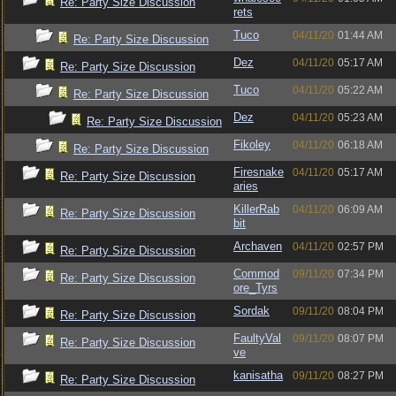
Re: Party Size Discussion
rets
Tuco
04/11/20
01:44 AM
Re: Party Size Discussion
Dez
04/11/20
05:17 AM
Re: Party Size Discussion
Tuco
04/11/20
05:22 AM
Re: Party Size Discussion
Dez
04/11/20
05:23 AM
Re: Party Size Discussion
Fikoley
04/11/20
06:18 AM
Re: Party Size Discussion
Firesnake
04/11/20
05:17 AM
Re: Party Size Discussion
aries
KillerRab
04/11/20
06:09 AM
Re: Party Size Discussion
bit
Archaven
04/11/20
02:57 PM
Re: Party Size Discussion
Commod
09/11/20
07:34 PM
Re: Party Size Discussion
ore_Tyrs
Sordak
09/11/20
08:04 PM
Re: Party Size Discussion
FaultyVal
09/11/20
08:07 PM
Re: Party Size Discussion
ve
kanisatha
09/11/20
08:27 PM
Re: Party Size Discussion