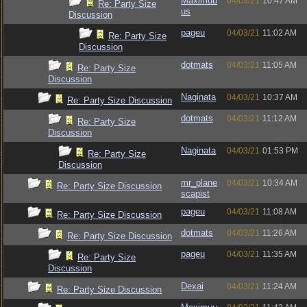
Maximuu
04/03/21
10:47 AM
Re: Party Size
us
Discussion
pageu
04/03/21
11:02 AM
Re: Party Size
Discussion
dotmats
04/03/21
11:05 AM
Re: Party Size
Discussion
Naginata
04/03/21
10:37 AM
Re: Party Size Discussion
dotmats
04/03/21
11:12 AM
Re: Party Size
Discussion
Naginata
04/03/21
01:53 PM
Re: Party Size
Discussion
mr_plane
04/03/21
10:34 AM
Re: Party Size Discussion
scapist
pageu
04/03/21
11:08 AM
Re: Party Size Discussion
dotmats
04/03/21
11:26 AM
Re: Party Size Discussion
pageu
04/03/21
11:35 AM
Re: Party Size
Discussion
Dexai
04/03/21
11:24 AM
Re: Party Size Discussion