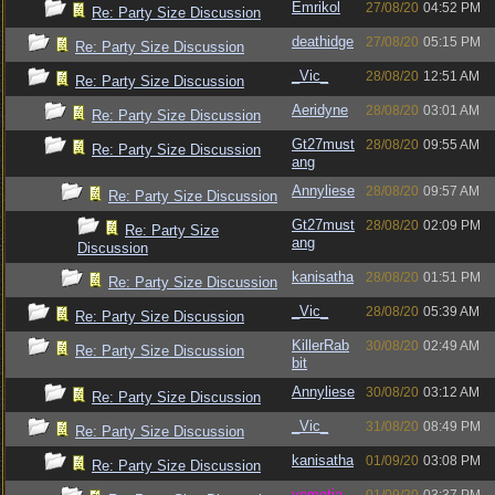
Emrikol
27/08/20
04:52 PM
Re: Party Size Discussion
deathidge
27/08/20
05:15 PM
Re: Party Size Discussion
_Vic_
28/08/20
12:51 AM
Re: Party Size Discussion
Aeridyne
28/08/20
03:01 AM
Re: Party Size Discussion
Gt27must
28/08/20
09:55 AM
Re: Party Size Discussion
ang
Annyliese
28/08/20
09:57 AM
Re: Party Size Discussion
Gt27must
28/08/20
02:09 PM
Re: Party Size
ang
Discussion
kanisatha
28/08/20
01:51 PM
Re: Party Size Discussion
_Vic_
28/08/20
05:39 AM
Re: Party Size Discussion
KillerRab
30/08/20
02:49 AM
Re: Party Size Discussion
bit
Annyliese
30/08/20
03:12 AM
Re: Party Size Discussion
_Vic_
31/08/20
08:49 PM
Re: Party Size Discussion
kanisatha
01/09/20
03:08 PM
Re: Party Size Discussion
vometia