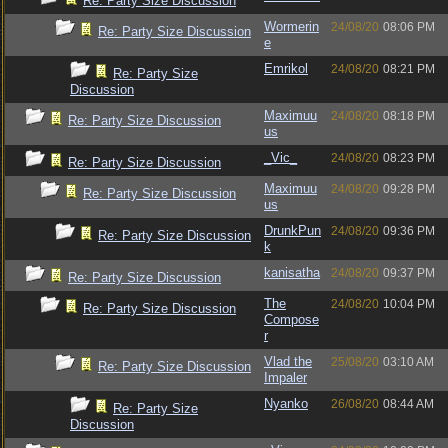
Re: Party Size Discussion
Wormerin
24/08/20
08:06 PM
Re: Party Size Discussion
e
Emrikol
24/08/20
08:21 PM
Re: Party Size
Discussion
Maximuu
24/08/20
08:18 PM
Re: Party Size Discussion
us
_Vic_
24/08/20
08:23 PM
Re: Party Size Discussion
Maximuu
24/08/20
09:28 PM
Re: Party Size Discussion
us
DrunkPun
24/08/20
09:36 PM
Re: Party Size Discussion
k
kanisatha
24/08/20
09:37 PM
Re: Party Size Discussion
The
24/08/20
10:04 PM
Re: Party Size Discussion
Compose
r
Vlad the
25/08/20
03:10 AM
Re: Party Size Discussion
Impaler
Nyanko
26/08/20
08:44 AM
Re: Party Size
Discussion