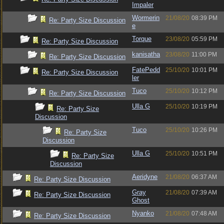
Impaler
Wormerin
21/08/20
08:39 PM
Re: Party Size Discussion
e
Torque
23/08/20
05:59 PM
Re: Party Size Discussion
kanisatha
23/08/20
11:00 PM
Re: Party Size Discussion
FatePedd
25/10/20
10:01 PM
Re: Party Size Discussion
ler
Tuco
25/10/20
10:12 PM
Re: Party Size Discussion
Ulla G
25/10/20
10:19 PM
Re: Party Size
Discussion
Tuco
25/10/20
10:26 PM
Re: Party Size
Discussion
Ulla G
25/10/20
10:51 PM
Re: Party Size
Discussion
Aeridyne
21/08/20
06:37 AM
Re: Party Size Discussion
Gray
21/08/20
07:39 AM
Re: Party Size Discussion
Ghost
Nyanko
21/08/20
07:48 AM
Re: Party Size Discussion