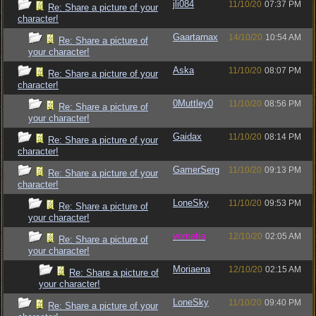
jli084
11/10/20
07:37 PM
Re: Share a picture of your
character!
Gaartarnax
14/10/20
10:54 AM
Re: Share a picture of
your character!
Aska
11/10/20
08:07 PM
Re: Share a picture of your
character!
0Muttley0
11/10/20
08:56 PM
Re: Share a picture of
your character!
Gaidax
11/10/20
08:14 PM
Re: Share a picture of your
character!
GamerSerg
11/10/20
09:13 PM
Re: Share a picture of your
character!
LoneSky
11/10/20
09:53 PM
Re: Share a picture of
your character!
vometia
12/10/20
02:05 AM
Re: Share a picture of
your character!
Moriaena
12/10/20
02:15 AM
Re: Share a picture of
your character!
LoneSky
11/10/20
09:40 PM
Re: Share a picture of your