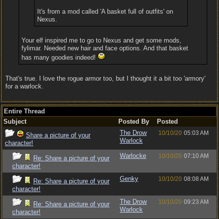
It's from a mod called 'A basket full of outfits' on
Nexus.
Your elf inspired me to go to Nexus and get some mods,
fylimar. Needed new hair and face options. And that basket
has many goodies indeed!
That's true. I love the rogue armor too, but I thought it a bit too 'armory'
for a warlock.
Entire Thread
Subject
Posted By
Posted
The Drow
10/10/20
05:03 AM
Share a picture of your
Warlock
character!
Warlocke
10/10/20
07:10 AM
Re: Share a picture of your
character!
Genky
10/10/20
08:08 AM
Re: Share a picture of your
character!
The Drow
10/10/20
09:23 AM
Re: Share a picture of your
Warlock
character!