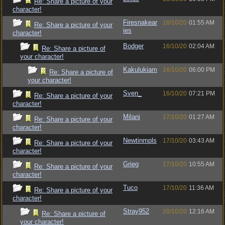
Re: Share a picture of your
character!
Firesnakear
16/10/20
01:55 AM
Re: Share a picture of your
ies
character!
Bodger
16/10/20
02:04 AM
Re: Share a picture of
your character!
Kakulukiam
16/10/20
06:00 PM
Re: Share a picture of
your character!
Sven_
16/10/20
07:21 PM
Re: Share a picture of your
character!
Milani
17/10/20
01:27 AM
Re: Share a picture of your
character!
Newtinmpls
17/10/20
03:43 AM
Re: Share a picture of your
character!
Grieg
17/10/20
10:55 AM
Re: Share a picture of your
character!
Tuco
17/10/20
11:36 AM
Re: Share a picture of your
character!
Stray952
20/10/20
12:16 AM
Re: Share a picture of
your character!