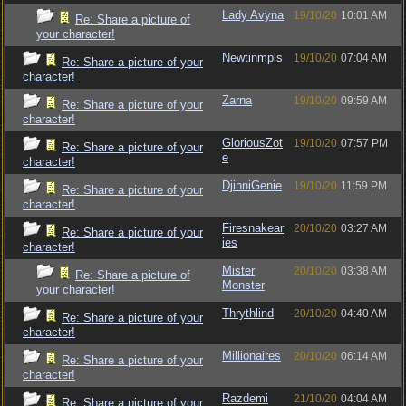
Lady Avyna
19/10/20
10:01 AM
Re: Share a picture of
your character!
Newtinmpls
19/10/20
07:04 AM
Re: Share a picture of your
character!
Zarna
19/10/20
09:59 AM
Re: Share a picture of your
character!
GloriousZot
19/10/20
07:57 PM
Re: Share a picture of your
e
character!
DjinniGenie
19/10/20
11:59 PM
Re: Share a picture of your
character!
Firesnakear
20/10/20
03:27 AM
Re: Share a picture of your
ies
character!
Mister
20/10/20
03:38 AM
Re: Share a picture of
Monster
your character!
Thrythlind
20/10/20
04:40 AM
Re: Share a picture of your
character!
Millionaires
20/10/20
06:14 AM
Re: Share a picture of your
character!
Razdemi
21/10/20
04:04 AM
Re: Share a picture of your