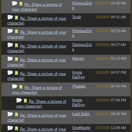
GloriousZot
25/10/20
03:46 AM
Re: Share a picture of
e
your character!
Svalr
25/10/20
04:31 AM
Re: Share a picture of your
character!
GloriousZot
25/10/20
08:33 AM
Re: Share a picture of your
e
character!
GloriousZot
25/10/20
09:27 AM
Re: Share a picture of your
e
character!
Heirani
25/10/20
03:15 PM
Re: Share a picture of your
character!
Imora
25/10/20
04:57 PM
Re: Share a picture of your
DalSyn
character!
Vhaldez
25/10/20
05:45 PM
Re: Share a picture of
your character!
Imora
25/10/20
07:58 PM
Re: Share a picture of
DalSyn
your character!
Lord Sloth
26/10/20
09:06 PM
Re: Share a picture of your
character!
OneManAr
27/10/20
12:08 AM
Re: Share a picture of your