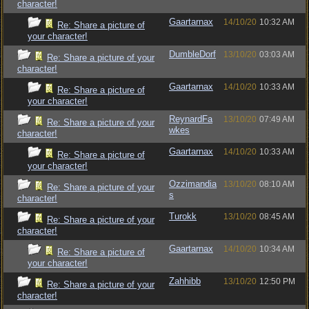
character!
Gaartarnax
14/10/20
10:32 AM
Re: Share a picture of
your character!
DumbleDorf
13/10/20
03:03 AM
Re: Share a picture of your
character!
Gaartarnax
14/10/20
10:33 AM
Re: Share a picture of
your character!
ReynardFa
13/10/20
07:49 AM
Re: Share a picture of your
wkes
character!
Gaartarnax
14/10/20
10:33 AM
Re: Share a picture of
your character!
Ozzimandia
13/10/20
08:10 AM
Re: Share a picture of your
s
character!
Turokk
13/10/20
08:45 AM
Re: Share a picture of your
character!
Gaartarnax
14/10/20
10:34 AM
Re: Share a picture of
your character!
Zahhibb
13/10/20
12:50 PM
Re: Share a picture of your
character!