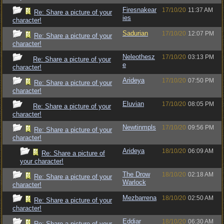
Firesnakear
17/10/20
11:37 AM
Re: Share a picture of your
ies
character!
Sadurian
17/10/20
12:07 PM
Re: Share a picture of your
character!
Neleothesz
17/10/20
03:13 PM
Re: Share a picture of your
e
character!
Arideya
17/10/20
07:50 PM
Re: Share a picture of your
character!
Eluvian
17/10/20
08:05 PM
Re: Share a picture of your
character!
Newtinmpls
17/10/20
09:56 PM
Re: Share a picture of your
character!
Arideya
18/10/20
06:09 AM
Re: Share a picture of
your character!
The Drow
18/10/20
02:18 AM
Re: Share a picture of your
Warlock
character!
Mezbarrena
18/10/20
02:50 AM
Re: Share a picture of your
character!
Eddiar
18/10/20
06:30 AM
Re: Share a picture of your