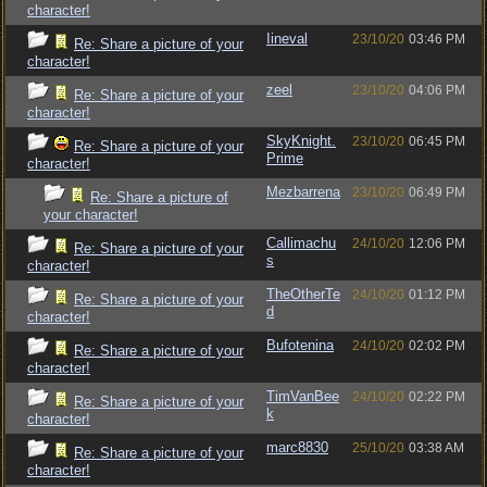
character!
Iineval
23/10/20
03:46 PM
Re: Share a picture of your
character!
zeel
23/10/20
04:06 PM
Re: Share a picture of your
character!
SkyKnight.
23/10/20
06:45 PM
Re: Share a picture of your
Prime
character!
Mezbarrena
23/10/20
06:49 PM
Re: Share a picture of
your character!
Callimachu
24/10/20
12:06 PM
Re: Share a picture of your
s
character!
TheOtherTe
24/10/20
01:12 PM
Re: Share a picture of your
d
character!
Bufotenina
24/10/20
02:02 PM
Re: Share a picture of your
character!
TimVanBee
24/10/20
02:22 PM
Re: Share a picture of your
k
character!
marc8830
25/10/20
03:38 AM
Re: Share a picture of your
character!