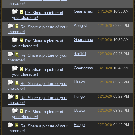
character!
Gaartarnax
14/10/20
10:38 AM
Re: Share a picture of
your character!
Aengist
12/10/20
02:05 PM
Re: Share a picture of your
character!
Gaartarnax
14/10/20
10:39 AM
Re: Share a picture of
your character!
dza101
12/10/20
02:26 PM
Re: Share a picture of your
character!
Gaartarnax
14/10/20
10:40 AM
Re: Share a picture of
your character!
Usako
12/10/20
03:25 PM
Re: Share a picture of your
character!
Fungo
12/10/20
03:29 PM
Re: Share a picture of your
character!
Usako
12/10/20
03:32 PM
Re: Share a picture of
your character!
Fungo
12/10/20
04:45 PM
Re: Share a picture of your
character!