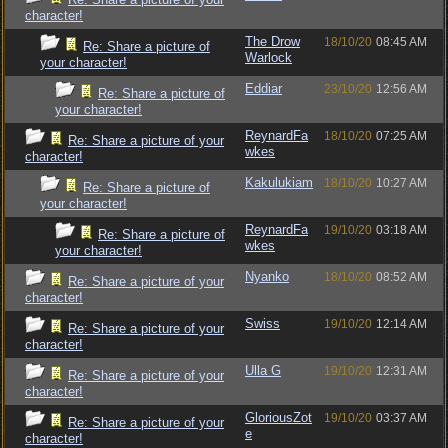
character!
The Drow
18/10/20
08:45 AM
Re: Share a picture of
Warlock
your character!
Eddiar
23/10/20
12:56 AM
Re: Share a picture of
your character!
ReynardFa
18/10/20
07:25 AM
Re: Share a picture of your
wkes
character!
Kakulukiam
18/10/20
10:27 AM
Re: Share a picture of
your character!
ReynardFa
19/10/20
03:18 AM
Re: Share a picture of
wkes
your character!
Nyanko
18/10/20
08:52 AM
Re: Share a picture of your
character!
Swiss
19/10/20
12:14 AM
Re: Share a picture of your
character!
Ulla G
19/10/20
12:31 AM
Re: Share a picture of your
character!
GloriousZot
19/10/20
03:37 AM
Re: Share a picture of your
e
character!