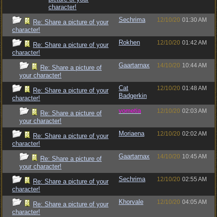
character!
Sechrima
12/10/20
01:30 AM
Re: Share a picture of your
character!
Rokhen
12/10/20
01:42 AM
Re: Share a picture of your
character!
Gaartarnax
14/10/20
10:44 AM
Re: Share a picture of
your character!
Cat
12/10/20
01:48 AM
Re: Share a picture of your
Badgerkin
character!
vometia
12/10/20
02:03 AM
Re: Share a picture of
your character!
Moriaena
12/10/20
02:02 AM
Re: Share a picture of your
character!
Gaartarnax
14/10/20
10:45 AM
Re: Share a picture of
your character!
Sechrima
12/10/20
02:55 AM
Re: Share a picture of your
character!
Khorvale
12/10/20
04:05 AM
Re: Share a picture of your
character!