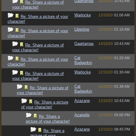
Gaartarnax
14/10/20
10:43 AM
Re: Share a picture of
your character!
Warlocke
12/10/20
01:06 AM
Re: Share a picture of your
character!
Libertine
12/10/20
01:16 AM
Re: Share a picture of your
character!
Gaartarnax
14/10/20
10:43 AM
Re: Share a picture of
your character!
Cat
12/10/20
01:20 AM
Re: Share a picture of your
Badgerkin
character!
Warlocke
12/10/20
01:30 AM
Re: Share a picture of
your character!
Cat
12/10/20
01:38 AM
Re: Share a picture of
Badgerkin
your character!
Azazane
12/10/20
10:43 AM
Re: Share a picture
of your character!
Azarielle
12/10/20
05:00 PM
Re: Share a
picture of your character!
Azazane
12/10/20
08:45 PM
Re: Share a
picture of your