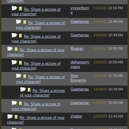
character!
vyvexthorn
11/10/20
10:16 PM
Re: Share a picture of
e
your character!
Gaartarnax
14/10/20
10:49 AM
Re: Share a picture of
your character!
Gaartarnax
14/10/20
10:49 AM
Re: Share a picture of
your character!
Roukan
11/10/20
10:55 PM
Re: Share a picture of your
character!
dwheresmy
12/10/20
10:58 AM
Re: Share a picture of
mana
your character!
Alon
12/10/20
11:26 AM
Re: Share a picture of
Binyamin
your character!
Gaartarnax
14/10/20
10:38 AM
Re: Share a picture
of your character!
Gaartarnax
14/10/20
10:50 AM
Re: Share a picture of
your character!
shatter
12/10/20
12:44 AM
Re: Share a picture of your
character!