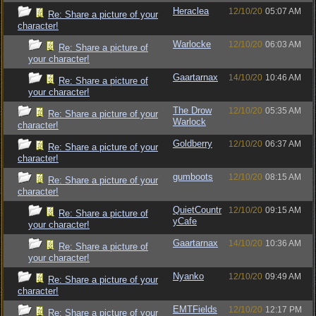
Heraclea
12/10/20
05:07 AM
Re: Share a picture of your
character!
Warlocke
12/10/20
06:03 AM
Re: Share a picture of
your character!
Gaartarnax
14/10/20
10:46 AM
Re: Share a picture of
your character!
The Drow
12/10/20
05:35 AM
Re: Share a picture of your
Warlock
character!
Goldberry
12/10/20
06:37 AM
Re: Share a picture of your
character!
gumboots
12/10/20
08:15 AM
Re: Share a picture of your
character!
QuietCountr
12/10/20
09:15 AM
Re: Share a picture of
yCafe
your character!
Gaartarnax
14/10/20
10:36 AM
Re: Share a picture of
your character!
Nyanko
12/10/20
09:49 AM
Re: Share a picture of your
character!
EMTFields
12/10/20
12:17 PM
Re: Share a picture of your