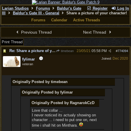
Larian Studios
Forums
Baldur's Gate
Register
Log In
III
Baldur's Gate III - General
Share a picture of your character!
Forums
Calendar
Active Threads
Previous Thread
Next Thread
Print Thread
Re: Share a picture of your character!
23/05/21
05:58 PM
timebean
#
774094
Dec 2020
Joined:
fylimar
veteran
Originally Posted by timebean
Originally Posted by fylimar
Originally Posted by RagnarokCzD
Love that collar ...
I never noticed its actualy showing on
character ... i need to put one on, next
time i shall hit on Minthara.