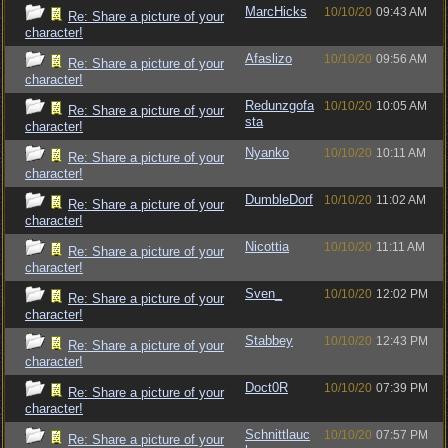
MarcHicks
10/10/20
09:43 AM
Re: Share a picture of your
character!
Afaslizo
10/10/20
09:56 AM
Re: Share a picture of your
character!
Redunzgofa
10/10/20
10:05 AM
Re: Share a picture of your
sta
character!
Nyanko
10/10/20
10:11 AM
Re: Share a picture of your
character!
DumbleDorf
10/10/20
11:02 AM
Re: Share a picture of your
character!
Nicottia
10/10/20
11:11 AM
Re: Share a picture of your
character!
Sven_
10/10/20
12:02 PM
Re: Share a picture of your
character!
Stabbey
10/10/20
12:43 PM
Re: Share a picture of your
character!
Doct0R
10/10/20
07:39 PM
Re: Share a picture of your
character!
Schnittlauc
10/10/20
07:57 PM
Re: Share a picture of your