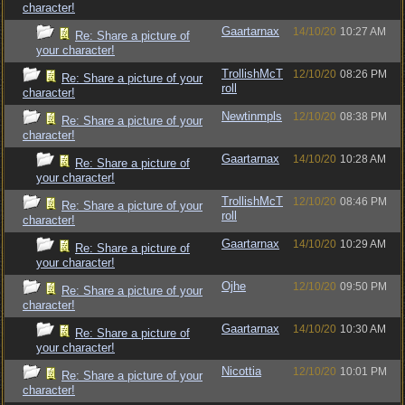
character!
Gaartarnax
14/10/20
10:27 AM
Re: Share a picture of
your character!
TrollishMcT
12/10/20
08:26 PM
Re: Share a picture of your
roll
character!
Newtinmpls
12/10/20
08:38 PM
Re: Share a picture of your
character!
Gaartarnax
14/10/20
10:28 AM
Re: Share a picture of
your character!
TrollishMcT
12/10/20
08:46 PM
Re: Share a picture of your
roll
character!
Gaartarnax
14/10/20
10:29 AM
Re: Share a picture of
your character!
Ojhe
12/10/20
09:50 PM
Re: Share a picture of your
character!
Gaartarnax
14/10/20
10:30 AM
Re: Share a picture of
your character!
Nicottia
12/10/20
10:01 PM
Re: Share a picture of your
character!