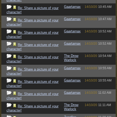
Gaartarnax
14/10/20
10:45 AM
Re: Share a picture of your
character!
Gaartarnax
14/10/20
10:47 AM
Re: Share a picture of your
character!
Gaartarnax
14/10/20
10:52 AM
Re: Share a picture of your
character!
Gaartarnax
14/10/20
10:52 AM
Re: Share a picture of your
character!
The Drow
14/10/20
10:54 AM
Re: Share a picture of your
Warlock
character!
Gaartarnax
14/10/20
10:55 AM
Re: Share a picture of your
character!
Gaartarnax
14/10/20
10:55 AM
Re: Share a picture of your
character!
Gaartarnax
14/10/20
11:02 AM
Re: Share a picture of your
character!
The Drow
14/10/20
11:11 AM
Re: Share a picture of your
Warlock
character!