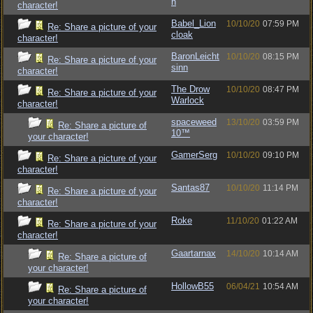
h
character!
Babel_Lion
10/10/20
07:59 PM
Re: Share a picture of your
cloak
character!
BaronLeicht
10/10/20
08:15 PM
Re: Share a picture of your
sinn
character!
The Drow
10/10/20
08:47 PM
Re: Share a picture of your
Warlock
character!
spaceweed
13/10/20
03:59 PM
Re: Share a picture of
10™
your character!
GamerSerg
10/10/20
09:10 PM
Re: Share a picture of your
character!
Santas87
10/10/20
11:14 PM
Re: Share a picture of your
character!
Roke
11/10/20
01:22 AM
Re: Share a picture of your
character!
Gaartarnax
14/10/20
10:14 AM
Re: Share a picture of
your character!
HollowB55
06/04/21
10:54 AM
Re: Share a picture of
your character!