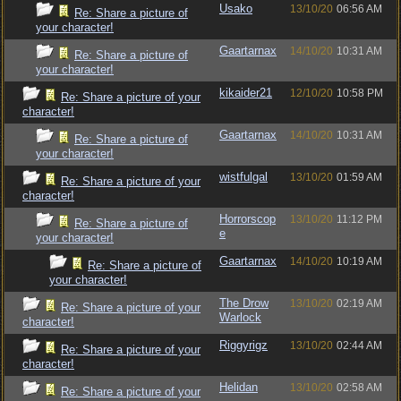
Usako
13/10/20
06:56 AM
Re: Share a picture of
your character!
Gaartarnax
14/10/20
10:31 AM
Re: Share a picture of
your character!
kikaider21
12/10/20
10:58 PM
Re: Share a picture of your
character!
Gaartarnax
14/10/20
10:31 AM
Re: Share a picture of
your character!
wistfulgal
13/10/20
01:59 AM
Re: Share a picture of your
character!
Horrorscop
13/10/20
11:12 PM
Re: Share a picture of
e
your character!
Gaartarnax
14/10/20
10:19 AM
Re: Share a picture of
your character!
The Drow
13/10/20
02:19 AM
Re: Share a picture of your
Warlock
character!
Riggyrigz
13/10/20
02:44 AM
Re: Share a picture of your
character!
Helidan
13/10/20
02:58 AM
Re: Share a picture of your