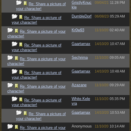
GristlyKnuc
09/04/21
11:28 PM
Re: Share a picture of
kle
your character!
DumbleDorf
06/08/23
05:29 AM
Re: Share a picture of
your character!
Kr0w93
11/10/20
02:40 AM
Re: Share a picture of your
character!
Gaartarnax
14/10/20
10:47 AM
Re: Share a picture of
your character!
Sechrima
11/10/20
09:05 AM
Re: Share a picture of your
character!
Gaartarnax
14/10/20
10:48 AM
Re: Share a picture of
your character!
Azazane
11/10/20
09:29 AM
Re: Share a picture of your
character!
White.Kele
11/10/20
05:35 PM
Re: Share a picture of
vra
your character!
Gaartarnax
14/10/20
10:53 AM
Re: Share a picture of
your character!
Anonymous
11/10/20
10:14 AM
Re: Share a picture of your