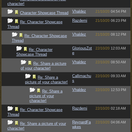
character!
Vhaldez
21/10/20
04:54 PM
Character Showcase Thread
Razdemi
21/10/20
06:23 PM
Re: Character Showcase
Thread
Vhaldez
21/10/20
08:12 PM
Re: Character Showcase
Thread
GloriousZot
22/10/20
12:03 AM
Re: Character
e
Showcase Thread
Vhaldez
22/10/20
08:50 AM
Re: Share a picture
of your character!
Callimachu
22/10/20
09:33 AM
Re: Share a
s
picture of your character!
Vhaldez
22/10/20
12:53 PM
Re: Share a
picture of your
character!
Razdemi
22/10/20
02:18 AM
Re: Character Showcase
Thread
ReynardFa
22/10/20
04:06 AM
Re: Share a picture of your
wkes
character!