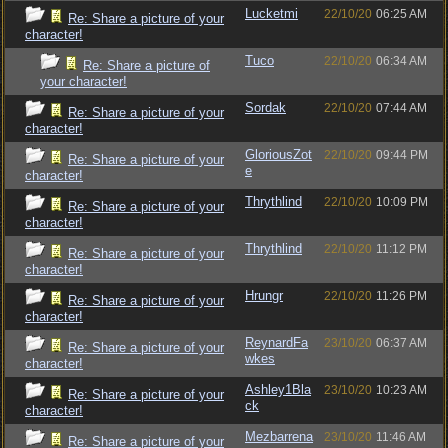
Lucketmi
22/10/20
06:25 AM
Re: Share a picture of your
character!
Tuco
22/10/20
06:34 AM
Re: Share a picture of
your character!
Sordak
22/10/20
07:44 AM
Re: Share a picture of your
character!
GloriousZot
22/10/20
09:44 PM
Re: Share a picture of your
e
character!
Thrythlind
22/10/20
10:09 PM
Re: Share a picture of your
character!
Thrythlind
22/10/20
11:12 PM
Re: Share a picture of your
character!
Hrungr
22/10/20
11:26 PM
Re: Share a picture of your
character!
ReynardFa
23/10/20
06:37 AM
Re: Share a picture of your
wkes
character!
Ashley1Bla
23/10/20
10:23 AM
Re: Share a picture of your
ck
character!
Mezbarrena
23/10/20
11:46 AM
Re: Share a picture of your