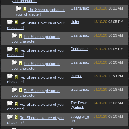
your character!
Gaartarnax
14/10/20
10:21 AM
Re: Share a picture of
your character!
Rulin
13/10/20
08:05 PM
Re: Share a picture of your
character!
Gaartarnax
14/10/20
10:23 AM
Re: Share a picture of
your character!
Darkhorse
13/10/20
09:05 PM
Re: Share a picture of your
character!
Gaartarnax
14/10/20
10:20 AM
Re: Share a picture of
your character!
taumix
13/10/20
11:59 PM
Re: Share a picture of your
character!
Gaartarnax
14/10/20
10:18 AM
Re: Share a picture of
your character!
The Drow
14/10/20
12:02 AM
Re: Share a picture of your
Warlock
character!
struggler_g
14/10/20
05:10 AM
Re: Share a picture of your
uts
character!