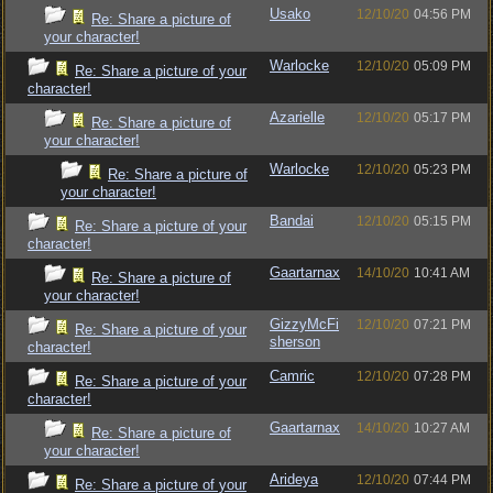
Usako
12/10/20
04:56 PM
Re: Share a picture of
your character!
Warlocke
12/10/20
05:09 PM
Re: Share a picture of your
character!
Azarielle
12/10/20
05:17 PM
Re: Share a picture of
your character!
Warlocke
12/10/20
05:23 PM
Re: Share a picture of
your character!
Bandai
12/10/20
05:15 PM
Re: Share a picture of your
character!
Gaartarnax
14/10/20
10:41 AM
Re: Share a picture of
your character!
GizzyMcFi
12/10/20
07:21 PM
Re: Share a picture of your
sherson
character!
Camric
12/10/20
07:28 PM
Re: Share a picture of your
character!
Gaartarnax
14/10/20
10:27 AM
Re: Share a picture of
your character!
Arideya
12/10/20
07:44 PM
Re: Share a picture of your