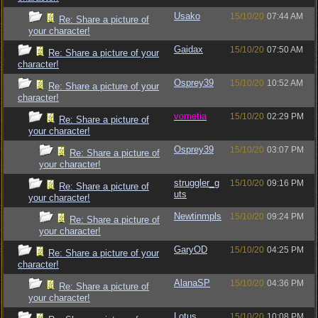
Usako
15/10/20
07:44 AM
Re: Share a picture of
your character!
Gaidax
15/10/20
07:50 AM
Re: Share a picture of your
character!
Osprey39
15/10/20
10:52 AM
Re: Share a picture of your
character!
vometia
15/10/20
02:29 PM
Re: Share a picture of
your character!
Osprey39
15/10/20
03:07 PM
Re: Share a picture of
your character!
struggler_g
15/10/20
09:16 PM
Re: Share a picture of
uts
your character!
Newtinmpls
15/10/20
09:24 PM
Re: Share a picture of
your character!
GaryOD
15/10/20
04:25 PM
Re: Share a picture of your
character!
AlanaSP
15/10/20
04:36 PM
Re: Share a picture of
your character!
Lotus
15/10/20
10:08 PM