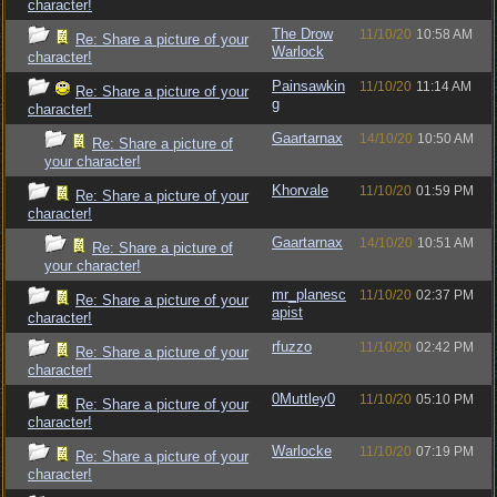
character!
The Drow
11/10/20
10:58 AM
Re: Share a picture of your
Warlock
character!
Painsawkin
11/10/20
11:14 AM
Re: Share a picture of your
g
character!
Gaartarnax
14/10/20
10:50 AM
Re: Share a picture of
your character!
Khorvale
11/10/20
01:59 PM
Re: Share a picture of your
character!
Gaartarnax
14/10/20
10:51 AM
Re: Share a picture of
your character!
mr_planesc
11/10/20
02:37 PM
Re: Share a picture of your
apist
character!
rfuzzo
11/10/20
02:42 PM
Re: Share a picture of your
character!
0Muttley0
11/10/20
05:10 PM
Re: Share a picture of your
character!
Warlocke
11/10/20
07:19 PM
Re: Share a picture of your
character!