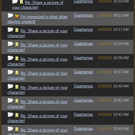
Gaartarnax
14/10/20
10:16 AM
Re: Share a picture of
your character!
Gaartarnax
14/10/20
08:13 AM
I'm interested in what other
players created!
Gaartarnax
14/10/20
10:17 AM
Re: Share a picture of your
character!
Gaartarnax
14/10/20
10:34 AM
Re: Share a picture of your
character!
Gaartarnax
14/10/20
10:36 AM
Re: Share a picture of your
character!
Gaartarnax
14/10/20
10:37 AM
Re: Share a picture of your
character!
Gaartarnax
14/10/20
10:40 AM
Re: Share a picture of your
character!
Gaartarnax
14/10/20
10:41 AM
Re: Share a picture of your
character!
Gaartarnax
14/10/20
10:42 AM
Re: Share a picture of your
character!
Gaartarnax
14/10/20
10:44 AM
Re: Share a picture of your
character!