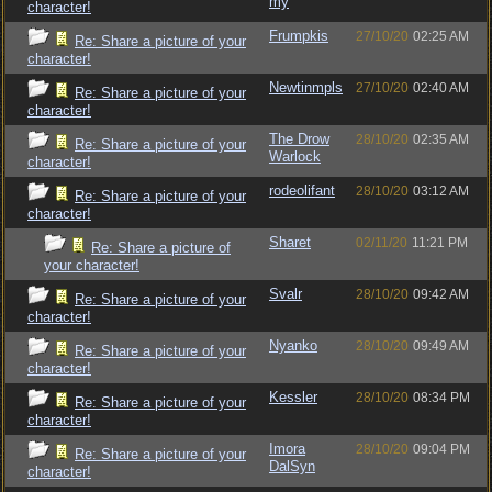
my
character!
Frumpkis
27/10/20
02:25 AM
Re: Share a picture of your
character!
Newtinmpls
27/10/20
02:40 AM
Re: Share a picture of your
character!
The Drow
28/10/20
02:35 AM
Re: Share a picture of your
Warlock
character!
rodeolifant
28/10/20
03:12 AM
Re: Share a picture of your
character!
Sharet
02/11/20
11:21 PM
Re: Share a picture of
your character!
Svalr
28/10/20
09:42 AM
Re: Share a picture of your
character!
Nyanko
28/10/20
09:49 AM
Re: Share a picture of your
character!
Kessler
28/10/20
08:34 PM
Re: Share a picture of your
character!
Imora
28/10/20
09:04 PM
Re: Share a picture of your
DalSyn
character!