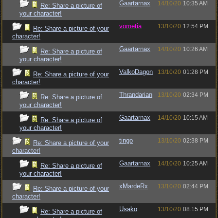
Gaartarnax
14/10/20
10:35 AM
Re: Share a picture of
your character!
vometia
13/10/20
12:54 PM
Re: Share a picture of your
character!
Gaartarnax
14/10/20
10:26 AM
Re: Share a picture of
your character!
ValkoDagon
13/10/20
01:28 PM
Re: Share a picture of your
character!
Thrandarian
13/10/20
02:34 PM
Re: Share a picture of
your character!
Gaartarnax
14/10/20
10:15 AM
Re: Share a picture of
your character!
tingo
13/10/20
02:38 PM
Re: Share a picture of your
character!
Gaartarnax
14/10/20
10:25 AM
Re: Share a picture of
your character!
xMardeRx
13/10/20
02:44 PM
Re: Share a picture of your
character!
Usako
13/10/20
08:15 PM
Re: Share a picture of