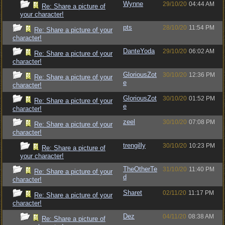
Wynne
29/10/20
04:44 AM
Re: Share a picture of
your character!
pts
28/10/20
11:54 PM
Re: Share a picture of your
character!
DanteYoda
29/10/20
06:02 AM
Re: Share a picture of your
character!
GloriousZot
30/10/20
12:36 PM
Re: Share a picture of your
e
character!
GloriousZot
30/10/20
01:52 PM
Re: Share a picture of your
e
character!
zeel
30/10/20
07:08 PM
Re: Share a picture of your
character!
trengilly
30/10/20
10:23 PM
Re: Share a picture of
your character!
TheOtherTe
31/10/20
11:40 PM
Re: Share a picture of your
d
character!
Sharet
02/11/20
11:17 PM
Re: Share a picture of your
character!
Dez
04/11/20
08:38 AM
Re: Share a picture of