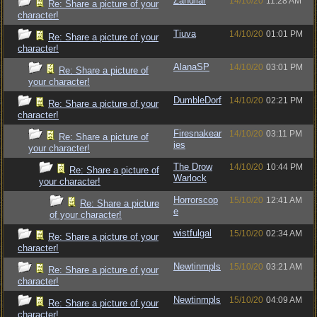
Zandilar
14/10/20
11:28 AM
Re: Share a picture of your
character!
Tiuva
14/10/20
01:01 PM
Re: Share a picture of your
character!
AlanaSP
14/10/20
03:01 PM
Re: Share a picture of
your character!
DumbleDorf
14/10/20
02:21 PM
Re: Share a picture of your
character!
Firesnakear
14/10/20
03:11 PM
Re: Share a picture of
ies
your character!
The Drow
14/10/20
10:44 PM
Re: Share a picture of
Warlock
your character!
Horrorscop
15/10/20
12:41 AM
Re: Share a picture
e
of your character!
wistfulgal
15/10/20
02:34 AM
Re: Share a picture of your
character!
Newtinmpls
15/10/20
03:21 AM
Re: Share a picture of your
character!
Newtinmpls
15/10/20
04:09 AM
Re: Share a picture of your
character!