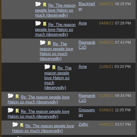
Blackheif
03/06/21
08:28 PM
Re: The reason
er
people love Halsin so
much (deservedly)
Arne
04/06/21
07:28 PM
Re: The reason
people love Halsin so
much (deservedly)
Ragnarok
04/06/21
07:43 PM
Re: The
CzD
reason people love
Halsin so much
(deservedly)
Arne
11/06/21
03:20 PM
Re: The
reason people
love Halsin so
much
(deservedly)
Ragnarok
01/06/21
09:34 PM
Re: The reason people love
CzD
Halsin so much (deservedly)
Grousem
03/06/21
11:05 PM
Re: The reason people love
an
Halsin so much (deservedly)
Zellin
04/06/21
03:57 PM
Re: The reason people love
Halsin so much (deservedly)