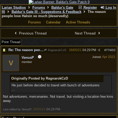
Larian Studios
Forums
Baldur's Gate
Register
Log In
III
Baldur's Gate III - Suggestions & Feedback
The reason
people love Halsin so much (deservedly)
Forums
Calendar
Active Threads
Previous Thread
Next Thread
Print Thread
Re: The reason people love Halsin so much (deservedly)
28/05/21
04:29 PM
RagnarokCzD
#
774653
Apr 2021
Joined:
VenusP
V
member
Originally Posted by RagnarokCzD
He just before decided to travel with bunch of adventurers
...
Not adventurers, mercenaries. Not travel, but visiting a location few kms
away.
28/05/21
04:29 PM
Last edited by VenusP;
.