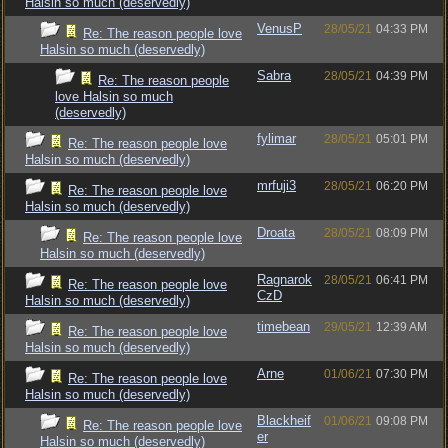
Halsin so much (deservedly)
VenusP
28/05/21
04:33 PM
Re: The reason people love
Halsin so much (deservedly)
Sabra
28/05/21
04:39 PM
Re: The reason people
love Halsin so much
(deservedly)
fylimar
28/05/21
05:01 PM
Re: The reason people love
Halsin so much (deservedly)
mrfuji3
28/05/21
06:20 PM
Re: The reason people love
Halsin so much (deservedly)
Droata
28/05/21
08:09 PM
Re: The reason people love
Halsin so much (deservedly)
Ragnarok
28/05/21
06:41 PM
Re: The reason people love
CzD
Halsin so much (deservedly)
timebean
29/05/21
12:39 AM
Re: The reason people love
Halsin so much (deservedly)
Arne
01/06/21
07:30 PM
Re: The reason people love
Halsin so much (deservedly)
Blackheif
01/06/21
09:08 PM
Re: The reason people love
er
Halsin so much (deservedly)