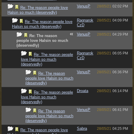
VenusP
28/05/21
02:02 PM
Re: The reason people love
Halsin so much (deservedly)
Ragnarok
28/05/21
04:09 PM
Re: The reason people love
CzD
Halsin so much (deservedly)
VenusP
28/05/21
04:29 PM
Re: The reason
people love Halsin so much
(deservedly)
Ragnarok
28/05/21
06:05 PM
Re: The reason people
CzD
love Halsin so much
(deservedly)
VenusP
28/05/21
06:36 PM
Re: The reason
people love Halsin so much
(deservedly)
Droata
28/05/21
06:14 PM
Re: The reason people
love Halsin so much
(deservedly)
VenusP
28/05/21
06:41 PM
Re: The reason
people love Halsin so much
(deservedly)
Sabra
28/05/21
04:25 PM
Re: The reason people love