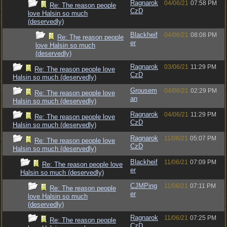
Ragnarok
04/06/21
07:58 PM
Re: The reason people
CzD
love Halsin so much
(deservedly)
Blackheif
04/06/21
08:08 PM
Re: The reason people
er
love Halsin so much
(deservedly)
Ragnarok
03/06/21
11:29 PM
Re: The reason people love
CzD
Halsin so much (deservedly)
Grousem
04/06/21
02:29 PM
Re: The reason people love
an
Halsin so much (deservedly)
Ragnarok
04/06/21
11:29 PM
Re: The reason people love
CzD
Halsin so much (deservedly)
Ragnarok
11/06/21
05:07 PM
Re: The reason people love
CzD
Halsin so much (deservedly)
Blackheif
11/06/21
07:09 PM
Re: The reason people love
er
Halsin so much (deservedly)
CJMPing
11/06/21
07:11 PM
Re: The reason people
er
love Halsin so much
(deservedly)
Ragnarok
11/06/21
07:25 PM
Re: The reason people
CzD