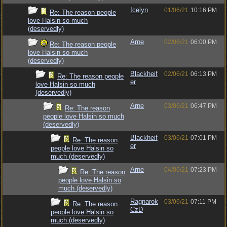
Icelyn
01/06/21
10:16 PM
Re: The reason people
love Halsin so much
(deservedly)
Arne
02/06/21
06:00 PM
Re: The reason people
love Halsin so much
(deservedly)
Blackheif
02/06/21
06:13 PM
Re: The reason people
er
love Halsin so much
(deservedly)
Arne
03/06/21
06:47 PM
Re: The reason
people love Halsin so much
(deservedly)
Blackheif
03/06/21
07:01 PM
Re: The reason
er
people love Halsin so
much (deservedly)
Arne
04/06/21
07:23 PM
Re: The reason
people love Halsin so
much (deservedly)
Ragnarok
03/06/21
07:11 PM
Re: The reason
CzD
people love Halsin so
much (deservedly)