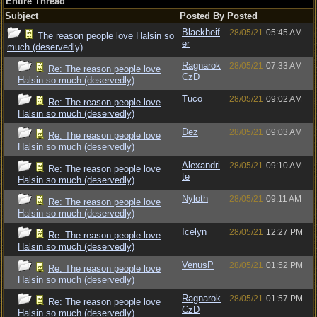
Entire Thread
Subject
Posted By
Posted
Blackheif
28/05/21
05:45 AM
The reason people love Halsin so
er
much (deservedly)
Ragnarok
28/05/21
07:33 AM
Re: The reason people love
CzD
Halsin so much (deservedly)
Tuco
28/05/21
09:02 AM
Re: The reason people love
Halsin so much (deservedly)
Dez
28/05/21
09:03 AM
Re: The reason people love
Halsin so much (deservedly)
Alexandri
28/05/21
09:10 AM
Re: The reason people love
te
Halsin so much (deservedly)
Nyloth
28/05/21
09:11 AM
Re: The reason people love
Halsin so much (deservedly)
Icelyn
28/05/21
12:27 PM
Re: The reason people love
Halsin so much (deservedly)
VenusP
28/05/21
01:52 PM
Re: The reason people love
Halsin so much (deservedly)
Ragnarok
28/05/21
01:57 PM
Re: The reason people love
CzD
Halsin so much (deservedly)