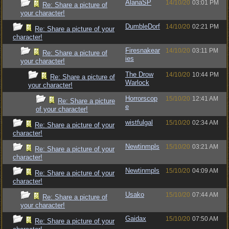
AlanaSP
14/10/20
03:01 PM
Re: Share a picture of
your character!
DumbleDorf
14/10/20
02:21 PM
Re: Share a picture of your
character!
Firesnakear
14/10/20
03:11 PM
Re: Share a picture of
ies
your character!
The Drow
14/10/20
10:44 PM
Re: Share a picture of
Warlock
your character!
Horrorscop
15/10/20
12:41 AM
Re: Share a picture
e
of your character!
wistfulgal
15/10/20
02:34 AM
Re: Share a picture of your
character!
Newtinmpls
15/10/20
03:21 AM
Re: Share a picture of your
character!
Newtinmpls
15/10/20
04:09 AM
Re: Share a picture of your
character!
Usako
15/10/20
07:44 AM
Re: Share a picture of
your character!
Gaidax
15/10/20
07:50 AM
Re: Share a picture of your