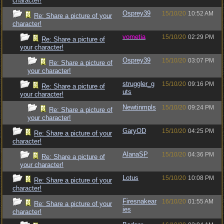
character!
Osprey39
15/10/20
10:52 AM
Re: Share a picture of your
character!
vometia
15/10/20
02:29 PM
Re: Share a picture of
your character!
Osprey39
15/10/20
03:07 PM
Re: Share a picture of
your character!
struggler_g
15/10/20
09:16 PM
Re: Share a picture of
uts
your character!
Newtinmpls
15/10/20
09:24 PM
Re: Share a picture of
your character!
GaryOD
15/10/20
04:25 PM
Re: Share a picture of your
character!
AlanaSP
15/10/20
04:36 PM
Re: Share a picture of
your character!
Lotus
15/10/20
10:08 PM
Re: Share a picture of your
character!
Firesnakear
16/10/20
01:55 AM
Re: Share a picture of your
ies
character!