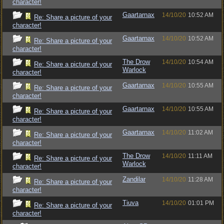
character!
Gaartarnax
14/10/20
10:52 AM
Re: Share a picture of your
character!
Gaartarnax
14/10/20
10:52 AM
Re: Share a picture of your
character!
The Drow
14/10/20
10:54 AM
Re: Share a picture of your
Warlock
character!
Gaartarnax
14/10/20
10:55 AM
Re: Share a picture of your
character!
Gaartarnax
14/10/20
10:55 AM
Re: Share a picture of your
character!
Gaartarnax
14/10/20
11:02 AM
Re: Share a picture of your
character!
The Drow
14/10/20
11:11 AM
Re: Share a picture of your
Warlock
character!
Zandilar
14/10/20
11:28 AM
Re: Share a picture of your
character!
Tiuva
14/10/20
01:01 PM
Re: Share a picture of your
character!