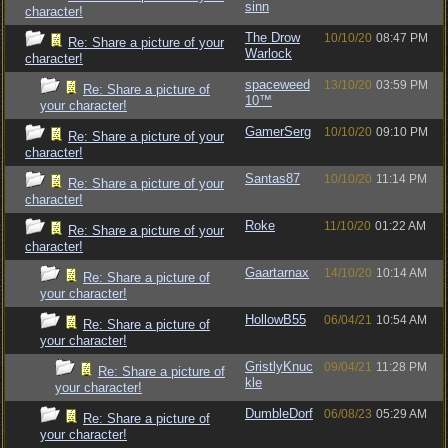
sinn
character!
The Drow
10/10/20
08:47 PM
Re: Share a picture of your
Warlock
character!
spaceweed
13/10/20
03:59 PM
Re: Share a picture of
10™
your character!
GamerSerg
10/10/20
09:10 PM
Re: Share a picture of your
character!
Santas87
10/10/20
11:14 PM
Re: Share a picture of your
character!
Roke
11/10/20
01:22 AM
Re: Share a picture of your
character!
Gaartarnax
14/10/20
10:14 AM
Re: Share a picture of
your character!
HollowB55
06/04/21
10:54 AM
Re: Share a picture of
your character!
GristlyKnuc
09/04/21
11:28 PM
Re: Share a picture of
kle
your character!
DumbleDorf
06/08/23
05:29 AM
Re: Share a picture of
your character!