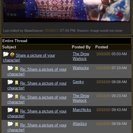
05/06/21
07:04 PM
Last edited by BladeDancer;
. Reason: Image would not show
Entire Thread
Subject
Posted By
Posted
The Drow
10/10/20
05:03 AM
Share a picture of your
Warlock
character!
Warlocke
10/10/20
07:10 AM
Re: Share a picture of your
character!
Genky
10/10/20
08:08 AM
Re: Share a picture of your
character!
The Drow
10/10/20
09:23 AM
Re: Share a picture of your
Warlock
character!
MarcHicks
10/10/20
09:43 AM
Re: Share a picture of your
character!
Afaslizo
10/10/20
09:56 AM
Re: Share a picture of your
character!