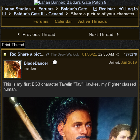
Larian Studios
Forums
Baldur's Gate
Register
Log In
III
Baldur's Gate III - General
Share a picture of your character!
Forums
Calendar
Active Threads
Previous Thread
Next Thread
Print Thread
Re: Share a picture of your character!
01/06/21
12:35 AM
The Drow Warlock
#
775279
Jun 2019
Joined:
BladeDancer
member
This is my first BG3 character Tavelin "Tav" Hawkes, my Fighter classed
human.