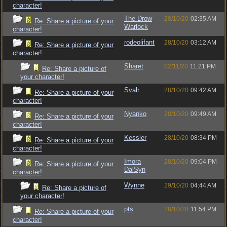
character!
The Drow
28/10/20
02:35 AM
Re: Share a picture of your
Warlock
character!
rodeolifant
28/10/20
03:12 AM
Re: Share a picture of your
character!
Sharet
02/11/20
11:21 PM
Re: Share a picture of
your character!
Svalr
28/10/20
09:42 AM
Re: Share a picture of your
character!
Nyanko
28/10/20
09:49 AM
Re: Share a picture of your
character!
Kessler
28/10/20
08:34 PM
Re: Share a picture of your
character!
Imora
28/10/20
09:04 PM
Re: Share a picture of your
DalSyn
character!
Wynne
29/10/20
04:44 AM
Re: Share a picture of
your character!
pts
28/10/20
11:54 PM
Re: Share a picture of your
character!