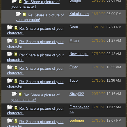
Bodger
16/10/20
02:04 AM
Re: Share a picture of
your character!
Kakulukiam
16/10/20
06:00 PM
Re: Share a picture of
your character!
Sven_
16/10/20
07:21 PM
Re: Share a picture of your
character!
Milani
17/10/20
01:27 AM
Re: Share a picture of your
character!
Newtinmpls
17/10/20
03:43 AM
Re: Share a picture of your
character!
Grieg
17/10/20
10:55 AM
Re: Share a picture of your
character!
Tuco
17/10/20
11:36 AM
Re: Share a picture of your
character!
Stray952
20/10/20
12:16 AM
Re: Share a picture of
your character!
Firesnakear
17/10/20
11:37 AM
Re: Share a picture of your
ies
character!
Sadurian
17/10/20
12:07 PM
Re: Share a picture of your
character!