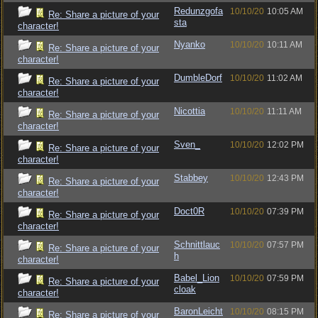
Redunzgofa
10/10/20
10:05 AM
Re: Share a picture of your
sta
character!
Nyanko
10/10/20
10:11 AM
Re: Share a picture of your
character!
DumbleDorf
10/10/20
11:02 AM
Re: Share a picture of your
character!
Nicottia
10/10/20
11:11 AM
Re: Share a picture of your
character!
Sven_
10/10/20
12:02 PM
Re: Share a picture of your
character!
Stabbey
10/10/20
12:43 PM
Re: Share a picture of your
character!
Doct0R
10/10/20
07:39 PM
Re: Share a picture of your
character!
Schnittlauc
10/10/20
07:57 PM
Re: Share a picture of your
h
character!
Babel_Lion
10/10/20
07:59 PM
Re: Share a picture of your
cloak
character!
BaronLeicht
10/10/20
08:15 PM
Re: Share a picture of your