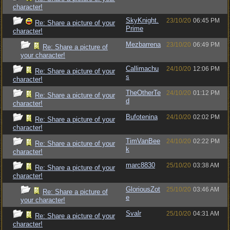
character!
SkyKnight.
23/10/20
06:45 PM
Re: Share a picture of your
Prime
character!
Mezbarrena
23/10/20
06:49 PM
Re: Share a picture of
your character!
Callimachu
24/10/20
12:06 PM
Re: Share a picture of your
s
character!
TheOtherTe
24/10/20
01:12 PM
Re: Share a picture of your
d
character!
Bufotenina
24/10/20
02:02 PM
Re: Share a picture of your
character!
TimVanBee
24/10/20
02:22 PM
Re: Share a picture of your
k
character!
marc8830
25/10/20
03:38 AM
Re: Share a picture of your
character!
GloriousZot
25/10/20
03:46 AM
Re: Share a picture of
e
your character!
Svalr
25/10/20
04:31 AM
Re: Share a picture of your
character!