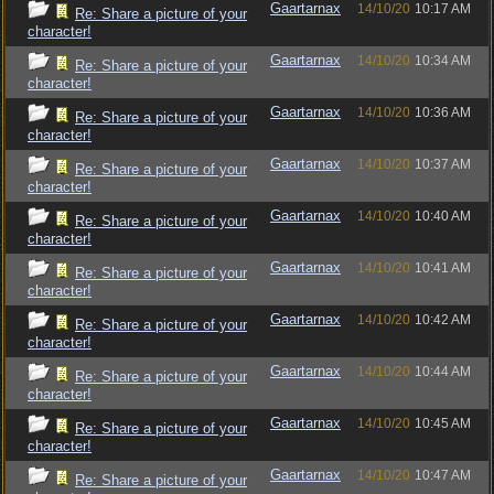
Gaartarnax
14/10/20
10:17 AM
Re: Share a picture of your
character!
Gaartarnax
14/10/20
10:34 AM
Re: Share a picture of your
character!
Gaartarnax
14/10/20
10:36 AM
Re: Share a picture of your
character!
Gaartarnax
14/10/20
10:37 AM
Re: Share a picture of your
character!
Gaartarnax
14/10/20
10:40 AM
Re: Share a picture of your
character!
Gaartarnax
14/10/20
10:41 AM
Re: Share a picture of your
character!
Gaartarnax
14/10/20
10:42 AM
Re: Share a picture of your
character!
Gaartarnax
14/10/20
10:44 AM
Re: Share a picture of your
character!
Gaartarnax
14/10/20
10:45 AM
Re: Share a picture of your
character!
Gaartarnax
14/10/20
10:47 AM
Re: Share a picture of your