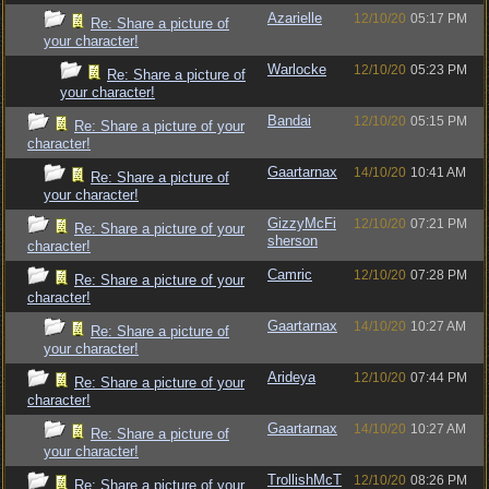
Azarielle
12/10/20
05:17 PM
Re: Share a picture of
your character!
Warlocke
12/10/20
05:23 PM
Re: Share a picture of
your character!
Bandai
12/10/20
05:15 PM
Re: Share a picture of your
character!
Gaartarnax
14/10/20
10:41 AM
Re: Share a picture of
your character!
GizzyMcFi
12/10/20
07:21 PM
Re: Share a picture of your
sherson
character!
Camric
12/10/20
07:28 PM
Re: Share a picture of your
character!
Gaartarnax
14/10/20
10:27 AM
Re: Share a picture of
your character!
Arideya
12/10/20
07:44 PM
Re: Share a picture of your
character!
Gaartarnax
14/10/20
10:27 AM
Re: Share a picture of
your character!
TrollishMcT
12/10/20
08:26 PM
Re: Share a picture of your