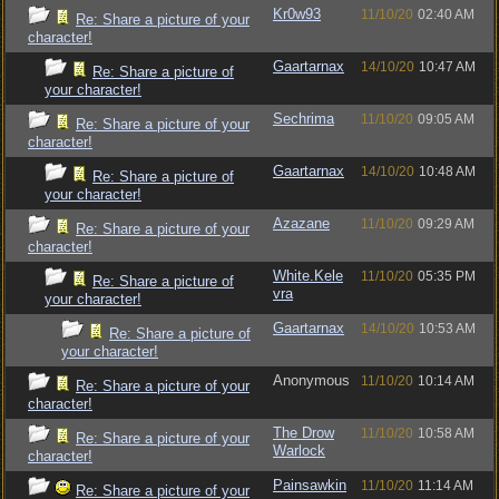
Kr0w93
11/10/20
02:40 AM
Re: Share a picture of your
character!
Gaartarnax
14/10/20
10:47 AM
Re: Share a picture of
your character!
Sechrima
11/10/20
09:05 AM
Re: Share a picture of your
character!
Gaartarnax
14/10/20
10:48 AM
Re: Share a picture of
your character!
Azazane
11/10/20
09:29 AM
Re: Share a picture of your
character!
White.Kele
11/10/20
05:35 PM
Re: Share a picture of
vra
your character!
Gaartarnax
14/10/20
10:53 AM
Re: Share a picture of
your character!
Anonymous
11/10/20
10:14 AM
Re: Share a picture of your
character!
The Drow
11/10/20
10:58 AM
Re: Share a picture of your
Warlock
character!
Painsawkin
11/10/20
11:14 AM
Re: Share a picture of your