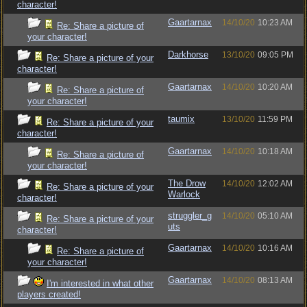
character!
Gaartarnax
14/10/20
10:23 AM
Re: Share a picture of
your character!
Darkhorse
13/10/20
09:05 PM
Re: Share a picture of your
character!
Gaartarnax
14/10/20
10:20 AM
Re: Share a picture of
your character!
taumix
13/10/20
11:59 PM
Re: Share a picture of your
character!
Gaartarnax
14/10/20
10:18 AM
Re: Share a picture of
your character!
The Drow
14/10/20
12:02 AM
Re: Share a picture of your
Warlock
character!
struggler_g
14/10/20
05:10 AM
Re: Share a picture of your
uts
character!
Gaartarnax
14/10/20
10:16 AM
Re: Share a picture of
your character!
Gaartarnax
14/10/20
08:13 AM
I'm interested in what other
players created!