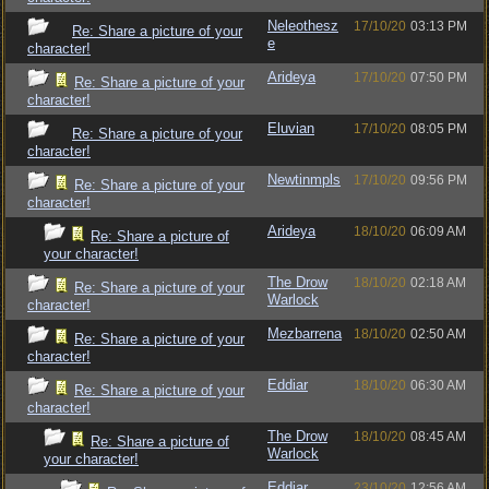
Neleothesz
17/10/20
03:13 PM
Re: Share a picture of your
e
character!
Arideya
17/10/20
07:50 PM
Re: Share a picture of your
character!
Eluvian
17/10/20
08:05 PM
Re: Share a picture of your
character!
Newtinmpls
17/10/20
09:56 PM
Re: Share a picture of your
character!
Arideya
18/10/20
06:09 AM
Re: Share a picture of
your character!
The Drow
18/10/20
02:18 AM
Re: Share a picture of your
Warlock
character!
Mezbarrena
18/10/20
02:50 AM
Re: Share a picture of your
character!
Eddiar
18/10/20
06:30 AM
Re: Share a picture of your
character!
The Drow
18/10/20
08:45 AM
Re: Share a picture of
Warlock
your character!
Eddiar
23/10/20
12:56 AM