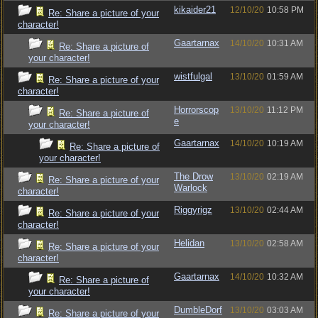
kikaider21
12/10/20
10:58 PM
Re: Share a picture of your
character!
Gaartarnax
14/10/20
10:31 AM
Re: Share a picture of
your character!
wistfulgal
13/10/20
01:59 AM
Re: Share a picture of your
character!
Horrorscop
13/10/20
11:12 PM
Re: Share a picture of
e
your character!
Gaartarnax
14/10/20
10:19 AM
Re: Share a picture of
your character!
The Drow
13/10/20
02:19 AM
Re: Share a picture of your
Warlock
character!
Riggyrigz
13/10/20
02:44 AM
Re: Share a picture of your
character!
Helidan
13/10/20
02:58 AM
Re: Share a picture of your
character!
Gaartarnax
14/10/20
10:32 AM
Re: Share a picture of
your character!
DumbleDorf
13/10/20
03:03 AM
Re: Share a picture of your