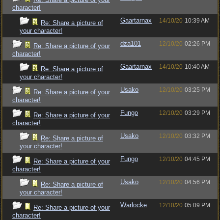
character!
Gaartarnax
14/10/20
10:39 AM
Re: Share a picture of
your character!
dza101
12/10/20
02:26 PM
Re: Share a picture of your
character!
Gaartarnax
14/10/20
10:40 AM
Re: Share a picture of
your character!
Usako
12/10/20
03:25 PM
Re: Share a picture of your
character!
Fungo
12/10/20
03:29 PM
Re: Share a picture of your
character!
Usako
12/10/20
03:32 PM
Re: Share a picture of
your character!
Fungo
12/10/20
04:45 PM
Re: Share a picture of your
character!
Usako
12/10/20
04:56 PM
Re: Share a picture of
your character!
Warlocke
12/10/20
05:09 PM
Re: Share a picture of your
character!