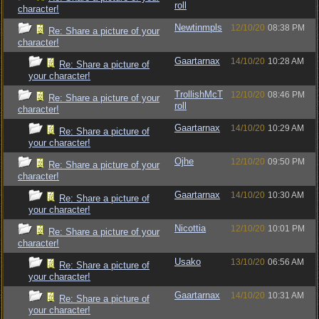
roll
character!
Newtinmpls
12/10/20
08:38 PM
Re: Share a picture of your
character!
Gaartarnax
14/10/20
10:28 AM
Re: Share a picture of
your character!
TrollishMcT
12/10/20
08:46 PM
Re: Share a picture of your
roll
character!
Gaartarnax
14/10/20
10:29 AM
Re: Share a picture of
your character!
Ojhe
12/10/20
09:50 PM
Re: Share a picture of your
character!
Gaartarnax
14/10/20
10:30 AM
Re: Share a picture of
your character!
Nicottia
12/10/20
10:01 PM
Re: Share a picture of your
character!
Usako
13/10/20
06:56 AM
Re: Share a picture of
your character!
Gaartarnax
14/10/20
10:31 AM
Re: Share a picture of
your character!