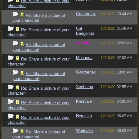
Re: Share a picture of your
character!
Gaartarnax
14/10/20
10:44 AM
Re: Share a picture of
your character!
Cat
12/10/20
01:48 AM
Re: Share a picture of your
Badgerkin
character!
vometia
12/10/20
02:03 AM
Re: Share a picture of
your character!
Moriaena
12/10/20
02:02 AM
Re: Share a picture of your
character!
Gaartarnax
14/10/20
10:45 AM
Re: Share a picture of
your character!
Sechrima
12/10/20
02:55 AM
Re: Share a picture of your
character!
Khorvale
12/10/20
04:05 AM
Re: Share a picture of your
character!
Heraclea
12/10/20
05:07 AM
Re: Share a picture of your
character!
Warlocke
12/10/20
06:03 AM
Re: Share a picture of
your character!