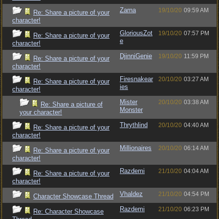
Zarna
19/10/20
09:59 AM
Re: Share a picture of your
character!
GloriousZot
19/10/20
07:57 PM
Re: Share a picture of your
e
character!
DjinniGenie
19/10/20
11:59 PM
Re: Share a picture of your
character!
Firesnakear
20/10/20
03:27 AM
Re: Share a picture of your
ies
character!
Mister
20/10/20
03:38 AM
Re: Share a picture of
Monster
your character!
Thrythlind
20/10/20
04:40 AM
Re: Share a picture of your
character!
Millionaires
20/10/20
06:14 AM
Re: Share a picture of your
character!
Razdemi
21/10/20
04:04 AM
Re: Share a picture of your
character!
Vhaldez
21/10/20
04:54 PM
Character Showcase Thread
Razdemi
21/10/20
06:23 PM
Re: Character Showcase