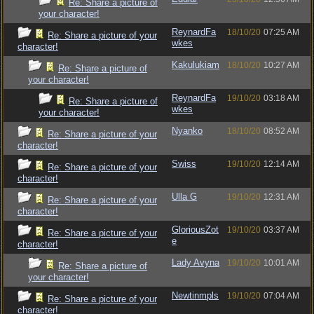
Re: Share a picture of
your character!
ReynardFa
18/10/20
07:25 AM
Re: Share a picture of your
wkes
character!
Kakulukiam
18/10/20
10:27 AM
Re: Share a picture of
your character!
ReynardFa
19/10/20
03:18 AM
Re: Share a picture of
wkes
your character!
Nyanko
18/10/20
08:52 AM
Re: Share a picture of your
character!
Swiss
19/10/20
12:14 AM
Re: Share a picture of your
character!
Ulla G
19/10/20
12:31 AM
Re: Share a picture of your
character!
GloriousZot
19/10/20
03:37 AM
Re: Share a picture of your
e
character!
Lady Avyna
19/10/20
10:01 AM
Re: Share a picture of
your character!
Newtinmpls
19/10/20
07:04 AM
Re: Share a picture of your
character!