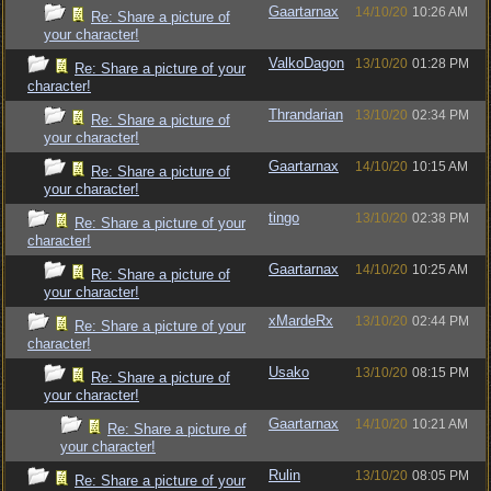
Gaartarnax
14/10/20
10:26 AM
Re: Share a picture of
your character!
ValkoDagon
13/10/20
01:28 PM
Re: Share a picture of your
character!
Thrandarian
13/10/20
02:34 PM
Re: Share a picture of
your character!
Gaartarnax
14/10/20
10:15 AM
Re: Share a picture of
your character!
tingo
13/10/20
02:38 PM
Re: Share a picture of your
character!
Gaartarnax
14/10/20
10:25 AM
Re: Share a picture of
your character!
xMardeRx
13/10/20
02:44 PM
Re: Share a picture of your
character!
Usako
13/10/20
08:15 PM
Re: Share a picture of
your character!
Gaartarnax
14/10/20
10:21 AM
Re: Share a picture of
your character!
Rulin
13/10/20
08:05 PM
Re: Share a picture of your