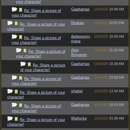
your character!
Gaartarnax
14/10/20
10:49 AM
Re: Share a picture of
your character!
Roukan
11/10/20
10:55 PM
Re: Share a picture of your
character!
dwheresmy
12/10/20
10:58 AM
Re: Share a picture of
mana
your character!
Alon
12/10/20
11:26 AM
Re: Share a picture of
Binyamin
your character!
Gaartarnax
14/10/20
10:38 AM
Re: Share a picture
of your character!
Gaartarnax
14/10/20
10:50 AM
Re: Share a picture of
your character!
shatter
12/10/20
12:44 AM
Re: Share a picture of your
character!
Gaartarnax
14/10/20
10:43 AM
Re: Share a picture of
your character!
Warlocke
12/10/20
01:06 AM
Re: Share a picture of your
character!