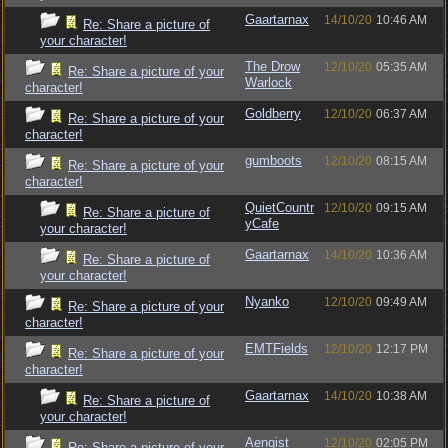
Gaartarnax
14/10/20
10:46 AM
Re: Share a picture of
your character!
The Drow
12/10/20
05:35 AM
Re: Share a picture of your
Warlock
character!
Goldberry
12/10/20
06:37 AM
Re: Share a picture of your
character!
gumboots
12/10/20
08:15 AM
Re: Share a picture of your
character!
QuietCountr
12/10/20
09:15 AM
Re: Share a picture of
yCafe
your character!
Gaartarnax
14/10/20
10:36 AM
Re: Share a picture of
your character!
Nyanko
12/10/20
09:49 AM
Re: Share a picture of your
character!
EMTFields
12/10/20
12:17 PM
Re: Share a picture of your
character!
Gaartarnax
14/10/20
10:38 AM
Re: Share a picture of
your character!
Aengist
12/10/20
02:05 PM
Re: Share a picture of your