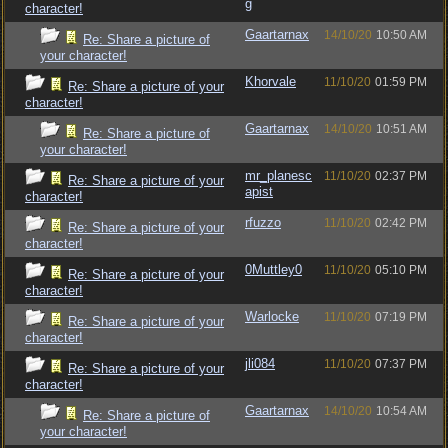
g
character!
Gaartarnax
14/10/20
10:50 AM
Re: Share a picture of
your character!
Khorvale
11/10/20
01:59 PM
Re: Share a picture of your
character!
Gaartarnax
14/10/20
10:51 AM
Re: Share a picture of
your character!
mr_planesc
11/10/20
02:37 PM
Re: Share a picture of your
apist
character!
rfuzzo
11/10/20
02:42 PM
Re: Share a picture of your
character!
0Muttley0
11/10/20
05:10 PM
Re: Share a picture of your
character!
Warlocke
11/10/20
07:19 PM
Re: Share a picture of your
character!
jli084
11/10/20
07:37 PM
Re: Share a picture of your
character!
Gaartarnax
14/10/20
10:54 AM
Re: Share a picture of
your character!