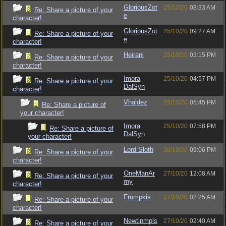
GloriousZot
25/10/20
08:33 AM
Re: Share a picture of your
e
character!
GloriousZot
25/10/20
09:27 AM
Re: Share a picture of your
e
character!
Heirani
25/10/20
03:15 PM
Re: Share a picture of your
character!
Imora
25/10/20
04:57 PM
Re: Share a picture of your
DalSyn
character!
Vhaldez
25/10/20
05:45 PM
Re: Share a picture of
your character!
Imora
25/10/20
07:58 PM
Re: Share a picture of
DalSyn
your character!
Lord Sloth
26/10/20
09:06 PM
Re: Share a picture of your
character!
OneManAr
27/10/20
12:08 AM
Re: Share a picture of your
my
character!
Frumpkis
27/10/20
02:25 AM
Re: Share a picture of your
character!
Newtinmpls
27/10/20
02:40 AM
Re: Share a picture of your