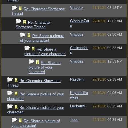
Thread
Vhaldez
21/10/20
08:12 PM
Re: Character Showcase
Thread
GloriousZot
22/10/20
12:03 AM
Re: Character
e
Showcase Thread
Vhaldez
22/10/20
08:50 AM
Re: Share a picture
of your character!
Callimachu
22/10/20
09:33 AM
Re: Share a
s
picture of your character!
Vhaldez
22/10/20
12:53 PM
Re: Share a
picture of your
character!
Razdemi
22/10/20
02:18 AM
Re: Character Showcase
Thread
ReynardFa
22/10/20
04:06 AM
Re: Share a picture of your
wkes
character!
Lucketmi
22/10/20
06:25 AM
Re: Share a picture of your
character!
Tuco
22/10/20
06:34 AM
Re: Share a picture of
your character!