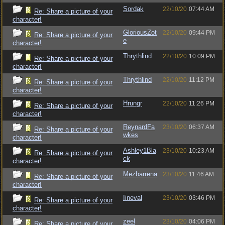
Sordak
22/10/20
07:44 AM
Re: Share a picture of your
character!
GloriousZot
22/10/20
09:44 PM
Re: Share a picture of your
e
character!
Thrythlind
22/10/20
10:09 PM
Re: Share a picture of your
character!
Thrythlind
22/10/20
11:12 PM
Re: Share a picture of your
character!
Hrungr
22/10/20
11:26 PM
Re: Share a picture of your
character!
ReynardFa
23/10/20
06:37 AM
Re: Share a picture of your
wkes
character!
Ashley1Bla
23/10/20
10:23 AM
Re: Share a picture of your
ck
character!
Mezbarrena
23/10/20
11:46 AM
Re: Share a picture of your
character!
Iineval
23/10/20
03:46 PM
Re: Share a picture of your
character!
zeel
23/10/20
04:06 PM
Re: Share a picture of your