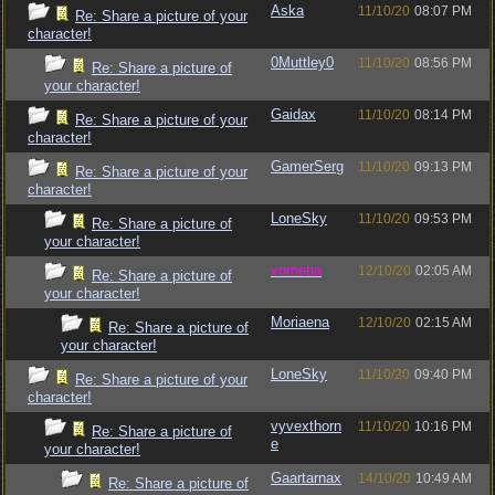
Aska
11/10/20
08:07 PM
Re: Share a picture of your
character!
0Muttley0
11/10/20
08:56 PM
Re: Share a picture of
your character!
Gaidax
11/10/20
08:14 PM
Re: Share a picture of your
character!
GamerSerg
11/10/20
09:13 PM
Re: Share a picture of your
character!
LoneSky
11/10/20
09:53 PM
Re: Share a picture of
your character!
vometia
12/10/20
02:05 AM
Re: Share a picture of
your character!
Moriaena
12/10/20
02:15 AM
Re: Share a picture of
your character!
LoneSky
11/10/20
09:40 PM
Re: Share a picture of your
character!
vyvexthorn
11/10/20
10:16 PM
Re: Share a picture of
e
your character!
Gaartarnax
14/10/20
10:49 AM
Re: Share a picture of