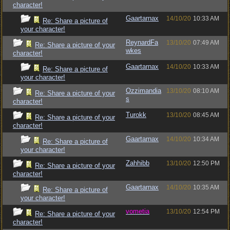
character!
Gaartarnax
14/10/20
10:33 AM
Re: Share a picture of
your character!
ReynardFa
13/10/20
07:49 AM
Re: Share a picture of your
wkes
character!
Gaartarnax
14/10/20
10:33 AM
Re: Share a picture of
your character!
Ozzimandia
13/10/20
08:10 AM
Re: Share a picture of your
s
character!
Turokk
13/10/20
08:45 AM
Re: Share a picture of your
character!
Gaartarnax
14/10/20
10:34 AM
Re: Share a picture of
your character!
Zahhibb
13/10/20
12:50 PM
Re: Share a picture of your
character!
Gaartarnax
14/10/20
10:35 AM
Re: Share a picture of
your character!
vometia
13/10/20
12:54 PM
Re: Share a picture of your
character!