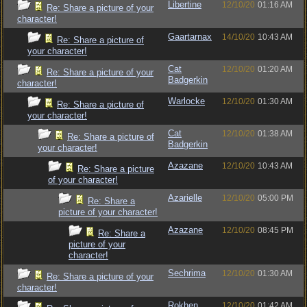
Libertine
12/10/20
01:16 AM
Re: Share a picture of your
character!
Gaartarnax
14/10/20
10:43 AM
Re: Share a picture of
your character!
Cat
12/10/20
01:20 AM
Re: Share a picture of your
Badgerkin
character!
Warlocke
12/10/20
01:30 AM
Re: Share a picture of
your character!
Cat
12/10/20
01:38 AM
Re: Share a picture of
Badgerkin
your character!
Azazane
12/10/20
10:43 AM
Re: Share a picture
of your character!
Azarielle
12/10/20
05:00 PM
Re: Share a
picture of your character!
Azazane
12/10/20
08:45 PM
Re: Share a
picture of your
character!
Sechrima
12/10/20
01:30 AM
Re: Share a picture of your
character!
Rokhen
12/10/20
01:42 AM