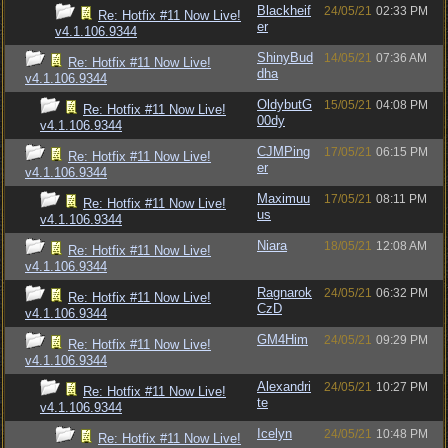
Blackheif
24/05/21
02:33 PM
Re: Hotfix #11 Now Live!
er
v4.1.106.9344
ShinyBud
14/05/21
07:36 AM
Re: Hotfix #11 Now Live!
dha
v4.1.106.9344
OldybutG
15/05/21
04:08 PM
Re: Hotfix #11 Now Live!
00dy
v4.1.106.9344
CJMPing
17/05/21
06:15 PM
Re: Hotfix #11 Now Live!
er
v4.1.106.9344
Maximuu
17/05/21
08:11 PM
Re: Hotfix #11 Now Live!
us
v4.1.106.9344
Niara
18/05/21
12:08 AM
Re: Hotfix #11 Now Live!
v4.1.106.9344
Ragnarok
24/05/21
06:32 PM
Re: Hotfix #11 Now Live!
CzD
v4.1.106.9344
GM4Him
24/05/21
09:29 PM
Re: Hotfix #11 Now Live!
v4.1.106.9344
Alexandri
24/05/21
10:27 PM
Re: Hotfix #11 Now Live!
te
v4.1.106.9344
Icelyn
24/05/21
10:48 PM
Re: Hotfix #11 Now Live!