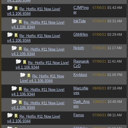
v4.1.106.9344
CJMPing
07/06/21
01:42 AM
Re: Hotfix #11 Now Live!
er
v4.1.106.9344
InkTide
07/06/21
02:31 AM
Re: Hotfix #11 Now Live!
v4.1.106.9344
GM4Him
07/06/21
02:29 AM
Re: Hotfix #11 Now Live!
v4.1.106.9344
Nyloth
07/06/21
11:17 AM
Re: Hotfix #11 Now Live!
v4.1.106.9344
Ragnarok
07/06/21
11:41 AM
Re: Hotfix #11 Now Live!
CzD
v4.1.106.9344
Kryldost
07/06/21
01:05 PM
Re: Hotfix #11 Now
Live! v4.1.106.9344
MarcoNe
08/06/21
07:16 AM
Re: Hotfix #11 Now Live!
ves
v4.1.106.9344
Dark_Ans
10/06/21
10:40 AM
Re: Hotfix #11 Now Live!
em
v4.1.106.9344
Ferros
07/06/21
08:11 AM
Re: Hotfix #11 Now Live!
v4.1.106.9344