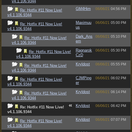
v4.1.106.9344
GM4Him
06/06/21
04:56 PM
Re: Hotfix #11 Now Live!
v4.1.106.9344
Maximuu
06/06/21
05:00 PM
Re: Hotfix #11 Now Live!
us
v4.1.106.9344
Dark_Ans
06/06/21
05:10 PM
Re: Hotfix #11 Now Live!
em
v4.1.106.9344
Ragnarok
06/06/21
05:30 PM
Re: Hotfix #11 Now Live!
CzD
v4.1.106.9344
Kryldost
06/06/21
05:55 PM
Re: Hotfix #11 Now Live!
v4.1.106.9344
CJMPing
06/06/21
06:02 PM
Re: Hotfix #11 Now Live!
er
v4.1.106.9344
Kryldost
06/06/21
06:14 PM
Re: Hotfix #11 Now Live!
v4.1.106.9344
Kryldost
06/06/21
06:42 PM
Re: Hotfix #11 Now Live!
v4.1.106.9344
Kryldost
06/06/21
07:07 PM
Re: Hotfix #11 Now Live!
v4.1.106.9344