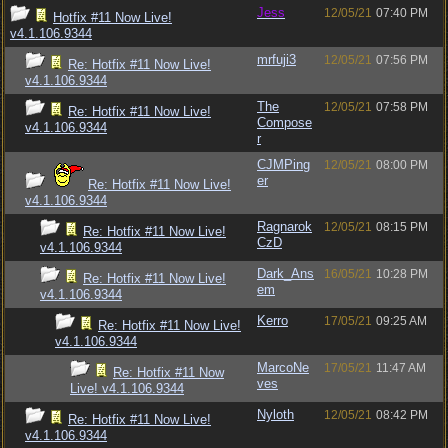
Jess
12/05/21
07:40 PM
Hotfix #11 Now Live!
v4.1.106.9344
mrfuji3
12/05/21
07:56 PM
Re: Hotfix #11 Now Live!
v4.1.106.9344
The
12/05/21
07:58 PM
Re: Hotfix #11 Now Live!
Compose
v4.1.106.9344
r
CJMPing
12/05/21
08:00 PM
er
Re: Hotfix #11 Now Live!
v4.1.106.9344
Ragnarok
12/05/21
08:15 PM
Re: Hotfix #11 Now Live!
CzD
v4.1.106.9344
Dark_Ans
16/05/21
10:28 PM
Re: Hotfix #11 Now Live!
em
v4.1.106.9344
Kerro
17/05/21
09:25 AM
Re: Hotfix #11 Now Live!
v4.1.106.9344
MarcoNe
17/05/21
11:47 AM
Re: Hotfix #11 Now
ves
Live! v4.1.106.9344
Nyloth
12/05/21
08:42 PM
Re: Hotfix #11 Now Live!
v4.1.106.9344