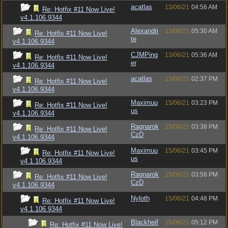
acatlas
13/06/21
04:56 AM
Re: Hotfix #11 Now Live!
v4.1.106.9344
Alexandri
13/06/21
05:30 AM
Re: Hotfix #11 Now Live!
te
v4.1.106.9344
CJMPing
13/06/21
05:36 AM
Re: Hotfix #11 Now Live!
er
v4.1.106.9344
acatlas
13/06/21
02:37 PM
Re: Hotfix #11 Now Live!
v4.1.106.9344
Maximuu
15/06/21
03:23 PM
Re: Hotfix #11 Now Live!
us
v4.1.106.9344
Ragnarok
15/06/21
03:38 PM
Re: Hotfix #11 Now Live!
CzD
v4.1.106.9344
Maximuu
15/06/21
03:45 PM
Re: Hotfix #11 Now Live!
us
v4.1.106.9344
Ragnarok
15/06/21
03:58 PM
Re: Hotfix #11 Now Live!
CzD
v4.1.106.9344
Nyloth
15/06/21
04:48 PM
Re: Hotfix #11 Now Live!
v4.1.106.9344
Blackheif
15/06/21
05:12 PM
Re: Hotfix #11 Now Live!