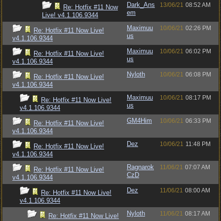
Dark_Ans
13/06/21
08:52 AM
Re: Hotfix #11 Now
em
Live! v4.1.106.9344
Maximuu
10/06/21
02:26 PM
Re: Hotfix #11 Now Live!
us
v4.1.106.9344
Maximuu
10/06/21
06:02 PM
Re: Hotfix #11 Now Live!
us
v4.1.106.9344
Nyloth
10/06/21
06:08 PM
Re: Hotfix #11 Now Live!
v4.1.106.9344
Maximuu
10/06/21
08:17 PM
Re: Hotfix #11 Now Live!
us
v4.1.106.9344
GM4Him
10/06/21
06:33 PM
Re: Hotfix #11 Now Live!
v4.1.106.9344
Dez
10/06/21
11:48 PM
Re: Hotfix #11 Now Live!
v4.1.106.9344
Ragnarok
11/06/21
07:07 AM
Re: Hotfix #11 Now Live!
CzD
v4.1.106.9344
Dez
11/06/21
08:00 AM
Re: Hotfix #11 Now Live!
v4.1.106.9344
Nyloth
11/06/21
08:17 AM
Re: Hotfix #11 Now Live!