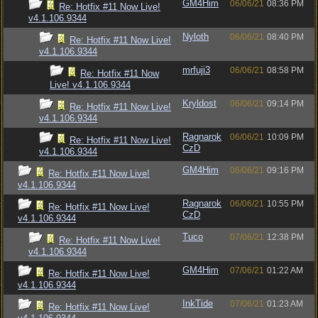
GM4Him
06/06/21
08:36 PM
Re: Hotfix #11 Now Live!
v4.1.106.9344
Nyloth
06/06/21
08:40 PM
Re: Hotfix #11 Now Live!
v4.1.106.9344
mrfuji3
06/06/21
08:58 PM
Re: Hotfix #11 Now
Live! v4.1.106.9344
Kryldost
06/06/21
09:14 PM
Re: Hotfix #11 Now Live!
v4.1.106.9344
Ragnarok
06/06/21
10:09 PM
Re: Hotfix #11 Now Live!
CzD
v4.1.106.9344
GM4Him
06/06/21
09:16 PM
Re: Hotfix #11 Now Live!
v4.1.106.9344
Ragnarok
06/06/21
10:55 PM
Re: Hotfix #11 Now Live!
CzD
v4.1.106.9344
Tuco
07/06/21
12:38 PM
Re: Hotfix #11 Now Live!
v4.1.106.9344
GM4Him
07/06/21
01:22 AM
Re: Hotfix #11 Now Live!
v4.1.106.9344
InkTide
07/06/21
01:23 AM
Re: Hotfix #11 Now Live!