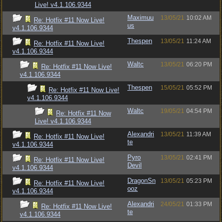
Live! v4.1.106.9344
Maximuu
13/05/21
10:02 AM
Re: Hotfix #11 Now Live!
us
v4.1.106.9344
Thespen
13/05/21
11:24 AM
Re: Hotfix #11 Now Live!
v4.1.106.9344
Waltc
13/05/21
06:20 PM
Re: Hotfix #11 Now Live!
v4.1.106.9344
Thespen
15/05/21
05:52 PM
Re: Hotfix #11 Now Live!
v4.1.106.9344
Waltc
19/05/21
04:54 PM
Re: Hotfix #11 Now
Live! v4.1.106.9344
Alexandri
13/05/21
11:39 AM
Re: Hotfix #11 Now Live!
te
v4.1.106.9344
Pyro
13/05/21
02:41 PM
Re: Hotfix #11 Now Live!
Devil
v4.1.106.9344
DragonSn
13/05/21
05:23 PM
Re: Hotfix #11 Now Live!
ooz
v4.1.106.9344
Alexandri
24/05/21
01:33 PM
Re: Hotfix #11 Now Live!
te
v4.1.106.9344