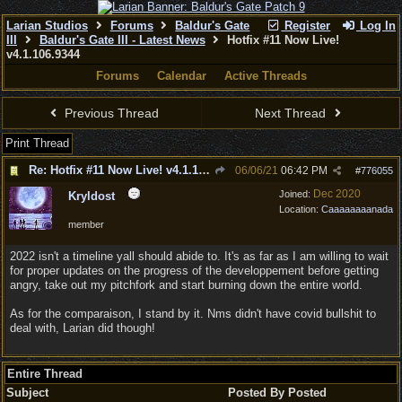
Larian Studios
Forums
Baldur's Gate
Register
Log In
III
Baldur's Gate III - Latest News
Hotfix #11 Now Live!
v4.1.106.9344
Forums
Calendar
Active Threads
Previous Thread
Next Thread
Print Thread
Re: Hotfix #11 Now Live! v4.1.106.9344
06/06/21
06:42 PM
#
776055
Dec 2020
Joined:
Kryldost
Location:
Caaaaaaaanada
member
2022 isn't a timeline yall should abide to. It's as far as I am willing to wait
for proper updates on the progress of the developpement before getting
angry, take out my pitchfork and start burning down the entire world.
As for the comparaison, I stand by it. Nms didn't have covid bullshit to
deal with, Larian did though!
Entire Thread
Subject
Posted By
Posted