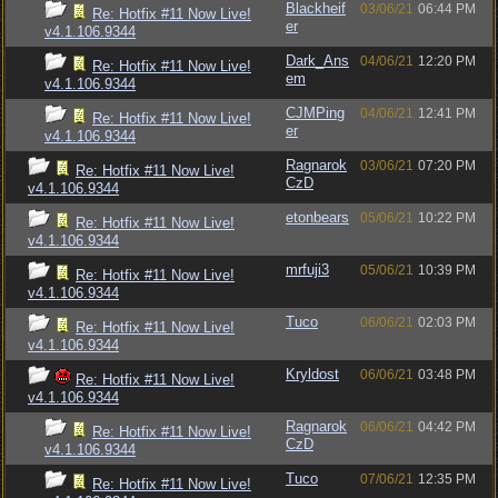
Blackheif
03/06/21
06:44 PM
Re: Hotfix #11 Now Live!
er
v4.1.106.9344
Dark_Ans
04/06/21
12:20 PM
Re: Hotfix #11 Now Live!
em
v4.1.106.9344
CJMPing
04/06/21
12:41 PM
Re: Hotfix #11 Now Live!
er
v4.1.106.9344
Ragnarok
03/06/21
07:20 PM
Re: Hotfix #11 Now Live!
CzD
v4.1.106.9344
etonbears
05/06/21
10:22 PM
Re: Hotfix #11 Now Live!
v4.1.106.9344
mrfuji3
05/06/21
10:39 PM
Re: Hotfix #11 Now Live!
v4.1.106.9344
Tuco
06/06/21
02:03 PM
Re: Hotfix #11 Now Live!
v4.1.106.9344
Kryldost
06/06/21
03:48 PM
Re: Hotfix #11 Now Live!
v4.1.106.9344
Ragnarok
06/06/21
04:42 PM
Re: Hotfix #11 Now Live!
CzD
v4.1.106.9344
Tuco
07/06/21
12:35 PM
Re: Hotfix #11 Now Live!