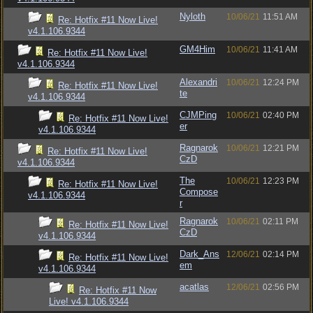
Nyloth
10/06/21
11:51 AM
Re: Hotfix #11 Now Live!
v4.1.106.9344
GM4Him
10/06/21
11:41 AM
Re: Hotfix #11 Now Live!
v4.1.106.9344
Alexandri
10/06/21
12:24 PM
Re: Hotfix #11 Now Live!
te
v4.1.106.9344
CJMPing
10/06/21
02:40 PM
Re: Hotfix #11 Now Live!
er
v4.1.106.9344
Ragnarok
10/06/21
12:21 PM
Re: Hotfix #11 Now Live!
CzD
v4.1.106.9344
The
10/06/21
12:23 PM
Re: Hotfix #11 Now Live!
Compose
v4.1.106.9344
r
Ragnarok
10/06/21
02:11 PM
Re: Hotfix #11 Now Live!
CzD
v4.1.106.9344
Dark_Ans
12/06/21
02:14 PM
Re: Hotfix #11 Now Live!
em
v4.1.106.9344
acatlas
12/06/21
02:56 PM
Re: Hotfix #11 Now
Live! v4.1.106.9344