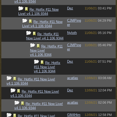
v4.1.106.9344
Dez
11/06/21
03:41 PM
Re: Hotfix #11 Now
Live! v4.1.106.9344
CJMPing
11/06/21
04:29 PM
Re: Hotfix #11 Now
er
Live! v4.1.106.9344
Nyloth
11/06/21
05:16 PM
Re: Hotfix #11
Now Live! v4.1.106.9344
CJMPing
11/06/21
05:46 PM
Re: Hotfix #11
er
Now Live!
v4.1.106.9344
Dez
11/06/21
07:51 PM
Re: Hotfix
#11 Now Live!
v4.1.106.9344
acatlas
12/06/21
03:08 AM
Re: Hotfix #11 Now Live!
v4.1.106.9344
Dez
12/06/21
12:04 PM
Re: Hotfix #11 Now Live!
v4.1.106.9344
acatlas
12/06/21
02:06 PM
Re: Hotfix #11 Now Live!
v4.1.106.9344
GM4Him
12/06/21
12:58 PM
Re: Hotfix #11 Now Live!