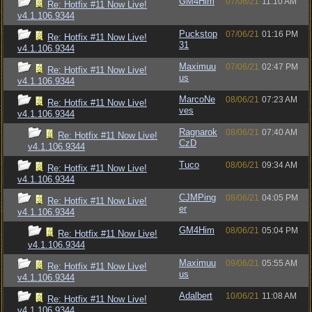
GM4Him
07/06/21
11:10 AM
Re: Hotfix #11 Now Live!
v4.1.106.9344
Puckstop
07/06/21
01:16 PM
Re: Hotfix #11 Now Live!
31
v4.1.106.9344
Maximuu
07/06/21
02:47 PM
Re: Hotfix #11 Now Live!
us
v4.1.106.9344
MarcoNe
08/06/21
07:23 AM
Re: Hotfix #11 Now Live!
ves
v4.1.106.9344
Ragnarok
08/06/21
07:40 AM
Re: Hotfix #11 Now Live!
CzD
v4.1.106.9344
Tuco
08/06/21
09:34 AM
Re: Hotfix #11 Now Live!
v4.1.106.9344
CJMPing
08/06/21
04:05 PM
Re: Hotfix #11 Now Live!
er
v4.1.106.9344
GM4Him
08/06/21
05:04 PM
Re: Hotfix #11 Now Live!
v4.1.106.9344
Maximuu
09/06/21
05:55 AM
Re: Hotfix #11 Now Live!
us
v4.1.106.9344
Adalbert
10/06/21
11:08 AM
Re: Hotfix #11 Now Live!
v4.1.106.9344