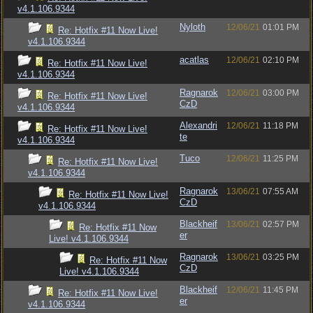
v4.1.106.9344
Nyloth
12/06/21
01:01 PM
Re: Hotfix #11 Now Live!
v4.1.106.9344
acatlas
12/06/21
02:10 PM
Re: Hotfix #11 Now Live!
v4.1.106.9344
Ragnarok
12/06/21
03:00 PM
Re: Hotfix #11 Now Live!
CzD
v4.1.106.9344
Alexandri
12/06/21
11:18 PM
Re: Hotfix #11 Now Live!
te
v4.1.106.9344
Tuco
12/06/21
11:25 PM
Re: Hotfix #11 Now Live!
v4.1.106.9344
Ragnarok
13/06/21
07:55 AM
Re: Hotfix #11 Now Live!
CzD
v4.1.106.9344
Blackheif
13/06/21
02:57 PM
Re: Hotfix #11 Now
er
Live! v4.1.106.9344
Ragnarok
13/06/21
03:25 PM
Re: Hotfix #11 Now
CzD
Live! v4.1.106.9344
Blackheif
12/06/21
11:45 PM
Re: Hotfix #11 Now Live!
er
v4.1.106.9344