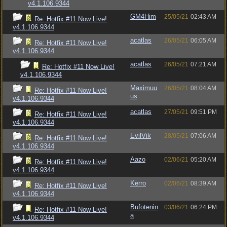
v4.1.106.9344
GM4Him
25/05/21
02:43 AM
Re: Hotfix #11 Now Live!
v4.1.106.9344
acatlas
26/05/21
06:05 AM
Re: Hotfix #11 Now Live!
v4.1.106.9344
acatlas
26/05/21
07:21 AM
Re: Hotfix #11 Now Live!
v4.1.106.9344
Maximuu
26/05/21
08:04 AM
Re: Hotfix #11 Now Live!
us
v4.1.106.9344
acatlas
27/05/21
09:51 PM
Re: Hotfix #11 Now Live!
v4.1.106.9344
EvilVik
28/05/21
07:06 AM
Re: Hotfix #11 Now Live!
v4.1.106.9344
Aazo
02/06/21
05:20 AM
Re: Hotfix #11 Now Live!
v4.1.106.9344
Kerro
02/06/21
08:39 AM
Re: Hotfix #11 Now Live!
v4.1.106.9344
Bufotenin
03/06/21
06:24 PM
Re: Hotfix #11 Now Live!
a
v4.1.106.9344