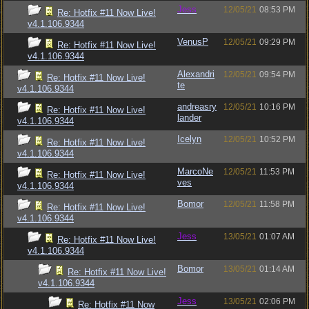
Jess
12/05/21
08:53 PM
Re: Hotfix #11 Now Live!
v4.1.106.9344
VenusP
12/05/21
09:29 PM
Re: Hotfix #11 Now Live!
v4.1.106.9344
Alexandri
12/05/21
09:54 PM
Re: Hotfix #11 Now Live!
te
v4.1.106.9344
andreasry
12/05/21
10:16 PM
Re: Hotfix #11 Now Live!
lander
v4.1.106.9344
Icelyn
12/05/21
10:52 PM
Re: Hotfix #11 Now Live!
v4.1.106.9344
MarcoNe
12/05/21
11:53 PM
Re: Hotfix #11 Now Live!
ves
v4.1.106.9344
Bomor
12/05/21
11:58 PM
Re: Hotfix #11 Now Live!
v4.1.106.9344
Jess
13/05/21
01:07 AM
Re: Hotfix #11 Now Live!
v4.1.106.9344
Bomor
13/05/21
01:14 AM
Re: Hotfix #11 Now Live!
v4.1.106.9344
Jess
13/05/21
02:06 PM
Re: Hotfix #11 Now