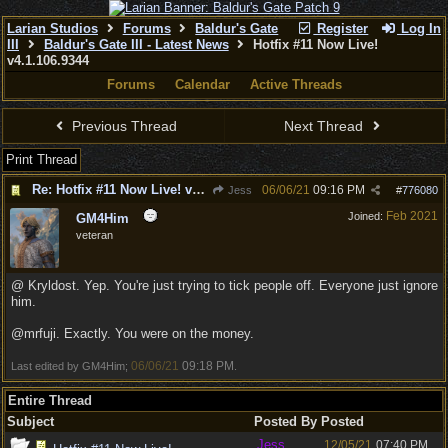
Larian Studios
Forums
Baldur's Gate
Register
Log In
III
Baldur's Gate III - Latest News
Hotfix #11 Now Live!
v4.1.106.9344
Forums
Calendar
Active Threads
Previous Thread
Next Thread
Print Thread
Re: Hotfix #11 Now Live! v4.1.106.9344
06/06/21
09:16 PM
Jess
#
776080
Feb 2021
Joined:
GM4Him
veteran
@ Kryldost. Yep. You're just trying to tick people off. Everyone just ignore
him.
@mrfuji. Exactly. You were on the money.
06/06/21
09:18 PM
Last edited by GM4Him;
.
Entire Thread
Subject
Posted By
Posted
Jess
12/05/21
07:40 PM