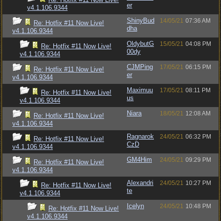
er
v4.1.106.9344
ShinyBud
14/05/21
07:36 AM
Re: Hotfix #11 Now Live!
dha
v4.1.106.9344
OldybutG
15/05/21
04:08 PM
Re: Hotfix #11 Now Live!
00dy
v4.1.106.9344
CJMPing
17/05/21
06:15 PM
Re: Hotfix #11 Now Live!
er
v4.1.106.9344
Maximuu
17/05/21
08:11 PM
Re: Hotfix #11 Now Live!
us
v4.1.106.9344
Niara
18/05/21
12:08 AM
Re: Hotfix #11 Now Live!
v4.1.106.9344
Ragnarok
24/05/21
06:32 PM
Re: Hotfix #11 Now Live!
CzD
v4.1.106.9344
GM4Him
24/05/21
09:29 PM
Re: Hotfix #11 Now Live!
v4.1.106.9344
Alexandri
24/05/21
10:27 PM
Re: Hotfix #11 Now Live!
te
v4.1.106.9344
Icelyn
24/05/21
10:48 PM
Re: Hotfix #11 Now Live!
v4.1.106.9344