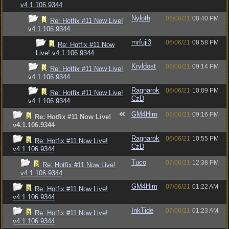
v4.1.106.9344
Nyloth
06/06/21
08:40 PM
Re: Hotfix #11 Now Live!
v4.1.106.9344
mrfuji3
06/06/21
08:58 PM
Re: Hotfix #11 Now
Live! v4.1.106.9344
Kryldost
06/06/21
09:14 PM
Re: Hotfix #11 Now Live!
v4.1.106.9344
Ragnarok
06/06/21
10:09 PM
Re: Hotfix #11 Now Live!
CzD
v4.1.106.9344
GM4Him
06/06/21
09:16 PM
Re: Hotfix #11 Now Live!
v4.1.106.9344
Ragnarok
06/06/21
10:55 PM
Re: Hotfix #11 Now Live!
CzD
v4.1.106.9344
Tuco
07/06/21
12:38 PM
Re: Hotfix #11 Now Live!
v4.1.106.9344
GM4Him
07/06/21
01:22 AM
Re: Hotfix #11 Now Live!
v4.1.106.9344
InkTide
07/06/21
01:23 AM
Re: Hotfix #11 Now Live!
v4.1.106.9344