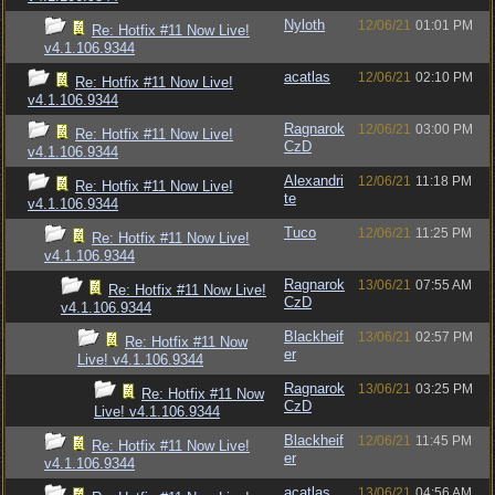
Nyloth
12/06/21
01:01 PM
Re: Hotfix #11 Now Live!
v4.1.106.9344
acatlas
12/06/21
02:10 PM
Re: Hotfix #11 Now Live!
v4.1.106.9344
Ragnarok
12/06/21
03:00 PM
Re: Hotfix #11 Now Live!
CzD
v4.1.106.9344
Alexandri
12/06/21
11:18 PM
Re: Hotfix #11 Now Live!
te
v4.1.106.9344
Tuco
12/06/21
11:25 PM
Re: Hotfix #11 Now Live!
v4.1.106.9344
Ragnarok
13/06/21
07:55 AM
Re: Hotfix #11 Now Live!
CzD
v4.1.106.9344
Blackheif
13/06/21
02:57 PM
Re: Hotfix #11 Now
er
Live! v4.1.106.9344
Ragnarok
13/06/21
03:25 PM
Re: Hotfix #11 Now
CzD
Live! v4.1.106.9344
Blackheif
12/06/21
11:45 PM
Re: Hotfix #11 Now Live!
er
v4.1.106.9344
acatlas
13/06/21
04:56 AM