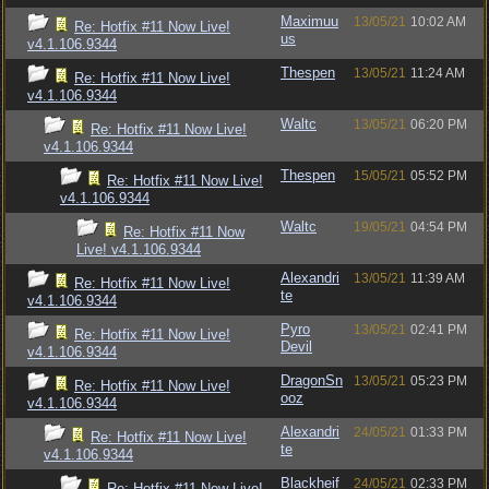
Maximuu
13/05/21
10:02 AM
Re: Hotfix #11 Now Live!
us
v4.1.106.9344
Thespen
13/05/21
11:24 AM
Re: Hotfix #11 Now Live!
v4.1.106.9344
Waltc
13/05/21
06:20 PM
Re: Hotfix #11 Now Live!
v4.1.106.9344
Thespen
15/05/21
05:52 PM
Re: Hotfix #11 Now Live!
v4.1.106.9344
Waltc
19/05/21
04:54 PM
Re: Hotfix #11 Now
Live! v4.1.106.9344
Alexandri
13/05/21
11:39 AM
Re: Hotfix #11 Now Live!
te
v4.1.106.9344
Pyro
13/05/21
02:41 PM
Re: Hotfix #11 Now Live!
Devil
v4.1.106.9344
DragonSn
13/05/21
05:23 PM
Re: Hotfix #11 Now Live!
ooz
v4.1.106.9344
Alexandri
24/05/21
01:33 PM
Re: Hotfix #11 Now Live!
te
v4.1.106.9344
Blackheif
24/05/21
02:33 PM
Re: Hotfix #11 Now Live!