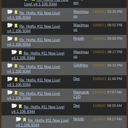
em
Live! v4.1.106.9344
Maximuu
10/06/21
02:26 PM
Re: Hotfix #11 Now Live!
us
v4.1.106.9344
Maximuu
10/06/21
06:02 PM
Re: Hotfix #11 Now Live!
us
v4.1.106.9344
Nyloth
10/06/21
06:08 PM
Re: Hotfix #11 Now Live!
v4.1.106.9344
Maximuu
10/06/21
08:17 PM
Re: Hotfix #11 Now Live!
us
v4.1.106.9344
GM4Him
10/06/21
06:33 PM
Re: Hotfix #11 Now Live!
v4.1.106.9344
Dez
10/06/21
11:48 PM
Re: Hotfix #11 Now Live!
v4.1.106.9344
Ragnarok
11/06/21
07:07 AM
Re: Hotfix #11 Now Live!
CzD
v4.1.106.9344
Dez
11/06/21
08:00 AM
Re: Hotfix #11 Now Live!
v4.1.106.9344
Nyloth
11/06/21
08:17 AM
Re: Hotfix #11 Now Live!
v4.1.106.9344