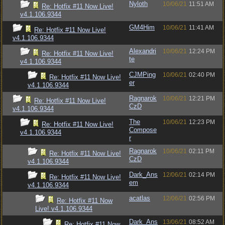
Nyloth
10/06/21
11:51 AM
Re: Hotfix #11 Now Live!
v4.1.106.9344
GM4Him
10/06/21
11:41 AM
Re: Hotfix #11 Now Live!
v4.1.106.9344
Alexandri
10/06/21
12:24 PM
Re: Hotfix #11 Now Live!
te
v4.1.106.9344
CJMPing
10/06/21
02:40 PM
Re: Hotfix #11 Now Live!
er
v4.1.106.9344
Ragnarok
10/06/21
12:21 PM
Re: Hotfix #11 Now Live!
CzD
v4.1.106.9344
The
10/06/21
12:23 PM
Re: Hotfix #11 Now Live!
Compose
v4.1.106.9344
r
Ragnarok
10/06/21
02:11 PM
Re: Hotfix #11 Now Live!
CzD
v4.1.106.9344
Dark_Ans
12/06/21
02:14 PM
Re: Hotfix #11 Now Live!
em
v4.1.106.9344
acatlas
12/06/21
02:56 PM
Re: Hotfix #11 Now
Live! v4.1.106.9344
Dark_Ans
13/06/21
08:52 AM
Re: Hotfix #11 Now