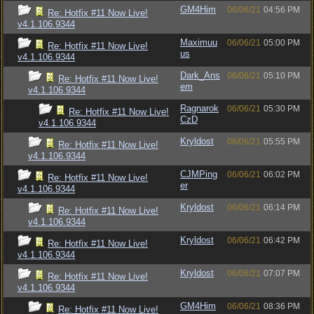
GM4Him
06/06/21
04:56 PM
Re: Hotfix #11 Now Live!
v4.1.106.9344
Maximuu
06/06/21
05:00 PM
Re: Hotfix #11 Now Live!
us
v4.1.106.9344
Dark_Ans
06/06/21
05:10 PM
Re: Hotfix #11 Now Live!
em
v4.1.106.9344
Ragnarok
06/06/21
05:30 PM
Re: Hotfix #11 Now Live!
CzD
v4.1.106.9344
Kryldost
06/06/21
05:55 PM
Re: Hotfix #11 Now Live!
v4.1.106.9344
CJMPing
06/06/21
06:02 PM
Re: Hotfix #11 Now Live!
er
v4.1.106.9344
Kryldost
06/06/21
06:14 PM
Re: Hotfix #11 Now Live!
v4.1.106.9344
Kryldost
06/06/21
06:42 PM
Re: Hotfix #11 Now Live!
v4.1.106.9344
Kryldost
06/06/21
07:07 PM
Re: Hotfix #11 Now Live!
v4.1.106.9344
GM4Him
06/06/21
08:36 PM
Re: Hotfix #11 Now Live!