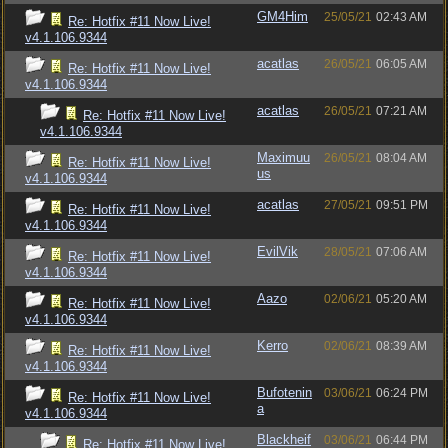
GM4Him
25/05/21
02:43 AM
Re: Hotfix #11 Now Live!
v4.1.106.9344
acatlas
26/05/21
06:05 AM
Re: Hotfix #11 Now Live!
v4.1.106.9344
acatlas
26/05/21
07:21 AM
Re: Hotfix #11 Now Live!
v4.1.106.9344
Maximuu
26/05/21
08:04 AM
Re: Hotfix #11 Now Live!
us
v4.1.106.9344
acatlas
27/05/21
09:51 PM
Re: Hotfix #11 Now Live!
v4.1.106.9344
EvilVik
28/05/21
07:06 AM
Re: Hotfix #11 Now Live!
v4.1.106.9344
Aazo
02/06/21
05:20 AM
Re: Hotfix #11 Now Live!
v4.1.106.9344
Kerro
02/06/21
08:39 AM
Re: Hotfix #11 Now Live!
v4.1.106.9344
Bufotenin
03/06/21
06:24 PM
Re: Hotfix #11 Now Live!
a
v4.1.106.9344
Blackheif
03/06/21
06:44 PM
Re: Hotfix #11 Now Live!