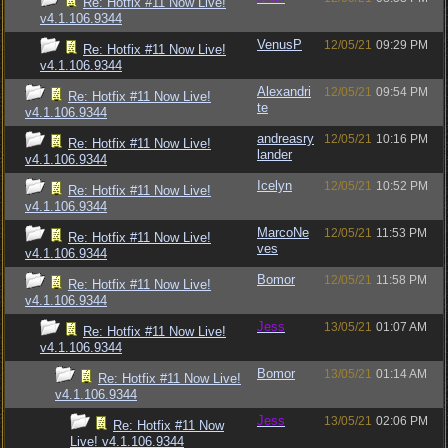
Re: Hotfix #11 Now Live!
v4.1.106.9344
VenusP
12/05/21
09:29 PM
Re: Hotfix #11 Now Live!
v4.1.106.9344
Alexandri
12/05/21
09:54 PM
Re: Hotfix #11 Now Live!
te
v4.1.106.9344
andreasry
12/05/21
10:16 PM
Re: Hotfix #11 Now Live!
lander
v4.1.106.9344
Icelyn
12/05/21
10:52 PM
Re: Hotfix #11 Now Live!
v4.1.106.9344
MarcoNe
12/05/21
11:53 PM
Re: Hotfix #11 Now Live!
ves
v4.1.106.9344
Bomor
12/05/21
11:58 PM
Re: Hotfix #11 Now Live!
v4.1.106.9344
Jess
13/05/21
01:07 AM
Re: Hotfix #11 Now Live!
v4.1.106.9344
Bomor
13/05/21
01:14 AM
Re: Hotfix #11 Now Live!
v4.1.106.9344
Jess
13/05/21
02:06 PM
Re: Hotfix #11 Now
Live! v4.1.106.9344