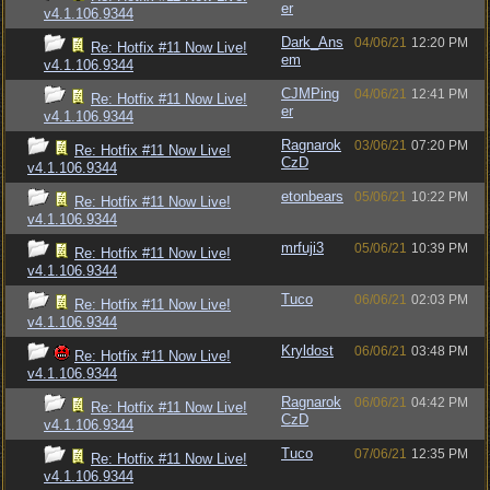
er
v4.1.106.9344
Dark_Ans
04/06/21
12:20 PM
Re: Hotfix #11 Now Live!
em
v4.1.106.9344
CJMPing
04/06/21
12:41 PM
Re: Hotfix #11 Now Live!
er
v4.1.106.9344
Ragnarok
03/06/21
07:20 PM
Re: Hotfix #11 Now Live!
CzD
v4.1.106.9344
etonbears
05/06/21
10:22 PM
Re: Hotfix #11 Now Live!
v4.1.106.9344
mrfuji3
05/06/21
10:39 PM
Re: Hotfix #11 Now Live!
v4.1.106.9344
Tuco
06/06/21
02:03 PM
Re: Hotfix #11 Now Live!
v4.1.106.9344
Kryldost
06/06/21
03:48 PM
Re: Hotfix #11 Now Live!
v4.1.106.9344
Ragnarok
06/06/21
04:42 PM
Re: Hotfix #11 Now Live!
CzD
v4.1.106.9344
Tuco
07/06/21
12:35 PM
Re: Hotfix #11 Now Live!
v4.1.106.9344