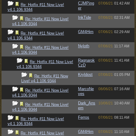
CJMPing
07/06/21
01:42 AM
Re: Hotfix #11 Now Live!
er
v4.1.106.9344
InkTide
07/06/21
02:31 AM
Re: Hotfix #11 Now Live!
v4.1.106.9344
GM4Him
07/06/21
02:29 AM
Re: Hotfix #11 Now Live!
v4.1.106.9344
Nyloth
07/06/21
11:17 AM
Re: Hotfix #11 Now Live!
v4.1.106.9344
Ragnarok
07/06/21
11:41 AM
Re: Hotfix #11 Now Live!
CzD
v4.1.106.9344
Kryldost
07/06/21
01:05 PM
Re: Hotfix #11 Now
Live! v4.1.106.9344
MarcoNe
08/06/21
07:16 AM
Re: Hotfix #11 Now Live!
ves
v4.1.106.9344
Dark_Ans
10/06/21
10:40 AM
Re: Hotfix #11 Now Live!
em
v4.1.106.9344
Ferros
07/06/21
08:11 AM
Re: Hotfix #11 Now Live!
v4.1.106.9344
GM4Him
07/06/21
11:10 AM
Re: Hotfix #11 Now Live!