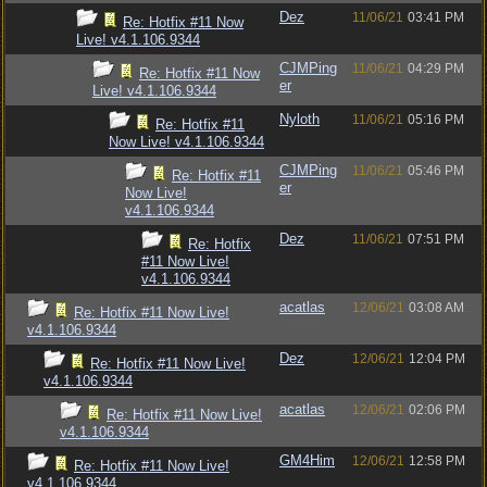
Dez
11/06/21
03:41 PM
Re: Hotfix #11 Now
Live! v4.1.106.9344
CJMPing
11/06/21
04:29 PM
Re: Hotfix #11 Now
er
Live! v4.1.106.9344
Nyloth
11/06/21
05:16 PM
Re: Hotfix #11
Now Live! v4.1.106.9344
CJMPing
11/06/21
05:46 PM
Re: Hotfix #11
er
Now Live!
v4.1.106.9344
Dez
11/06/21
07:51 PM
Re: Hotfix
#11 Now Live!
v4.1.106.9344
acatlas
12/06/21
03:08 AM
Re: Hotfix #11 Now Live!
v4.1.106.9344
Dez
12/06/21
12:04 PM
Re: Hotfix #11 Now Live!
v4.1.106.9344
acatlas
12/06/21
02:06 PM
Re: Hotfix #11 Now Live!
v4.1.106.9344
GM4Him
12/06/21
12:58 PM
Re: Hotfix #11 Now Live!
v4.1.106.9344