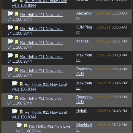
Re: Hotfix #11 Now Live!
v4.1.106.9344
Alexandri
13/06/21
05:30 AM
Re: Hotfix #11 Now Live!
te
v4.1.106.9344
CJMPing
13/06/21
05:36 AM
Re: Hotfix #11 Now Live!
er
v4.1.106.9344
acatlas
13/06/21
02:37 PM
Re: Hotfix #11 Now Live!
v4.1.106.9344
Maximuu
15/06/21
03:23 PM
Re: Hotfix #11 Now Live!
us
v4.1.106.9344
Ragnarok
15/06/21
03:38 PM
Re: Hotfix #11 Now Live!
CzD
v4.1.106.9344
Maximuu
15/06/21
03:45 PM
Re: Hotfix #11 Now Live!
us
v4.1.106.9344
Ragnarok
15/06/21
03:58 PM
Re: Hotfix #11 Now Live!
CzD
v4.1.106.9344
Nyloth
15/06/21
04:48 PM
Re: Hotfix #11 Now Live!
v4.1.106.9344
Blackheif
15/06/21
05:12 PM
Re: Hotfix #11 Now Live!
er
v4.1.106.9344