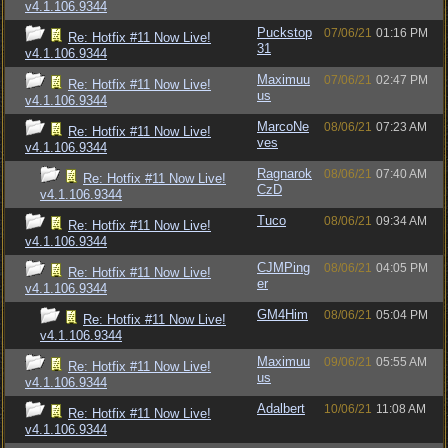
v4.1.106.9344
Puckstop
07/06/21
01:16 PM
Re: Hotfix #11 Now Live!
31
v4.1.106.9344
Maximuu
07/06/21
02:47 PM
Re: Hotfix #11 Now Live!
us
v4.1.106.9344
MarcoNe
08/06/21
07:23 AM
Re: Hotfix #11 Now Live!
ves
v4.1.106.9344
Ragnarok
08/06/21
07:40 AM
Re: Hotfix #11 Now Live!
CzD
v4.1.106.9344
Tuco
08/06/21
09:34 AM
Re: Hotfix #11 Now Live!
v4.1.106.9344
CJMPing
08/06/21
04:05 PM
Re: Hotfix #11 Now Live!
er
v4.1.106.9344
GM4Him
08/06/21
05:04 PM
Re: Hotfix #11 Now Live!
v4.1.106.9344
Maximuu
09/06/21
05:55 AM
Re: Hotfix #11 Now Live!
us
v4.1.106.9344
Adalbert
10/06/21
11:08 AM
Re: Hotfix #11 Now Live!
v4.1.106.9344