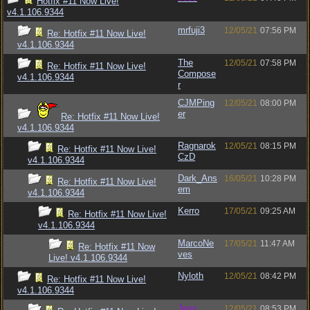
Hotfix #11 Now Live!
v4.1.106.9344
mrfuji3
12/05/21
07:56 PM
Re: Hotfix #11 Now Live!
v4.1.106.9344
The
12/05/21
07:58 PM
Re: Hotfix #11 Now Live!
Compose
v4.1.106.9344
r
CJMPing
12/05/21
08:00 PM
er
Re: Hotfix #11 Now Live!
v4.1.106.9344
Ragnarok
12/05/21
08:15 PM
Re: Hotfix #11 Now Live!
CzD
v4.1.106.9344
Dark_Ans
16/05/21
10:28 PM
Re: Hotfix #11 Now Live!
em
v4.1.106.9344
Kerro
17/05/21
09:25 AM
Re: Hotfix #11 Now Live!
v4.1.106.9344
MarcoNe
17/05/21
11:47 AM
Re: Hotfix #11 Now
ves
Live! v4.1.106.9344
Nyloth
12/05/21
08:42 PM
Re: Hotfix #11 Now Live!
v4.1.106.9344
Jess
12/05/21
08:53 PM