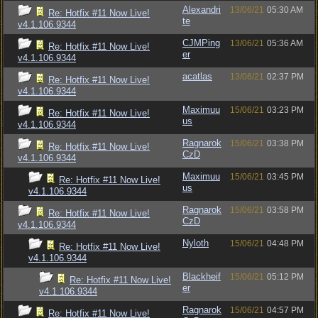
Alexandri
13/06/21
05:30 AM
Re: Hotfix #11 Now Live!
te
v4.1.106.9344
CJMPing
13/06/21
05:36 AM
Re: Hotfix #11 Now Live!
er
v4.1.106.9344
acatlas
13/06/21
02:37 PM
Re: Hotfix #11 Now Live!
v4.1.106.9344
Maximuu
15/06/21
03:23 PM
Re: Hotfix #11 Now Live!
us
v4.1.106.9344
Ragnarok
15/06/21
03:38 PM
Re: Hotfix #11 Now Live!
CzD
v4.1.106.9344
Maximuu
15/06/21
03:45 PM
Re: Hotfix #11 Now Live!
us
v4.1.106.9344
Ragnarok
15/06/21
03:58 PM
Re: Hotfix #11 Now Live!
CzD
v4.1.106.9344
Nyloth
15/06/21
04:48 PM
Re: Hotfix #11 Now Live!
v4.1.106.9344
Blackheif
15/06/21
05:12 PM
Re: Hotfix #11 Now Live!
er
v4.1.106.9344
Ragnarok
15/06/21
04:57 PM
Re: Hotfix #11 Now Live!