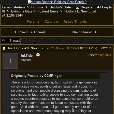
Larian Studios
Forums
Baldur's Gate
Register
Log In
III
Baldur's Gate III - Latest News
Hotfix #11 Now Live!
v4.1.106.9344
Forums
Calendar
Active Threads
Previous Thread
Next Thread
Print Thread
Re: Hotfix #11 Now Live! v4.1.106.9344
07/06/21
02:31 AM
CJMPinger
#
776113
May 2021
Joined:
InkTide
I
stranger
Originally Posted by CJMPinger
There is a lot of complaining, but most of it is genuinely in
constructive ways, pointing out an issue and proposing
solutions, and then people discussing the ramifications of
said issue. In fact, telling people to stop complaining about
x seems counterproductive to me cause we were told to do
exactly this, communicate to larian our issues with the
game. And with that, you still get a healthy amount of lore
speculation and even people saying they like things or