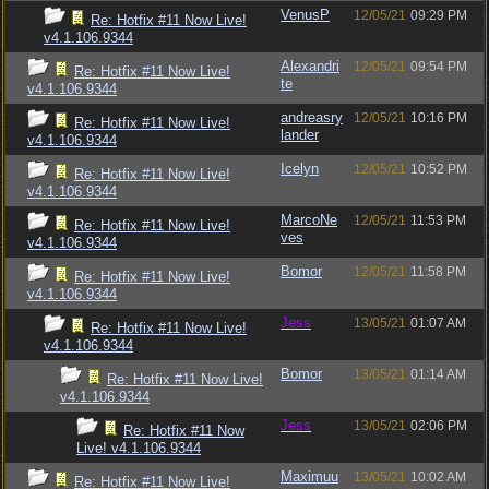
VenusP
12/05/21
09:29 PM
Re: Hotfix #11 Now Live!
v4.1.106.9344
Alexandri
12/05/21
09:54 PM
Re: Hotfix #11 Now Live!
te
v4.1.106.9344
andreasry
12/05/21
10:16 PM
Re: Hotfix #11 Now Live!
lander
v4.1.106.9344
Icelyn
12/05/21
10:52 PM
Re: Hotfix #11 Now Live!
v4.1.106.9344
MarcoNe
12/05/21
11:53 PM
Re: Hotfix #11 Now Live!
ves
v4.1.106.9344
Bomor
12/05/21
11:58 PM
Re: Hotfix #11 Now Live!
v4.1.106.9344
Jess
13/05/21
01:07 AM
Re: Hotfix #11 Now Live!
v4.1.106.9344
Bomor
13/05/21
01:14 AM
Re: Hotfix #11 Now Live!
v4.1.106.9344
Jess
13/05/21
02:06 PM
Re: Hotfix #11 Now
Live! v4.1.106.9344
Maximuu
13/05/21
10:02 AM
Re: Hotfix #11 Now Live!