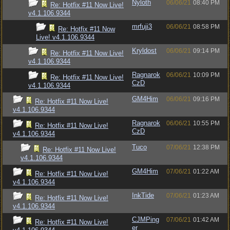
Nyloth
06/06/21
08:40 PM
Re: Hotfix #11 Now Live!
v4.1.106.9344
mrfuji3
06/06/21
08:58 PM
Re: Hotfix #11 Now
Live! v4.1.106.9344
Kryldost
06/06/21
09:14 PM
Re: Hotfix #11 Now Live!
v4.1.106.9344
Ragnarok
06/06/21
10:09 PM
Re: Hotfix #11 Now Live!
CzD
v4.1.106.9344
GM4Him
06/06/21
09:16 PM
Re: Hotfix #11 Now Live!
v4.1.106.9344
Ragnarok
06/06/21
10:55 PM
Re: Hotfix #11 Now Live!
CzD
v4.1.106.9344
Tuco
07/06/21
12:38 PM
Re: Hotfix #11 Now Live!
v4.1.106.9344
GM4Him
07/06/21
01:22 AM
Re: Hotfix #11 Now Live!
v4.1.106.9344
InkTide
07/06/21
01:23 AM
Re: Hotfix #11 Now Live!
v4.1.106.9344
CJMPing
07/06/21
01:42 AM
Re: Hotfix #11 Now Live!
er