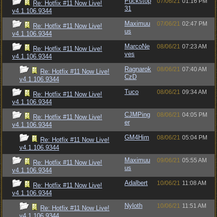
Puckstop
07/06/21
01:16 PM
Re: Hotfix #11 Now Live!
31
v4.1.106.9344
Maximuu
07/06/21
02:47 PM
Re: Hotfix #11 Now Live!
us
v4.1.106.9344
MarcoNe
08/06/21
07:23 AM
Re: Hotfix #11 Now Live!
ves
v4.1.106.9344
Ragnarok
08/06/21
07:40 AM
Re: Hotfix #11 Now Live!
CzD
v4.1.106.9344
Tuco
08/06/21
09:34 AM
Re: Hotfix #11 Now Live!
v4.1.106.9344
CJMPing
08/06/21
04:05 PM
Re: Hotfix #11 Now Live!
er
v4.1.106.9344
GM4Him
08/06/21
05:04 PM
Re: Hotfix #11 Now Live!
v4.1.106.9344
Maximuu
09/06/21
05:55 AM
Re: Hotfix #11 Now Live!
us
v4.1.106.9344
Adalbert
10/06/21
11:08 AM
Re: Hotfix #11 Now Live!
v4.1.106.9344
Nyloth
10/06/21
11:51 AM
Re: Hotfix #11 Now Live!
v4.1.106.9344