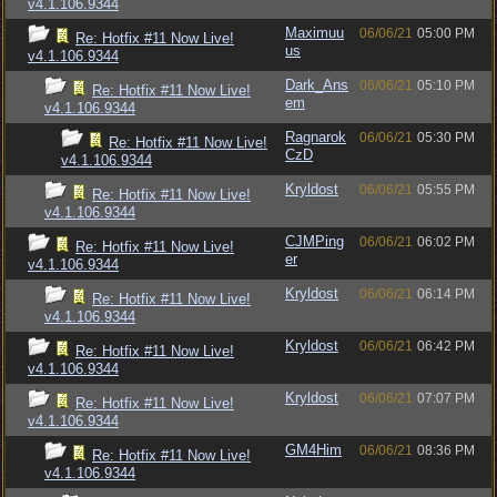
v4.1.106.9344
Maximuu
06/06/21
05:00 PM
Re: Hotfix #11 Now Live!
us
v4.1.106.9344
Dark_Ans
06/06/21
05:10 PM
Re: Hotfix #11 Now Live!
em
v4.1.106.9344
Ragnarok
06/06/21
05:30 PM
Re: Hotfix #11 Now Live!
CzD
v4.1.106.9344
Kryldost
06/06/21
05:55 PM
Re: Hotfix #11 Now Live!
v4.1.106.9344
CJMPing
06/06/21
06:02 PM
Re: Hotfix #11 Now Live!
er
v4.1.106.9344
Kryldost
06/06/21
06:14 PM
Re: Hotfix #11 Now Live!
v4.1.106.9344
Kryldost
06/06/21
06:42 PM
Re: Hotfix #11 Now Live!
v4.1.106.9344
Kryldost
06/06/21
07:07 PM
Re: Hotfix #11 Now Live!
v4.1.106.9344
GM4Him
06/06/21
08:36 PM
Re: Hotfix #11 Now Live!
v4.1.106.9344