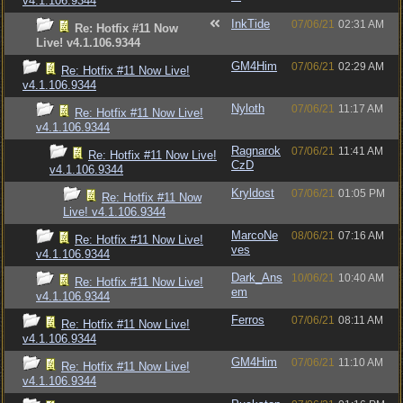
v4.1.106.9344
InkTide
07/06/21
02:31 AM
Re: Hotfix #11 Now
Live! v4.1.106.9344
GM4Him
07/06/21
02:29 AM
Re: Hotfix #11 Now Live!
v4.1.106.9344
Nyloth
07/06/21
11:17 AM
Re: Hotfix #11 Now Live!
v4.1.106.9344
Ragnarok
07/06/21
11:41 AM
Re: Hotfix #11 Now Live!
CzD
v4.1.106.9344
Kryldost
07/06/21
01:05 PM
Re: Hotfix #11 Now
Live! v4.1.106.9344
MarcoNe
08/06/21
07:16 AM
Re: Hotfix #11 Now Live!
ves
v4.1.106.9344
Dark_Ans
10/06/21
10:40 AM
Re: Hotfix #11 Now Live!
em
v4.1.106.9344
Ferros
07/06/21
08:11 AM
Re: Hotfix #11 Now Live!
v4.1.106.9344
GM4Him
07/06/21
11:10 AM
Re: Hotfix #11 Now Live!
v4.1.106.9344