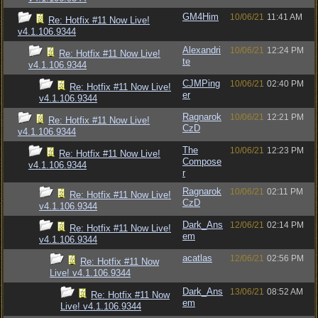
GM4Him
10/06/21
11:41 AM
Re: Hotfix #11 Now Live!
v4.1.106.9344
Alexandri
10/06/21
12:24 PM
Re: Hotfix #11 Now Live!
te
v4.1.106.9344
CJMPing
10/06/21
02:40 PM
Re: Hotfix #11 Now Live!
er
v4.1.106.9344
Ragnarok
10/06/21
12:21 PM
Re: Hotfix #11 Now Live!
CzD
v4.1.106.9344
The
10/06/21
12:23 PM
Re: Hotfix #11 Now Live!
Compose
v4.1.106.9344
r
Ragnarok
10/06/21
02:11 PM
Re: Hotfix #11 Now Live!
CzD
v4.1.106.9344
Dark_Ans
12/06/21
02:14 PM
Re: Hotfix #11 Now Live!
em
v4.1.106.9344
acatlas
12/06/21
02:56 PM
Re: Hotfix #11 Now
Live! v4.1.106.9344
Dark_Ans
13/06/21
08:52 AM
Re: Hotfix #11 Now
em
Live! v4.1.106.9344