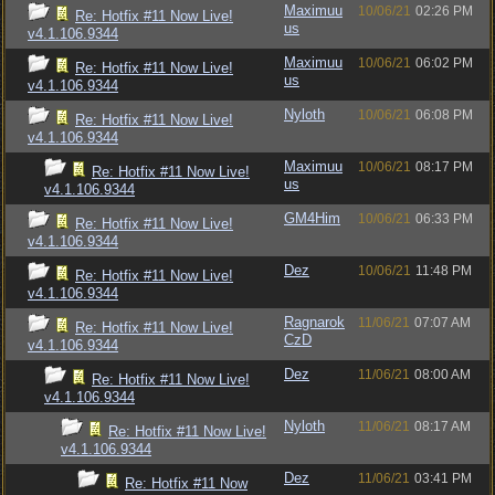
Maximuu
10/06/21
02:26 PM
Re: Hotfix #11 Now Live!
us
v4.1.106.9344
Maximuu
10/06/21
06:02 PM
Re: Hotfix #11 Now Live!
us
v4.1.106.9344
Nyloth
10/06/21
06:08 PM
Re: Hotfix #11 Now Live!
v4.1.106.9344
Maximuu
10/06/21
08:17 PM
Re: Hotfix #11 Now Live!
us
v4.1.106.9344
GM4Him
10/06/21
06:33 PM
Re: Hotfix #11 Now Live!
v4.1.106.9344
Dez
10/06/21
11:48 PM
Re: Hotfix #11 Now Live!
v4.1.106.9344
Ragnarok
11/06/21
07:07 AM
Re: Hotfix #11 Now Live!
CzD
v4.1.106.9344
Dez
11/06/21
08:00 AM
Re: Hotfix #11 Now Live!
v4.1.106.9344
Nyloth
11/06/21
08:17 AM
Re: Hotfix #11 Now Live!
v4.1.106.9344
Dez
11/06/21
03:41 PM
Re: Hotfix #11 Now