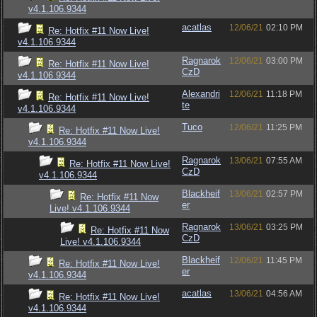
v4.1.106.9344
acatlas
12/06/21
02:10 PM
Re: Hotfix #11 Now Live!
v4.1.106.9344
Ragnarok
12/06/21
03:00 PM
Re: Hotfix #11 Now Live!
CzD
v4.1.106.9344
Alexandri
12/06/21
11:18 PM
Re: Hotfix #11 Now Live!
te
v4.1.106.9344
Tuco
12/06/21
11:25 PM
Re: Hotfix #11 Now Live!
v4.1.106.9344
Ragnarok
13/06/21
07:55 AM
Re: Hotfix #11 Now Live!
CzD
v4.1.106.9344
Blackheif
13/06/21
02:57 PM
Re: Hotfix #11 Now
er
Live! v4.1.106.9344
Ragnarok
13/06/21
03:25 PM
Re: Hotfix #11 Now
CzD
Live! v4.1.106.9344
Blackheif
12/06/21
11:45 PM
Re: Hotfix #11 Now Live!
er
v4.1.106.9344
acatlas
13/06/21
04:56 AM
Re: Hotfix #11 Now Live!
v4.1.106.9344