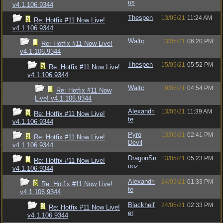
us
v4.1.106.9344
Thespen
13/05/21
11:24 AM
Re: Hotfix #11 Now Live!
v4.1.106.9344
Waltc
13/05/21
06:20 PM
Re: Hotfix #11 Now Live!
v4.1.106.9344
Thespen
15/05/21
05:52 PM
Re: Hotfix #11 Now Live!
v4.1.106.9344
Waltc
19/05/21
04:54 PM
Re: Hotfix #11 Now
Live! v4.1.106.9344
Alexandri
13/05/21
11:39 AM
Re: Hotfix #11 Now Live!
te
v4.1.106.9344
Pyro
13/05/21
02:41 PM
Re: Hotfix #11 Now Live!
Devil
v4.1.106.9344
DragonSn
13/05/21
05:23 PM
Re: Hotfix #11 Now Live!
ooz
v4.1.106.9344
Alexandri
24/05/21
01:33 PM
Re: Hotfix #11 Now Live!
te
v4.1.106.9344
Blackheif
24/05/21
02:33 PM
Re: Hotfix #11 Now Live!
er
v4.1.106.9344