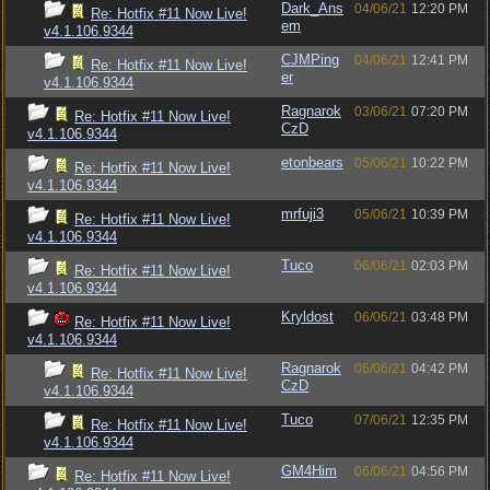
Dark_Ans
04/06/21
12:20 PM
Re: Hotfix #11 Now Live!
em
v4.1.106.9344
CJMPing
04/06/21
12:41 PM
Re: Hotfix #11 Now Live!
er
v4.1.106.9344
Ragnarok
03/06/21
07:20 PM
Re: Hotfix #11 Now Live!
CzD
v4.1.106.9344
etonbears
05/06/21
10:22 PM
Re: Hotfix #11 Now Live!
v4.1.106.9344
mrfuji3
05/06/21
10:39 PM
Re: Hotfix #11 Now Live!
v4.1.106.9344
Tuco
06/06/21
02:03 PM
Re: Hotfix #11 Now Live!
v4.1.106.9344
Kryldost
06/06/21
03:48 PM
Re: Hotfix #11 Now Live!
v4.1.106.9344
Ragnarok
06/06/21
04:42 PM
Re: Hotfix #11 Now Live!
CzD
v4.1.106.9344
Tuco
07/06/21
12:35 PM
Re: Hotfix #11 Now Live!
v4.1.106.9344
GM4Him
06/06/21
04:56 PM
Re: Hotfix #11 Now Live!