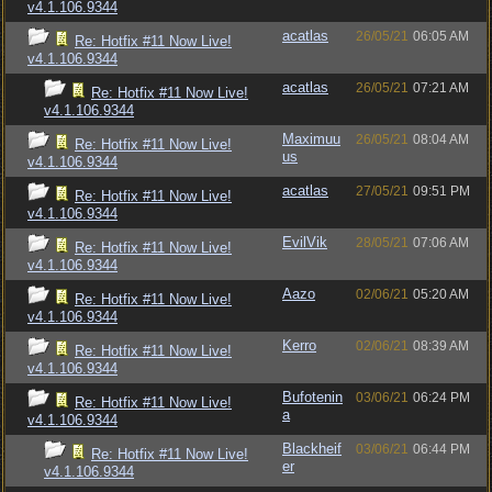
v4.1.106.9344
acatlas
26/05/21
06:05 AM
Re: Hotfix #11 Now Live!
v4.1.106.9344
acatlas
26/05/21
07:21 AM
Re: Hotfix #11 Now Live!
v4.1.106.9344
Maximuu
26/05/21
08:04 AM
Re: Hotfix #11 Now Live!
us
v4.1.106.9344
acatlas
27/05/21
09:51 PM
Re: Hotfix #11 Now Live!
v4.1.106.9344
EvilVik
28/05/21
07:06 AM
Re: Hotfix #11 Now Live!
v4.1.106.9344
Aazo
02/06/21
05:20 AM
Re: Hotfix #11 Now Live!
v4.1.106.9344
Kerro
02/06/21
08:39 AM
Re: Hotfix #11 Now Live!
v4.1.106.9344
Bufotenin
03/06/21
06:24 PM
Re: Hotfix #11 Now Live!
a
v4.1.106.9344
Blackheif
03/06/21
06:44 PM
Re: Hotfix #11 Now Live!
er
v4.1.106.9344