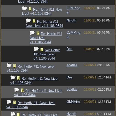
Live! v4.1.106.9344
CJMPing
11/06/21
04:29 PM
Re: Hotfix #11 Now
er
Live! v4.1.106.9344
Nyloth
11/06/21
05:16 PM
Re: Hotfix #11
Now Live! v4.1.106.9344
CJMPing
11/06/21
05:46 PM
Re: Hotfix #11
er
Now Live!
v4.1.106.9344
Dez
11/06/21
07:51 PM
Re: Hotfix
#11 Now Live!
v4.1.106.9344
acatlas
12/06/21
03:08 AM
Re: Hotfix #11 Now Live!
v4.1.106.9344
Dez
12/06/21
12:04 PM
Re: Hotfix #11 Now Live!
v4.1.106.9344
acatlas
12/06/21
02:06 PM
Re: Hotfix #11 Now Live!
v4.1.106.9344
GM4Him
12/06/21
12:58 PM
Re: Hotfix #11 Now Live!
v4.1.106.9344
Nyloth
12/06/21
01:01 PM
Re: Hotfix #11 Now Live!