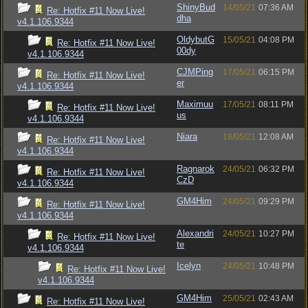
ShinyBud
14/05/21
07:36 AM
Re: Hotfix #11 Now Live!
dha
v4.1.106.9344
OldybutG
15/05/21
04:08 PM
Re: Hotfix #11 Now Live!
00dy
v4.1.106.9344
CJMPing
17/05/21
06:15 PM
Re: Hotfix #11 Now Live!
er
v4.1.106.9344
Maximuu
17/05/21
08:11 PM
Re: Hotfix #11 Now Live!
us
v4.1.106.9344
Niara
18/05/21
12:08 AM
Re: Hotfix #11 Now Live!
v4.1.106.9344
Ragnarok
24/05/21
06:32 PM
Re: Hotfix #11 Now Live!
CzD
v4.1.106.9344
GM4Him
24/05/21
09:29 PM
Re: Hotfix #11 Now Live!
v4.1.106.9344
Alexandri
24/05/21
10:27 PM
Re: Hotfix #11 Now Live!
te
v4.1.106.9344
Icelyn
24/05/21
10:48 PM
Re: Hotfix #11 Now Live!
v4.1.106.9344
GM4Him
25/05/21
02:43 AM
Re: Hotfix #11 Now Live!