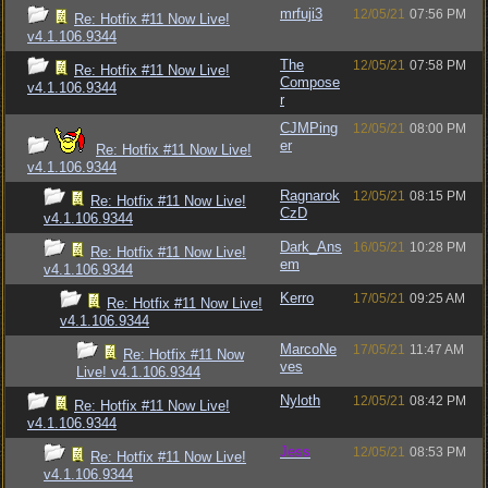
mrfuji3
12/05/21
07:56 PM
Re: Hotfix #11 Now Live!
v4.1.106.9344
The
12/05/21
07:58 PM
Re: Hotfix #11 Now Live!
Compose
v4.1.106.9344
r
CJMPing
12/05/21
08:00 PM
er
Re: Hotfix #11 Now Live!
v4.1.106.9344
Ragnarok
12/05/21
08:15 PM
Re: Hotfix #11 Now Live!
CzD
v4.1.106.9344
Dark_Ans
16/05/21
10:28 PM
Re: Hotfix #11 Now Live!
em
v4.1.106.9344
Kerro
17/05/21
09:25 AM
Re: Hotfix #11 Now Live!
v4.1.106.9344
MarcoNe
17/05/21
11:47 AM
Re: Hotfix #11 Now
ves
Live! v4.1.106.9344
Nyloth
12/05/21
08:42 PM
Re: Hotfix #11 Now Live!
v4.1.106.9344
Jess
12/05/21
08:53 PM
Re: Hotfix #11 Now Live!
v4.1.106.9344