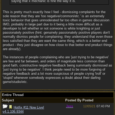
saying that x mechanic is fine the way it is.
This is pretty much exactly how I feel - dismissing complaints for the
sole reason that they are 'too negative/common/etc.' is an extremely
toxic behavior that goes unmoderated far too often in games discussion
IMO, probably in large part due to it being a little more difficult as a
developer to tell whether or not someone is white knighting or just
passionately positive (hint: genuinely passionately positive players don't
normally dismiss people for complaining; they understand that even those
less satisfied than they are want the same thing, which is a better end
product - they just disagree on how close to that better end product things
are already).
The instances of people complaining who are 'just trying to be negative'
are few and far between, and orders of magnitude less common than
good faith, constructive negative feedback being summarily dismissed as
'just trying to be negative'. I think people need to be more forgiving of
negative feedback and a lot more suspicious of people crying 'troll' or
'stupid' whenever somebody expresses a doubt about their darling
game/studio/etc.
Entire Thread
Subject
Posted By
Posted
Jess
12/05/21
07:40 PM
Hotfix #11 Now Live!
v4.1.106.9344