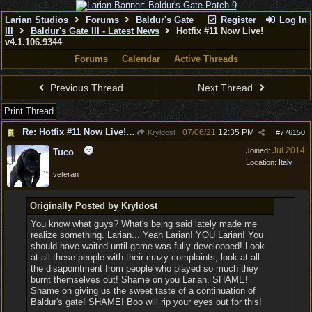
Larian Studios
Forums
Baldur's Gate
Register
Log In
III
Baldur's Gate III - Latest News
Hotfix #11 Now Live!
v4.1.106.9344
Forums
Calendar
Active Threads
Previous Thread
Next Thread
Print Thread
Re: Hotfix #11 Now Live! v4.1.106.9344
07/06/21
12:35 PM
Kryldost
#
776150
Jul 2014
Joined:
Tuco
Location:
Italy
veteran
Originally Posted by Kryldost
You know what guys? What's being said lately made me
realize something. Larian... Yeah Larian! YOU Larian! You
should have waited until game was fully developped! Look
at all these people with their crazy complaints, look at all
the disapointment from people who played so much they
burnt themselves out! Shame on you Larian, SHAME!
Shame on giving us the sweet taste of a continuation of
Baldur's gate! SHAME! Boo will rip your eyes out for this!