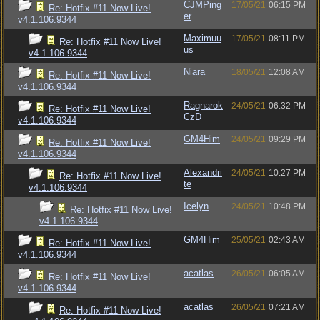
CJMPing
17/05/21
06:15 PM
Re: Hotfix #11 Now Live!
er
v4.1.106.9344
Maximuu
17/05/21
08:11 PM
Re: Hotfix #11 Now Live!
us
v4.1.106.9344
Niara
18/05/21
12:08 AM
Re: Hotfix #11 Now Live!
v4.1.106.9344
Ragnarok
24/05/21
06:32 PM
Re: Hotfix #11 Now Live!
CzD
v4.1.106.9344
GM4Him
24/05/21
09:29 PM
Re: Hotfix #11 Now Live!
v4.1.106.9344
Alexandri
24/05/21
10:27 PM
Re: Hotfix #11 Now Live!
te
v4.1.106.9344
Icelyn
24/05/21
10:48 PM
Re: Hotfix #11 Now Live!
v4.1.106.9344
GM4Him
25/05/21
02:43 AM
Re: Hotfix #11 Now Live!
v4.1.106.9344
acatlas
26/05/21
06:05 AM
Re: Hotfix #11 Now Live!
v4.1.106.9344
acatlas
26/05/21
07:21 AM
Re: Hotfix #11 Now Live!