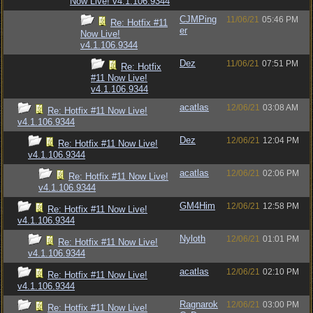
Now Live! v4.1.106.9344
CJMPing
11/06/21
05:46 PM
Re: Hotfix #11
er
Now Live!
v4.1.106.9344
Dez
11/06/21
07:51 PM
Re: Hotfix
#11 Now Live!
v4.1.106.9344
acatlas
12/06/21
03:08 AM
Re: Hotfix #11 Now Live!
v4.1.106.9344
Dez
12/06/21
12:04 PM
Re: Hotfix #11 Now Live!
v4.1.106.9344
acatlas
12/06/21
02:06 PM
Re: Hotfix #11 Now Live!
v4.1.106.9344
GM4Him
12/06/21
12:58 PM
Re: Hotfix #11 Now Live!
v4.1.106.9344
Nyloth
12/06/21
01:01 PM
Re: Hotfix #11 Now Live!
v4.1.106.9344
acatlas
12/06/21
02:10 PM
Re: Hotfix #11 Now Live!
v4.1.106.9344
Ragnarok
12/06/21
03:00 PM
Re: Hotfix #11 Now Live!