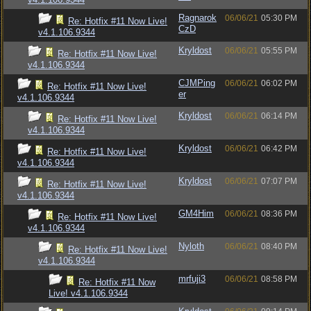
Ragnarok
06/06/21
05:30 PM
Re: Hotfix #11 Now Live!
CzD
v4.1.106.9344
Kryldost
06/06/21
05:55 PM
Re: Hotfix #11 Now Live!
v4.1.106.9344
CJMPing
06/06/21
06:02 PM
Re: Hotfix #11 Now Live!
er
v4.1.106.9344
Kryldost
06/06/21
06:14 PM
Re: Hotfix #11 Now Live!
v4.1.106.9344
Kryldost
06/06/21
06:42 PM
Re: Hotfix #11 Now Live!
v4.1.106.9344
Kryldost
06/06/21
07:07 PM
Re: Hotfix #11 Now Live!
v4.1.106.9344
GM4Him
06/06/21
08:36 PM
Re: Hotfix #11 Now Live!
v4.1.106.9344
Nyloth
06/06/21
08:40 PM
Re: Hotfix #11 Now Live!
v4.1.106.9344
mrfuji3
06/06/21
08:58 PM
Re: Hotfix #11 Now
Live! v4.1.106.9344