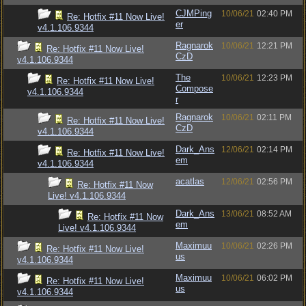
CJMPing
10/06/21
02:40 PM
Re: Hotfix #11 Now Live!
er
v4.1.106.9344
Ragnarok
10/06/21
12:21 PM
Re: Hotfix #11 Now Live!
CzD
v4.1.106.9344
The
10/06/21
12:23 PM
Re: Hotfix #11 Now Live!
Compose
v4.1.106.9344
r
Ragnarok
10/06/21
02:11 PM
Re: Hotfix #11 Now Live!
CzD
v4.1.106.9344
Dark_Ans
12/06/21
02:14 PM
Re: Hotfix #11 Now Live!
em
v4.1.106.9344
acatlas
12/06/21
02:56 PM
Re: Hotfix #11 Now
Live! v4.1.106.9344
Dark_Ans
13/06/21
08:52 AM
Re: Hotfix #11 Now
em
Live! v4.1.106.9344
Maximuu
10/06/21
02:26 PM
Re: Hotfix #11 Now Live!
us
v4.1.106.9344
Maximuu
10/06/21
06:02 PM
Re: Hotfix #11 Now Live!
us
v4.1.106.9344