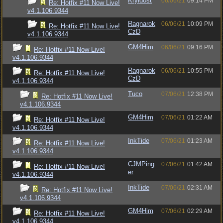
Kryldost
06/06/21
09:14 PM
Re: Hotfix #11 Now Live!
v4.1.106.9344
Ragnarok
06/06/21
10:09 PM
Re: Hotfix #11 Now Live!
CzD
v4.1.106.9344
GM4Him
06/06/21
09:16 PM
Re: Hotfix #11 Now Live!
v4.1.106.9344
Ragnarok
06/06/21
10:55 PM
Re: Hotfix #11 Now Live!
CzD
v4.1.106.9344
Tuco
07/06/21
12:38 PM
Re: Hotfix #11 Now Live!
v4.1.106.9344
GM4Him
07/06/21
01:22 AM
Re: Hotfix #11 Now Live!
v4.1.106.9344
InkTide
07/06/21
01:23 AM
Re: Hotfix #11 Now Live!
v4.1.106.9344
CJMPing
07/06/21
01:42 AM
Re: Hotfix #11 Now Live!
er
v4.1.106.9344
InkTide
07/06/21
02:31 AM
Re: Hotfix #11 Now Live!
v4.1.106.9344
GM4Him
07/06/21
02:29 AM
Re: Hotfix #11 Now Live!
v4.1.106.9344