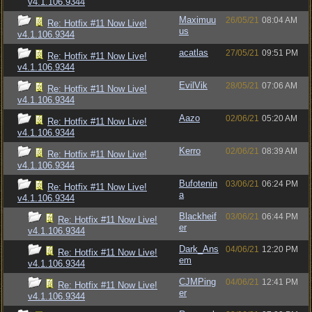
v4.1.106.9344
Maximuu
26/05/21
08:04 AM
Re: Hotfix #11 Now Live!
us
v4.1.106.9344
acatlas
27/05/21
09:51 PM
Re: Hotfix #11 Now Live!
v4.1.106.9344
EvilVik
28/05/21
07:06 AM
Re: Hotfix #11 Now Live!
v4.1.106.9344
Aazo
02/06/21
05:20 AM
Re: Hotfix #11 Now Live!
v4.1.106.9344
Kerro
02/06/21
08:39 AM
Re: Hotfix #11 Now Live!
v4.1.106.9344
Bufotenin
03/06/21
06:24 PM
Re: Hotfix #11 Now Live!
a
v4.1.106.9344
Blackheif
03/06/21
06:44 PM
Re: Hotfix #11 Now Live!
er
v4.1.106.9344
Dark_Ans
04/06/21
12:20 PM
Re: Hotfix #11 Now Live!
em
v4.1.106.9344
CJMPing
04/06/21
12:41 PM
Re: Hotfix #11 Now Live!
er
v4.1.106.9344