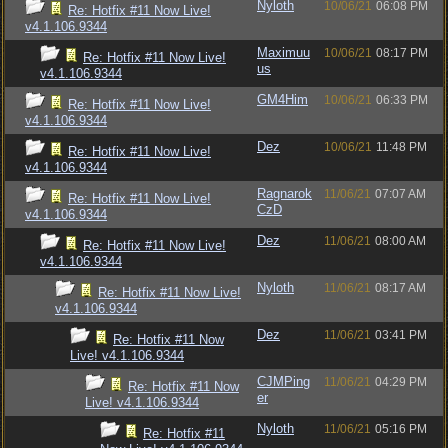
Nyloth
10/06/21
06:08 PM
Re: Hotfix #11 Now Live!
v4.1.106.9344
Maximuu
10/06/21
08:17 PM
Re: Hotfix #11 Now Live!
us
v4.1.106.9344
GM4Him
10/06/21
06:33 PM
Re: Hotfix #11 Now Live!
v4.1.106.9344
Dez
10/06/21
11:48 PM
Re: Hotfix #11 Now Live!
v4.1.106.9344
Ragnarok
11/06/21
07:07 AM
Re: Hotfix #11 Now Live!
CzD
v4.1.106.9344
Dez
11/06/21
08:00 AM
Re: Hotfix #11 Now Live!
v4.1.106.9344
Nyloth
11/06/21
08:17 AM
Re: Hotfix #11 Now Live!
v4.1.106.9344
Dez
11/06/21
03:41 PM
Re: Hotfix #11 Now
Live! v4.1.106.9344
CJMPing
11/06/21
04:29 PM
Re: Hotfix #11 Now
er
Live! v4.1.106.9344
Nyloth
11/06/21
05:16 PM
Re: Hotfix #11