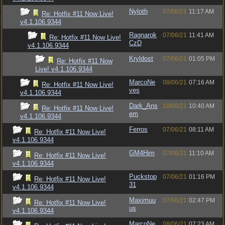
Nyloth
07/06/21
11:17 AM
Re: Hotfix #11 Now Live!
v4.1.106.9344
Ragnarok
07/06/21
11:41 AM
Re: Hotfix #11 Now Live!
CzD
v4.1.106.9344
Kryldost
07/06/21
01:05 PM
Re: Hotfix #11 Now
Live! v4.1.106.9344
MarcoNe
08/06/21
07:16 AM
Re: Hotfix #11 Now Live!
ves
v4.1.106.9344
Dark_Ans
10/06/21
10:40 AM
Re: Hotfix #11 Now Live!
em
v4.1.106.9344
Ferros
07/06/21
08:11 AM
Re: Hotfix #11 Now Live!
v4.1.106.9344
GM4Him
07/06/21
11:10 AM
Re: Hotfix #11 Now Live!
v4.1.106.9344
Puckstop
07/06/21
01:16 PM
Re: Hotfix #11 Now Live!
31
v4.1.106.9344
Maximuu
07/06/21
02:47 PM
Re: Hotfix #11 Now Live!
us
v4.1.106.9344
MarcoNe
08/06/21
07:23 AM