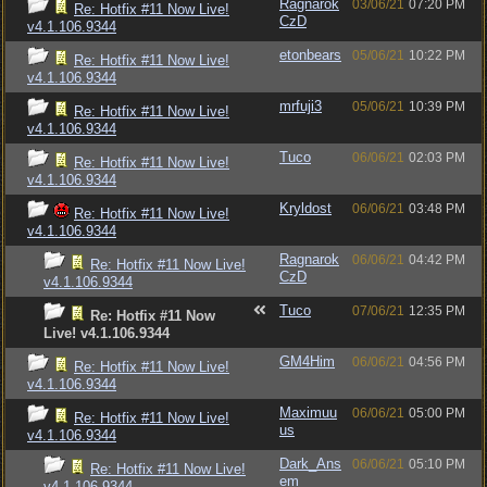
Ragnarok
03/06/21
07:20 PM
Re: Hotfix #11 Now Live!
CzD
v4.1.106.9344
etonbears
05/06/21
10:22 PM
Re: Hotfix #11 Now Live!
v4.1.106.9344
mrfuji3
05/06/21
10:39 PM
Re: Hotfix #11 Now Live!
v4.1.106.9344
Tuco
06/06/21
02:03 PM
Re: Hotfix #11 Now Live!
v4.1.106.9344
Kryldost
06/06/21
03:48 PM
Re: Hotfix #11 Now Live!
v4.1.106.9344
Ragnarok
06/06/21
04:42 PM
Re: Hotfix #11 Now Live!
CzD
v4.1.106.9344
Tuco
07/06/21
12:35 PM
Re: Hotfix #11 Now
Live! v4.1.106.9344
GM4Him
06/06/21
04:56 PM
Re: Hotfix #11 Now Live!
v4.1.106.9344
Maximuu
06/06/21
05:00 PM
Re: Hotfix #11 Now Live!
us
v4.1.106.9344
Dark_Ans
06/06/21
05:10 PM
Re: Hotfix #11 Now Live!
em
v4.1.106.9344