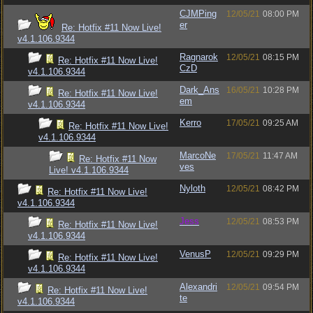
CJMPing
12/05/21
08:00 PM
er
Re: Hotfix #11 Now Live!
v4.1.106.9344
Ragnarok
12/05/21
08:15 PM
Re: Hotfix #11 Now Live!
CzD
v4.1.106.9344
Dark_Ans
16/05/21
10:28 PM
Re: Hotfix #11 Now Live!
em
v4.1.106.9344
Kerro
17/05/21
09:25 AM
Re: Hotfix #11 Now Live!
v4.1.106.9344
MarcoNe
17/05/21
11:47 AM
Re: Hotfix #11 Now
ves
Live! v4.1.106.9344
Nyloth
12/05/21
08:42 PM
Re: Hotfix #11 Now Live!
v4.1.106.9344
Jess
12/05/21
08:53 PM
Re: Hotfix #11 Now Live!
v4.1.106.9344
VenusP
12/05/21
09:29 PM
Re: Hotfix #11 Now Live!
v4.1.106.9344
Alexandri
12/05/21
09:54 PM
Re: Hotfix #11 Now Live!
te
v4.1.106.9344