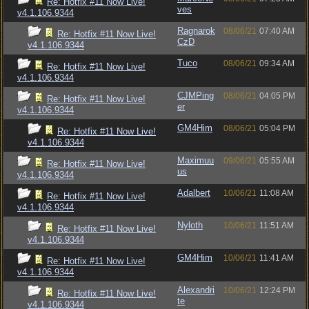
Re: Hotfix #11 Now Live!
ves
v4.1.106.9344
Ragnarok
08/06/21
07:40 AM
Re: Hotfix #11 Now Live!
CzD
v4.1.106.9344
Tuco
08/06/21
09:34 AM
Re: Hotfix #11 Now Live!
v4.1.106.9344
CJMPing
08/06/21
04:05 PM
Re: Hotfix #11 Now Live!
er
v4.1.106.9344
GM4Him
08/06/21
05:04 PM
Re: Hotfix #11 Now Live!
v4.1.106.9344
Maximuu
09/06/21
05:55 AM
Re: Hotfix #11 Now Live!
us
v4.1.106.9344
Adalbert
10/06/21
11:08 AM
Re: Hotfix #11 Now Live!
v4.1.106.9344
Nyloth
10/06/21
11:51 AM
Re: Hotfix #11 Now Live!
v4.1.106.9344
GM4Him
10/06/21
11:41 AM
Re: Hotfix #11 Now Live!
v4.1.106.9344
Alexandri
10/06/21
12:24 PM
Re: Hotfix #11 Now Live!
te
v4.1.106.9344