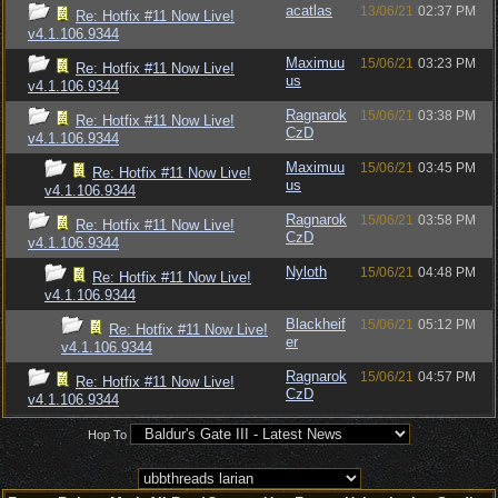
acatlas
13/06/21
02:37 PM
Re: Hotfix #11 Now Live!
v4.1.106.9344
Maximuu
15/06/21
03:23 PM
Re: Hotfix #11 Now Live!
us
v4.1.106.9344
Ragnarok
15/06/21
03:38 PM
Re: Hotfix #11 Now Live!
CzD
v4.1.106.9344
Maximuu
15/06/21
03:45 PM
Re: Hotfix #11 Now Live!
us
v4.1.106.9344
Ragnarok
15/06/21
03:58 PM
Re: Hotfix #11 Now Live!
CzD
v4.1.106.9344
Nyloth
15/06/21
04:48 PM
Re: Hotfix #11 Now Live!
v4.1.106.9344
Blackheif
15/06/21
05:12 PM
Re: Hotfix #11 Now Live!
er
v4.1.106.9344
Ragnarok
15/06/21
04:57 PM
Re: Hotfix #11 Now Live!
CzD
v4.1.106.9344
Hop To