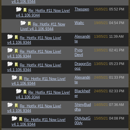
v4.1.106.9344
Thespen
15/05/21
05:52 PM
Re: Hotfix #11 Now Live!
v4.1.106.9344
Waltc
19/05/21
04:54 PM
Re: Hotfix #11 Now
Live! v4.1.106.9344
Alexandri
13/05/21
11:39 AM
Re: Hotfix #11 Now Live!
te
v4.1.106.9344
Pyro
13/05/21
02:41 PM
Re: Hotfix #11 Now Live!
Devil
v4.1.106.9344
DragonSn
13/05/21
05:23 PM
Re: Hotfix #11 Now Live!
ooz
v4.1.106.9344
Alexandri
24/05/21
01:33 PM
Re: Hotfix #11 Now Live!
te
v4.1.106.9344
Blackheif
24/05/21
02:33 PM
Re: Hotfix #11 Now Live!
er
v4.1.106.9344
ShinyBud
14/05/21
07:36 AM
Re: Hotfix #11 Now Live!
dha
v4.1.106.9344
OldybutG
15/05/21
04:08 PM
Re: Hotfix #11 Now Live!
00dy
v4.1.106.9344