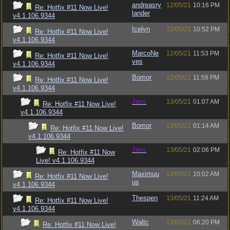
andreasry
12/05/21
10:16 PM
Re: Hotfix #11 Now Live!
lander
v4.1.106.9344
Icelyn
12/05/21
10:52 PM
Re: Hotfix #11 Now Live!
v4.1.106.9344
MarcoNe
12/05/21
11:53 PM
Re: Hotfix #11 Now Live!
ves
v4.1.106.9344
Bomor
12/05/21
11:58 PM
Re: Hotfix #11 Now Live!
v4.1.106.9344
Jess
13/05/21
01:07 AM
Re: Hotfix #11 Now Live!
v4.1.106.9344
Bomor
13/05/21
01:14 AM
Re: Hotfix #11 Now Live!
v4.1.106.9344
Jess
13/05/21
02:06 PM
Re: Hotfix #11 Now
Live! v4.1.106.9344
Maximuu
13/05/21
10:02 AM
Re: Hotfix #11 Now Live!
us
v4.1.106.9344
Thespen
13/05/21
11:24 AM
Re: Hotfix #11 Now Live!
v4.1.106.9344
Waltc
13/05/21
06:20 PM
Re: Hotfix #11 Now Live!