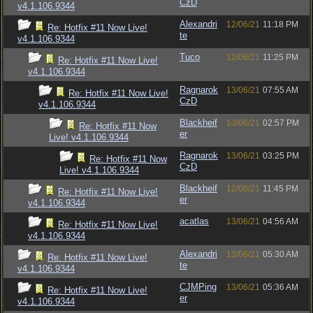
CzD
v4.1.106.9344
Alexandri
12/06/21
11:18 PM
Re: Hotfix #11 Now Live!
te
v4.1.106.9344
Tuco
12/06/21
11:25 PM
Re: Hotfix #11 Now Live!
v4.1.106.9344
Ragnarok
13/06/21
07:55 AM
Re: Hotfix #11 Now Live!
CzD
v4.1.106.9344
Blackheif
13/06/21
02:57 PM
Re: Hotfix #11 Now
er
Live! v4.1.106.9344
Ragnarok
13/06/21
03:25 PM
Re: Hotfix #11 Now
CzD
Live! v4.1.106.9344
Blackheif
12/06/21
11:45 PM
Re: Hotfix #11 Now Live!
er
v4.1.106.9344
acatlas
13/06/21
04:56 AM
Re: Hotfix #11 Now Live!
v4.1.106.9344
Alexandri
13/06/21
05:30 AM
Re: Hotfix #11 Now Live!
te
v4.1.106.9344
CJMPing
13/06/21
05:36 AM
Re: Hotfix #11 Now Live!
er
v4.1.106.9344