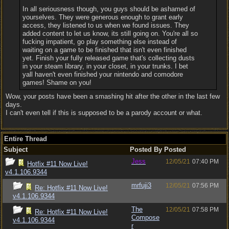
In all seriousness though, you guys should be ashamed of
yourselves. They were generous enough to grant early
access, they listened to us when we found issues. They
added content to let us know, its still going on. You're all so
fucking impatient, go play something else instead of
waiting on a game to be finished that isn't even finished
yet. Finish your fully released game that's collecting dusts
in your steam library, in your closet, in your trunks. I bet
yall haven't even finished your nintendo and comodore
games! Shame on you!
Wow, your posts have been a smashing hit after the other in the last few
days.
I can't even tell if this is supposed to be a parody account or what.
Entire Thread
Subject
Posted By
Posted
Jess
12/05/21
07:40 PM
Hotfix #11 Now Live!
v4.1.106.9344
mrfuji3
12/05/21
07:56 PM
Re: Hotfix #11 Now Live!
v4.1.106.9344
The
12/05/21
07:58 PM
Re: Hotfix #11 Now Live!
Compose
v4.1.106.9344
r