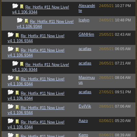
Alexandri
24/05/21
10:27 PM
Re: Hotfix #11 Now Live!
te
v4.1.106.9344
Icelyn
24/05/21
10:48 PM
Re: Hotfix #11 Now Live!
v4.1.106.9344
GM4Him
25/05/21
02:43 AM
Re: Hotfix #11 Now Live!
v4.1.106.9344
acatlas
26/05/21
06:05 AM
Re: Hotfix #11 Now Live!
v4.1.106.9344
acatlas
26/05/21
07:21 AM
Re: Hotfix #11 Now Live!
v4.1.106.9344
Maximuu
26/05/21
08:04 AM
Re: Hotfix #11 Now Live!
us
v4.1.106.9344
acatlas
27/05/21
09:51 PM
Re: Hotfix #11 Now Live!
v4.1.106.9344
EvilVik
28/05/21
07:06 AM
Re: Hotfix #11 Now Live!
v4.1.106.9344
Aazo
02/06/21
05:20 AM
Re: Hotfix #11 Now Live!
v4.1.106.9344
Kerro
02/06/21
08:39 AM
Re: Hotfix #11 Now Live!