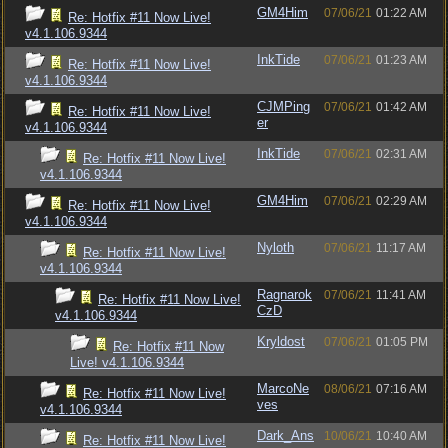
GM4Him
07/06/21
01:22 AM
Re: Hotfix #11 Now Live!
v4.1.106.9344
InkTide
07/06/21
01:23 AM
Re: Hotfix #11 Now Live!
v4.1.106.9344
CJMPing
07/06/21
01:42 AM
Re: Hotfix #11 Now Live!
er
v4.1.106.9344
InkTide
07/06/21
02:31 AM
Re: Hotfix #11 Now Live!
v4.1.106.9344
GM4Him
07/06/21
02:29 AM
Re: Hotfix #11 Now Live!
v4.1.106.9344
Nyloth
07/06/21
11:17 AM
Re: Hotfix #11 Now Live!
v4.1.106.9344
Ragnarok
07/06/21
11:41 AM
Re: Hotfix #11 Now Live!
CzD
v4.1.106.9344
Kryldost
07/06/21
01:05 PM
Re: Hotfix #11 Now
Live! v4.1.106.9344
MarcoNe
08/06/21
07:16 AM
Re: Hotfix #11 Now Live!
ves
v4.1.106.9344
Dark_Ans
10/06/21
10:40 AM
Re: Hotfix #11 Now Live!