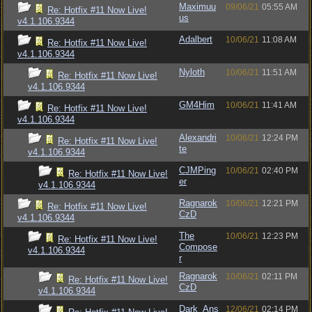
Maximuu
09/06/21
05:55 AM
Re: Hotfix #11 Now Live!
us
v4.1.106.9344
Adalbert
10/06/21
11:08 AM
Re: Hotfix #11 Now Live!
v4.1.106.9344
Nyloth
10/06/21
11:51 AM
Re: Hotfix #11 Now Live!
v4.1.106.9344
GM4Him
10/06/21
11:41 AM
Re: Hotfix #11 Now Live!
v4.1.106.9344
Alexandri
10/06/21
12:24 PM
Re: Hotfix #11 Now Live!
te
v4.1.106.9344
CJMPing
10/06/21
02:40 PM
Re: Hotfix #11 Now Live!
er
v4.1.106.9344
Ragnarok
10/06/21
12:21 PM
Re: Hotfix #11 Now Live!
CzD
v4.1.106.9344
The
10/06/21
12:23 PM
Re: Hotfix #11 Now Live!
Compose
v4.1.106.9344
r
Ragnarok
10/06/21
02:11 PM
Re: Hotfix #11 Now Live!
CzD
v4.1.106.9344
Dark_Ans
12/06/21
02:14 PM