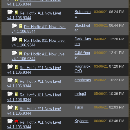
v4.1.106.9344
Bufotenin
03/06/21
06:24 PM
Re: Hotfix #11 Now Live!
a
v4.1.106.9344
Blackheif
03/06/21
06:44 PM
Re: Hotfix #11 Now Live!
er
v4.1.106.9344
Dark_Ans
04/06/21
12:20 PM
Re: Hotfix #11 Now Live!
em
v4.1.106.9344
CJMPing
04/06/21
12:41 PM
Re: Hotfix #11 Now Live!
er
v4.1.106.9344
Ragnarok
03/06/21
07:20 PM
Re: Hotfix #11 Now Live!
CzD
v4.1.106.9344
etonbears
05/06/21
10:22 PM
Re: Hotfix #11 Now Live!
v4.1.106.9344
mrfuji3
05/06/21
10:39 PM
Re: Hotfix #11 Now Live!
v4.1.106.9344
Tuco
06/06/21
02:03 PM
Re: Hotfix #11 Now Live!
v4.1.106.9344
Kryldost
06/06/21
03:48 PM
Re: Hotfix #11 Now Live!
v4.1.106.9344