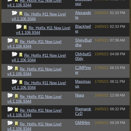
Re: Hotfix #11 Now Live!
ooz
v4.1.106.9344
Alexandri
24/05/21
01:33 PM
Re: Hotfix #11 Now Live!
te
v4.1.106.9344
Blackheif
24/05/21
02:33 PM
Re: Hotfix #11 Now Live!
er
v4.1.106.9344
ShinyBud
14/05/21
07:36 AM
Re: Hotfix #11 Now Live!
dha
v4.1.106.9344
OldybutG
15/05/21
04:08 PM
Re: Hotfix #11 Now Live!
00dy
v4.1.106.9344
CJMPing
17/05/21
06:15 PM
Re: Hotfix #11 Now Live!
er
v4.1.106.9344
Maximuu
17/05/21
08:11 PM
Re: Hotfix #11 Now Live!
us
v4.1.106.9344
Niara
18/05/21
12:08 AM
Re: Hotfix #11 Now Live!
v4.1.106.9344
Ragnarok
24/05/21
06:32 PM
Re: Hotfix #11 Now Live!
CzD
v4.1.106.9344
GM4Him
24/05/21
09:29 PM
Re: Hotfix #11 Now Live!
v4.1.106.9344