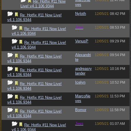
17/05/21
11:47 AM
Re: Hotfix #11 Now
ves
Live! v4.1.106.9344
Nyloth
12/05/21
08:42 PM
Re: Hotfix #11 Now Live!
v4.1.106.9344
Jess
12/05/21
08:53 PM
Re: Hotfix #11 Now Live!
v4.1.106.9344
VenusP
12/05/21
09:29 PM
Re: Hotfix #11 Now Live!
v4.1.106.9344
Alexandri
12/05/21
09:54 PM
Re: Hotfix #11 Now Live!
te
v4.1.106.9344
andreasry
12/05/21
10:16 PM
Re: Hotfix #11 Now Live!
lander
v4.1.106.9344
Icelyn
12/05/21
10:52 PM
Re: Hotfix #11 Now Live!
v4.1.106.9344
MarcoNe
12/05/21
11:53 PM
Re: Hotfix #11 Now Live!
ves
v4.1.106.9344
Bomor
12/05/21
11:58 PM
Re: Hotfix #11 Now Live!
v4.1.106.9344
Jess
13/05/21
01:07 AM
Re: Hotfix #11 Now Live!
v4.1.106.9344