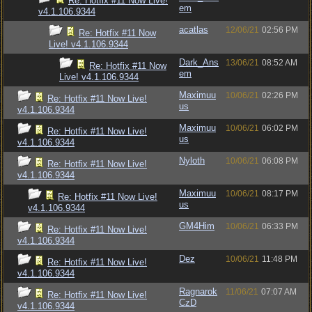
Re: Hotfix #11 Now Live!
em
v4.1.106.9344
acatlas
12/06/21
02:56 PM
Re: Hotfix #11 Now
Live! v4.1.106.9344
Dark_Ans
13/06/21
08:52 AM
Re: Hotfix #11 Now
em
Live! v4.1.106.9344
Maximuu
10/06/21
02:26 PM
Re: Hotfix #11 Now Live!
us
v4.1.106.9344
Maximuu
10/06/21
06:02 PM
Re: Hotfix #11 Now Live!
us
v4.1.106.9344
Nyloth
10/06/21
06:08 PM
Re: Hotfix #11 Now Live!
v4.1.106.9344
Maximuu
10/06/21
08:17 PM
Re: Hotfix #11 Now Live!
us
v4.1.106.9344
GM4Him
10/06/21
06:33 PM
Re: Hotfix #11 Now Live!
v4.1.106.9344
Dez
10/06/21
11:48 PM
Re: Hotfix #11 Now Live!
v4.1.106.9344
Ragnarok
11/06/21
07:07 AM
Re: Hotfix #11 Now Live!
CzD
v4.1.106.9344