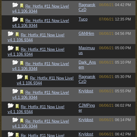
Ragnarok
06/06/21
04:42 PM
Re: Hotfix #11 Now Live!
CzD
v4.1.106.9344
Tuco
07/06/21
12:35 PM
Re: Hotfix #11 Now Live!
v4.1.106.9344
GM4Him
06/06/21
04:56 PM
Re: Hotfix #11 Now Live!
v4.1.106.9344
Maximuu
06/06/21
05:00 PM
Re: Hotfix #11 Now Live!
us
v4.1.106.9344
Dark_Ans
06/06/21
05:10 PM
Re: Hotfix #11 Now Live!
em
v4.1.106.9344
Ragnarok
06/06/21
05:30 PM
Re: Hotfix #11 Now Live!
CzD
v4.1.106.9344
Kryldost
06/06/21
05:55 PM
Re: Hotfix #11 Now Live!
v4.1.106.9344
CJMPing
06/06/21
06:02 PM
Re: Hotfix #11 Now Live!
er
v4.1.106.9344
Kryldost
06/06/21
06:14 PM
Re: Hotfix #11 Now Live!
v4.1.106.9344
Kryldost
06/06/21
06:42 PM
Re: Hotfix #11 Now Live!