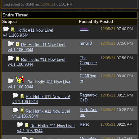
12/06/21
01:01 PM
Last edited by GM4Him;
.
Entire Thread
Subject
Posted By
Posted
Jess
12/05/21
07:40 PM
Hotfix #11 Now Live!
v4.1.106.9344
mrfuji3
12/05/21
07:56 PM
Re: Hotfix #11 Now Live!
v4.1.106.9344
The
12/05/21
07:58 PM
Re: Hotfix #11 Now Live!
Compose
v4.1.106.9344
r
CJMPing
12/05/21
08:00 PM
er
Re: Hotfix #11 Now Live!
v4.1.106.9344
Ragnarok
12/05/21
08:15 PM
Re: Hotfix #11 Now Live!
CzD
v4.1.106.9344
Dark_Ans
16/05/21
10:28 PM
Re: Hotfix #11 Now Live!
em
v4.1.106.9344
Kerro
17/05/21
09:25 AM
Re: Hotfix #11 Now Live!
v4.1.106.9344
MarcoNe