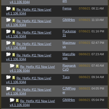
em
v4.1.106.9344
Ferros
07/06/21
08:11 AM
Re: Hotfix #11 Now Live!
v4.1.106.9344
GM4Him
07/06/21
11:10 AM
Re: Hotfix #11 Now Live!
v4.1.106.9344
Puckstop
07/06/21
01:16 PM
Re: Hotfix #11 Now Live!
31
v4.1.106.9344
Maximuu
07/06/21
02:47 PM
Re: Hotfix #11 Now Live!
us
v4.1.106.9344
MarcoNe
08/06/21
07:23 AM
Re: Hotfix #11 Now Live!
ves
v4.1.106.9344
Ragnarok
08/06/21
07:40 AM
Re: Hotfix #11 Now Live!
CzD
v4.1.106.9344
Tuco
08/06/21
09:34 AM
Re: Hotfix #11 Now Live!
v4.1.106.9344
CJMPing
08/06/21
04:05 PM
Re: Hotfix #11 Now Live!
er
v4.1.106.9344
GM4Him
08/06/21
05:04 PM
Re: Hotfix #11 Now Live!
v4.1.106.9344