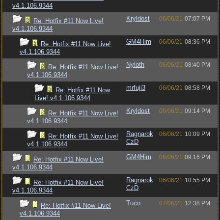
v4.1.106.9344
Kryldost
06/06/21
07:07 PM
Re: Hotfix #11 Now Live!
v4.1.106.9344
GM4Him
06/06/21
08:36 PM
Re: Hotfix #11 Now Live!
v4.1.106.9344
Nyloth
06/06/21
08:40 PM
Re: Hotfix #11 Now Live!
v4.1.106.9344
mrfuji3
06/06/21
08:58 PM
Re: Hotfix #11 Now
Live! v4.1.106.9344
Kryldost
06/06/21
09:14 PM
Re: Hotfix #11 Now Live!
v4.1.106.9344
Ragnarok
06/06/21
10:09 PM
Re: Hotfix #11 Now Live!
CzD
v4.1.106.9344
GM4Him
06/06/21
09:16 PM
Re: Hotfix #11 Now Live!
v4.1.106.9344
Ragnarok
06/06/21
10:55 PM
Re: Hotfix #11 Now Live!
CzD
v4.1.106.9344
Tuco
07/06/21
12:38 PM
Re: Hotfix #11 Now Live!
v4.1.106.9344