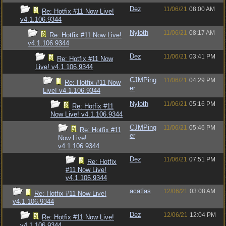
Dez
11/06/21
08:00 AM
Re: Hotfix #11 Now Live!
v4.1.106.9344
Nyloth
11/06/21
08:17 AM
Re: Hotfix #11 Now Live!
v4.1.106.9344
Dez
11/06/21
03:41 PM
Re: Hotfix #11 Now
Live! v4.1.106.9344
CJMPing
11/06/21
04:29 PM
Re: Hotfix #11 Now
er
Live! v4.1.106.9344
Nyloth
11/06/21
05:16 PM
Re: Hotfix #11
Now Live! v4.1.106.9344
CJMPing
11/06/21
05:46 PM
Re: Hotfix #11
er
Now Live!
v4.1.106.9344
Dez
11/06/21
07:51 PM
Re: Hotfix
#11 Now Live!
v4.1.106.9344
acatlas
12/06/21
03:08 AM
Re: Hotfix #11 Now Live!
v4.1.106.9344
Dez
12/06/21
12:04 PM
Re: Hotfix #11 Now Live!
v4.1.106.9344