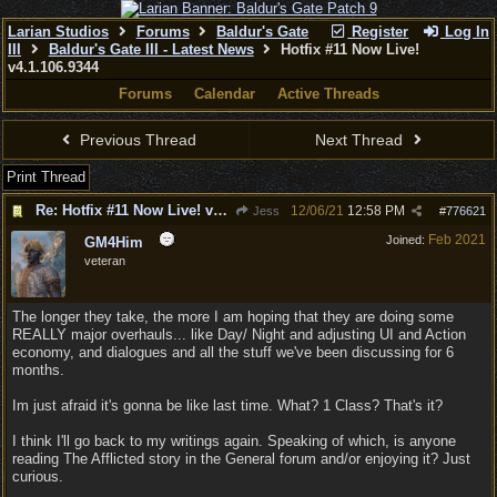
Larian Studios
Forums
Baldur's Gate
Register
Log In
III
Baldur's Gate III - Latest News
Hotfix #11 Now Live!
v4.1.106.9344
Forums
Calendar
Active Threads
Previous Thread
Next Thread
Print Thread
Re: Hotfix #11 Now Live! v4.1.106.9344
12/06/21
12:58 PM
Jess
#
776621
Feb 2021
Joined:
GM4Him
veteran
The longer they take, the more I am hoping that they are doing some
REALLY major overhauls... like Day/ Night and adjusting UI and Action
economy, and dialogues and all the stuff we've been discussing for 6
months.
Im just afraid it's gonna be like last time. What? 1 Class? That's it?
I think I'll go back to my writings again. Speaking of which, is anyone
reading The Afflicted story in the General forum and/or enjoying it? Just
curious.