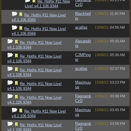
13/06/21
03:25 PM
Re: Hotfix #11 Now
CzD
Live! v4.1.106.9344
Blackheif
12/06/21
11:45 PM
Re: Hotfix #11 Now Live!
er
v4.1.106.9344
acatlas
13/06/21
04:56 AM
Re: Hotfix #11 Now Live!
v4.1.106.9344
Alexandri
13/06/21
05:30 AM
Re: Hotfix #11 Now Live!
te
v4.1.106.9344
CJMPing
13/06/21
05:36 AM
Re: Hotfix #11 Now Live!
er
v4.1.106.9344
acatlas
13/06/21
02:37 PM
Re: Hotfix #11 Now Live!
v4.1.106.9344
Maximuu
15/06/21
03:23 PM
Re: Hotfix #11 Now Live!
us
v4.1.106.9344
Ragnarok
15/06/21
03:38 PM
Re: Hotfix #11 Now Live!
CzD
v4.1.106.9344
Maximuu
15/06/21
03:45 PM
Re: Hotfix #11 Now Live!
us
v4.1.106.9344
Ragnarok
15/06/21
03:58 PM
Re: Hotfix #11 Now Live!
CzD
v4.1.106.9344