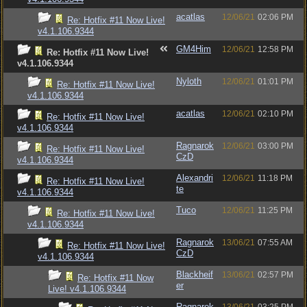
acatlas
12/06/21
02:06 PM
Re: Hotfix #11 Now Live!
v4.1.106.9344
GM4Him
12/06/21
12:58 PM
Re: Hotfix #11 Now Live!
v4.1.106.9344
Nyloth
12/06/21
01:01 PM
Re: Hotfix #11 Now Live!
v4.1.106.9344
acatlas
12/06/21
02:10 PM
Re: Hotfix #11 Now Live!
v4.1.106.9344
Ragnarok
12/06/21
03:00 PM
Re: Hotfix #11 Now Live!
CzD
v4.1.106.9344
Alexandri
12/06/21
11:18 PM
Re: Hotfix #11 Now Live!
te
v4.1.106.9344
Tuco
12/06/21
11:25 PM
Re: Hotfix #11 Now Live!
v4.1.106.9344
Ragnarok
13/06/21
07:55 AM
Re: Hotfix #11 Now Live!
CzD
v4.1.106.9344
Blackheif
13/06/21
02:57 PM
Re: Hotfix #11 Now
er
Live! v4.1.106.9344
Ragnarok