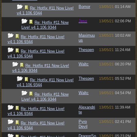
Bomor
13/05/21
01:14 AM
Re: Hotfix #11 Now Live!
v4.1.106.9344
Jess
13/05/21
02:06 PM
Re: Hotfix #11 Now
Live! v4.1.106.9344
Maximuu
13/05/21
10:02 AM
Re: Hotfix #11 Now Live!
us
v4.1.106.9344
Thespen
13/05/21
11:24 AM
Re: Hotfix #11 Now Live!
v4.1.106.9344
Waltc
13/05/21
06:20 PM
Re: Hotfix #11 Now Live!
v4.1.106.9344
Thespen
15/05/21
05:52 PM
Re: Hotfix #11 Now Live!
v4.1.106.9344
Waltc
19/05/21
04:54 PM
Re: Hotfix #11 Now
Live! v4.1.106.9344
Alexandri
13/05/21
11:39 AM
Re: Hotfix #11 Now Live!
te
v4.1.106.9344
Pyro
13/05/21
02:41 PM
Re: Hotfix #11 Now Live!
Devil
v4.1.106.9344
DragonSn
13/05/21
05:23 PM