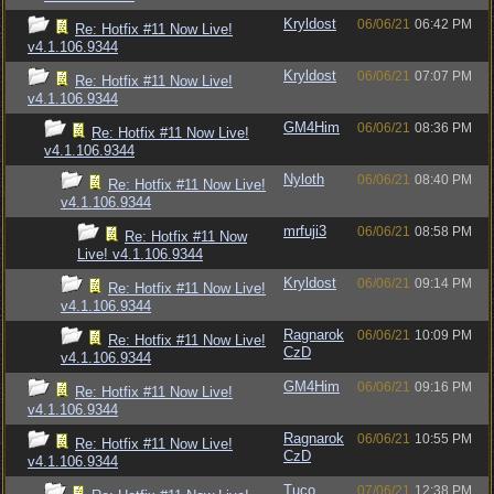
Kryldost
06/06/21
06:42 PM
Re: Hotfix #11 Now Live!
v4.1.106.9344
Kryldost
06/06/21
07:07 PM
Re: Hotfix #11 Now Live!
v4.1.106.9344
GM4Him
06/06/21
08:36 PM
Re: Hotfix #11 Now Live!
v4.1.106.9344
Nyloth
06/06/21
08:40 PM
Re: Hotfix #11 Now Live!
v4.1.106.9344
mrfuji3
06/06/21
08:58 PM
Re: Hotfix #11 Now
Live! v4.1.106.9344
Kryldost
06/06/21
09:14 PM
Re: Hotfix #11 Now Live!
v4.1.106.9344
Ragnarok
06/06/21
10:09 PM
Re: Hotfix #11 Now Live!
CzD
v4.1.106.9344
GM4Him
06/06/21
09:16 PM
Re: Hotfix #11 Now Live!
v4.1.106.9344
Ragnarok
06/06/21
10:55 PM
Re: Hotfix #11 Now Live!
CzD
v4.1.106.9344
Tuco
07/06/21
12:38 PM