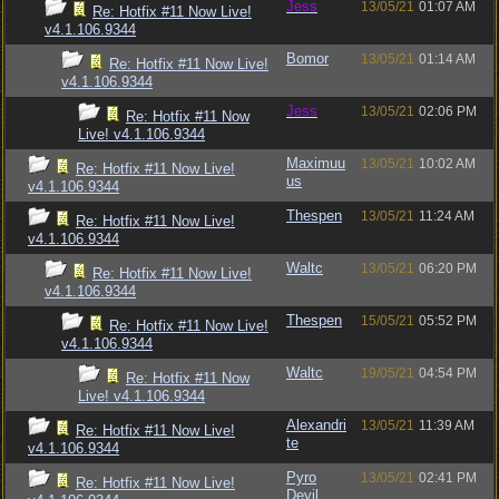
Jess
13/05/21
01:07 AM
Re: Hotfix #11 Now Live!
v4.1.106.9344
Bomor
13/05/21
01:14 AM
Re: Hotfix #11 Now Live!
v4.1.106.9344
Jess
13/05/21
02:06 PM
Re: Hotfix #11 Now
Live! v4.1.106.9344
Maximuu
13/05/21
10:02 AM
Re: Hotfix #11 Now Live!
us
v4.1.106.9344
Thespen
13/05/21
11:24 AM
Re: Hotfix #11 Now Live!
v4.1.106.9344
Waltc
13/05/21
06:20 PM
Re: Hotfix #11 Now Live!
v4.1.106.9344
Thespen
15/05/21
05:52 PM
Re: Hotfix #11 Now Live!
v4.1.106.9344
Waltc
19/05/21
04:54 PM
Re: Hotfix #11 Now
Live! v4.1.106.9344
Alexandri
13/05/21
11:39 AM
Re: Hotfix #11 Now Live!
te
v4.1.106.9344
Pyro
13/05/21
02:41 PM
Re: Hotfix #11 Now Live!
Devil