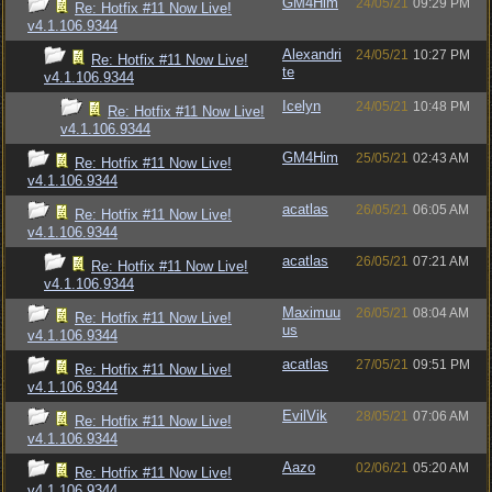
GM4Him
24/05/21
09:29 PM
Re: Hotfix #11 Now Live!
v4.1.106.9344
Alexandri
24/05/21
10:27 PM
Re: Hotfix #11 Now Live!
te
v4.1.106.9344
Icelyn
24/05/21
10:48 PM
Re: Hotfix #11 Now Live!
v4.1.106.9344
GM4Him
25/05/21
02:43 AM
Re: Hotfix #11 Now Live!
v4.1.106.9344
acatlas
26/05/21
06:05 AM
Re: Hotfix #11 Now Live!
v4.1.106.9344
acatlas
26/05/21
07:21 AM
Re: Hotfix #11 Now Live!
v4.1.106.9344
Maximuu
26/05/21
08:04 AM
Re: Hotfix #11 Now Live!
us
v4.1.106.9344
acatlas
27/05/21
09:51 PM
Re: Hotfix #11 Now Live!
v4.1.106.9344
EvilVik
28/05/21
07:06 AM
Re: Hotfix #11 Now Live!
v4.1.106.9344
Aazo
02/06/21
05:20 AM
Re: Hotfix #11 Now Live!
v4.1.106.9344