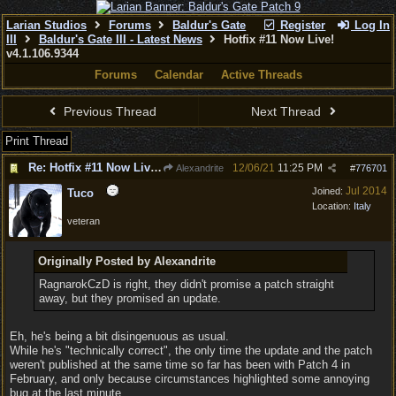
Larian Studios
Forums
Baldur's Gate
Register
Log In
III
Baldur's Gate III - Latest News
Hotfix #11 Now Live!
v4.1.106.9344
Forums
Calendar
Active Threads
Previous Thread
Next Thread
Print Thread
Re: Hotfix #11 Now Live! v4.1.106.9344
12/06/21
11:25 PM
Alexandrite
#
776701
Jul 2014
Joined:
Tuco
Location:
Italy
veteran
Originally Posted by Alexandrite
RagnarokCzD is right, they didn't promise a patch straight
away, but they promised an update.
Eh, he's being a bit disingenuous as usual.
While he's "technically correct", the only time the update and the patch
weren't published at the same time so far has been with Patch 4 in
February, and only because circumstances highlighted some annoying
bug at the last minute.