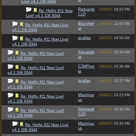
Live! v4.1.106.9344
Ragnarok
13/06/21
03:25 PM
Re: Hotfix #11 Now
CzD
Live! v4.1.106.9344
Blackheif
12/06/21
11:45 PM
Re: Hotfix #11 Now Live!
er
v4.1.106.9344
acatlas
13/06/21
04:56 AM
Re: Hotfix #11 Now Live!
v4.1.106.9344
Alexandri
13/06/21
05:30 AM
Re: Hotfix #11 Now Live!
te
v4.1.106.9344
CJMPing
13/06/21
05:36 AM
Re: Hotfix #11 Now Live!
er
v4.1.106.9344
acatlas
13/06/21
02:37 PM
Re: Hotfix #11 Now Live!
v4.1.106.9344
Maximuu
15/06/21
03:23 PM
Re: Hotfix #11 Now Live!
us
v4.1.106.9344
Ragnarok
15/06/21
03:38 PM
Re: Hotfix #11 Now Live!
CzD
v4.1.106.9344
Maximuu
15/06/21
03:45 PM
Re: Hotfix #11 Now Live!
us
v4.1.106.9344