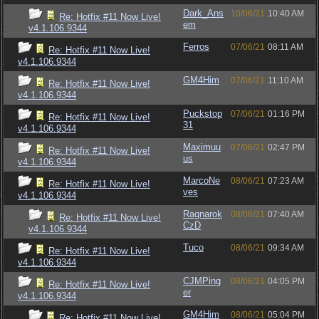
Dark_Ans
10/06/21
10:40 AM
Re: Hotfix #11 Now Live!
em
v4.1.106.9344
Ferros
07/06/21
08:11 AM
Re: Hotfix #11 Now Live!
v4.1.106.9344
GM4Him
07/06/21
11:10 AM
Re: Hotfix #11 Now Live!
v4.1.106.9344
Puckstop
07/06/21
01:16 PM
Re: Hotfix #11 Now Live!
31
v4.1.106.9344
Maximuu
07/06/21
02:47 PM
Re: Hotfix #11 Now Live!
us
v4.1.106.9344
MarcoNe
08/06/21
07:23 AM
Re: Hotfix #11 Now Live!
ves
v4.1.106.9344
Ragnarok
08/06/21
07:40 AM
Re: Hotfix #11 Now Live!
CzD
v4.1.106.9344
Tuco
08/06/21
09:34 AM
Re: Hotfix #11 Now Live!
v4.1.106.9344
CJMPing
08/06/21
04:05 PM
Re: Hotfix #11 Now Live!
er
v4.1.106.9344
GM4Him
08/06/21
05:04 PM
Re: Hotfix #11 Now Live!