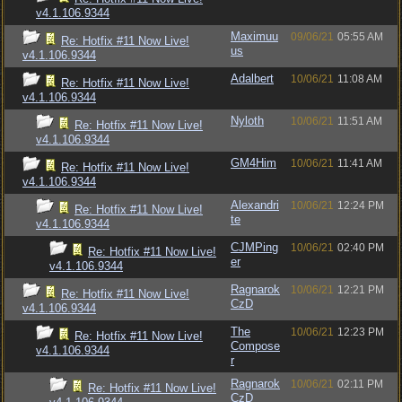
v4.1.106.9344
Maximuu
09/06/21
05:55 AM
Re: Hotfix #11 Now Live!
us
v4.1.106.9344
Adalbert
10/06/21
11:08 AM
Re: Hotfix #11 Now Live!
v4.1.106.9344
Nyloth
10/06/21
11:51 AM
Re: Hotfix #11 Now Live!
v4.1.106.9344
GM4Him
10/06/21
11:41 AM
Re: Hotfix #11 Now Live!
v4.1.106.9344
Alexandri
10/06/21
12:24 PM
Re: Hotfix #11 Now Live!
te
v4.1.106.9344
CJMPing
10/06/21
02:40 PM
Re: Hotfix #11 Now Live!
er
v4.1.106.9344
Ragnarok
10/06/21
12:21 PM
Re: Hotfix #11 Now Live!
CzD
v4.1.106.9344
The
10/06/21
12:23 PM
Re: Hotfix #11 Now Live!
Compose
v4.1.106.9344
r
Ragnarok
10/06/21
02:11 PM
Re: Hotfix #11 Now Live!
CzD