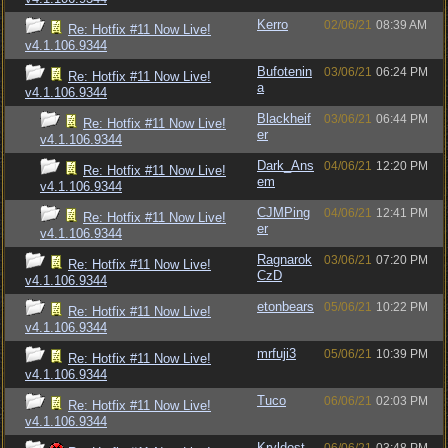
Kerro
02/06/21
08:39 AM
Re: Hotfix #11 Now Live!
v4.1.106.9344
Bufotenin
03/06/21
06:24 PM
Re: Hotfix #11 Now Live!
a
v4.1.106.9344
Blackheif
03/06/21
06:44 PM
Re: Hotfix #11 Now Live!
er
v4.1.106.9344
Dark_Ans
04/06/21
12:20 PM
Re: Hotfix #11 Now Live!
em
v4.1.106.9344
CJMPing
04/06/21
12:41 PM
Re: Hotfix #11 Now Live!
er
v4.1.106.9344
Ragnarok
03/06/21
07:20 PM
Re: Hotfix #11 Now Live!
CzD
v4.1.106.9344
etonbears
05/06/21
10:22 PM
Re: Hotfix #11 Now Live!
v4.1.106.9344
mrfuji3
05/06/21
10:39 PM
Re: Hotfix #11 Now Live!
v4.1.106.9344
Tuco
06/06/21
02:03 PM
Re: Hotfix #11 Now Live!
v4.1.106.9344
Kryldost