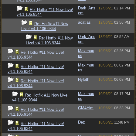
v4.1.106.9344
Dark_Ans
12/06/21
02:14 PM
Re: Hotfix #11 Now Live!
em
v4.1.106.9344
acatlas
12/06/21
02:56 PM
Re: Hotfix #11 Now
Live! v4.1.106.9344
Dark_Ans
13/06/21
08:52 AM
Re: Hotfix #11 Now
em
Live! v4.1.106.9344
Maximuu
10/06/21
02:26 PM
Re: Hotfix #11 Now Live!
us
v4.1.106.9344
Maximuu
10/06/21
06:02 PM
Re: Hotfix #11 Now Live!
us
v4.1.106.9344
Nyloth
10/06/21
06:08 PM
Re: Hotfix #11 Now Live!
v4.1.106.9344
Maximuu
10/06/21
08:17 PM
Re: Hotfix #11 Now Live!
us
v4.1.106.9344
GM4Him
10/06/21
06:33 PM
Re: Hotfix #11 Now Live!
v4.1.106.9344
Dez
10/06/21
11:48 PM
Re: Hotfix #11 Now Live!
v4.1.106.9344