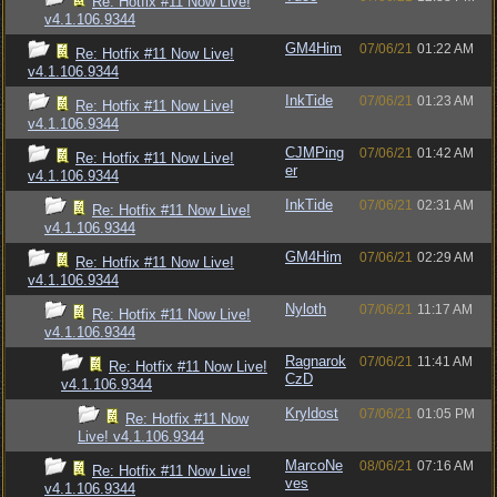
Re: Hotfix #11 Now Live!
v4.1.106.9344
GM4Him
07/06/21
01:22 AM
Re: Hotfix #11 Now Live!
v4.1.106.9344
InkTide
07/06/21
01:23 AM
Re: Hotfix #11 Now Live!
v4.1.106.9344
CJMPing
07/06/21
01:42 AM
Re: Hotfix #11 Now Live!
er
v4.1.106.9344
InkTide
07/06/21
02:31 AM
Re: Hotfix #11 Now Live!
v4.1.106.9344
GM4Him
07/06/21
02:29 AM
Re: Hotfix #11 Now Live!
v4.1.106.9344
Nyloth
07/06/21
11:17 AM
Re: Hotfix #11 Now Live!
v4.1.106.9344
Ragnarok
07/06/21
11:41 AM
Re: Hotfix #11 Now Live!
CzD
v4.1.106.9344
Kryldost
07/06/21
01:05 PM
Re: Hotfix #11 Now
Live! v4.1.106.9344
MarcoNe
08/06/21
07:16 AM
Re: Hotfix #11 Now Live!
ves
v4.1.106.9344