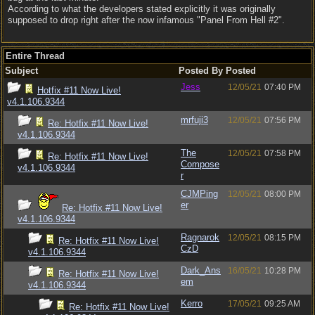
According to what the developers stated explicitly it was originally
supposed to drop right after the now infamous "Panel From Hell #2".
Entire Thread
Subject
Posted By
Posted
Jess
12/05/21
07:40 PM
Hotfix #11 Now Live!
v4.1.106.9344
mrfuji3
12/05/21
07:56 PM
Re: Hotfix #11 Now Live!
v4.1.106.9344
The
12/05/21
07:58 PM
Re: Hotfix #11 Now Live!
Compose
v4.1.106.9344
r
CJMPing
12/05/21
08:00 PM
er
Re: Hotfix #11 Now Live!
v4.1.106.9344
Ragnarok
12/05/21
08:15 PM
Re: Hotfix #11 Now Live!
CzD
v4.1.106.9344
Dark_Ans
16/05/21
10:28 PM
Re: Hotfix #11 Now Live!
em
v4.1.106.9344
Kerro
17/05/21
09:25 AM
Re: Hotfix #11 Now Live!