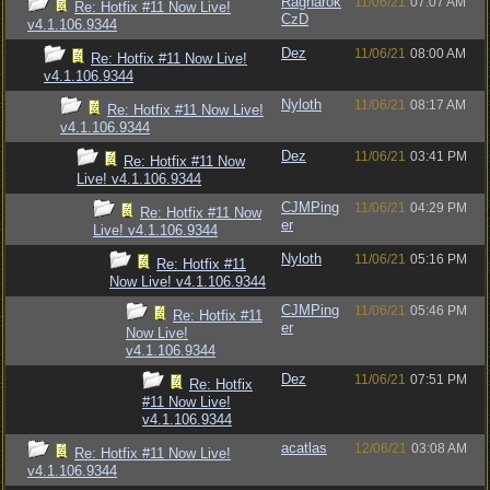
Ragnarok
11/06/21
07:07 AM
Re: Hotfix #11 Now Live!
CzD
v4.1.106.9344
Dez
11/06/21
08:00 AM
Re: Hotfix #11 Now Live!
v4.1.106.9344
Nyloth
11/06/21
08:17 AM
Re: Hotfix #11 Now Live!
v4.1.106.9344
Dez
11/06/21
03:41 PM
Re: Hotfix #11 Now
Live! v4.1.106.9344
CJMPing
11/06/21
04:29 PM
Re: Hotfix #11 Now
er
Live! v4.1.106.9344
Nyloth
11/06/21
05:16 PM
Re: Hotfix #11
Now Live! v4.1.106.9344
CJMPing
11/06/21
05:46 PM
Re: Hotfix #11
er
Now Live!
v4.1.106.9344
Dez
11/06/21
07:51 PM
Re: Hotfix
#11 Now Live!
v4.1.106.9344
acatlas
12/06/21
03:08 AM
Re: Hotfix #11 Now Live!
v4.1.106.9344