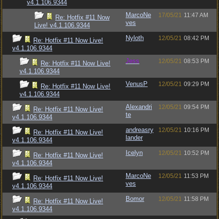
v4.1.106.9344
MarcoNe
17/05/21
11:47 AM
Re: Hotfix #11 Now
ves
Live! v4.1.106.9344
Nyloth
12/05/21
08:42 PM
Re: Hotfix #11 Now Live!
v4.1.106.9344
Jess
12/05/21
08:53 PM
Re: Hotfix #11 Now Live!
v4.1.106.9344
VenusP
12/05/21
09:29 PM
Re: Hotfix #11 Now Live!
v4.1.106.9344
Alexandri
12/05/21
09:54 PM
Re: Hotfix #11 Now Live!
te
v4.1.106.9344
andreasry
12/05/21
10:16 PM
Re: Hotfix #11 Now Live!
lander
v4.1.106.9344
Icelyn
12/05/21
10:52 PM
Re: Hotfix #11 Now Live!
v4.1.106.9344
MarcoNe
12/05/21
11:53 PM
Re: Hotfix #11 Now Live!
ves
v4.1.106.9344
Bomor
12/05/21
11:58 PM
Re: Hotfix #11 Now Live!
v4.1.106.9344