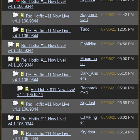
06/06/21
03:48 PM
Re: Hotfix #11 Now Live!
v4.1.106.9344
Ragnarok
06/06/21
04:42 PM
Re: Hotfix #11 Now Live!
CzD
v4.1.106.9344
Tuco
07/06/21
12:35 PM
Re: Hotfix #11 Now Live!
v4.1.106.9344
GM4Him
06/06/21
04:56 PM
Re: Hotfix #11 Now Live!
v4.1.106.9344
Maximuu
06/06/21
05:00 PM
Re: Hotfix #11 Now Live!
us
v4.1.106.9344
Dark_Ans
06/06/21
05:10 PM
Re: Hotfix #11 Now Live!
em
v4.1.106.9344
Ragnarok
06/06/21
05:30 PM
Re: Hotfix #11 Now Live!
CzD
v4.1.106.9344
Kryldost
06/06/21
05:55 PM
Re: Hotfix #11 Now Live!
v4.1.106.9344
CJMPing
06/06/21
06:02 PM
Re: Hotfix #11 Now Live!
er
v4.1.106.9344
Kryldost
06/06/21
06:14 PM
Re: Hotfix #11 Now Live!
v4.1.106.9344