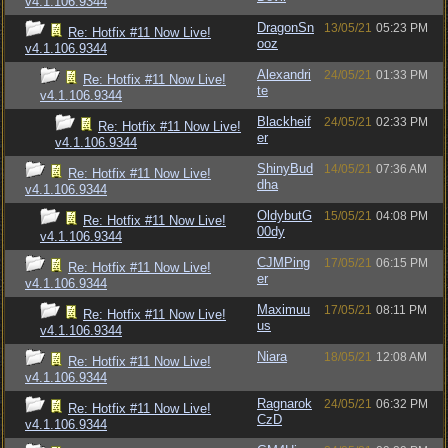
v4.1.106.9344
DragonSn
13/05/21
05:23 PM
Re: Hotfix #11 Now Live!
ooz
v4.1.106.9344
Alexandri
24/05/21
01:33 PM
Re: Hotfix #11 Now Live!
te
v4.1.106.9344
Blackheif
24/05/21
02:33 PM
Re: Hotfix #11 Now Live!
er
v4.1.106.9344
ShinyBud
14/05/21
07:36 AM
Re: Hotfix #11 Now Live!
dha
v4.1.106.9344
OldybutG
15/05/21
04:08 PM
Re: Hotfix #11 Now Live!
00dy
v4.1.106.9344
CJMPing
17/05/21
06:15 PM
Re: Hotfix #11 Now Live!
er
v4.1.106.9344
Maximuu
17/05/21
08:11 PM
Re: Hotfix #11 Now Live!
us
v4.1.106.9344
Niara
18/05/21
12:08 AM
Re: Hotfix #11 Now Live!
v4.1.106.9344
Ragnarok
24/05/21
06:32 PM
Re: Hotfix #11 Now Live!
CzD
v4.1.106.9344