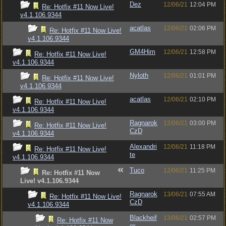
Dez
12/06/21
12:04 PM
Re: Hotfix #11 Now Live!
v4.1.106.9344
acatlas
12/06/21
02:06 PM
Re: Hotfix #11 Now Live!
v4.1.106.9344
GM4Him
12/06/21
12:58 PM
Re: Hotfix #11 Now Live!
v4.1.106.9344
Nyloth
12/06/21
01:01 PM
Re: Hotfix #11 Now Live!
v4.1.106.9344
acatlas
12/06/21
02:10 PM
Re: Hotfix #11 Now Live!
v4.1.106.9344
Ragnarok
12/06/21
03:00 PM
Re: Hotfix #11 Now Live!
CzD
v4.1.106.9344
Alexandri
12/06/21
11:18 PM
Re: Hotfix #11 Now Live!
te
v4.1.106.9344
Tuco
12/06/21
11:25 PM
Re: Hotfix #11 Now
Live! v4.1.106.9344
Ragnarok
13/06/21
07:55 AM
Re: Hotfix #11 Now Live!
CzD
v4.1.106.9344
Blackheif
13/06/21
02:57 PM
Re: Hotfix #11 Now
er