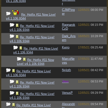
v4.1.106.9344
r
CJMPing
12/05/21
08:00 PM
er
Re: Hotfix #11 Now Live!
v4.1.106.9344
Ragnarok
12/05/21
08:15 PM
Re: Hotfix #11 Now Live!
CzD
v4.1.106.9344
Dark_Ans
16/05/21
10:28 PM
Re: Hotfix #11 Now Live!
em
v4.1.106.9344
Kerro
17/05/21
09:25 AM
Re: Hotfix #11 Now Live!
v4.1.106.9344
MarcoNe
17/05/21
11:47 AM
Re: Hotfix #11 Now
ves
Live! v4.1.106.9344
Nyloth
12/05/21
08:42 PM
Re: Hotfix #11 Now Live!
v4.1.106.9344
Jess
12/05/21
08:53 PM
Re: Hotfix #11 Now Live!
v4.1.106.9344
VenusP
12/05/21
09:29 PM
Re: Hotfix #11 Now Live!
v4.1.106.9344
Alexandri
12/05/21
09:54 PM
Re: Hotfix #11 Now Live!
te