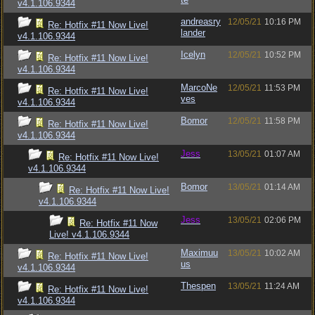
v4.1.106.9344
andreasry
12/05/21
10:16 PM
Re: Hotfix #11 Now Live!
lander
v4.1.106.9344
Icelyn
12/05/21
10:52 PM
Re: Hotfix #11 Now Live!
v4.1.106.9344
MarcoNe
12/05/21
11:53 PM
Re: Hotfix #11 Now Live!
ves
v4.1.106.9344
Bomor
12/05/21
11:58 PM
Re: Hotfix #11 Now Live!
v4.1.106.9344
Jess
13/05/21
01:07 AM
Re: Hotfix #11 Now Live!
v4.1.106.9344
Bomor
13/05/21
01:14 AM
Re: Hotfix #11 Now Live!
v4.1.106.9344
Jess
13/05/21
02:06 PM
Re: Hotfix #11 Now
Live! v4.1.106.9344
Maximuu
13/05/21
10:02 AM
Re: Hotfix #11 Now Live!
us
v4.1.106.9344
Thespen
13/05/21
11:24 AM
Re: Hotfix #11 Now Live!
v4.1.106.9344