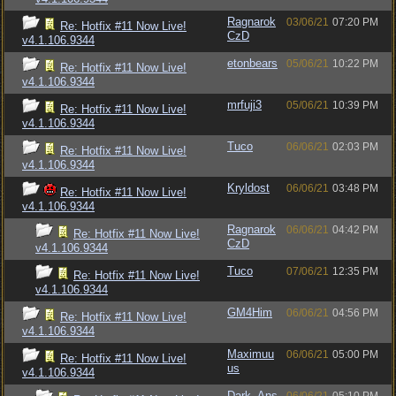
Ragnarok
03/06/21
07:20 PM
Re: Hotfix #11 Now Live!
CzD
v4.1.106.9344
etonbears
05/06/21
10:22 PM
Re: Hotfix #11 Now Live!
v4.1.106.9344
mrfuji3
05/06/21
10:39 PM
Re: Hotfix #11 Now Live!
v4.1.106.9344
Tuco
06/06/21
02:03 PM
Re: Hotfix #11 Now Live!
v4.1.106.9344
Kryldost
06/06/21
03:48 PM
Re: Hotfix #11 Now Live!
v4.1.106.9344
Ragnarok
06/06/21
04:42 PM
Re: Hotfix #11 Now Live!
CzD
v4.1.106.9344
Tuco
07/06/21
12:35 PM
Re: Hotfix #11 Now Live!
v4.1.106.9344
GM4Him
06/06/21
04:56 PM
Re: Hotfix #11 Now Live!
v4.1.106.9344
Maximuu
06/06/21
05:00 PM
Re: Hotfix #11 Now Live!
us
v4.1.106.9344
Dark_Ans