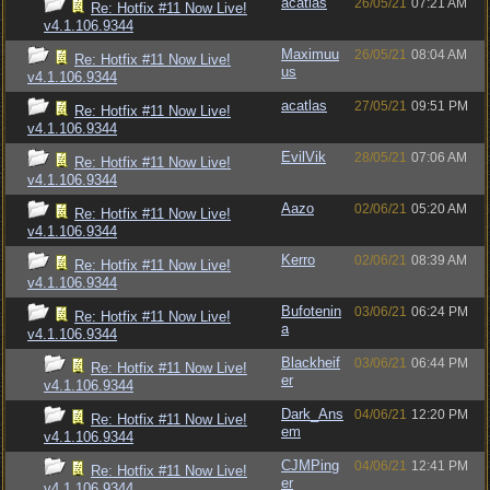
acatlas
26/05/21
07:21 AM
Re: Hotfix #11 Now Live!
v4.1.106.9344
Maximuu
26/05/21
08:04 AM
Re: Hotfix #11 Now Live!
us
v4.1.106.9344
acatlas
27/05/21
09:51 PM
Re: Hotfix #11 Now Live!
v4.1.106.9344
EvilVik
28/05/21
07:06 AM
Re: Hotfix #11 Now Live!
v4.1.106.9344
Aazo
02/06/21
05:20 AM
Re: Hotfix #11 Now Live!
v4.1.106.9344
Kerro
02/06/21
08:39 AM
Re: Hotfix #11 Now Live!
v4.1.106.9344
Bufotenin
03/06/21
06:24 PM
Re: Hotfix #11 Now Live!
a
v4.1.106.9344
Blackheif
03/06/21
06:44 PM
Re: Hotfix #11 Now Live!
er
v4.1.106.9344
Dark_Ans
04/06/21
12:20 PM
Re: Hotfix #11 Now Live!
em
v4.1.106.9344
CJMPing
04/06/21
12:41 PM
Re: Hotfix #11 Now Live!
er
v4.1.106.9344