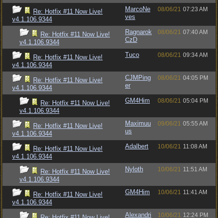
MarcoNe
08/06/21
07:23 AM
Re: Hotfix #11 Now Live!
ves
v4.1.106.9344
Ragnarok
08/06/21
07:40 AM
Re: Hotfix #11 Now Live!
CzD
v4.1.106.9344
Tuco
08/06/21
09:34 AM
Re: Hotfix #11 Now Live!
v4.1.106.9344
CJMPing
08/06/21
04:05 PM
Re: Hotfix #11 Now Live!
er
v4.1.106.9344
GM4Him
08/06/21
05:04 PM
Re: Hotfix #11 Now Live!
v4.1.106.9344
Maximuu
09/06/21
05:55 AM
Re: Hotfix #11 Now Live!
us
v4.1.106.9344
Adalbert
10/06/21
11:08 AM
Re: Hotfix #11 Now Live!
v4.1.106.9344
Nyloth
10/06/21
11:51 AM
Re: Hotfix #11 Now Live!
v4.1.106.9344
GM4Him
10/06/21
11:41 AM
Re: Hotfix #11 Now Live!
v4.1.106.9344
Alexandri
10/06/21
12:24 PM
Re: Hotfix #11 Now Live!