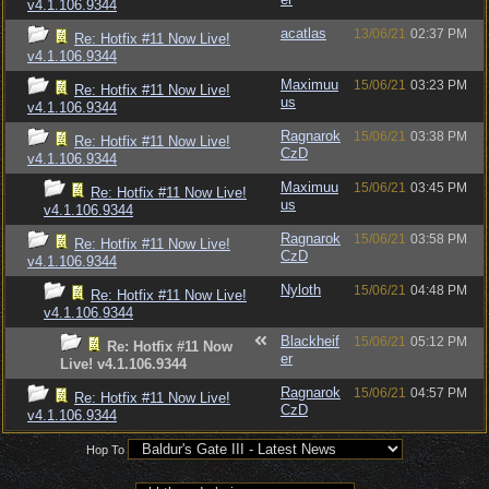
v4.1.106.9344
acatlas
13/06/21
02:37 PM
Re: Hotfix #11 Now Live!
v4.1.106.9344
Maximuu
15/06/21
03:23 PM
Re: Hotfix #11 Now Live!
us
v4.1.106.9344
Ragnarok
15/06/21
03:38 PM
Re: Hotfix #11 Now Live!
CzD
v4.1.106.9344
Maximuu
15/06/21
03:45 PM
Re: Hotfix #11 Now Live!
us
v4.1.106.9344
Ragnarok
15/06/21
03:58 PM
Re: Hotfix #11 Now Live!
CzD
v4.1.106.9344
Nyloth
15/06/21
04:48 PM
Re: Hotfix #11 Now Live!
v4.1.106.9344
Blackheif
15/06/21
05:12 PM
Re: Hotfix #11 Now
er
Live! v4.1.106.9344
Ragnarok
15/06/21
04:57 PM
Re: Hotfix #11 Now Live!
CzD
v4.1.106.9344
Hop To