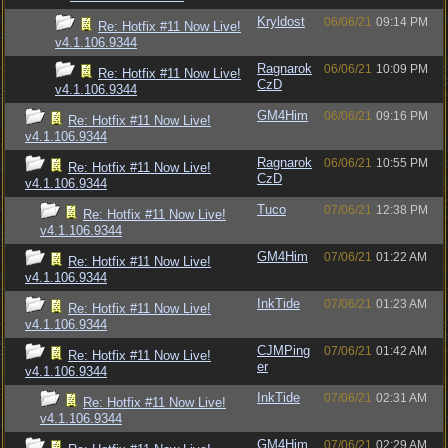
Kryldost
06/06/21
09:14 PM
Re: Hotfix #11 Now Live!
v4.1.106.9344
Ragnarok
06/06/21
10:09 PM
Re: Hotfix #11 Now Live!
CzD
v4.1.106.9344
GM4Him
06/06/21
09:16 PM
Re: Hotfix #11 Now Live!
v4.1.106.9344
Ragnarok
06/06/21
10:55 PM
Re: Hotfix #11 Now Live!
CzD
v4.1.106.9344
Tuco
07/06/21
12:38 PM
Re: Hotfix #11 Now Live!
v4.1.106.9344
GM4Him
07/06/21
01:22 AM
Re: Hotfix #11 Now Live!
v4.1.106.9344
InkTide
07/06/21
01:23 AM
Re: Hotfix #11 Now Live!
v4.1.106.9344
CJMPing
07/06/21
01:42 AM
Re: Hotfix #11 Now Live!
er
v4.1.106.9344
InkTide
07/06/21
02:31 AM
Re: Hotfix #11 Now Live!
v4.1.106.9344
GM4Him
07/06/21
02:29 AM