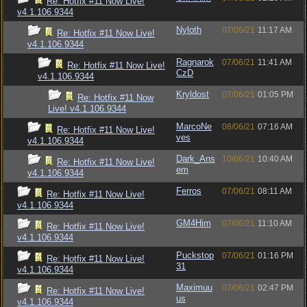
Re: Hotfix #11 Now Live!
v4.1.106.9344
Nyloth
07/06/21
11:17 AM
Re: Hotfix #11 Now Live!
v4.1.106.9344
Ragnarok
07/06/21
11:41 AM
Re: Hotfix #11 Now Live!
CzD
v4.1.106.9344
Kryldost
07/06/21
01:05 PM
Re: Hotfix #11 Now
Live! v4.1.106.9344
MarcoNe
08/06/21
07:16 AM
Re: Hotfix #11 Now Live!
ves
v4.1.106.9344
Dark_Ans
10/06/21
10:40 AM
Re: Hotfix #11 Now Live!
em
v4.1.106.9344
Ferros
07/06/21
08:11 AM
Re: Hotfix #11 Now Live!
v4.1.106.9344
GM4Him
07/06/21
11:10 AM
Re: Hotfix #11 Now Live!
v4.1.106.9344
Puckstop
07/06/21
01:16 PM
Re: Hotfix #11 Now Live!
31
v4.1.106.9344
Maximuu
07/06/21
02:47 PM
Re: Hotfix #11 Now Live!
us
v4.1.106.9344