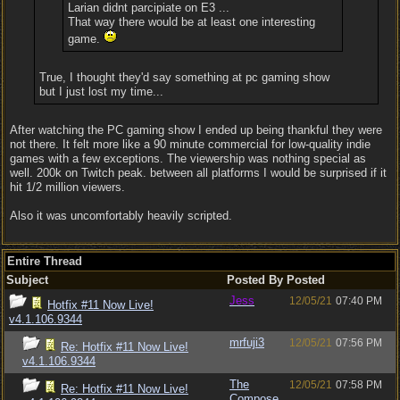
Larian didnt parcipiate on E3 ...
That way there would be at least one interesting
game.
True, I thought they'd say something at pc gaming show
but I just lost my time...
After watching the PC gaming show I ended up being thankful they were
not there. It felt more like a 90 minute commercial for low-quality indie
games with a few exceptions. The viewership was nothing special as
well. 200k on Twitch peak. between all platforms I would be surprised if it
hit 1/2 million viewers.
Also it was uncomfortably heavily scripted.
Entire Thread
Subject
Posted By
Posted
Jess
12/05/21
07:40 PM
Hotfix #11 Now Live!
v4.1.106.9344
mrfuji3
12/05/21
07:56 PM
Re: Hotfix #11 Now Live!
v4.1.106.9344
The
12/05/21
07:58 PM
Re: Hotfix #11 Now Live!
Compose