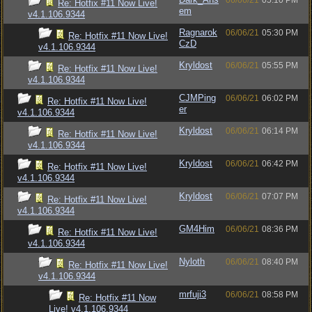
06/06/21
05:10 PM
Re: Hotfix #11 Now Live!
em
v4.1.106.9344
Ragnarok
06/06/21
05:30 PM
Re: Hotfix #11 Now Live!
CzD
v4.1.106.9344
Kryldost
06/06/21
05:55 PM
Re: Hotfix #11 Now Live!
v4.1.106.9344
CJMPing
06/06/21
06:02 PM
Re: Hotfix #11 Now Live!
er
v4.1.106.9344
Kryldost
06/06/21
06:14 PM
Re: Hotfix #11 Now Live!
v4.1.106.9344
Kryldost
06/06/21
06:42 PM
Re: Hotfix #11 Now Live!
v4.1.106.9344
Kryldost
06/06/21
07:07 PM
Re: Hotfix #11 Now Live!
v4.1.106.9344
GM4Him
06/06/21
08:36 PM
Re: Hotfix #11 Now Live!
v4.1.106.9344
Nyloth
06/06/21
08:40 PM
Re: Hotfix #11 Now Live!
v4.1.106.9344
mrfuji3
06/06/21
08:58 PM
Re: Hotfix #11 Now
Live! v4.1.106.9344