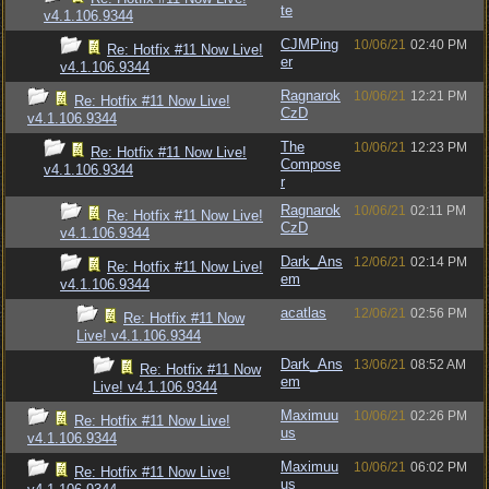
te
v4.1.106.9344
CJMPing
10/06/21
02:40 PM
Re: Hotfix #11 Now Live!
er
v4.1.106.9344
Ragnarok
10/06/21
12:21 PM
Re: Hotfix #11 Now Live!
CzD
v4.1.106.9344
The
10/06/21
12:23 PM
Re: Hotfix #11 Now Live!
Compose
v4.1.106.9344
r
Ragnarok
10/06/21
02:11 PM
Re: Hotfix #11 Now Live!
CzD
v4.1.106.9344
Dark_Ans
12/06/21
02:14 PM
Re: Hotfix #11 Now Live!
em
v4.1.106.9344
acatlas
12/06/21
02:56 PM
Re: Hotfix #11 Now
Live! v4.1.106.9344
Dark_Ans
13/06/21
08:52 AM
Re: Hotfix #11 Now
em
Live! v4.1.106.9344
Maximuu
10/06/21
02:26 PM
Re: Hotfix #11 Now Live!
us
v4.1.106.9344
Maximuu
10/06/21
06:02 PM
Re: Hotfix #11 Now Live!
us