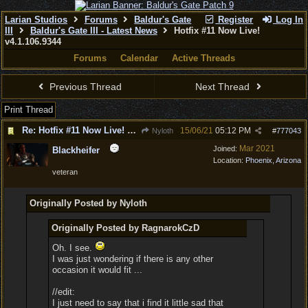
Larian Studios
Forums
Baldur's Gate
Register
Log In
III
Baldur's Gate III - Latest News
Hotfix #11 Now Live!
v4.1.106.9344
Forums
Calendar
Active Threads
Previous Thread
Next Thread
Print Thread
Re: Hotfix #11 Now Live! v4.1.106.9344
15/06/21
05:12 PM
Nyloth
#
777043
Mar 2021
Joined:
Blackheifer
Location:
Phoenix, Arizona
veteran
Originally Posted by Nyloth
Originally Posted by RagnarokCzD
Oh. I see.
I was just wondering if there is any other
occasion it would fit ...
//edit:
I just need to say that i find it little sad that