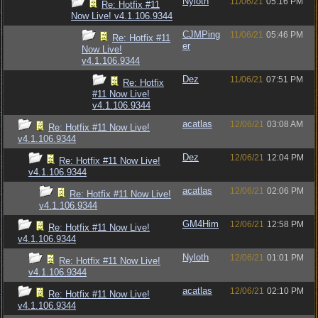
Nyloth
11/06/21
05:16 PM
Re: Hotfix #11
Now Live! v4.1.106.9344
CJMPing
11/06/21
05:46 PM
Re: Hotfix #11
er
Now Live!
v4.1.106.9344
Dez
11/06/21
07:51 PM
Re: Hotfix
#11 Now Live!
v4.1.106.9344
acatlas
12/06/21
03:08 AM
Re: Hotfix #11 Now Live!
v4.1.106.9344
Dez
12/06/21
12:04 PM
Re: Hotfix #11 Now Live!
v4.1.106.9344
acatlas
12/06/21
02:06 PM
Re: Hotfix #11 Now Live!
v4.1.106.9344
GM4Him
12/06/21
12:58 PM
Re: Hotfix #11 Now Live!
v4.1.106.9344
Nyloth
12/06/21
01:01 PM
Re: Hotfix #11 Now Live!
v4.1.106.9344
acatlas
12/06/21
02:10 PM
Re: Hotfix #11 Now Live!
v4.1.106.9344