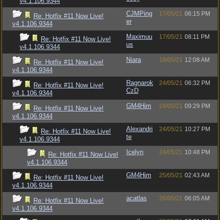
v4.1.106.9344
CJMPing
17/05/21
06:15 PM
Re: Hotfix #11 Now Live!
er
v4.1.106.9344
Maximuu
17/05/21
08:11 PM
Re: Hotfix #11 Now Live!
us
v4.1.106.9344
Niara
18/05/21
12:08 AM
Re: Hotfix #11 Now Live!
v4.1.106.9344
Ragnarok
24/05/21
06:32 PM
Re: Hotfix #11 Now Live!
CzD
v4.1.106.9344
GM4Him
24/05/21
09:29 PM
Re: Hotfix #11 Now Live!
v4.1.106.9344
Alexandri
24/05/21
10:27 PM
Re: Hotfix #11 Now Live!
te
v4.1.106.9344
Icelyn
24/05/21
10:48 PM
Re: Hotfix #11 Now Live!
v4.1.106.9344
GM4Him
25/05/21
02:43 AM
Re: Hotfix #11 Now Live!
v4.1.106.9344
acatlas
26/05/21
06:05 AM
Re: Hotfix #11 Now Live!
v4.1.106.9344