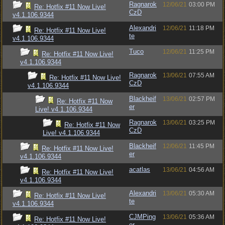
Ragnarok
12/06/21
03:00 PM
Re: Hotfix #11 Now Live!
CzD
v4.1.106.9344
Alexandri
12/06/21
11:18 PM
Re: Hotfix #11 Now Live!
te
v4.1.106.9344
Tuco
12/06/21
11:25 PM
Re: Hotfix #11 Now Live!
v4.1.106.9344
Ragnarok
13/06/21
07:55 AM
Re: Hotfix #11 Now Live!
CzD
v4.1.106.9344
Blackheif
13/06/21
02:57 PM
Re: Hotfix #11 Now
er
Live! v4.1.106.9344
Ragnarok
13/06/21
03:25 PM
Re: Hotfix #11 Now
CzD
Live! v4.1.106.9344
Blackheif
12/06/21
11:45 PM
Re: Hotfix #11 Now Live!
er
v4.1.106.9344
acatlas
13/06/21
04:56 AM
Re: Hotfix #11 Now Live!
v4.1.106.9344
Alexandri
13/06/21
05:30 AM
Re: Hotfix #11 Now Live!
te
v4.1.106.9344
CJMPing
13/06/21
05:36 AM
Re: Hotfix #11 Now Live!
er