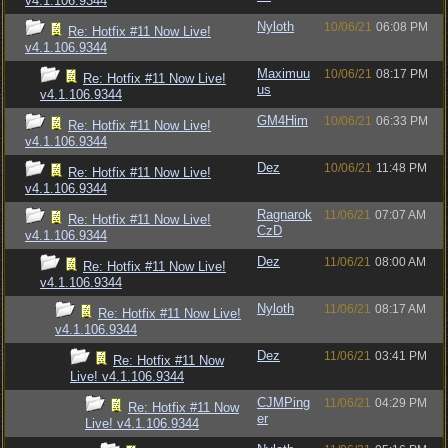
v4.1.106.9344
Nyloth
10/06/21
06:08 PM
Re: Hotfix #11 Now Live!
v4.1.106.9344
Maximuu
10/06/21
08:17 PM
Re: Hotfix #11 Now Live!
us
v4.1.106.9344
GM4Him
10/06/21
06:33 PM
Re: Hotfix #11 Now Live!
v4.1.106.9344
Dez
10/06/21
11:48 PM
Re: Hotfix #11 Now Live!
v4.1.106.9344
Ragnarok
11/06/21
07:07 AM
Re: Hotfix #11 Now Live!
CzD
v4.1.106.9344
Dez
11/06/21
08:00 AM
Re: Hotfix #11 Now Live!
v4.1.106.9344
Nyloth
11/06/21
08:17 AM
Re: Hotfix #11 Now Live!
v4.1.106.9344
Dez
11/06/21
03:41 PM
Re: Hotfix #11 Now
Live! v4.1.106.9344
CJMPing
11/06/21
04:29 PM
Re: Hotfix #11 Now
er
Live! v4.1.106.9344