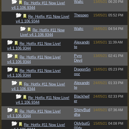
Waltc
13/05/21
06:20 PM
Re: Hotfix #11 Now Live!
v4.1.106.9344
Thespen
15/05/21
05:52 PM
Re: Hotfix #11 Now Live!
v4.1.106.9344
Waltc
19/05/21
04:54 PM
Re: Hotfix #11 Now
Live! v4.1.106.9344
Alexandri
13/05/21
11:39 AM
Re: Hotfix #11 Now Live!
te
v4.1.106.9344
Pyro
13/05/21
02:41 PM
Re: Hotfix #11 Now Live!
Devil
v4.1.106.9344
DragonSn
13/05/21
05:23 PM
Re: Hotfix #11 Now Live!
ooz
v4.1.106.9344
Alexandri
24/05/21
01:33 PM
Re: Hotfix #11 Now Live!
te
v4.1.106.9344
Blackheif
24/05/21
02:33 PM
Re: Hotfix #11 Now Live!
er
v4.1.106.9344
ShinyBud
14/05/21
07:36 AM
Re: Hotfix #11 Now Live!
dha
v4.1.106.9344
OldybutG
15/05/21
04:08 PM
Re: Hotfix #11 Now Live!
00dy