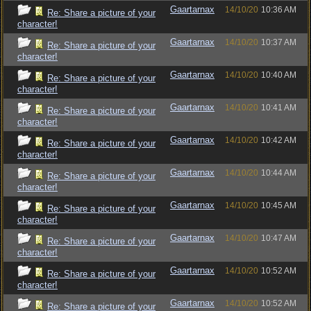
Gaartarnax
14/10/20
10:36 AM
Re: Share a picture of your
character!
Gaartarnax
14/10/20
10:37 AM
Re: Share a picture of your
character!
Gaartarnax
14/10/20
10:40 AM
Re: Share a picture of your
character!
Gaartarnax
14/10/20
10:41 AM
Re: Share a picture of your
character!
Gaartarnax
14/10/20
10:42 AM
Re: Share a picture of your
character!
Gaartarnax
14/10/20
10:44 AM
Re: Share a picture of your
character!
Gaartarnax
14/10/20
10:45 AM
Re: Share a picture of your
character!
Gaartarnax
14/10/20
10:47 AM
Re: Share a picture of your
character!
Gaartarnax
14/10/20
10:52 AM
Re: Share a picture of your
character!
Gaartarnax
14/10/20
10:52 AM
Re: Share a picture of your