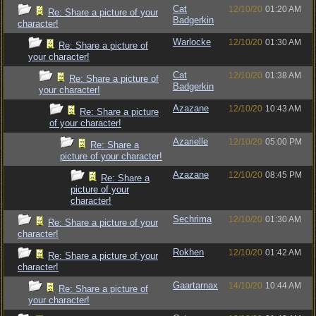
Cat
12/10/20
01:20 AM
Re: Share a picture of your
Badgerkin
character!
Warlocke
12/10/20
01:30 AM
Re: Share a picture of
your character!
Cat
12/10/20
01:38 AM
Re: Share a picture of
Badgerkin
your character!
Azazane
12/10/20
10:43 AM
Re: Share a picture
of your character!
Azarielle
12/10/20
05:00 PM
Re: Share a
picture of your character!
Azazane
12/10/20
08:45 PM
Re: Share a
picture of your
character!
Sechrima
12/10/20
01:30 AM
Re: Share a picture of your
character!
Rokhen
12/10/20
01:42 AM
Re: Share a picture of your
character!
Gaartarnax
14/10/20
10:44 AM
Re: Share a picture of
your character!