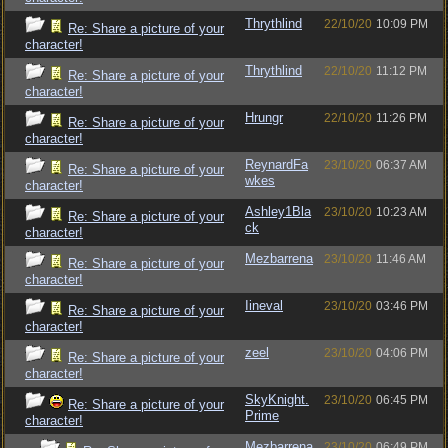
Thrythlind
22/10/20
10:09 PM
Re: Share a picture of your
character!
Thrythlind
22/10/20
11:12 PM
Re: Share a picture of your
character!
Hrungr
22/10/20
11:26 PM
Re: Share a picture of your
character!
ReynardFa
23/10/20
06:37 AM
Re: Share a picture of your
wkes
character!
Ashley1Bla
23/10/20
10:23 AM
Re: Share a picture of your
ck
character!
Mezbarrena
23/10/20
11:46 AM
Re: Share a picture of your
character!
Iineval
23/10/20
03:46 PM
Re: Share a picture of your
character!
zeel
23/10/20
04:06 PM
Re: Share a picture of your
character!
SkyKnight.
23/10/20
06:45 PM
Re: Share a picture of your
Prime
character!
Mezbarrena
23/10/20
06:49 PM