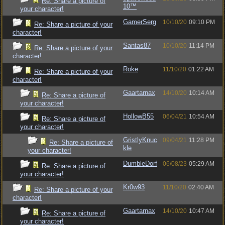
Re: Share a picture of
10™
your character!
GamerSerg
10/10/20
09:10 PM
Re: Share a picture of your
character!
Santas87
10/10/20
11:14 PM
Re: Share a picture of your
character!
Roke
11/10/20
01:22 AM
Re: Share a picture of your
character!
Gaartarnax
14/10/20
10:14 AM
Re: Share a picture of
your character!
HollowB55
06/04/21
10:54 AM
Re: Share a picture of
your character!
GristlyKnuc
09/04/21
11:28 PM
Re: Share a picture of
kle
your character!
DumbleDorf
06/08/23
05:29 AM
Re: Share a picture of
your character!
Kr0w93
11/10/20
02:40 AM
Re: Share a picture of your
character!
Gaartarnax
14/10/20
10:47 AM
Re: Share a picture of
your character!