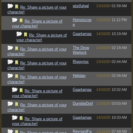
wistfulgal
13/10/20
01:59 AM
Re: Share a picture of your
character!
Horrorscop
13/10/20
11:12 PM
Re: Share a picture of
e
your character!
Gaartarnax
14/10/20
10:19 AM
Re: Share a picture of
your character!
The Drow
13/10/20
02:19 AM
Re: Share a picture of your
Warlock
character!
Riggyrigz
13/10/20
02:44 AM
Re: Share a picture of your
character!
Helidan
13/10/20
02:58 AM
Re: Share a picture of your
character!
Gaartarnax
14/10/20
10:32 AM
Re: Share a picture of
your character!
DumbleDorf
13/10/20
03:03 AM
Re: Share a picture of your
character!
Gaartarnax
14/10/20
10:33 AM
Re: Share a picture of
your character!
ReynardFa
13/10/20
07:49 AM
Re: Share a picture of your