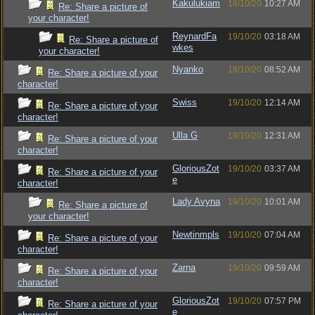
Kakulukiam
18/10/20
10:27 AM
Re: Share a picture of
your character!
ReynardFa
19/10/20
03:18 AM
Re: Share a picture of
wkes
your character!
Nyanko
18/10/20
08:52 AM
Re: Share a picture of your
character!
Swiss
19/10/20
12:14 AM
Re: Share a picture of your
character!
Ulla G
19/10/20
12:31 AM
Re: Share a picture of your
character!
GloriousZot
19/10/20
03:37 AM
Re: Share a picture of your
e
character!
Lady Avyna
19/10/20
10:01 AM
Re: Share a picture of
your character!
Newtinmpls
19/10/20
07:04 AM
Re: Share a picture of your
character!
Zarna
19/10/20
09:59 AM
Re: Share a picture of your
character!
GloriousZot
19/10/20
07:57 PM
Re: Share a picture of your
e