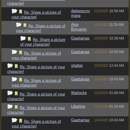
character!
dwheresmy
12/10/20
10:58 AM
Re: Share a picture of
mana
your character!
Alon
12/10/20
11:26 AM
Re: Share a picture of
Binyamin
your character!
Gaartarnax
14/10/20
10:38 AM
Re: Share a picture
of your character!
Gaartarnax
14/10/20
10:50 AM
Re: Share a picture of
your character!
shatter
12/10/20
12:44 AM
Re: Share a picture of your
character!
Gaartarnax
14/10/20
10:43 AM
Re: Share a picture of
your character!
Warlocke
12/10/20
01:06 AM
Re: Share a picture of your
character!
Libertine
12/10/20
01:16 AM
Re: Share a picture of your
character!
Gaartarnax
14/10/20
10:43 AM
Re: Share a picture of
your character!