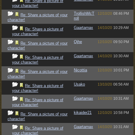
Re: Share a picture of
your character!
TrollishMcT
12/10/20
08:46 PM
Re: Share a picture of your
roll
character!
Gaartarnax
14/10/20
10:29 AM
Re: Share a picture of
your character!
Ojhe
12/10/20
09:50 PM
Re: Share a picture of your
character!
Gaartarnax
14/10/20
10:30 AM
Re: Share a picture of
your character!
Nicottia
12/10/20
10:01 PM
Re: Share a picture of your
character!
Usako
13/10/20
06:56 AM
Re: Share a picture of
your character!
Gaartarnax
14/10/20
10:31 AM
Re: Share a picture of
your character!
kikaider21
12/10/20
10:58 PM
Re: Share a picture of your
character!
Gaartarnax
14/10/20
10:31 AM
Re: Share a picture of
your character!