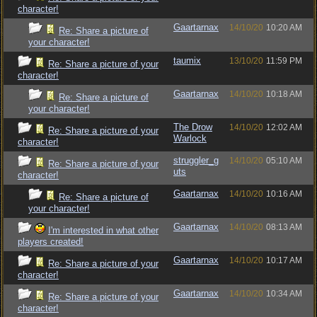
character!
Gaartarnax
14/10/20
10:20 AM
Re: Share a picture of
your character!
taumix
13/10/20
11:59 PM
Re: Share a picture of your
character!
Gaartarnax
14/10/20
10:18 AM
Re: Share a picture of
your character!
The Drow
14/10/20
12:02 AM
Re: Share a picture of your
Warlock
character!
struggler_g
14/10/20
05:10 AM
Re: Share a picture of your
uts
character!
Gaartarnax
14/10/20
10:16 AM
Re: Share a picture of
your character!
Gaartarnax
14/10/20
08:13 AM
I'm interested in what other
players created!
Gaartarnax
14/10/20
10:17 AM
Re: Share a picture of your
character!
Gaartarnax
14/10/20
10:34 AM
Re: Share a picture of your
character!