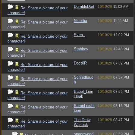
DumbleDorf
10/10/20
11:02 AM
Re: Share a picture of your
character!
Nicottia
10/10/20
11:11 AM
Re: Share a picture of your
character!
Sven_
10/10/20
12:02 PM
Re: Share a picture of your
character!
Stabbey
10/10/20
12:43 PM
Re: Share a picture of your
character!
Doct0R
10/10/20
07:39 PM
Re: Share a picture of your
character!
Schnittlauc
10/10/20
07:57 PM
Re: Share a picture of your
h
character!
Babel_Lion
10/10/20
07:59 PM
Re: Share a picture of your
cloak
character!
BaronLeicht
10/10/20
08:15 PM
Re: Share a picture of your
sinn
character!
The Drow
10/10/20
08:47 PM
Re: Share a picture of your
Warlock
character!
spaceweed
13/10/20
03:59 PM