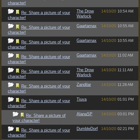
character!
The Drow
14/10/20
10:54 AM
Re: Share a picture of your
Warlock
character!
Gaartarnax
14/10/20
10:55 AM
Re: Share a picture of your
character!
Gaartarnax
14/10/20
10:55 AM
Re: Share a picture of your
character!
Gaartarnax
14/10/20
11:02 AM
Re: Share a picture of your
character!
The Drow
14/10/20
11:11 AM
Re: Share a picture of your
Warlock
character!
Zandilar
14/10/20
11:28 AM
Re: Share a picture of your
character!
Tiuva
14/10/20
01:01 PM
Re: Share a picture of your
character!
AlanaSP
14/10/20
03:01 PM
Re: Share a picture of
your character!
DumbleDorf
14/10/20
02:21 PM
Re: Share a picture of your
character!