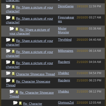
character!
DjinniGenie
19/10/20
11:59 PM
Re: Share a picture of your
character!
Firesnakear
20/10/20
03:27 AM
Re: Share a picture of your
ies
character!
Mister
20/10/20
03:38 AM
Re: Share a picture of
Monster
your character!
Thrythlind
20/10/20
04:40 AM
Re: Share a picture of your
character!
Millionaires
20/10/20
06:14 AM
Re: Share a picture of your
character!
Razdemi
21/10/20
04:04 AM
Re: Share a picture of your
character!
Vhaldez
21/10/20
04:54 PM
Character Showcase Thread
Razdemi
21/10/20
06:23 PM
Re: Character Showcase
Thread
Vhaldez
21/10/20
08:12 PM
Re: Character Showcase
Thread
GloriousZot
22/10/20
12:03 AM
Re: Character