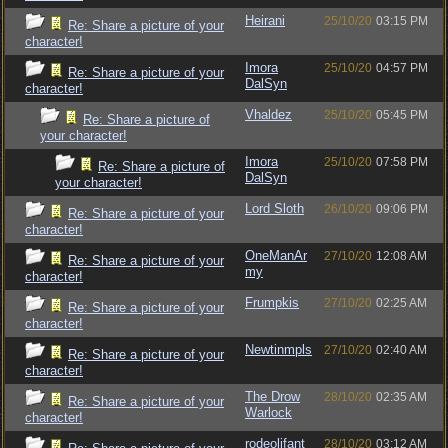
Heirani
25/10/20
03:15 PM
Re: Share a picture of your
character!
Imora
25/10/20
04:57 PM
Re: Share a picture of your
DalSyn
character!
Vhaldez
25/10/20
05:45 PM
Re: Share a picture of
your character!
Imora
25/10/20
07:58 PM
Re: Share a picture of
DalSyn
your character!
Lord Sloth
26/10/20
09:06 PM
Re: Share a picture of your
character!
OneManAr
27/10/20
12:08 AM
Re: Share a picture of your
my
character!
Frumpkis
27/10/20
02:25 AM
Re: Share a picture of your
character!
Newtinmpls
27/10/20
02:40 AM
Re: Share a picture of your
character!
The Drow
28/10/20
02:35 AM
Re: Share a picture of your
Warlock
character!
rodeolifant
28/10/20
03:12 AM