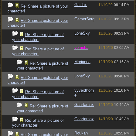
Gaidax
11/10/20
08:14 PM
Re: Share a picture of your
character!
GamerSerg
11/10/20
09:13 PM
Re: Share a picture of your
character!
LoneSky
11/10/20
09:53 PM
Re: Share a picture of
your character!
vometia
12/10/20
02:05 AM
Re: Share a picture of
your character!
Moriaena
12/10/20
02:15 AM
Re: Share a picture of
your character!
LoneSky
11/10/20
09:40 PM
Re: Share a picture of your
character!
vyvexthorn
11/10/20
10:16 PM
Re: Share a picture of
e
your character!
Gaartarnax
14/10/20
10:49 AM
Re: Share a picture of
your character!
Gaartarnax
14/10/20
10:49 AM
Re: Share a picture of
your character!
Roukan
11/10/20
10:55 PM
Re: Share a picture of your