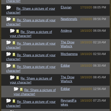
character!
Eluvian
17/10/20
08:05 PM
Re: Share a picture of your
character!
Newtinmpls
17/10/20
09:56 PM
Re: Share a picture of your
character!
Arideya
18/10/20
06:09 AM
Re: Share a picture of
your character!
The Drow
18/10/20
02:18 AM
Re: Share a picture of your
Warlock
character!
Mezbarrena
18/10/20
02:50 AM
Re: Share a picture of your
character!
Eddiar
18/10/20
06:30 AM
Re: Share a picture of your
character!
The Drow
18/10/20
08:45 AM
Re: Share a picture of
Warlock
your character!
Eddiar
23/10/20
12:56 AM
Re: Share a picture of
your character!
ReynardFa
18/10/20
07:25 AM
Re: Share a picture of your
wkes
character!