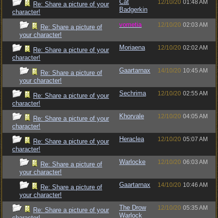
Cat
12/10/20
01:48 AM
Re: Share a picture of your
Badgerkin
character!
vometia
12/10/20
02:03 AM
Re: Share a picture of
your character!
Moriaena
12/10/20
02:02 AM
Re: Share a picture of your
character!
Gaartarnax
14/10/20
10:45 AM
Re: Share a picture of
your character!
Sechrima
12/10/20
02:55 AM
Re: Share a picture of your
character!
Khorvale
12/10/20
04:05 AM
Re: Share a picture of your
character!
Heraclea
12/10/20
05:07 AM
Re: Share a picture of your
character!
Warlocke
12/10/20
06:03 AM
Re: Share a picture of
your character!
Gaartarnax
14/10/20
10:46 AM
Re: Share a picture of
your character!
The Drow
12/10/20
05:35 AM
Re: Share a picture of your
Warlock
character!