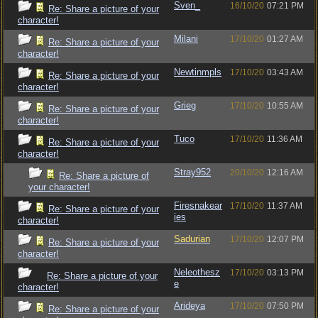
Sven_
16/10/20
07:21 PM
Re: Share a picture of your
character!
Milani
17/10/20
01:27 AM
Re: Share a picture of your
character!
Newtinmpls
17/10/20
03:43 AM
Re: Share a picture of your
character!
Grieg
17/10/20
10:55 AM
Re: Share a picture of your
character!
Tuco
17/10/20
11:36 AM
Re: Share a picture of your
character!
Stray952
20/10/20
12:16 AM
Re: Share a picture of
your character!
Firesnakear
17/10/20
11:37 AM
Re: Share a picture of your
ies
character!
Sadurian
17/10/20
12:07 PM
Re: Share a picture of your
character!
Neleothesz
17/10/20
03:13 PM
Re: Share a picture of your
e
character!
Arideya
17/10/20
07:50 PM
Re: Share a picture of your