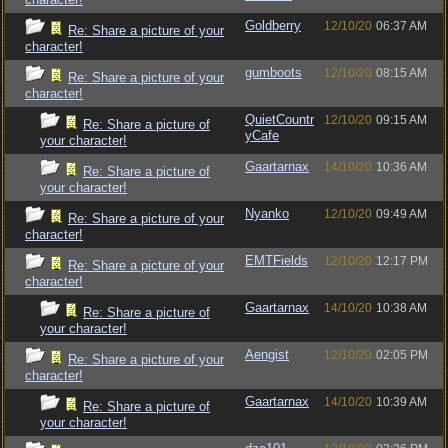
Goldberry
12/10/20
06:37 AM
Re: Share a picture of your
character!
gumboots
12/10/20
08:15 AM
Re: Share a picture of your
character!
QuietCountr
12/10/20
09:15 AM
Re: Share a picture of
yCafe
your character!
Gaartarnax
14/10/20
10:36 AM
Re: Share a picture of
your character!
Nyanko
12/10/20
09:49 AM
Re: Share a picture of your
character!
EMTFields
12/10/20
12:17 PM
Re: Share a picture of your
character!
Gaartarnax
14/10/20
10:38 AM
Re: Share a picture of
your character!
Aengist
12/10/20
02:05 PM
Re: Share a picture of your
character!
Gaartarnax
14/10/20
10:39 AM
Re: Share a picture of
your character!