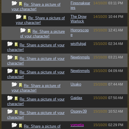
Firesnakear
14/10/20
03:11 PM
Re: Share a picture of
ies
your character!
The Drow
14/10/20
10:44 PM
Re: Share a picture of
Warlock
your character!
Horrorscop
15/10/20
12:41 AM
Re: Share a picture
e
of your character!
wistfulgal
15/10/20
02:34 AM
Re: Share a picture of your
character!
Newtinmpls
15/10/20
03:21 AM
Re: Share a picture of your
character!
Newtinmpls
15/10/20
04:09 AM
Re: Share a picture of your
character!
Usako
15/10/20
07:44 AM
Re: Share a picture of
your character!
Gaidax
15/10/20
07:50 AM
Re: Share a picture of your
character!
Osprey39
15/10/20
10:52 AM
Re: Share a picture of your
character!
vometia
15/10/20
02:29 PM
Re: Share a picture of