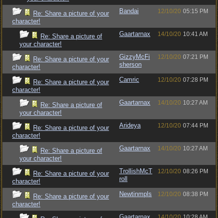
Bandai
12/10/20
05:15 PM
Re: Share a picture of your
character!
Gaartarnax
14/10/20
10:41 AM
Re: Share a picture of
your character!
GizzyMcFi
12/10/20
07:21 PM
Re: Share a picture of your
sherson
character!
Camric
12/10/20
07:28 PM
Re: Share a picture of your
character!
Gaartarnax
14/10/20
10:27 AM
Re: Share a picture of
your character!
Arideya
12/10/20
07:44 PM
Re: Share a picture of your
character!
Gaartarnax
14/10/20
10:27 AM
Re: Share a picture of
your character!
TrollishMcT
12/10/20
08:26 PM
Re: Share a picture of your
roll
character!
Newtinmpls
12/10/20
08:38 PM
Re: Share a picture of your
character!
Gaartarnax
14/10/20
10:28 AM