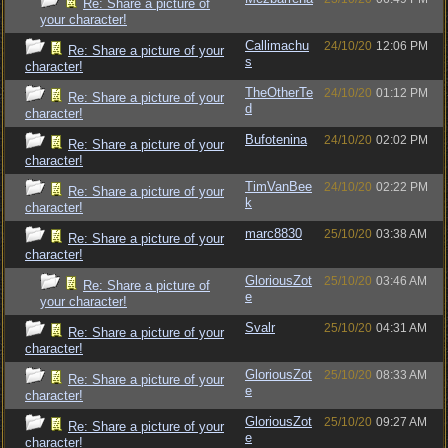
Re: Share a picture of
your character!
Callimachu
24/10/20
12:06 PM
Re: Share a picture of your
s
character!
TheOtherTe
24/10/20
01:12 PM
Re: Share a picture of your
d
character!
Bufotenina
24/10/20
02:02 PM
Re: Share a picture of your
character!
TimVanBee
24/10/20
02:22 PM
Re: Share a picture of your
k
character!
marc8830
25/10/20
03:38 AM
Re: Share a picture of your
character!
GloriousZot
25/10/20
03:46 AM
Re: Share a picture of
e
your character!
Svalr
25/10/20
04:31 AM
Re: Share a picture of your
character!
GloriousZot
25/10/20
08:33 AM
Re: Share a picture of your
e
character!
GloriousZot
25/10/20
09:27 AM
Re: Share a picture of your
e
character!