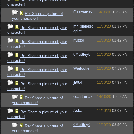
character!
Gaartarnax
14/10/20
10:51 AM
Re: Share a picture of
your character!
mr_planesc
11/10/20
02:37 PM
Re: Share a picture of your
apist
character!
rfuzzo
11/10/20
02:42 PM
Re: Share a picture of your
character!
0Muttley0
11/10/20
05:10 PM
Re: Share a picture of your
character!
Warlocke
11/10/20
07:19 PM
Re: Share a picture of your
character!
jli084
11/10/20
07:37 PM
Re: Share a picture of your
character!
Gaartarnax
14/10/20
10:54 AM
Re: Share a picture of
your character!
Aska
11/10/20
08:07 PM
Re: Share a picture of your
character!
0Muttley0
11/10/20
08:56 PM
Re: Share a picture of
your character!