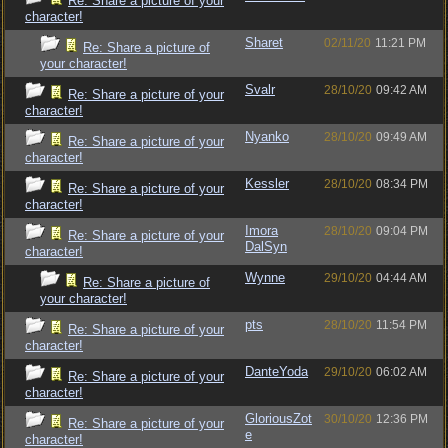
Re: Share a picture of your
character!
Sharet
02/11/20
11:21 PM
Re: Share a picture of
your character!
Svalr
28/10/20
09:42 AM
Re: Share a picture of your
character!
Nyanko
28/10/20
09:49 AM
Re: Share a picture of your
character!
Kessler
28/10/20
08:34 PM
Re: Share a picture of your
character!
Imora
28/10/20
09:04 PM
Re: Share a picture of your
DalSyn
character!
Wynne
29/10/20
04:44 AM
Re: Share a picture of
your character!
pts
28/10/20
11:54 PM
Re: Share a picture of your
character!
DanteYoda
29/10/20
06:02 AM
Re: Share a picture of your
character!
GloriousZot
30/10/20
12:36 PM
Re: Share a picture of your
e
character!