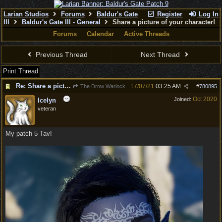
Larian Studios
Forums
Baldur's Gate
Register
Log In
III
Baldur's Gate III - General
Share a picture of your character!
Forums
Calendar
Active Threads
Previous Thread
Next Thread
Print Thread
Re: Share a picture of your character!
17/07/21
03:25 AM
The Drow Warlock
#
780895
Oct 2020
Joined:
Icelyn
veteran
My patch 5 Tav!