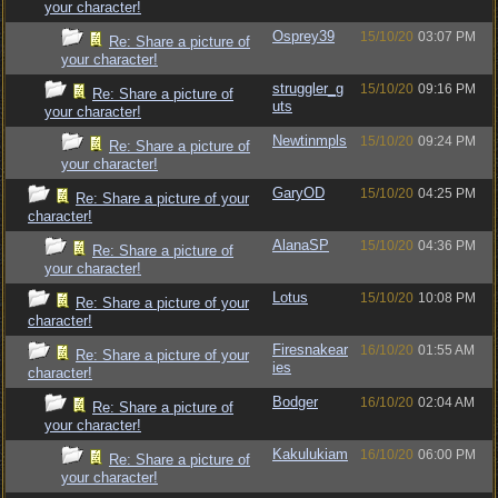
your character!
Osprey39
15/10/20
03:07 PM
Re: Share a picture of
your character!
struggler_g
15/10/20
09:16 PM
Re: Share a picture of
uts
your character!
Newtinmpls
15/10/20
09:24 PM
Re: Share a picture of
your character!
GaryOD
15/10/20
04:25 PM
Re: Share a picture of your
character!
AlanaSP
15/10/20
04:36 PM
Re: Share a picture of
your character!
Lotus
15/10/20
10:08 PM
Re: Share a picture of your
character!
Firesnakear
16/10/20
01:55 AM
Re: Share a picture of your
ies
character!
Bodger
16/10/20
02:04 AM
Re: Share a picture of
your character!
Kakulukiam
16/10/20
06:00 PM
Re: Share a picture of
your character!