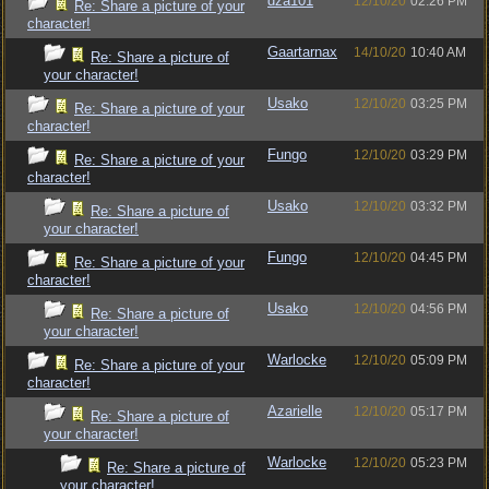
dza101
12/10/20
02:26 PM
Re: Share a picture of your
character!
Gaartarnax
14/10/20
10:40 AM
Re: Share a picture of
your character!
Usako
12/10/20
03:25 PM
Re: Share a picture of your
character!
Fungo
12/10/20
03:29 PM
Re: Share a picture of your
character!
Usako
12/10/20
03:32 PM
Re: Share a picture of
your character!
Fungo
12/10/20
04:45 PM
Re: Share a picture of your
character!
Usako
12/10/20
04:56 PM
Re: Share a picture of
your character!
Warlocke
12/10/20
05:09 PM
Re: Share a picture of your
character!
Azarielle
12/10/20
05:17 PM
Re: Share a picture of
your character!
Warlocke
12/10/20
05:23 PM
Re: Share a picture of
your character!