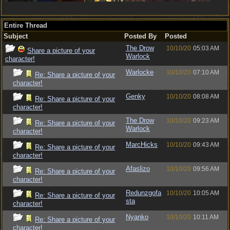
Entire Thread
Subject
Posted By
Posted
The Drow
10/10/20
05:03 AM
Share a picture of your
Warlock
character!
Warlocke
10/10/20
07:10 AM
Re: Share a picture of your
character!
Genky
10/10/20
08:08 AM
Re: Share a picture of your
character!
The Drow
10/10/20
09:23 AM
Re: Share a picture of your
Warlock
character!
MarcHicks
10/10/20
09:43 AM
Re: Share a picture of your
character!
Afaslizo
10/10/20
09:56 AM
Re: Share a picture of your
character!
Redunzgofa
10/10/20
10:05 AM
Re: Share a picture of your
sta
character!
Nyanko
10/10/20
10:11 AM
Re: Share a picture of your
character!