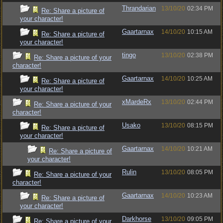
Thrandarian
13/10/20
02:34 PM
Re: Share a picture of
your character!
Gaartarnax
14/10/20
10:15 AM
Re: Share a picture of
your character!
tingo
13/10/20
02:38 PM
Re: Share a picture of your
character!
Gaartarnax
14/10/20
10:25 AM
Re: Share a picture of
your character!
xMardeRx
13/10/20
02:44 PM
Re: Share a picture of your
character!
Usako
13/10/20
08:15 PM
Re: Share a picture of
your character!
Gaartarnax
14/10/20
10:21 AM
Re: Share a picture of
your character!
Rulin
13/10/20
08:05 PM
Re: Share a picture of your
character!
Gaartarnax
14/10/20
10:23 AM
Re: Share a picture of
your character!
Darkhorse
13/10/20
09:05 PM
Re: Share a picture of your