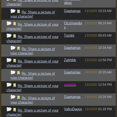
wkes
character!
Gaartarnax
14/10/20
10:33 AM
Re: Share a picture of
your character!
Ozzimandia
13/10/20
08:10 AM
Re: Share a picture of your
s
character!
Turokk
13/10/20
08:45 AM
Re: Share a picture of your
character!
Gaartarnax
14/10/20
10:34 AM
Re: Share a picture of
your character!
Zahhibb
13/10/20
12:50 PM
Re: Share a picture of your
character!
Gaartarnax
14/10/20
10:35 AM
Re: Share a picture of
your character!
vometia
13/10/20
12:54 PM
Re: Share a picture of your
character!
Gaartarnax
14/10/20
10:26 AM
Re: Share a picture of
your character!
ValkoDagon
13/10/20
01:28 PM
Re: Share a picture of your
character!