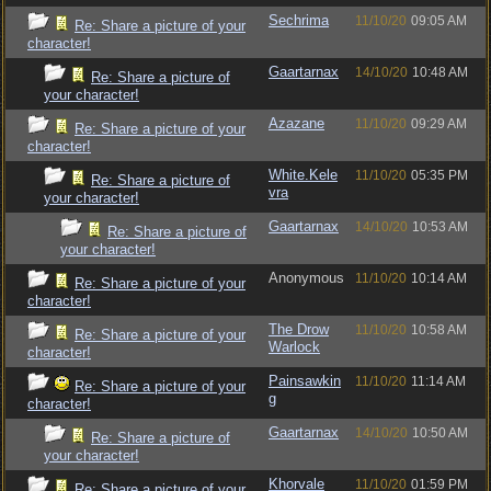
Sechrima
11/10/20
09:05 AM
Re: Share a picture of your
character!
Gaartarnax
14/10/20
10:48 AM
Re: Share a picture of
your character!
Azazane
11/10/20
09:29 AM
Re: Share a picture of your
character!
White.Kele
11/10/20
05:35 PM
Re: Share a picture of
vra
your character!
Gaartarnax
14/10/20
10:53 AM
Re: Share a picture of
your character!
Anonymous
11/10/20
10:14 AM
Re: Share a picture of your
character!
The Drow
11/10/20
10:58 AM
Re: Share a picture of your
Warlock
character!
Painsawkin
11/10/20
11:14 AM
Re: Share a picture of your
g
character!
Gaartarnax
14/10/20
10:50 AM
Re: Share a picture of
your character!
Khorvale
11/10/20
01:59 PM
Re: Share a picture of your