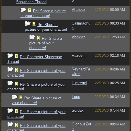
e
Showcase Thread
Vhaldez
22/10/20
08:50 AM
Re: Share a picture
of your character!
Callimachu
22/10/20
09:33 AM
Re: Share a
s
picture of your character!
Vhaldez
22/10/20
12:53 PM
Re: Share a
picture of your
character!
Razdemi
22/10/20
02:18 AM
Re: Character Showcase
Thread
ReynardFa
22/10/20
04:06 AM
Re: Share a picture of your
wkes
character!
Lucketmi
22/10/20
06:25 AM
Re: Share a picture of your
character!
Tuco
22/10/20
06:34 AM
Re: Share a picture of
your character!
Sordak
22/10/20
07:44 AM
Re: Share a picture of your
character!
GloriousZot
22/10/20
09:44 PM
Re: Share a picture of your
e
character!