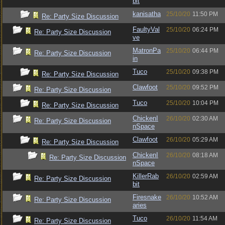
bit
kanisatha
25/10/20
11:50 PM
Re: Party Size Discussion
FaultyVal
25/10/20
06:24 PM
Re: Party Size Discussion
ve
MatronPa
25/10/20
06:44 PM
Re: Party Size Discussion
in
Tuco
25/10/20
09:38 PM
Re: Party Size Discussion
Clawfoot
25/10/20
09:52 PM
Re: Party Size Discussion
Tuco
25/10/20
10:04 PM
Re: Party Size Discussion
ChickenI
26/10/20
02:30 AM
Re: Party Size Discussion
nSpace
Clawfoot
26/10/20
05:29 AM
Re: Party Size Discussion
ChickenI
26/10/20
08:18 AM
Re: Party Size Discussion
nSpace
KillerRab
26/10/20
02:59 AM
Re: Party Size Discussion
bit
Firesnake
26/10/20
10:52 AM
Re: Party Size Discussion
aries
Tuco
26/10/20
11:54 AM
Re: Party Size Discussion