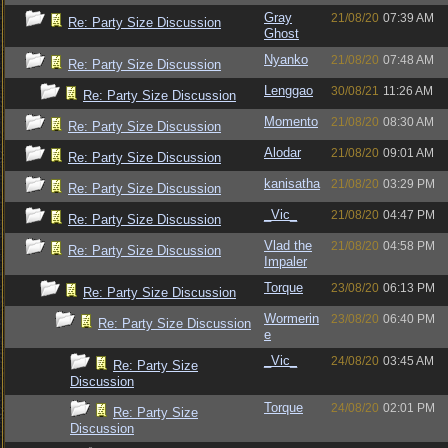
Gray
21/08/20
07:39 AM
Re: Party Size Discussion
Ghost
Nyanko
21/08/20
07:48 AM
Re: Party Size Discussion
Lenggao
30/08/21
11:26 AM
Re: Party Size Discussion
Momento
21/08/20
08:30 AM
Re: Party Size Discussion
Alodar
21/08/20
09:01 AM
Re: Party Size Discussion
kanisatha
21/08/20
03:29 PM
Re: Party Size Discussion
_Vic_
21/08/20
04:47 PM
Re: Party Size Discussion
Vlad the
21/08/20
04:58 PM
Re: Party Size Discussion
Impaler
Torque
23/08/20
06:13 PM
Re: Party Size Discussion
Wormerin
23/08/20
06:40 PM
Re: Party Size Discussion
e
_Vic_
24/08/20
03:45 AM
Re: Party Size
Discussion
Torque
24/08/20
02:01 PM
Re: Party Size
Discussion