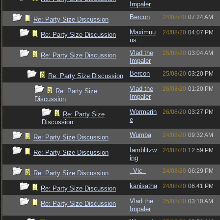
Impaler
Bercon
24/08/20
07:24 AM
Re: Party Size Discussion
Maximuu
24/08/20
04:07 PM
Re: Party Size Discussion
us
Vlad the
25/08/20
03:04 AM
Re: Party Size Discussion
Impaler
Bercon
25/08/20
03:20 PM
Re: Party Size Discussion
Vlad the
26/08/20
01:20 PM
Re: Party Size
Impaler
Discussion
Wormerin
26/08/20
03:27 PM
Re: Party Size
e
Discussion
Wumba
24/08/20
09:32 AM
Re: Party Size Discussion
Iamblitzw
24/08/20
12:59 PM
Re: Party Size Discussion
ing
_Vic_
24/08/20
06:29 PM
Re: Party Size Discussion
kanisatha
24/08/20
06:41 PM
Re: Party Size Discussion
Vlad the
25/08/20
03:10 AM
Re: Party Size Discussion
Impaler