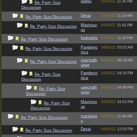
pageu
04/03/21
11:35 AM
Re: Party Size
Discussion
Dexai
04/03/21
11:24 AM
Re: Party Size Discussion
Maximuu
04/03/21
11:42 AM
Re: Party Size Discussion
us
funkwatts
03/03/21
11:10 PM
Re: Party Size Discussion
Pandemo
04/03/21
03:02 AM
Re: Party Size Discussion
nica
spectralh
04/03/21
08:18 AM
Re: Party Size Discussion
unter
Pandemo
04/03/21
04:10 PM
Re: Party Size
nica
Discussion
spectralh
04/03/21
04:40 PM
Re: Party Size
unter
Discussion
Maximuu
04/03/21
04:53 PM
Re: Party Size
us
Discussion
marajang
04/03/21
11:49 AM
Re: Party Size Discussion
o
Dexai
04/03/21
12:03 PM
Re: Party Size Discussion