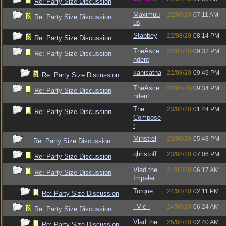
Re: Party Size Discussion
Maximuu
22/08/20
07:11 AM
Re: Party Size Discussion
us
Stabbey
22/08/20
08:14 PM
Re: Party Size Discussion
TheAsce
22/08/20
09:32 PM
Re: Party Size Discussion
ndent
kanisatha
22/08/20
09:49 PM
Re: Party Size Discussion
TheAsce
22/08/20
09:34 PM
Re: Party Size Discussion
ndent
The
23/08/20
01:44 PM
Re: Party Size Discussion
Compose
r
Minstrel
23/08/20
05:48 PM
Re: Party Size Discussion
qhristoff
23/08/20
07:06 PM
Re: Party Size Discussion
Vlad the
24/08/20
06:17 AM
Re: Party Size Discussion
Impaler
Torque
24/08/20
02:11 PM
Re: Party Size Discussion
_Vic_
24/08/20
06:24 AM
Re: Party Size Discussion
Vlad the
25/08/20
02:40 AM
Re: Party Size Discussion