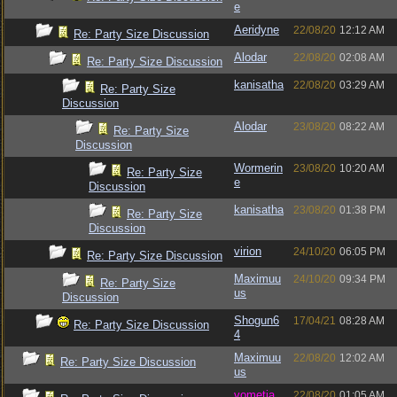
e
Aeridyne
22/08/20
12:12 AM
Re: Party Size Discussion
Alodar
22/08/20
02:08 AM
Re: Party Size Discussion
kanisatha
22/08/20
03:29 AM
Re: Party Size
Discussion
Alodar
23/08/20
08:22 AM
Re: Party Size
Discussion
Wormerin
23/08/20
10:20 AM
Re: Party Size
e
Discussion
kanisatha
23/08/20
01:38 PM
Re: Party Size
Discussion
virion
24/10/20
06:05 PM
Re: Party Size Discussion
Maximuu
24/10/20
09:34 PM
Re: Party Size
us
Discussion
Shogun6
17/04/21
08:28 AM
Re: Party Size Discussion
4
Maximuu
22/08/20
12:02 AM
Re: Party Size Discussion
us
vometia
22/08/20
01:05 AM