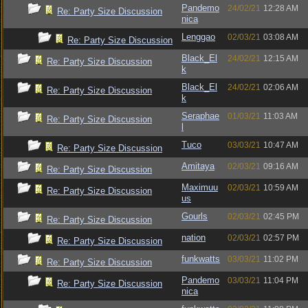
Pandemo
24/02/21
12:28 AM
Re: Party Size Discussion
nica
Lenggao
02/03/21
03:08 AM
Re: Party Size Discussion
Black_El
24/02/21
12:15 AM
Re: Party Size Discussion
k
Black_El
24/02/21
02:06 AM
Re: Party Size Discussion
k
Seraphae
01/03/21
11:03 AM
Re: Party Size Discussion
l
Tuco
03/03/21
10:47 AM
Re: Party Size Discussion
Amitaya
02/03/21
09:16 AM
Re: Party Size Discussion
Maximuu
02/03/21
10:59 AM
Re: Party Size Discussion
us
Gourls
02/03/21
02:45 PM
Re: Party Size Discussion
nation
02/03/21
02:57 PM
Re: Party Size Discussion
funkwatts
03/03/21
11:02 PM
Re: Party Size Discussion
Pandemo
03/03/21
11:04 PM
Re: Party Size Discussion
nica