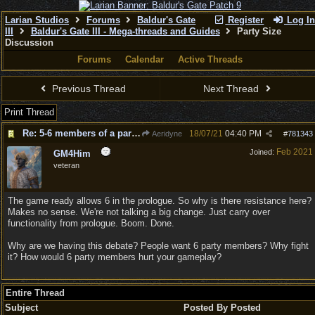
Larian Studios
Forums
Baldur's Gate
Register
Log In
III
Baldur's Gate III - Mega-threads and Guides
Party Size
Discussion
Forums
Calendar
Active Threads
Previous Thread
Next Thread
Print Thread
Re: 5-6 members of a party for Act 2 & 3?
18/07/21
04:40 PM
Aeridyne
#
781343
Feb 2021
Joined:
GM4Him
veteran
The game ready allows 6 in the prologue. So why is there resistance here?
Makes no sense. We're not talking a big change. Just carry over
functionality from prologue. Boom. Done.
Why are we having this debate? People want 6 party members? Why fight
it? How would 6 party members hurt your gameplay?
Entire Thread
Subject
Posted By
Posted