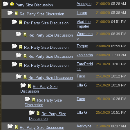
Aeridyne
21/08/20
05:28 AM
Party Size Discussion
Tarorn
21/08/20
05:38 AM
Re: Party Size Discussion
Vlad the
21/08/20
04:51 PM
Re: Party Size Discussion
Impaler
Wormerin
21/08/20
08:39 PM
Re: Party Size Discussion
e
Torque
23/08/20
05:59 PM
Re: Party Size Discussion
kanisatha
23/08/20
11:00 PM
Re: Party Size Discussion
FatePedd
25/10/20
10:01 PM
Re: Party Size Discussion
ler
Tuco
25/10/20
10:12 PM
Re: Party Size Discussion
Ulla G
25/10/20
10:19 PM
Re: Party Size
Discussion
Tuco
25/10/20
10:26 PM
Re: Party Size
Discussion
Ulla G
25/10/20
10:51 PM
Re: Party Size
Discussion
Aeridyne
21/08/20
06:37 AM
Re: Party Size Discussion