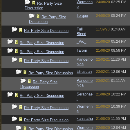
Wormerin
24/08/20
02:25 PM
Re: Party Size
e
Discussion
Torque
24/08/20
05:24 PM
Re: Party Size
Discussion
Full
11/09/20
01:48 AM
Re: Party Size Discussion
Bleed
_Vic_
21/08/20
05:24 PM
Re: Party Size Discussion
Tarorn
21/08/20
08:58 PM
Re: Party Size Discussion
Pandemo
22/02/21
11:26 PM
Re: Party Size Discussion
nica
Etruscan
23/02/21
12:06 AM
Re: Party Size Discussion
Pandemo
23/02/21
01:11 AM
Re: Party Size
nica
Discussion
Seraphae
21/08/20
10:22 PM
Re: Party Size Discussion
l
Wormerin
21/08/20
10:39 PM
Re: Party Size Discussion
e
kanisatha
21/08/20
11:55 PM
Re: Party Size Discussion
Wormerin
22/08/20
12:04 AM
Re: Party Size Discussion