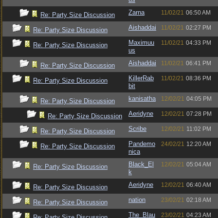
Zarna
11/02/21
06:50 AM
Re: Party Size Discussion
Aishaddai
11/02/21
02:27 PM
Re: Party Size Discussion
Maximuu
11/02/21
04:33 PM
Re: Party Size Discussion
us
Aishaddai
11/02/21
06:41 PM
Re: Party Size Discussion
KillerRab
11/02/21
08:36 PM
Re: Party Size Discussion
bit
kanisatha
12/02/21
04:05 PM
Re: Party Size Discussion
Aeridyne
12/02/21
07:28 PM
Re: Party Size Discussion
Scribe
12/02/21
11:02 PM
Re: Party Size Discussion
Pandemo
24/02/21
12:20 AM
Re: Party Size Discussion
nica
Black_El
12/02/21
05:04 AM
Re: Party Size Discussion
k
Aeridyne
12/02/21
06:40 AM
Re: Party Size Discussion
nation
23/02/21
02:18 AM
Re: Party Size Discussion
The_Blau
23/02/21
04:23 AM
Re: Party Size Discussion