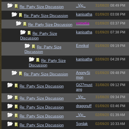
_Vic_
31/08/20
08:49 PM
Re: Party Size Discussion
kanisatha
01/09/20
03:08 PM
Re: Party Size Discussion
vometia
01/09/20
03:37 PM
Re: Party Size Discussion
kanisatha
01/09/20
07:38 PM
Re: Party Size
Discussion
Emrikol
01/09/20
09:19 PM
Re: Party Size
Discussion
kanisatha
02/09/20
04:28 PM
Re: Party Size
Discussion
AnonySi
01/09/20
09:48 PM
Re: Party Size Discussion
mon
Gt27must
31/08/20
09:12 PM
Re: Party Size Discussion
ang
_Vic_
31/08/20
09:34 PM
Re: Party Size Discussion
dragonuff
01/09/20
03:46 PM
Re: Party Size Discussion
_Vic_
02/09/20
01:39 AM
Re: Party Size Discussion
Sordak
02/09/20
10:33 AM
Re: Party Size Discussion