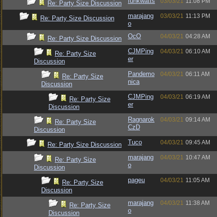
funkwatts
03/03/21
11:08 PM
Re: Party Size Discussion
marajang
03/03/21
11:13 PM
Re: Party Size Discussion
o
OcO
04/03/21
04:28 AM
Re: Party Size Discussion
CJMPing
04/03/21
06:10 AM
Re: Party Size
er
Discussion
Pandemo
04/03/21
06:11 AM
Re: Party Size
nica
Discussion
CJMPing
04/03/21
06:19 AM
Re: Party Size
er
Discussion
Ragnarok
04/03/21
09:14 AM
Re: Party Size
CzD
Discussion
Tuco
04/03/21
09:45 AM
Re: Party Size Discussion
marajang
04/03/21
10:47 AM
Re: Party Size
o
Discussion
pageu
04/03/21
11:05 AM
Re: Party Size
Discussion
marajang
04/03/21
11:38 AM
Re: Party Size
o
Discussion