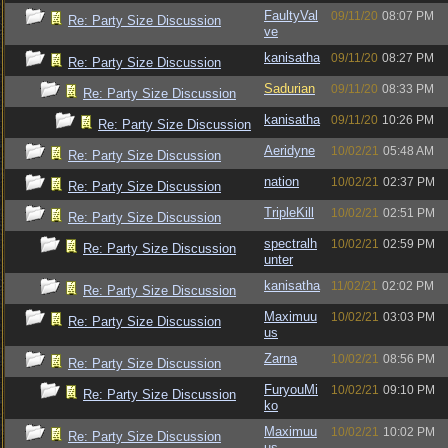
FaultyVal
09/11/20
08:07 PM
Re: Party Size Discussion
ve
kanisatha
09/11/20
08:27 PM
Re: Party Size Discussion
Sadurian
09/11/20
08:33 PM
Re: Party Size Discussion
kanisatha
09/11/20
10:26 PM
Re: Party Size Discussion
Aeridyne
10/02/21
05:48 AM
Re: Party Size Discussion
nation
10/02/21
02:37 PM
Re: Party Size Discussion
TripleKill
10/02/21
02:51 PM
Re: Party Size Discussion
spectralh
10/02/21
02:59 PM
Re: Party Size Discussion
unter
kanisatha
11/02/21
02:02 PM
Re: Party Size Discussion
Maximuu
10/02/21
03:03 PM
Re: Party Size Discussion
us
Zarna
10/02/21
08:56 PM
Re: Party Size Discussion
FuryouMi
10/02/21
09:10 PM
Re: Party Size Discussion
ko
Maximuu
10/02/21
10:02 PM
Re: Party Size Discussion
us