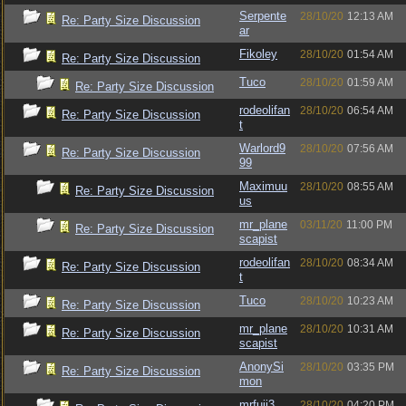
Serpente
28/10/20
12:13 AM
Re: Party Size Discussion
ar
Fikoley
28/10/20
01:54 AM
Re: Party Size Discussion
Tuco
28/10/20
01:59 AM
Re: Party Size Discussion
rodeolifan
28/10/20
06:54 AM
Re: Party Size Discussion
t
Warlord9
28/10/20
07:56 AM
Re: Party Size Discussion
99
Maximuu
28/10/20
08:55 AM
Re: Party Size Discussion
us
mr_plane
03/11/20
11:00 PM
Re: Party Size Discussion
scapist
rodeolifan
28/10/20
08:34 AM
Re: Party Size Discussion
t
Tuco
28/10/20
10:23 AM
Re: Party Size Discussion
mr_plane
28/10/20
10:31 AM
Re: Party Size Discussion
scapist
AnonySi
28/10/20
03:35 PM
Re: Party Size Discussion
mon
mrfuji3
28/10/20
04:20 PM