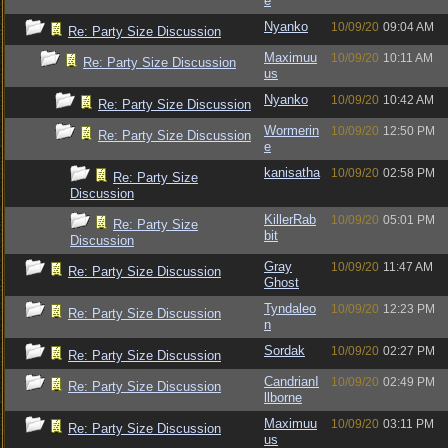
e
Nyanko
10/09/20
09:04 AM
Re: Party Size Discussion
Maximuu
10/09/20
10:11 AM
Re: Party Size Discussion
us
Nyanko
10/09/20
10:42 AM
Re: Party Size Discussion
Wormerin
10/09/20
12:50 PM
Re: Party Size Discussion
e
kanisatha
10/09/20
02:58 PM
Re: Party Size
Discussion
KillerRab
10/09/20
05:01 PM
Re: Party Size
bit
Discussion
Gray
10/09/20
11:47 AM
Re: Party Size Discussion
Ghost
Tyndaleo
10/09/20
12:23 PM
Re: Party Size Discussion
n
Sordak
10/09/20
02:27 PM
Re: Party Size Discussion
CandrianI
10/09/20
02:49 PM
Re: Party Size Discussion
llborne
Maximuu
10/09/20
03:11 PM
Re: Party Size Discussion
us