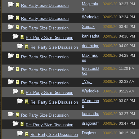
Magicalu
02/09/20
02:27 PM
Re: Party Size Discussion
s
Warlocke
02/09/20
02:34 PM
Re: Party Size Discussion
Sordak
02/09/20
03:45 PM
Re: Party Size Discussion
kanisatha
02/09/20
04:36 PM
Re: Party Size Discussion
deathidge
03/09/20
04:09 PM
Re: Party Size Discussion
Maximuu
02/09/20
04:28 PM
Re: Party Size Discussion
us
IrenicusB
02/09/20
11:20 PM
Re: Party Size Discussion
G3
_Vic_
03/09/20
02:33 AM
Re: Party Size Discussion
Warlocke
03/09/20
05:19 AM
Re: Party Size Discussion
Wormerin
03/09/20
03:02 PM
Re: Party Size Discussion
e
kanisatha
03/09/20
03:27 PM
Re: Party Size Discussion
dragonuff
03/09/20
03:47 PM
Re: Party Size Discussion
Dagless
03/09/20
06:15 PM
Re: Party Size Discussion