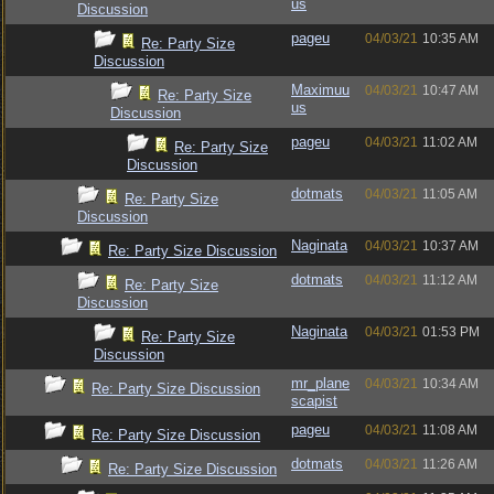
us
Discussion
pageu
04/03/21
10:35 AM
Re: Party Size
Discussion
Maximuu
04/03/21
10:47 AM
Re: Party Size
us
Discussion
pageu
04/03/21
11:02 AM
Re: Party Size
Discussion
dotmats
04/03/21
11:05 AM
Re: Party Size
Discussion
Naginata
04/03/21
10:37 AM
Re: Party Size Discussion
dotmats
04/03/21
11:12 AM
Re: Party Size
Discussion
Naginata
04/03/21
01:53 PM
Re: Party Size
Discussion
mr_plane
04/03/21
10:34 AM
Re: Party Size Discussion
scapist
pageu
04/03/21
11:08 AM
Re: Party Size Discussion
dotmats
04/03/21
11:26 AM
Re: Party Size Discussion