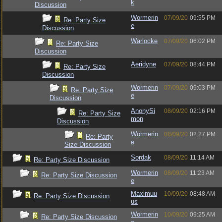
k
Discussion
Wormerin
07/09/20
09:55 PM
Re: Party Size
e
Discussion
Warlocke
07/09/20
06:02 PM
Re: Party Size
Discussion
Aeridyne
07/09/20
08:44 PM
Re: Party Size
Discussion
Wormerin
07/09/20
09:03 PM
Re: Party Size
e
Discussion
AnonySi
08/09/20
02:16 PM
Re: Party Size
mon
Discussion
Wormerin
08/09/20
02:27 PM
Re: Party
e
Size Discussion
Sordak
08/09/20
11:14 AM
Re: Party Size Discussion
Wormerin
08/09/20
11:23 AM
Re: Party Size Discussion
e
Maximuu
10/09/20
08:48 AM
Re: Party Size Discussion
us
Wormerin
10/09/20
09:25 AM
Re: Party Size Discussion