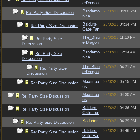
erDragon
Pandemo
23/02/21
04:00 PM
Re: Party Size Discussion
nica
Baldurs-
23/02/21
04:34 PM
Re: Party Size Discussion
Gate-Fan
The_Blau
23/02/21
11:10 PM
Re: Party Size
erDragon
Discussion
Pandemo
24/02/21
12:24 AM
Re: Party Size
nica
Discussion
The_Blau
24/02/21
04:21 AM
Re: Party Size
erDragon
Discussion
Maximuu
23/02/21
05:15 PM
Re: Party Size Discussion
us
Maximuu
23/02/21
04:30 AM
Re: Party Size Discussion
us
Baldurs-
23/02/21
04:36 PM
Re: Party Size Discussion
Gate-Fan
Sadurian
23/02/21
04:39 PM
Re: Party Size Discussion
Baldurs-
23/02/21
04:46 PM
Re: Party Size Discussion
Gate-Fan