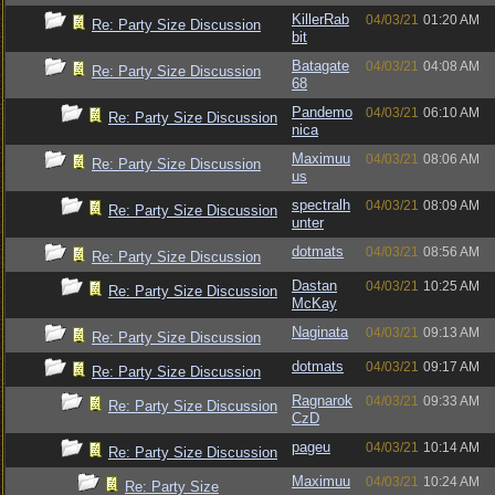
KillerRab
04/03/21
01:20 AM
Re: Party Size Discussion
bit
Batagate
04/03/21
04:08 AM
Re: Party Size Discussion
68
Pandemo
04/03/21
06:10 AM
Re: Party Size Discussion
nica
Maximuu
04/03/21
08:06 AM
Re: Party Size Discussion
us
spectralh
04/03/21
08:09 AM
Re: Party Size Discussion
unter
dotmats
04/03/21
08:56 AM
Re: Party Size Discussion
Dastan
04/03/21
10:25 AM
Re: Party Size Discussion
McKay
Naginata
04/03/21
09:13 AM
Re: Party Size Discussion
dotmats
04/03/21
09:17 AM
Re: Party Size Discussion
Ragnarok
04/03/21
09:33 AM
Re: Party Size Discussion
CzD
pageu
04/03/21
10:14 AM
Re: Party Size Discussion
Maximuu
04/03/21
10:24 AM
Re: Party Size