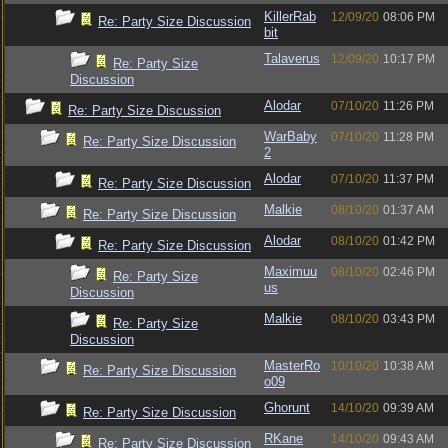
KillerRab
12/09/20
08:06 PM
Re: Party Size Discussion
bit
Talaverus
12/09/20
10:17 PM
Re: Party Size
Discussion
Alodar
07/10/20
11:26 PM
Re: Party Size Discussion
WarBaby
07/10/20
11:28 PM
Re: Party Size Discussion
2
Alodar
07/10/20
11:37 PM
Re: Party Size Discussion
Malkie
08/10/20
01:37 AM
Re: Party Size Discussion
Alodar
08/10/20
01:42 PM
Re: Party Size Discussion
Maximuu
08/10/20
02:46 PM
Re: Party Size
us
Discussion
Malkie
08/10/20
03:43 PM
Re: Party Size
Discussion
MasterRo
10/10/20
10:38 AM
Re: Party Size Discussion
o09
Ghorunt
14/10/20
09:39 AM
Re: Party Size Discussion
RKane
14/10/20
09:43 AM
Re: Party Size Discussion