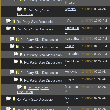
Impaler
Nyanko
26/08/20
08:44 AM
Re: Party Size
Discussion
_Vic_
24/08/20
10:00 PM
Re: Party Size Discussion
DrunkPun
24/08/20
10:14 PM
Re: Party Size Discussion
k
kanisatha
25/08/20
02:22 PM
Re: Party Size Discussion
Torque
25/08/20
04:16 PM
Re: Party Size Discussion
kanisatha
25/08/20
04:27 PM
Re: Party Size Discussion
DrunkPun
25/08/20
04:29 PM
Re: Party Size Discussion
k
Aeridyne
26/08/20
05:26 AM
Re: Party Size Discussion
Torque
26/08/20
10:37 AM
Re: Party Size Discussion
Maximuu
26/08/20
10:54 AM
Re: Party Size
us
Discussion
Maximuu
25/08/20
07:39 AM
Re: Party Size Discussion
us
_Vic_
25/08/20
07:54 AM
Re: Party Size Discussion