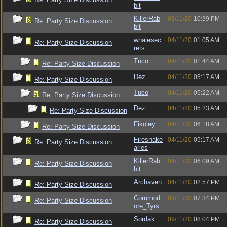
bit
KillerRab
03/11/20
10:39 PM
Re: Party Size Discussion
bit
whalesec
04/11/20
01:05 AM
Re: Party Size Discussion
rets
Tuco
04/11/20
01:44 AM
Re: Party Size Discussion
Dez
04/11/20
05:17 AM
Re: Party Size Discussion
Tuco
04/11/20
05:22 AM
Re: Party Size Discussion
Dez
04/11/20
05:23 AM
Re: Party Size Discussion
Fikoley
04/11/20
06:18 AM
Re: Party Size Discussion
Firesnake
04/11/20
05:17 AM
Re: Party Size Discussion
aries
KillerRab
04/11/20
06:09 AM
Re: Party Size Discussion
bit
Archaven
04/11/20
02:57 PM
Re: Party Size Discussion
Commod
09/11/20
07:34 PM
Re: Party Size Discussion
ore_Tyrs
Sordak
09/11/20
08:04 PM
Re: Party Size Discussion