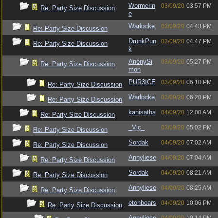
Wormerin
03/09/20
03:57 PM
Re: Party Size Discussion
e
Warlocke
03/09/20
04:43 PM
Re: Party Size Discussion
DrunkPun
03/09/20
04:47 PM
Re: Party Size Discussion
k
AnonySi
03/09/20
05:27 PM
Re: Party Size Discussion
mon
PUR3ICE
03/09/20
06:10 PM
Re: Party Size Discussion
Warlocke
03/09/20
06:20 PM
Re: Party Size Discussion
kanisatha
04/09/20
12:00 AM
Re: Party Size Discussion
_Vic_
03/09/20
05:02 PM
Re: Party Size Discussion
Sordak
04/09/20
07:02 AM
Re: Party Size Discussion
Annyliese
04/09/20
07:04 AM
Re: Party Size Discussion
Sordak
04/09/20
08:21 AM
Re: Party Size Discussion
Annyliese
04/09/20
08:25 AM
Re: Party Size Discussion
etonbears
04/09/20
10:06 PM
Re: Party Size Discussion
Annyliese