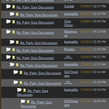
Sordak
25/08/20
02:27 PM
Re: Party Size Discussion
kanisatha
25/08/20
02:35 PM
Re: Party Size Discussion
Gray
25/08/20
03:36 PM
Re: Party Size Discussion
Ghost
Maximuu
26/08/20
06:12 AM
Re: Party Size Discussion
us
kanisatha
26/08/20
01:30 PM
Re: Party Size Discussion
Nyanko
26/08/20
12:15 PM
Re: Party Size Discussion
_Vic_
26/08/20
04:11 PM
Re: Party Size Discussion
kanisatha
27/08/20
12:22 AM
Re: Party Size Discussion
Gt27must
27/08/20
02:14 AM
Re: Party Size Discussion
ang
_Vic_
27/08/20
01:49 PM
Re: Party Size Discussion
kanisatha
27/08/20
02:24 PM
Re: Party Size
Discussion
Gt27must
27/08/20
10:06 PM
Re: Party Size
ang
Discussion