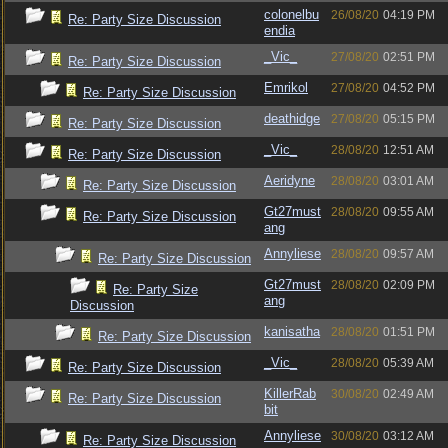
colonelbu
26/08/20
04:19 PM
Re: Party Size Discussion
endia
_Vic_
27/08/20
02:51 PM
Re: Party Size Discussion
Emrikol
27/08/20
04:52 PM
Re: Party Size Discussion
deathidge
27/08/20
05:15 PM
Re: Party Size Discussion
_Vic_
28/08/20
12:51 AM
Re: Party Size Discussion
Aeridyne
28/08/20
03:01 AM
Re: Party Size Discussion
Gt27must
28/08/20
09:55 AM
Re: Party Size Discussion
ang
Annyliese
28/08/20
09:57 AM
Re: Party Size Discussion
Gt27must
28/08/20
02:09 PM
Re: Party Size
ang
Discussion
kanisatha
28/08/20
01:51 PM
Re: Party Size Discussion
_Vic_
28/08/20
05:39 AM
Re: Party Size Discussion
KillerRab
30/08/20
02:49 AM
Re: Party Size Discussion
bit
Annyliese
30/08/20
03:12 AM
Re: Party Size Discussion