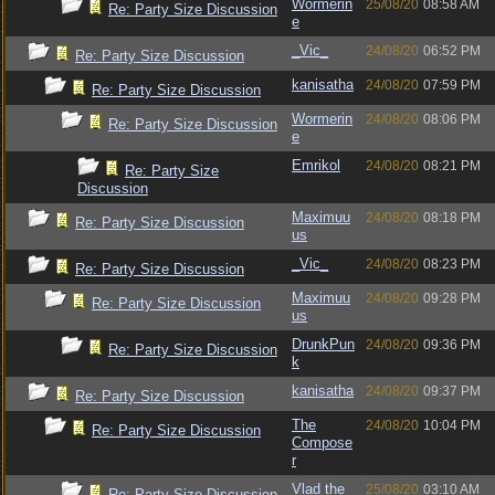
Wormerin
25/08/20
08:58 AM
Re: Party Size Discussion
e
_Vic_
24/08/20
06:52 PM
Re: Party Size Discussion
kanisatha
24/08/20
07:59 PM
Re: Party Size Discussion
Wormerin
24/08/20
08:06 PM
Re: Party Size Discussion
e
Emrikol
24/08/20
08:21 PM
Re: Party Size
Discussion
Maximuu
24/08/20
08:18 PM
Re: Party Size Discussion
us
_Vic_
24/08/20
08:23 PM
Re: Party Size Discussion
Maximuu
24/08/20
09:28 PM
Re: Party Size Discussion
us
DrunkPun
24/08/20
09:36 PM
Re: Party Size Discussion
k
kanisatha
24/08/20
09:37 PM
Re: Party Size Discussion
The
24/08/20
10:04 PM
Re: Party Size Discussion
Compose
r
Vlad the
25/08/20
03:10 AM
Re: Party Size Discussion