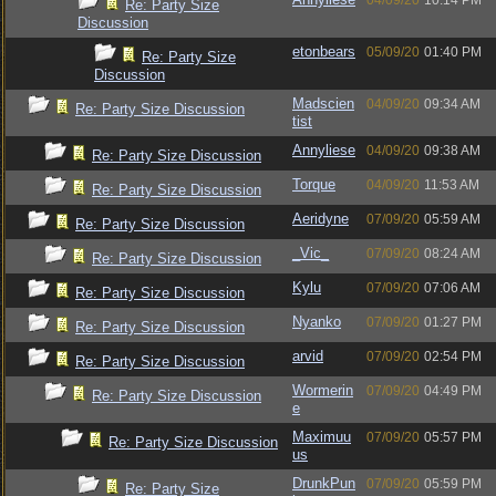
04/09/20
10:14 PM
Re: Party Size
Discussion
etonbears
05/09/20
01:40 PM
Re: Party Size
Discussion
Madscien
04/09/20
09:34 AM
Re: Party Size Discussion
tist
Annyliese
04/09/20
09:38 AM
Re: Party Size Discussion
Torque
04/09/20
11:53 AM
Re: Party Size Discussion
Aeridyne
07/09/20
05:59 AM
Re: Party Size Discussion
_Vic_
07/09/20
08:24 AM
Re: Party Size Discussion
Kylu
07/09/20
07:06 AM
Re: Party Size Discussion
Nyanko
07/09/20
01:27 PM
Re: Party Size Discussion
arvid
07/09/20
02:54 PM
Re: Party Size Discussion
Wormerin
07/09/20
04:49 PM
Re: Party Size Discussion
e
Maximuu
07/09/20
05:57 PM
Re: Party Size Discussion
us
DrunkPun
07/09/20
05:59 PM
Re: Party Size