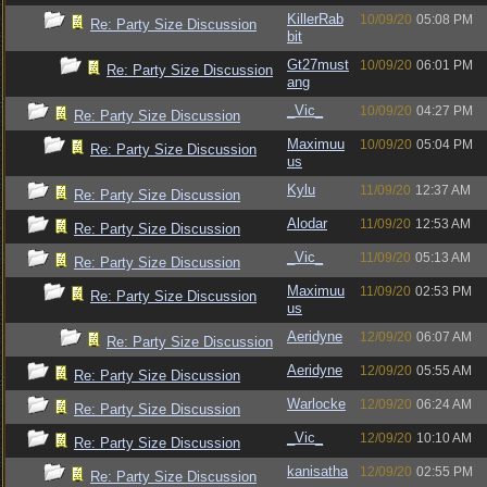
KillerRab
10/09/20
05:08 PM
Re: Party Size Discussion
bit
Gt27must
10/09/20
06:01 PM
Re: Party Size Discussion
ang
_Vic_
10/09/20
04:27 PM
Re: Party Size Discussion
Maximuu
10/09/20
05:04 PM
Re: Party Size Discussion
us
Kylu
11/09/20
12:37 AM
Re: Party Size Discussion
Alodar
11/09/20
12:53 AM
Re: Party Size Discussion
_Vic_
11/09/20
05:13 AM
Re: Party Size Discussion
Maximuu
11/09/20
02:53 PM
Re: Party Size Discussion
us
Aeridyne
12/09/20
06:07 AM
Re: Party Size Discussion
Aeridyne
12/09/20
05:55 AM
Re: Party Size Discussion
Warlocke
12/09/20
06:24 AM
Re: Party Size Discussion
_Vic_
12/09/20
10:10 AM
Re: Party Size Discussion
kanisatha
12/09/20
02:55 PM
Re: Party Size Discussion