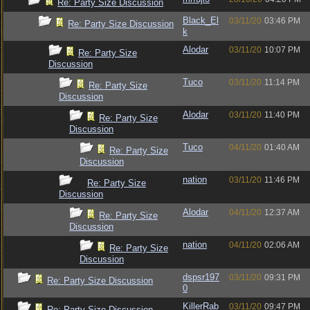
Re: Party Size Discussion
Black_El
03/11/20
03:46 PM
Re: Party Size Discussion
k
Alodar
03/11/20
10:07 PM
Re: Party Size
Discussion
Tuco
03/11/20
11:14 PM
Re: Party Size
Discussion
Alodar
03/11/20
11:40 PM
Re: Party Size
Discussion
Tuco
04/11/20
01:40 AM
Re: Party Size
Discussion
nation
03/11/20
11:46 PM
Re: Party Size
Discussion
Alodar
04/11/20
12:37 AM
Re: Party Size
Discussion
nation
04/11/20
02:06 AM
Re: Party Size
Discussion
dspsr197
03/11/20
09:31 PM
Re: Party Size Discussion
0
KillerRab
03/11/20
09:47 PM
Re: Party Size Discussion