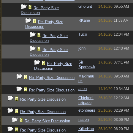
Ghorunt
14/10/20
09:55 AM
Re: Party Size
Discussion
RKane
14/10/20
11:53 AM
Re: Party Size
Discussion
Tuco
14/10/20
12:04 PM
Re: Party Size
Discussion
jonn
14/10/20
12:43 PM
Re: Party Size
Discussion
Sir
17/10/20
07:41 PM
Re: Party Size
Sparhawk
Discussion
Maximuu
14/10/20
09:50 AM
Re: Party Size Discussion
us
arion
14/10/20
10:34 AM
Re: Party Size Discussion
ChickenI
25/10/20
12:12 AM
Re: Party Size Discussion
nSpace
etonbears
25/10/20
02:29 PM
Re: Party Size Discussion
nation
25/10/20
03:06 PM
Re: Party Size Discussion
KillerRab
25/10/20
06:20 PM
Re: Party Size Discussion