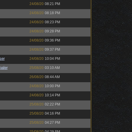
24/08/20
08:21 PM
24/08/20
08:18 PM
24/08/20
08:23 PM
24/08/20
09:28 PM
24/08/20
09:36 PM
24/08/20
09:37 PM
ser
24/08/20
10:04 PM
paler
25/08/20
03:10 AM
26/08/20
08:44 AM
24/08/20
10:00 PM
24/08/20
10:14 PM
25/08/20
02:22 PM
25/08/20
04:16 PM
25/08/20
04:27 PM
25/08/20
04:29 PM