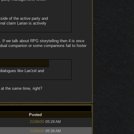
side of the active party and
nal claim Larian is actively
. If we talk about RPG storytelling then 4 is once
idual companion or some companions fail to foster
 dialogues like Lae'zel and
at the same time, right?
Posted
21/08/20
05:28 AM
21/08/20
05:38 AM