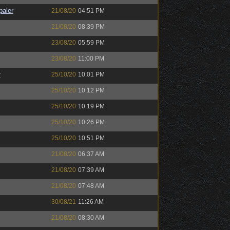
paler
21/08/20
04:51 PM
21/08/20
08:39 PM
23/08/20
05:59 PM
23/08/20
11:00 PM
r
25/10/20
10:01 PM
25/10/20
10:12 PM
25/10/20
10:19 PM
25/10/20
10:26 PM
25/10/20
10:51 PM
21/08/20
06:37 AM
21/08/20
07:39 AM
21/08/20
07:48 AM
30/08/21
11:26 AM
21/08/20
08:30 AM