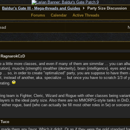
Baldur's Gate III - Mega-threads and Guides
Party Size Discussion
Forums
Calendar
Active Threads
ead
N
y RagnarokCzD
 a little more classes, and even if many of them are simmilar ... you can allw
ution), muscle (strength) stealther (dexterity), brain (intelligence), eyes and 
p ... so, in order to create "optimalized" party, you are suppose to have them a
, instead of another, aka. specialize ... but once you have to scratch 1/3 of you
rating.
ing team is Fighter, Cleric, Wizard and Rogue with other classes being varian
players is the ideal party size. Also there are no MMORPG-style tanks in DnD, 
either rogue, bard (who can actually be fill most other roles in 5e) or sorcero
 Tuco
t made them any favor. Which it didn't. Or as if they were the gold standard 