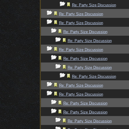
Re: Party Size Discussion
Re: Party Size Discussion
Re: Party Size Discussion
Re: Party Size Discussion
Re: Party Size Discussion
Re: Party Size Discussion
Re: Party Size Discussion
Re: Party Size Discussion
Re: Party Size Discussion
Re: Party Size Discussion
Re: Party Size Discussion
Re: Party Size Discussion
Re: Party Size Discussion
Re: Party Size Discussion