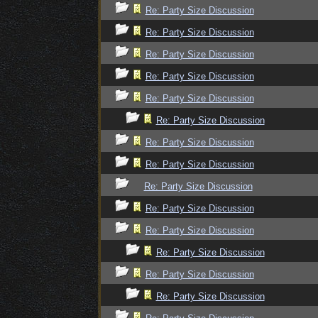
Re: Party Size Discussion
Re: Party Size Discussion
Re: Party Size Discussion
Re: Party Size Discussion
Re: Party Size Discussion
Re: Party Size Discussion
Re: Party Size Discussion
Re: Party Size Discussion
Re: Party Size Discussion
Re: Party Size Discussion
Re: Party Size Discussion
Re: Party Size Discussion
Re: Party Size Discussion
Re: Party Size Discussion