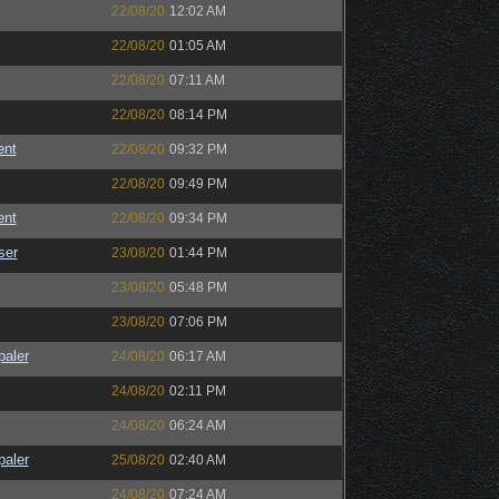
22/08/20
12:02 AM
22/08/20
01:05 AM
22/08/20
07:11 AM
22/08/20
08:14 PM
ent
22/08/20
09:32 PM
22/08/20
09:49 PM
ent
22/08/20
09:34 PM
ser
23/08/20
01:44 PM
23/08/20
05:48 PM
23/08/20
07:06 PM
paler
24/08/20
06:17 AM
24/08/20
02:11 PM
24/08/20
06:24 AM
paler
25/08/20
02:40 AM
24/08/20
07:24 AM