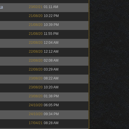
ca
23/02/21
01:11 AM
21/08/20
10:22 PM
21/08/20
10:39 PM
21/08/20
11:55 PM
22/08/20
12:04 AM
22/08/20
12:12 AM
22/08/20
02:08 AM
22/08/20
03:29 AM
23/08/20
08:22 AM
23/08/20
10:20 AM
23/08/20
01:38 PM
24/10/20
06:05 PM
24/10/20
09:34 PM
17/04/21
08:28 AM