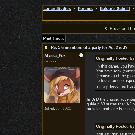
Larian Studios
Forums
Baldur's Gate III
Previous Thr
Print Thread
Re: 5-6 members of a party for Act 2 & 3?
Alyssa_Fox
Originally Posted b
member
In this game, you have
You have tank (constit
(charisma) of the grou
to focus on one aspect
simply, becomes frust
In DnD the classic adventur
guide p.83 states that 3-5 
Jun 2021
Joined:
muscles and face is usually 
Originally Posted by
You say that as if tha