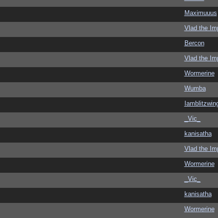
Maximuuus
Vlad the Im
Bercon
Vlad the Im
Wormerine
Wumba
Iamblitzwin
_Vic_
kanisatha
Vlad the Im
Wormerine
_Vic_
kanisatha
Wormerine