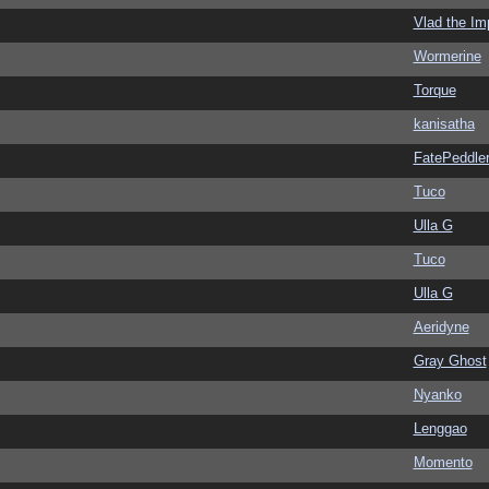
Vlad the Im
Wormerine
Torque
kanisatha
FatePeddle
Tuco
Ulla G
Tuco
Ulla G
Aeridyne
Gray Ghost
Nyanko
Lenggao
Momento