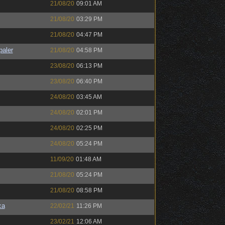
21/08/20
09:01 AM
21/08/20
03:29 PM
21/08/20
04:47 PM
paler
21/08/20
04:58 PM
23/08/20
06:13 PM
23/08/20
06:40 PM
24/08/20
03:45 AM
24/08/20
02:01 PM
24/08/20
02:25 PM
24/08/20
05:24 PM
11/09/20
01:48 AM
21/08/20
05:24 PM
21/08/20
08:58 PM
ca
22/02/21
11:26 PM
23/02/21
12:06 AM