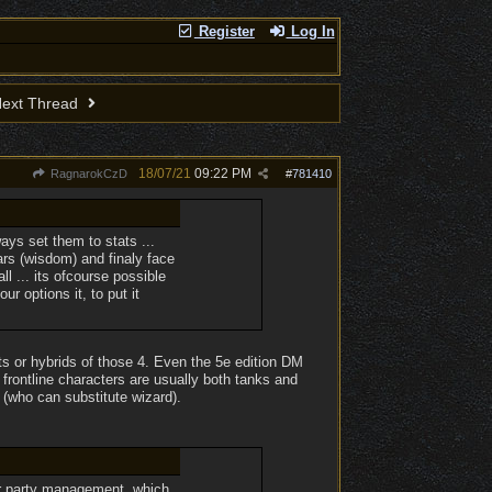
Register
Log In
ext Thread
18/07/21
09:22 PM
RagnarokCzD
#
781410
ays set them to stats ...
ears (wisdom) and finaly face
ll ... its ofcourse possible
r options it, to put it
ts or hybrids of those 4. Even the 5e edition DM
frontline characters are usually both tanks and
r (who can substitute wizard).
for party management, which