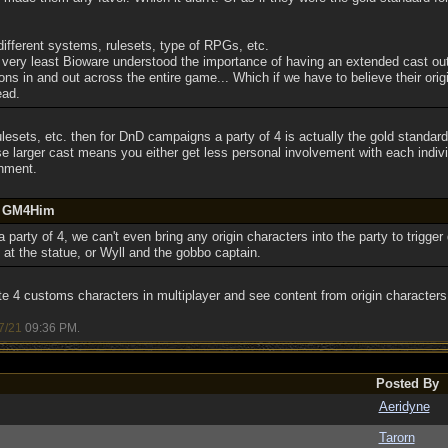
 different systems, rulesets, type of RPGs, etc.
t very least Bioware understood the importance of having an extended cast out
s in and out across the entire game... Which if we have to believe their origi
ead.
lesets, etc. then for DnD campaigns a party of 4 is actually the gold standard
e larger cast means you either get less personal involvement with each indiv
chment.
by GM4Him
 party of 4, we can't even bring any origin characters into the party to trigger
at the statue, or Wyll and the gobbo captain.
 4 customs characters in multiplayer and see content from origin characters 
7/21
09:36 PM
.
Posted By
Aeridyne
Tarorn