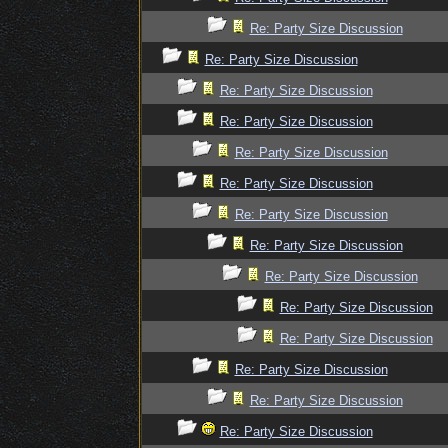
Re: Party Size Discussion
Re: Party Size Discussion
Re: Party Size Discussion
Re: Party Size Discussion
Re: Party Size Discussion
Re: Party Size Discussion
Re: Party Size Discussion
Re: Party Size Discussion
Re: Party Size Discussion
Re: Party Size Discussion
Re: Party Size Discussion
Re: Party Size Discussion
Re: Party Size Discussion
Re: Party Size Discussion