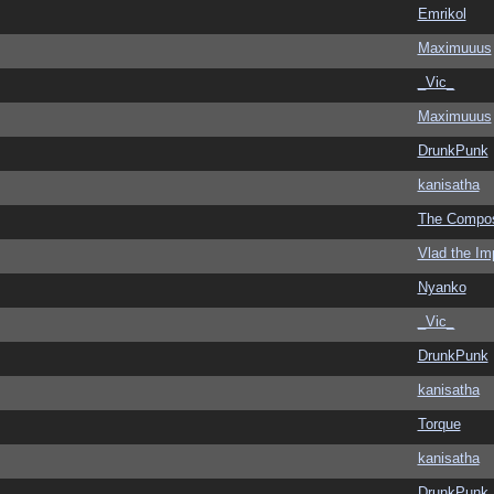
Emrikol
Maximuuus
_Vic_
Maximuuus
DrunkPunk
kanisatha
The Compo
Vlad the Im
Nyanko
_Vic_
DrunkPunk
kanisatha
Torque
kanisatha
DrunkPunk