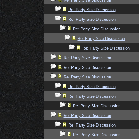
Re: Party Size Discussion
Re: Party Size Discussion
Re: Party Size Discussion
Re: Party Size Discussion
Re: Party Size Discussion
Re: Party Size Discussion
Re: Party Size Discussion
Re: Party Size Discussion
Re: Party Size Discussion
Re: Party Size Discussion
Re: Party Size Discussion
Re: Party Size Discussion
Re: Party Size Discussion
Re: Party Size Discussion
Re: Party Size Discussion