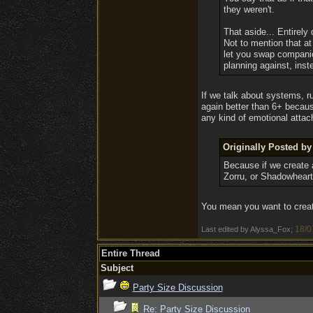
they weren't.
That aside... Entirely
Not to mention that a
let you swap companion
planning against, inst
If we talk about systems, ru
again better than 6+ becaus
any kind of emotional atta
Originally Posted 
Because if we create a
Zorru, or Shadowheart 
You mean you want to create
18/0
Last edited by Alyssa_Fox;
Entire Thread
Subject
Party Size Discussion
Re: Party Size Discussion