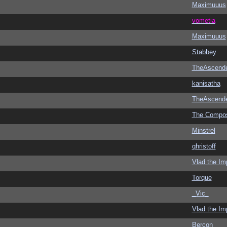
Maximuuus
vometia
Maximuuus
Stabbey
TheAscend
kanisatha
TheAscend
The Compo
Minstrel
qhristoff
Vlad the Im
Torque
_Vic_
Vlad the Im
Bercon