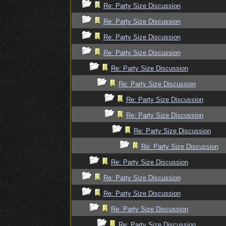
Re: Party Size Discussion
Re: Party Size Discussion
Re: Party Size Discussion
Re: Party Size Discussion
Re: Party Size Discussion
Re: Party Size Discussion
Re: Party Size Discussion
Re: Party Size Discussion
Re: Party Size Discussion
Re: Party Size Discussion
Re: Party Size Discussion
Re: Party Size Discussion
Re: Party Size Discussion
Re: Party Size Discussion
Re: Party Size Discussion