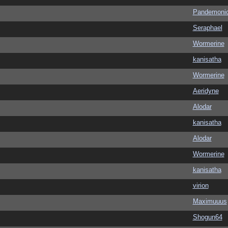
Pandemoni
Seraphael
Wormerine
kanisatha
Wormerine
Aeridyne
Alodar
kanisatha
Alodar
Wormerine
kanisatha
virion
Maximuuus
Shogun64