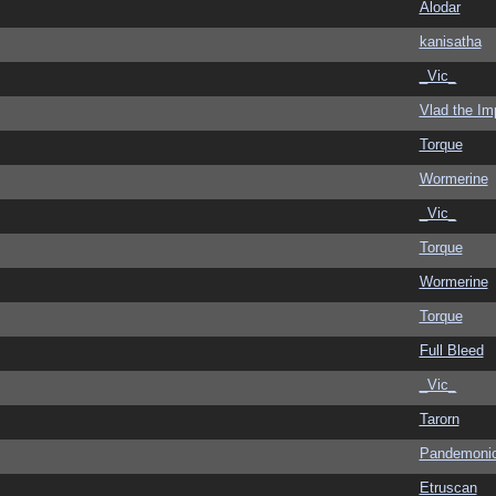
Alodar
kanisatha
_Vic_
Vlad the Im
Torque
Wormerine
_Vic_
Torque
Wormerine
Torque
Full Bleed
_Vic_
Tarorn
Pandemoni
Etruscan