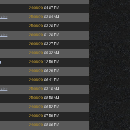
24/08/20
04:07 PM
paler
25/08/20
03:04 AM
25/08/20
03:20 PM
paler
26/08/20
01:20 PM
26/08/20
03:27 PM
24/08/20
09:32 AM
g
24/08/20
12:59 PM
24/08/20
06:29 PM
24/08/20
06:41 PM
paler
25/08/20
03:10 AM
25/08/20
08:58 AM
24/08/20
06:52 PM
24/08/20
07:59 PM
24/08/20
08:06 PM