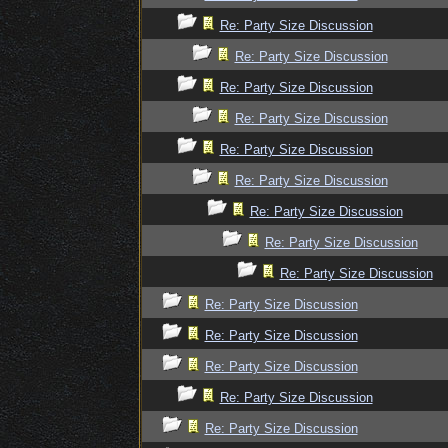
Re: Party Size Discussion
Re: Party Size Discussion
Re: Party Size Discussion
Re: Party Size Discussion
Re: Party Size Discussion
Re: Party Size Discussion
Re: Party Size Discussion
Re: Party Size Discussion
Re: Party Size Discussion
Re: Party Size Discussion
Re: Party Size Discussion
Re: Party Size Discussion
Re: Party Size Discussion
Re: Party Size Discussion