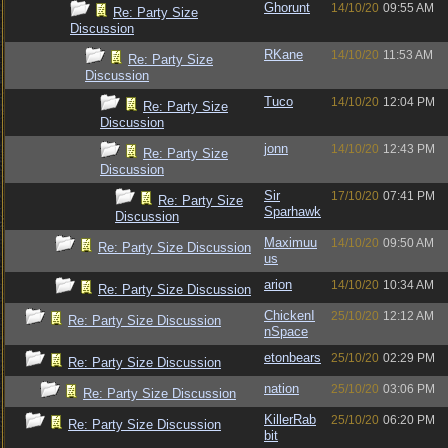
Ghorunt
14/10/20
09:55 AM
Re: Party Size
Discussion
RKane
14/10/20
11:53 AM
Re: Party Size
Discussion
Tuco
14/10/20
12:04 PM
Re: Party Size
Discussion
jonn
14/10/20
12:43 PM
Re: Party Size
Discussion
Sir
17/10/20
07:41 PM
Re: Party Size
Sparhawk
Discussion
Maximuu
14/10/20
09:50 AM
Re: Party Size Discussion
us
arion
14/10/20
10:34 AM
Re: Party Size Discussion
ChickenI
25/10/20
12:12 AM
Re: Party Size Discussion
nSpace
etonbears
25/10/20
02:29 PM
Re: Party Size Discussion
nation
25/10/20
03:06 PM
Re: Party Size Discussion
KillerRab
25/10/20
06:20 PM
Re: Party Size Discussion
bit