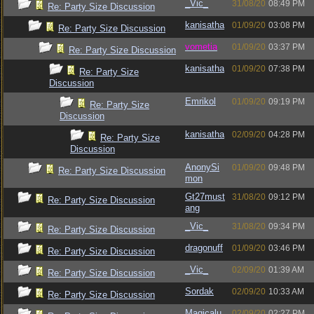
_Vic_
31/08/20
08:49 PM
Re: Party Size Discussion
kanisatha
01/09/20
03:08 PM
Re: Party Size Discussion
vometia
01/09/20
03:37 PM
Re: Party Size Discussion
kanisatha
01/09/20
07:38 PM
Re: Party Size
Discussion
Emrikol
01/09/20
09:19 PM
Re: Party Size
Discussion
kanisatha
02/09/20
04:28 PM
Re: Party Size
Discussion
AnonySi
01/09/20
09:48 PM
Re: Party Size Discussion
mon
Gt27must
31/08/20
09:12 PM
Re: Party Size Discussion
ang
_Vic_
31/08/20
09:34 PM
Re: Party Size Discussion
dragonuff
01/09/20
03:46 PM
Re: Party Size Discussion
_Vic_
02/09/20
01:39 AM
Re: Party Size Discussion
Sordak
02/09/20
10:33 AM
Re: Party Size Discussion
Magicalu
02/09/20
02:27 PM