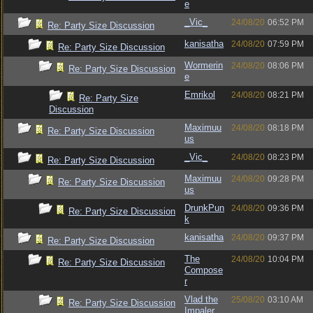
e
_Vic_
24/08/20
06:52 PM
Re: Party Size Discussion
kanisatha
24/08/20
07:59 PM
Re: Party Size Discussion
Wormerin
24/08/20
08:06 PM
Re: Party Size Discussion
e
Emrikol
24/08/20
08:21 PM
Re: Party Size
Discussion
Maximuu
24/08/20
08:18 PM
Re: Party Size Discussion
us
_Vic_
24/08/20
08:23 PM
Re: Party Size Discussion
Maximuu
24/08/20
09:28 PM
Re: Party Size Discussion
us
DrunkPun
24/08/20
09:36 PM
Re: Party Size Discussion
k
kanisatha
24/08/20
09:37 PM
Re: Party Size Discussion
The
24/08/20
10:04 PM
Re: Party Size Discussion
Compose
r
Vlad the
25/08/20
03:10 AM
Re: Party Size Discussion
Impaler