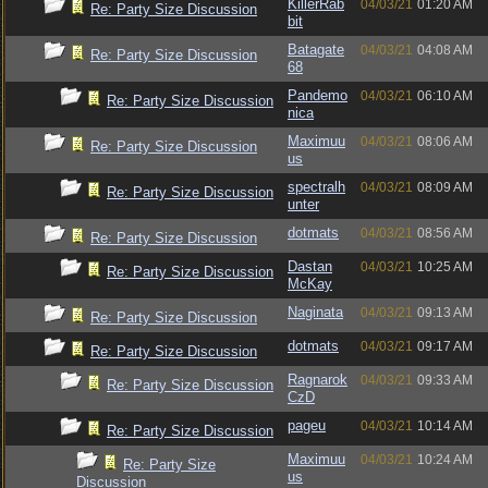
KillerRab
04/03/21
01:20 AM
Re: Party Size Discussion
bit
Batagate
04/03/21
04:08 AM
Re: Party Size Discussion
68
Pandemo
04/03/21
06:10 AM
Re: Party Size Discussion
nica
Maximuu
04/03/21
08:06 AM
Re: Party Size Discussion
us
spectralh
04/03/21
08:09 AM
Re: Party Size Discussion
unter
dotmats
04/03/21
08:56 AM
Re: Party Size Discussion
Dastan
04/03/21
10:25 AM
Re: Party Size Discussion
McKay
Naginata
04/03/21
09:13 AM
Re: Party Size Discussion
dotmats
04/03/21
09:17 AM
Re: Party Size Discussion
Ragnarok
04/03/21
09:33 AM
Re: Party Size Discussion
CzD
pageu
04/03/21
10:14 AM
Re: Party Size Discussion
Maximuu
04/03/21
10:24 AM
Re: Party Size
us
Discussion