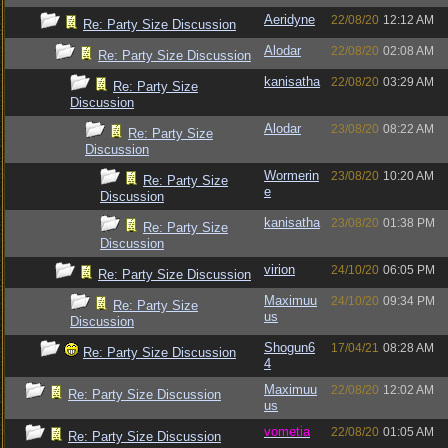
Aeridyne
22/08/20
12:12 AM
Re: Party Size Discussion
Alodar
22/08/20
02:08 AM
Re: Party Size Discussion
kanisatha
22/08/20
03:29 AM
Re: Party Size
Discussion
Alodar
23/08/20
08:22 AM
Re: Party Size
Discussion
Wormerin
23/08/20
10:20 AM
Re: Party Size
e
Discussion
kanisatha
23/08/20
01:38 PM
Re: Party Size
Discussion
virion
24/10/20
06:05 PM
Re: Party Size Discussion
Maximuu
24/10/20
09:34 PM
Re: Party Size
us
Discussion
Shogun6
17/04/21
08:28 AM
Re: Party Size Discussion
4
Maximuu
22/08/20
12:02 AM
Re: Party Size Discussion
us
vometia
22/08/20
01:05 AM
Re: Party Size Discussion