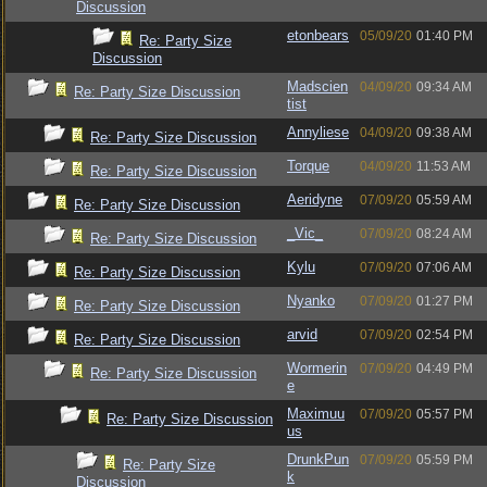
Discussion
etonbears
05/09/20
01:40 PM
Re: Party Size
Discussion
Madscien
04/09/20
09:34 AM
Re: Party Size Discussion
tist
Annyliese
04/09/20
09:38 AM
Re: Party Size Discussion
Torque
04/09/20
11:53 AM
Re: Party Size Discussion
Aeridyne
07/09/20
05:59 AM
Re: Party Size Discussion
_Vic_
07/09/20
08:24 AM
Re: Party Size Discussion
Kylu
07/09/20
07:06 AM
Re: Party Size Discussion
Nyanko
07/09/20
01:27 PM
Re: Party Size Discussion
arvid
07/09/20
02:54 PM
Re: Party Size Discussion
Wormerin
07/09/20
04:49 PM
Re: Party Size Discussion
e
Maximuu
07/09/20
05:57 PM
Re: Party Size Discussion
us
DrunkPun
07/09/20
05:59 PM
Re: Party Size
k
Discussion