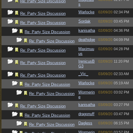
Re: Party Size Discussion
s
Warlocke
02/09/20
02:34 PM
Re: Party Size Discussion
Sordak
02/09/20
03:45 PM
Re: Party Size Discussion
kanisatha
02/09/20
04:36 PM
Re: Party Size Discussion
deathidge
03/09/20
04:09 PM
Re: Party Size Discussion
Maximuu
02/09/20
04:28 PM
Re: Party Size Discussion
us
IrenicusB
02/09/20
11:20 PM
Re: Party Size Discussion
G3
_Vic_
03/09/20
02:33 AM
Re: Party Size Discussion
Warlocke
03/09/20
05:19 AM
Re: Party Size Discussion
Wormerin
03/09/20
03:02 PM
Re: Party Size Discussion
e
kanisatha
03/09/20
03:27 PM
Re: Party Size Discussion
dragonuff
03/09/20
03:47 PM
Re: Party Size Discussion
Dagless
03/09/20
06:15 PM
Re: Party Size Discussion
Wormerin
03/09/20
03:57 PM