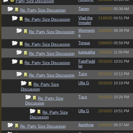
Party Size Discussion
Tarorn
21/08/20
05:38 AM
Re: Party Size Discussion
Vlad the
21/08/20
04:51 PM
Re: Party Size Discussion
Impaler
Wormerin
21/08/20
08:39 PM
Re: Party Size Discussion
e
Torque
23/08/20
05:59 PM
Re: Party Size Discussion
kanisatha
23/08/20
11:00 PM
Re: Party Size Discussion
FatePedd
25/10/20
10:01 PM
Re: Party Size Discussion
ler
Tuco
25/10/20
10:12 PM
Re: Party Size Discussion
Ulla G
25/10/20
10:19 PM
Re: Party Size
Discussion
Tuco
25/10/20
10:26 PM
Re: Party Size
Discussion
Ulla G
25/10/20
10:51 PM
Re: Party Size
Discussion
Aeridyne
21/08/20
06:37 AM
Re: Party Size Discussion