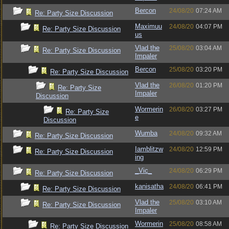
Bercon
24/08/20
07:24 AM
Re: Party Size Discussion
Maximuu
24/08/20
04:07 PM
Re: Party Size Discussion
us
Vlad the
25/08/20
03:04 AM
Re: Party Size Discussion
Impaler
Bercon
25/08/20
03:20 PM
Re: Party Size Discussion
Vlad the
26/08/20
01:20 PM
Re: Party Size
Impaler
Discussion
Wormerin
26/08/20
03:27 PM
Re: Party Size
e
Discussion
Wumba
24/08/20
09:32 AM
Re: Party Size Discussion
Iamblitzw
24/08/20
12:59 PM
Re: Party Size Discussion
ing
_Vic_
24/08/20
06:29 PM
Re: Party Size Discussion
kanisatha
24/08/20
06:41 PM
Re: Party Size Discussion
Vlad the
25/08/20
03:10 AM
Re: Party Size Discussion
Impaler
Wormerin
25/08/20
08:58 AM
Re: Party Size Discussion