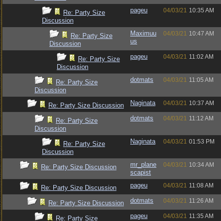
pageu
04/03/21
10:35 AM
Re: Party Size
Discussion
Maximuu
04/03/21
10:47 AM
Re: Party Size
us
Discussion
pageu
04/03/21
11:02 AM
Re: Party Size
Discussion
dotmats
04/03/21
11:05 AM
Re: Party Size
Discussion
Naginata
04/03/21
10:37 AM
Re: Party Size Discussion
dotmats
04/03/21
11:12 AM
Re: Party Size
Discussion
Naginata
04/03/21
01:53 PM
Re: Party Size
Discussion
mr_plane
04/03/21
10:34 AM
Re: Party Size Discussion
scapist
pageu
04/03/21
11:08 AM
Re: Party Size Discussion
dotmats
04/03/21
11:26 AM
Re: Party Size Discussion
pageu
04/03/21
11:35 AM
Re: Party Size