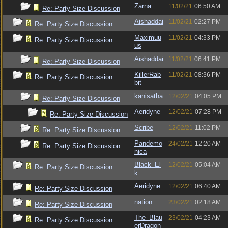
Zarna
11/02/21
06:50 AM
Re: Party Size Discussion
Aishaddai
11/02/21
02:27 PM
Re: Party Size Discussion
Maximuu
11/02/21
04:33 PM
Re: Party Size Discussion
us
Aishaddai
11/02/21
06:41 PM
Re: Party Size Discussion
KillerRab
11/02/21
08:36 PM
Re: Party Size Discussion
bit
kanisatha
12/02/21
04:05 PM
Re: Party Size Discussion
Aeridyne
12/02/21
07:28 PM
Re: Party Size Discussion
Scribe
12/02/21
11:02 PM
Re: Party Size Discussion
Pandemo
24/02/21
12:20 AM
Re: Party Size Discussion
nica
Black_El
12/02/21
05:04 AM
Re: Party Size Discussion
k
Aeridyne
12/02/21
06:40 AM
Re: Party Size Discussion
nation
23/02/21
02:18 AM
Re: Party Size Discussion
The_Blau
23/02/21
04:23 AM
Re: Party Size Discussion
erDragon