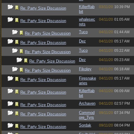
KillerRab
03/11/20
10:39 PM
Re: Party Size Discussion
bit
whalesec
04/11/20
01:05 AM
Re: Party Size Discussion
rets
Tuco
04/11/20
01:44 AM
Re: Party Size Discussion
Dez
04/11/20
05:17 AM
Re: Party Size Discussion
Tuco
04/11/20
05:22 AM
Re: Party Size Discussion
Dez
04/11/20
05:23 AM
Re: Party Size Discussion
Fikoley
04/11/20
06:18 AM
Re: Party Size Discussion
Firesnake
04/11/20
05:17 AM
Re: Party Size Discussion
aries
KillerRab
04/11/20
06:09 AM
Re: Party Size Discussion
bit
Archaven
04/11/20
02:57 PM
Re: Party Size Discussion
Commod
09/11/20
07:34 PM
Re: Party Size Discussion
ore_Tyrs
Sordak
09/11/20
08:04 PM
Re: Party Size Discussion