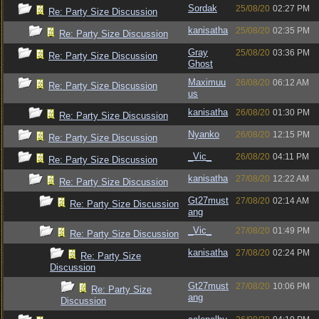
Sordak
25/08/20
02:27 PM
Re: Party Size Discussion
kanisatha
25/08/20
02:35 PM
Re: Party Size Discussion
Gray
25/08/20
03:36 PM
Re: Party Size Discussion
Ghost
Maximuu
26/08/20
06:12 AM
Re: Party Size Discussion
us
kanisatha
26/08/20
01:30 PM
Re: Party Size Discussion
Nyanko
26/08/20
12:15 PM
Re: Party Size Discussion
_Vic_
26/08/20
04:11 PM
Re: Party Size Discussion
kanisatha
27/08/20
12:22 AM
Re: Party Size Discussion
Gt27must
27/08/20
02:14 AM
Re: Party Size Discussion
ang
_Vic_
27/08/20
01:49 PM
Re: Party Size Discussion
kanisatha
27/08/20
02:24 PM
Re: Party Size
Discussion
Gt27must
27/08/20
10:06 PM
Re: Party Size
ang
Discussion