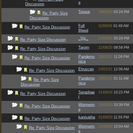
e
Discussion
Torque
24/08/20
05:24 PM
Re: Party Size
Discussion
Full
11/09/20
01:48 AM
Re: Party Size Discussion
Bleed
_Vic_
21/08/20
05:24 PM
Re: Party Size Discussion
Tarorn
21/08/20
08:58 PM
Re: Party Size Discussion
Pandemo
22/02/21
11:26 PM
Re: Party Size Discussion
nica
Etruscan
23/02/21
12:06 AM
Re: Party Size Discussion
Pandemo
23/02/21
01:11 AM
Re: Party Size
nica
Discussion
Seraphae
21/08/20
10:22 PM
Re: Party Size Discussion
l
Wormerin
21/08/20
10:39 PM
Re: Party Size Discussion
e
kanisatha
21/08/20
11:55 PM
Re: Party Size Discussion
Wormerin
22/08/20
12:04 AM
Re: Party Size Discussion
e