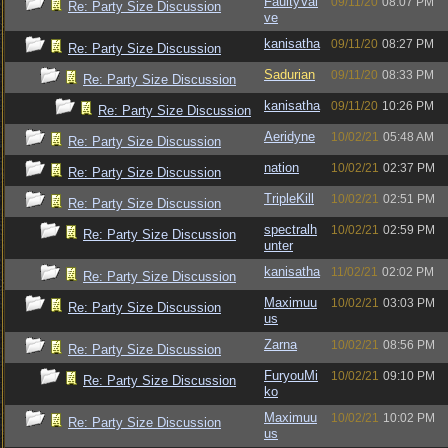
FaultyVal
09/11/20
08:07 PM
Re: Party Size Discussion
ve
kanisatha
09/11/20
08:27 PM
Re: Party Size Discussion
Sadurian
09/11/20
08:33 PM
Re: Party Size Discussion
kanisatha
09/11/20
10:26 PM
Re: Party Size Discussion
Aeridyne
10/02/21
05:48 AM
Re: Party Size Discussion
nation
10/02/21
02:37 PM
Re: Party Size Discussion
TripleKill
10/02/21
02:51 PM
Re: Party Size Discussion
spectralh
10/02/21
02:59 PM
Re: Party Size Discussion
unter
kanisatha
11/02/21
02:02 PM
Re: Party Size Discussion
Maximuu
10/02/21
03:03 PM
Re: Party Size Discussion
us
Zarna
10/02/21
08:56 PM
Re: Party Size Discussion
FuryouMi
10/02/21
09:10 PM
Re: Party Size Discussion
ko
Maximuu
10/02/21
10:02 PM
Re: Party Size Discussion
us