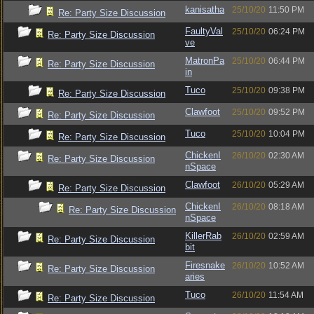
kanisatha
25/10/20
11:50 PM
Re: Party Size Discussion
FaultyVal
25/10/20
06:24 PM
Re: Party Size Discussion
ve
MatronPa
25/10/20
06:44 PM
Re: Party Size Discussion
in
Tuco
25/10/20
09:38 PM
Re: Party Size Discussion
Clawfoot
25/10/20
09:52 PM
Re: Party Size Discussion
Tuco
25/10/20
10:04 PM
Re: Party Size Discussion
ChickenI
26/10/20
02:30 AM
Re: Party Size Discussion
nSpace
Clawfoot
26/10/20
05:29 AM
Re: Party Size Discussion
ChickenI
26/10/20
08:18 AM
Re: Party Size Discussion
nSpace
KillerRab
26/10/20
02:59 AM
Re: Party Size Discussion
bit
Firesnake
26/10/20
10:52 AM
Re: Party Size Discussion
aries
Tuco
26/10/20
11:54 AM
Re: Party Size Discussion