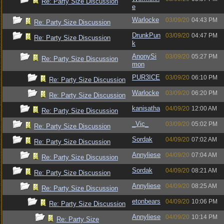
Re: Party Size Discussion
e
Warlocke
03/09/20
04:43 PM
Re: Party Size Discussion
DrunkPun
03/09/20
04:47 PM
Re: Party Size Discussion
k
AnonySi
03/09/20
05:27 PM
Re: Party Size Discussion
mon
PUR3ICE
03/09/20
06:10 PM
Re: Party Size Discussion
Warlocke
03/09/20
06:20 PM
Re: Party Size Discussion
kanisatha
04/09/20
12:00 AM
Re: Party Size Discussion
_Vic_
03/09/20
05:02 PM
Re: Party Size Discussion
Sordak
04/09/20
07:02 AM
Re: Party Size Discussion
Annyliese
04/09/20
07:04 AM
Re: Party Size Discussion
Sordak
04/09/20
08:21 AM
Re: Party Size Discussion
Annyliese
04/09/20
08:25 AM
Re: Party Size Discussion
etonbears
04/09/20
10:06 PM
Re: Party Size Discussion
Annyliese
04/09/20
10:14 PM
Re: Party Size