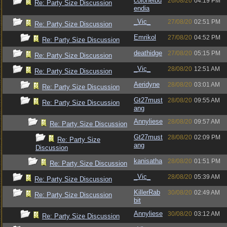
colonelbu
26/08/20
04:19 PM
Re: Party Size Discussion
endia
_Vic_
27/08/20
02:51 PM
Re: Party Size Discussion
Emrikol
27/08/20
04:52 PM
Re: Party Size Discussion
deathidge
27/08/20
05:15 PM
Re: Party Size Discussion
_Vic_
28/08/20
12:51 AM
Re: Party Size Discussion
Aeridyne
28/08/20
03:01 AM
Re: Party Size Discussion
Gt27must
28/08/20
09:55 AM
Re: Party Size Discussion
ang
Annyliese
28/08/20
09:57 AM
Re: Party Size Discussion
Gt27must
28/08/20
02:09 PM
Re: Party Size
ang
Discussion
kanisatha
28/08/20
01:51 PM
Re: Party Size Discussion
_Vic_
28/08/20
05:39 AM
Re: Party Size Discussion
KillerRab
30/08/20
02:49 AM
Re: Party Size Discussion
bit
Annyliese
30/08/20
03:12 AM
Re: Party Size Discussion