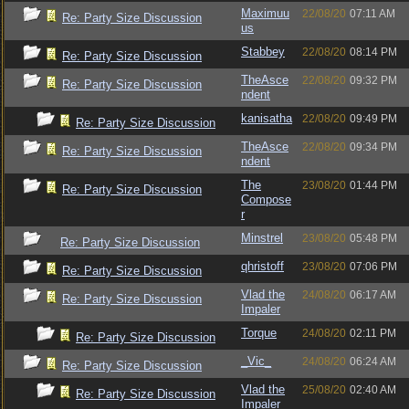
Maximuu
22/08/20
07:11 AM
Re: Party Size Discussion
us
Stabbey
22/08/20
08:14 PM
Re: Party Size Discussion
TheAsce
22/08/20
09:32 PM
Re: Party Size Discussion
ndent
kanisatha
22/08/20
09:49 PM
Re: Party Size Discussion
TheAsce
22/08/20
09:34 PM
Re: Party Size Discussion
ndent
The
23/08/20
01:44 PM
Re: Party Size Discussion
Compose
r
Minstrel
23/08/20
05:48 PM
Re: Party Size Discussion
qhristoff
23/08/20
07:06 PM
Re: Party Size Discussion
Vlad the
24/08/20
06:17 AM
Re: Party Size Discussion
Impaler
Torque
24/08/20
02:11 PM
Re: Party Size Discussion
_Vic_
24/08/20
06:24 AM
Re: Party Size Discussion
Vlad the
25/08/20
02:40 AM
Re: Party Size Discussion
Impaler