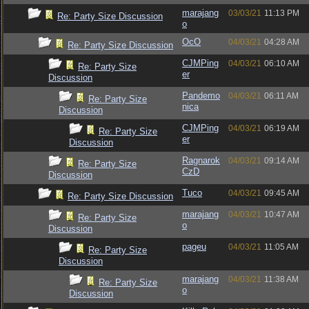
marajang
03/03/21
11:13 PM
Re: Party Size Discussion
o
OcO
04/03/21
04:28 AM
Re: Party Size Discussion
CJMPing
04/03/21
06:10 AM
Re: Party Size
er
Discussion
Pandemo
04/03/21
06:11 AM
Re: Party Size
nica
Discussion
CJMPing
04/03/21
06:19 AM
Re: Party Size
er
Discussion
Ragnarok
04/03/21
09:14 AM
Re: Party Size
CzD
Discussion
Tuco
04/03/21
09:45 AM
Re: Party Size Discussion
marajang
04/03/21
10:47 AM
Re: Party Size
o
Discussion
pageu
04/03/21
11:05 AM
Re: Party Size
Discussion
marajang
04/03/21
11:38 AM
Re: Party Size
o
Discussion