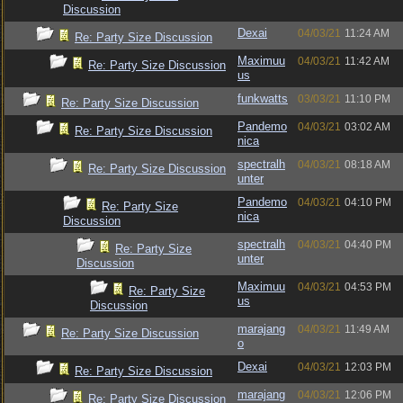
Discussion
Dexai
04/03/21
11:24 AM
Re: Party Size Discussion
Maximuu
04/03/21
11:42 AM
Re: Party Size Discussion
us
funkwatts
03/03/21
11:10 PM
Re: Party Size Discussion
Pandemo
04/03/21
03:02 AM
Re: Party Size Discussion
nica
spectralh
04/03/21
08:18 AM
Re: Party Size Discussion
unter
Pandemo
04/03/21
04:10 PM
Re: Party Size
nica
Discussion
spectralh
04/03/21
04:40 PM
Re: Party Size
unter
Discussion
Maximuu
04/03/21
04:53 PM
Re: Party Size
us
Discussion
marajang
04/03/21
11:49 AM
Re: Party Size Discussion
o
Dexai
04/03/21
12:03 PM
Re: Party Size Discussion
marajang
04/03/21
12:06 PM
Re: Party Size Discussion