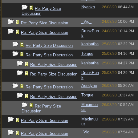
Nyanko
26/08/20
08:44 AM
Re: Party Size
Discussion
_Vic_
24/08/20
10:00 PM
Re: Party Size Discussion
DrunkPun
24/08/20
10:14 PM
Re: Party Size Discussion
k
kanisatha
25/08/20
02:22 PM
Re: Party Size Discussion
Torque
25/08/20
04:16 PM
Re: Party Size Discussion
kanisatha
25/08/20
04:27 PM
Re: Party Size Discussion
DrunkPun
25/08/20
04:29 PM
Re: Party Size Discussion
k
Aeridyne
26/08/20
05:26 AM
Re: Party Size Discussion
Torque
26/08/20
10:37 AM
Re: Party Size Discussion
Maximuu
26/08/20
10:54 AM
Re: Party Size
us
Discussion
Maximuu
25/08/20
07:39 AM
Re: Party Size Discussion
us
_Vic_
25/08/20
07:54 AM
Re: Party Size Discussion