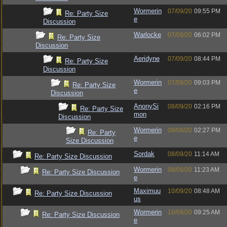
Wormerin
07/09/20
09:55 PM
Re: Party Size
e
Discussion
Warlocke
07/09/20
06:02 PM
Re: Party Size
Discussion
Aeridyne
07/09/20
08:44 PM
Re: Party Size
Discussion
Wormerin
07/09/20
09:03 PM
Re: Party Size
e
Discussion
AnonySi
08/09/20
02:16 PM
Re: Party Size
mon
Discussion
Wormerin
08/09/20
02:27 PM
Re: Party
e
Size Discussion
Sordak
08/09/20
11:14 AM
Re: Party Size Discussion
Wormerin
08/09/20
11:23 AM
Re: Party Size Discussion
e
Maximuu
10/09/20
08:48 AM
Re: Party Size Discussion
us
Wormerin
10/09/20
09:25 AM
Re: Party Size Discussion
e