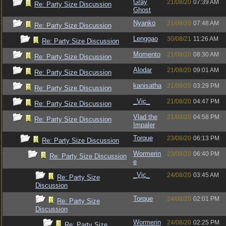
Gray
21/08/20
07:39 AM
Re: Party Size Discussion
Ghost
Nyanko
21/08/20
07:48 AM
Re: Party Size Discussion
Lenggao
30/08/21
11:26 AM
Re: Party Size Discussion
Momento
21/08/20
08:30 AM
Re: Party Size Discussion
Alodar
21/08/20
09:01 AM
Re: Party Size Discussion
kanisatha
21/08/20
03:29 PM
Re: Party Size Discussion
_Vic_
21/08/20
04:47 PM
Re: Party Size Discussion
Vlad the
21/08/20
04:58 PM
Re: Party Size Discussion
Impaler
Torque
23/08/20
06:13 PM
Re: Party Size Discussion
Wormerin
23/08/20
06:40 PM
Re: Party Size Discussion
e
_Vic_
24/08/20
03:45 AM
Re: Party Size
Discussion
Torque
24/08/20
02:01 PM
Re: Party Size
Discussion
Wormerin
24/08/20
02:25 PM
Re: Party Size