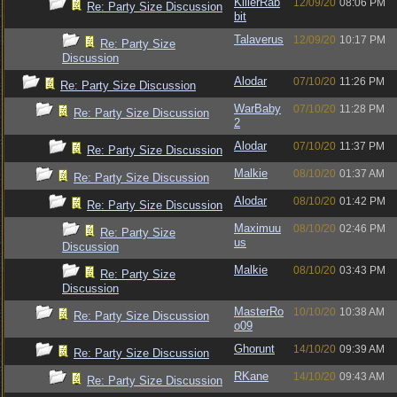
KillerRab
12/09/20
08:06 PM
Re: Party Size Discussion
bit
Talaverus
12/09/20
10:17 PM
Re: Party Size
Discussion
Alodar
07/10/20
11:26 PM
Re: Party Size Discussion
WarBaby
07/10/20
11:28 PM
Re: Party Size Discussion
2
Alodar
07/10/20
11:37 PM
Re: Party Size Discussion
Malkie
08/10/20
01:37 AM
Re: Party Size Discussion
Alodar
08/10/20
01:42 PM
Re: Party Size Discussion
Maximuu
08/10/20
02:46 PM
Re: Party Size
us
Discussion
Malkie
08/10/20
03:43 PM
Re: Party Size
Discussion
MasterRo
10/10/20
10:38 AM
Re: Party Size Discussion
o09
Ghorunt
14/10/20
09:39 AM
Re: Party Size Discussion
RKane
14/10/20
09:43 AM
Re: Party Size Discussion