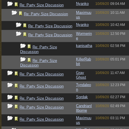
Nyanko
10/09/20
09:04 AM
Re: Party Size Discussion
Maximuu
10/09/20
10:11 AM
Re: Party Size Discussion
us
Nyanko
10/09/20
10:42 AM
Re: Party Size Discussion
Wormerin
10/09/20
12:50 PM
Re: Party Size Discussion
e
kanisatha
10/09/20
02:58 PM
Re: Party Size
Discussion
KillerRab
10/09/20
05:01 PM
Re: Party Size
bit
Discussion
Gray
10/09/20
11:47 AM
Re: Party Size Discussion
Ghost
Tyndaleo
10/09/20
12:23 PM
Re: Party Size Discussion
n
Sordak
10/09/20
02:27 PM
Re: Party Size Discussion
CandrianI
10/09/20
02:49 PM
Re: Party Size Discussion
llborne
Maximuu
10/09/20
03:11 PM
Re: Party Size Discussion
us