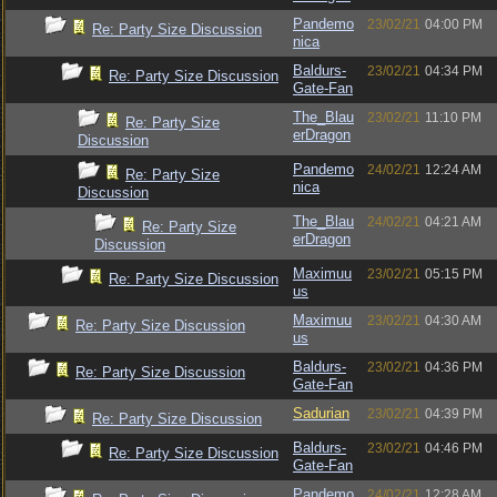
Pandemo
23/02/21
04:00 PM
Re: Party Size Discussion
nica
Baldurs-
23/02/21
04:34 PM
Re: Party Size Discussion
Gate-Fan
The_Blau
23/02/21
11:10 PM
Re: Party Size
erDragon
Discussion
Pandemo
24/02/21
12:24 AM
Re: Party Size
nica
Discussion
The_Blau
24/02/21
04:21 AM
Re: Party Size
erDragon
Discussion
Maximuu
23/02/21
05:15 PM
Re: Party Size Discussion
us
Maximuu
23/02/21
04:30 AM
Re: Party Size Discussion
us
Baldurs-
23/02/21
04:36 PM
Re: Party Size Discussion
Gate-Fan
Sadurian
23/02/21
04:39 PM
Re: Party Size Discussion
Baldurs-
23/02/21
04:46 PM
Re: Party Size Discussion
Gate-Fan
Pandemo
24/02/21
12:28 AM