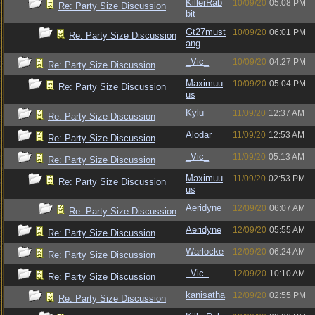
KillerRab
10/09/20
05:08 PM
Re: Party Size Discussion
bit
Gt27must
10/09/20
06:01 PM
Re: Party Size Discussion
ang
_Vic_
10/09/20
04:27 PM
Re: Party Size Discussion
Maximuu
10/09/20
05:04 PM
Re: Party Size Discussion
us
Kylu
11/09/20
12:37 AM
Re: Party Size Discussion
Alodar
11/09/20
12:53 AM
Re: Party Size Discussion
_Vic_
11/09/20
05:13 AM
Re: Party Size Discussion
Maximuu
11/09/20
02:53 PM
Re: Party Size Discussion
us
Aeridyne
12/09/20
06:07 AM
Re: Party Size Discussion
Aeridyne
12/09/20
05:55 AM
Re: Party Size Discussion
Warlocke
12/09/20
06:24 AM
Re: Party Size Discussion
_Vic_
12/09/20
10:10 AM
Re: Party Size Discussion
kanisatha
12/09/20
02:55 PM
Re: Party Size Discussion