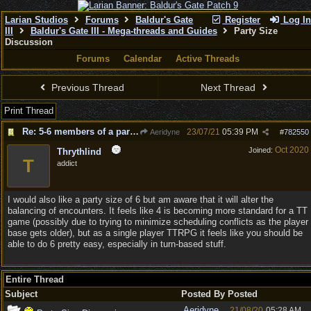
Larian Studios
Forums
Baldur's Gate
Register
Log In
III
Baldur's Gate III - Mega-threads and Guides
Party Size
Discussion
Forums
Calendar
Active Threads
Previous Thread
Next Thread
Print Thread
Re: 5-6 members of a party for Act 2 & 3?
23/07/21
05:39 PM
Aeridyne
#
782550
Oct 2020
Joined:
Thrythlind
T
addict
I would also like a party size of 6 but am aware that it will alter the
balancing of encounters. It feels like 4 is becoming more standard for a TT
game (possibly due to trying to minimize scheduling conflicts as the player
base gets older), but as a single player TTRPG it feels like you should be
able to do 6 pretty easy, especially in turn-based stuff.
Entire Thread
Subject
Posted By
Posted
Aeridyne
21/08/20
05:28 AM