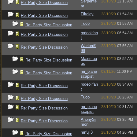
Serpente
28/10/20
12:13 AM
Re: Party Size Discussion
ar
Fikoley
28/10/20
01:54 AM
Re: Party Size Discussion
Tuco
28/10/20
01:59 AM
Re: Party Size Discussion
rodeolifan
28/10/20
06:54 AM
Re: Party Size Discussion
t
Warlord9
28/10/20
07:56 AM
Re: Party Size Discussion
99
Maximuu
28/10/20
08:55 AM
Re: Party Size Discussion
us
mr_plane
03/11/20
11:00 PM
Re: Party Size Discussion
scapist
rodeolifan
28/10/20
08:34 AM
Re: Party Size Discussion
t
Tuco
28/10/20
10:23 AM
Re: Party Size Discussion
mr_plane
28/10/20
10:31 AM
Re: Party Size Discussion
scapist
AnonySi
28/10/20
03:35 PM
Re: Party Size Discussion
mon
mrfuji3
28/10/20
04:20 PM
Re: Party Size Discussion