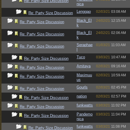
Re: Party Size Discussion
nica
Lenggao
02/03/21
03:08 AM
Re: Party Size Discussion
Black_El
24/02/21
12:15 AM
Re: Party Size Discussion
k
Black_El
24/02/21
02:06 AM
Re: Party Size Discussion
k
Seraphae
01/03/21
11:03 AM
Re: Party Size Discussion
l
Tuco
03/03/21
10:47 AM
Re: Party Size Discussion
Amitaya
02/03/21
09:16 AM
Re: Party Size Discussion
Maximuu
02/03/21
10:59 AM
Re: Party Size Discussion
us
Gourls
02/03/21
02:45 PM
Re: Party Size Discussion
nation
02/03/21
02:57 PM
Re: Party Size Discussion
funkwatts
03/03/21
11:02 PM
Re: Party Size Discussion
Pandemo
03/03/21
11:04 PM
Re: Party Size Discussion
nica
funkwatts
03/03/21
11:08 PM
Re: Party Size Discussion