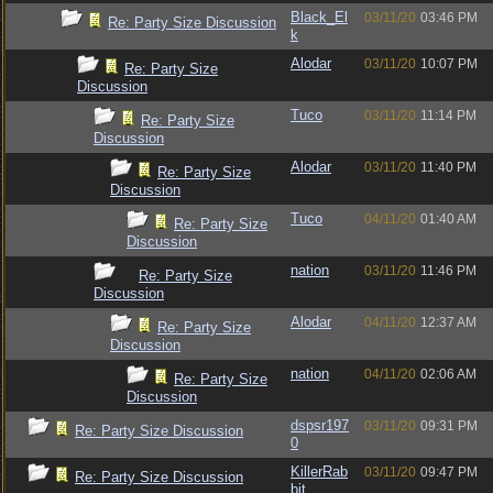
Black_El
03/11/20
03:46 PM
Re: Party Size Discussion
k
Alodar
03/11/20
10:07 PM
Re: Party Size
Discussion
Tuco
03/11/20
11:14 PM
Re: Party Size
Discussion
Alodar
03/11/20
11:40 PM
Re: Party Size
Discussion
Tuco
04/11/20
01:40 AM
Re: Party Size
Discussion
nation
03/11/20
11:46 PM
Re: Party Size
Discussion
Alodar
04/11/20
12:37 AM
Re: Party Size
Discussion
nation
04/11/20
02:06 AM
Re: Party Size
Discussion
dspsr197
03/11/20
09:31 PM
Re: Party Size Discussion
0
KillerRab
03/11/20
09:47 PM
Re: Party Size Discussion
bit