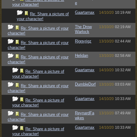
e
your character!
Gaartarnax
14/10/20
10:19 AM
Re: Share a picture of
your character!
The Drow
13/10/20
02:19 AM
Re: Share a picture of your
Warlock
character!
Riggyrigz
13/10/20
02:44 AM
Re: Share a picture of your
character!
Helidan
13/10/20
02:58 AM
Re: Share a picture of your
character!
Gaartarnax
14/10/20
10:32 AM
Re: Share a picture of
your character!
DumbleDorf
13/10/20
03:03 AM
Re: Share a picture of your
character!
Gaartarnax
14/10/20
10:33 AM
Re: Share a picture of
your character!
ReynardFa
13/10/20
07:49 AM
Re: Share a picture of your
wkes
character!
Gaartarnax
14/10/20
10:33 AM
Re: Share a picture of
your character!