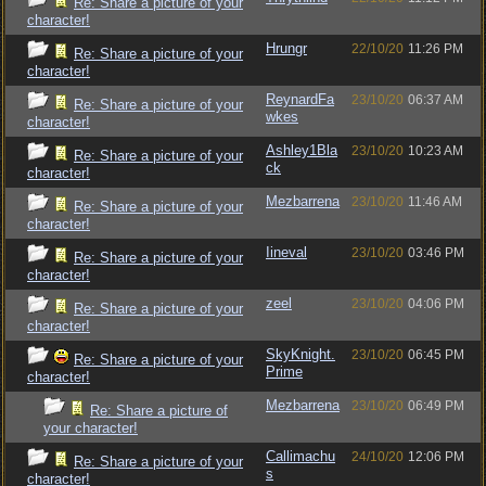
Re: Share a picture of your
character!
Hrungr
22/10/20
11:26 PM
Re: Share a picture of your
character!
ReynardFa
23/10/20
06:37 AM
Re: Share a picture of your
wkes
character!
Ashley1Bla
23/10/20
10:23 AM
Re: Share a picture of your
ck
character!
Mezbarrena
23/10/20
11:46 AM
Re: Share a picture of your
character!
Iineval
23/10/20
03:46 PM
Re: Share a picture of your
character!
zeel
23/10/20
04:06 PM
Re: Share a picture of your
character!
SkyKnight.
23/10/20
06:45 PM
Re: Share a picture of your
Prime
character!
Mezbarrena
23/10/20
06:49 PM
Re: Share a picture of
your character!
Callimachu
24/10/20
12:06 PM
Re: Share a picture of your
s
character!