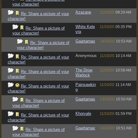
your character!
Azazane
11/10/20
09:29 AM
Re: Share a picture of your
character!
White.Kele
11/10/20
05:35 PM
Re: Share a picture of
vra
your character!
Gaartarnax
14/10/20
10:53 AM
Re: Share a picture of
your character!
Anonymous
11/10/20
10:14 AM
Re: Share a picture of your
character!
The Drow
11/10/20
10:58 AM
Re: Share a picture of your
Warlock
character!
Painsawkin
11/10/20
11:14 AM
Re: Share a picture of your
g
character!
Gaartarnax
14/10/20
10:50 AM
Re: Share a picture of
your character!
Khorvale
11/10/20
01:59 PM
Re: Share a picture of your
character!
Gaartarnax
14/10/20
10:51 AM
Re: Share a picture of
your character!