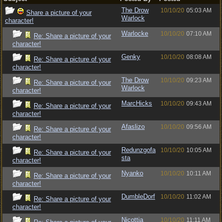
The Drow
10/10/20
05:03 AM
Share a picture of your
Warlock
character!
Warlocke
10/10/20
07:10 AM
Re: Share a picture of your
character!
Genky
10/10/20
08:08 AM
Re: Share a picture of your
character!
The Drow
10/10/20
09:23 AM
Re: Share a picture of your
Warlock
character!
MarcHicks
10/10/20
09:43 AM
Re: Share a picture of your
character!
Afaslizo
10/10/20
09:56 AM
Re: Share a picture of your
character!
Redunzgofa
10/10/20
10:05 AM
Re: Share a picture of your
sta
character!
Nyanko
10/10/20
10:11 AM
Re: Share a picture of your
character!
DumbleDorf
10/10/20
11:02 AM
Re: Share a picture of your
character!
Nicottia
10/10/20
11:11 AM