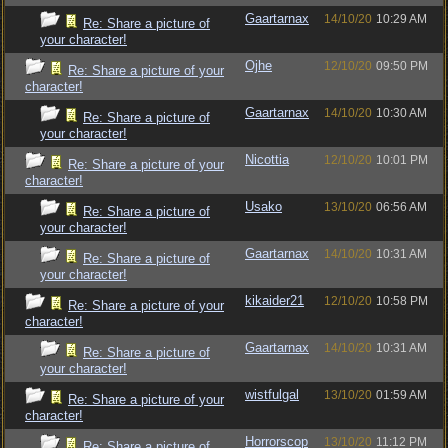
Gaartarnax
14/10/20
10:29 AM
Re: Share a picture of
your character!
Ojhe
12/10/20
09:50 PM
Re: Share a picture of your
character!
Gaartarnax
14/10/20
10:30 AM
Re: Share a picture of
your character!
Nicottia
12/10/20
10:01 PM
Re: Share a picture of your
character!
Usako
13/10/20
06:56 AM
Re: Share a picture of
your character!
Gaartarnax
14/10/20
10:31 AM
Re: Share a picture of
your character!
kikaider21
12/10/20
10:58 PM
Re: Share a picture of your
character!
Gaartarnax
14/10/20
10:31 AM
Re: Share a picture of
your character!
wistfulgal
13/10/20
01:59 AM
Re: Share a picture of your
character!
Horrorscop
13/10/20
11:12 PM
Re: Share a picture of