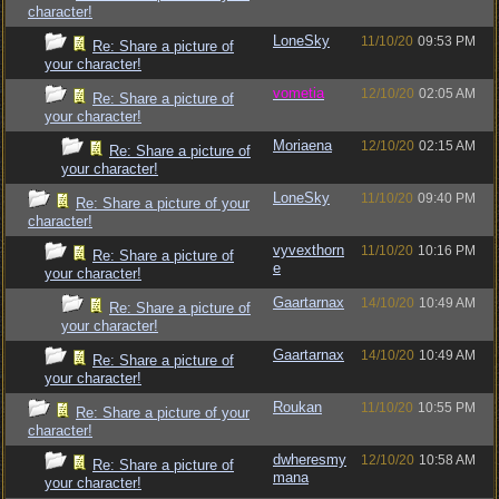
character!
LoneSky
11/10/20
09:53 PM
Re: Share a picture of
your character!
vometia
12/10/20
02:05 AM
Re: Share a picture of
your character!
Moriaena
12/10/20
02:15 AM
Re: Share a picture of
your character!
LoneSky
11/10/20
09:40 PM
Re: Share a picture of your
character!
vyvexthorn
11/10/20
10:16 PM
Re: Share a picture of
e
your character!
Gaartarnax
14/10/20
10:49 AM
Re: Share a picture of
your character!
Gaartarnax
14/10/20
10:49 AM
Re: Share a picture of
your character!
Roukan
11/10/20
10:55 PM
Re: Share a picture of your
character!
dwheresmy
12/10/20
10:58 AM
Re: Share a picture of
mana
your character!