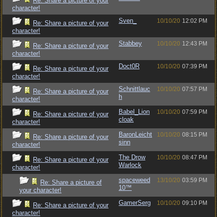
Re: Share a picture of your
character!
Sven_
10/10/20
12:02 PM
Re: Share a picture of your
character!
Stabbey
10/10/20
12:43 PM
Re: Share a picture of your
character!
Doct0R
10/10/20
07:39 PM
Re: Share a picture of your
character!
Schnittlauc
10/10/20
07:57 PM
Re: Share a picture of your
h
character!
Babel_Lion
10/10/20
07:59 PM
Re: Share a picture of your
cloak
character!
BaronLeicht
10/10/20
08:15 PM
Re: Share a picture of your
sinn
character!
The Drow
10/10/20
08:47 PM
Re: Share a picture of your
Warlock
character!
spaceweed
13/10/20
03:59 PM
Re: Share a picture of
10™
your character!
GamerSerg
10/10/20
09:10 PM
Re: Share a picture of your
character!