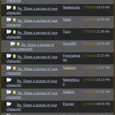
character!
Newtinmpls
17/10/20
03:43 AM
Re: Share a picture of your
character!
Grieg
17/10/20
10:55 AM
Re: Share a picture of your
character!
Tuco
17/10/20
11:36 AM
Re: Share a picture of your
character!
Stray952
20/10/20
12:16 AM
Re: Share a picture of
your character!
Firesnakear
17/10/20
11:37 AM
Re: Share a picture of your
ies
character!
Sadurian
17/10/20
12:07 PM
Re: Share a picture of your
character!
Neleothesz
17/10/20
03:13 PM
Re: Share a picture of your
e
character!
Arideya
17/10/20
07:50 PM
Re: Share a picture of your
character!
Eluvian
17/10/20
08:05 PM
Re: Share a picture of your
character!