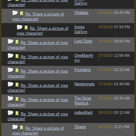
DalSyn
character!
Vhaldez
25/10/20
05:45 PM
Re: Share a picture of
your character!
Imora
25/10/20
07:58 PM
Re: Share a picture of
DalSyn
your character!
Lord Sloth
26/10/20
09:06 PM
Re: Share a picture of your
character!
OneManAr
27/10/20
12:08 AM
Re: Share a picture of your
my
character!
Frumpkis
27/10/20
02:25 AM
Re: Share a picture of your
character!
Newtinmpls
27/10/20
02:40 AM
Re: Share a picture of your
character!
The Drow
28/10/20
02:35 AM
Re: Share a picture of your
Warlock
character!
rodeolifant
28/10/20
03:12 AM
Re: Share a picture of your
character!
Sharet
02/11/20
11:21 PM
Re: Share a picture of
your character!