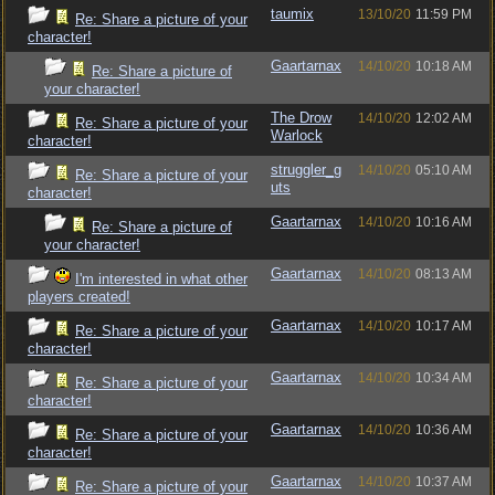
taumix
13/10/20
11:59 PM
Re: Share a picture of your
character!
Gaartarnax
14/10/20
10:18 AM
Re: Share a picture of
your character!
The Drow
14/10/20
12:02 AM
Re: Share a picture of your
Warlock
character!
struggler_g
14/10/20
05:10 AM
Re: Share a picture of your
uts
character!
Gaartarnax
14/10/20
10:16 AM
Re: Share a picture of
your character!
Gaartarnax
14/10/20
08:13 AM
I'm interested in what other
players created!
Gaartarnax
14/10/20
10:17 AM
Re: Share a picture of your
character!
Gaartarnax
14/10/20
10:34 AM
Re: Share a picture of your
character!
Gaartarnax
14/10/20
10:36 AM
Re: Share a picture of your
character!
Gaartarnax
14/10/20
10:37 AM
Re: Share a picture of your