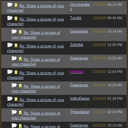
Ozzimandia
13/10/20
08:10 AM
Re: Share a picture of your
s
character!
Turokk
13/10/20
08:45 AM
Re: Share a picture of your
character!
Gaartarnax
14/10/20
10:34 AM
Re: Share a picture of
your character!
Zahhibb
13/10/20
12:50 PM
Re: Share a picture of your
character!
Gaartarnax
14/10/20
10:35 AM
Re: Share a picture of
your character!
vometia
13/10/20
12:54 PM
Re: Share a picture of your
character!
Gaartarnax
14/10/20
10:26 AM
Re: Share a picture of
your character!
ValkoDagon
13/10/20
01:28 PM
Re: Share a picture of your
character!
Thrandarian
13/10/20
02:34 PM
Re: Share a picture of
your character!
Gaartarnax
14/10/20
10:15 AM
Re: Share a picture of