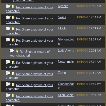
Nyanko
18/10/20
08:52 AM
Re: Share a picture of your
character!
Swiss
19/10/20
12:14 AM
Re: Share a picture of your
character!
Ulla G
19/10/20
12:31 AM
Re: Share a picture of your
character!
GloriousZot
19/10/20
03:37 AM
Re: Share a picture of your
e
character!
Lady Avyna
19/10/20
10:01 AM
Re: Share a picture of
your character!
Newtinmpls
19/10/20
07:04 AM
Re: Share a picture of your
character!
Zarna
19/10/20
09:59 AM
Re: Share a picture of your
character!
GloriousZot
19/10/20
07:57 PM
Re: Share a picture of your
e
character!
DjinniGenie
19/10/20
11:59 PM
Re: Share a picture of your
character!