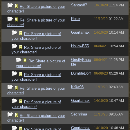
Santas87
10/10/20
11:14 PM
Re: Share a picture of your
character!
Roke
11/10/20
01:22 AM
Re: Share a picture of your
character!
Gaartarnax
14/10/20
10:14 AM
Re: Share a picture of
your character!
HollowB55
06/04/21
10:54 AM
Re: Share a picture of
your character!
GristlyKnuc
09/04/21
11:28 PM
Re: Share a picture of
kle
your character!
DumbleDorf
06/08/23
05:29 AM
Re: Share a picture of
your character!
Kr0w93
11/10/20
02:40 AM
Re: Share a picture of your
character!
Gaartarnax
14/10/20
10:47 AM
Re: Share a picture of
your character!
Sechrima
11/10/20
09:05 AM
Re: Share a picture of your
character!
Gaartarnax
14/10/20
10:48 AM
Re: Share a picture of