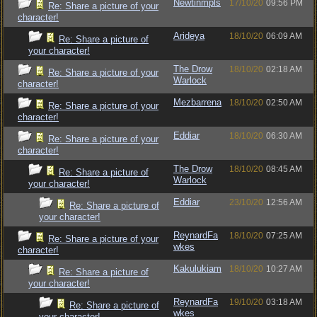
Newtinmpls
17/10/20
09:56 PM
Re: Share a picture of your
character!
Arideya
18/10/20
06:09 AM
Re: Share a picture of
your character!
The Drow
18/10/20
02:18 AM
Re: Share a picture of your
Warlock
character!
Mezbarrena
18/10/20
02:50 AM
Re: Share a picture of your
character!
Eddiar
18/10/20
06:30 AM
Re: Share a picture of your
character!
The Drow
18/10/20
08:45 AM
Re: Share a picture of
Warlock
your character!
Eddiar
23/10/20
12:56 AM
Re: Share a picture of
your character!
ReynardFa
18/10/20
07:25 AM
Re: Share a picture of your
wkes
character!
Kakulukiam
18/10/20
10:27 AM
Re: Share a picture of
your character!
ReynardFa
19/10/20
03:18 AM
Re: Share a picture of
wkes
your character!