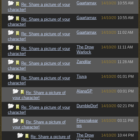
Gaartarnax
14/10/20
10:55 AM
Re: Share a picture of your
character!
Gaartarnax
14/10/20
10:55 AM
Re: Share a picture of your
character!
Gaartarnax
14/10/20
11:02 AM
Re: Share a picture of your
character!
The Drow
14/10/20
11:11 AM
Re: Share a picture of your
Warlock
character!
Zandilar
14/10/20
11:28 AM
Re: Share a picture of your
character!
Tiuva
14/10/20
01:01 PM
Re: Share a picture of your
character!
AlanaSP
14/10/20
03:01 PM
Re: Share a picture of
your character!
DumbleDorf
14/10/20
02:21 PM
Re: Share a picture of your
character!
Firesnakear
14/10/20
03:11 PM
Re: Share a picture of
ies
your character!
The Drow
14/10/20
10:44 PM
Re: Share a picture of