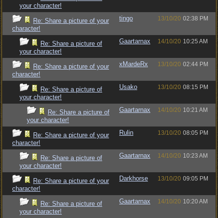
your character!
tingo
13/10/20
02:38 PM
Re: Share a picture of your
character!
Gaartarnax
14/10/20
10:25 AM
Re: Share a picture of
your character!
xMardeRx
13/10/20
02:44 PM
Re: Share a picture of your
character!
Usako
13/10/20
08:15 PM
Re: Share a picture of
your character!
Gaartarnax
14/10/20
10:21 AM
Re: Share a picture of
your character!
Rulin
13/10/20
08:05 PM
Re: Share a picture of your
character!
Gaartarnax
14/10/20
10:23 AM
Re: Share a picture of
your character!
Darkhorse
13/10/20
09:05 PM
Re: Share a picture of your
character!
Gaartarnax
14/10/20
10:20 AM
Re: Share a picture of
your character!