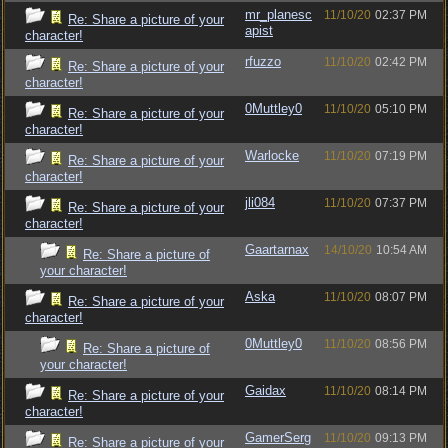
mr_planesc
11/10/20
02:37 PM
Re: Share a picture of your
apist
character!
rfuzzo
11/10/20
02:42 PM
Re: Share a picture of your
character!
0Muttley0
11/10/20
05:10 PM
Re: Share a picture of your
character!
Warlocke
11/10/20
07:19 PM
Re: Share a picture of your
character!
jli084
11/10/20
07:37 PM
Re: Share a picture of your
character!
Gaartarnax
14/10/20
10:54 AM
Re: Share a picture of
your character!
Aska
11/10/20
08:07 PM
Re: Share a picture of your
character!
0Muttley0
11/10/20
08:56 PM
Re: Share a picture of
your character!
Gaidax
11/10/20
08:14 PM
Re: Share a picture of your
character!
GamerSerg
11/10/20
09:13 PM
Re: Share a picture of your