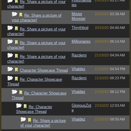
Firesnakear
20/10/20
03:27 AM
Re: Share a picture of your
ies
character!
Mister
20/10/20
03:38 AM
Re: Share a picture of
Monster
your character!
Thrythlind
20/10/20
04:40 AM
Re: Share a picture of your
character!
Millionaires
20/10/20
06:14 AM
Re: Share a picture of your
character!
Razdemi
21/10/20
04:04 AM
Re: Share a picture of your
character!
Vhaldez
21/10/20
04:54 PM
Character Showcase Thread
Razdemi
21/10/20
06:23 PM
Re: Character Showcase
Thread
Vhaldez
21/10/20
08:12 PM
Re: Character Showcase
Thread
GloriousZot
22/10/20
12:03 AM
Re: Character
e
Showcase Thread
Vhaldez
22/10/20
08:50 AM
Re: Share a picture
of your character!