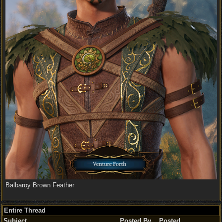
Balbaroy Brown Feather
Entire Thread
Subject
Posted By
Posted