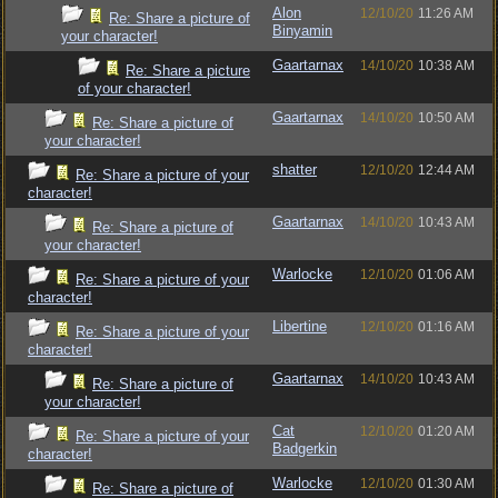
Alon
12/10/20
11:26 AM
Re: Share a picture of
Binyamin
your character!
Gaartarnax
14/10/20
10:38 AM
Re: Share a picture
of your character!
Gaartarnax
14/10/20
10:50 AM
Re: Share a picture of
your character!
shatter
12/10/20
12:44 AM
Re: Share a picture of your
character!
Gaartarnax
14/10/20
10:43 AM
Re: Share a picture of
your character!
Warlocke
12/10/20
01:06 AM
Re: Share a picture of your
character!
Libertine
12/10/20
01:16 AM
Re: Share a picture of your
character!
Gaartarnax
14/10/20
10:43 AM
Re: Share a picture of
your character!
Cat
12/10/20
01:20 AM
Re: Share a picture of your
Badgerkin
character!
Warlocke
12/10/20
01:30 AM
Re: Share a picture of