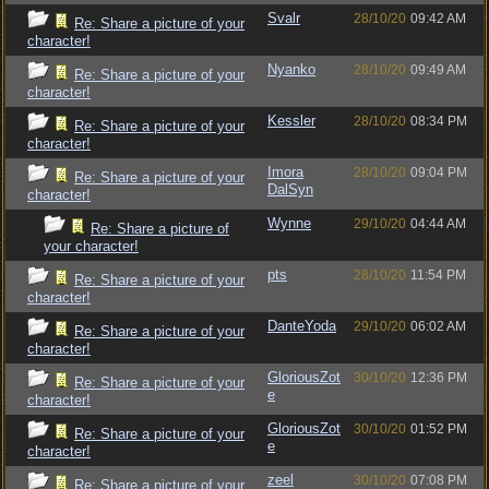
Svalr
28/10/20
09:42 AM
Re: Share a picture of your
character!
Nyanko
28/10/20
09:49 AM
Re: Share a picture of your
character!
Kessler
28/10/20
08:34 PM
Re: Share a picture of your
character!
Imora
28/10/20
09:04 PM
Re: Share a picture of your
DalSyn
character!
Wynne
29/10/20
04:44 AM
Re: Share a picture of
your character!
pts
28/10/20
11:54 PM
Re: Share a picture of your
character!
DanteYoda
29/10/20
06:02 AM
Re: Share a picture of your
character!
GloriousZot
30/10/20
12:36 PM
Re: Share a picture of your
e
character!
GloriousZot
30/10/20
01:52 PM
Re: Share a picture of your
e
character!
zeel
30/10/20
07:08 PM
Re: Share a picture of your