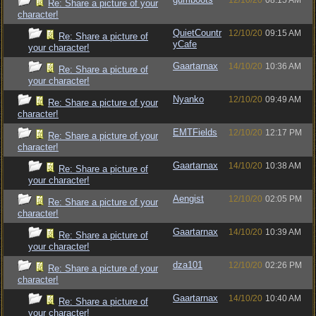
12/10/20
08:15 AM
Re: Share a picture of your
character!
QuietCountr
12/10/20
09:15 AM
Re: Share a picture of
yCafe
your character!
Gaartarnax
14/10/20
10:36 AM
Re: Share a picture of
your character!
Nyanko
12/10/20
09:49 AM
Re: Share a picture of your
character!
EMTFields
12/10/20
12:17 PM
Re: Share a picture of your
character!
Gaartarnax
14/10/20
10:38 AM
Re: Share a picture of
your character!
Aengist
12/10/20
02:05 PM
Re: Share a picture of your
character!
Gaartarnax
14/10/20
10:39 AM
Re: Share a picture of
your character!
dza101
12/10/20
02:26 PM
Re: Share a picture of your
character!
Gaartarnax
14/10/20
10:40 AM
Re: Share a picture of
your character!