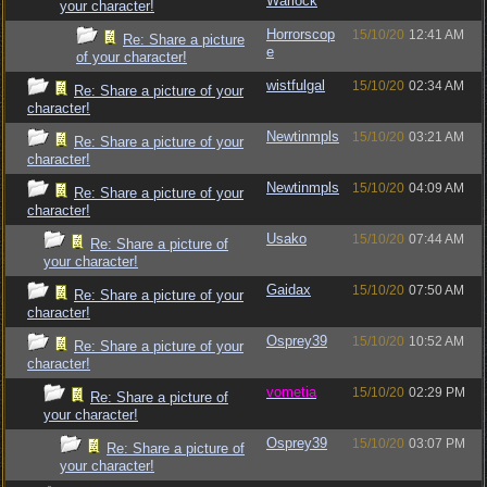
Warlock
your character!
Horrorscop
15/10/20
12:41 AM
Re: Share a picture
e
of your character!
wistfulgal
15/10/20
02:34 AM
Re: Share a picture of your
character!
Newtinmpls
15/10/20
03:21 AM
Re: Share a picture of your
character!
Newtinmpls
15/10/20
04:09 AM
Re: Share a picture of your
character!
Usako
15/10/20
07:44 AM
Re: Share a picture of
your character!
Gaidax
15/10/20
07:50 AM
Re: Share a picture of your
character!
Osprey39
15/10/20
10:52 AM
Re: Share a picture of your
character!
vometia
15/10/20
02:29 PM
Re: Share a picture of
your character!
Osprey39
15/10/20
03:07 PM
Re: Share a picture of
your character!