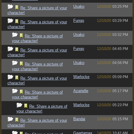
Usako
12/10/20
03:25 PM
Re: Share a picture of your
character!
Fungo
12/10/20
03:29 PM
Re: Share a picture of your
character!
Usako
12/10/20
03:32 PM
Re: Share a picture of
your character!
Fungo
12/10/20
04:45 PM
Re: Share a picture of your
character!
Usako
12/10/20
04:56 PM
Re: Share a picture of
your character!
Warlocke
12/10/20
05:09 PM
Re: Share a picture of your
character!
Azarielle
12/10/20
05:17 PM
Re: Share a picture of
your character!
Warlocke
12/10/20
05:23 PM
Re: Share a picture of
your character!
Bandai
12/10/20
05:15 PM
Re: Share a picture of your
character!
Gaartarnax
14/10/20
10:41 AM