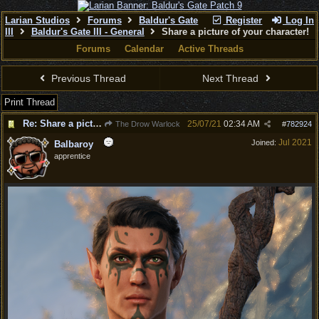
Larian Studios
Forums
Baldur's Gate
Register
Log In
III
Baldur's Gate III - General
Share a picture of your character!
Forums
Calendar
Active Threads
Previous Thread
Next Thread
Print Thread
Re: Share a picture of your character!
25/07/21
02:34 AM
The Drow Warlock
#
782924
Jul 2021
Joined:
Balbaroy
apprentice