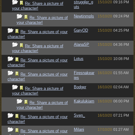
struggler_g
15/10/20
09:16 PM
Re: Share a picture of
uts
your character!
Newtinmpls
15/10/20
09:24 PM
Re: Share a picture of
your character!
GaryOD
15/10/20
04:25 PM
Re: Share a picture of your
character!
AlanaSP
15/10/20
04:36 PM
Re: Share a picture of
your character!
Lotus
15/10/20
10:08 PM
Re: Share a picture of your
character!
Firesnakear
16/10/20
01:55 AM
Re: Share a picture of your
ies
character!
Bodger
16/10/20
02:04 AM
Re: Share a picture of
your character!
Kakulukiam
16/10/20
06:00 PM
Re: Share a picture of
your character!
Sven_
16/10/20
07:21 PM
Re: Share a picture of your
character!
Milani
17/10/20
01:27 AM
Re: Share a picture of your