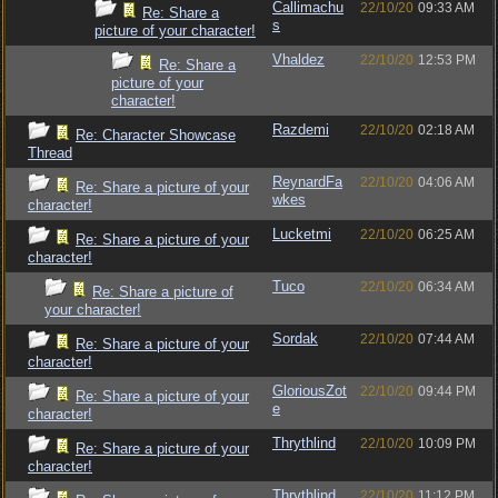
Callimachu
22/10/20
09:33 AM
Re: Share a
s
picture of your character!
Vhaldez
22/10/20
12:53 PM
Re: Share a
picture of your
character!
Razdemi
22/10/20
02:18 AM
Re: Character Showcase
Thread
ReynardFa
22/10/20
04:06 AM
Re: Share a picture of your
wkes
character!
Lucketmi
22/10/20
06:25 AM
Re: Share a picture of your
character!
Tuco
22/10/20
06:34 AM
Re: Share a picture of
your character!
Sordak
22/10/20
07:44 AM
Re: Share a picture of your
character!
GloriousZot
22/10/20
09:44 PM
Re: Share a picture of your
e
character!
Thrythlind
22/10/20
10:09 PM
Re: Share a picture of your
character!
Thrythlind
22/10/20
11:12 PM