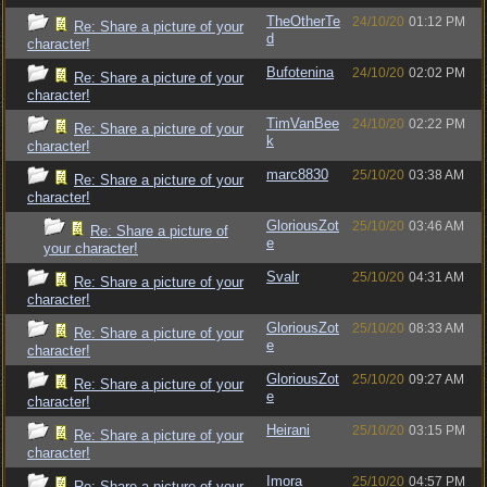
TheOtherTe
24/10/20
01:12 PM
Re: Share a picture of your
d
character!
Bufotenina
24/10/20
02:02 PM
Re: Share a picture of your
character!
TimVanBee
24/10/20
02:22 PM
Re: Share a picture of your
k
character!
marc8830
25/10/20
03:38 AM
Re: Share a picture of your
character!
GloriousZot
25/10/20
03:46 AM
Re: Share a picture of
e
your character!
Svalr
25/10/20
04:31 AM
Re: Share a picture of your
character!
GloriousZot
25/10/20
08:33 AM
Re: Share a picture of your
e
character!
GloriousZot
25/10/20
09:27 AM
Re: Share a picture of your
e
character!
Heirani
25/10/20
03:15 PM
Re: Share a picture of your
character!
Imora
25/10/20
04:57 PM
Re: Share a picture of your