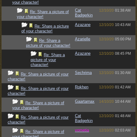
your character!
Cat
12/10/20
01:38 AM
Re: Share a picture of
Badgerkin
your character!
Azazane
12/10/20
10:43 AM
Re: Share a picture
of your character!
Azarielle
12/10/20
05:00 PM
Re: Share a
picture of your character!
Azazane
12/10/20
08:45 PM
Re: Share a
picture of your
character!
Sechrima
12/10/20
01:30 AM
Re: Share a picture of your
character!
Rokhen
12/10/20
01:42 AM
Re: Share a picture of your
character!
Gaartarnax
14/10/20
10:44 AM
Re: Share a picture of
your character!
Cat
12/10/20
01:48 AM
Re: Share a picture of your
Badgerkin
character!
vometia
12/10/20
02:03 AM
Re: Share a picture of
your character!