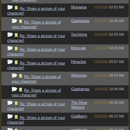
Moriaena
12/10/20
02:02 AM
Re: Share a picture of your
character!
Gaartarnax
14/10/20
10:45 AM
Re: Share a picture of
your character!
Sechrima
12/10/20
02:55 AM
Re: Share a picture of your
character!
Khorvale
12/10/20
04:05 AM
Re: Share a picture of your
character!
Heraclea
12/10/20
05:07 AM
Re: Share a picture of your
character!
Warlocke
12/10/20
06:03 AM
Re: Share a picture of
your character!
Gaartarnax
14/10/20
10:46 AM
Re: Share a picture of
your character!
The Drow
12/10/20
05:35 AM
Re: Share a picture of your
Warlock
character!
Goldberry
12/10/20
06:37 AM
Re: Share a picture of your
character!
gumboots