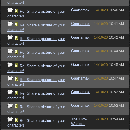
character!
Gaartarnax
14/10/20
10:40 AM
Re: Share a picture of your
character!
Gaartarnax
14/10/20
10:41 AM
Re: Share a picture of your
character!
Gaartarnax
14/10/20
10:42 AM
Re: Share a picture of your
character!
Gaartarnax
14/10/20
10:44 AM
Re: Share a picture of your
character!
Gaartarnax
14/10/20
10:45 AM
Re: Share a picture of your
character!
Gaartarnax
14/10/20
10:47 AM
Re: Share a picture of your
character!
Gaartarnax
14/10/20
10:52 AM
Re: Share a picture of your
character!
Gaartarnax
14/10/20
10:52 AM
Re: Share a picture of your
character!
The Drow
14/10/20
10:54 AM
Re: Share a picture of your
Warlock
character!