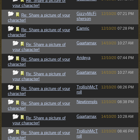
Re: Share a picture of
your character!
GizzyMcFi
12/10/20
07:21 PM
Re: Share a picture of your
sherson
character!
Camric
12/10/20
07:28 PM
Re: Share a picture of your
character!
Gaartarnax
14/10/20
10:27 AM
Re: Share a picture of
your character!
Arideya
12/10/20
07:44 PM
Re: Share a picture of your
character!
Gaartarnax
14/10/20
10:27 AM
Re: Share a picture of
your character!
TrollishMcT
12/10/20
08:26 PM
Re: Share a picture of your
roll
character!
Newtinmpls
12/10/20
08:38 PM
Re: Share a picture of your
character!
Gaartarnax
14/10/20
10:28 AM
Re: Share a picture of
your character!
TrollishMcT
12/10/20
08:46 PM
Re: Share a picture of your
roll
character!