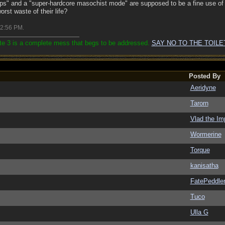
s" and a "super-hardcore masochist mode" are supposed to be a fine use of t
rst waste of their life?
2:56 PM
.
ate 3 is a complete mess that begs to be addressed.
SAY NO TO THE TOILE
Posted By
Aeridyne
Tarorn
Vlad the Im
Wormerine
Torque
kanisatha
FatePeddle
Tuco
Ulla G