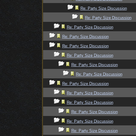
Re: Party Size Discussion
Re: Party Size Discussion
Re: Party Size Discussion
Re: Party Size Discussion
Re: Party Size Discussion
Re: Party Size Discussion
Re: Party Size Discussion
Re: Party Size Discussion
Re: Party Size Discussion
Re: Party Size Discussion
Re: Party Size Discussion
Re: Party Size Discussion
Re: Party Size Discussion
Re: Party Size Discussion