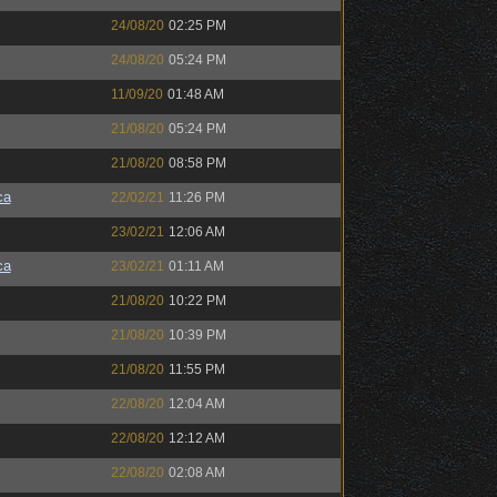
24/08/20
02:25 PM
24/08/20
05:24 PM
11/09/20
01:48 AM
21/08/20
05:24 PM
21/08/20
08:58 PM
ca
22/02/21
11:26 PM
23/02/21
12:06 AM
ca
23/02/21
01:11 AM
21/08/20
10:22 PM
21/08/20
10:39 PM
21/08/20
11:55 PM
22/08/20
12:04 AM
22/08/20
12:12 AM
22/08/20
02:08 AM