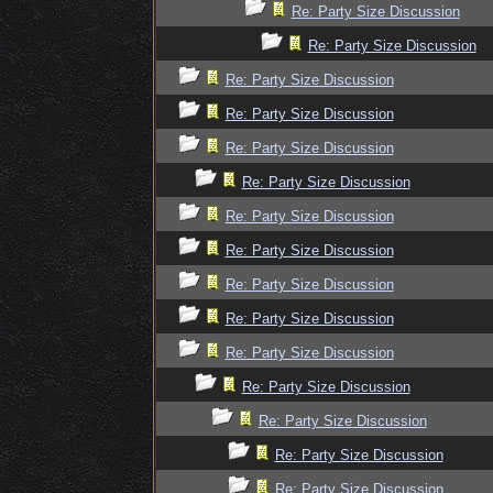
Re: Party Size Discussion
Re: Party Size Discussion
Re: Party Size Discussion
Re: Party Size Discussion
Re: Party Size Discussion
Re: Party Size Discussion
Re: Party Size Discussion
Re: Party Size Discussion
Re: Party Size Discussion
Re: Party Size Discussion
Re: Party Size Discussion
Re: Party Size Discussion
Re: Party Size Discussion
Re: Party Size Discussion
Re: Party Size Discussion