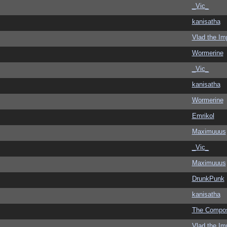
_Vic_
kanisatha
Vlad the Im
Wormerine
_Vic_
kanisatha
Wormerine
Emrikol
Maximuuus
_Vic_
Maximuuus
DrunkPunk
kanisatha
The Compo
Vlad the Im