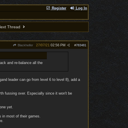
Register
Log In
ext Thread
27/07/21
02:56 PM
Blackheifer
#
783481
back and re-balance all the
gand leader can go from level 6 to level 8), add a
rth fussing over. Especially since it won't be
tone yet.
gs in most of their games.
e.