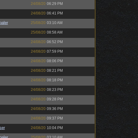
24/08/20
06:29 PM
24/08/20
06:41 PM
paler
25/08/20
03:10 AM
25/08/20
08:58 AM
24/08/20
06:52 PM
24/08/20
07:59 PM
24/08/20
08:06 PM
24/08/20
08:21 PM
24/08/20
08:18 PM
24/08/20
08:23 PM
24/08/20
09:28 PM
24/08/20
09:36 PM
24/08/20
09:37 PM
ser
24/08/20
10:04 PM
paler
25/08/20
03:10 AM