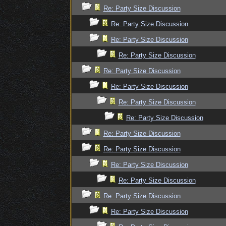
Re: Party Size Discussion
Re: Party Size Discussion
Re: Party Size Discussion
Re: Party Size Discussion
Re: Party Size Discussion
Re: Party Size Discussion
Re: Party Size Discussion
Re: Party Size Discussion
Re: Party Size Discussion
Re: Party Size Discussion
Re: Party Size Discussion
Re: Party Size Discussion
Re: Party Size Discussion
Re: Party Size Discussion