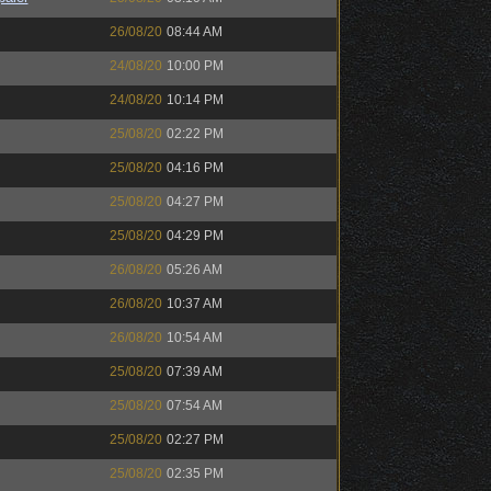
26/08/20
08:44 AM
24/08/20
10:00 PM
24/08/20
10:14 PM
25/08/20
02:22 PM
25/08/20
04:16 PM
25/08/20
04:27 PM
25/08/20
04:29 PM
26/08/20
05:26 AM
26/08/20
10:37 AM
26/08/20
10:54 AM
25/08/20
07:39 AM
25/08/20
07:54 AM
25/08/20
02:27 PM
25/08/20
02:35 PM