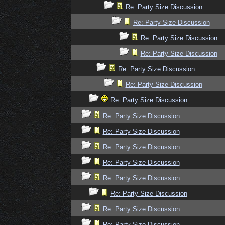
Re: Party Size Discussion
Re: Party Size Discussion
Re: Party Size Discussion
Re: Party Size Discussion
Re: Party Size Discussion
Re: Party Size Discussion
Re: Party Size Discussion
Re: Party Size Discussion
Re: Party Size Discussion
Re: Party Size Discussion
Re: Party Size Discussion
Re: Party Size Discussion
Re: Party Size Discussion
Re: Party Size Discussion
Re: Party Size Discussion