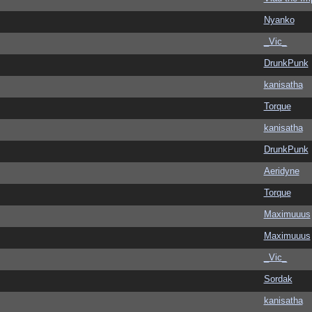
Nyanko
_Vic_
DrunkPunk
kanisatha
Torque
kanisatha
DrunkPunk
Aeridyne
Torque
Maximuuus
Maximuuus
_Vic_
Sordak
kanisatha