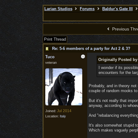
Larian Studios
Forums
Baldur's Gate III
Previous Thr
Print Thread
Re: 5-6 members of a party for Act 2 & 3?
Tuco
Originally Posted by
veteran
I wonder if its possib
encounters for the lar
Probably, and in theory not 
couple of random mooks to a
But it's not really that imp
anyway, according to whoeve
Jul 2014
Joined:
And "rebalancing everything"
Location:
Italy
It's also somewhat stupid to
Which makes vaguely perplex