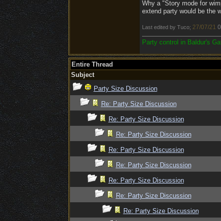
Why a "Story mode for wimp
extend party would be the wo
27/07/21
0
Last edited by Tuco;
Party control in Baldur's G
Entire Thread
Subject
Party Size Discussion
Re: Party Size Discussion
Re: Party Size Discussion
Re: Party Size Discussion
Re: Party Size Discussion
Re: Party Size Discussion
Re: Party Size Discussion
Re: Party Size Discussion
Re: Party Size Discussion