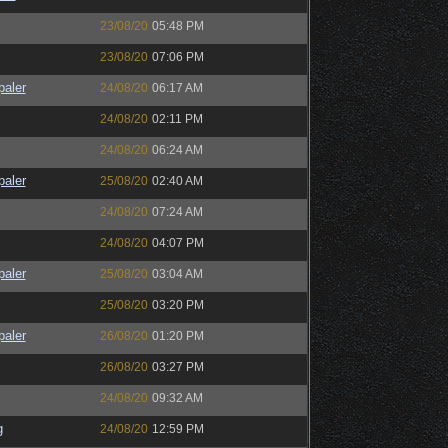
23/08/20
05:48 PM
23/08/20
07:06 PM
paler
24/08/20
06:17 AM
24/08/20
02:11 PM
24/08/20
06:24 AM
paler
25/08/20
02:40 AM
24/08/20
07:24 AM
24/08/20
04:07 PM
paler
25/08/20
03:04 AM
25/08/20
03:20 PM
paler
26/08/20
01:20 PM
26/08/20
03:27 PM
24/08/20
09:32 AM
g
24/08/20
12:59 PM