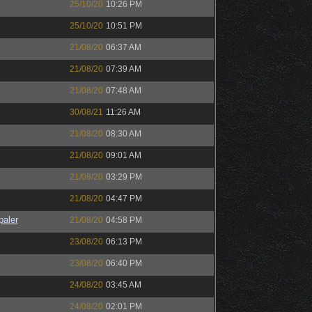
25/10/20
10:26 PM
25/10/20
10:51 PM
21/08/20
06:37 AM
21/08/20
07:39 AM
21/08/20
07:48 AM
30/08/21
11:26 AM
21/08/20
08:30 AM
21/08/20
09:01 AM
21/08/20
03:29 PM
21/08/20
04:47 PM
paler
21/08/20
04:58 PM
23/08/20
06:13 PM
23/08/20
06:40 PM
24/08/20
03:45 AM
24/08/20
02:01 PM