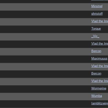
Minstrel
qhristoff
Vlad the Im
Torque
_Vic_
Vlad the Im
Bercon
Maximuuus
Vlad the Im
Bercon
Vlad the Im
Wormerine
Wumba
Iamblitzwin