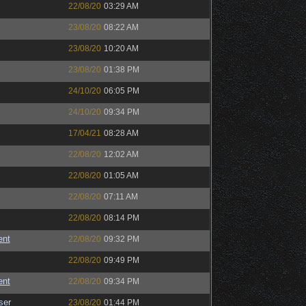
22/08/20
03:29 AM
23/08/20
08:22 AM
23/08/20
10:20 AM
23/08/20
01:38 PM
24/10/20
06:05 PM
24/10/20
09:34 PM
17/04/21
08:28 AM
22/08/20
12:02 AM
22/08/20
01:05 AM
22/08/20
07:11 AM
22/08/20
08:14 PM
ent
22/08/20
09:32 PM
22/08/20
09:49 PM
ent
22/08/20
09:34 PM
ser
23/08/20
01:44 PM