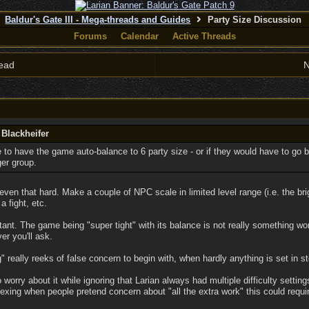
Baldur's Gate III - Mega-threads and Guides
Party Size Discussion
Forums
Calendar
Active Threads
ead
N
 Blackheifer
le to have the game auto-balance to 6 party size - or if they would have to go 
ger group.
even that hard. Make a couple of NPC scale in limited level range (i.e. the bri
 fight, etc.
ortant. The game being "super tight" with its balance is not really something wo
r you'll ask.
 really reeks of false concern to begin with, when hardly anything is set in s
 worry about it while ignoring that Larian always had multiple difficulty settin
ing when people pretend concern about "all the extra work" this could requir