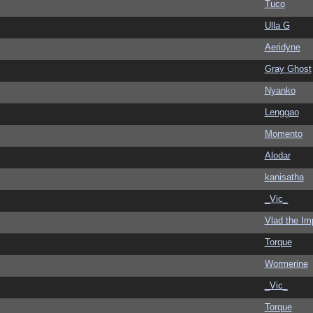
Tuco
Ulla G
Aeridyne
Gray Ghost
Nyanko
Lenggao
Momento
Alodar
kanisatha
_Vic_
Vlad the Im
Torque
Wormerine
_Vic_
Torque