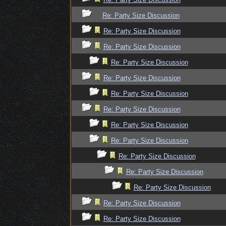
Re: Party Size Discussion
Re: Party Size Discussion
Re: Party Size Discussion
Re: Party Size Discussion
Re: Party Size Discussion
Re: Party Size Discussion
Re: Party Size Discussion
Re: Party Size Discussion
Re: Party Size Discussion
Re: Party Size Discussion
Re: Party Size Discussion
Re: Party Size Discussion
Re: Party Size Discussion
Re: Party Size Discussion