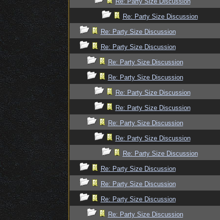
Re: Party Size Discussion
Re: Party Size Discussion
Re: Party Size Discussion
Re: Party Size Discussion
Re: Party Size Discussion
Re: Party Size Discussion
Re: Party Size Discussion
Re: Party Size Discussion
Re: Party Size Discussion
Re: Party Size Discussion
Re: Party Size Discussion
Re: Party Size Discussion
Re: Party Size Discussion
Re: Party Size Discussion
Re: Party Size Discussion