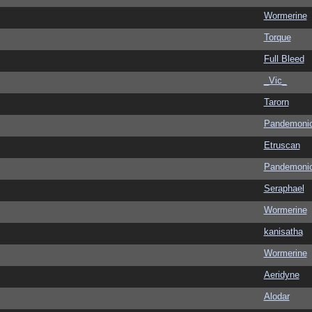
Wormerine
Torque
Full Bleed
_Vic_
Tarorn
Pandemoni
Etruscan
Pandemoni
Seraphael
Wormerine
kanisatha
Wormerine
Aeridyne
Alodar