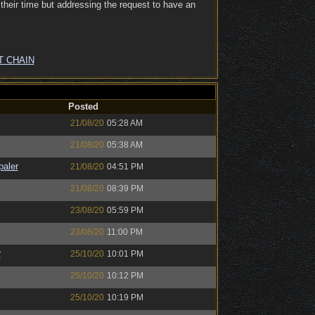
heir time but addressing the request to have an
T CHAIN
Posted
21/08/20
05:28 AM
21/08/20
05:38 AM
paler
21/08/20
04:51 PM
21/08/20
08:39 PM
23/08/20
05:59 PM
23/08/20
11:00 PM
r
25/10/20
10:01 PM
25/10/20
10:12 PM
25/10/20
10:19 PM