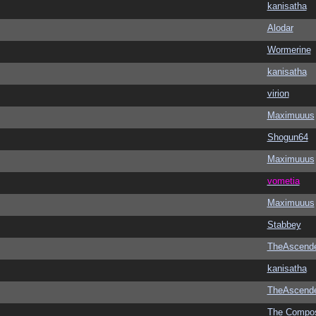
kanisatha
Alodar
Wormerine
kanisatha
virion
Maximuuus
Shogun64
Maximuuus
vometia
Maximuuus
Stabbey
TheAscend
kanisatha
TheAscend
The Compo