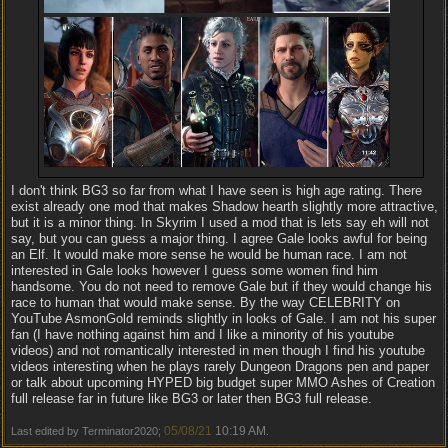
I don't think BG3 so far from what I have seen is high age rating. There
exist already one mod that makes Shadow hearth slightly more attractive,
but it is a minor thing. In Skyrim I used a mod that is lets say eh will not
say, but you can guess a major thing. I agree Gale looks awful for being
an Elf. It would make more sense he would be human race. I am not
interested in Gale looks however I guess some women find him
handsome. You do not need to remove Gale but if they would change his
race to human that would make sense. By the way CELEBRITY on
YouTube AsmonGold reminds slightly in looks of Gale. I am not his super
fan (I have nothing against him and I like a minority of his youtube
videos) and not romantically interested in men though I find his youtube
videos interesting when he plays rarely Dungeon Dragons pen and paper
or talk about upcoming HYPED big budget super MMO Ashes of Creation
full release far in future like BG3 or later then BG3 full release.
05/08/21
10:19 AM
Last edited by Terminator2020;
.