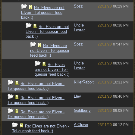
Sozz
22/11/20
06:29 PM
Re: Elves are not
Elven - Tel-quessir feed
back ;)
Uncle
22/11/20
06:38 PM
Re: Elves are not
Lester
Elven - Tel-quessir feed
back ;)
Sozz
22/11/20
07:47 PM
Re: Elves are
not Elven - Tel-quessir
feed back ;)
Uncle
22/11/20
08:09 PM
Re: Elves
Lester
are not Elven - Tel-
quessir feed back ;)
KillerRabbit
21/11/20
10:31 PM
Re: Elves are not Elven -
Tel-quessir feed back ;)
Llev
22/11/20
08:46 PM
Re: Elves are not Elven -
Tel-quessir feed back ;)
Goldberry
23/11/20
09:08 PM
Re: Elves are not Elven -
Tel-quessir feed back ;)
A Clown
23/11/20
09:12 PM
Re: Elves are not Elven -
Tel-quessir feed back ;)