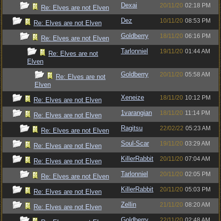
Dexai
20/11/20
02:18 PM
Re: Elves are not Elven
Dez
10/11/20
08:53 PM
Re: Elves are not Elven
Goldberry
18/11/20
06:16 PM
Re: Elves are not Elven
Tarlonniel
19/11/20
01:44 AM
Re: Elves are not
Elven
Goldberry
20/11/20
05:58 AM
Re: Elves are not
Elven
Xeneize
18/11/20
10:12 PM
Re: Elves are not Elven
1varangian
18/11/20
11:14 PM
Re: Elves are not Elven
Ragitsu
22/02/22
05:23 AM
Re: Elves are not Elven
Soul-Scar
19/11/20
03:29 AM
Re: Elves are not Elven
KillerRabbit
20/11/20
07:04 AM
Re: Elves are not Elven
Tarlonniel
20/11/20
02:05 PM
Re: Elves are not Elven
KillerRabbit
20/11/20
05:03 PM
Re: Elves are not Elven
Zellin
21/11/20
08:20 AM
Re: Elves are not Elven
Goldberry
22/11/20
02:48 AM