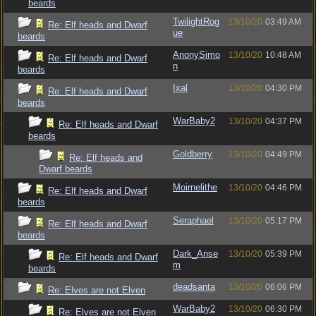
beards
TwilightRog
13/10/20
03:49 AM
Re: Elf heads and Dwarf
ue
beards
AnonySimo
13/10/20
10:48 AM
Re: Elf heads and Dwarf
n
beards
Ixal
13/10/20
04:30 PM
Re: Elf heads and Dwarf
beards
WarBaby2
13/10/20
04:37 PM
Re: Elf heads and Dwarf
beards
Goldberry
13/10/20
04:49 PM
Re: Elf heads and
Dwarf beards
Moirnelithe
13/10/20
04:46 PM
Re: Elf heads and Dwarf
beards
Seraphael
13/10/20
05:17 PM
Re: Elf heads and Dwarf
beards
Dark_Anse
13/10/20
05:39 PM
Re: Elf heads and Dwarf
m
beards
deadsanta
13/10/20
06:06 PM
Re: Elves are not Elven
WarBaby2
13/10/20
06:30 PM
Re: Elves are not Elven