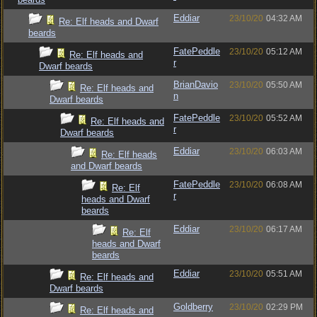
Eddiar
23/10/20
04:32 AM
Re: Elf heads and Dwarf
beards
FatePeddle
23/10/20
05:12 AM
Re: Elf heads and
r
Dwarf beards
BrianDavio
23/10/20
05:50 AM
Re: Elf heads and
n
Dwarf beards
FatePeddle
23/10/20
05:52 AM
Re: Elf heads and
r
Dwarf beards
Eddiar
23/10/20
06:03 AM
Re: Elf heads
and Dwarf beards
FatePeddle
23/10/20
06:08 AM
Re: Elf
r
heads and Dwarf
beards
Eddiar
23/10/20
06:17 AM
Re: Elf
heads and Dwarf
beards
Eddiar
23/10/20
05:51 AM
Re: Elf heads and
Dwarf beards
Goldberry
23/10/20
02:29 PM
Re: Elf heads and