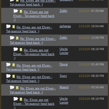
Re: Elves are not Elven -
Tel-quessir feed back ;)
Zellin
22/11/20
07:29 AM
Re: Elves are not
Elven - Tel-quessir feed back
;)
asheraa
21/11/20
10:04 AM
Re: Elves are not Elven -
Tel-quessir feed back ;)
Zellin
21/11/20
12:08 PM
Re: Elves are not Elven -
Tel-quessir feed back ;)
Uncle
21/11/20
08:18 PM
Re: Elves are not
Lester
Elven - Tel-quessir feed back
;)
Dexai
21/11/20
01:40 PM
Re: Elves are not Elven -
Tel-quessir feed back ;)
Sozz
21/11/20
08:30 PM
Re: Elves are not Elven -
Tel-quessir feed back ;)
Maerd
22/11/20
03:56 AM
Re: Elves are not Elven -
Tel-quessir feed back ;)
Uncle
22/11/20
06:19 PM
Re: Elves are not
Lester
Elven - Tel-quessir feed back
;)