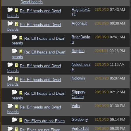
Dwarf beards
RagnarokC
23/10/20
07:43 AM
Re: Elf heads and Dwarf
zD
beards
Argonaut
23/10/20
09:38 AM
Re: Elf heads and Dwarf
beards
BrianDavio
28/10/20
02:41 AM
Re: Elf heads and Dwarf
n
beards
Ragitsu
22/11/21
09:26 PM
Re: Elf heads and Dwarf
beards
Neleothesz
23/10/20
11:15 AM
Re: Elf heads and Dwarf
e
beards
Nolowin
24/10/20
05:07 AM
Re: Elf heads and Dwarf
beards
Slippery
28/10/20
02:12 AM
Re: Elf heads and Dwarf
Catfish
beards
Valis
29/10/20
01:30 PM
Re: Elf heads and Dwarf
beards
Goldberry
31/10/20
09:14 PM
Re: Elves are not Elven
Vortex138
29/10/20
09:38 PM
Re: Elves are not Elven