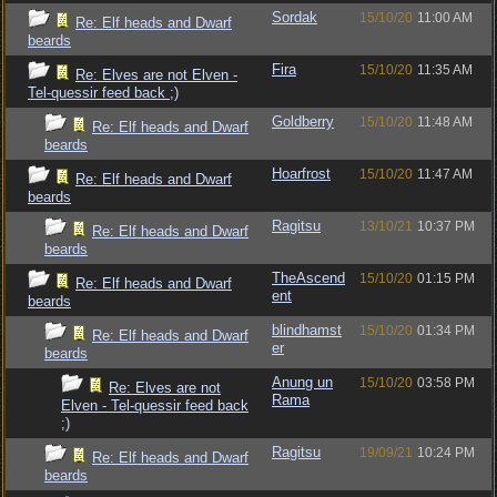
Sordak
15/10/20
11:00 AM
Re: Elf heads and Dwarf
beards
Fira
15/10/20
11:35 AM
Re: Elves are not Elven -
Tel-quessir feed back ;)
Goldberry
15/10/20
11:48 AM
Re: Elf heads and Dwarf
beards
Hoarfrost
15/10/20
11:47 AM
Re: Elf heads and Dwarf
beards
Ragitsu
13/10/21
10:37 PM
Re: Elf heads and Dwarf
beards
TheAscend
15/10/20
01:15 PM
Re: Elf heads and Dwarf
ent
beards
blindhamst
15/10/20
01:34 PM
Re: Elf heads and Dwarf
er
beards
Anung un
15/10/20
03:58 PM
Re: Elves are not
Rama
Elven - Tel-quessir feed back
;)
Ragitsu
19/09/21
10:24 PM
Re: Elf heads and Dwarf
beards