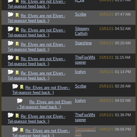
10/01/21
01:27 AM
Re: Elves are not Elven -
Tel-quessir feed back ;)
Scribe
10/01/21
07:47 AM
Re: Elves are not Elven -
Tel-quessir feed back ;)
Slippery
13/01/21
04:52 AM
Re: Elves are not Elven -
Catfish
Tel-quessir feed back ;)
Starshine
15/01/21
05:20 AM
Re: Elves are not Elven -
Tel-quessir feed back ;)
TheFoxWhi
15/01/21
11:15 AM
Re: Elves are not Elven -
sperer
Tel-quessir feed back ;)
Icelyn
15/01/21
01:14 PM
Re: Elves are not Elven -
Tel-quessir feed back ;)
Scribe
25/01/21
02:26 AM
Re: Elves are not Elven -
Tel-quessir feed back ;)
Icelyn
25/01/21
04:02 AM
Re: Elves are not Elven
- Tel-quessir feed back ;)
TheFoxWhi
15/01/21
01:36 PM
Re: Elves are not Elven -
sperer
Tel-quessir feed back ;)
Terminator2
24/01/21
06:06 PM
Re: Elves are not Elven -
020
Tel-quessir feed back ;)