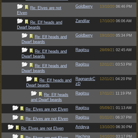
Goldberry
13/10/20
06:46 PM
Re: Elves are not
Elven
Zandilar
17/10/20
06:06 AM
Re: Elf heads and
Dwarf beards
Goldberry
19/10/20
05:34 PM
Re: Elf heads and
Dwarf beards
Ragitsu
28/09/21
02:45 AM
Re: Elf heads and
Dwarf beards
Ragitsu
12/11/21
03:53 PM
Re: Elf heads and
Dwarf beards
RagnarokC
12/11/21
04:20 PM
Re: Elf heads and
zD
Dwarf beards
Ragitsu
17/11/21
11:19 PM
Re: Elf heads
and Dwarf beards
Ragitsu
05/09/21
01:13 AM
Re: Elves are not Elven
Ragitsu
01/11/21
06:37 PM
Re: Elves are not Elven
Arideya
13/10/20
06:30 PM
Re: Elves are not Elven
Hachina
14/10/20
03:17 PM
Re: Elves are not Elven