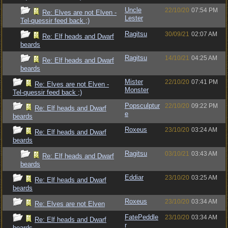
Uncle
22/10/20
07:54 PM
Re: Elves are not Elven -
Lester
Tel-quessir feed back ;)
Ragitsu
30/09/21
02:07 AM
Re: Elf heads and Dwarf
beards
Ragitsu
14/10/21
04:25 AM
Re: Elf heads and Dwarf
beards
Mister
22/10/20
07:41 PM
Re: Elves are not Elven -
Monster
Tel-quessir feed back ;)
Popsculptur
22/10/20
09:22 PM
Re: Elf heads and Dwarf
e
beards
Roxeus
23/10/20
03:24 AM
Re: Elf heads and Dwarf
beards
Ragitsu
03/10/21
03:43 AM
Re: Elf heads and Dwarf
beards
Eddiar
23/10/20
03:25 AM
Re: Elf heads and Dwarf
beards
Roxeus
23/10/20
03:34 AM
Re: Elves are not Elven
FatePeddle
23/10/20
03:34 AM
Re: Elf heads and Dwarf
r
beards