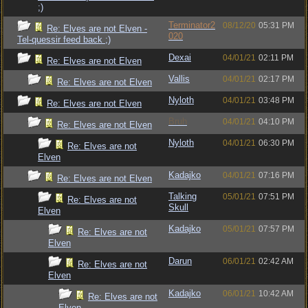
;)
Terminator2
08/12/20
05:31 PM
Re: Elves are not Elven -
020
Tel-quessir feed back ;)
Dexai
04/01/21
02:11 PM
Re: Elves are not Elven
Vallis
04/01/21
02:17 PM
Re: Elves are not Elven
Nyloth
04/01/21
03:48 PM
Re: Elves are not Elven
Bruh
04/01/21
04:10 PM
Re: Elves are not Elven
Nyloth
04/01/21
06:30 PM
Re: Elves are not
Elven
Kadajko
04/01/21
07:16 PM
Re: Elves are not Elven
Talking
05/01/21
07:51 PM
Re: Elves are not
Skull
Elven
Kadajko
05/01/21
07:57 PM
Re: Elves are not
Elven
Darun
06/01/21
02:42 AM
Re: Elves are not
Elven
Kadajko
06/01/21
10:42 AM
Re: Elves are not
Elven