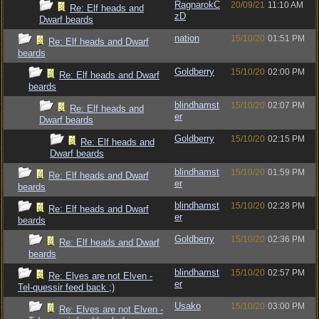
RagnarokC
20/09/21
11:10 AM
Re: Elf heads and
zD
Dwarf beards
nation
15/10/20
01:51 PM
Re: Elf heads and Dwarf
beards
Goldberry
15/10/20
02:00 PM
Re: Elf heads and Dwarf
beards
blindhamst
15/10/20
02:07 PM
Re: Elf heads and
er
Dwarf beards
Goldberry
15/10/20
02:15 PM
Re: Elf heads and
Dwarf beards
blindhamst
15/10/20
01:59 PM
Re: Elf heads and Dwarf
er
beards
blindhamst
15/10/20
02:28 PM
Re: Elf heads and Dwarf
er
beards
Goldberry
15/10/20
02:36 PM
Re: Elf heads and Dwarf
beards
blindhamst
15/10/20
02:57 PM
Re: Elves are not Elven -
er
Tel-quessir feed back ;)
Usako
15/10/20
03:00 PM
Re: Elves are not Elven -