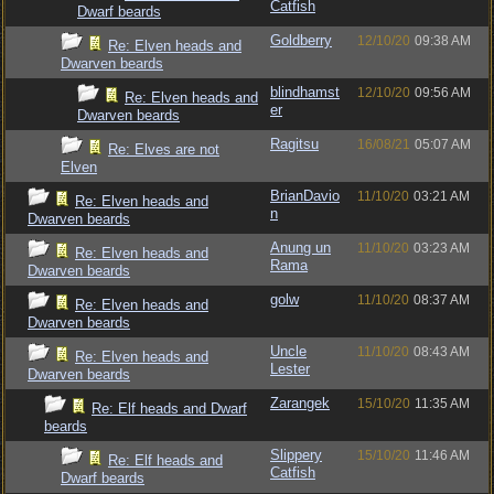
Catfish
Dwarf beards
Goldberry
12/10/20
09:38 AM
Re: Elven heads and
Dwarven beards
blindhamst
12/10/20
09:56 AM
Re: Elven heads and
er
Dwarven beards
Ragitsu
16/08/21
05:07 AM
Re: Elves are not
Elven
BrianDavio
11/10/20
03:21 AM
Re: Elven heads and
n
Dwarven beards
Anung un
11/10/20
03:23 AM
Re: Elven heads and
Rama
Dwarven beards
golw
11/10/20
08:37 AM
Re: Elven heads and
Dwarven beards
Uncle
11/10/20
08:43 AM
Re: Elven heads and
Lester
Dwarven beards
Zarangek
15/10/20
11:35 AM
Re: Elf heads and Dwarf
beards
Slippery
15/10/20
11:46 AM
Re: Elf heads and
Catfish
Dwarf beards