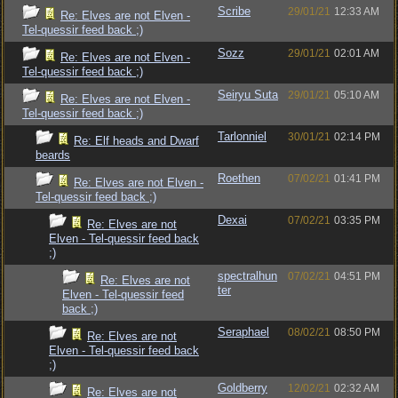
Scribe
29/01/21
12:33 AM
Re: Elves are not Elven -
Tel-quessir feed back ;)
Sozz
29/01/21
02:01 AM
Re: Elves are not Elven -
Tel-quessir feed back ;)
Seiryu Suta
29/01/21
05:10 AM
Re: Elves are not Elven -
Tel-quessir feed back ;)
Tarlonniel
30/01/21
02:14 PM
Re: Elf heads and Dwarf
beards
Roethen
07/02/21
01:41 PM
Re: Elves are not Elven -
Tel-quessir feed back ;)
Dexai
07/02/21
03:35 PM
Re: Elves are not
Elven - Tel-quessir feed back
;)
spectralhun
07/02/21
04:51 PM
Re: Elves are not
ter
Elven - Tel-quessir feed
back ;)
Seraphael
08/02/21
08:50 PM
Re: Elves are not
Elven - Tel-quessir feed back
;)
Goldberry
12/02/21
02:32 AM
Re: Elves are not