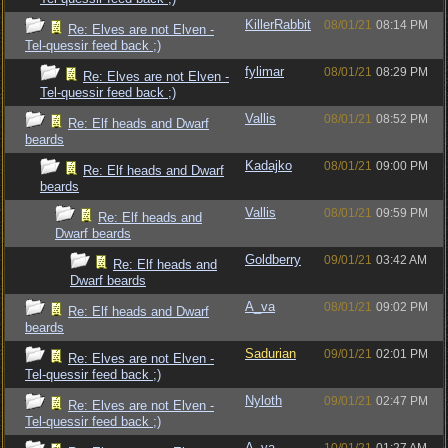
KillerRabbit
08/01/21
08:14 PM
Re: Elves are not Elven -
Tel-quessir feed back ;)
fylimar
08/01/21
08:29 PM
Re: Elves are not Elven -
Tel-quessir feed back ;)
Vallis
08/01/21
08:52 PM
Re: Elf heads and Dwarf
beards
Kadajko
08/01/21
09:00 PM
Re: Elf heads and Dwarf
beards
Vallis
08/01/21
09:59 PM
Re: Elf heads and
Dwarf beards
Goldberry
09/01/21
03:42 AM
Re: Elf heads and
Dwarf beards
A_va
08/01/21
09:02 PM
Re: Elf heads and Dwarf
beards
Sadurian
09/01/21
02:01 PM
Re: Elves are not Elven -
Tel-quessir feed back ;)
Nyloth
09/01/21
02:47 PM
Re: Elves are not Elven -
Tel-quessir feed back ;)
A_va