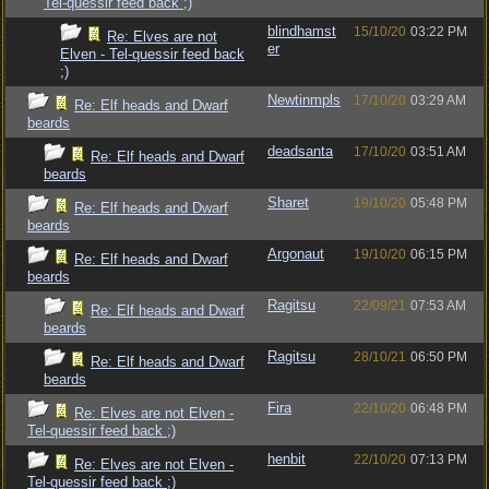
Tel-quessir feed back ;)
blindhamst
15/10/20
03:22 PM
Re: Elves are not
er
Elven - Tel-quessir feed back
;)
Newtinmpls
17/10/20
03:29 AM
Re: Elf heads and Dwarf
beards
deadsanta
17/10/20
03:51 AM
Re: Elf heads and Dwarf
beards
Sharet
19/10/20
05:48 PM
Re: Elf heads and Dwarf
beards
Argonaut
19/10/20
06:15 PM
Re: Elf heads and Dwarf
beards
Ragitsu
22/09/21
07:53 AM
Re: Elf heads and Dwarf
beards
Ragitsu
28/10/21
06:50 PM
Re: Elf heads and Dwarf
beards
Fira
22/10/20
06:48 PM
Re: Elves are not Elven -
Tel-quessir feed back ;)
henbit
22/10/20
07:13 PM
Re: Elves are not Elven -
Tel-quessir feed back ;)