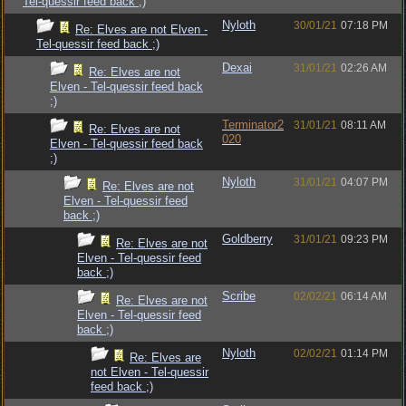
Tel-quessir feed back ;)
Nyloth
30/01/21
07:18 PM
Re: Elves are not Elven -
Tel-quessir feed back ;)
Dexai
31/01/21
02:26 AM
Re: Elves are not
Elven - Tel-quessir feed back
;)
Terminator2
31/01/21
08:11 AM
Re: Elves are not
020
Elven - Tel-quessir feed back
;)
Nyloth
31/01/21
04:07 PM
Re: Elves are not
Elven - Tel-quessir feed
back ;)
Goldberry
31/01/21
09:23 PM
Re: Elves are not
Elven - Tel-quessir feed
back ;)
Scribe
02/02/21
06:14 AM
Re: Elves are not
Elven - Tel-quessir feed
back ;)
Nyloth
02/02/21
01:14 PM
Re: Elves are
not Elven - Tel-quessir
feed back ;)