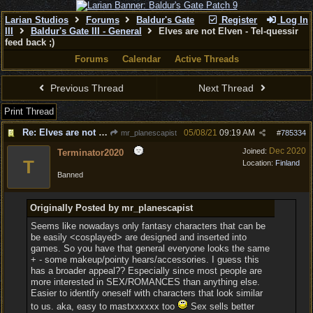
Larian Studios
Forums
Baldur's Gate
Register
Log In
III
Baldur's Gate III - General
Elves are not Elven - Tel-quessir
feed back ;)
Forums
Calendar
Active Threads
Previous Thread
Next Thread
Print Thread
Re: Elves are not Elven
05/08/21
09:19 AM
mr_planescapist
#
785334
Dec 2020
Joined:
Terminator2020
T
Location:
Finland
Banned
Originally Posted by mr_planescapist
Seems like nowadays only fantasy characters that can be
be easily <cosplayed> are designed and inserted into
games. So you have that general everyone looks the same
+ - some makeup/pointy hears/accessories. I guess this
has a broader appeal?? Especially since most people are
more interested in SEX/ROMANCES than anything else.
Easier to identify oneself with characters that look similar
to us. aka, easy to mastxxxxxx too
Sex sells better