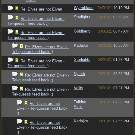
Wyrmblade
04/01/21
10:10 PM
Re: Elves are not Elven
Starlights
08/01/21
03:55 AM
Re: Elves are not Elven -
Tel-quessir feed back ;)
Goldberry
08/01/21
06:47 AM
Re: Elves are not Elven -
Tel-quessir feed back ;)
Kadajko
08/01/21
10:55 AM
Re: Elves are not Elven -
Tel-quessir feed back ;)
Starlights
08/01/21
01:28 PM
Re: Elves are not Elven -
Tel-quessir feed back ;)
Nyloth
08/01/21
03:38 PM
Re: Elves are not Elven -
Tel-quessir feed back ;)
Vallis
08/01/21
07:21 PM
Re: Elves are not Elven -
Tel-quessir feed back ;)
Talking
08/01/21
07:38 PM
Re: Elves are not
Skull
Elven - Tel-quessir feed back
;)
Kadajko
08/01/21
07:55 PM
Re: Elves are not
Elven - Tel-quessir feed back
;)