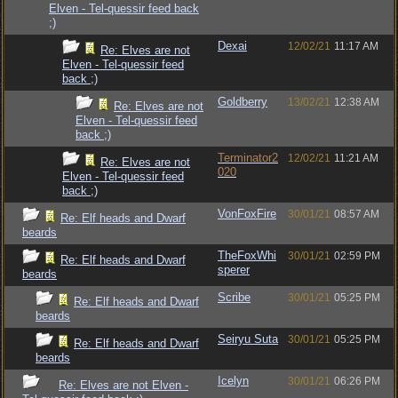
Elven - Tel-quessir feed back
;)
Dexai
12/02/21
11:17 AM
Re: Elves are not
Elven - Tel-quessir feed
back ;)
Goldberry
13/02/21
12:38 AM
Re: Elves are not
Elven - Tel-quessir feed
back ;)
Terminator2
12/02/21
11:21 AM
Re: Elves are not
020
Elven - Tel-quessir feed
back ;)
VonFoxFire
30/01/21
08:57 AM
Re: Elf heads and Dwarf
beards
TheFoxWhi
30/01/21
02:59 PM
Re: Elf heads and Dwarf
sperer
beards
Scribe
30/01/21
05:25 PM
Re: Elf heads and Dwarf
beards
Seiryu Suta
30/01/21
05:25 PM
Re: Elf heads and Dwarf
beards
Icelyn
30/01/21
06:26 PM
Re: Elves are not Elven -