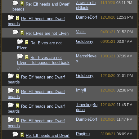
ZawiszaTh
11/10/20
08:11 PM
Re: Elf heads and Dwarf
eBlack
beards
DumbleDorf
12/10/20
12:53 PM
Re: Elf heads and Dwarf
beards
Vallis
04/01/21
01:52 PM
Re: Elves are not Elven
Goldberry
06/01/21
03:07 AM
Re: Elves are not
Elven
MarcoNeve
13/01/21
07:39 AM
Re: Elves are not
s
Elven - Tel-quessir feed back
;)
Goldberry
12/10/20
01:01 PM
Re: Elf heads and Dwarf
beards
Imryll
12/10/20
02:38 PM
Re: Elf heads and Dwarf
beards
TravelingBu
12/10/20
11:45 PM
Re: Elf heads and Dwarf
ddha
beards
DumbleDorf
12/10/20
11:47 PM
Re: Elf heads and Dwarf
beards
Ragitsu
31/08/21
06:09 AM
Re: Elf heads and Dwarf