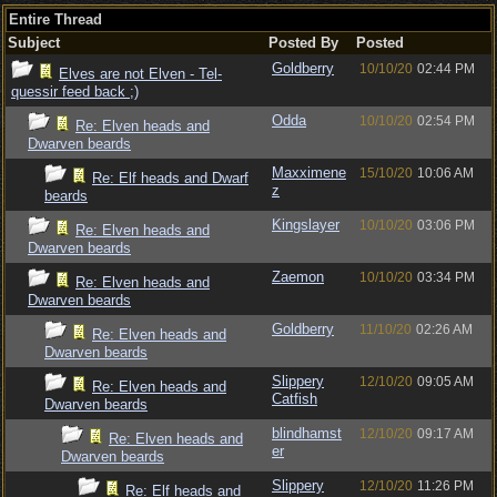
Entire Thread
Subject
Posted By
Posted
Goldberry
10/10/20
02:44 PM
Elves are not Elven - Tel-
quessir feed back ;)
Odda
10/10/20
02:54 PM
Re: Elven heads and
Dwarven beards
Maxximene
15/10/20
10:06 AM
Re: Elf heads and Dwarf
z
beards
Kingslayer
10/10/20
03:06 PM
Re: Elven heads and
Dwarven beards
Zaemon
10/10/20
03:34 PM
Re: Elven heads and
Dwarven beards
Goldberry
11/10/20
02:26 AM
Re: Elven heads and
Dwarven beards
Slippery
12/10/20
09:05 AM
Re: Elven heads and
Catfish
Dwarven beards
blindhamst
12/10/20
09:17 AM
Re: Elven heads and
er
Dwarven beards
Slippery
12/10/20
11:26 PM
Re: Elf heads and