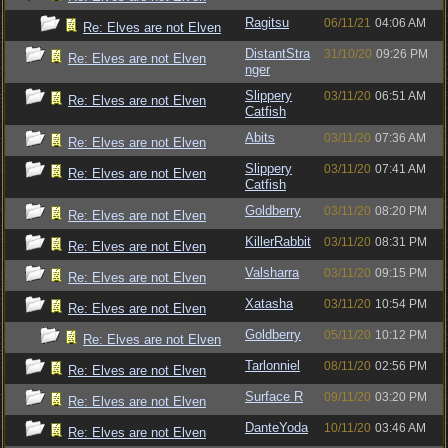
Ragitsu
06/11/21
04:06 AM
Re: Elves are not Elven
DistantStra
31/10/20
09:26 PM
Re: Elves are not Elven
nger
Slippery
03/11/20
06:51 AM
Re: Elves are not Elven
Catfish
Abits
03/11/20
07:36 AM
Re: Elves are not Elven
Slippery
03/11/20
07:41 AM
Re: Elves are not Elven
Catfish
Goldberry
03/11/20
08:20 PM
Re: Elves are not Elven
KillerRabbit
03/11/20
08:31 PM
Re: Elves are not Elven
Valsharra
03/11/20
09:15 PM
Re: Elves are not Elven
Xatasha
03/11/20
10:54 PM
Re: Elves are not Elven
Goldberry
05/11/20
10:12 PM
Re: Elves are not Elven
Tarlonniel
08/11/20
02:56 PM
Re: Elves are not Elven
Surface R
09/11/20
03:20 PM
Re: Elves are not Elven
DanteYoda
10/11/20
03:46 AM
Re: Elves are not Elven