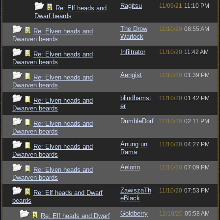
Ragitsu
11/09/21
11:10 PM
Re: Elf heads and
Dwarf beards
The Drow
11/10/20
08:55 AM
Re: Elven heads and
Warlock
Dwarven beards
Infiltrator
11/10/20
11:42 AM
Re: Elven heads and
Dwarven beards
Aengist
11/10/20
01:39 PM
Re: Elven heads and
Dwarven beards
blindhamst
11/10/20
01:42 PM
Re: Elven heads and
er
Dwarven beards
DumbleDorf
11/10/20
02:11 PM
Re: Elven heads and
Dwarven beards
Anung un
11/10/20
04:27 PM
Re: Elven heads and
Rama
Dwarven beards
Aelorin
11/10/20
07:09 PM
Re: Elven heads and
Dwarven beards
ZawiszaTh
11/10/20
07:53 PM
Re: Elf heads and Dwarf
eBlack
beards
Goldberry
12/10/20
05:58 AM
Re: Elf heads and Dwarf