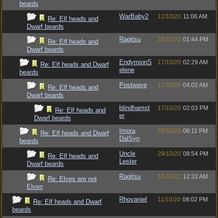
beards
WarBaby2
12/10/20
11:06 AM
Re: Elf heads and
Dwarf beards
Ragitsu
24/10/21
01:44 PM
Re: Elf heads and
Dwarf beards
EndymionS
17/10/20
02:29 AM
Re: Elf heads and Dwarf
elene
beards
Postwave
17/10/20
04:02 AM
Re: Elf heads and
Dwarf beards
blindhamst
17/10/20
02:03 PM
Re: Elf heads and
er
Dwarf beards
Imora
29/10/20
08:11 PM
Re: Elf heads and Dwarf
DalSyn
beards
Uncle
29/10/20
08:54 PM
Re: Elf heads and
Lester
Dwarf beards
Ragitsu
15/10/21
12:32 AM
Re: Elves are not
Elven
Rhovaniel
11/10/20
08:02 PM
Re: Elf heads and Dwarf
beards