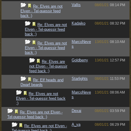
Vallis
08/01/21
08:14 PM
Re: Elves are not
Elven - Tel-quessir feed
back ;)
Kadajko
08/01/21
08:32 PM
Re: Elves are not
Elven - Tel-quessir feed
back ;)
MarcoNeve
13/01/21
08:10 AM
Re: Elves are not
s
Elven - Tel-quessir feed
back ;)
Goldberry
13/01/21
12:57 PM
Re: Elves are
not Elven - Tel-quessir
feed back ;)
Starlights
08/01/21
11:53 PM
Re: Elf heads and
Dwarf beards
MarcoNeve
13/01/21
08:06 AM
Re: Elves are not
s
Elven - Tel-quessir feed back
;)
Dexai
08/01/21
03:59 PM
Re: Elves are not Elven -
Tel-quessir feed back ;)
A_va
08/01/21
06:29 PM
Re: Elves are not Elven -
Tel-quessir feed back ;)