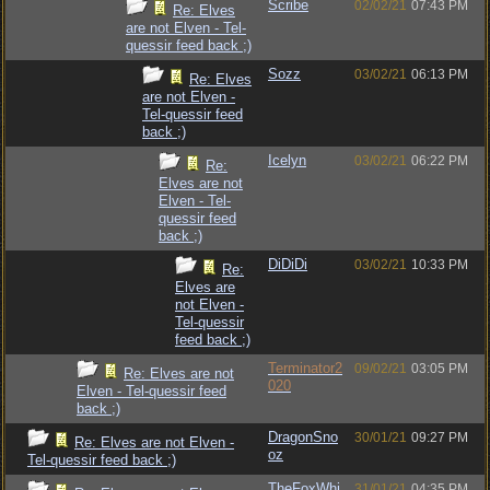
Scribe
02/02/21
07:43 PM
Re: Elves
are not Elven - Tel-
quessir feed back ;)
Sozz
03/02/21
06:13 PM
Re: Elves
are not Elven -
Tel-quessir feed
back ;)
Icelyn
03/02/21
06:22 PM
Re:
Elves are not
Elven - Tel-
quessir feed
back ;)
DiDiDi
03/02/21
10:33 PM
Re:
Elves are
not Elven -
Tel-quessir
feed back ;)
Terminator2
09/02/21
03:05 PM
Re: Elves are not
020
Elven - Tel-quessir feed
back ;)
DragonSno
30/01/21
09:27 PM
Re: Elves are not Elven -
oz
Tel-quessir feed back ;)
TheFoxWhi
31/01/21
04:35 PM