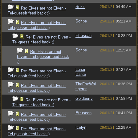
Sozz
25/01/21
04:49 AM
Re: Elves are not Elven -
Tel-quessir feed back ;)
Scribe
25/01/21
05:21 AM
Re: Elves are not Elven -
Tel-quessir feed back ;)
Etruscan
26/01/21
10:28 PM
Re: Elves are not Elven -
Tel-quessir feed back ;)
Scribe
29/01/21
12:15 AM
Re: Elves are not
Elven - Tel-quessir feed back
;)
Lunar
25/01/21
07:27 AM
Re: Elves are not Elven -
Dante
Tel-quessir feed back ;)
TheFoxWhi
26/01/21
10:36 PM
Re: Elves are not Elven -
sperer
Tel-quessir feed back ;)
Goldberry
28/01/21
07:58 PM
Re: Elves are not Elven -
Tel-quessir feed back ;)
Etruscan
26/01/21
10:41 PM
Re: Elves are not Elven -
Tel-quessir feed back ;)
Icelyn
29/01/21
12:29 AM
Re: Elves are not Elven -
Tel-quessir feed back ;)