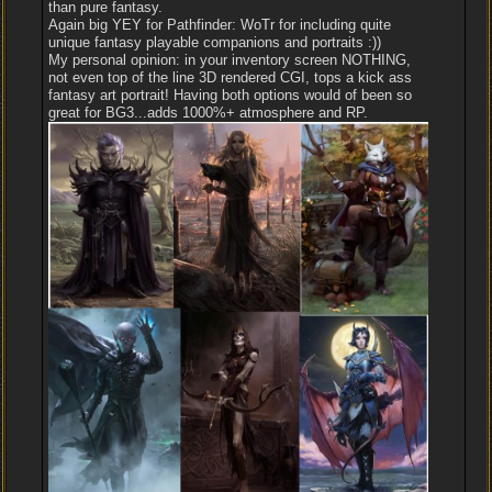
than pure fantasy.
Again big YEY for Pathfinder: WoTr for including quite
unique fantasy playable companions and portraits :))
My personal opinion: in your inventory screen NOTHING,
not even top of the line 3D rendered CGI, tops a kick ass
fantasy art portrait! Having both options would of been so
great for BG3...adds 1000%+ atmosphere and RP.