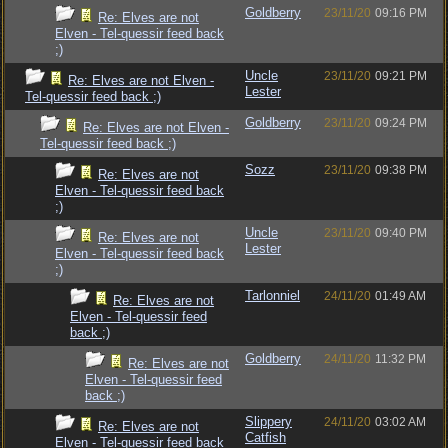
Goldberry
23/11/20
09:16 PM
Re: Elves are not
Elven - Tel-quessir feed back
;)
Uncle
23/11/20
09:21 PM
Re: Elves are not Elven -
Lester
Tel-quessir feed back ;)
Goldberry
23/11/20
09:24 PM
Re: Elves are not Elven -
Tel-quessir feed back ;)
Sozz
23/11/20
09:38 PM
Re: Elves are not
Elven - Tel-quessir feed back
;)
Uncle
23/11/20
09:40 PM
Re: Elves are not
Lester
Elven - Tel-quessir feed back
;)
Tarlonniel
24/11/20
01:49 AM
Re: Elves are not
Elven - Tel-quessir feed
back ;)
Goldberry
24/11/20
11:32 PM
Re: Elves are not
Elven - Tel-quessir feed
back ;)
Slippery
24/11/20
03:02 AM
Re: Elves are not
Catfish
Elven - Tel-quessir feed back