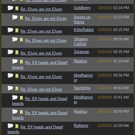
Goldberry
14/10/20
02:16 PM
Re: Elves are not Elven
Anung un
14/10/20
02:23 PM
Re: Elves are not Elven
Rama
KillerRabbit
14/10/20
06:25 PM
Re: Elves are not Elven
Slippery
15/10/20
09:30 AM
Re: Elves are not Elven
Catfish
Zeraman
14/10/20
06:35 PM
Re: Elves are not Elven
Ragitsu
03/09/21
02:28 AM
Re: Elf heads and Dwarf
beards
blindhamst
14/10/20
06:56 PM
Re: Elves are not Elven
er
Sechrima
15/10/20
09:43 AM
Re: Elves are not Elven
blindhamst
15/10/20
10:41 AM
Re: Elf heads and Dwarf
er
beards
Ragitsu
08/09/21
08:49 PM
Re: Elf heads and Dwarf
beards
Raflamir
15/10/20
10:39 AM
Re: Elf heads and Dwarf
beards