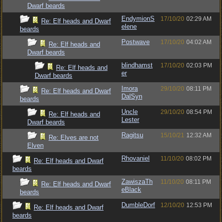
Dwarf beards
EndymionS
17/10/20
02:29 AM
Re: Elf heads and Dwarf
elene
beards
Postwave
17/10/20
04:02 AM
Re: Elf heads and
Dwarf beards
blindhamst
17/10/20
02:03 PM
Re: Elf heads and
er
Dwarf beards
Imora
29/10/20
08:11 PM
Re: Elf heads and Dwarf
DalSyn
beards
Uncle
29/10/20
08:54 PM
Re: Elf heads and
Lester
Dwarf beards
Ragitsu
15/10/21
12:32 AM
Re: Elves are not
Elven
Rhovaniel
11/10/20
08:02 PM
Re: Elf heads and Dwarf
beards
ZawiszaTh
11/10/20
08:11 PM
Re: Elf heads and Dwarf
eBlack
beards
DumbleDorf
12/10/20
12:53 PM
Re: Elf heads and Dwarf
beards