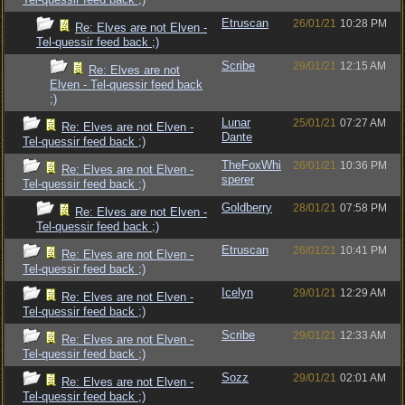
Etruscan
26/01/21
10:28 PM
Re: Elves are not Elven -
Tel-quessir feed back ;)
Scribe
29/01/21
12:15 AM
Re: Elves are not
Elven - Tel-quessir feed back
;)
Lunar
25/01/21
07:27 AM
Re: Elves are not Elven -
Dante
Tel-quessir feed back ;)
TheFoxWhi
26/01/21
10:36 PM
Re: Elves are not Elven -
sperer
Tel-quessir feed back ;)
Goldberry
28/01/21
07:58 PM
Re: Elves are not Elven -
Tel-quessir feed back ;)
Etruscan
26/01/21
10:41 PM
Re: Elves are not Elven -
Tel-quessir feed back ;)
Icelyn
29/01/21
12:29 AM
Re: Elves are not Elven -
Tel-quessir feed back ;)
Scribe
29/01/21
12:33 AM
Re: Elves are not Elven -
Tel-quessir feed back ;)
Sozz
29/01/21
02:01 AM
Re: Elves are not Elven -
Tel-quessir feed back ;)