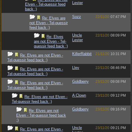
Lester
Elven - Tel-quessir feed
back ;)
Sozz
22/11/20
07:47 PM
Re: Elves are
not Elven - Tel-quessir
feed back ;)
Uncle
22/11/20
08:09 PM
Re: Elves
Lester
are not Elven - Tel-
quessir feed back ;)
KillerRabbit
21/11/20
10:31 PM
Re: Elves are not Elven -
Tel-quessir feed back ;)
Llev
22/11/20
08:46 PM
Re: Elves are not Elven -
Tel-quessir feed back ;)
Goldberry
23/11/20
09:08 PM
Re: Elves are not Elven -
Tel-quessir feed back ;)
A Clown
23/11/20
09:12 PM
Re: Elves are not Elven -
Tel-quessir feed back ;)
Goldberry
23/11/20
09:16 PM
Re: Elves are not
Elven - Tel-quessir feed back
;)
Uncle
23/11/20
09:21 PM
Re: Elves are not Elven -