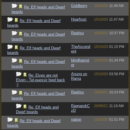
Goldberry
15/10/20
11:48 AM
Re: Elf heads and Dwarf
beards
Hoarfrost
15/10/20
11:47 AM
Re: Elf heads and Dwarf
beards
Ragitsu
13/10/21
10:37 PM
Re: Elf heads and Dwarf
beards
TheAscend
15/10/20
01:15 PM
Re: Elf heads and Dwarf
ent
beards
blindhamst
15/10/20
01:34 PM
Re: Elf heads and Dwarf
er
beards
Anung un
15/10/20
03:58 PM
Re: Elves are not
Rama
Elven - Tel-quessir feed back
;)
Ragitsu
19/09/21
10:24 PM
Re: Elf heads and Dwarf
beards
RagnarokC
20/09/21
11:10 AM
Re: Elf heads and
zD
Dwarf beards
nation
15/10/20
01:51 PM
Re: Elf heads and Dwarf
beards