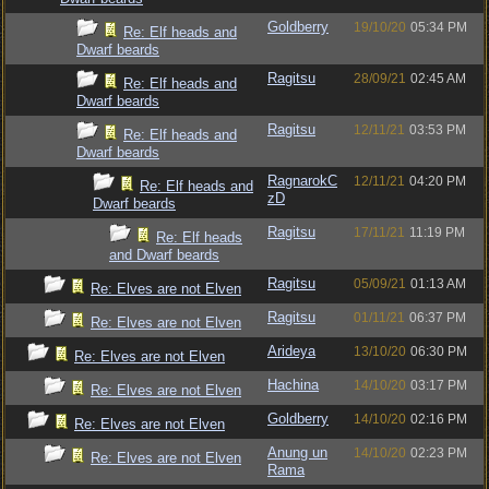
Goldberry
19/10/20
05:34 PM
Re: Elf heads and
Dwarf beards
Ragitsu
28/09/21
02:45 AM
Re: Elf heads and
Dwarf beards
Ragitsu
12/11/21
03:53 PM
Re: Elf heads and
Dwarf beards
RagnarokC
12/11/21
04:20 PM
Re: Elf heads and
zD
Dwarf beards
Ragitsu
17/11/21
11:19 PM
Re: Elf heads
and Dwarf beards
Ragitsu
05/09/21
01:13 AM
Re: Elves are not Elven
Ragitsu
01/11/21
06:37 PM
Re: Elves are not Elven
Arideya
13/10/20
06:30 PM
Re: Elves are not Elven
Hachina
14/10/20
03:17 PM
Re: Elves are not Elven
Goldberry
14/10/20
02:16 PM
Re: Elves are not Elven
Anung un
14/10/20
02:23 PM
Re: Elves are not Elven
Rama