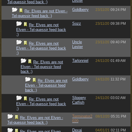
Lester
Tel-quessir feed back ;)
Goldberry
23/11/20
09:24 PM
Re: Elves are not Elven -
Tel-quessir feed back ;)
Sozz
23/11/20
09:38 PM
Re: Elves are not
Elven - Tel-quessir feed back
;)
Uncle
23/11/20
09:40 PM
Re: Elves are not
Lester
Elven - Tel-quessir feed back
;)
Tarlonniel
24/11/20
01:49 AM
Re: Elves are not
Elven - Tel-quessir feed
back ;)
Goldberry
24/11/20
11:32 PM
Re: Elves are not
Elven - Tel-quessir feed
back ;)
Slippery
24/11/20
03:02 AM
Re: Elves are not
Catfish
Elven - Tel-quessir feed back
;)
Terminator2
08/12/20
05:31 PM
Re: Elves are not Elven -
020
Tel-quessir feed back ;)
Dexai
04/01/21
02:11 PM
Re: Elves are not Elven