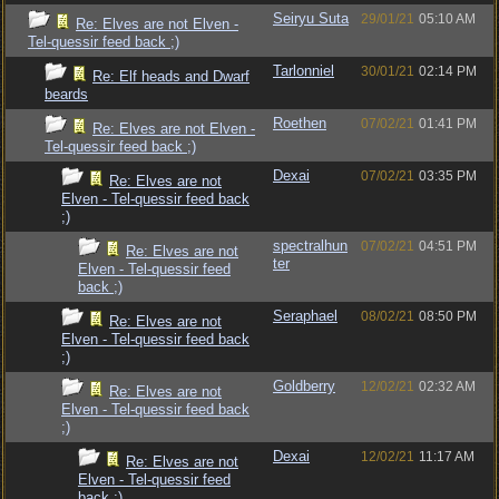
Seiryu Suta
29/01/21
05:10 AM
Re: Elves are not Elven -
Tel-quessir feed back ;)
Tarlonniel
30/01/21
02:14 PM
Re: Elf heads and Dwarf
beards
Roethen
07/02/21
01:41 PM
Re: Elves are not Elven -
Tel-quessir feed back ;)
Dexai
07/02/21
03:35 PM
Re: Elves are not
Elven - Tel-quessir feed back
;)
spectralhun
07/02/21
04:51 PM
Re: Elves are not
ter
Elven - Tel-quessir feed
back ;)
Seraphael
08/02/21
08:50 PM
Re: Elves are not
Elven - Tel-quessir feed back
;)
Goldberry
12/02/21
02:32 AM
Re: Elves are not
Elven - Tel-quessir feed back
;)
Dexai
12/02/21
11:17 AM
Re: Elves are not
Elven - Tel-quessir feed
back ;)