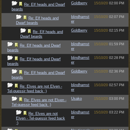
Goldberry
15/10/20
02:00 PM
Re: Elf heads and Dwarf
beards
blindhamst
15/10/20
02:07 PM
Re: Elf heads and
er
Dwarf beards
Goldberry
15/10/20
02:15 PM
Re: Elf heads and
Dwarf beards
blindhamst
15/10/20
01:59 PM
Re: Elf heads and Dwarf
er
beards
blindhamst
15/10/20
02:28 PM
Re: Elf heads and Dwarf
er
beards
Goldberry
15/10/20
02:36 PM
Re: Elf heads and Dwarf
beards
blindhamst
15/10/20
02:57 PM
Re: Elves are not Elven -
er
Tel-quessir feed back ;)
Usako
15/10/20
03:00 PM
Re: Elves are not Elven -
Tel-quessir feed back ;)
blindhamst
15/10/20
03:22 PM
Re: Elves are not
er
Elven - Tel-quessir feed back
;)