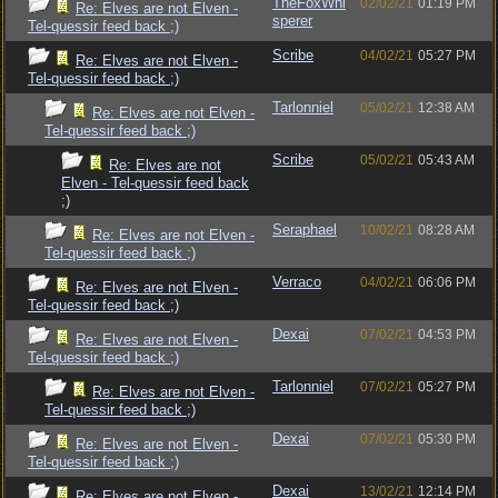
TheFoxWhi
02/02/21
01:19 PM
Re: Elves are not Elven -
sperer
Tel-quessir feed back ;)
Scribe
04/02/21
05:27 PM
Re: Elves are not Elven -
Tel-quessir feed back ;)
Tarlonniel
05/02/21
12:38 AM
Re: Elves are not Elven -
Tel-quessir feed back ;)
Scribe
05/02/21
05:43 AM
Re: Elves are not
Elven - Tel-quessir feed back
;)
Seraphael
10/02/21
08:28 AM
Re: Elves are not Elven -
Tel-quessir feed back ;)
Verraco
04/02/21
06:06 PM
Re: Elves are not Elven -
Tel-quessir feed back ;)
Dexai
07/02/21
04:53 PM
Re: Elves are not Elven -
Tel-quessir feed back ;)
Tarlonniel
07/02/21
05:27 PM
Re: Elves are not Elven -
Tel-quessir feed back ;)
Dexai
07/02/21
05:30 PM
Re: Elves are not Elven -
Tel-quessir feed back ;)
Dexai
13/02/21
12:14 PM
Re: Elves are not Elven -