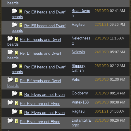
beards
BrianDavio
28/10/20
02:41 AM
Re: Elf heads and Dwarf
n
beards
Ragitsu
22/11/21
09:26 PM
Re: Elf heads and Dwarf
beards
Neleothesz
23/10/20
11:15 AM
Re: Elf heads and Dwarf
e
beards
Nolowin
24/10/20
05:07 AM
Re: Elf heads and Dwarf
beards
Slippery
28/10/20
02:12 AM
Re: Elf heads and Dwarf
Catfish
beards
Valis
29/10/20
01:30 PM
Re: Elf heads and Dwarf
beards
Goldberry
31/10/20
09:14 PM
Re: Elves are not Elven
Vortex138
29/10/20
09:38 PM
Re: Elves are not Elven
Ragitsu
06/11/21
04:06 AM
Re: Elves are not Elven
DistantStra
31/10/20
09:26 PM
Re: Elves are not Elven
nger