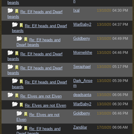
n
beards
Ixal
13/10/20
04:30 PM
Re: Elf heads and Dwarf
beards
WarBaby2
13/10/20
04:37 PM
Re: Elf heads and Dwarf
beards
Goldberry
13/10/20
04:49 PM
Re: Elf heads and
Dwarf beards
Moirnelithe
13/10/20
04:46 PM
Re: Elf heads and Dwarf
beards
Seraphael
13/10/20
05:17 PM
Re: Elf heads and Dwarf
beards
Dark_Anse
13/10/20
05:39 PM
Re: Elf heads and Dwarf
m
beards
deadsanta
13/10/20
06:06 PM
Re: Elves are not Elven
WarBaby2
13/10/20
06:30 PM
Re: Elves are not Elven
Goldberry
13/10/20
06:46 PM
Re: Elves are not
Elven
Zandilar
17/10/20
06:06 AM
Re: Elf heads and
Dwarf beards