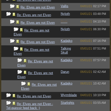
Vallis
04/01/21
02:17 PM
Re: Elves are not Elven
Nyloth
04/01/21
03:48 PM
Re: Elves are not Elven
Bruh
04/01/21
04:10 PM
Re: Elves are not Elven
Nyloth
04/01/21
06:30 PM
Re: Elves are not
Elven
Kadajko
04/01/21
07:16 PM
Re: Elves are not Elven
Talking
05/01/21
07:51 PM
Re: Elves are not
Skull
Elven
Kadajko
05/01/21
07:57 PM
Re: Elves are not
Elven
Darun
06/01/21
02:42 AM
Re: Elves are not
Elven
Kadajko
06/01/21
10:42 AM
Re: Elves are not
Elven
Wyrmblade
04/01/21
10:10 PM
Re: Elves are not Elven
Starlights
08/01/21
03:55 AM
Re: Elves are not Elven -
Tel-quessir feed back ;)