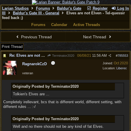
Larian Studios
Forums
Baldur's Gate
Register
Log In
III
Baldur's Gate III - General
Elves are not Elven - Tel-quessir
feed back ;)
Forums
Calendar
Active Threads
Previous Thread
Next Thread
Print Thread
Re: Elves are not Elven - Tel-quessir feed back ;)
06/08/21
11:56 AM
Terminator2020
#
785553
Oct 2020
Joined:
RagnarokCzD
Location:
Liberec
veteran
Originally Posted by Terminator2020
Tolkien's Elves are ...
Completely irellevant, bcs that is different world, different setting, with
different rules ... :-/
Originally Posted by Terminator2020
Well and no there should not be any kind of fat Elves.