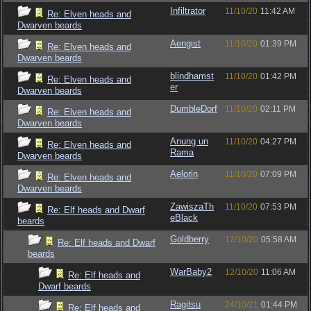
Infiltrator
11/10/20
11:42 AM
Re: Elven heads and
Dwarven beards
Aengist
11/10/20
01:39 PM
Re: Elven heads and
Dwarven beards
blindhamst
11/10/20
01:42 PM
Re: Elven heads and
er
Dwarven beards
DumbleDorf
11/10/20
02:11 PM
Re: Elven heads and
Dwarven beards
Anung un
11/10/20
04:27 PM
Re: Elven heads and
Rama
Dwarven beards
Aelorin
11/10/20
07:09 PM
Re: Elven heads and
Dwarven beards
ZawiszaTh
11/10/20
07:53 PM
Re: Elf heads and Dwarf
eBlack
beards
Goldberry
12/10/20
05:58 AM
Re: Elf heads and Dwarf
beards
WarBaby2
12/10/20
11:06 AM
Re: Elf heads and
Dwarf beards
Ragitsu
24/10/21
01:44 PM
Re: Elf heads and