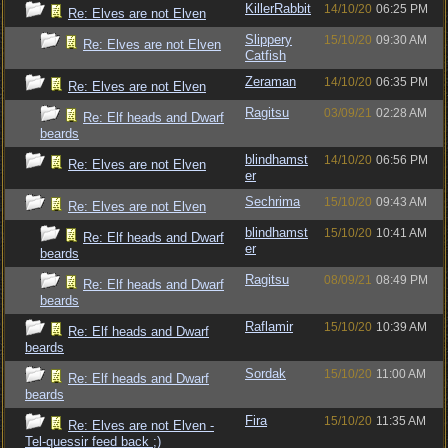
KillerRabbit
14/10/20
06:25 PM
Re: Elves are not Elven
Slippery
15/10/20
09:30 AM
Re: Elves are not Elven
Catfish
Zeraman
14/10/20
06:35 PM
Re: Elves are not Elven
Ragitsu
03/09/21
02:28 AM
Re: Elf heads and Dwarf
beards
blindhamst
14/10/20
06:56 PM
Re: Elves are not Elven
er
Sechrima
15/10/20
09:43 AM
Re: Elves are not Elven
blindhamst
15/10/20
10:41 AM
Re: Elf heads and Dwarf
er
beards
Ragitsu
08/09/21
08:49 PM
Re: Elf heads and Dwarf
beards
Raflamir
15/10/20
10:39 AM
Re: Elf heads and Dwarf
beards
Sordak
15/10/20
11:00 AM
Re: Elf heads and Dwarf
beards
Fira
15/10/20
11:35 AM
Re: Elves are not Elven -
Tel-quessir feed back ;)