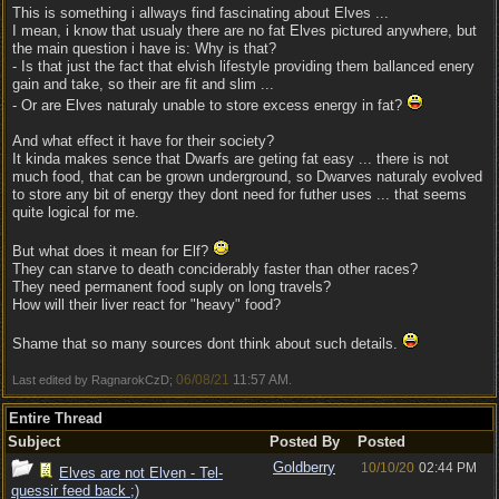
This is something i allways find fascinating about Elves ...
I mean, i know that usualy there are no fat Elves pictured anywhere, but
the main question i have is: Why is that?
- Is that just the fact that elvish lifestyle providing them ballanced enery
gain and take, so their are fit and slim ...
- Or are Elves naturaly unable to store excess energy in fat?
And what effect it have for their society?
It kinda makes sence that Dwarfs are geting fat easy ... there is not
much food, that can be grown underground, so Dwarves naturaly evolved
to store any bit of energy they dont need for futher uses ... that seems
quite logical for me.
But what does it mean for Elf?
They can starve to death conciderably faster than other races?
They need permanent food suply on long travels?
How will their liver react for "heavy" food?
Shame that so many sources dont think about such details.
06/08/21
11:57 AM
Last edited by RagnarokCzD;
.
Entire Thread
Subject
Posted By
Posted
Goldberry
10/10/20
02:44 PM
Elves are not Elven - Tel-
quessir feed back ;)