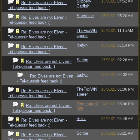
Slippery
13/01/21
04:52 AM
Re: Elves are not Elven -
Catfish
Tel-quessir feed back ;)
Starshine
15/01/21
05:20 AM
Re: Elves are not Elven -
Tel-quessir feed back ;)
TheFoxWhi
15/01/21
11:15 AM
Re: Elves are not Elven -
sperer
Tel-quessir feed back ;)
Icelyn
15/01/21
01:14 PM
Re: Elves are not Elven -
Tel-quessir feed back ;)
Scribe
25/01/21
02:26 AM
Re: Elves are not Elven -
Tel-quessir feed back ;)
Icelyn
25/01/21
04:02 AM
Re: Elves are not Elven
- Tel-quessir feed back ;)
TheFoxWhi
15/01/21
01:36 PM
Re: Elves are not Elven -
sperer
Tel-quessir feed back ;)
Terminator2
24/01/21
06:06 PM
Re: Elves are not Elven -
020
Tel-quessir feed back ;)
Sozz
25/01/21
04:49 AM
Re: Elves are not Elven -
Tel-quessir feed back ;)
Scribe
25/01/21
05:21 AM
Re: Elves are not Elven -
Tel-quessir feed back ;)