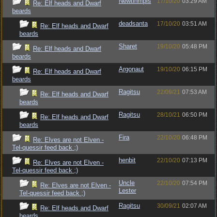
Newtinmpls
17/10/20
03:29 AM
Re: Elf heads and Dwarf
beards
deadsanta
17/10/20
03:51 AM
Re: Elf heads and Dwarf
beards
Sharet
19/10/20
05:48 PM
Re: Elf heads and Dwarf
beards
Argonaut
19/10/20
06:15 PM
Re: Elf heads and Dwarf
beards
Ragitsu
22/09/21
07:53 AM
Re: Elf heads and Dwarf
beards
Ragitsu
28/10/21
06:50 PM
Re: Elf heads and Dwarf
beards
Fira
22/10/20
06:48 PM
Re: Elves are not Elven -
Tel-quessir feed back ;)
henbit
22/10/20
07:13 PM
Re: Elves are not Elven -
Tel-quessir feed back ;)
Uncle
22/10/20
07:54 PM
Re: Elves are not Elven -
Lester
Tel-quessir feed back ;)
Ragitsu
30/09/21
02:07 AM
Re: Elf heads and Dwarf
beards