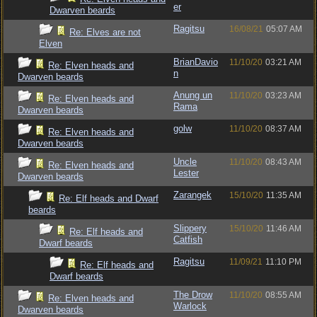
er
Dwarven beards
Ragitsu
16/08/21
05:07 AM
Re: Elves are not
Elven
BrianDavio
11/10/20
03:21 AM
Re: Elven heads and
n
Dwarven beards
Anung un
11/10/20
03:23 AM
Re: Elven heads and
Rama
Dwarven beards
golw
11/10/20
08:37 AM
Re: Elven heads and
Dwarven beards
Uncle
11/10/20
08:43 AM
Re: Elven heads and
Lester
Dwarven beards
Zarangek
15/10/20
11:35 AM
Re: Elf heads and Dwarf
beards
Slippery
15/10/20
11:46 AM
Re: Elf heads and
Catfish
Dwarf beards
Ragitsu
11/09/21
11:10 PM
Re: Elf heads and
Dwarf beards
The Drow
11/10/20
08:55 AM
Re: Elven heads and
Warlock
Dwarven beards