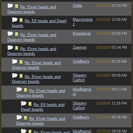
Odda
10/10/20
02:54 PM
Re: Elven heads and
Dwarven beards
Maxximene
15/10/20
10:06 AM
Re: Elf heads and Dwarf
z
beards
Kingslayer
10/10/20
03:06 PM
Re: Elven heads and
Dwarven beards
Zaemon
10/10/20
03:34 PM
Re: Elven heads and
Dwarven beards
Goldberry
11/10/20
02:26 AM
Re: Elven heads and
Dwarven beards
Slippery
12/10/20
09:05 AM
Re: Elven heads and
Catfish
Dwarven beards
blindhamst
12/10/20
09:17 AM
Re: Elven heads and
er
Dwarven beards
Slippery
12/10/20
11:26 PM
Re: Elf heads and
Catfish
Dwarf beards
Goldberry
12/10/20
09:38 AM
Re: Elven heads and
Dwarven beards
blindhamst
12/10/20
09:56 AM
Re: Elven heads and