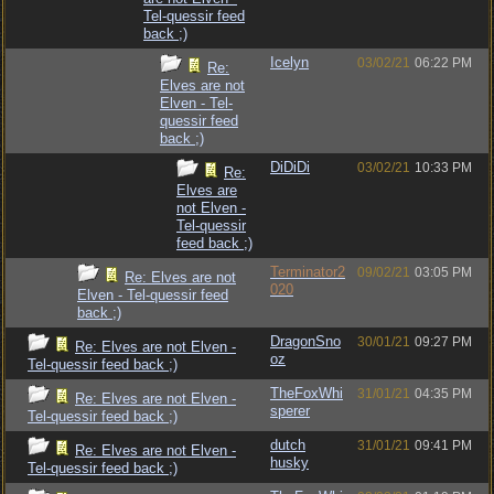
Tel-quessir feed
back ;)
Icelyn
03/02/21
06:22 PM
Re:
Elves are not
Elven - Tel-
quessir feed
back ;)
DiDiDi
03/02/21
10:33 PM
Re:
Elves are
not Elven -
Tel-quessir
feed back ;)
Terminator2
09/02/21
03:05 PM
Re: Elves are not
020
Elven - Tel-quessir feed
back ;)
DragonSno
30/01/21
09:27 PM
Re: Elves are not Elven -
oz
Tel-quessir feed back ;)
TheFoxWhi
31/01/21
04:35 PM
Re: Elves are not Elven -
sperer
Tel-quessir feed back ;)
dutch
31/01/21
09:41 PM
Re: Elves are not Elven -
husky
Tel-quessir feed back ;)