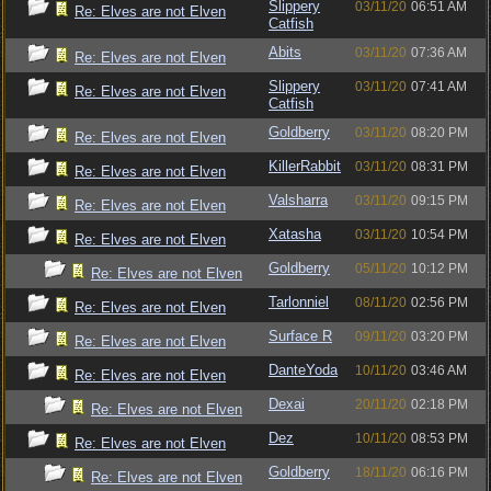
Slippery
03/11/20
06:51 AM
Re: Elves are not Elven
Catfish
Abits
03/11/20
07:36 AM
Re: Elves are not Elven
Slippery
03/11/20
07:41 AM
Re: Elves are not Elven
Catfish
Goldberry
03/11/20
08:20 PM
Re: Elves are not Elven
KillerRabbit
03/11/20
08:31 PM
Re: Elves are not Elven
Valsharra
03/11/20
09:15 PM
Re: Elves are not Elven
Xatasha
03/11/20
10:54 PM
Re: Elves are not Elven
Goldberry
05/11/20
10:12 PM
Re: Elves are not Elven
Tarlonniel
08/11/20
02:56 PM
Re: Elves are not Elven
Surface R
09/11/20
03:20 PM
Re: Elves are not Elven
DanteYoda
10/11/20
03:46 AM
Re: Elves are not Elven
Dexai
20/11/20
02:18 PM
Re: Elves are not Elven
Dez
10/11/20
08:53 PM
Re: Elves are not Elven
Goldberry
18/11/20
06:16 PM
Re: Elves are not Elven