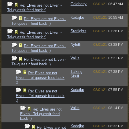
Goldberry
08/01/21
06:47 AM
Re: Elves are not Elven -
Tel-quessir feed back ;)
Kadajko
08/01/21
10:55 AM
Re: Elves are not Elven -
Tel-quessir feed back ;)
Starlights
08/01/21
01:28 PM
Re: Elves are not Elven -
Tel-quessir feed back ;)
Nyloth
08/01/21
03:38 PM
Re: Elves are not Elven -
Tel-quessir feed back ;)
Vallis
08/01/21
07:21 PM
Re: Elves are not Elven -
Tel-quessir feed back ;)
Talking
08/01/21
07:38 PM
Re: Elves are not
Skull
Elven - Tel-quessir feed back
;)
Kadajko
08/01/21
07:55 PM
Re: Elves are not
Elven - Tel-quessir feed back
;)
Vallis
08/01/21
08:14 PM
Re: Elves are not
Elven - Tel-quessir feed
back ;)
Kadajko
08/01/21
08:32 PM
Re: Elves are not