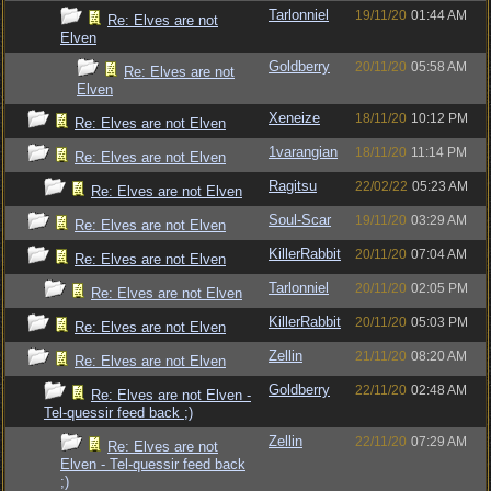
Tarlonniel
19/11/20
01:44 AM
Re: Elves are not
Elven
Goldberry
20/11/20
05:58 AM
Re: Elves are not
Elven
Xeneize
18/11/20
10:12 PM
Re: Elves are not Elven
1varangian
18/11/20
11:14 PM
Re: Elves are not Elven
Ragitsu
22/02/22
05:23 AM
Re: Elves are not Elven
Soul-Scar
19/11/20
03:29 AM
Re: Elves are not Elven
KillerRabbit
20/11/20
07:04 AM
Re: Elves are not Elven
Tarlonniel
20/11/20
02:05 PM
Re: Elves are not Elven
KillerRabbit
20/11/20
05:03 PM
Re: Elves are not Elven
Zellin
21/11/20
08:20 AM
Re: Elves are not Elven
Goldberry
22/11/20
02:48 AM
Re: Elves are not Elven -
Tel-quessir feed back ;)
Zellin
22/11/20
07:29 AM
Re: Elves are not
Elven - Tel-quessir feed back
;)