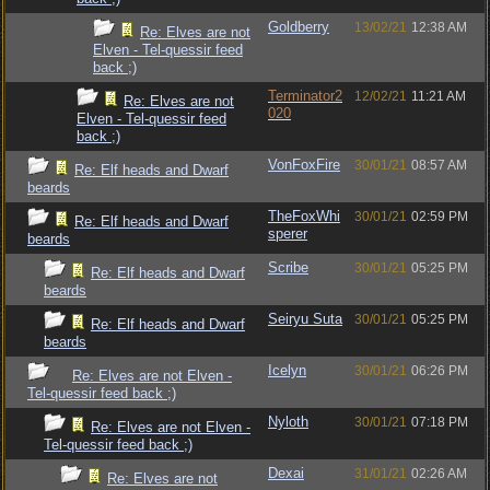
Goldberry
13/02/21
12:38 AM
Re: Elves are not
Elven - Tel-quessir feed
back ;)
Terminator2
12/02/21
11:21 AM
Re: Elves are not
020
Elven - Tel-quessir feed
back ;)
VonFoxFire
30/01/21
08:57 AM
Re: Elf heads and Dwarf
beards
TheFoxWhi
30/01/21
02:59 PM
Re: Elf heads and Dwarf
sperer
beards
Scribe
30/01/21
05:25 PM
Re: Elf heads and Dwarf
beards
Seiryu Suta
30/01/21
05:25 PM
Re: Elf heads and Dwarf
beards
Icelyn
30/01/21
06:26 PM
Re: Elves are not Elven -
Tel-quessir feed back ;)
Nyloth
30/01/21
07:18 PM
Re: Elves are not Elven -
Tel-quessir feed back ;)
Dexai
31/01/21
02:26 AM
Re: Elves are not