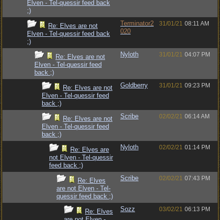
Elven - Tel-quessir feed back
;)
Terminator2
31/01/21
08:11 AM
Re: Elves are not
020
Elven - Tel-quessir feed back
;)
Nyloth
31/01/21
04:07 PM
Re: Elves are not
Elven - Tel-quessir feed
back ;)
Goldberry
31/01/21
09:23 PM
Re: Elves are not
Elven - Tel-quessir feed
back ;)
Scribe
02/02/21
06:14 AM
Re: Elves are not
Elven - Tel-quessir feed
back ;)
Nyloth
02/02/21
01:14 PM
Re: Elves are
not Elven - Tel-quessir
feed back ;)
Scribe
02/02/21
07:43 PM
Re: Elves
are not Elven - Tel-
quessir feed back ;)
Sozz
03/02/21
06:13 PM
Re: Elves
are not Elven -