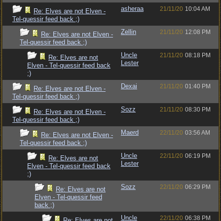
asheraa
21/11/20
10:04 AM
Re: Elves are not Elven -
Tel-quessir feed back ;)
Zellin
21/11/20
12:08 PM
Re: Elves are not Elven -
Tel-quessir feed back ;)
Uncle
21/11/20
08:18 PM
Re: Elves are not
Lester
Elven - Tel-quessir feed back
;)
Dexai
21/11/20
01:40 PM
Re: Elves are not Elven -
Tel-quessir feed back ;)
Sozz
21/11/20
08:30 PM
Re: Elves are not Elven -
Tel-quessir feed back ;)
Maerd
22/11/20
03:56 AM
Re: Elves are not Elven -
Tel-quessir feed back ;)
Uncle
22/11/20
06:19 PM
Re: Elves are not
Lester
Elven - Tel-quessir feed back
;)
Sozz
22/11/20
06:29 PM
Re: Elves are not
Elven - Tel-quessir feed
back ;)
Uncle
22/11/20
06:38 PM
Re: Elves are not