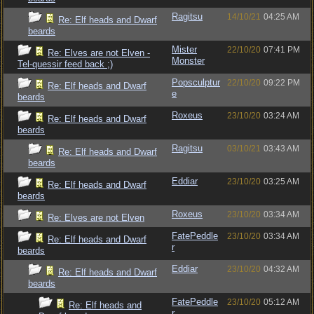
Ragitsu
14/10/21
04:25 AM
Re: Elf heads and Dwarf
beards
Mister
22/10/20
07:41 PM
Re: Elves are not Elven -
Monster
Tel-quessir feed back ;)
Popsculptur
22/10/20
09:22 PM
Re: Elf heads and Dwarf
e
beards
Roxeus
23/10/20
03:24 AM
Re: Elf heads and Dwarf
beards
Ragitsu
03/10/21
03:43 AM
Re: Elf heads and Dwarf
beards
Eddiar
23/10/20
03:25 AM
Re: Elf heads and Dwarf
beards
Roxeus
23/10/20
03:34 AM
Re: Elves are not Elven
FatePeddle
23/10/20
03:34 AM
Re: Elf heads and Dwarf
r
beards
Eddiar
23/10/20
04:32 AM
Re: Elf heads and Dwarf
beards
FatePeddle
23/10/20
05:12 AM
Re: Elf heads and
r