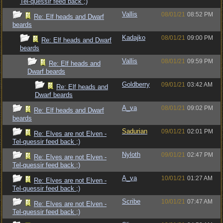
Tel-quessir feed back ;)
Vallis
08/01/21
08:52 PM
Re: Elf heads and Dwarf
beards
Kadajko
08/01/21
09:00 PM
Re: Elf heads and Dwarf
beards
Vallis
08/01/21
09:59 PM
Re: Elf heads and
Dwarf beards
Goldberry
09/01/21
03:42 AM
Re: Elf heads and
Dwarf beards
A_va
08/01/21
09:02 PM
Re: Elf heads and Dwarf
beards
Sadurian
09/01/21
02:01 PM
Re: Elves are not Elven -
Tel-quessir feed back ;)
Nyloth
09/01/21
02:47 PM
Re: Elves are not Elven -
Tel-quessir feed back ;)
A_va
10/01/21
01:27 AM
Re: Elves are not Elven -
Tel-quessir feed back ;)
Scribe
10/01/21
07:47 AM
Re: Elves are not Elven -
Tel-quessir feed back ;)