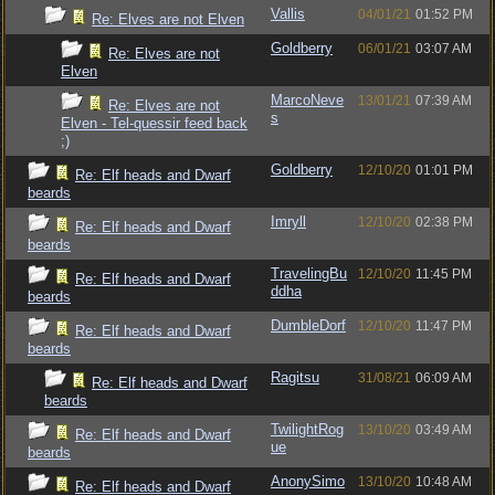
Vallis
04/01/21
01:52 PM
Re: Elves are not Elven
Goldberry
06/01/21
03:07 AM
Re: Elves are not
Elven
MarcoNeve
13/01/21
07:39 AM
Re: Elves are not
s
Elven - Tel-quessir feed back
;)
Goldberry
12/10/20
01:01 PM
Re: Elf heads and Dwarf
beards
Imryll
12/10/20
02:38 PM
Re: Elf heads and Dwarf
beards
TravelingBu
12/10/20
11:45 PM
Re: Elf heads and Dwarf
ddha
beards
DumbleDorf
12/10/20
11:47 PM
Re: Elf heads and Dwarf
beards
Ragitsu
31/08/21
06:09 AM
Re: Elf heads and Dwarf
beards
TwilightRog
13/10/20
03:49 AM
Re: Elf heads and Dwarf
ue
beards
AnonySimo
13/10/20
10:48 AM
Re: Elf heads and Dwarf