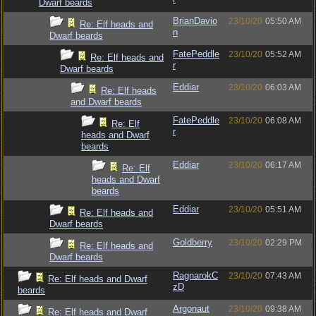
Dwarf beards
BrianDavio
23/10/20
05:50 AM
Re: Elf heads and
n
Dwarf beards
FatePeddle
23/10/20
05:52 AM
Re: Elf heads and
r
Dwarf beards
Eddiar
23/10/20
06:03 AM
Re: Elf heads
and Dwarf beards
FatePeddle
23/10/20
06:08 AM
Re: Elf
r
heads and Dwarf
beards
Eddiar
23/10/20
06:17 AM
Re: Elf
heads and Dwarf
beards
Eddiar
23/10/20
05:51 AM
Re: Elf heads and
Dwarf beards
Goldberry
23/10/20
02:29 PM
Re: Elf heads and
Dwarf beards
RagnarokC
23/10/20
07:43 AM
Re: Elf heads and Dwarf
zD
beards
Argonaut
23/10/20
09:38 AM
Re: Elf heads and Dwarf