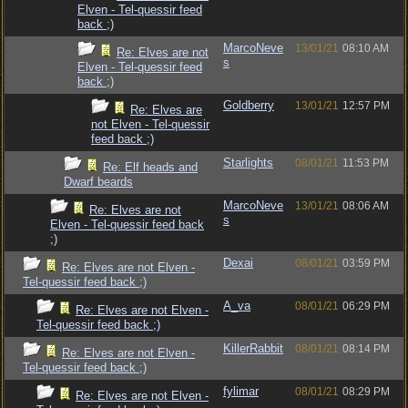
Elven - Tel-quessir feed
back ;)
MarcoNeve
13/01/21
08:10 AM
Re: Elves are not
s
Elven - Tel-quessir feed
back ;)
Goldberry
13/01/21
12:57 PM
Re: Elves are
not Elven - Tel-quessir
feed back ;)
Starlights
08/01/21
11:53 PM
Re: Elf heads and
Dwarf beards
MarcoNeve
13/01/21
08:06 AM
Re: Elves are not
s
Elven - Tel-quessir feed back
;)
Dexai
08/01/21
03:59 PM
Re: Elves are not Elven -
Tel-quessir feed back ;)
A_va
08/01/21
06:29 PM
Re: Elves are not Elven -
Tel-quessir feed back ;)
KillerRabbit
08/01/21
08:14 PM
Re: Elves are not Elven -
Tel-quessir feed back ;)
fylimar
08/01/21
08:29 PM
Re: Elves are not Elven -