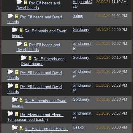
RagnarokC
20/09/21
11:10 AM
Re: Elf heads and
zD
Dwarf beards
nation
15/10/20
01:51 PM
Re: Elf heads and Dwarf
beards
Goldberry
15/10/20
02:00 PM
Re: Elf heads and Dwarf
beards
blindhamst
15/10/20
02:07 PM
Re: Elf heads and
er
Dwarf beards
Goldberry
15/10/20
02:15 PM
Re: Elf heads and
Dwarf beards
blindhamst
15/10/20
01:59 PM
Re: Elf heads and Dwarf
er
beards
blindhamst
15/10/20
02:28 PM
Re: Elf heads and Dwarf
er
beards
Goldberry
15/10/20
02:36 PM
Re: Elf heads and Dwarf
beards
blindhamst
15/10/20
02:57 PM
Re: Elves are not Elven -
er
Tel-quessir feed back ;)
Usako
15/10/20
03:00 PM
Re: Elves are not Elven -