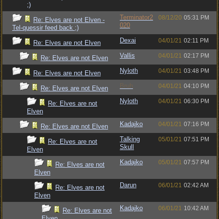
;)
Terminator2
08/12/20
05:31 PM
Re: Elves are not Elven -
020
Tel-quessir feed back ;)
Dexai
04/01/21
02:11 PM
Re: Elves are not Elven
Vallis
04/01/21
02:17 PM
Re: Elves are not Elven
Nyloth
04/01/21
03:48 PM
Re: Elves are not Elven
Bruh
04/01/21
04:10 PM
Re: Elves are not Elven
Nyloth
04/01/21
06:30 PM
Re: Elves are not
Elven
Kadajko
04/01/21
07:16 PM
Re: Elves are not Elven
Talking
05/01/21
07:51 PM
Re: Elves are not
Skull
Elven
Kadajko
05/01/21
07:57 PM
Re: Elves are not
Elven
Darun
06/01/21
02:42 AM
Re: Elves are not
Elven
Kadajko
06/01/21
10:42 AM
Re: Elves are not
Elven