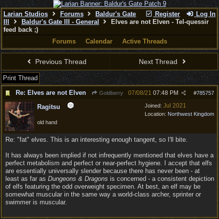
Larian Studios
Forums
Baldur's Gate
Register
Log In
III
Baldur's Gate III - General
Elves are not Elven - Tel-quessir
feed back ;)
Forums
Calendar
Active Threads
Previous Thread
Next Thread
Print Thread
Re: Elves are not Elven
07/08/21
07:48 PM
Goldberry
#
785757
Jul 2021
Joined:
Ragitsu
Location:
Northwest Kingdom
old hand
Re: "fat" elves. This is an interesting enough tangent, so I'll bite.
It has always been implied if not infrequently mentioned that elves have a
perfect metabolism and perfect or near-perfect hygiene. I accept that elfs
are essentially universally slender because there has never been - at
least as far as
Dungeons & Dragons
is concerned - a consistent depiction
of elfs featuring the odd overweight specimen. At best, an elf may be
somewhat muscular in the same way a world-class archer, sprinter or
swimmer is muscular.