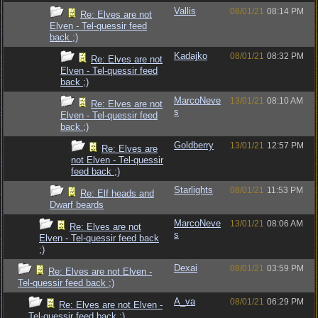
Vallis
08/01/21
08:14 PM
Re: Elves are not
Elven - Tel-quessir feed
back ;)
Kadajko
08/01/21
08:32 PM
Re: Elves are not
Elven - Tel-quessir feed
back ;)
MarcoNeve
13/01/21
08:10 AM
Re: Elves are not
s
Elven - Tel-quessir feed
back ;)
Goldberry
13/01/21
12:57 PM
Re: Elves are
not Elven - Tel-quessir
feed back ;)
Starlights
08/01/21
11:53 PM
Re: Elf heads and
Dwarf beards
MarcoNeve
13/01/21
08:06 AM
Re: Elves are not
s
Elven - Tel-quessir feed back
;)
Dexai
08/01/21
03:59 PM
Re: Elves are not Elven -
Tel-quessir feed back ;)
A_va
08/01/21
06:29 PM
Re: Elves are not Elven -
Tel-quessir feed back ;)