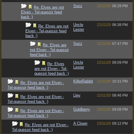
Sozz
22/11/20
06:29 PM
Re: Elves are not
Elven - Tel-quessir feed
back ;)
Uncle
22/11/20
06:38 PM
Re: Elves are not
Lester
Elven - Tel-quessir feed
back ;)
Sozz
22/11/20
07:47 PM
Re: Elves are
not Elven - Tel-quessir
feed back ;)
Uncle
22/11/20
08:09 PM
Re: Elves
Lester
are not Elven - Tel-
quessir feed back ;)
KillerRabbit
21/11/20
10:31 PM
Re: Elves are not Elven -
Tel-quessir feed back ;)
Llev
22/11/20
08:46 PM
Re: Elves are not Elven -
Tel-quessir feed back ;)
Goldberry
23/11/20
09:08 PM
Re: Elves are not Elven -
Tel-quessir feed back ;)
A Clown
23/11/20
09:12 PM
Re: Elves are not Elven -
Tel-quessir feed back ;)