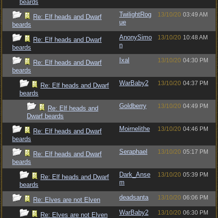
beards
TwilightRog
13/10/20
03:49 AM
Re: Elf heads and Dwarf
ue
beards
AnonySimo
13/10/20
10:48 AM
Re: Elf heads and Dwarf
n
beards
Ixal
13/10/20
04:30 PM
Re: Elf heads and Dwarf
beards
WarBaby2
13/10/20
04:37 PM
Re: Elf heads and Dwarf
beards
Goldberry
13/10/20
04:49 PM
Re: Elf heads and
Dwarf beards
Moirnelithe
13/10/20
04:46 PM
Re: Elf heads and Dwarf
beards
Seraphael
13/10/20
05:17 PM
Re: Elf heads and Dwarf
beards
Dark_Anse
13/10/20
05:39 PM
Re: Elf heads and Dwarf
m
beards
deadsanta
13/10/20
06:06 PM
Re: Elves are not Elven
WarBaby2
13/10/20
06:30 PM
Re: Elves are not Elven