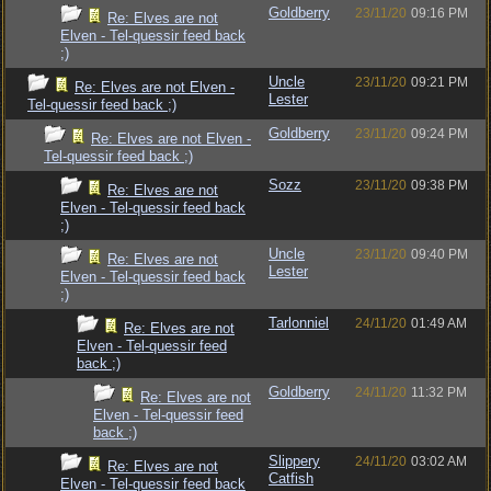
Goldberry
23/11/20
09:16 PM
Re: Elves are not
Elven - Tel-quessir feed back
;)
Uncle
23/11/20
09:21 PM
Re: Elves are not Elven -
Lester
Tel-quessir feed back ;)
Goldberry
23/11/20
09:24 PM
Re: Elves are not Elven -
Tel-quessir feed back ;)
Sozz
23/11/20
09:38 PM
Re: Elves are not
Elven - Tel-quessir feed back
;)
Uncle
23/11/20
09:40 PM
Re: Elves are not
Lester
Elven - Tel-quessir feed back
;)
Tarlonniel
24/11/20
01:49 AM
Re: Elves are not
Elven - Tel-quessir feed
back ;)
Goldberry
24/11/20
11:32 PM
Re: Elves are not
Elven - Tel-quessir feed
back ;)
Slippery
24/11/20
03:02 AM
Re: Elves are not
Catfish
Elven - Tel-quessir feed back