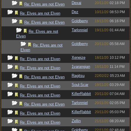
Dexai
20/11/20
02:18 PM
Re: Elves are not Elven
Dez
10/11/20
08:53 PM
Re: Elves are not Elven
Goldberry
18/11/20
06:16 PM
Re: Elves are not Elven
Tarlonniel
19/11/20
01:44 AM
Re: Elves are not
Elven
Goldberry
20/11/20
05:58 AM
Re: Elves are not
Elven
Xeneize
18/11/20
10:12 PM
Re: Elves are not Elven
1varangian
18/11/20
11:14 PM
Re: Elves are not Elven
Ragitsu
22/02/22
05:23 AM
Re: Elves are not Elven
Soul-Scar
19/11/20
03:29 AM
Re: Elves are not Elven
KillerRabbit
20/11/20
07:04 AM
Re: Elves are not Elven
Tarlonniel
20/11/20
02:05 PM
Re: Elves are not Elven
KillerRabbit
20/11/20
05:03 PM
Re: Elves are not Elven
Zellin
21/11/20
08:20 AM
Re: Elves are not Elven
Goldberry
22/11/20
02:48 AM