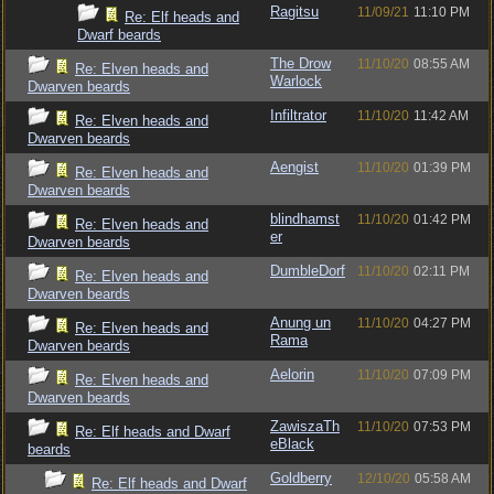
Ragitsu
11/09/21
11:10 PM
Re: Elf heads and
Dwarf beards
The Drow
11/10/20
08:55 AM
Re: Elven heads and
Warlock
Dwarven beards
Infiltrator
11/10/20
11:42 AM
Re: Elven heads and
Dwarven beards
Aengist
11/10/20
01:39 PM
Re: Elven heads and
Dwarven beards
blindhamst
11/10/20
01:42 PM
Re: Elven heads and
er
Dwarven beards
DumbleDorf
11/10/20
02:11 PM
Re: Elven heads and
Dwarven beards
Anung un
11/10/20
04:27 PM
Re: Elven heads and
Rama
Dwarven beards
Aelorin
11/10/20
07:09 PM
Re: Elven heads and
Dwarven beards
ZawiszaTh
11/10/20
07:53 PM
Re: Elf heads and Dwarf
eBlack
beards
Goldberry
12/10/20
05:58 AM
Re: Elf heads and Dwarf