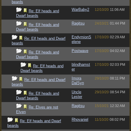
beards
WarBaby2
12/10/20
11:06 AM
Re: Elf heads and
Dwarf beards
Ragitsu
24/10/21
01:44 PM
Re: Elf heads and
Dwarf beards
EndymionS
17/10/20
02:29 AM
Re: Elf heads and Dwarf
elene
beards
Postwave
17/10/20
04:02 AM
Re: Elf heads and
Dwarf beards
blindhamst
17/10/20
02:03 PM
Re: Elf heads and
er
Dwarf beards
Imora
29/10/20
08:11 PM
Re: Elf heads and Dwarf
DalSyn
beards
Uncle
29/10/20
08:54 PM
Re: Elf heads and
Lester
Dwarf beards
Ragitsu
15/10/21
12:32 AM
Re: Elves are not
Elven
Rhovaniel
11/10/20
08:02 PM
Re: Elf heads and Dwarf
beards