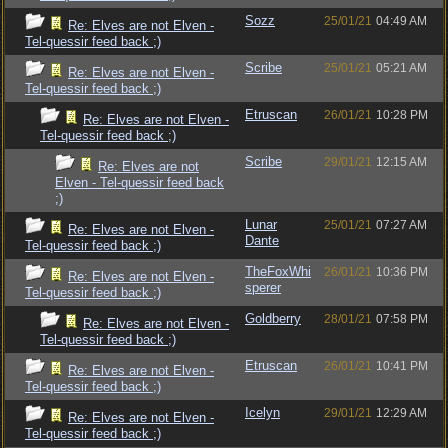
Sozz
25/01/21
04:49 AM
Re: Elves are not Elven -
Tel-quessir feed back ;)
Scribe
25/01/21
05:21 AM
Re: Elves are not Elven -
Tel-quessir feed back ;)
Etruscan
26/01/21
10:28 PM
Re: Elves are not Elven -
Tel-quessir feed back ;)
Scribe
29/01/21
12:15 AM
Re: Elves are not
Elven - Tel-quessir feed back
;)
Lunar
25/01/21
07:27 AM
Re: Elves are not Elven -
Dante
Tel-quessir feed back ;)
TheFoxWhi
26/01/21
10:36 PM
Re: Elves are not Elven -
sperer
Tel-quessir feed back ;)
Goldberry
28/01/21
07:58 PM
Re: Elves are not Elven -
Tel-quessir feed back ;)
Etruscan
26/01/21
10:41 PM
Re: Elves are not Elven -
Tel-quessir feed back ;)
Icelyn
29/01/21
12:29 AM
Re: Elves are not Elven -
Tel-quessir feed back ;)