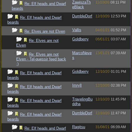
ZawiszaTh
11/10/20
08:11 PM
Re: Elf heads and Dwarf
eBlack
beards
DumbleDorf
12/10/20
12:53 PM
Re: Elf heads and Dwarf
beards
Vallis
04/01/21
01:52 PM
Re: Elves are not Elven
Goldberry
06/01/21
03:07 AM
Re: Elves are not
Elven
MarcoNeve
13/01/21
07:39 AM
Re: Elves are not
s
Elven - Tel-quessir feed back
;)
Goldberry
12/10/20
01:01 PM
Re: Elf heads and Dwarf
beards
Imryll
12/10/20
02:38 PM
Re: Elf heads and Dwarf
beards
TravelingBu
12/10/20
11:45 PM
Re: Elf heads and Dwarf
ddha
beards
DumbleDorf
12/10/20
11:47 PM
Re: Elf heads and Dwarf
beards
Ragitsu
31/08/21
06:09 AM
Re: Elf heads and Dwarf