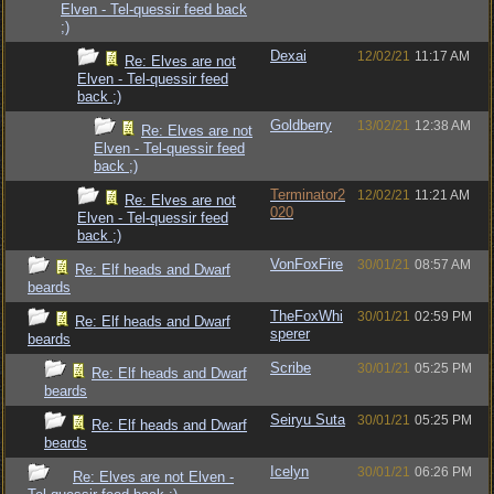
Elven - Tel-quessir feed back
;)
Dexai
12/02/21
11:17 AM
Re: Elves are not
Elven - Tel-quessir feed
back ;)
Goldberry
13/02/21
12:38 AM
Re: Elves are not
Elven - Tel-quessir feed
back ;)
Terminator2
12/02/21
11:21 AM
Re: Elves are not
020
Elven - Tel-quessir feed
back ;)
VonFoxFire
30/01/21
08:57 AM
Re: Elf heads and Dwarf
beards
TheFoxWhi
30/01/21
02:59 PM
Re: Elf heads and Dwarf
sperer
beards
Scribe
30/01/21
05:25 PM
Re: Elf heads and Dwarf
beards
Seiryu Suta
30/01/21
05:25 PM
Re: Elf heads and Dwarf
beards
Icelyn
30/01/21
06:26 PM
Re: Elves are not Elven -