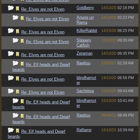
Goldberry
14/10/20
02:16 PM
Re: Elves are not Elven
Anung un
14/10/20
02:23 PM
Re: Elves are not Elven
Rama
KillerRabbit
14/10/20
06:25 PM
Re: Elves are not Elven
Slippery
15/10/20
09:30 AM
Re: Elves are not Elven
Catfish
Zeraman
14/10/20
06:35 PM
Re: Elves are not Elven
Ragitsu
03/09/21
02:28 AM
Re: Elf heads and Dwarf
beards
blindhamst
14/10/20
06:56 PM
Re: Elves are not Elven
er
Sechrima
15/10/20
09:43 AM
Re: Elves are not Elven
blindhamst
15/10/20
10:41 AM
Re: Elf heads and Dwarf
er
beards
Ragitsu
08/09/21
08:49 PM
Re: Elf heads and Dwarf
beards
Raflamir
15/10/20
10:39 AM
Re: Elf heads and Dwarf
beards