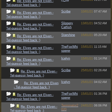
Re: Elves are not Elven -
Tel-quessir feed back ;)
Scribe
10/01/21
07:47 AM
Re: Elves are not Elven -
Tel-quessir feed back ;)
Slippery
13/01/21
04:52 AM
Re: Elves are not Elven -
Catfish
Tel-quessir feed back ;)
Starshine
15/01/21
05:20 AM
Re: Elves are not Elven -
Tel-quessir feed back ;)
TheFoxWhi
15/01/21
11:15 AM
Re: Elves are not Elven -
sperer
Tel-quessir feed back ;)
Icelyn
15/01/21
01:14 PM
Re: Elves are not Elven -
Tel-quessir feed back ;)
Scribe
25/01/21
02:26 AM
Re: Elves are not Elven -
Tel-quessir feed back ;)
Icelyn
25/01/21
04:02 AM
Re: Elves are not Elven
- Tel-quessir feed back ;)
TheFoxWhi
15/01/21
01:36 PM
Re: Elves are not Elven -
sperer
Tel-quessir feed back ;)
Terminator2
24/01/21
06:06 PM
Re: Elves are not Elven -
020
Tel-quessir feed back ;)