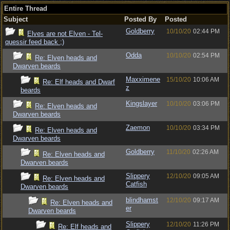
Entire Thread
Subject
Posted By
Posted
Goldberry
10/10/20
02:44 PM
Elves are not Elven - Tel-
quessir feed back ;)
Odda
10/10/20
02:54 PM
Re: Elven heads and
Dwarven beards
Maxximene
15/10/20
10:06 AM
Re: Elf heads and Dwarf
z
beards
Kingslayer
10/10/20
03:06 PM
Re: Elven heads and
Dwarven beards
Zaemon
10/10/20
03:34 PM
Re: Elven heads and
Dwarven beards
Goldberry
11/10/20
02:26 AM
Re: Elven heads and
Dwarven beards
Slippery
12/10/20
09:05 AM
Re: Elven heads and
Catfish
Dwarven beards
blindhamst
12/10/20
09:17 AM
Re: Elven heads and
er
Dwarven beards
Slippery
12/10/20
11:26 PM
Re: Elf heads and