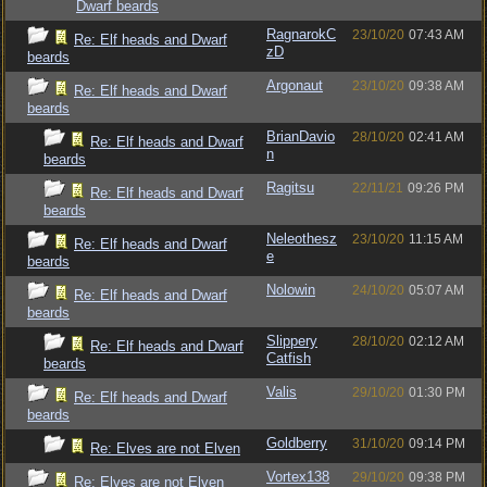
Dwarf beards
RagnarokC
23/10/20
07:43 AM
Re: Elf heads and Dwarf
zD
beards
Argonaut
23/10/20
09:38 AM
Re: Elf heads and Dwarf
beards
BrianDavio
28/10/20
02:41 AM
Re: Elf heads and Dwarf
n
beards
Ragitsu
22/11/21
09:26 PM
Re: Elf heads and Dwarf
beards
Neleothesz
23/10/20
11:15 AM
Re: Elf heads and Dwarf
e
beards
Nolowin
24/10/20
05:07 AM
Re: Elf heads and Dwarf
beards
Slippery
28/10/20
02:12 AM
Re: Elf heads and Dwarf
Catfish
beards
Valis
29/10/20
01:30 PM
Re: Elf heads and Dwarf
beards
Goldberry
31/10/20
09:14 PM
Re: Elves are not Elven
Vortex138
29/10/20
09:38 PM
Re: Elves are not Elven