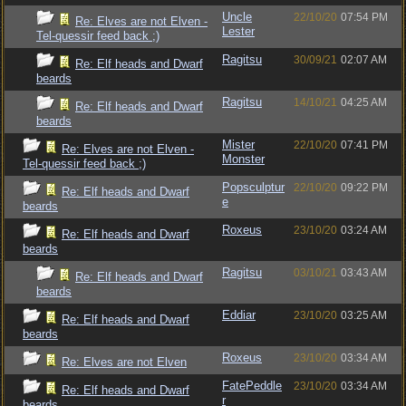
Uncle
22/10/20
07:54 PM
Re: Elves are not Elven -
Lester
Tel-quessir feed back ;)
Ragitsu
30/09/21
02:07 AM
Re: Elf heads and Dwarf
beards
Ragitsu
14/10/21
04:25 AM
Re: Elf heads and Dwarf
beards
Mister
22/10/20
07:41 PM
Re: Elves are not Elven -
Monster
Tel-quessir feed back ;)
Popsculptur
22/10/20
09:22 PM
Re: Elf heads and Dwarf
e
beards
Roxeus
23/10/20
03:24 AM
Re: Elf heads and Dwarf
beards
Ragitsu
03/10/21
03:43 AM
Re: Elf heads and Dwarf
beards
Eddiar
23/10/20
03:25 AM
Re: Elf heads and Dwarf
beards
Roxeus
23/10/20
03:34 AM
Re: Elves are not Elven
FatePeddle
23/10/20
03:34 AM
Re: Elf heads and Dwarf
r
beards