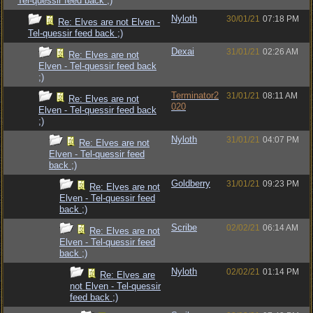
Tel-quessir feed back ;)
Nyloth
30/01/21
07:18 PM
Re: Elves are not Elven -
Tel-quessir feed back ;)
Dexai
31/01/21
02:26 AM
Re: Elves are not
Elven - Tel-quessir feed back
;)
Terminator2
31/01/21
08:11 AM
Re: Elves are not
020
Elven - Tel-quessir feed back
;)
Nyloth
31/01/21
04:07 PM
Re: Elves are not
Elven - Tel-quessir feed
back ;)
Goldberry
31/01/21
09:23 PM
Re: Elves are not
Elven - Tel-quessir feed
back ;)
Scribe
02/02/21
06:14 AM
Re: Elves are not
Elven - Tel-quessir feed
back ;)
Nyloth
02/02/21
01:14 PM
Re: Elves are
not Elven - Tel-quessir
feed back ;)