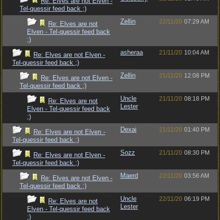
Re: Elves are not Elven -
Tel-quessir feed back ;)
Zellin
22/11/20
07:29 AM
Re: Elves are not
Elven - Tel-quessir feed back
;)
asheraa
21/11/20
10:04 AM
Re: Elves are not Elven -
Tel-quessir feed back ;)
Zellin
21/11/20
12:08 PM
Re: Elves are not Elven -
Tel-quessir feed back ;)
Uncle
21/11/20
08:18 PM
Re: Elves are not
Lester
Elven - Tel-quessir feed back
;)
Dexai
21/11/20
01:40 PM
Re: Elves are not Elven -
Tel-quessir feed back ;)
Sozz
21/11/20
08:30 PM
Re: Elves are not Elven -
Tel-quessir feed back ;)
Maerd
22/11/20
03:56 AM
Re: Elves are not Elven -
Tel-quessir feed back ;)
Uncle
22/11/20
06:19 PM
Re: Elves are not
Lester
Elven - Tel-quessir feed back
;)