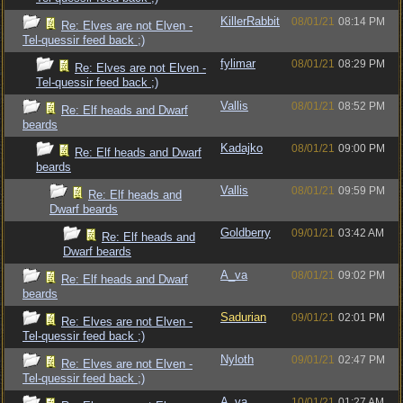
KillerRabbit
08/01/21
08:14 PM
Re: Elves are not Elven -
Tel-quessir feed back ;)
fylimar
08/01/21
08:29 PM
Re: Elves are not Elven -
Tel-quessir feed back ;)
Vallis
08/01/21
08:52 PM
Re: Elf heads and Dwarf
beards
Kadajko
08/01/21
09:00 PM
Re: Elf heads and Dwarf
beards
Vallis
08/01/21
09:59 PM
Re: Elf heads and
Dwarf beards
Goldberry
09/01/21
03:42 AM
Re: Elf heads and
Dwarf beards
A_va
08/01/21
09:02 PM
Re: Elf heads and Dwarf
beards
Sadurian
09/01/21
02:01 PM
Re: Elves are not Elven -
Tel-quessir feed back ;)
Nyloth
09/01/21
02:47 PM
Re: Elves are not Elven -
Tel-quessir feed back ;)
A_va
10/01/21
01:27 AM