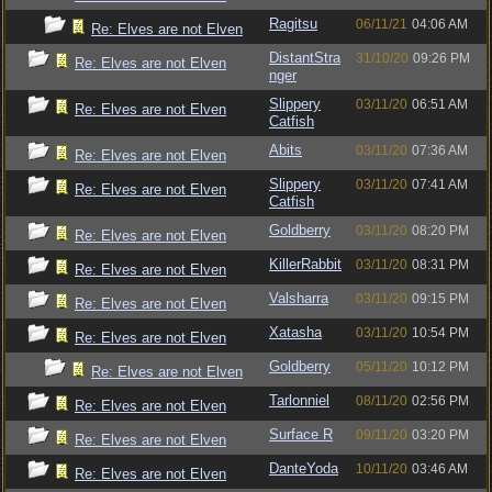
Ragitsu
06/11/21
04:06 AM
Re: Elves are not Elven
DistantStra
31/10/20
09:26 PM
Re: Elves are not Elven
nger
Slippery
03/11/20
06:51 AM
Re: Elves are not Elven
Catfish
Abits
03/11/20
07:36 AM
Re: Elves are not Elven
Slippery
03/11/20
07:41 AM
Re: Elves are not Elven
Catfish
Goldberry
03/11/20
08:20 PM
Re: Elves are not Elven
KillerRabbit
03/11/20
08:31 PM
Re: Elves are not Elven
Valsharra
03/11/20
09:15 PM
Re: Elves are not Elven
Xatasha
03/11/20
10:54 PM
Re: Elves are not Elven
Goldberry
05/11/20
10:12 PM
Re: Elves are not Elven
Tarlonniel
08/11/20
02:56 PM
Re: Elves are not Elven
Surface R
09/11/20
03:20 PM
Re: Elves are not Elven
DanteYoda
10/11/20
03:46 AM
Re: Elves are not Elven