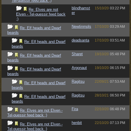
Tel-quessir feed back ;)
blindhamst
15/10/20
03:22 PM
Re: Elves are not
er
Elven - Tel-quessir feed back
;)
Newtinmpls
17/10/20
03:29 AM
Re: Elf heads and Dwarf
beards
deadsanta
17/10/20
03:51 AM
Re: Elf heads and Dwarf
beards
Sharet
19/10/20
05:48 PM
Re: Elf heads and Dwarf
beards
Argonaut
19/10/20
06:15 PM
Re: Elf heads and Dwarf
beards
Ragitsu
22/09/21
07:53 AM
Re: Elf heads and Dwarf
beards
Ragitsu
28/10/21
06:50 PM
Re: Elf heads and Dwarf
beards
Fira
22/10/20
06:48 PM
Re: Elves are not Elven -
Tel-quessir feed back ;)
henbit
22/10/20
07:13 PM
Re: Elves are not Elven -
Tel-quessir feed back ;)