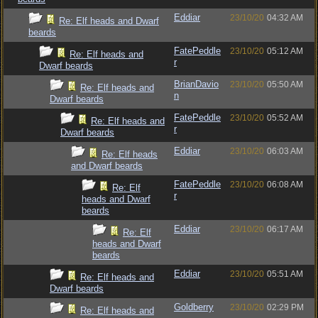
Eddiar
23/10/20
04:32 AM
Re: Elf heads and Dwarf
beards
FatePeddle
23/10/20
05:12 AM
Re: Elf heads and
r
Dwarf beards
BrianDavio
23/10/20
05:50 AM
Re: Elf heads and
n
Dwarf beards
FatePeddle
23/10/20
05:52 AM
Re: Elf heads and
r
Dwarf beards
Eddiar
23/10/20
06:03 AM
Re: Elf heads
and Dwarf beards
FatePeddle
23/10/20
06:08 AM
Re: Elf
r
heads and Dwarf
beards
Eddiar
23/10/20
06:17 AM
Re: Elf
heads and Dwarf
beards
Eddiar
23/10/20
05:51 AM
Re: Elf heads and
Dwarf beards
Goldberry
23/10/20
02:29 PM
Re: Elf heads and