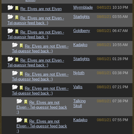
Wyrmblade
04/01/21
10:10 PM
Re: Elves are not Elven
Starlights
08/01/21
03:55 AM
Re: Elves are not Elven -
Tel-quessir feed back ;)
Goldberry
08/01/21
06:47 AM
Re: Elves are not Elven -
Tel-quessir feed back ;)
Kadajko
08/01/21
10:55 AM
Re: Elves are not Elven -
Tel-quessir feed back ;)
Starlights
08/01/21
01:28 PM
Re: Elves are not Elven -
Tel-quessir feed back ;)
Nyloth
08/01/21
03:38 PM
Re: Elves are not Elven -
Tel-quessir feed back ;)
Vallis
08/01/21
07:21 PM
Re: Elves are not Elven -
Tel-quessir feed back ;)
Talking
08/01/21
07:38 PM
Re: Elves are not
Skull
Elven - Tel-quessir feed back
;)
Kadajko
08/01/21
07:55 PM
Re: Elves are not
Elven - Tel-quessir feed back
;)