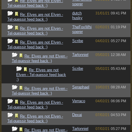
Re: Elves are not Elven -
sperer
Tel-quessir feed back ;)
dutch
31/01/21
09:41 PM
Re: Elves are not Elven -
husky
Tel-quessir feed back ;)
TheFoxWhi
02/02/21
01:19 PM
Re: Elves are not Elven -
sperer
Tel-quessir feed back ;)
Scribe
04/02/21
05:27 PM
Re: Elves are not Elven -
Tel-quessir feed back ;)
Tarlonniel
05/02/21
12:38 AM
Re: Elves are not Elven -
Tel-quessir feed back ;)
Scribe
05/02/21
05:43 AM
Re: Elves are not
Elven - Tel-quessir feed back
;)
Seraphael
10/02/21
08:28 AM
Re: Elves are not Elven -
Tel-quessir feed back ;)
Verraco
04/02/21
06:06 PM
Re: Elves are not Elven -
Tel-quessir feed back ;)
Dexai
07/02/21
04:53 PM
Re: Elves are not Elven -
Tel-quessir feed back ;)
Tarlonniel
07/02/21
05:27 PM
Re: Elves are not Elven -