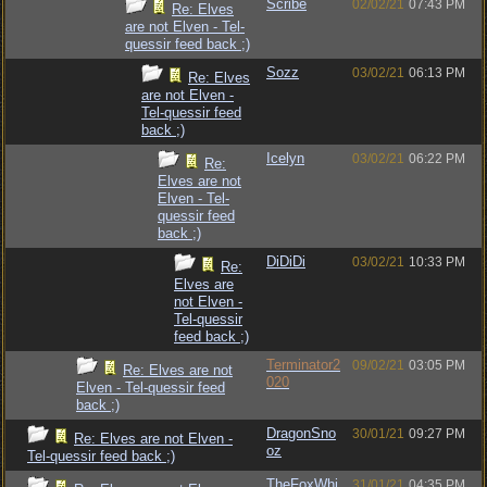
Scribe
02/02/21
07:43 PM
Re: Elves
are not Elven - Tel-
quessir feed back ;)
Sozz
03/02/21
06:13 PM
Re: Elves
are not Elven -
Tel-quessir feed
back ;)
Icelyn
03/02/21
06:22 PM
Re:
Elves are not
Elven - Tel-
quessir feed
back ;)
DiDiDi
03/02/21
10:33 PM
Re:
Elves are
not Elven -
Tel-quessir
feed back ;)
Terminator2
09/02/21
03:05 PM
Re: Elves are not
020
Elven - Tel-quessir feed
back ;)
DragonSno
30/01/21
09:27 PM
Re: Elves are not Elven -
oz
Tel-quessir feed back ;)
TheFoxWhi
31/01/21
04:35 PM