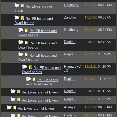
Goldberry
13/10/20
06:46 PM
Re: Elves are not
Elven
Zandilar
17/10/20
06:06 AM
Re: Elf heads and
Dwarf beards
Goldberry
19/10/20
05:34 PM
Re: Elf heads and
Dwarf beards
Ragitsu
28/09/21
02:45 AM
Re: Elf heads and
Dwarf beards
Ragitsu
12/11/21
03:53 PM
Re: Elf heads and
Dwarf beards
RagnarokC
12/11/21
04:20 PM
Re: Elf heads and
zD
Dwarf beards
Ragitsu
17/11/21
11:19 PM
Re: Elf heads
and Dwarf beards
Ragitsu
05/09/21
01:13 AM
Re: Elves are not Elven
Ragitsu
01/11/21
06:37 PM
Re: Elves are not Elven
Arideya
13/10/20
06:30 PM
Re: Elves are not Elven
Hachina
14/10/20
03:17 PM
Re: Elves are not Elven