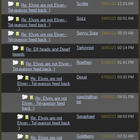
Scribe
29/01/21
12:33 AM
Re: Elves are not Elven -
Tel-quessir feed back ;)
Sozz
29/01/21
02:01 AM
Re: Elves are not Elven -
Tel-quessir feed back ;)
Seiryu Suta
29/01/21
05:10 AM
Re: Elves are not Elven -
Tel-quessir feed back ;)
Tarlonniel
30/01/21
02:14 PM
Re: Elf heads and Dwarf
beards
Roethen
07/02/21
01:41 PM
Re: Elves are not Elven -
Tel-quessir feed back ;)
Dexai
07/02/21
03:35 PM
Re: Elves are not
Elven - Tel-quessir feed back
;)
spectralhun
07/02/21
04:51 PM
Re: Elves are not
ter
Elven - Tel-quessir feed
back ;)
Seraphael
08/02/21
08:50 PM
Re: Elves are not
Elven - Tel-quessir feed back
;)
Goldberry
12/02/21
02:32 AM
Re: Elves are not