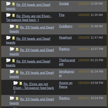
Sordak
15/10/20
11:00 AM
Re: Elf heads and Dwarf
beards
Fira
15/10/20
11:35 AM
Re: Elves are not Elven -
Tel-quessir feed back ;)
Goldberry
15/10/20
11:48 AM
Re: Elf heads and Dwarf
beards
Hoarfrost
15/10/20
11:47 AM
Re: Elf heads and Dwarf
beards
Ragitsu
13/10/21
10:37 PM
Re: Elf heads and Dwarf
beards
TheAscend
15/10/20
01:15 PM
Re: Elf heads and Dwarf
ent
beards
blindhamst
15/10/20
01:34 PM
Re: Elf heads and Dwarf
er
beards
Anung un
15/10/20
03:58 PM
Re: Elves are not
Rama
Elven - Tel-quessir feed back
;)
Ragitsu
19/09/21
10:24 PM
Re: Elf heads and Dwarf
beards