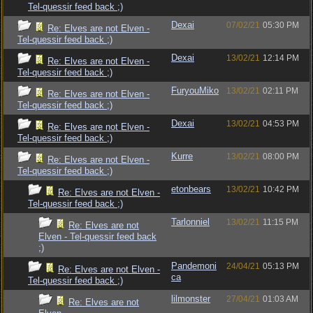
Tel-quessir feed back ;)
Dexai
07/02/21
05:30 PM
Re: Elves are not Elven -
Tel-quessir feed back ;)
Dexai
13/02/21
12:14 PM
Re: Elves are not Elven -
Tel-quessir feed back ;)
FuryouMiko
13/02/21
02:11 PM
Re: Elves are not Elven -
Tel-quessir feed back ;)
Dexai
13/02/21
04:53 PM
Re: Elves are not Elven -
Tel-quessir feed back ;)
Kurre
13/02/21
08:00 PM
Re: Elves are not Elven -
Tel-quessir feed back ;)
etonbears
13/02/21
10:42 PM
Re: Elves are not Elven -
Tel-quessir feed back ;)
Tarlonniel
13/02/21
11:15 PM
Re: Elves are not
Elven - Tel-quessir feed back
;)
Pandemoni
24/04/21
05:13 PM
Re: Elves are not Elven -
ca
Tel-quessir feed back ;)
lilmonster
27/04/21
01:03 AM
Re: Elves are not