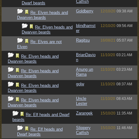
Catfish
Dwarf beards
Goldberry
12/10/20
09:38 AM
Re: Elven heads and
Dwarven beards
blindhamst
12/10/20
09:56 AM
Re: Elven heads and
er
Dwarven beards
Ragitsu
16/08/21
05:07 AM
Re: Elves are not
Elven
BrianDavio
11/10/20
03:21 AM
Re: Elven heads and
n
Dwarven beards
Anung un
11/10/20
03:23 AM
Re: Elven heads and
Rama
Dwarven beards
golw
11/10/20
08:37 AM
Re: Elven heads and
Dwarven beards
Uncle
11/10/20
08:43 AM
Re: Elven heads and
Lester
Dwarven beards
Zarangek
15/10/20
11:35 AM
Re: Elf heads and Dwarf
beards
Slippery
15/10/20
11:46 AM
Re: Elf heads and
Catfish
Dwarf beards