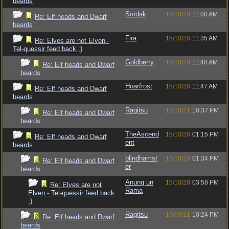
beards
Sordak
15/10/20
11:00 AM
Re: Elf heads and Dwarf
beards
Fira
15/10/20
11:35 AM
Re: Elves are not Elven -
Tel-quessir feed back ;)
Goldberry
15/10/20
11:48 AM
Re: Elf heads and Dwarf
beards
Hoarfrost
15/10/20
11:47 AM
Re: Elf heads and Dwarf
beards
Ragitsu
13/10/21
10:37 PM
Re: Elf heads and Dwarf
beards
TheAscend
15/10/20
01:15 PM
Re: Elf heads and Dwarf
ent
beards
blindhamst
15/10/20
01:34 PM
Re: Elf heads and Dwarf
er
beards
Anung un
15/10/20
03:58 PM
Re: Elves are not
Rama
Elven - Tel-quessir feed back
;)
Ragitsu
19/09/21
10:24 PM
Re: Elf heads and Dwarf
beards