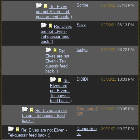
Scribe
02/02/21
07:43 PM
Re: Elves
are not Elven - Tel-
quessir feed back ;)
Sozz
03/02/21
06:13 PM
Re: Elves
are not Elven -
Tel-quessir feed
back ;)
Icelyn
03/02/21
06:22 PM
Re:
Elves are not
Elven - Tel-
quessir feed
back ;)
DiDiDi
03/02/21
10:33 PM
Re:
Elves are
not Elven -
Tel-quessir
feed back ;)
Terminator2
09/02/21
03:05 PM
Re: Elves are not
020
Elven - Tel-quessir feed
back ;)
DragonSno
30/01/21
09:27 PM
Re: Elves are not Elven -
oz
Tel-quessir feed back ;)