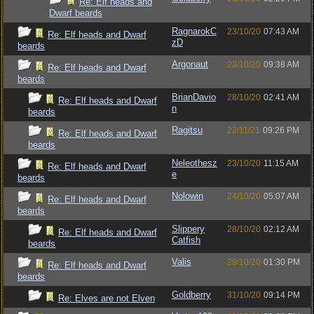
Re: Elf heads and
Dwarf beards
RagnarokC
23/10/20
07:43 AM
Re: Elf heads and Dwarf
zD
beards
Argonaut
23/10/20
09:38 AM
Re: Elf heads and Dwarf
beards
BrianDavio
28/10/20
02:41 AM
Re: Elf heads and Dwarf
n
beards
Ragitsu
22/11/21
09:26 PM
Re: Elf heads and Dwarf
beards
Neleothesz
23/10/20
11:15 AM
Re: Elf heads and Dwarf
e
beards
Nolowin
24/10/20
05:07 AM
Re: Elf heads and Dwarf
beards
Slippery
28/10/20
02:12 AM
Re: Elf heads and Dwarf
Catfish
beards
Valis
29/10/20
01:30 PM
Re: Elf heads and Dwarf
beards
Goldberry
31/10/20
09:14 PM
Re: Elves are not Elven