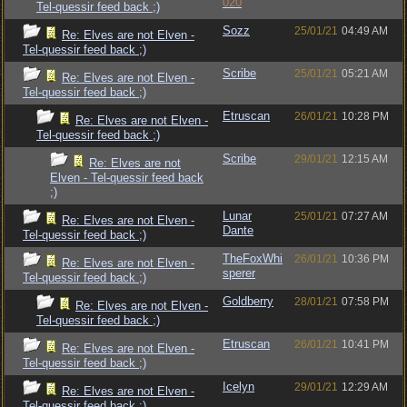
020
Tel-quessir feed back ;)
Sozz
25/01/21
04:49 AM
Re: Elves are not Elven -
Tel-quessir feed back ;)
Scribe
25/01/21
05:21 AM
Re: Elves are not Elven -
Tel-quessir feed back ;)
Etruscan
26/01/21
10:28 PM
Re: Elves are not Elven -
Tel-quessir feed back ;)
Scribe
29/01/21
12:15 AM
Re: Elves are not
Elven - Tel-quessir feed back
;)
Lunar
25/01/21
07:27 AM
Re: Elves are not Elven -
Dante
Tel-quessir feed back ;)
TheFoxWhi
26/01/21
10:36 PM
Re: Elves are not Elven -
sperer
Tel-quessir feed back ;)
Goldberry
28/01/21
07:58 PM
Re: Elves are not Elven -
Tel-quessir feed back ;)
Etruscan
26/01/21
10:41 PM
Re: Elves are not Elven -
Tel-quessir feed back ;)
Icelyn
29/01/21
12:29 AM
Re: Elves are not Elven -
Tel-quessir feed back ;)