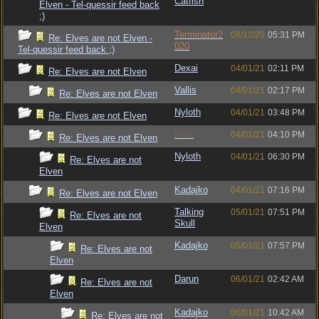
Catfish
Elven - Tel-quessir feed back
;)
Terminator2
08/12/20
05:31 PM
Re: Elves are not Elven -
020
Tel-quessir feed back ;)
Dexai
04/01/21
02:11 PM
Re: Elves are not Elven
Vallis
04/01/21
02:17 PM
Re: Elves are not Elven
Nyloth
04/01/21
03:48 PM
Re: Elves are not Elven
Bruh
04/01/21
04:10 PM
Re: Elves are not Elven
Nyloth
04/01/21
06:30 PM
Re: Elves are not
Elven
Kadajko
04/01/21
07:16 PM
Re: Elves are not Elven
Talking
05/01/21
07:51 PM
Re: Elves are not
Skull
Elven
Kadajko
05/01/21
07:57 PM
Re: Elves are not
Elven
Darun
06/01/21
02:42 AM
Re: Elves are not
Elven
Kadajko
06/01/21
10:42 AM
Re: Elves are not