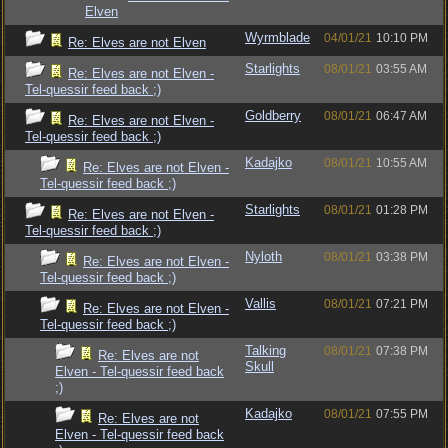
Elven
Wyrmblade
04/01/21
10:10 PM
Re: Elves are not Elven
Starlights
08/01/21
03:55 AM
Re: Elves are not Elven -
Tel-quessir feed back ;)
Goldberry
08/01/21
06:47 AM
Re: Elves are not Elven -
Tel-quessir feed back ;)
Kadajko
08/01/21
10:55 AM
Re: Elves are not Elven -
Tel-quessir feed back ;)
Starlights
08/01/21
01:28 PM
Re: Elves are not Elven -
Tel-quessir feed back ;)
Nyloth
08/01/21
03:38 PM
Re: Elves are not Elven -
Tel-quessir feed back ;)
Vallis
08/01/21
07:21 PM
Re: Elves are not Elven -
Tel-quessir feed back ;)
Talking
08/01/21
07:38 PM
Re: Elves are not
Skull
Elven - Tel-quessir feed back
;)
Kadajko
08/01/21
07:55 PM
Re: Elves are not
Elven - Tel-quessir feed back