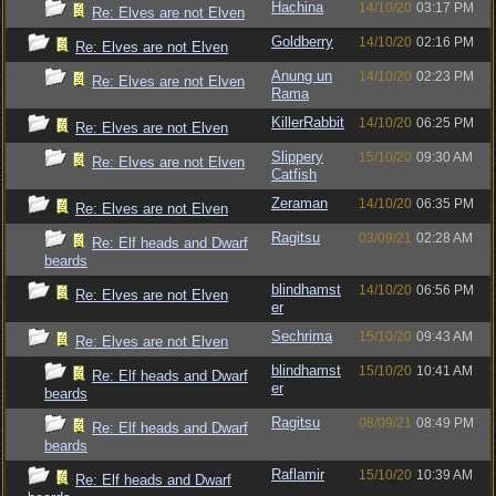
Hachina
14/10/20
03:17 PM
Re: Elves are not Elven
Goldberry
14/10/20
02:16 PM
Re: Elves are not Elven
Anung un
14/10/20
02:23 PM
Re: Elves are not Elven
Rama
KillerRabbit
14/10/20
06:25 PM
Re: Elves are not Elven
Slippery
15/10/20
09:30 AM
Re: Elves are not Elven
Catfish
Zeraman
14/10/20
06:35 PM
Re: Elves are not Elven
Ragitsu
03/09/21
02:28 AM
Re: Elf heads and Dwarf
beards
blindhamst
14/10/20
06:56 PM
Re: Elves are not Elven
er
Sechrima
15/10/20
09:43 AM
Re: Elves are not Elven
blindhamst
15/10/20
10:41 AM
Re: Elf heads and Dwarf
er
beards
Ragitsu
08/09/21
08:49 PM
Re: Elf heads and Dwarf
beards
Raflamir
15/10/20
10:39 AM
Re: Elf heads and Dwarf