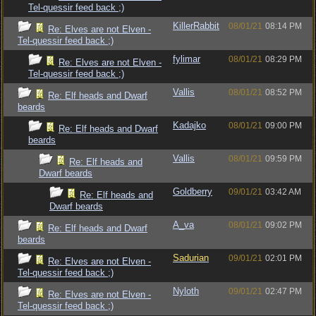
Tel-quessir feed back ;)
KillerRabbit
08/01/21
08:14 PM
Re: Elves are not Elven -
Tel-quessir feed back ;)
fylimar
08/01/21
08:29 PM
Re: Elves are not Elven -
Tel-quessir feed back ;)
Vallis
08/01/21
08:52 PM
Re: Elf heads and Dwarf
beards
Kadajko
08/01/21
09:00 PM
Re: Elf heads and Dwarf
beards
Vallis
08/01/21
09:59 PM
Re: Elf heads and
Dwarf beards
Goldberry
09/01/21
03:42 AM
Re: Elf heads and
Dwarf beards
A_va
08/01/21
09:02 PM
Re: Elf heads and Dwarf
beards
Sadurian
09/01/21
02:01 PM
Re: Elves are not Elven -
Tel-quessir feed back ;)
Nyloth
09/01/21
02:47 PM
Re: Elves are not Elven -
Tel-quessir feed back ;)