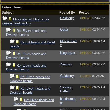
Entire Thread
Subject
Posted By
Posted
Goldberry
10/10/20
02:44 PM
Elves are not Elven - Tel-
quessir feed back ;)
Odda
10/10/20
02:54 PM
Re: Elven heads and
Dwarven beards
Maxximene
15/10/20
10:06 AM
Re: Elf heads and Dwarf
z
beards
Kingslayer
10/10/20
03:06 PM
Re: Elven heads and
Dwarven beards
Zaemon
10/10/20
03:34 PM
Re: Elven heads and
Dwarven beards
Goldberry
11/10/20
02:26 AM
Re: Elven heads and
Dwarven beards
Slippery
12/10/20
09:05 AM
Re: Elven heads and
Catfish
Dwarven beards
blindhamst
12/10/20
09:17 AM
Re: Elven heads and
er
Dwarven beards