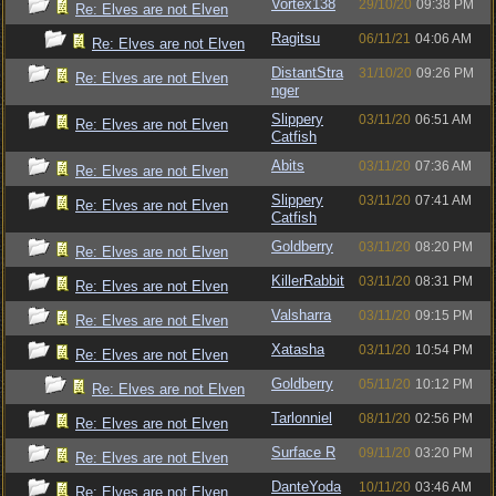
Vortex138
29/10/20
09:38 PM
Re: Elves are not Elven
Ragitsu
06/11/21
04:06 AM
Re: Elves are not Elven
DistantStra
31/10/20
09:26 PM
Re: Elves are not Elven
nger
Slippery
03/11/20
06:51 AM
Re: Elves are not Elven
Catfish
Abits
03/11/20
07:36 AM
Re: Elves are not Elven
Slippery
03/11/20
07:41 AM
Re: Elves are not Elven
Catfish
Goldberry
03/11/20
08:20 PM
Re: Elves are not Elven
KillerRabbit
03/11/20
08:31 PM
Re: Elves are not Elven
Valsharra
03/11/20
09:15 PM
Re: Elves are not Elven
Xatasha
03/11/20
10:54 PM
Re: Elves are not Elven
Goldberry
05/11/20
10:12 PM
Re: Elves are not Elven
Tarlonniel
08/11/20
02:56 PM
Re: Elves are not Elven
Surface R
09/11/20
03:20 PM
Re: Elves are not Elven
DanteYoda
10/11/20
03:46 AM
Re: Elves are not Elven