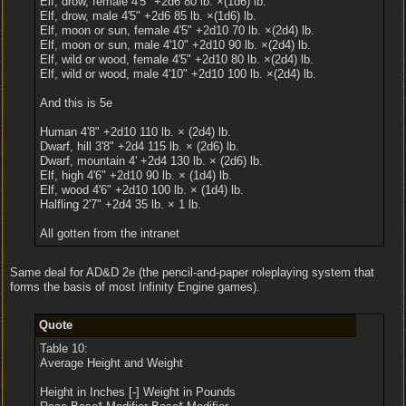
Elf, drow, female 4'5" +2d6 80 lb. ×(1d6) lb.
Elf, drow, male 4'5" +2d6 85 lb. ×(1d6) lb.
Elf, moon or sun, female 4'5" +2d10 70 lb. ×(2d4) lb.
Elf, moon or sun, male 4'10" +2d10 90 lb. ×(2d4) lb.
Elf, wild or wood, female 4'5" +2d10 80 lb. ×(2d4) lb.
Elf, wild or wood, male 4'10" +2d10 100 lb. ×(2d4) lb.
And this is 5e
Human 4'8" +2d10 110 lb. × (2d4) lb.
Dwarf, hill 3'8" +2d4 115 lb. × (2d6) lb.
Dwarf, mountain 4' +2d4 130 lb. × (2d6) lb.
Elf, high 4'6" +2d10 90 lb. × (1d4) lb.
Elf, wood 4'6" +2d10 100 lb. × (1d4) lb.
Halfling 2'7" +2d4 35 lb. × 1 lb.
All gotten from the intranet
Same deal for AD&D 2e (the pencil-and-paper roleplaying system that
forms the basis of most Infinity Engine games).
Quote
Table 10:
Average Height and Weight
Height in Inches [-] Weight in Pounds