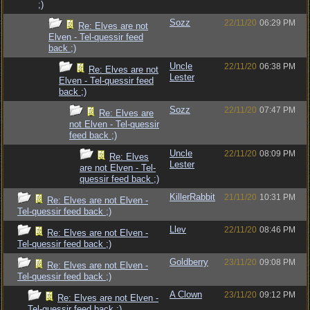
;)
Sozz
22/11/20
06:29 PM
Re: Elves are not
Elven - Tel-quessir feed
back ;)
Uncle
22/11/20
06:38 PM
Re: Elves are not
Lester
Elven - Tel-quessir feed
back ;)
Sozz
22/11/20
07:47 PM
Re: Elves are
not Elven - Tel-quessir
feed back ;)
Uncle
22/11/20
08:09 PM
Re: Elves
Lester
are not Elven - Tel-
quessir feed back ;)
KillerRabbit
21/11/20
10:31 PM
Re: Elves are not Elven -
Tel-quessir feed back ;)
Llev
22/11/20
08:46 PM
Re: Elves are not Elven -
Tel-quessir feed back ;)
Goldberry
23/11/20
09:08 PM
Re: Elves are not Elven -
Tel-quessir feed back ;)
A Clown
23/11/20
09:12 PM
Re: Elves are not Elven -
Tel-quessir feed back ;)