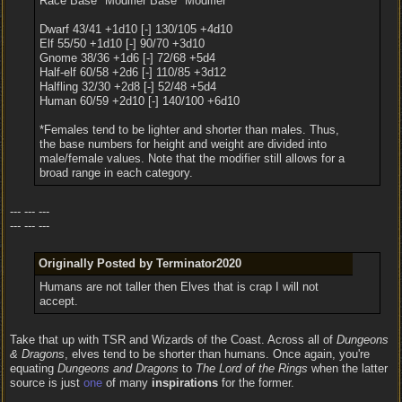
Race Base* Modifier Base* Modifier
Dwarf 43/41 +1d10 [-] 130/105 +4d10
Elf 55/50 +1d10 [-] 90/70 +3d10
Gnome 38/36 +1d6 [-] 72/68 +5d4
Half-elf 60/58 +2d6 [-] 110/85 +3d12
Halfling 32/30 +2d8 [-] 52/48 +5d4
Human 60/59 +2d10 [-] 140/100 +6d10
*Females tend to be lighter and shorter than males. Thus,
the base numbers for height and weight are divided into
male/female values. Note that the modifier still allows for a
broad range in each category.
--- --- ---
--- --- ---
Originally Posted by Terminator2020
Humans are not taller then Elves that is crap I will not
accept.
Take that up with TSR and Wizards of the Coast. Across all of
Dungeons
& Dragons
, elves tend to be shorter than humans. Once again, you're
equating
Dungeons and Dragons
to
The Lord of the Rings
when the latter
source is just
one
of many
inspirations
for the former.