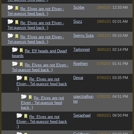
Scribe
29/01/21
12:33 AM
Re: Elves are not Elven -
Tel-quessir feed back ;)
Sozz
29/01/21
02:01 AM
Re: Elves are not Elven -
Tel-quessir feed back ;)
Seiryu Suta
29/01/21
05:10 AM
Re: Elves are not Elven -
Tel-quessir feed back ;)
Tarlonniel
30/01/21
02:14 PM
Re: Elf heads and Dwarf
beards
Roethen
07/02/21
01:41 PM
Re: Elves are not Elven -
Tel-quessir feed back ;)
Dexai
07/02/21
03:35 PM
Re: Elves are not
Elven - Tel-quessir feed back
;)
spectralhun
07/02/21
04:51 PM
Re: Elves are not
ter
Elven - Tel-quessir feed
back ;)
Seraphael
08/02/21
08:50 PM
Re: Elves are not
Elven - Tel-quessir feed back
;)