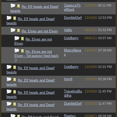
ZawiszaTh
11/10/20
08:11 PM
Re: Elf heads and Dwarf
eBlack
beards
DumbleDorf
12/10/20
12:53 PM
Re: Elf heads and Dwarf
beards
Vallis
04/01/21
01:52 PM
Re: Elves are not Elven
Goldberry
06/01/21
03:07 AM
Re: Elves are not
Elven
MarcoNeve
13/01/21
07:39 AM
Re: Elves are not
s
Elven - Tel-quessir feed back
;)
Goldberry
12/10/20
01:01 PM
Re: Elf heads and Dwarf
beards
Imryll
12/10/20
02:38 PM
Re: Elf heads and Dwarf
beards
TravelingBu
12/10/20
11:45 PM
Re: Elf heads and Dwarf
ddha
beards
DumbleDorf
12/10/20
11:47 PM
Re: Elf heads and Dwarf
beards
Ragitsu
31/08/21
06:09 AM