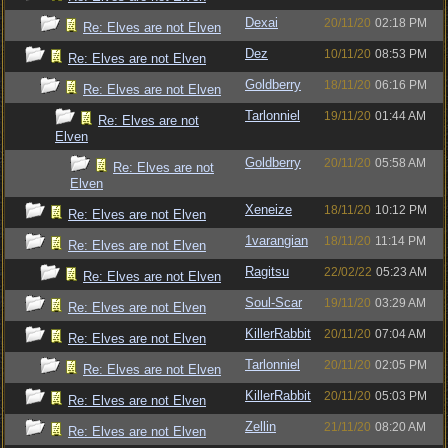
Dexai
20/11/20
02:18 PM
Re: Elves are not Elven
Dez
10/11/20
08:53 PM
Re: Elves are not Elven
Goldberry
18/11/20
06:16 PM
Re: Elves are not Elven
Tarlonniel
19/11/20
01:44 AM
Re: Elves are not
Elven
Goldberry
20/11/20
05:58 AM
Re: Elves are not
Elven
Xeneize
18/11/20
10:12 PM
Re: Elves are not Elven
1varangian
18/11/20
11:14 PM
Re: Elves are not Elven
Ragitsu
22/02/22
05:23 AM
Re: Elves are not Elven
Soul-Scar
19/11/20
03:29 AM
Re: Elves are not Elven
KillerRabbit
20/11/20
07:04 AM
Re: Elves are not Elven
Tarlonniel
20/11/20
02:05 PM
Re: Elves are not Elven
KillerRabbit
20/11/20
05:03 PM
Re: Elves are not Elven
Zellin
21/11/20
08:20 AM
Re: Elves are not Elven