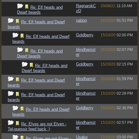
RagnarokC
20/09/21
11:10 AM
Re: Elf heads and
zD
Dwarf beards
nation
15/10/20
01:51 PM
Re: Elf heads and Dwarf
beards
Goldberry
15/10/20
02:00 PM
Re: Elf heads and Dwarf
beards
blindhamst
15/10/20
02:07 PM
Re: Elf heads and
er
Dwarf beards
Goldberry
15/10/20
02:15 PM
Re: Elf heads and
Dwarf beards
blindhamst
15/10/20
01:59 PM
Re: Elf heads and Dwarf
er
beards
blindhamst
15/10/20
02:28 PM
Re: Elf heads and Dwarf
er
beards
Goldberry
15/10/20
02:36 PM
Re: Elf heads and Dwarf
beards
blindhamst
15/10/20
02:57 PM
Re: Elves are not Elven -
er
Tel-quessir feed back ;)
Usako
15/10/20
03:00 PM
Re: Elves are not Elven -