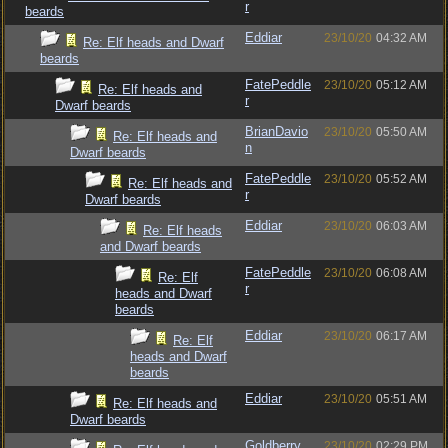
r
beards
Eddiar
23/10/20
04:32 AM
Re: Elf heads and Dwarf
beards
FatePeddle
23/10/20
05:12 AM
Re: Elf heads and
r
Dwarf beards
BrianDavio
23/10/20
05:50 AM
Re: Elf heads and
n
Dwarf beards
FatePeddle
23/10/20
05:52 AM
Re: Elf heads and
r
Dwarf beards
Eddiar
23/10/20
06:03 AM
Re: Elf heads
and Dwarf beards
FatePeddle
23/10/20
06:08 AM
Re: Elf
r
heads and Dwarf
beards
Eddiar
23/10/20
06:17 AM
Re: Elf
heads and Dwarf
beards
Eddiar
23/10/20
05:51 AM
Re: Elf heads and
Dwarf beards
Goldberry
23/10/20
02:29 PM