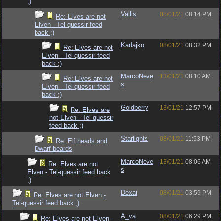
;)
Vallis
08/01/21
08:14 PM
Re: Elves are not
Elven - Tel-quessir feed
back ;)
Kadajko
08/01/21
08:32 PM
Re: Elves are not
Elven - Tel-quessir feed
back ;)
MarcoNeve
13/01/21
08:10 AM
Re: Elves are not
s
Elven - Tel-quessir feed
back ;)
Goldberry
13/01/21
12:57 PM
Re: Elves are
not Elven - Tel-quessir
feed back ;)
Starlights
08/01/21
11:53 PM
Re: Elf heads and
Dwarf beards
MarcoNeve
13/01/21
08:06 AM
Re: Elves are not
s
Elven - Tel-quessir feed back
;)
Dexai
08/01/21
03:59 PM
Re: Elves are not Elven -
Tel-quessir feed back ;)
A_va
08/01/21
06:29 PM
Re: Elves are not Elven -