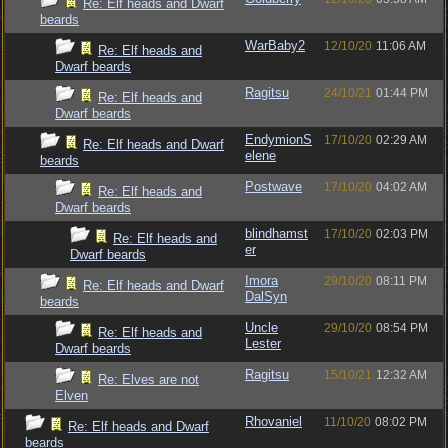
Re: Elf heads and Dwarf
beards
WarBaby2
12/10/20
11:06 AM
Re: Elf heads and
Dwarf beards
Ragitsu
24/10/21
01:44 PM
Re: Elf heads and
Dwarf beards
EndymionS
17/10/20
02:29 AM
Re: Elf heads and Dwarf
elene
beards
Postwave
17/10/20
04:02 AM
Re: Elf heads and
Dwarf beards
blindhamst
17/10/20
02:03 PM
Re: Elf heads and
er
Dwarf beards
Imora
29/10/20
08:11 PM
Re: Elf heads and Dwarf
DalSyn
beards
Uncle
29/10/20
08:54 PM
Re: Elf heads and
Lester
Dwarf beards
Ragitsu
15/10/21
12:32 AM
Re: Elves are not
Elven
Rhovaniel
11/10/20
08:02 PM
Re: Elf heads and Dwarf
beards