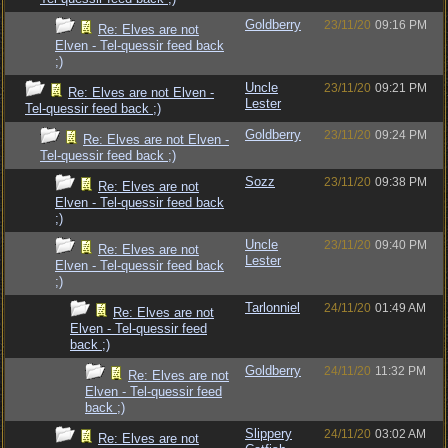
Goldberry
23/11/20
09:16 PM
Re: Elves are not
Elven - Tel-quessir feed back
;)
Uncle
23/11/20
09:21 PM
Re: Elves are not Elven -
Lester
Tel-quessir feed back ;)
Goldberry
23/11/20
09:24 PM
Re: Elves are not Elven -
Tel-quessir feed back ;)
Sozz
23/11/20
09:38 PM
Re: Elves are not
Elven - Tel-quessir feed back
;)
Uncle
23/11/20
09:40 PM
Re: Elves are not
Lester
Elven - Tel-quessir feed back
;)
Tarlonniel
24/11/20
01:49 AM
Re: Elves are not
Elven - Tel-quessir feed
back ;)
Goldberry
24/11/20
11:32 PM
Re: Elves are not
Elven - Tel-quessir feed
back ;)
Slippery
24/11/20
03:02 AM
Re: Elves are not