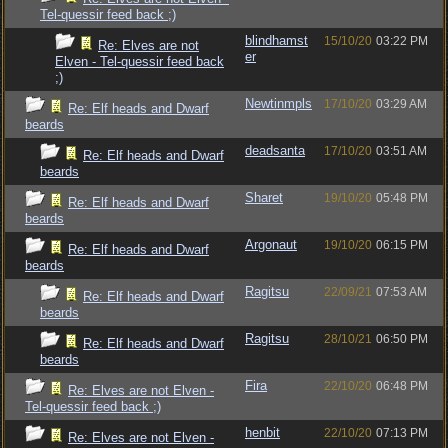
Tel-quessir feed back ;)
blindhamst
15/10/20
03:22 PM
Re: Elves are not
er
Elven - Tel-quessir feed back
;)
Newtinmpls
17/10/20
03:29 AM
Re: Elf heads and Dwarf
beards
deadsanta
17/10/20
03:51 AM
Re: Elf heads and Dwarf
beards
Sharet
19/10/20
05:48 PM
Re: Elf heads and Dwarf
beards
Argonaut
19/10/20
06:15 PM
Re: Elf heads and Dwarf
beards
Ragitsu
22/09/21
07:53 AM
Re: Elf heads and Dwarf
beards
Ragitsu
28/10/21
06:50 PM
Re: Elf heads and Dwarf
beards
Fira
22/10/20
06:48 PM
Re: Elves are not Elven -
Tel-quessir feed back ;)
henbit
22/10/20
07:13 PM
Re: Elves are not Elven -