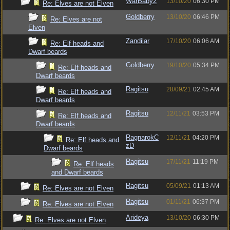
WarBaby2
13/10/20
06:30 PM
Re: Elves are not Elven
Goldberry
13/10/20
06:46 PM
Re: Elves are not
Elven
Zandilar
17/10/20
06:06 AM
Re: Elf heads and
Dwarf beards
Goldberry
19/10/20
05:34 PM
Re: Elf heads and
Dwarf beards
Ragitsu
28/09/21
02:45 AM
Re: Elf heads and
Dwarf beards
Ragitsu
12/11/21
03:53 PM
Re: Elf heads and
Dwarf beards
RagnarokC
12/11/21
04:20 PM
Re: Elf heads and
zD
Dwarf beards
Ragitsu
17/11/21
11:19 PM
Re: Elf heads
and Dwarf beards
Ragitsu
05/09/21
01:13 AM
Re: Elves are not Elven
Ragitsu
01/11/21
06:37 PM
Re: Elves are not Elven
Arideya
13/10/20
06:30 PM
Re: Elves are not Elven