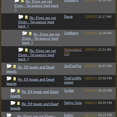
Goldberry
12/02/21
02:32 AM
Re: Elves are not
Elven - Tel-quessir feed back
;)
Dexai
12/02/21
11:17 AM
Re: Elves are not
Elven - Tel-quessir feed
back ;)
Goldberry
13/02/21
12:38 AM
Re: Elves are not
Elven - Tel-quessir feed
back ;)
Terminator2
12/02/21
11:21 AM
Re: Elves are not
020
Elven - Tel-quessir feed
back ;)
VonFoxFire
30/01/21
08:57 AM
Re: Elf heads and Dwarf
beards
TheFoxWhi
30/01/21
02:59 PM
Re: Elf heads and Dwarf
sperer
beards
Scribe
30/01/21
05:25 PM
Re: Elf heads and Dwarf
beards
Seiryu Suta
30/01/21
05:25 PM
Re: Elf heads and Dwarf
beards
Icelyn
30/01/21
06:26 PM
Re: Elves are not Elven -