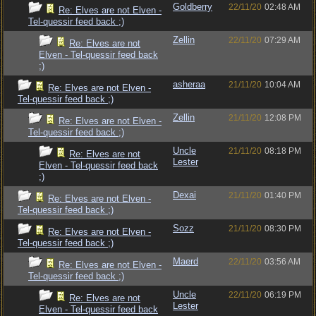
Goldberry
22/11/20
02:48 AM
Re: Elves are not Elven -
Tel-quessir feed back ;)
Zellin
22/11/20
07:29 AM
Re: Elves are not
Elven - Tel-quessir feed back
;)
asheraa
21/11/20
10:04 AM
Re: Elves are not Elven -
Tel-quessir feed back ;)
Zellin
21/11/20
12:08 PM
Re: Elves are not Elven -
Tel-quessir feed back ;)
Uncle
21/11/20
08:18 PM
Re: Elves are not
Lester
Elven - Tel-quessir feed back
;)
Dexai
21/11/20
01:40 PM
Re: Elves are not Elven -
Tel-quessir feed back ;)
Sozz
21/11/20
08:30 PM
Re: Elves are not Elven -
Tel-quessir feed back ;)
Maerd
22/11/20
03:56 AM
Re: Elves are not Elven -
Tel-quessir feed back ;)
Uncle
22/11/20
06:19 PM
Re: Elves are not
Lester
Elven - Tel-quessir feed back