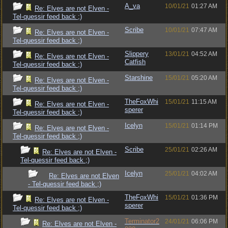
A_va
10/01/21
01:27 AM
Re: Elves are not Elven -
Tel-quessir feed back ;)
Scribe
10/01/21
07:47 AM
Re: Elves are not Elven -
Tel-quessir feed back ;)
Slippery
13/01/21
04:52 AM
Re: Elves are not Elven -
Catfish
Tel-quessir feed back ;)
Starshine
15/01/21
05:20 AM
Re: Elves are not Elven -
Tel-quessir feed back ;)
TheFoxWhi
15/01/21
11:15 AM
Re: Elves are not Elven -
sperer
Tel-quessir feed back ;)
Icelyn
15/01/21
01:14 PM
Re: Elves are not Elven -
Tel-quessir feed back ;)
Scribe
25/01/21
02:26 AM
Re: Elves are not Elven -
Tel-quessir feed back ;)
Icelyn
25/01/21
04:02 AM
Re: Elves are not Elven
- Tel-quessir feed back ;)
TheFoxWhi
15/01/21
01:36 PM
Re: Elves are not Elven -
sperer
Tel-quessir feed back ;)
Terminator2
24/01/21
06:06 PM
Re: Elves are not Elven -