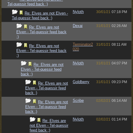
Tel-quessir feed back ;)
Nyloth
30/01/21
07:18 PM
Re: Elves are not Elven -
Tel-quessir feed back ;)
Dexai
31/01/21
02:26 AM
Re: Elves are not
Elven - Tel-quessir feed back
;)
Terminator2
31/01/21
08:11 AM
Re: Elves are not
020
Elven - Tel-quessir feed back
;)
Nyloth
31/01/21
04:07 PM
Re: Elves are not
Elven - Tel-quessir feed
back ;)
Goldberry
31/01/21
09:23 PM
Re: Elves are not
Elven - Tel-quessir feed
back ;)
Scribe
02/02/21
06:14 AM
Re: Elves are not
Elven - Tel-quessir feed
back ;)
Nyloth
02/02/21
01:14 PM
Re: Elves are
not Elven - Tel-quessir
feed back ;)