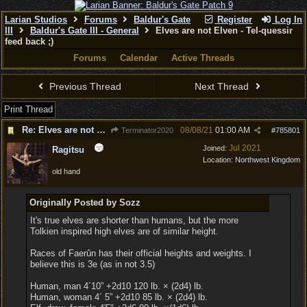
Larian Studios
Forums
Baldur's Gate
Register
Log In
III
Baldur's Gate III - General
Elves are not Elven - Tel-quessir
feed back ;)
Forums
Calendar
Active Threads
Previous Thread
Next Thread
Print Thread
Re: Elves are not Elven
08/08/21
01:00 AM
Terminator2020
#
785801
Jul 2021
Joined:
Ragitsu
Location:
Northwest Kingdom
old hand
Originally Posted by Sozz
It's true elves are shorter than humans, but the more
Tolkien inspired high elves are of similar height.
Races of Faerûn has their official heights and weights. I
believe this is 3e (as in not 3.5)
Human, man 4´10” +2d10 120 lb. × (2d4) lb.
Human, woman 4´ 5” +2d10 85 lb. × (2d4) lb.