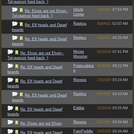
Tel-quessir feed back ;)
Uncle
22/10/20
07:54 PM
Re: Elves are not Elven -
Lester
Tel-quessir feed back ;)
Ragitsu
30/09/21
02:07 AM
Re: Elf heads and Dwarf
beards
Ragitsu
14/10/21
04:25 AM
Re: Elf heads and Dwarf
beards
Mister
22/10/20
07:41 PM
Re: Elves are not Elven -
Monster
Tel-quessir feed back ;)
Popsculptur
22/10/20
09:22 PM
Re: Elf heads and Dwarf
e
beards
Roxeus
23/10/20
03:24 AM
Re: Elf heads and Dwarf
beards
Ragitsu
03/10/21
03:43 AM
Re: Elf heads and Dwarf
beards
Eddiar
23/10/20
03:25 AM
Re: Elf heads and Dwarf
beards
Roxeus
23/10/20
03:34 AM
Re: Elves are not Elven
FatePeddle
23/10/20
03:34 AM
Re: Elf heads and Dwarf