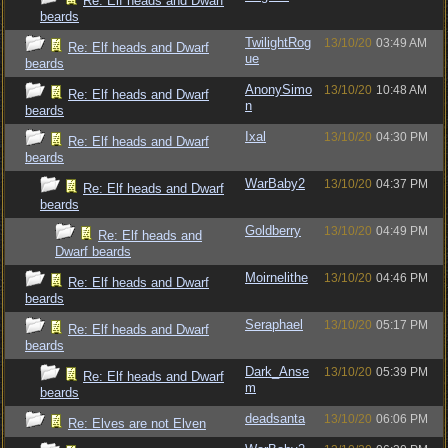
Re: Elf heads and Dwarf
beards
TwilightRog
13/10/20
03:49 AM
Re: Elf heads and Dwarf
ue
beards
AnonySimo
13/10/20
10:48 AM
Re: Elf heads and Dwarf
n
beards
Ixal
13/10/20
04:30 PM
Re: Elf heads and Dwarf
beards
WarBaby2
13/10/20
04:37 PM
Re: Elf heads and Dwarf
beards
Goldberry
13/10/20
04:49 PM
Re: Elf heads and
Dwarf beards
Moirnelithe
13/10/20
04:46 PM
Re: Elf heads and Dwarf
beards
Seraphael
13/10/20
05:17 PM
Re: Elf heads and Dwarf
beards
Dark_Anse
13/10/20
05:39 PM
Re: Elf heads and Dwarf
m
beards
deadsanta
13/10/20
06:06 PM
Re: Elves are not Elven