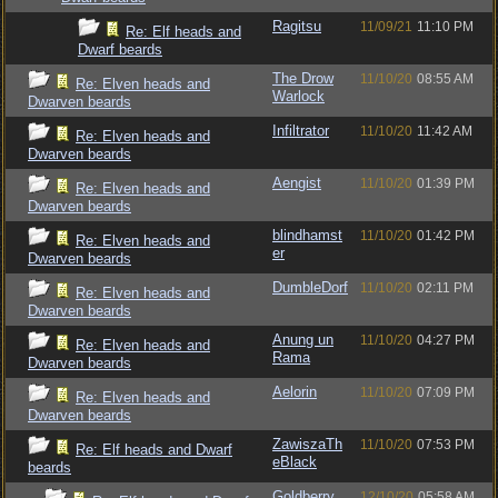
Ragitsu
11/09/21
11:10 PM
Re: Elf heads and
Dwarf beards
The Drow
11/10/20
08:55 AM
Re: Elven heads and
Warlock
Dwarven beards
Infiltrator
11/10/20
11:42 AM
Re: Elven heads and
Dwarven beards
Aengist
11/10/20
01:39 PM
Re: Elven heads and
Dwarven beards
blindhamst
11/10/20
01:42 PM
Re: Elven heads and
er
Dwarven beards
DumbleDorf
11/10/20
02:11 PM
Re: Elven heads and
Dwarven beards
Anung un
11/10/20
04:27 PM
Re: Elven heads and
Rama
Dwarven beards
Aelorin
11/10/20
07:09 PM
Re: Elven heads and
Dwarven beards
ZawiszaTh
11/10/20
07:53 PM
Re: Elf heads and Dwarf
eBlack
beards
Goldberry
12/10/20
05:58 AM