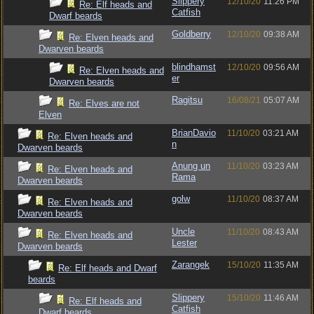
Slippery
12/10/20
11:26 PM
Re: Elf heads and
Catfish
Dwarf beards
Goldberry
12/10/20
09:38 AM
Re: Elven heads and
Dwarven beards
blindhamst
12/10/20
09:56 AM
Re: Elven heads and
er
Dwarven beards
Ragitsu
16/08/21
05:07 AM
Re: Elves are not
Elven
BrianDavio
11/10/20
03:21 AM
Re: Elven heads and
n
Dwarven beards
Anung un
11/10/20
03:23 AM
Re: Elven heads and
Rama
Dwarven beards
golw
11/10/20
08:37 AM
Re: Elven heads and
Dwarven beards
Uncle
11/10/20
08:43 AM
Re: Elven heads and
Lester
Dwarven beards
Zarangek
15/10/20
11:35 AM
Re: Elf heads and Dwarf
beards
Slippery
15/10/20
11:46 AM
Re: Elf heads and
Catfish
Dwarf beards