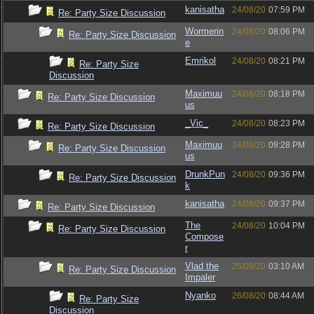
kanisatha
24/08/20
07:59 PM
Re: Party Size Discussion
Wormerin
24/08/20
08:06 PM
Re: Party Size Discussion
e
Emrikol
24/08/20
08:21 PM
Re: Party Size
Discussion
Maximuu
24/08/20
08:18 PM
Re: Party Size Discussion
us
_Vic_
24/08/20
08:23 PM
Re: Party Size Discussion
Maximuu
24/08/20
09:28 PM
Re: Party Size Discussion
us
DrunkPun
24/08/20
09:36 PM
Re: Party Size Discussion
k
kanisatha
24/08/20
09:37 PM
Re: Party Size Discussion
The
24/08/20
10:04 PM
Re: Party Size Discussion
Compose
r
Vlad the
25/08/20
03:10 AM
Re: Party Size Discussion
Impaler
Nyanko
26/08/20
08:44 AM
Re: Party Size
Discussion