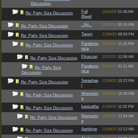
Discussion
Full
11/09/20
01:48 AM
Re: Party Size Discussion
Bleed
_Vic_
21/08/20
05:24 PM
Re: Party Size Discussion
Tarorn
21/08/20
08:58 PM
Re: Party Size Discussion
Pandemo
22/02/21
11:26 PM
Re: Party Size Discussion
nica
Etruscan
23/02/21
12:06 AM
Re: Party Size Discussion
Pandemo
23/02/21
01:11 AM
Re: Party Size
nica
Discussion
Seraphae
21/08/20
10:22 PM
Re: Party Size Discussion
l
Wormerin
21/08/20
10:39 PM
Re: Party Size Discussion
e
kanisatha
21/08/20
11:55 PM
Re: Party Size Discussion
Wormerin
22/08/20
12:04 AM
Re: Party Size Discussion
e
Aeridyne
22/08/20
12:12 AM
Re: Party Size Discussion