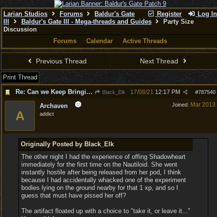
Larian Studios
Forums
Baldur's Gate
Register
Log In
III
Baldur's Gate III - Mega-threads and Guides
Party Size
Discussion
Forums
Calendar
Active Threads
Previous Thread
Next Thread
Print Thread
Re: Can we Keep Bringing up a Party of 6 and not 4
17/08/21
12:17 PM
Black_Elk
#
787540
Mar 2013
Joined:
Archaven
A
addict
Originally Posted by Black_Elk
The other night I had the experience of offing Shadowheart
immediately for the first time on the Nautiloid. She went
instantly hostile after being released from her pod, I think
because I had accidentally whacked one of the experiment
bodies lying on the ground nearby for that 1 xp, and so I
guess that must have pissed her off?
The artifact floated up with a choice to "take it, or leave it..."