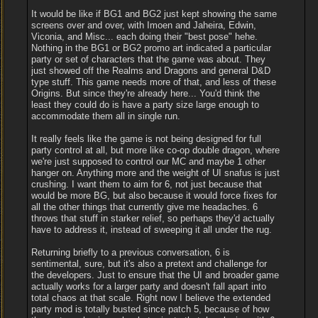
It would be like if BG1 and BG2 just kept showing the same
screens over and over, with Imoen and Jaheira, Edwin,
Viconia, and Misc... each doing their "best pose" hehe.
Nothing in the BG1 or BG2 promo art indicated a particular
party or set of characters that the game was about. They
just showed off the Realms and Dragons and general D&D
type stuff. This game needs more of that, and less of these
Origins. But since they're already here... You'd think the
least they could do is have a party size large enough to
accommodate them all in single run.
It really feels like the game is not being designed for full
party control at all, but more like co-op double dragon, where
we're just supposed to control our MC and maybe 1 other
hanger on. Anything more and the weight of UI snafus is just
crushing. I want them to aim for 6, not just because that
would be more BG, but also because it would force fixes for
all the other things that currently give me headaches. 6
throws that stuff in starker relief, so perhaps they'd actually
have to address it, instead of sweeping it all under the rug.
Returning briefly to a previous conversation, 6 is
sentimental, sure, but it's also a pretext and challenge for
the developers. Just to ensure that the UI and broader game
actually works for a larger party and doesn't fall apart into
total chaos at that scale. Right now I believe the extended
party mod is totally busted since patch 5, because of how