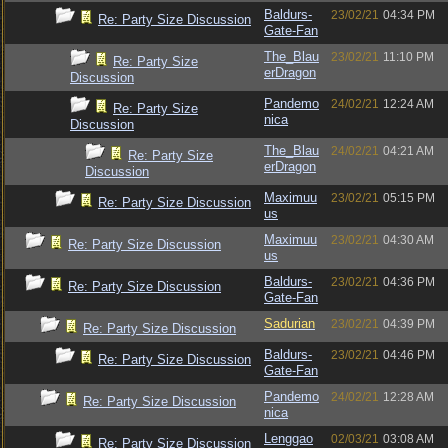
Baldurs-
23/02/21
04:34 PM
Re: Party Size Discussion
Gate-Fan
The_Blau
23/02/21
11:10 PM
Re: Party Size
erDragon
Discussion
Pandemo
24/02/21
12:24 AM
Re: Party Size
nica
Discussion
The_Blau
24/02/21
04:21 AM
Re: Party Size
erDragon
Discussion
Maximuu
23/02/21
05:15 PM
Re: Party Size Discussion
us
Maximuu
23/02/21
04:30 AM
Re: Party Size Discussion
us
Baldurs-
23/02/21
04:36 PM
Re: Party Size Discussion
Gate-Fan
Sadurian
23/02/21
04:39 PM
Re: Party Size Discussion
Baldurs-
23/02/21
04:46 PM
Re: Party Size Discussion
Gate-Fan
Pandemo
24/02/21
12:28 AM
Re: Party Size Discussion
nica
Lenggao
02/03/21
03:08 AM
Re: Party Size Discussion