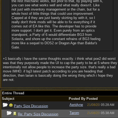
the rest mechanic works, but prior to that, by playing with 6,
you can see what works well and what really doesn't. Like
not just with inventory management or the chain, but for a
whole host of little things that could use improvement.
Capped at 4 they are just barely skirting by with it, so I
really don't think mods will be able to fix everything if it
comes out of EA like this. The developer has to provide
more support. I don't get it. Even purely from an optics
standpoint, a Party of 6 would differentiate BG3 from
Solasta, and shore up the constant refrains of BG3 feeling
more like a sequel to DOS2 or Dragon Age than Baldur's
Gate.
+1 basically i have the same thoughts exactly. i think what poe2 did worst
was that they purposely made the UI to cap the party to be at 5 where they
intentionally not allow people to increase the party size. that's really a bad
move IMHO. if bg3 latest patch according to you are heading that
direction, then larian is basically doing the wrong thing which i hope they
are not.
Entire Thread
Subject
Posted By
Posted
Aeridyne
21/08/20
05:28 AM
Party Size Discussion
Tarorn
21/08/20
05:38 AM
Re: Party Size Discussion