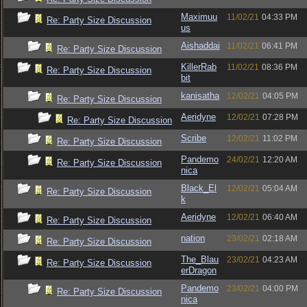
Maximuu
11/02/21
04:33 PM
Re: Party Size Discussion
us
Aishaddai
11/02/21
06:41 PM
Re: Party Size Discussion
KillerRab
11/02/21
08:36 PM
Re: Party Size Discussion
bit
kanisatha
12/02/21
04:05 PM
Re: Party Size Discussion
Aeridyne
12/02/21
07:28 PM
Re: Party Size Discussion
Scribe
12/02/21
11:02 PM
Re: Party Size Discussion
Pandemo
24/02/21
12:20 AM
Re: Party Size Discussion
nica
Black_El
12/02/21
05:04 AM
Re: Party Size Discussion
k
Aeridyne
12/02/21
06:40 AM
Re: Party Size Discussion
nation
23/02/21
02:18 AM
Re: Party Size Discussion
The_Blau
23/02/21
04:23 AM
Re: Party Size Discussion
erDragon
Pandemo
23/02/21
04:00 PM
Re: Party Size Discussion
nica