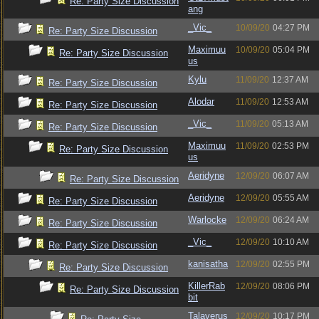
Re: Party Size Discussion
ang
_Vic_
10/09/20
04:27 PM
Re: Party Size Discussion
Maximuu
10/09/20
05:04 PM
Re: Party Size Discussion
us
Kylu
11/09/20
12:37 AM
Re: Party Size Discussion
Alodar
11/09/20
12:53 AM
Re: Party Size Discussion
_Vic_
11/09/20
05:13 AM
Re: Party Size Discussion
Maximuu
11/09/20
02:53 PM
Re: Party Size Discussion
us
Aeridyne
12/09/20
06:07 AM
Re: Party Size Discussion
Aeridyne
12/09/20
05:55 AM
Re: Party Size Discussion
Warlocke
12/09/20
06:24 AM
Re: Party Size Discussion
_Vic_
12/09/20
10:10 AM
Re: Party Size Discussion
kanisatha
12/09/20
02:55 PM
Re: Party Size Discussion
KillerRab
12/09/20
08:06 PM
Re: Party Size Discussion
bit
Talaverus
12/09/20
10:17 PM