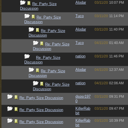
Alodar
03/11/20
10:07 PM
Re: Party Size
Discussion
Tuco
03/11/20
11:14 PM
Re: Party Size
Discussion
Alodar
03/11/20
11:40 PM
Re: Party Size
Discussion
Tuco
04/11/20
01:40 AM
Re: Party Size
Discussion
nation
03/11/20
11:46 PM
Re: Party Size
Discussion
Alodar
04/11/20
12:37 AM
Re: Party Size
Discussion
nation
04/11/20
02:06 AM
Re: Party Size
Discussion
dspsr197
03/11/20
09:31 PM
Re: Party Size Discussion
0
KillerRab
03/11/20
09:47 PM
Re: Party Size Discussion
bit
KillerRab
03/11/20
10:39 PM
Re: Party Size Discussion
bit