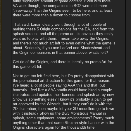
fairly significant amount of game content. Even with more
VA work though, the companions in BG2 were still more
'throw-away' than the Origins seem to be here, and at least
there were more than a dozen to choose from.
That said, Larian clearly went through a lot of trouble of
making these 5 Origin companions for the EA, and from the
splash screens and all the promo art it's obvious they really
want us to play with them. I mean take away the Origins,
and there's not much art left to even define what the game is
about. Seriously, if you axe Lae'zel and Shadowheart and
the Origin companions in that banner above, what's left?
Get rid of the Origins, and there is literally no promo Art for
this game left lol.
Not to get too left field here, but I'm pretty disappointed with
the promotional art direction for this game for that reason.
I've heard a lot of people saying AAA this and that, but
honestly I feel like a AAA studio would have hired a couple
illustrators and updated their banners and splash art by now.
Show us something else? I know it's probably a pain to get
art approved by the Wizards, but if they can't do it with the
2D illustration, then maybe let your 3D modellers go to town
with it instead? Show us the BG3 Monstrous Manual in
splash, some equipment, some environments? Pretty much
anything other than that same Struzan style banner with the
Origins characters again for the thousandth time.