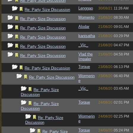
Re: Party Size Discussion
Lenggao
30/08/21
11:26 AM
Re: Party Size Discussion
Momento
21/08/20
08:30 AM
Re: Party Size Discussion
Alodar
21/08/20
09:01 AM
Re: Party Size Discussion
kanisatha
21/08/20
03:29 PM
Re: Party Size Discussion
_Vic_
21/08/20
04:47 PM
Re: Party Size Discussion
Vlad the
21/08/20
04:58 PM
Re: Party Size Discussion
Impaler
Torque
23/08/20
06:13 PM
Re: Party Size Discussion
Wormerin
23/08/20
06:40 PM
Re: Party Size Discussion
e
_Vic_
24/08/20
03:45 AM
Re: Party Size
Discussion
Torque
24/08/20
02:01 PM
Re: Party Size
Discussion
Wormerin
24/08/20
02:25 PM
Re: Party Size
e
Discussion
Torque
24/08/20
05:24 PM
Re: Party Size