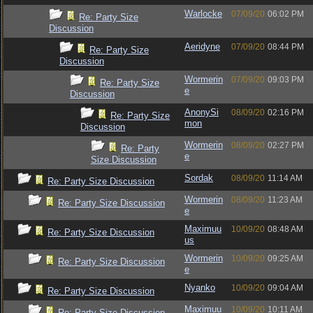
Warlocke
07/09/20
06:02 PM
Re: Party Size
Discussion
Aeridyne
07/09/20
08:44 PM
Re: Party Size
Discussion
Wormerin
07/09/20
09:03 PM
Re: Party Size
e
Discussion
AnonySi
08/09/20
02:16 PM
Re: Party Size
mon
Discussion
Wormerin
08/09/20
02:27 PM
Re: Party
e
Size Discussion
Sordak
08/09/20
11:14 AM
Re: Party Size Discussion
Wormerin
08/09/20
11:23 AM
Re: Party Size Discussion
e
Maximuu
10/09/20
08:48 AM
Re: Party Size Discussion
us
Wormerin
10/09/20
09:25 AM
Re: Party Size Discussion
e
Nyanko
10/09/20
09:04 AM
Re: Party Size Discussion
Maximuu
10/09/20
10:11 AM
Re: Party Size Discussion