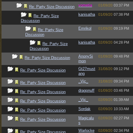
vometia
01/09/20
03:37 PM
Re: Party Size Discussion
kanisatha
01/09/20
07:38 PM
Re: Party Size
Discussion
Emrikol
01/09/20
09:19 PM
Re: Party Size
Discussion
kanisatha
02/09/20
04:28 PM
Re: Party Size
Discussion
AnonySi
01/09/20
09:48 PM
Re: Party Size Discussion
mon
Gt27must
31/08/20
09:12 PM
Re: Party Size Discussion
ang
_Vic_
31/08/20
09:34 PM
Re: Party Size Discussion
dragonuff
01/09/20
03:46 PM
Re: Party Size Discussion
_Vic_
02/09/20
01:39 AM
Re: Party Size Discussion
Sordak
02/09/20
10:33 AM
Re: Party Size Discussion
Magicalu
02/09/20
02:27 PM
Re: Party Size Discussion
s
Warlocke
02/09/20
02:34 PM
Re: Party Size Discussion