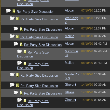
Re: Party Size
Discussion
Alodar
07/10/20
11:26 PM
Re: Party Size Discussion
WarBaby
07/10/20
11:28 PM
Re: Party Size Discussion
2
Alodar
07/10/20
11:37 PM
Re: Party Size Discussion
Malkie
08/10/20
01:37 AM
Re: Party Size Discussion
Alodar
08/10/20
01:42 PM
Re: Party Size Discussion
Maximuu
08/10/20
02:46 PM
Re: Party Size
us
Discussion
Malkie
08/10/20
03:43 PM
Re: Party Size
Discussion
MasterRo
10/10/20
10:38 AM
Re: Party Size Discussion
o09
Ghorunt
14/10/20
09:39 AM
Re: Party Size Discussion
RKane
14/10/20
09:43 AM
Re: Party Size Discussion
Ghorunt
14/10/20
09:55 AM
Re: Party Size
Discussion