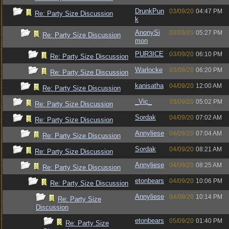
DrunkPun
03/09/20
04:47 PM
Re: Party Size Discussion
k
AnonySi
03/09/20
05:27 PM
Re: Party Size Discussion
mon
PUR3ICE
03/09/20
06:10 PM
Re: Party Size Discussion
Warlocke
03/09/20
06:20 PM
Re: Party Size Discussion
kanisatha
04/09/20
12:00 AM
Re: Party Size Discussion
_Vic_
03/09/20
05:02 PM
Re: Party Size Discussion
Sordak
04/09/20
07:02 AM
Re: Party Size Discussion
Annyliese
04/09/20
07:04 AM
Re: Party Size Discussion
Sordak
04/09/20
08:21 AM
Re: Party Size Discussion
Annyliese
04/09/20
08:25 AM
Re: Party Size Discussion
etonbears
04/09/20
10:06 PM
Re: Party Size Discussion
Annyliese
04/09/20
10:14 PM
Re: Party Size
Discussion
etonbears
05/09/20
01:40 PM
Re: Party Size