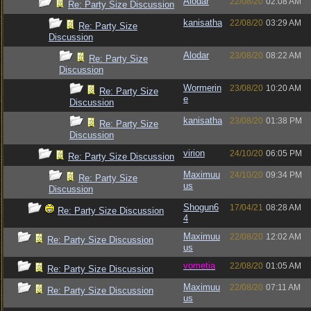
Alodar
22/08/20
02:08 AM
Re: Party Size Discussion
kanisatha
22/08/20
03:29 AM
Re: Party Size
Discussion
Alodar
23/08/20
08:22 AM
Re: Party Size
Discussion
Wormerin
23/08/20
10:20 AM
Re: Party Size
e
Discussion
kanisatha
23/08/20
01:38 PM
Re: Party Size
Discussion
virion
24/10/20
06:05 PM
Re: Party Size Discussion
Maximuu
24/10/20
09:34 PM
Re: Party Size
us
Discussion
Shogun6
17/04/21
08:28 AM
Re: Party Size Discussion
4
Maximuu
22/08/20
12:02 AM
Re: Party Size Discussion
us
vometia
22/08/20
01:05 AM
Re: Party Size Discussion
Maximuu
22/08/20
07:11 AM
Re: Party Size Discussion
us