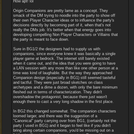
How apt! lol
Origin Companions are pretty lame as a concept. They
smack of the DM trying to noodle into the party to show off
their own Player Character ideas or to influence the party's
decisions directly by becoming part of it, when that's not
really the DMs job. It's better when that energy goes into
developing compelling Non Player Characters or Villains that
the party is meant to face down.
Sure in BG1/2 the designers had to supply us with
companions, since everyone knew it was basically a single
player game at bedrock. The internet still barely existed
when it came out, and the idea that you were going to have
a LAN session with any more than like one other person at a
time was kind of laughable. But the way they approached
Companion design (especially in BG1) still seemed tasteful
and tactful. They were just broad sketches on class
archetypes and a dime a dozen, with only the bare minimum
fleshed out in terms of characterization. They didn't
overshadow the protagonist, because there just wasn't
enough there to cast a very long shadow in the first place.
In BG2 this changed somewhat. The companion characters
loomed larger, and there was the suggestion of a
"Canonical" party carrying over from BG1, (certainly not the
party I used in BG1) and it began to feel like if you didn't
bring along certain companions, you'd be missing out on a