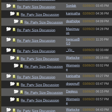
Sordak
02/09/20
03:45 PM
Re: Party Size Discussion
kanisatha
02/09/20
04:36 PM
Re: Party Size Discussion
deathidge
03/09/20
04:09 PM
Re: Party Size Discussion
Maximuu
02/09/20
04:28 PM
Re: Party Size Discussion
us
IrenicusB
02/09/20
11:20 PM
Re: Party Size Discussion
G3
_Vic_
03/09/20
02:33 AM
Re: Party Size Discussion
Warlocke
03/09/20
05:19 AM
Re: Party Size Discussion
Wormerin
03/09/20
03:02 PM
Re: Party Size Discussion
e
kanisatha
03/09/20
03:27 PM
Re: Party Size Discussion
dragonuff
03/09/20
03:47 PM
Re: Party Size Discussion
Dagless
03/09/20
06:15 PM
Re: Party Size Discussion
Wormerin
03/09/20
03:57 PM
Re: Party Size Discussion
e
Warlocke
03/09/20
04:43 PM
Re: Party Size Discussion