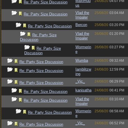
Maximuu
24/08/20
04:07 PM
Re: Party Size Discussion
us
Vlad the
25/08/20
03:04 AM
Re: Party Size Discussion
Impaler
Bercon
25/08/20
03:20 PM
Re: Party Size Discussion
Vlad the
26/08/20
01:20 PM
Re: Party Size
Impaler
Discussion
Wormerin
26/08/20
03:27 PM
Re: Party Size
e
Discussion
Wumba
24/08/20
09:32 AM
Re: Party Size Discussion
Iamblitzw
24/08/20
12:59 PM
Re: Party Size Discussion
ing
_Vic_
24/08/20
06:29 PM
Re: Party Size Discussion
kanisatha
24/08/20
06:41 PM
Re: Party Size Discussion
Vlad the
25/08/20
03:10 AM
Re: Party Size Discussion
Impaler
Wormerin
25/08/20
08:58 AM
Re: Party Size Discussion
e
_Vic_
24/08/20
06:52 PM
Re: Party Size Discussion