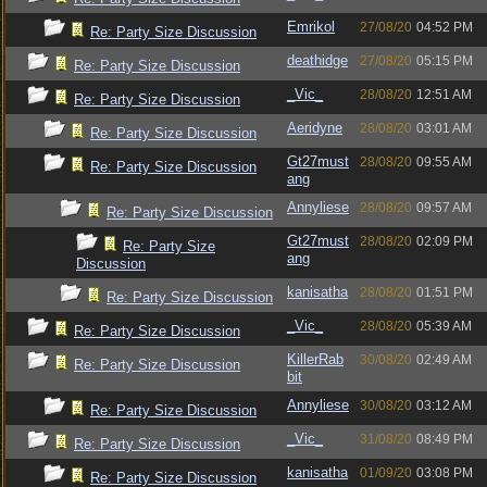
Emrikol
27/08/20
04:52 PM
Re: Party Size Discussion
deathidge
27/08/20
05:15 PM
Re: Party Size Discussion
_Vic_
28/08/20
12:51 AM
Re: Party Size Discussion
Aeridyne
28/08/20
03:01 AM
Re: Party Size Discussion
Gt27must
28/08/20
09:55 AM
Re: Party Size Discussion
ang
Annyliese
28/08/20
09:57 AM
Re: Party Size Discussion
Gt27must
28/08/20
02:09 PM
Re: Party Size
ang
Discussion
kanisatha
28/08/20
01:51 PM
Re: Party Size Discussion
_Vic_
28/08/20
05:39 AM
Re: Party Size Discussion
KillerRab
30/08/20
02:49 AM
Re: Party Size Discussion
bit
Annyliese
30/08/20
03:12 AM
Re: Party Size Discussion
_Vic_
31/08/20
08:49 PM
Re: Party Size Discussion
kanisatha
01/09/20
03:08 PM
Re: Party Size Discussion