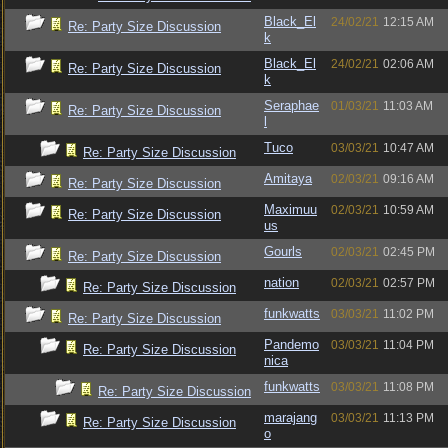
Black_El
24/02/21
12:15 AM
Re: Party Size Discussion
k
Black_El
24/02/21
02:06 AM
Re: Party Size Discussion
k
Seraphae
01/03/21
11:03 AM
Re: Party Size Discussion
l
Tuco
03/03/21
10:47 AM
Re: Party Size Discussion
Amitaya
02/03/21
09:16 AM
Re: Party Size Discussion
Maximuu
02/03/21
10:59 AM
Re: Party Size Discussion
us
Gourls
02/03/21
02:45 PM
Re: Party Size Discussion
nation
02/03/21
02:57 PM
Re: Party Size Discussion
funkwatts
03/03/21
11:02 PM
Re: Party Size Discussion
Pandemo
03/03/21
11:04 PM
Re: Party Size Discussion
nica
funkwatts
03/03/21
11:08 PM
Re: Party Size Discussion
marajang
03/03/21
11:13 PM
Re: Party Size Discussion
o