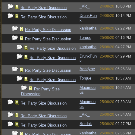
_Vic_
24/08/20
10:00 PM
Re: Party Size Discussion
DrunkPun
24/08/20
10:14 PM
Re: Party Size Discussion
k
kanisatha
25/08/20
02:22 PM
Re: Party Size Discussion
Torque
25/08/20
04:16 PM
Re: Party Size Discussion
kanisatha
25/08/20
04:27 PM
Re: Party Size Discussion
DrunkPun
25/08/20
04:29 PM
Re: Party Size Discussion
k
Aeridyne
26/08/20
05:26 AM
Re: Party Size Discussion
Torque
26/08/20
10:37 AM
Re: Party Size Discussion
Maximuu
26/08/20
10:54 AM
Re: Party Size
us
Discussion
Maximuu
25/08/20
07:39 AM
Re: Party Size Discussion
us
_Vic_
25/08/20
07:54 AM
Re: Party Size Discussion
Sordak
25/08/20
02:27 PM
Re: Party Size Discussion
kanisatha
25/08/20
02:35 PM
Re: Party Size Discussion