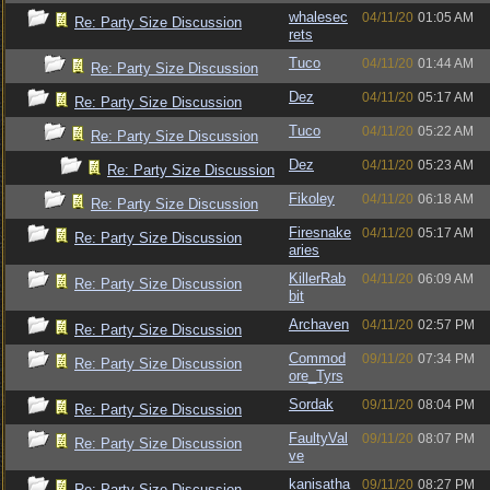
whalesec
04/11/20
01:05 AM
Re: Party Size Discussion
rets
Tuco
04/11/20
01:44 AM
Re: Party Size Discussion
Dez
04/11/20
05:17 AM
Re: Party Size Discussion
Tuco
04/11/20
05:22 AM
Re: Party Size Discussion
Dez
04/11/20
05:23 AM
Re: Party Size Discussion
Fikoley
04/11/20
06:18 AM
Re: Party Size Discussion
Firesnake
04/11/20
05:17 AM
Re: Party Size Discussion
aries
KillerRab
04/11/20
06:09 AM
Re: Party Size Discussion
bit
Archaven
04/11/20
02:57 PM
Re: Party Size Discussion
Commod
09/11/20
07:34 PM
Re: Party Size Discussion
ore_Tyrs
Sordak
09/11/20
08:04 PM
Re: Party Size Discussion
FaultyVal
09/11/20
08:07 PM
Re: Party Size Discussion
ve
kanisatha
09/11/20
08:27 PM
Re: Party Size Discussion