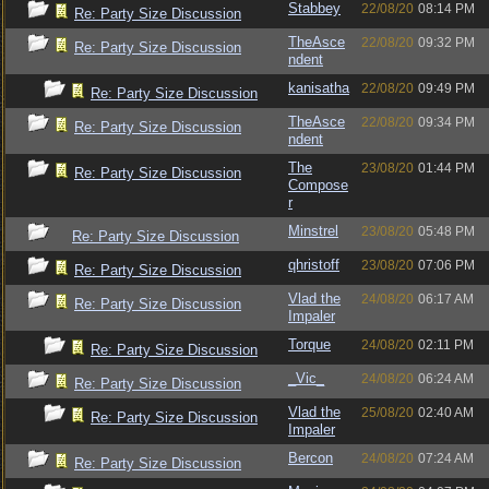
Stabbey
22/08/20
08:14 PM
Re: Party Size Discussion
TheAsce
22/08/20
09:32 PM
Re: Party Size Discussion
ndent
kanisatha
22/08/20
09:49 PM
Re: Party Size Discussion
TheAsce
22/08/20
09:34 PM
Re: Party Size Discussion
ndent
The
23/08/20
01:44 PM
Re: Party Size Discussion
Compose
r
Minstrel
23/08/20
05:48 PM
Re: Party Size Discussion
qhristoff
23/08/20
07:06 PM
Re: Party Size Discussion
Vlad the
24/08/20
06:17 AM
Re: Party Size Discussion
Impaler
Torque
24/08/20
02:11 PM
Re: Party Size Discussion
_Vic_
24/08/20
06:24 AM
Re: Party Size Discussion
Vlad the
25/08/20
02:40 AM
Re: Party Size Discussion
Impaler
Bercon
24/08/20
07:24 AM
Re: Party Size Discussion