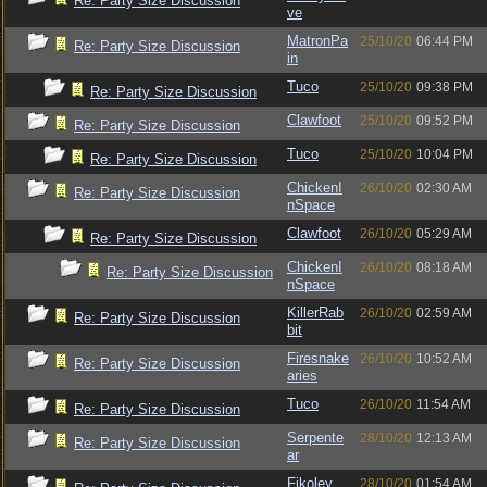
Re: Party Size Discussion
ve
MatronPa
25/10/20
06:44 PM
Re: Party Size Discussion
in
Tuco
25/10/20
09:38 PM
Re: Party Size Discussion
Clawfoot
25/10/20
09:52 PM
Re: Party Size Discussion
Tuco
25/10/20
10:04 PM
Re: Party Size Discussion
ChickenI
26/10/20
02:30 AM
Re: Party Size Discussion
nSpace
Clawfoot
26/10/20
05:29 AM
Re: Party Size Discussion
ChickenI
26/10/20
08:18 AM
Re: Party Size Discussion
nSpace
KillerRab
26/10/20
02:59 AM
Re: Party Size Discussion
bit
Firesnake
26/10/20
10:52 AM
Re: Party Size Discussion
aries
Tuco
26/10/20
11:54 AM
Re: Party Size Discussion
Serpente
28/10/20
12:13 AM
Re: Party Size Discussion
ar
Fikoley
28/10/20
01:54 AM