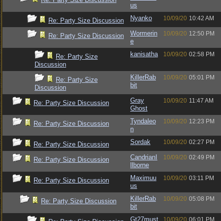
us
Nyanko
10/09/20
10:42 AM
Re: Party Size Discussion
Wormerin
10/09/20
12:50 PM
Re: Party Size Discussion
e
kanisatha
10/09/20
02:58 PM
Re: Party Size
Discussion
KillerRab
10/09/20
05:01 PM
Re: Party Size
bit
Discussion
Gray
10/09/20
11:47 AM
Re: Party Size Discussion
Ghost
Tyndaleo
10/09/20
12:23 PM
Re: Party Size Discussion
n
Sordak
10/09/20
02:27 PM
Re: Party Size Discussion
CandrianI
10/09/20
02:49 PM
Re: Party Size Discussion
llborne
Maximuu
10/09/20
03:11 PM
Re: Party Size Discussion
us
KillerRab
10/09/20
05:08 PM
Re: Party Size Discussion
bit
Gt27must
10/09/20
06:01 PM