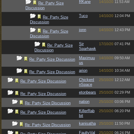
RKane
14/10/20
11:53 AM
Re: Party Size
Discussion
Tuco
14/10/20
12:04 PM
Re: Party Size
Discussion
jonn
14/10/20
12:43 PM
Re: Party Size
Discussion
Sir
17/10/20
07:41 PM
Re: Party Size
Sparhawk
Discussion
Maximuu
14/10/20
09:50 AM
Re: Party Size Discussion
us
arion
14/10/20
10:34 AM
Re: Party Size Discussion
ChickenI
25/10/20
12:12 AM
Re: Party Size Discussion
nSpace
etonbears
25/10/20
02:29 PM
Re: Party Size Discussion
nation
25/10/20
03:06 PM
Re: Party Size Discussion
KillerRab
25/10/20
06:20 PM
Re: Party Size Discussion
bit
kanisatha
25/10/20
11:50 PM
Re: Party Size Discussion
FaultyVal
25/10/20
06:24 PM