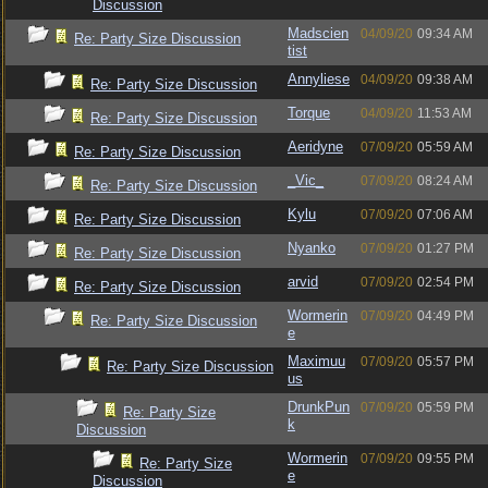
Discussion
Madscien
04/09/20
09:34 AM
Re: Party Size Discussion
tist
Annyliese
04/09/20
09:38 AM
Re: Party Size Discussion
Torque
04/09/20
11:53 AM
Re: Party Size Discussion
Aeridyne
07/09/20
05:59 AM
Re: Party Size Discussion
_Vic_
07/09/20
08:24 AM
Re: Party Size Discussion
Kylu
07/09/20
07:06 AM
Re: Party Size Discussion
Nyanko
07/09/20
01:27 PM
Re: Party Size Discussion
arvid
07/09/20
02:54 PM
Re: Party Size Discussion
Wormerin
07/09/20
04:49 PM
Re: Party Size Discussion
e
Maximuu
07/09/20
05:57 PM
Re: Party Size Discussion
us
DrunkPun
07/09/20
05:59 PM
Re: Party Size
k
Discussion
Wormerin
07/09/20
09:55 PM
Re: Party Size
e
Discussion