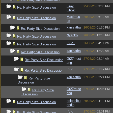
Gray
25/08/20
03:36 PM
Re: Party Size Discussion
Ghost
Maximuu
26/08/20
06:12 AM
Re: Party Size Discussion
us
kanisatha
26/08/20
01:30 PM
Re: Party Size Discussion
Nyanko
26/08/20
12:15 PM
Re: Party Size Discussion
_Vic_
26/08/20
04:11 PM
Re: Party Size Discussion
kanisatha
27/08/20
12:22 AM
Re: Party Size Discussion
Gt27must
27/08/20
02:14 AM
Re: Party Size Discussion
ang
_Vic_
27/08/20
01:49 PM
Re: Party Size Discussion
kanisatha
27/08/20
02:24 PM
Re: Party Size
Discussion
Gt27must
27/08/20
10:06 PM
Re: Party Size
ang
Discussion
colonelbu
26/08/20
04:19 PM
Re: Party Size Discussion
endia
_Vic_
27/08/20
02:51 PM
Re: Party Size Discussion