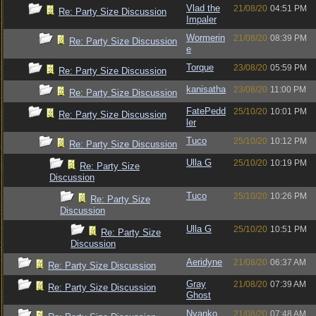
Vlad the
21/08/20
04:51 PM
Re: Party Size Discussion
Impaler
Wormerin
21/08/20
08:39 PM
Re: Party Size Discussion
e
Torque
23/08/20
05:59 PM
Re: Party Size Discussion
kanisatha
23/08/20
11:00 PM
Re: Party Size Discussion
FatePedd
25/10/20
10:01 PM
Re: Party Size Discussion
ler
Tuco
25/10/20
10:12 PM
Re: Party Size Discussion
Ulla G
25/10/20
10:19 PM
Re: Party Size
Discussion
Tuco
25/10/20
10:26 PM
Re: Party Size
Discussion
Ulla G
25/10/20
10:51 PM
Re: Party Size
Discussion
Aeridyne
21/08/20
06:37 AM
Re: Party Size Discussion
Gray
21/08/20
07:39 AM
Re: Party Size Discussion
Ghost
Nyanko
21/08/20
07:48 AM