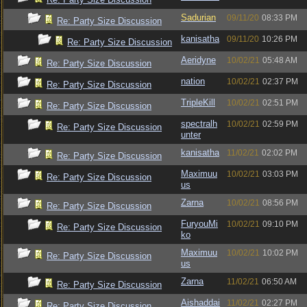
Sadurian
09/11/20
08:33 PM
Re: Party Size Discussion
kanisatha
09/11/20
10:26 PM
Re: Party Size Discussion
Aeridyne
10/02/21
05:48 AM
Re: Party Size Discussion
nation
10/02/21
02:37 PM
Re: Party Size Discussion
TripleKill
10/02/21
02:51 PM
Re: Party Size Discussion
spectralh
10/02/21
02:59 PM
Re: Party Size Discussion
unter
kanisatha
11/02/21
02:02 PM
Re: Party Size Discussion
Maximuu
10/02/21
03:03 PM
Re: Party Size Discussion
us
Zarna
10/02/21
08:56 PM
Re: Party Size Discussion
FuryouMi
10/02/21
09:10 PM
Re: Party Size Discussion
ko
Maximuu
10/02/21
10:02 PM
Re: Party Size Discussion
us
Zarna
11/02/21
06:50 AM
Re: Party Size Discussion
Aishaddai
11/02/21
02:27 PM
Re: Party Size Discussion