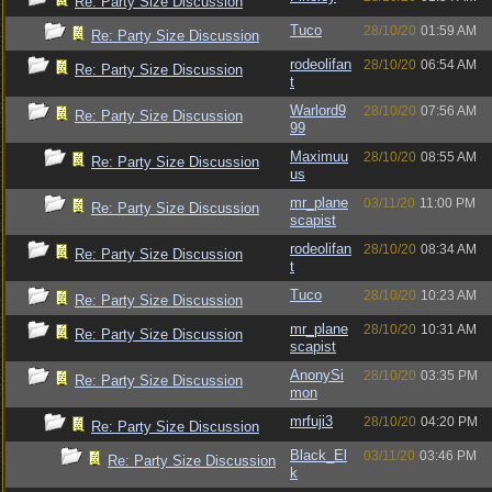
Re: Party Size Discussion
Tuco
28/10/20
01:59 AM
Re: Party Size Discussion
rodeolifan
28/10/20
06:54 AM
Re: Party Size Discussion
t
Warlord9
28/10/20
07:56 AM
Re: Party Size Discussion
99
Maximuu
28/10/20
08:55 AM
Re: Party Size Discussion
us
mr_plane
03/11/20
11:00 PM
Re: Party Size Discussion
scapist
rodeolifan
28/10/20
08:34 AM
Re: Party Size Discussion
t
Tuco
28/10/20
10:23 AM
Re: Party Size Discussion
mr_plane
28/10/20
10:31 AM
Re: Party Size Discussion
scapist
AnonySi
28/10/20
03:35 PM
Re: Party Size Discussion
mon
mrfuji3
28/10/20
04:20 PM
Re: Party Size Discussion
Black_El
03/11/20
03:46 PM
Re: Party Size Discussion
k