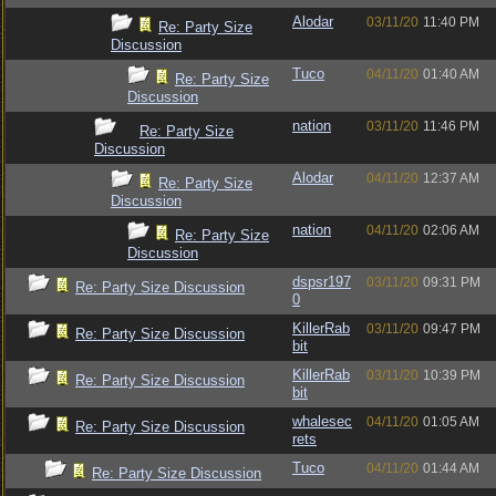
Alodar
03/11/20
11:40 PM
Re: Party Size
Discussion
Tuco
04/11/20
01:40 AM
Re: Party Size
Discussion
nation
03/11/20
11:46 PM
Re: Party Size
Discussion
Alodar
04/11/20
12:37 AM
Re: Party Size
Discussion
nation
04/11/20
02:06 AM
Re: Party Size
Discussion
dspsr197
03/11/20
09:31 PM
Re: Party Size Discussion
0
KillerRab
03/11/20
09:47 PM
Re: Party Size Discussion
bit
KillerRab
03/11/20
10:39 PM
Re: Party Size Discussion
bit
whalesec
04/11/20
01:05 AM
Re: Party Size Discussion
rets
Tuco
04/11/20
01:44 AM
Re: Party Size Discussion