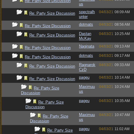
Re: Party Size Discussion
us
spectralh
04/03/21
08:09 AM
Re: Party Size Discussion
unter
dotmats
04/03/21
08:56 AM
Re: Party Size Discussion
Dastan
04/03/21
10:25 AM
Re: Party Size Discussion
McKay
Naginata
04/03/21
09:13 AM
Re: Party Size Discussion
dotmats
04/03/21
09:17 AM
Re: Party Size Discussion
Ragnarok
04/03/21
09:33 AM
Re: Party Size Discussion
CzD
pageu
04/03/21
10:14 AM
Re: Party Size Discussion
Maximuu
04/03/21
10:24 AM
Re: Party Size
us
Discussion
pageu
04/03/21
10:35 AM
Re: Party Size
Discussion
Maximuu
04/03/21
10:47 AM
Re: Party Size
us
Discussion
pageu
04/03/21
11:02 AM
Re: Party Size