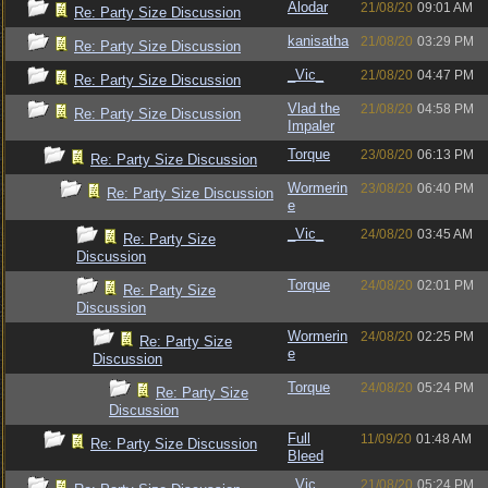
Alodar
21/08/20
09:01 AM
Re: Party Size Discussion
kanisatha
21/08/20
03:29 PM
Re: Party Size Discussion
_Vic_
21/08/20
04:47 PM
Re: Party Size Discussion
Vlad the
21/08/20
04:58 PM
Re: Party Size Discussion
Impaler
Torque
23/08/20
06:13 PM
Re: Party Size Discussion
Wormerin
23/08/20
06:40 PM
Re: Party Size Discussion
e
_Vic_
24/08/20
03:45 AM
Re: Party Size
Discussion
Torque
24/08/20
02:01 PM
Re: Party Size
Discussion
Wormerin
24/08/20
02:25 PM
Re: Party Size
e
Discussion
Torque
24/08/20
05:24 PM
Re: Party Size
Discussion
Full
11/09/20
01:48 AM
Re: Party Size Discussion
Bleed
_Vic_
21/08/20
05:24 PM