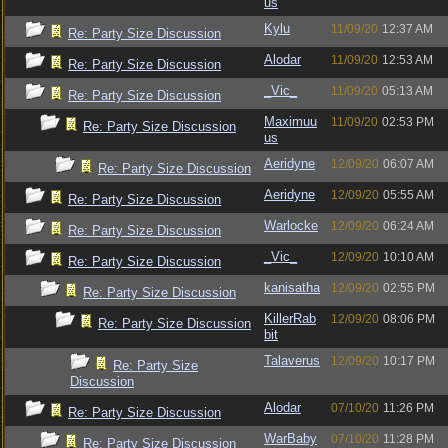
us
Kylu
11/09/20
12:37 AM
Re: Party Size Discussion
Alodar
11/09/20
12:53 AM
Re: Party Size Discussion
_Vic_
11/09/20
05:13 AM
Re: Party Size Discussion
Maximuu
11/09/20
02:53 PM
Re: Party Size Discussion
us
Aeridyne
12/09/20
06:07 AM
Re: Party Size Discussion
Aeridyne
12/09/20
05:55 AM
Re: Party Size Discussion
Warlocke
12/09/20
06:24 AM
Re: Party Size Discussion
_Vic_
12/09/20
10:10 AM
Re: Party Size Discussion
kanisatha
12/09/20
02:55 PM
Re: Party Size Discussion
KillerRab
12/09/20
08:06 PM
Re: Party Size Discussion
bit
Talaverus
12/09/20
10:17 PM
Re: Party Size
Discussion
Alodar
07/10/20
11:26 PM
Re: Party Size Discussion
WarBaby
07/10/20
11:28 PM
Re: Party Size Discussion