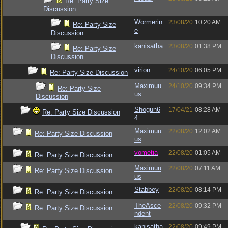
Re: Party Size
Discussion
Wormerin
23/08/20
10:20 AM
Re: Party Size
e
Discussion
kanisatha
23/08/20
01:38 PM
Re: Party Size
Discussion
virion
24/10/20
06:05 PM
Re: Party Size Discussion
Maximuu
24/10/20
09:34 PM
Re: Party Size
us
Discussion
Shogun6
17/04/21
08:28 AM
Re: Party Size Discussion
4
Maximuu
22/08/20
12:02 AM
Re: Party Size Discussion
us
vometia
22/08/20
01:05 AM
Re: Party Size Discussion
Maximuu
22/08/20
07:11 AM
Re: Party Size Discussion
us
Stabbey
22/08/20
08:14 PM
Re: Party Size Discussion
TheAsce
22/08/20
09:32 PM
Re: Party Size Discussion
ndent
kanisatha
22/08/20
09:49 PM