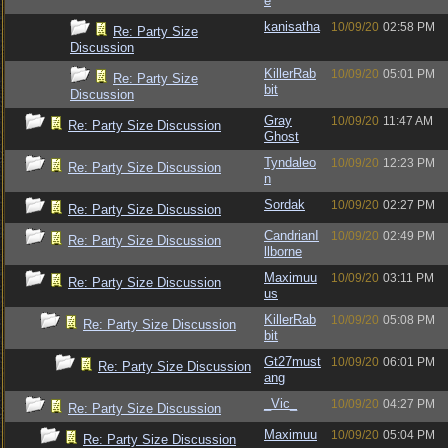
e
kanisatha
10/09/20
02:58 PM
Re: Party Size
Discussion
KillerRab
10/09/20
05:01 PM
Re: Party Size
bit
Discussion
Gray
10/09/20
11:47 AM
Re: Party Size Discussion
Ghost
Tyndaleo
10/09/20
12:23 PM
Re: Party Size Discussion
n
Sordak
10/09/20
02:27 PM
Re: Party Size Discussion
CandrianI
10/09/20
02:49 PM
Re: Party Size Discussion
llborne
Maximuu
10/09/20
03:11 PM
Re: Party Size Discussion
us
KillerRab
10/09/20
05:08 PM
Re: Party Size Discussion
bit
Gt27must
10/09/20
06:01 PM
Re: Party Size Discussion
ang
_Vic_
10/09/20
04:27 PM
Re: Party Size Discussion
Maximuu
10/09/20
05:04 PM
Re: Party Size Discussion