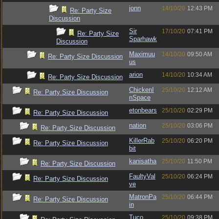
jonn
14/10/20
12:43 PM
Re: Party Size
Discussion
Sir
17/10/20
07:41 PM
Re: Party Size
Sparhawk
Discussion
Maximuu
14/10/20
09:50 AM
Re: Party Size Discussion
us
arion
14/10/20
10:34 AM
Re: Party Size Discussion
ChickenI
25/10/20
12:12 AM
Re: Party Size Discussion
nSpace
etonbears
25/10/20
02:29 PM
Re: Party Size Discussion
nation
25/10/20
03:06 PM
Re: Party Size Discussion
KillerRab
25/10/20
06:20 PM
Re: Party Size Discussion
bit
kanisatha
25/10/20
11:50 PM
Re: Party Size Discussion
FaultyVal
25/10/20
06:24 PM
Re: Party Size Discussion
ve
MatronPa
25/10/20
06:44 PM
Re: Party Size Discussion
in
Tuco
25/10/20
09:38 PM