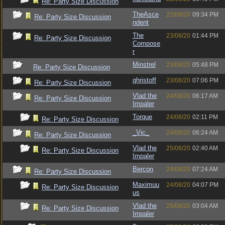
Re: Party Size Discussion
TheAsce
22/08/20
09:34 PM
Re: Party Size Discussion
ndent
The
23/08/20
01:44 PM
Re: Party Size Discussion
Compose
r
Minstrel
23/08/20
05:48 PM
Re: Party Size Discussion
qhristoff
23/08/20
07:06 PM
Re: Party Size Discussion
Vlad the
24/08/20
06:17 AM
Re: Party Size Discussion
Impaler
Torque
24/08/20
02:11 PM
Re: Party Size Discussion
_Vic_
24/08/20
06:24 AM
Re: Party Size Discussion
Vlad the
25/08/20
02:40 AM
Re: Party Size Discussion
Impaler
Bercon
24/08/20
07:24 AM
Re: Party Size Discussion
Maximuu
24/08/20
04:07 PM
Re: Party Size Discussion
us
Vlad the
25/08/20
03:04 AM
Re: Party Size Discussion
Impaler