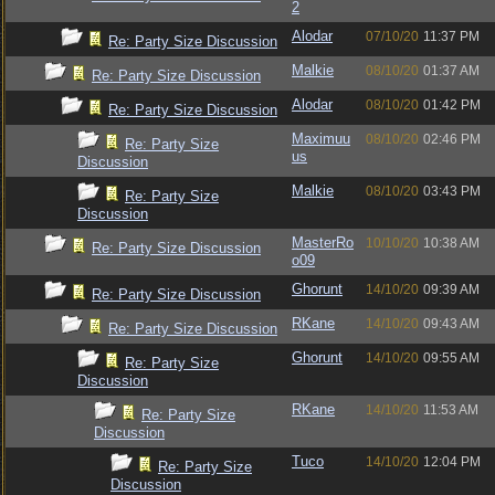
2
Alodar
07/10/20
11:37 PM
Re: Party Size Discussion
Malkie
08/10/20
01:37 AM
Re: Party Size Discussion
Alodar
08/10/20
01:42 PM
Re: Party Size Discussion
Maximuu
08/10/20
02:46 PM
Re: Party Size
us
Discussion
Malkie
08/10/20
03:43 PM
Re: Party Size
Discussion
MasterRo
10/10/20
10:38 AM
Re: Party Size Discussion
o09
Ghorunt
14/10/20
09:39 AM
Re: Party Size Discussion
RKane
14/10/20
09:43 AM
Re: Party Size Discussion
Ghorunt
14/10/20
09:55 AM
Re: Party Size
Discussion
RKane
14/10/20
11:53 AM
Re: Party Size
Discussion
Tuco
14/10/20
12:04 PM
Re: Party Size
Discussion