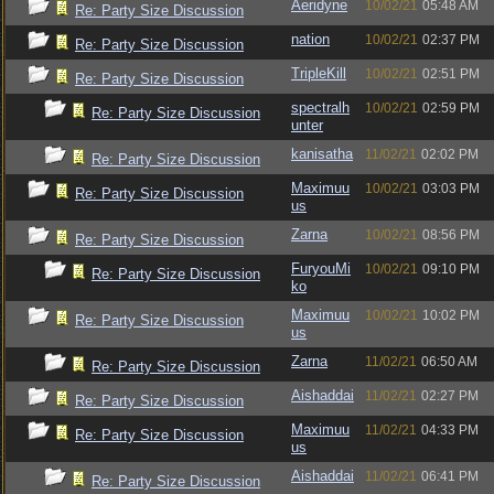
Aeridyne
10/02/21
05:48 AM
Re: Party Size Discussion
nation
10/02/21
02:37 PM
Re: Party Size Discussion
TripleKill
10/02/21
02:51 PM
Re: Party Size Discussion
spectralh
10/02/21
02:59 PM
Re: Party Size Discussion
unter
kanisatha
11/02/21
02:02 PM
Re: Party Size Discussion
Maximuu
10/02/21
03:03 PM
Re: Party Size Discussion
us
Zarna
10/02/21
08:56 PM
Re: Party Size Discussion
FuryouMi
10/02/21
09:10 PM
Re: Party Size Discussion
ko
Maximuu
10/02/21
10:02 PM
Re: Party Size Discussion
us
Zarna
11/02/21
06:50 AM
Re: Party Size Discussion
Aishaddai
11/02/21
02:27 PM
Re: Party Size Discussion
Maximuu
11/02/21
04:33 PM
Re: Party Size Discussion
us
Aishaddai
11/02/21
06:41 PM
Re: Party Size Discussion