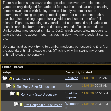
There has been steps towards the opposite, however some elements in-
game are only designed for parties of four, such as beds at camp causing
some known issues with 6-player mods. I faintly remember some
comments of aiming to open up modding more for user content such as
that, but also modding support isn't provided until sometime after full
release. Right now modding only consists of user-created applications to
unpack .pak files from the game directory, and edit files in text editors.
Unlike actual mod support similar to Dos2, which would allow modders to
take the rest into account, such as placing down two more beds at camp,
etc.
So Larian isn't actively trying to combat modders, but supporting it isn't on
the agenda until full release either. (Which is why I'm saving my energy
until full release, personally.)
Entire Thread
Subject
Posted By
Posted
Aeridyne
21/08/20
05:28 AM
Party Size Discussion
Tarorn
21/08/20
05:38 AM
Re: Party Size Discussion
Vlad the
21/08/20
04:51 PM
Re: Party Size Discussion
Impaler
Wormerin
21/08/20
08:39 PM
Re: Party Size Discussion
e