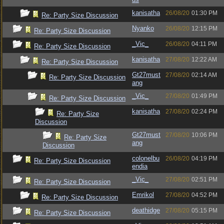
kanisatha
26/08/20
01:30 PM
Re: Party Size Discussion
Nyanko
26/08/20
12:15 PM
Re: Party Size Discussion
_Vic_
26/08/20
04:11 PM
Re: Party Size Discussion
kanisatha
27/08/20
12:22 AM
Re: Party Size Discussion
Gt27must
27/08/20
02:14 AM
Re: Party Size Discussion
ang
_Vic_
27/08/20
01:49 PM
Re: Party Size Discussion
kanisatha
27/08/20
02:24 PM
Re: Party Size
Discussion
Gt27must
27/08/20
10:06 PM
Re: Party Size
ang
Discussion
colonelbu
26/08/20
04:19 PM
Re: Party Size Discussion
endia
_Vic_
27/08/20
02:51 PM
Re: Party Size Discussion
Emrikol
27/08/20
04:52 PM
Re: Party Size Discussion
deathidge
27/08/20
05:15 PM
Re: Party Size Discussion