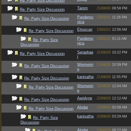
Re: Party Size Discussion
Tarorn
21/08/20
08:58 PM
Re: Party Size Discussion
Pandemo
22/02/21
11:26 PM
Re: Party Size Discussion
nica
Etruscan
23/02/21
12:06 AM
Re: Party Size Discussion
Pandemo
23/02/21
01:11 AM
Re: Party Size
nica
Discussion
Seraphae
21/08/20
10:22 PM
Re: Party Size Discussion
l
Wormerin
21/08/20
10:39 PM
Re: Party Size Discussion
e
kanisatha
21/08/20
11:55 PM
Re: Party Size Discussion
Wormerin
22/08/20
12:04 AM
Re: Party Size Discussion
e
Aeridyne
22/08/20
12:12 AM
Re: Party Size Discussion
Alodar
22/08/20
02:08 AM
Re: Party Size Discussion
kanisatha
22/08/20
03:29 AM
Re: Party Size
Discussion
Alodar
23/08/20
08:22 AM