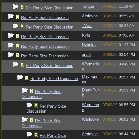
Torque
04/09/20
11:53 AM
Re: Party Size Discussion
Aeridyne
07/09/20
05:59 AM
Re: Party Size Discussion
_Vic_
07/09/20
08:24 AM
Re: Party Size Discussion
Kylu
07/09/20
07:06 AM
Re: Party Size Discussion
Nyanko
07/09/20
01:27 PM
Re: Party Size Discussion
arvid
07/09/20
02:54 PM
Re: Party Size Discussion
Wormerin
07/09/20
04:49 PM
Re: Party Size Discussion
e
Maximuu
07/09/20
05:57 PM
Re: Party Size Discussion
us
DrunkPun
07/09/20
05:59 PM
Re: Party Size
k
Discussion
Wormerin
07/09/20
09:55 PM
Re: Party Size
e
Discussion
Warlocke
07/09/20
06:02 PM
Re: Party Size
Discussion
Aeridyne
07/09/20
08:44 PM
Re: Party Size