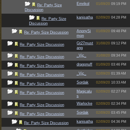
Emrikol
01/09/20
09:19 PM
Re: Party Size
Discussion
kanisatha
02/09/20
04:28 PM
Re: Party Size
Discussion
AnonySi
01/09/20
09:48 PM
Re: Party Size Discussion
mon
Gt27must
31/08/20
09:12 PM
Re: Party Size Discussion
ang
_Vic_
31/08/20
09:34 PM
Re: Party Size Discussion
dragonuff
01/09/20
03:46 PM
Re: Party Size Discussion
_Vic_
02/09/20
01:39 AM
Re: Party Size Discussion
Sordak
02/09/20
10:33 AM
Re: Party Size Discussion
Magicalu
02/09/20
02:27 PM
Re: Party Size Discussion
s
Warlocke
02/09/20
02:34 PM
Re: Party Size Discussion
Sordak
02/09/20
03:45 PM
Re: Party Size Discussion
kanisatha
02/09/20
04:36 PM
Re: Party Size Discussion