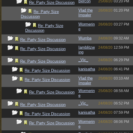
Bercon
25/08/20
03:20 PM
Re: Party Size Discussion
Vlad the
26/08/20
01:20 PM
Re: Party Size
Impaler
Discussion
Wormerin
26/08/20
03:27 PM
Re: Party Size
e
Discussion
Wumba
24/08/20
09:32 AM
Re: Party Size Discussion
Iamblitzw
24/08/20
12:59 PM
Re: Party Size Discussion
ing
_Vic_
24/08/20
06:29 PM
Re: Party Size Discussion
kanisatha
24/08/20
06:41 PM
Re: Party Size Discussion
Vlad the
25/08/20
03:10 AM
Re: Party Size Discussion
Impaler
Wormerin
25/08/20
08:58 AM
Re: Party Size Discussion
e
_Vic_
24/08/20
06:52 PM
Re: Party Size Discussion
kanisatha
24/08/20
07:59 PM
Re: Party Size Discussion
Wormerin
24/08/20
08:06 PM
Re: Party Size Discussion
e