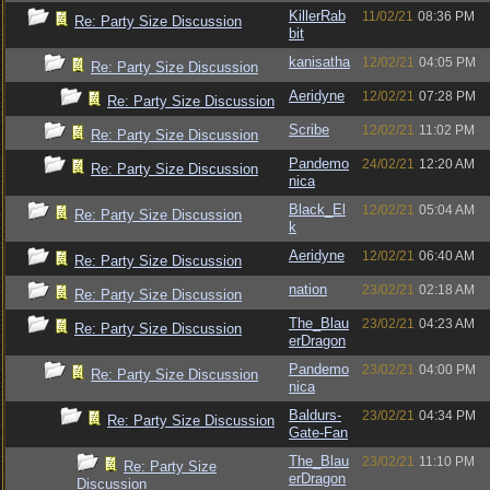
KillerRab
11/02/21
08:36 PM
Re: Party Size Discussion
bit
kanisatha
12/02/21
04:05 PM
Re: Party Size Discussion
Aeridyne
12/02/21
07:28 PM
Re: Party Size Discussion
Scribe
12/02/21
11:02 PM
Re: Party Size Discussion
Pandemo
24/02/21
12:20 AM
Re: Party Size Discussion
nica
Black_El
12/02/21
05:04 AM
Re: Party Size Discussion
k
Aeridyne
12/02/21
06:40 AM
Re: Party Size Discussion
nation
23/02/21
02:18 AM
Re: Party Size Discussion
The_Blau
23/02/21
04:23 AM
Re: Party Size Discussion
erDragon
Pandemo
23/02/21
04:00 PM
Re: Party Size Discussion
nica
Baldurs-
23/02/21
04:34 PM
Re: Party Size Discussion
Gate-Fan
The_Blau
23/02/21
11:10 PM
Re: Party Size
erDragon
Discussion