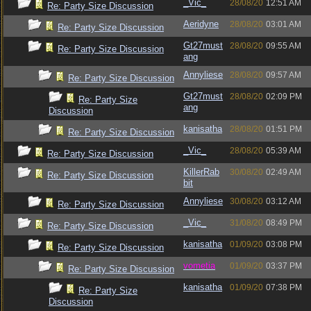
_Vic_
28/08/20
12:51 AM
Re: Party Size Discussion
Aeridyne
28/08/20
03:01 AM
Re: Party Size Discussion
Gt27must
28/08/20
09:55 AM
Re: Party Size Discussion
ang
Annyliese
28/08/20
09:57 AM
Re: Party Size Discussion
Gt27must
28/08/20
02:09 PM
Re: Party Size
ang
Discussion
kanisatha
28/08/20
01:51 PM
Re: Party Size Discussion
_Vic_
28/08/20
05:39 AM
Re: Party Size Discussion
KillerRab
30/08/20
02:49 AM
Re: Party Size Discussion
bit
Annyliese
30/08/20
03:12 AM
Re: Party Size Discussion
_Vic_
31/08/20
08:49 PM
Re: Party Size Discussion
kanisatha
01/09/20
03:08 PM
Re: Party Size Discussion
vometia
01/09/20
03:37 PM
Re: Party Size Discussion
kanisatha
01/09/20
07:38 PM
Re: Party Size
Discussion