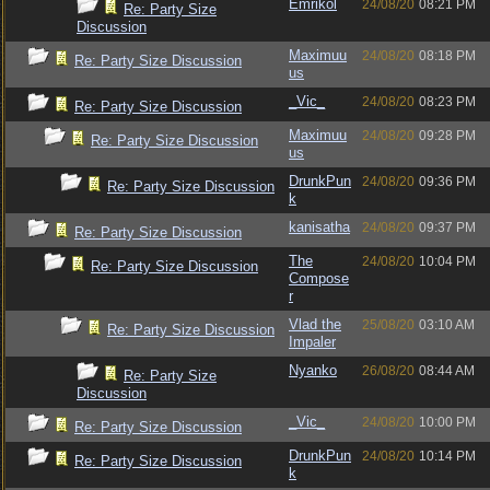
Emrikol
24/08/20
08:21 PM
Re: Party Size
Discussion
Maximuu
24/08/20
08:18 PM
Re: Party Size Discussion
us
_Vic_
24/08/20
08:23 PM
Re: Party Size Discussion
Maximuu
24/08/20
09:28 PM
Re: Party Size Discussion
us
DrunkPun
24/08/20
09:36 PM
Re: Party Size Discussion
k
kanisatha
24/08/20
09:37 PM
Re: Party Size Discussion
The
24/08/20
10:04 PM
Re: Party Size Discussion
Compose
r
Vlad the
25/08/20
03:10 AM
Re: Party Size Discussion
Impaler
Nyanko
26/08/20
08:44 AM
Re: Party Size
Discussion
_Vic_
24/08/20
10:00 PM
Re: Party Size Discussion
DrunkPun
24/08/20
10:14 PM
Re: Party Size Discussion
k