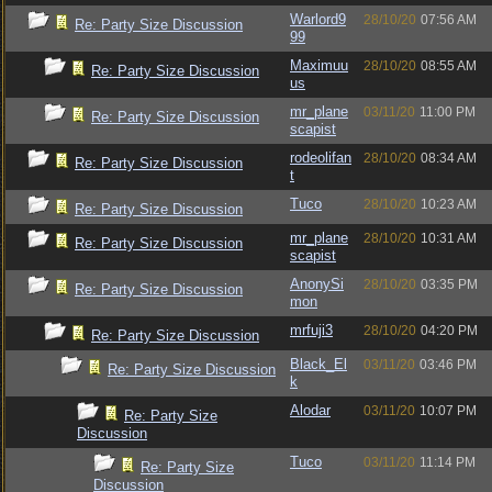
Warlord9
28/10/20
07:56 AM
Re: Party Size Discussion
99
Maximuu
28/10/20
08:55 AM
Re: Party Size Discussion
us
mr_plane
03/11/20
11:00 PM
Re: Party Size Discussion
scapist
rodeolifan
28/10/20
08:34 AM
Re: Party Size Discussion
t
Tuco
28/10/20
10:23 AM
Re: Party Size Discussion
mr_plane
28/10/20
10:31 AM
Re: Party Size Discussion
scapist
AnonySi
28/10/20
03:35 PM
Re: Party Size Discussion
mon
mrfuji3
28/10/20
04:20 PM
Re: Party Size Discussion
Black_El
03/11/20
03:46 PM
Re: Party Size Discussion
k
Alodar
03/11/20
10:07 PM
Re: Party Size
Discussion
Tuco
03/11/20
11:14 PM
Re: Party Size
Discussion