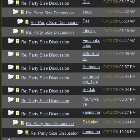
Dez
04/11/20
05:17 AM
Re: Party Size Discussion
Tuco
04/11/20
05:22 AM
Re: Party Size Discussion
Dez
04/11/20
05:23 AM
Re: Party Size Discussion
Fikoley
04/11/20
06:18 AM
Re: Party Size Discussion
Firesnake
04/11/20
05:17 AM
Re: Party Size Discussion
aries
KillerRab
04/11/20
06:09 AM
Re: Party Size Discussion
bit
Archaven
04/11/20
02:57 PM
Re: Party Size Discussion
Commod
09/11/20
07:34 PM
Re: Party Size Discussion
ore_Tyrs
Sordak
09/11/20
08:04 PM
Re: Party Size Discussion
FaultyVal
09/11/20
08:07 PM
Re: Party Size Discussion
ve
kanisatha
09/11/20
08:27 PM
Re: Party Size Discussion
Sadurian
09/11/20
08:33 PM
Re: Party Size Discussion
kanisatha
09/11/20
10:26 PM
Re: Party Size Discussion