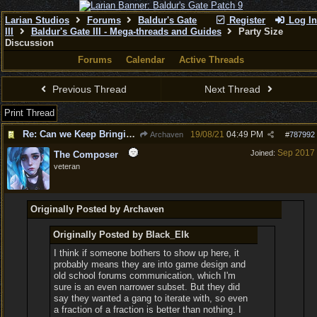
Larian Studios
Forums
Baldur's Gate
Register
Log In
III
Baldur's Gate III - Mega-threads and Guides
Party Size
Discussion
Forums
Calendar
Active Threads
Previous Thread
Next Thread
Print Thread
Re: Can we Keep Bringing up a Party of 6 and not 4
19/08/21
04:49 PM
Archaven
#
787992
Sep 2017
Joined:
The Composer
veteran
Originally Posted by Archaven
Originally Posted by Black_Elk
I think if someone bothers to show up here, it
probably means they are into game design and
old school forums communication, which I'm
sure is an even narrower subset. But they did
say they wanted a gang to iterate with, so even
a fraction of a fraction is better than nothing. I