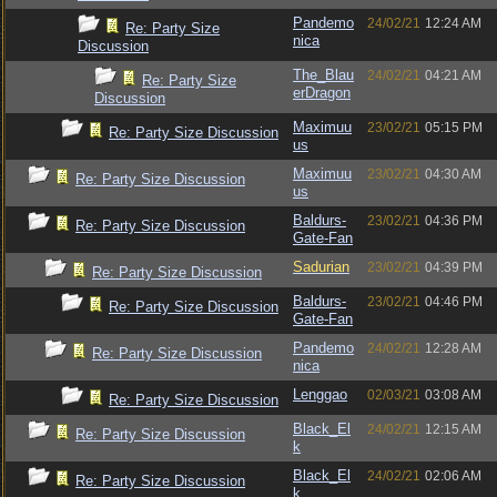
Pandemo
24/02/21
12:24 AM
Re: Party Size
nica
Discussion
The_Blau
24/02/21
04:21 AM
Re: Party Size
erDragon
Discussion
Maximuu
23/02/21
05:15 PM
Re: Party Size Discussion
us
Maximuu
23/02/21
04:30 AM
Re: Party Size Discussion
us
Baldurs-
23/02/21
04:36 PM
Re: Party Size Discussion
Gate-Fan
Sadurian
23/02/21
04:39 PM
Re: Party Size Discussion
Baldurs-
23/02/21
04:46 PM
Re: Party Size Discussion
Gate-Fan
Pandemo
24/02/21
12:28 AM
Re: Party Size Discussion
nica
Lenggao
02/03/21
03:08 AM
Re: Party Size Discussion
Black_El
24/02/21
12:15 AM
Re: Party Size Discussion
k
Black_El
24/02/21
02:06 AM
Re: Party Size Discussion
k