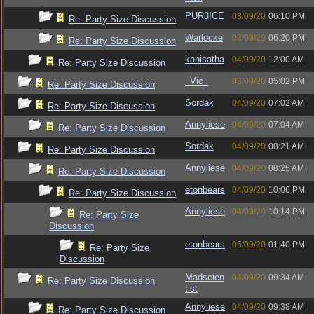
PUR3ICE
03/09/20
06:10 PM
Re: Party Size Discussion
Warlocke
03/09/20
06:20 PM
Re: Party Size Discussion
kanisatha
04/09/20
12:00 AM
Re: Party Size Discussion
_Vic_
03/09/20
05:02 PM
Re: Party Size Discussion
Sordak
04/09/20
07:02 AM
Re: Party Size Discussion
Annyliese
04/09/20
07:04 AM
Re: Party Size Discussion
Sordak
04/09/20
08:21 AM
Re: Party Size Discussion
Annyliese
04/09/20
08:25 AM
Re: Party Size Discussion
etonbears
04/09/20
10:06 PM
Re: Party Size Discussion
Annyliese
04/09/20
10:14 PM
Re: Party Size
Discussion
etonbears
05/09/20
01:40 PM
Re: Party Size
Discussion
Madscien
04/09/20
09:34 AM
Re: Party Size Discussion
tist
Annyliese
04/09/20
09:38 AM
Re: Party Size Discussion