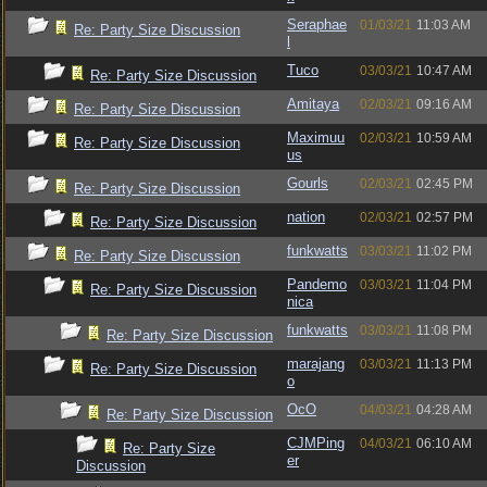
Seraphae
01/03/21
11:03 AM
Re: Party Size Discussion
l
Tuco
03/03/21
10:47 AM
Re: Party Size Discussion
Amitaya
02/03/21
09:16 AM
Re: Party Size Discussion
Maximuu
02/03/21
10:59 AM
Re: Party Size Discussion
us
Gourls
02/03/21
02:45 PM
Re: Party Size Discussion
nation
02/03/21
02:57 PM
Re: Party Size Discussion
funkwatts
03/03/21
11:02 PM
Re: Party Size Discussion
Pandemo
03/03/21
11:04 PM
Re: Party Size Discussion
nica
funkwatts
03/03/21
11:08 PM
Re: Party Size Discussion
marajang
03/03/21
11:13 PM
Re: Party Size Discussion
o
OcO
04/03/21
04:28 AM
Re: Party Size Discussion
CJMPing
04/03/21
06:10 AM
Re: Party Size
er
Discussion