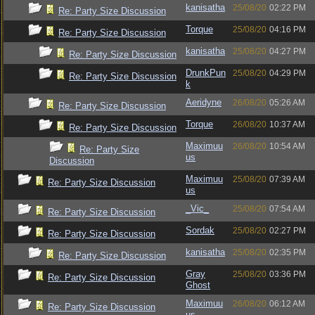
kanisatha
25/08/20
02:22 PM
Re: Party Size Discussion
Torque
25/08/20
04:16 PM
Re: Party Size Discussion
kanisatha
25/08/20
04:27 PM
Re: Party Size Discussion
DrunkPun
25/08/20
04:29 PM
Re: Party Size Discussion
k
Aeridyne
26/08/20
05:26 AM
Re: Party Size Discussion
Torque
26/08/20
10:37 AM
Re: Party Size Discussion
Maximuu
26/08/20
10:54 AM
Re: Party Size
us
Discussion
Maximuu
25/08/20
07:39 AM
Re: Party Size Discussion
us
_Vic_
25/08/20
07:54 AM
Re: Party Size Discussion
Sordak
25/08/20
02:27 PM
Re: Party Size Discussion
kanisatha
25/08/20
02:35 PM
Re: Party Size Discussion
Gray
25/08/20
03:36 PM
Re: Party Size Discussion
Ghost
Maximuu
26/08/20
06:12 AM
Re: Party Size Discussion
us