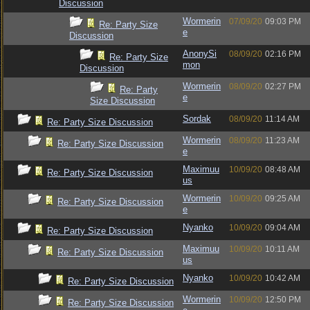
Discussion
Wormerin
07/09/20
09:03 PM
Re: Party Size
e
Discussion
AnonySi
08/09/20
02:16 PM
Re: Party Size
mon
Discussion
Wormerin
08/09/20
02:27 PM
Re: Party
e
Size Discussion
Sordak
08/09/20
11:14 AM
Re: Party Size Discussion
Wormerin
08/09/20
11:23 AM
Re: Party Size Discussion
e
Maximuu
10/09/20
08:48 AM
Re: Party Size Discussion
us
Wormerin
10/09/20
09:25 AM
Re: Party Size Discussion
e
Nyanko
10/09/20
09:04 AM
Re: Party Size Discussion
Maximuu
10/09/20
10:11 AM
Re: Party Size Discussion
us
Nyanko
10/09/20
10:42 AM
Re: Party Size Discussion
Wormerin
10/09/20
12:50 PM
Re: Party Size Discussion