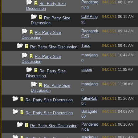
Pandemo
04/03/21
06:11 AM
Re: Party Size
nica
Discussion
CJMPing
04/03/21
06:19 AM
Re: Party Size
er
Discussion
Ragnarok
04/03/21
09:14 AM
Re: Party Size
CzD
Discussion
Tuco
04/03/21
09:45 AM
Re: Party Size Discussion
marajang
04/03/21
10:47 AM
Re: Party Size
o
Discussion
pageu
04/03/21
11:05 AM
Re: Party Size
Discussion
marajang
04/03/21
11:38 AM
Re: Party Size
o
Discussion
KillerRab
04/03/21
01:20 AM
Re: Party Size Discussion
bit
Batagate
04/03/21
04:08 AM
Re: Party Size Discussion
68
Pandemo
04/03/21
06:10 AM
Re: Party Size Discussion
nica
Maximuu
04/03/21
08:06 AM