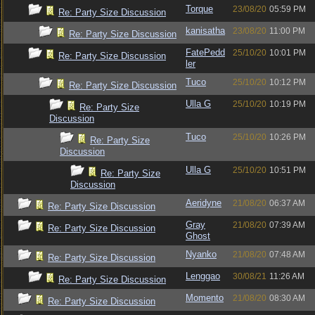
Torque
23/08/20
05:59 PM
Re: Party Size Discussion
kanisatha
23/08/20
11:00 PM
Re: Party Size Discussion
FatePedd
25/10/20
10:01 PM
Re: Party Size Discussion
ler
Tuco
25/10/20
10:12 PM
Re: Party Size Discussion
Ulla G
25/10/20
10:19 PM
Re: Party Size
Discussion
Tuco
25/10/20
10:26 PM
Re: Party Size
Discussion
Ulla G
25/10/20
10:51 PM
Re: Party Size
Discussion
Aeridyne
21/08/20
06:37 AM
Re: Party Size Discussion
Gray
21/08/20
07:39 AM
Re: Party Size Discussion
Ghost
Nyanko
21/08/20
07:48 AM
Re: Party Size Discussion
Lenggao
30/08/21
11:26 AM
Re: Party Size Discussion
Momento
21/08/20
08:30 AM
Re: Party Size Discussion