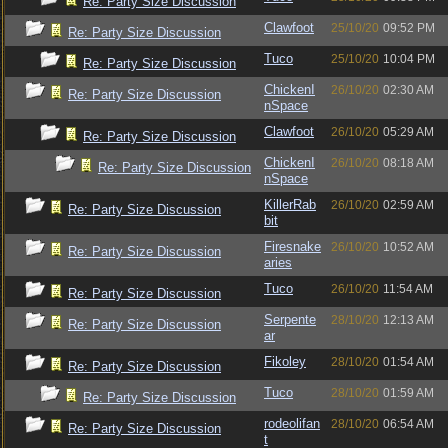
Re: Party Size Discussion
Clawfoot
25/10/20
09:52 PM
Re: Party Size Discussion
Tuco
25/10/20
10:04 PM
Re: Party Size Discussion
ChickenI
26/10/20
02:30 AM
Re: Party Size Discussion
nSpace
Clawfoot
26/10/20
05:29 AM
Re: Party Size Discussion
ChickenI
26/10/20
08:18 AM
Re: Party Size Discussion
nSpace
KillerRab
26/10/20
02:59 AM
Re: Party Size Discussion
bit
Firesnake
26/10/20
10:52 AM
Re: Party Size Discussion
aries
Tuco
26/10/20
11:54 AM
Re: Party Size Discussion
Serpente
28/10/20
12:13 AM
Re: Party Size Discussion
ar
Fikoley
28/10/20
01:54 AM
Re: Party Size Discussion
Tuco
28/10/20
01:59 AM
Re: Party Size Discussion
rodeolifan
28/10/20
06:54 AM
Re: Party Size Discussion
t