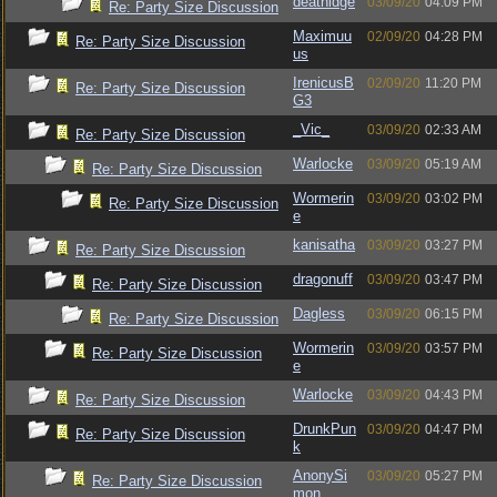
deathidge
03/09/20
04:09 PM
Re: Party Size Discussion
Maximuu
02/09/20
04:28 PM
Re: Party Size Discussion
us
IrenicusB
02/09/20
11:20 PM
Re: Party Size Discussion
G3
_Vic_
03/09/20
02:33 AM
Re: Party Size Discussion
Warlocke
03/09/20
05:19 AM
Re: Party Size Discussion
Wormerin
03/09/20
03:02 PM
Re: Party Size Discussion
e
kanisatha
03/09/20
03:27 PM
Re: Party Size Discussion
dragonuff
03/09/20
03:47 PM
Re: Party Size Discussion
Dagless
03/09/20
06:15 PM
Re: Party Size Discussion
Wormerin
03/09/20
03:57 PM
Re: Party Size Discussion
e
Warlocke
03/09/20
04:43 PM
Re: Party Size Discussion
DrunkPun
03/09/20
04:47 PM
Re: Party Size Discussion
k
AnonySi
03/09/20
05:27 PM
Re: Party Size Discussion
mon