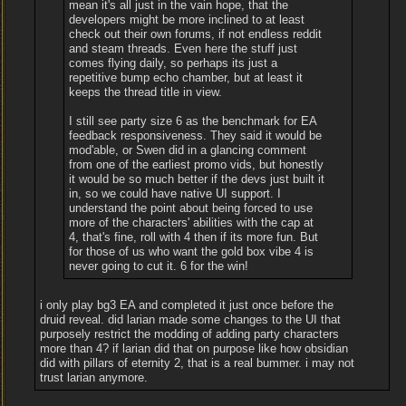
mean it's all just in the vain hope, that the
developers might be more inclined to at least
check out their own forums, if not endless reddit
and steam threads. Even here the stuff just
comes flying daily, so perhaps its just a
repetitive bump echo chamber, but at least it
keeps the thread title in view.
I still see party size 6 as the benchmark for EA
feedback responsiveness. They said it would be
mod'able, or Swen did in a glancing comment
from one of the earliest promo vids, but honestly
it would be so much better if the devs just built it
in, so we could have native UI support. I
understand the point about being forced to use
more of the characters' abilities with the cap at
4, that's fine, roll with 4 then if its more fun. But
for those of us who want the gold box vibe 4 is
never going to cut it. 6 for the win!
i only play bg3 EA and completed it just once before the
druid reveal. did larian made some changes to the UI that
purposely restrict the modding of adding party characters
more than 4? if larian did that on purpose like how obsidian
did with pillars of eternity 2, that is a real bummer. i may not
trust larian anymore.