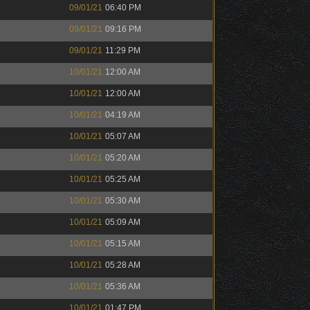
09/01/21
06:40 PM
09/01/21
09:16 PM
09/01/21
11:29 PM
10/01/21
12:00 AM
10/01/21
12:00 AM
10/01/21
04:19 AM
10/01/21
05:07 AM
10/01/21
05:20 AM
10/01/21
05:25 AM
10/01/21
05:30 AM
10/01/21
05:09 AM
10/01/21
05:15 AM
10/01/21
05:28 AM
10/01/21
05:36 AM
10/01/21
01:47 PM