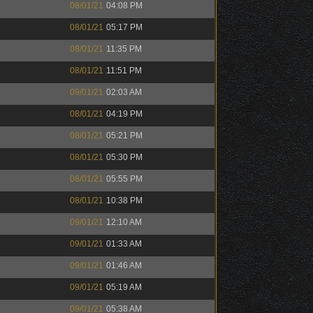
08/01/21
04:08 PM
08/01/21
05:17 PM
08/01/21
11:35 PM
08/01/21
11:51 PM
09/01/21
02:03 AM
08/01/21
04:19 PM
08/01/21
05:21 PM
08/01/21
05:30 PM
08/01/21
05:55 PM
08/01/21
10:38 PM
09/01/21
12:10 AM
09/01/21
01:33 AM
09/01/21
01:46 AM
09/01/21
05:19 AM
09/01/21
05:38 AM