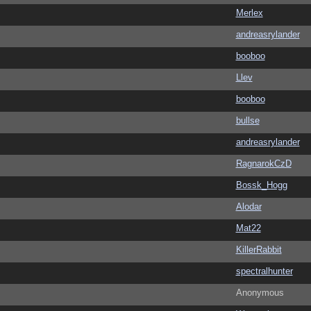
Merlex
andreasrylander
booboo
Llev
booboo
bullse
andreasrylander
RagnarokCzD
Bossk_Hogg
Alodar
Mat22
KillerRabbit
spectralhunter
Anonymous