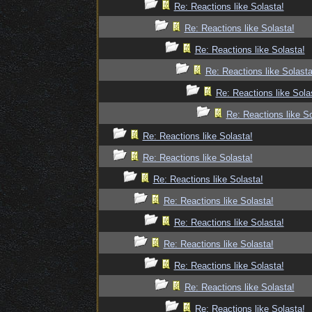
Re: Reactions like Solasta!
Re: Reactions like Solasta!
Re: Reactions like Solasta!
Re: Reactions like Solasta
Re: Reactions like Sola
Re: Reactions like So
Re: Reactions like Solasta!
Re: Reactions like Solasta!
Re: Reactions like Solasta!
Re: Reactions like Solasta!
Re: Reactions like Solasta!
Re: Reactions like Solasta!
Re: Reactions like Solasta!
Re: Reactions like Solasta!
Re: Reactions like Solasta!