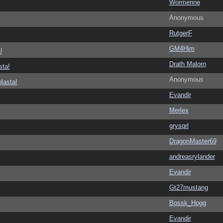
Wormerine
Anonymous
RutgerF
GM4Him
!
Drath Malorn
sta!
Anonymous
lasta!
Evandir
Merlex
grysqrl
DragonMaster69
andreasrylander
Evandir
Gt27mustang
Bossk_Hogg
Evandir