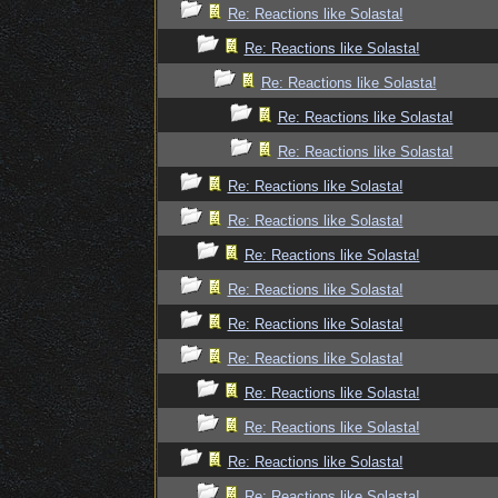
Re: Reactions like Solasta!
Re: Reactions like Solasta!
Re: Reactions like Solasta!
Re: Reactions like Solasta!
Re: Reactions like Solasta!
Re: Reactions like Solasta!
Re: Reactions like Solasta!
Re: Reactions like Solasta!
Re: Reactions like Solasta!
Re: Reactions like Solasta!
Re: Reactions like Solasta!
Re: Reactions like Solasta!
Re: Reactions like Solasta!
Re: Reactions like Solasta!
Re: Reactions like Solasta!