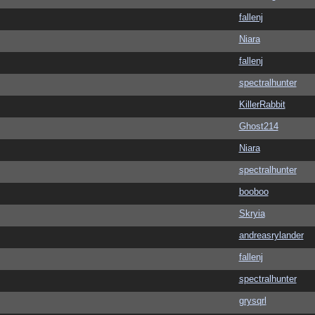
fallenj
Niara
fallenj
spectralhunter
KillerRabbit
Ghost214
Niara
spectralhunter
booboo
Skryia
andreasrylander
fallenj
spectralhunter
grysqrl