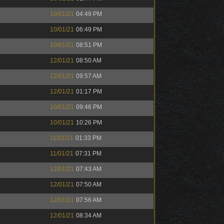
10/01/21
04:49 PM
10/01/21
06:49 PM
10/01/21
08:51 PM
12/01/21
08:50 AM
12/01/21
09:57 AM
12/01/21
01:17 PM
10/01/21
09:46 PM
10/01/21
10:26 PM
11/01/21
01:33 PM
11/01/21
07:31 PM
12/01/21
07:43 AM
12/01/21
07:50 AM
12/01/21
07:56 AM
12/01/21
08:34 AM