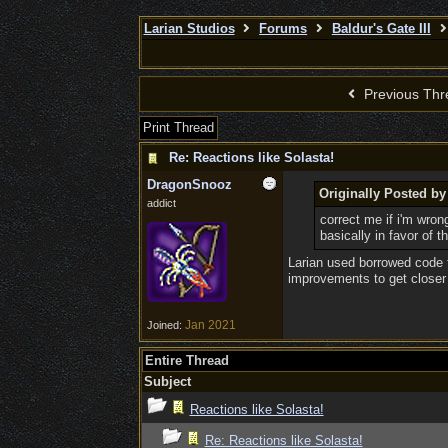
Larian Studios
Forums
Baldur's Gate III
Previous Thr
Print Thread
Re: Reactions like Solasta!
DragonSnooz
Originally Posted b
addict
correct me if i'm wron
basically in favor of 
Larian used borrowed code 
improvements to get closer 
Jan 2021
Joined:
Entire Thread
Subject
Reactions like Solasta!
Re: Reactions like Solasta!