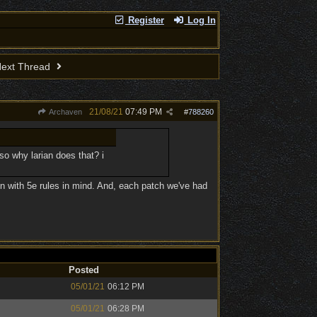
Register
Log In
ext Thread
21/08/21
07:49 PM
Archaven
#
788260
 so why larian does that? i
n with 5e rules in mind. And, each patch we've had
Posted
05/01/21
06:12 PM
05/01/21
06:28 PM