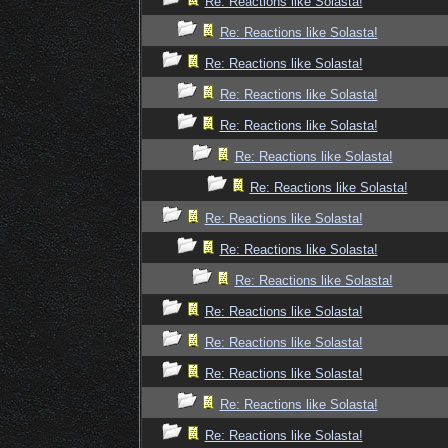
Re: Reactions like Solasta!
Re: Reactions like Solasta!
Re: Reactions like Solasta!
Re: Reactions like Solasta!
Re: Reactions like Solasta!
Re: Reactions like Solasta!
Re: Reactions like Solasta!
Re: Reactions like Solasta!
Re: Reactions like Solasta!
Re: Reactions like Solasta!
Re: Reactions like Solasta!
Re: Reactions like Solasta!
Re: Reactions like Solasta!
Re: Reactions like Solasta!
Re: Reactions like Solasta!