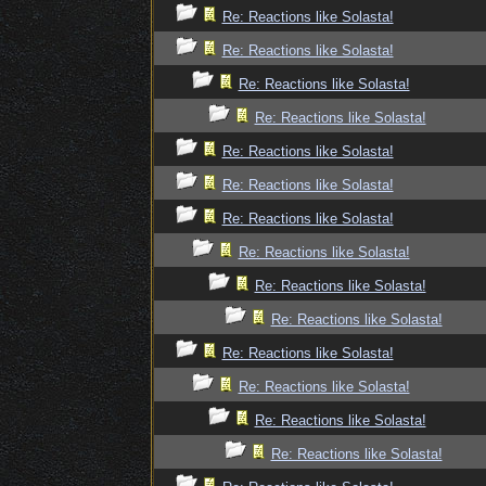
Re: Reactions like Solasta!
Re: Reactions like Solasta!
Re: Reactions like Solasta!
Re: Reactions like Solasta!
Re: Reactions like Solasta!
Re: Reactions like Solasta!
Re: Reactions like Solasta!
Re: Reactions like Solasta!
Re: Reactions like Solasta!
Re: Reactions like Solasta!
Re: Reactions like Solasta!
Re: Reactions like Solasta!
Re: Reactions like Solasta!
Re: Reactions like Solasta!