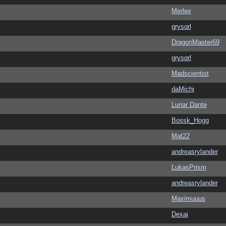
Merlex
grysqrl
DragonMaster69
grysqrl
Madscientist
daMichi
Lunar Dante
Bossk_Hogg
Mat22
andreasrylander
LukasPrism
andreasrylander
Maximuuus
Dexai