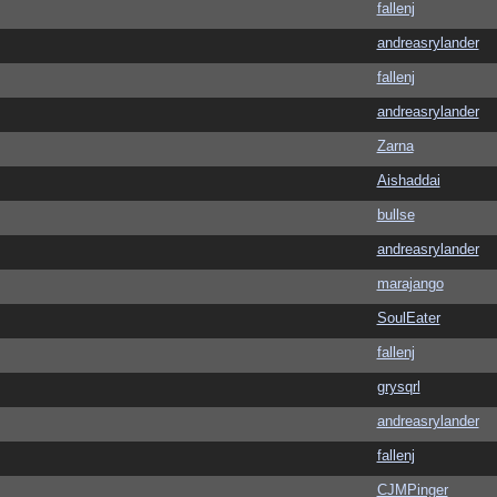
fallenj
andreasrylander
fallenj
andreasrylander
Zarna
Aishaddai
bullse
andreasrylander
marajango
SoulEater
fallenj
grysqrl
andreasrylander
fallenj
CJMPinger