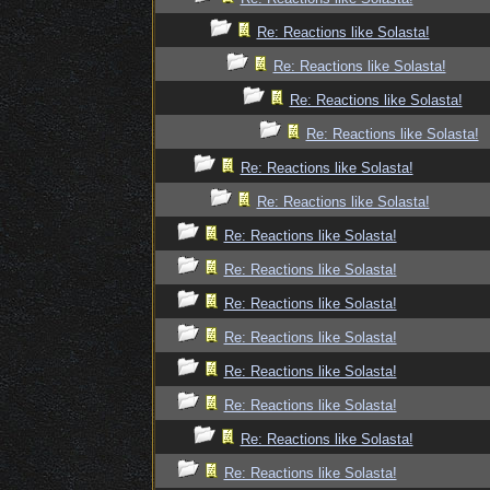
Re: Reactions like Solasta!
Re: Reactions like Solasta!
Re: Reactions like Solasta!
Re: Reactions like Solasta!
Re: Reactions like Solasta!
Re: Reactions like Solasta!
Re: Reactions like Solasta!
Re: Reactions like Solasta!
Re: Reactions like Solasta!
Re: Reactions like Solasta!
Re: Reactions like Solasta!
Re: Reactions like Solasta!
Re: Reactions like Solasta!
Re: Reactions like Solasta!