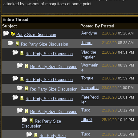
attacked by swarms of mosquitoes at some point.
Entire Thread
Subject
Posted By
Posted
Aeridyne
21/08/20
05:28 AM
Party Size Discussion
Tarorn
21/08/20
05:38 AM
Re: Party Size Discussion
Vlad the
21/08/20
04:51 PM
Re: Party Size Discussion
Impaler
Wormerin
21/08/20
08:39 PM
Re: Party Size Discussion
e
Torque
23/08/20
05:59 PM
Re: Party Size Discussion
kanisatha
23/08/20
11:00 PM
Re: Party Size Discussion
FatePedd
25/10/20
10:01 PM
Re: Party Size Discussion
ler
Tuco
25/10/20
10:12 PM
Re: Party Size Discussion
Ulla G
25/10/20
10:19 PM
Re: Party Size
Discussion
Tuco
25/10/20
10:26 PM
Re: Party Size