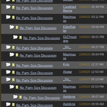
Re: Party Size Discussion
CandrianI
10/09/20
02:49 PM
Re: Party Size Discussion
llborne
Maximuu
10/09/20
03:11 PM
Re: Party Size Discussion
us
KillerRab
10/09/20
05:08 PM
Re: Party Size Discussion
bit
Gt27must
10/09/20
06:01 PM
Re: Party Size Discussion
ang
_Vic_
10/09/20
04:27 PM
Re: Party Size Discussion
Maximuu
10/09/20
05:04 PM
Re: Party Size Discussion
us
Kylu
11/09/20
12:37 AM
Re: Party Size Discussion
Alodar
11/09/20
12:53 AM
Re: Party Size Discussion
_Vic_
11/09/20
05:13 AM
Re: Party Size Discussion
Maximuu
11/09/20
02:53 PM
Re: Party Size Discussion
us
Aeridyne
12/09/20
06:07 AM
Re: Party Size Discussion
Aeridyne
12/09/20
05:55 AM
Re: Party Size Discussion