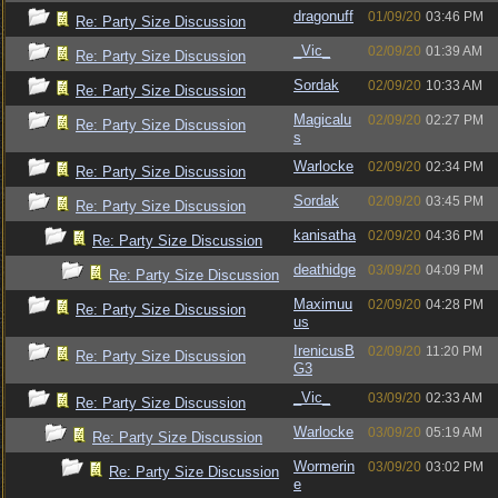
dragonuff
01/09/20
03:46 PM
Re: Party Size Discussion
_Vic_
02/09/20
01:39 AM
Re: Party Size Discussion
Sordak
02/09/20
10:33 AM
Re: Party Size Discussion
Magicalu
02/09/20
02:27 PM
Re: Party Size Discussion
s
Warlocke
02/09/20
02:34 PM
Re: Party Size Discussion
Sordak
02/09/20
03:45 PM
Re: Party Size Discussion
kanisatha
02/09/20
04:36 PM
Re: Party Size Discussion
deathidge
03/09/20
04:09 PM
Re: Party Size Discussion
Maximuu
02/09/20
04:28 PM
Re: Party Size Discussion
us
IrenicusB
02/09/20
11:20 PM
Re: Party Size Discussion
G3
_Vic_
03/09/20
02:33 AM
Re: Party Size Discussion
Warlocke
03/09/20
05:19 AM
Re: Party Size Discussion
Wormerin
03/09/20
03:02 PM
Re: Party Size Discussion
e