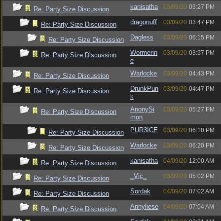
kanisatha
03/09/20
03:27 PM
Re: Party Size Discussion
dragonuff
03/09/20
03:47 PM
Re: Party Size Discussion
Dagless
03/09/20
06:15 PM
Re: Party Size Discussion
Wormerin
03/09/20
03:57 PM
Re: Party Size Discussion
e
Warlocke
03/09/20
04:43 PM
Re: Party Size Discussion
DrunkPun
03/09/20
04:47 PM
Re: Party Size Discussion
k
AnonySi
03/09/20
05:27 PM
Re: Party Size Discussion
mon
PUR3ICE
03/09/20
06:10 PM
Re: Party Size Discussion
Warlocke
03/09/20
06:20 PM
Re: Party Size Discussion
kanisatha
04/09/20
12:00 AM
Re: Party Size Discussion
_Vic_
03/09/20
05:02 PM
Re: Party Size Discussion
Sordak
04/09/20
07:02 AM
Re: Party Size Discussion
Annyliese
04/09/20
07:04 AM
Re: Party Size Discussion