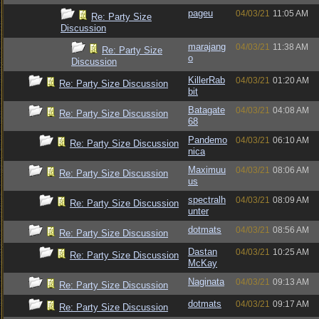
pageu
04/03/21
11:05 AM
Re: Party Size
Discussion
marajang
04/03/21
11:38 AM
Re: Party Size
o
Discussion
KillerRab
04/03/21
01:20 AM
Re: Party Size Discussion
bit
Batagate
04/03/21
04:08 AM
Re: Party Size Discussion
68
Pandemo
04/03/21
06:10 AM
Re: Party Size Discussion
nica
Maximuu
04/03/21
08:06 AM
Re: Party Size Discussion
us
spectralh
04/03/21
08:09 AM
Re: Party Size Discussion
unter
dotmats
04/03/21
08:56 AM
Re: Party Size Discussion
Dastan
04/03/21
10:25 AM
Re: Party Size Discussion
McKay
Naginata
04/03/21
09:13 AM
Re: Party Size Discussion
dotmats
04/03/21
09:17 AM
Re: Party Size Discussion