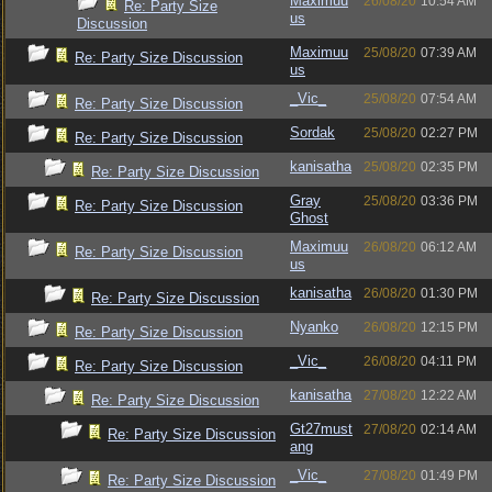
Maximuu
26/08/20
10:54 AM
Re: Party Size
us
Discussion
Maximuu
25/08/20
07:39 AM
Re: Party Size Discussion
us
_Vic_
25/08/20
07:54 AM
Re: Party Size Discussion
Sordak
25/08/20
02:27 PM
Re: Party Size Discussion
kanisatha
25/08/20
02:35 PM
Re: Party Size Discussion
Gray
25/08/20
03:36 PM
Re: Party Size Discussion
Ghost
Maximuu
26/08/20
06:12 AM
Re: Party Size Discussion
us
kanisatha
26/08/20
01:30 PM
Re: Party Size Discussion
Nyanko
26/08/20
12:15 PM
Re: Party Size Discussion
_Vic_
26/08/20
04:11 PM
Re: Party Size Discussion
kanisatha
27/08/20
12:22 AM
Re: Party Size Discussion
Gt27must
27/08/20
02:14 AM
Re: Party Size Discussion
ang
_Vic_
27/08/20
01:49 PM
Re: Party Size Discussion