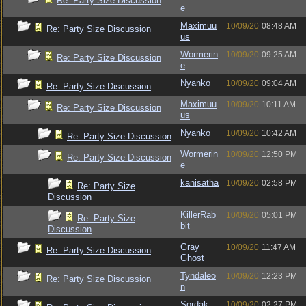
Re: Party Size Discussion
e
Maximuu
10/09/20
08:48 AM
Re: Party Size Discussion
us
Wormerin
10/09/20
09:25 AM
Re: Party Size Discussion
e
Nyanko
10/09/20
09:04 AM
Re: Party Size Discussion
Maximuu
10/09/20
10:11 AM
Re: Party Size Discussion
us
Nyanko
10/09/20
10:42 AM
Re: Party Size Discussion
Wormerin
10/09/20
12:50 PM
Re: Party Size Discussion
e
kanisatha
10/09/20
02:58 PM
Re: Party Size
Discussion
KillerRab
10/09/20
05:01 PM
Re: Party Size
bit
Discussion
Gray
10/09/20
11:47 AM
Re: Party Size Discussion
Ghost
Tyndaleo
10/09/20
12:23 PM
Re: Party Size Discussion
n
Sordak
10/09/20
02:27 PM