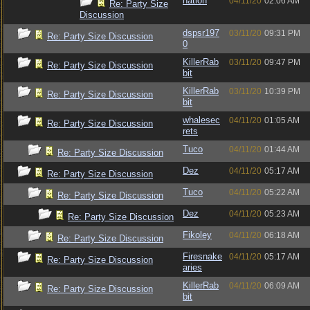
nation
04/11/20
02:06 AM
Re: Party Size
Discussion
dspsr197
03/11/20
09:31 PM
Re: Party Size Discussion
0
KillerRab
03/11/20
09:47 PM
Re: Party Size Discussion
bit
KillerRab
03/11/20
10:39 PM
Re: Party Size Discussion
bit
whalesec
04/11/20
01:05 AM
Re: Party Size Discussion
rets
Tuco
04/11/20
01:44 AM
Re: Party Size Discussion
Dez
04/11/20
05:17 AM
Re: Party Size Discussion
Tuco
04/11/20
05:22 AM
Re: Party Size Discussion
Dez
04/11/20
05:23 AM
Re: Party Size Discussion
Fikoley
04/11/20
06:18 AM
Re: Party Size Discussion
Firesnake
04/11/20
05:17 AM
Re: Party Size Discussion
aries
KillerRab
04/11/20
06:09 AM
Re: Party Size Discussion
bit