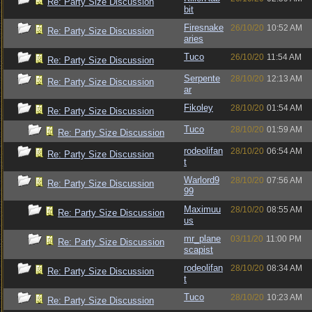
Re: Party Size Discussion
bit
Firesnake
26/10/20
10:52 AM
Re: Party Size Discussion
aries
Tuco
26/10/20
11:54 AM
Re: Party Size Discussion
Serpente
28/10/20
12:13 AM
Re: Party Size Discussion
ar
Fikoley
28/10/20
01:54 AM
Re: Party Size Discussion
Tuco
28/10/20
01:59 AM
Re: Party Size Discussion
rodeolifan
28/10/20
06:54 AM
Re: Party Size Discussion
t
Warlord9
28/10/20
07:56 AM
Re: Party Size Discussion
99
Maximuu
28/10/20
08:55 AM
Re: Party Size Discussion
us
mr_plane
03/11/20
11:00 PM
Re: Party Size Discussion
scapist
rodeolifan
28/10/20
08:34 AM
Re: Party Size Discussion
t
Tuco
28/10/20
10:23 AM
Re: Party Size Discussion