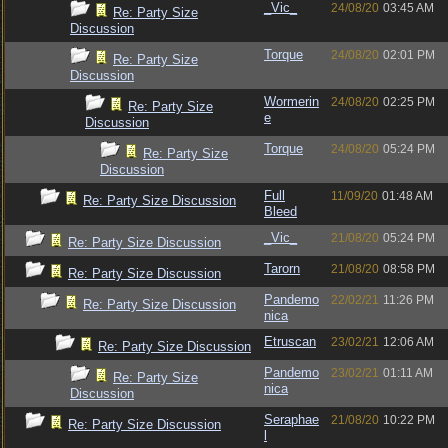
_Vic_
24/08/20
03:45 AM
Re: Party Size
Discussion
Torque
24/08/20
02:01 PM
Re: Party Size
Discussion
Wormerin
24/08/20
02:25 PM
Re: Party Size
e
Discussion
Torque
24/08/20
05:24 PM
Re: Party Size
Discussion
Full
11/09/20
01:48 AM
Re: Party Size Discussion
Bleed
_Vic_
21/08/20
05:24 PM
Re: Party Size Discussion
Tarorn
21/08/20
08:58 PM
Re: Party Size Discussion
Pandemo
22/02/21
11:26 PM
Re: Party Size Discussion
nica
Etruscan
23/02/21
12:06 AM
Re: Party Size Discussion
Pandemo
23/02/21
01:11 AM
Re: Party Size
nica
Discussion
Seraphae
21/08/20
10:22 PM
Re: Party Size Discussion
l