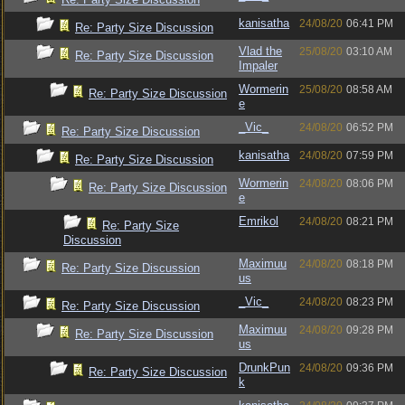
kanisatha
24/08/20
06:41 PM
Re: Party Size Discussion
Vlad the
25/08/20
03:10 AM
Re: Party Size Discussion
Impaler
Wormerin
25/08/20
08:58 AM
Re: Party Size Discussion
e
_Vic_
24/08/20
06:52 PM
Re: Party Size Discussion
kanisatha
24/08/20
07:59 PM
Re: Party Size Discussion
Wormerin
24/08/20
08:06 PM
Re: Party Size Discussion
e
Emrikol
24/08/20
08:21 PM
Re: Party Size
Discussion
Maximuu
24/08/20
08:18 PM
Re: Party Size Discussion
us
_Vic_
24/08/20
08:23 PM
Re: Party Size Discussion
Maximuu
24/08/20
09:28 PM
Re: Party Size Discussion
us
DrunkPun
24/08/20
09:36 PM
Re: Party Size Discussion
k