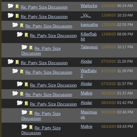
Warlocke
12/09/20
06:24 AM
Re: Party Size Discussion
_Vic_
12/09/20
10:10 AM
Re: Party Size Discussion
kanisatha
12/09/20
02:55 PM
Re: Party Size Discussion
KillerRab
12/09/20
08:06 PM
Re: Party Size Discussion
bit
Talaverus
12/09/20
10:17 PM
Re: Party Size
Discussion
Alodar
07/10/20
11:26 PM
Re: Party Size Discussion
WarBaby
07/10/20
11:28 PM
Re: Party Size Discussion
2
Alodar
07/10/20
11:37 PM
Re: Party Size Discussion
Malkie
08/10/20
01:37 AM
Re: Party Size Discussion
Alodar
08/10/20
01:42 PM
Re: Party Size Discussion
Maximuu
08/10/20
02:46 PM
Re: Party Size
us
Discussion
Malkie
08/10/20
03:43 PM
Re: Party Size
Discussion