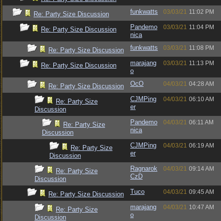
funkwatts
03/03/21
11:02 PM
Re: Party Size Discussion
Pandemo
03/03/21
11:04 PM
Re: Party Size Discussion
nica
funkwatts
03/03/21
11:08 PM
Re: Party Size Discussion
marajang
03/03/21
11:13 PM
Re: Party Size Discussion
o
OcO
04/03/21
04:28 AM
Re: Party Size Discussion
CJMPing
04/03/21
06:10 AM
Re: Party Size
er
Discussion
Pandemo
04/03/21
06:11 AM
Re: Party Size
nica
Discussion
CJMPing
04/03/21
06:19 AM
Re: Party Size
er
Discussion
Ragnarok
04/03/21
09:14 AM
Re: Party Size
CzD
Discussion
Tuco
04/03/21
09:45 AM
Re: Party Size Discussion
marajang
04/03/21
10:47 AM
Re: Party Size
o
Discussion