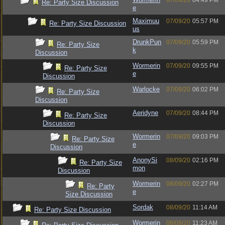
07/09/20
04:49 PM
Re: Party Size Discussion
e
Maximuu
07/09/20
05:57 PM
Re: Party Size Discussion
us
DrunkPun
07/09/20
05:59 PM
Re: Party Size
k
Discussion
Wormerin
07/09/20
09:55 PM
Re: Party Size
e
Discussion
Warlocke
07/09/20
06:02 PM
Re: Party Size
Discussion
Aeridyne
07/09/20
08:44 PM
Re: Party Size
Discussion
Wormerin
07/09/20
09:03 PM
Re: Party Size
e
Discussion
AnonySi
08/09/20
02:16 PM
Re: Party Size
mon
Discussion
Wormerin
08/09/20
02:27 PM
Re: Party
e
Size Discussion
Sordak
08/09/20
11:14 AM
Re: Party Size Discussion
Wormerin
08/09/20
11:23 AM