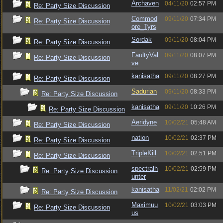
Archaven
04/11/20
02:57 PM
Re: Party Size Discussion
Commod
09/11/20
07:34 PM
Re: Party Size Discussion
ore_Tyrs
Sordak
09/11/20
08:04 PM
Re: Party Size Discussion
FaultyVal
09/11/20
08:07 PM
Re: Party Size Discussion
ve
kanisatha
09/11/20
08:27 PM
Re: Party Size Discussion
Sadurian
09/11/20
08:33 PM
Re: Party Size Discussion
kanisatha
09/11/20
10:26 PM
Re: Party Size Discussion
Aeridyne
10/02/21
05:48 AM
Re: Party Size Discussion
nation
10/02/21
02:37 PM
Re: Party Size Discussion
TripleKill
10/02/21
02:51 PM
Re: Party Size Discussion
spectralh
10/02/21
02:59 PM
Re: Party Size Discussion
unter
kanisatha
11/02/21
02:02 PM
Re: Party Size Discussion
Maximuu
10/02/21
03:03 PM
Re: Party Size Discussion
us