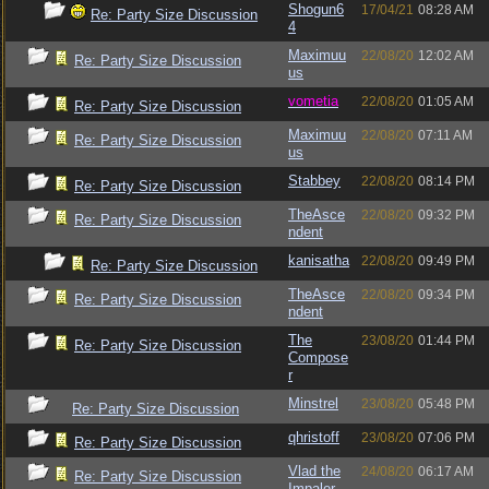
Shogun6
17/04/21
08:28 AM
Re: Party Size Discussion
4
Maximuu
22/08/20
12:02 AM
Re: Party Size Discussion
us
vometia
22/08/20
01:05 AM
Re: Party Size Discussion
Maximuu
22/08/20
07:11 AM
Re: Party Size Discussion
us
Stabbey
22/08/20
08:14 PM
Re: Party Size Discussion
TheAsce
22/08/20
09:32 PM
Re: Party Size Discussion
ndent
kanisatha
22/08/20
09:49 PM
Re: Party Size Discussion
TheAsce
22/08/20
09:34 PM
Re: Party Size Discussion
ndent
The
23/08/20
01:44 PM
Re: Party Size Discussion
Compose
r
Minstrel
23/08/20
05:48 PM
Re: Party Size Discussion
qhristoff
23/08/20
07:06 PM
Re: Party Size Discussion
Vlad the
24/08/20
06:17 AM
Re: Party Size Discussion
Impaler