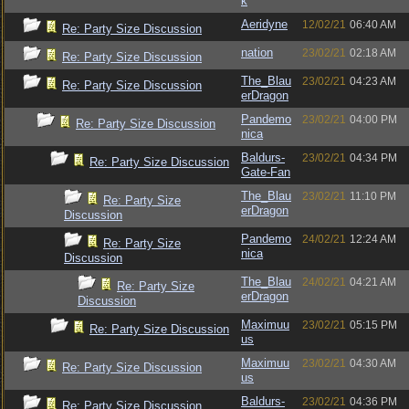
k
Aeridyne
12/02/21
06:40 AM
Re: Party Size Discussion
nation
23/02/21
02:18 AM
Re: Party Size Discussion
The_Blau
23/02/21
04:23 AM
Re: Party Size Discussion
erDragon
Pandemo
23/02/21
04:00 PM
Re: Party Size Discussion
nica
Baldurs-
23/02/21
04:34 PM
Re: Party Size Discussion
Gate-Fan
The_Blau
23/02/21
11:10 PM
Re: Party Size
erDragon
Discussion
Pandemo
24/02/21
12:24 AM
Re: Party Size
nica
Discussion
The_Blau
24/02/21
04:21 AM
Re: Party Size
erDragon
Discussion
Maximuu
23/02/21
05:15 PM
Re: Party Size Discussion
us
Maximuu
23/02/21
04:30 AM
Re: Party Size Discussion
us
Baldurs-
23/02/21
04:36 PM
Re: Party Size Discussion