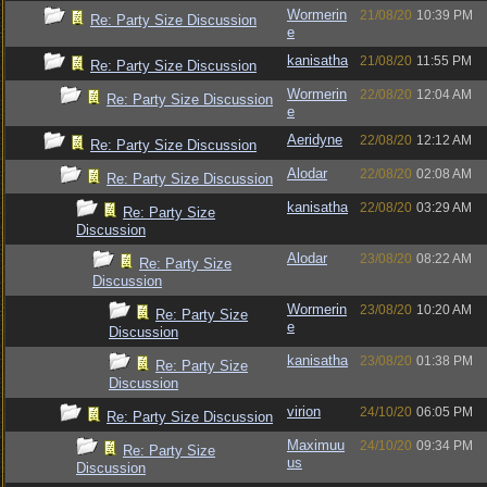
Wormerin
21/08/20
10:39 PM
Re: Party Size Discussion
e
kanisatha
21/08/20
11:55 PM
Re: Party Size Discussion
Wormerin
22/08/20
12:04 AM
Re: Party Size Discussion
e
Aeridyne
22/08/20
12:12 AM
Re: Party Size Discussion
Alodar
22/08/20
02:08 AM
Re: Party Size Discussion
kanisatha
22/08/20
03:29 AM
Re: Party Size
Discussion
Alodar
23/08/20
08:22 AM
Re: Party Size
Discussion
Wormerin
23/08/20
10:20 AM
Re: Party Size
e
Discussion
kanisatha
23/08/20
01:38 PM
Re: Party Size
Discussion
virion
24/10/20
06:05 PM
Re: Party Size Discussion
Maximuu
24/10/20
09:34 PM
Re: Party Size
us
Discussion