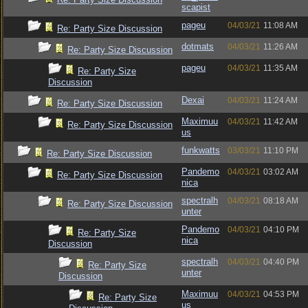
scapist
pageu
04/03/21
11:08 AM
Re: Party Size Discussion
dotmats
04/03/21
11:26 AM
Re: Party Size Discussion
pageu
04/03/21
11:35 AM
Re: Party Size
Discussion
Dexai
04/03/21
11:24 AM
Re: Party Size Discussion
Maximuu
04/03/21
11:42 AM
Re: Party Size Discussion
us
funkwatts
03/03/21
11:10 PM
Re: Party Size Discussion
Pandemo
04/03/21
03:02 AM
Re: Party Size Discussion
nica
spectralh
04/03/21
08:18 AM
Re: Party Size Discussion
unter
Pandemo
04/03/21
04:10 PM
Re: Party Size
nica
Discussion
spectralh
04/03/21
04:40 PM
Re: Party Size
unter
Discussion
Maximuu
04/03/21
04:53 PM
Re: Party Size
us