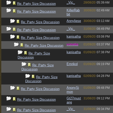
_Vic_
28/08/20
05:39 AM
Re: Party Size Discussion
KillerRab
30/08/20
02:49 AM
Re: Party Size Discussion
bit
Annyliese
30/08/20
03:12 AM
Re: Party Size Discussion
_Vic_
31/08/20
08:49 PM
Re: Party Size Discussion
kanisatha
01/09/20
03:08 PM
Re: Party Size Discussion
vometia
01/09/20
03:37 PM
Re: Party Size Discussion
kanisatha
01/09/20
07:38 PM
Re: Party Size
Discussion
Emrikol
01/09/20
09:19 PM
Re: Party Size
Discussion
kanisatha
02/09/20
04:28 PM
Re: Party Size
Discussion
AnonySi
01/09/20
09:48 PM
Re: Party Size Discussion
mon
Gt27must
31/08/20
09:12 PM
Re: Party Size Discussion
ang
_Vic_
31/08/20
09:34 PM
Re: Party Size Discussion