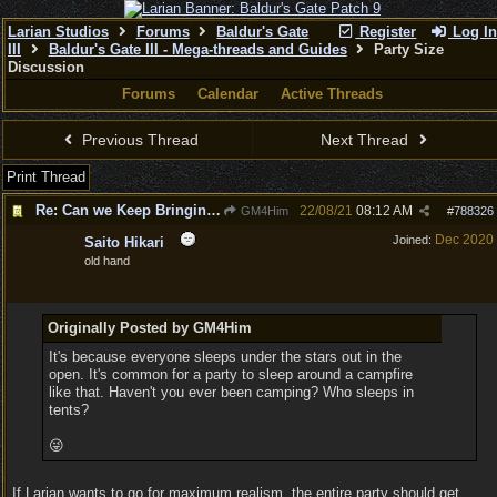
Larian Studios
Forums
Baldur's Gate
Register
Log In
III
Baldur's Gate III - Mega-threads and Guides
Party Size
Discussion
Forums
Calendar
Active Threads
Previous Thread
Next Thread
Print Thread
Re: Can we Keep Bringing up a Party of 6 and not 4
22/08/21
08:12 AM
GM4Him
#
788326
Dec 2020
Joined:
Saito Hikari
old hand
Originally Posted by GM4Him
It's because everyone sleeps under the stars out in the
open. It's common for a party to sleep around a campfire
like that. Haven't you ever been camping? Who sleeps in
tents?
😜
If Larian wants to go for maximum realism, the entire party should get