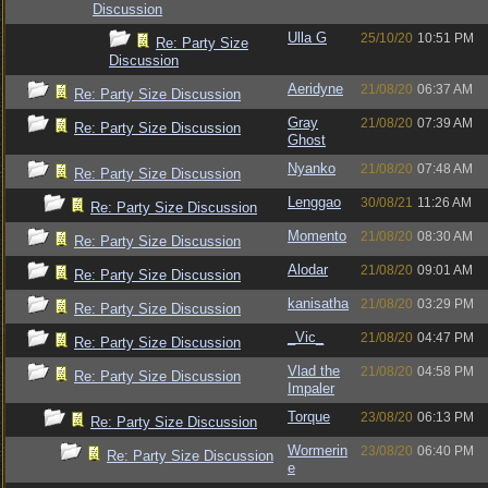
Discussion
Ulla G
25/10/20
10:51 PM
Re: Party Size
Discussion
Aeridyne
21/08/20
06:37 AM
Re: Party Size Discussion
Gray
21/08/20
07:39 AM
Re: Party Size Discussion
Ghost
Nyanko
21/08/20
07:48 AM
Re: Party Size Discussion
Lenggao
30/08/21
11:26 AM
Re: Party Size Discussion
Momento
21/08/20
08:30 AM
Re: Party Size Discussion
Alodar
21/08/20
09:01 AM
Re: Party Size Discussion
kanisatha
21/08/20
03:29 PM
Re: Party Size Discussion
_Vic_
21/08/20
04:47 PM
Re: Party Size Discussion
Vlad the
21/08/20
04:58 PM
Re: Party Size Discussion
Impaler
Torque
23/08/20
06:13 PM
Re: Party Size Discussion
Wormerin
23/08/20
06:40 PM
Re: Party Size Discussion
e