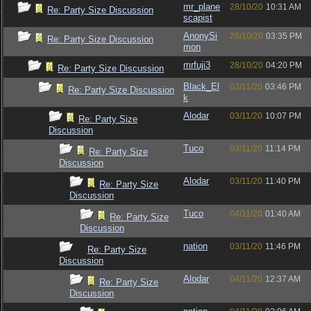
mr_plane
28/10/20
10:31 AM
Re: Party Size Discussion
scapist
AnonySi
28/10/20
03:35 PM
Re: Party Size Discussion
mon
mrfuji3
28/10/20
04:20 PM
Re: Party Size Discussion
Black_El
03/11/20
03:46 PM
Re: Party Size Discussion
k
Alodar
03/11/20
10:07 PM
Re: Party Size
Discussion
Tuco
03/11/20
11:14 PM
Re: Party Size
Discussion
Alodar
03/11/20
11:40 PM
Re: Party Size
Discussion
Tuco
04/11/20
01:40 AM
Re: Party Size
Discussion
nation
03/11/20
11:46 PM
Re: Party Size
Discussion
Alodar
04/11/20
12:37 AM
Re: Party Size
Discussion