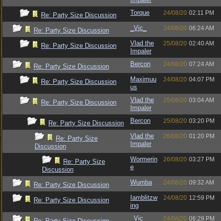
Torque
24/08/20
02:11 PM
Re: Party Size Discussion
_Vic_
24/08/20
06:24 AM
Re: Party Size Discussion
Vlad the
25/08/20
02:40 AM
Re: Party Size Discussion
Impaler
Bercon
24/08/20
07:24 AM
Re: Party Size Discussion
Maximuu
24/08/20
04:07 PM
Re: Party Size Discussion
us
Vlad the
25/08/20
03:04 AM
Re: Party Size Discussion
Impaler
Bercon
25/08/20
03:20 PM
Re: Party Size Discussion
Vlad the
26/08/20
01:20 PM
Re: Party Size
Impaler
Discussion
Wormerin
26/08/20
03:27 PM
Re: Party Size
e
Discussion
Wumba
24/08/20
09:32 AM
Re: Party Size Discussion
Iamblitzw
24/08/20
12:59 PM
Re: Party Size Discussion
ing
_Vic_
24/08/20
06:29 PM
Re: Party Size Discussion