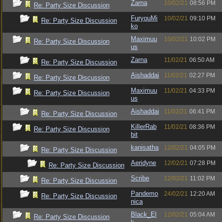
Zarna
10/02/21
08:56 PM
Re: Party Size Discussion
FuryouMi
10/02/21
09:10 PM
Re: Party Size Discussion
ko
Maximuu
10/02/21
10:02 PM
Re: Party Size Discussion
us
Zarna
11/02/21
06:50 AM
Re: Party Size Discussion
Aishaddai
11/02/21
02:27 PM
Re: Party Size Discussion
Maximuu
11/02/21
04:33 PM
Re: Party Size Discussion
us
Aishaddai
11/02/21
06:41 PM
Re: Party Size Discussion
KillerRab
11/02/21
08:36 PM
Re: Party Size Discussion
bit
kanisatha
12/02/21
04:05 PM
Re: Party Size Discussion
Aeridyne
12/02/21
07:28 PM
Re: Party Size Discussion
Scribe
12/02/21
11:02 PM
Re: Party Size Discussion
Pandemo
24/02/21
12:20 AM
Re: Party Size Discussion
nica
Black_El
12/02/21
05:04 AM
Re: Party Size Discussion