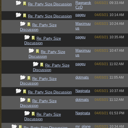
Ragnarok
04/03/21
09:33 AM
Re: Party Size Discussion
CzD
pageu
04/03/21
10:14 AM
Re: Party Size Discussion
Maximuu
04/03/21
10:24 AM
Re: Party Size
us
Discussion
pageu
04/03/21
10:35 AM
Re: Party Size
Discussion
Maximuu
04/03/21
10:47 AM
Re: Party Size
us
Discussion
pageu
04/03/21
11:02 AM
Re: Party Size
Discussion
dotmats
04/03/21
11:05 AM
Re: Party Size
Discussion
Naginata
04/03/21
10:37 AM
Re: Party Size Discussion
dotmats
04/03/21
11:12 AM
Re: Party Size
Discussion
Naginata
04/03/21
01:53 PM
Re: Party Size
Discussion
mr_plane
04/03/21
10:34 AM
Re: Party Size Discussion