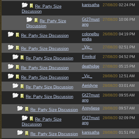
kanisatha
27/08/20
02:24 PM
Re: Party Size
Discussion
Gt27must
27/08/20
10:06 PM
Re: Party Size
ang
Discussion
colonelbu
26/08/20
04:19 PM
Re: Party Size Discussion
endia
_Vic_
27/08/20
02:51 PM
Re: Party Size Discussion
Emrikol
27/08/20
04:52 PM
Re: Party Size Discussion
deathidge
27/08/20
05:15 PM
Re: Party Size Discussion
_Vic_
28/08/20
12:51 AM
Re: Party Size Discussion
Aeridyne
28/08/20
03:01 AM
Re: Party Size Discussion
Gt27must
28/08/20
09:55 AM
Re: Party Size Discussion
ang
Annyliese
28/08/20
09:57 AM
Re: Party Size Discussion
Gt27must
28/08/20
02:09 PM
Re: Party Size
ang
Discussion
kanisatha
28/08/20
01:51 PM
Re: Party Size Discussion