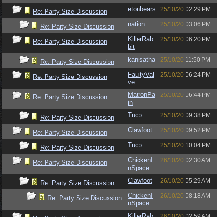
etonbears
25/10/20
02:29 PM
Re: Party Size Discussion
nation
25/10/20
03:06 PM
Re: Party Size Discussion
KillerRab
25/10/20
06:20 PM
Re: Party Size Discussion
bit
kanisatha
25/10/20
11:50 PM
Re: Party Size Discussion
FaultyVal
25/10/20
06:24 PM
Re: Party Size Discussion
ve
MatronPa
25/10/20
06:44 PM
Re: Party Size Discussion
in
Tuco
25/10/20
09:38 PM
Re: Party Size Discussion
Clawfoot
25/10/20
09:52 PM
Re: Party Size Discussion
Tuco
25/10/20
10:04 PM
Re: Party Size Discussion
ChickenI
26/10/20
02:30 AM
Re: Party Size Discussion
nSpace
Clawfoot
26/10/20
05:29 AM
Re: Party Size Discussion
ChickenI
26/10/20
08:18 AM
Re: Party Size Discussion
nSpace
KillerRab
26/10/20
02:59 AM