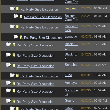
Gate-Fan
Sadurian
23/02/21
04:39 PM
Re: Party Size Discussion
Baldurs-
23/02/21
04:46 PM
Re: Party Size Discussion
Gate-Fan
Pandemo
24/02/21
12:28 AM
Re: Party Size Discussion
nica
Lenggao
02/03/21
03:08 AM
Re: Party Size Discussion
Black_El
24/02/21
12:15 AM
Re: Party Size Discussion
k
Black_El
24/02/21
02:06 AM
Re: Party Size Discussion
k
Seraphae
01/03/21
11:03 AM
Re: Party Size Discussion
l
Tuco
03/03/21
10:47 AM
Re: Party Size Discussion
Amitaya
02/03/21
09:16 AM
Re: Party Size Discussion
Maximuu
02/03/21
10:59 AM
Re: Party Size Discussion
us
Gourls
02/03/21
02:45 PM
Re: Party Size Discussion
nation
02/03/21
02:57 PM
Re: Party Size Discussion