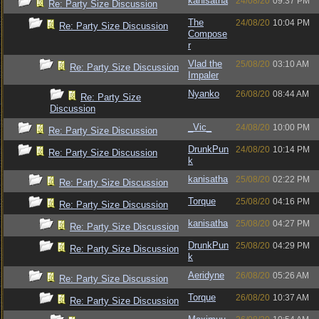
kanisatha
24/08/20
09:37 PM
Re: Party Size Discussion
The
24/08/20
10:04 PM
Re: Party Size Discussion
Compose
r
Vlad the
25/08/20
03:10 AM
Re: Party Size Discussion
Impaler
Nyanko
26/08/20
08:44 AM
Re: Party Size
Discussion
_Vic_
24/08/20
10:00 PM
Re: Party Size Discussion
DrunkPun
24/08/20
10:14 PM
Re: Party Size Discussion
k
kanisatha
25/08/20
02:22 PM
Re: Party Size Discussion
Torque
25/08/20
04:16 PM
Re: Party Size Discussion
kanisatha
25/08/20
04:27 PM
Re: Party Size Discussion
DrunkPun
25/08/20
04:29 PM
Re: Party Size Discussion
k
Aeridyne
26/08/20
05:26 AM
Re: Party Size Discussion
Torque
26/08/20
10:37 AM
Re: Party Size Discussion