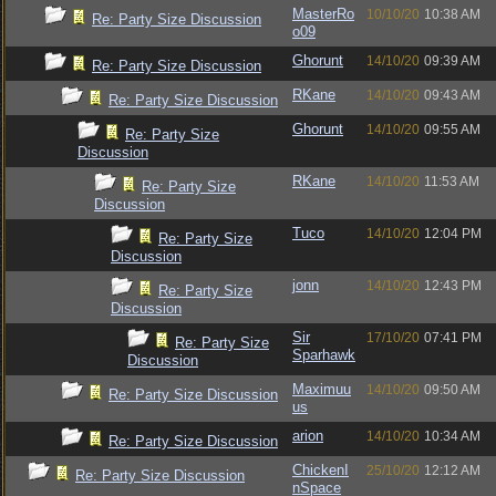
MasterRo
10/10/20
10:38 AM
Re: Party Size Discussion
o09
Ghorunt
14/10/20
09:39 AM
Re: Party Size Discussion
RKane
14/10/20
09:43 AM
Re: Party Size Discussion
Ghorunt
14/10/20
09:55 AM
Re: Party Size
Discussion
RKane
14/10/20
11:53 AM
Re: Party Size
Discussion
Tuco
14/10/20
12:04 PM
Re: Party Size
Discussion
jonn
14/10/20
12:43 PM
Re: Party Size
Discussion
Sir
17/10/20
07:41 PM
Re: Party Size
Sparhawk
Discussion
Maximuu
14/10/20
09:50 AM
Re: Party Size Discussion
us
arion
14/10/20
10:34 AM
Re: Party Size Discussion
ChickenI
25/10/20
12:12 AM
Re: Party Size Discussion
nSpace