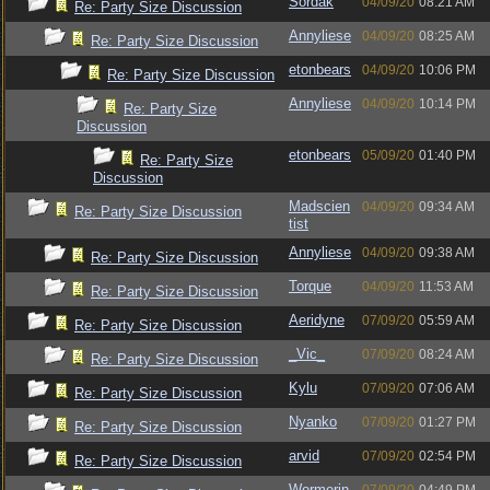
Sordak
04/09/20
08:21 AM
Re: Party Size Discussion
Annyliese
04/09/20
08:25 AM
Re: Party Size Discussion
etonbears
04/09/20
10:06 PM
Re: Party Size Discussion
Annyliese
04/09/20
10:14 PM
Re: Party Size
Discussion
etonbears
05/09/20
01:40 PM
Re: Party Size
Discussion
Madscien
04/09/20
09:34 AM
Re: Party Size Discussion
tist
Annyliese
04/09/20
09:38 AM
Re: Party Size Discussion
Torque
04/09/20
11:53 AM
Re: Party Size Discussion
Aeridyne
07/09/20
05:59 AM
Re: Party Size Discussion
_Vic_
07/09/20
08:24 AM
Re: Party Size Discussion
Kylu
07/09/20
07:06 AM
Re: Party Size Discussion
Nyanko
07/09/20
01:27 PM
Re: Party Size Discussion
arvid
07/09/20
02:54 PM
Re: Party Size Discussion
Wormerin