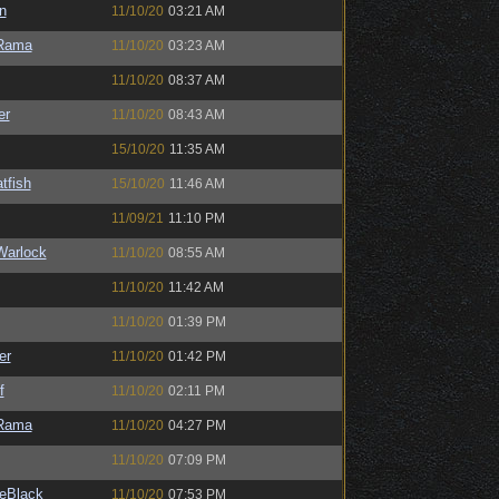
n
11/10/20
03:21 AM
Rama
11/10/20
03:23 AM
11/10/20
08:37 AM
er
11/10/20
08:43 AM
15/10/20
11:35 AM
tfish
15/10/20
11:46 AM
11/09/21
11:10 PM
Warlock
11/10/20
08:55 AM
11/10/20
11:42 AM
11/10/20
01:39 PM
er
11/10/20
01:42 PM
f
11/10/20
02:11 PM
Rama
11/10/20
04:27 PM
11/10/20
07:09 PM
eBlack
11/10/20
07:53 PM