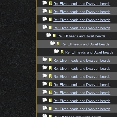
Re: Elven heads and Dwarven beards
Re: Elven heads and Dwarven beards
Re: Elven heads and Dwarven beards
Re: Elven heads and Dwarven beards
Re: Elf heads and Dwarf beards
Re: Elf heads and Dwarf beards
Re: Elf heads and Dwarf beards
Re: Elven heads and Dwarven beards
Re: Elven heads and Dwarven beards
Re: Elven heads and Dwarven beards
Re: Elven heads and Dwarven beards
Re: Elven heads and Dwarven beards
Re: Elven heads and Dwarven beards
Re: Elven heads and Dwarven beards