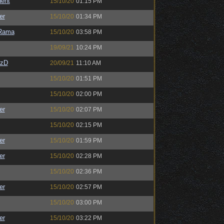
ent
15/10/20
01:15 PM
er
15/10/20
01:34 PM
Rama
15/10/20
03:58 PM
19/09/21
10:24 PM
CzD
20/09/21
11:10 AM
15/10/20
01:51 PM
15/10/20
02:00 PM
er
15/10/20
02:07 PM
15/10/20
02:15 PM
er
15/10/20
01:59 PM
er
15/10/20
02:28 PM
15/10/20
02:36 PM
er
15/10/20
02:57 PM
15/10/20
03:00 PM
er
15/10/20
03:22 PM