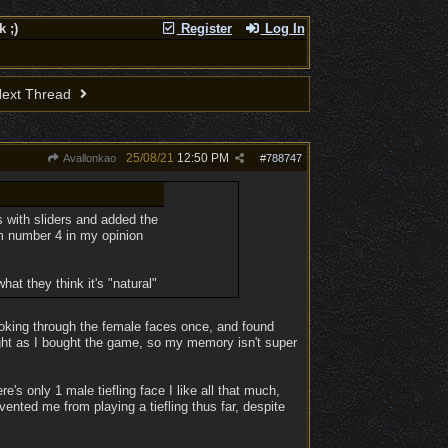
 ;)
Register
Log In
ext Thread
25/08/21
12:50 PM
Avallonkao
#
788747
 with sliders and added the
rom number 4 in my opinion
t they think it's "natural"
oking through the female faces once, and found
right as I bought the game, so my memory isn't super
e's only 1 male tiefling face I like all that much,
evented me from playing a tiefling thus far, despite