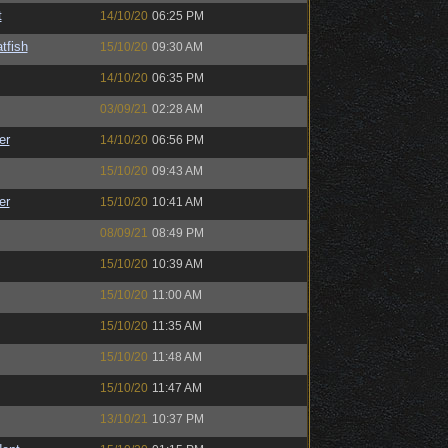
t
14/10/20
06:25 PM
tfish
15/10/20
09:30 AM
14/10/20
06:35 PM
03/09/21
02:28 AM
er
14/10/20
06:56 PM
15/10/20
09:43 AM
er
15/10/20
10:41 AM
08/09/21
08:49 PM
15/10/20
10:39 AM
15/10/20
11:00 AM
15/10/20
11:35 AM
15/10/20
11:48 AM
15/10/20
11:47 AM
13/10/21
10:37 PM