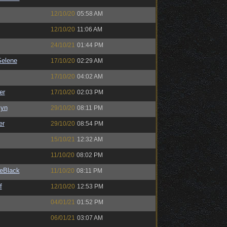
12/10/20
05:58 AM
12/10/20
11:06 AM
24/10/21
01:44 PM
elene
17/10/20
02:29 AM
17/10/20
04:02 AM
er
17/10/20
02:03 PM
Syn
29/10/20
08:11 PM
er
29/10/20
08:54 PM
15/10/21
12:32 AM
11/10/20
08:02 PM
eBlack
11/10/20
08:11 PM
f
12/10/20
12:53 PM
04/01/21
01:52 PM
06/01/21
03:07 AM