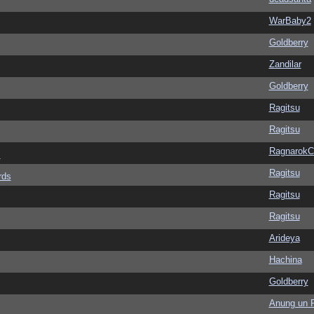
WarBaby2
Goldberry
Zandilar
Goldberry
Ragitsu
Ragitsu
Ragnarok
s
Ragitsu
rds
Ragitsu
Ragitsu
Arideya
Hachina
Goldberry
Anung un 