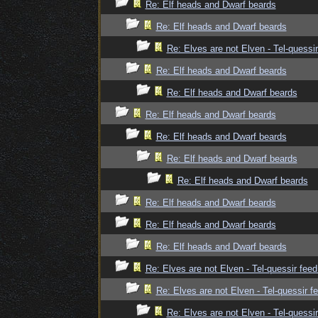
Re: Elf heads and Dwarf beards
Re: Elf heads and Dwarf beards
Re: Elves are not Elven - Tel-quessir
Re: Elf heads and Dwarf beards
Re: Elf heads and Dwarf beards
Re: Elf heads and Dwarf beards
Re: Elf heads and Dwarf beards
Re: Elf heads and Dwarf beards
Re: Elf heads and Dwarf beards
Re: Elf heads and Dwarf beards
Re: Elf heads and Dwarf beards
Re: Elf heads and Dwarf beards
Re: Elves are not Elven - Tel-quessir feed
Re: Elves are not Elven - Tel-quessir f
Re: Elves are not Elven - Tel-quessir