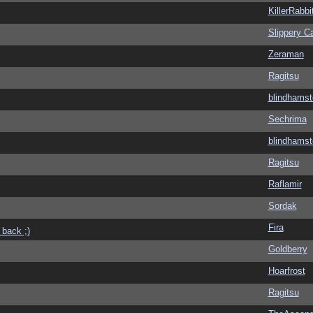
KillerRabbi
Slippery Ca
Zeraman
Ragitsu
blindhamst
Sechrima
blindhamst
Ragitsu
Raflamir
Sordak
Fira
 back ;)
Goldberry
Hoarfrost
Ragitsu