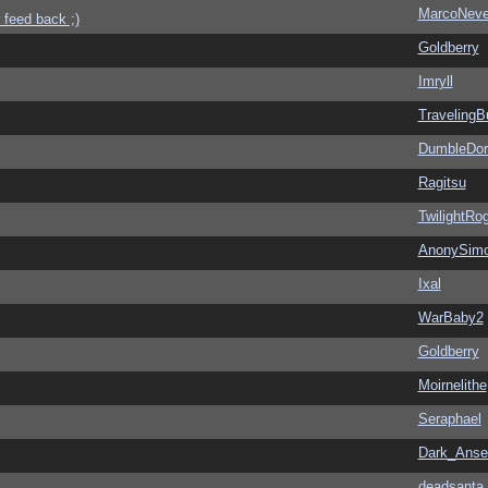
MarcoNev
 feed back ;)
Goldberry
Imryll
Traveling
DumbleDor
Ragitsu
TwilightRo
AnonySim
Ixal
WarBaby2
Goldberry
Moirnelithe
Seraphael
Dark_Ans
deadsanta