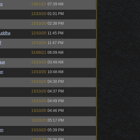
es
13/01/21
07:39 AM
12/10/20
01:01 PM
12/10/20
02:38 PM
Buddha
12/10/20
11:45 PM
f
12/10/20
11:47 PM
31/08/21
06:09 AM
gue
13/10/20
03:49 AM
on
13/10/20
10:48 AM
13/10/20
04:30 PM
13/10/20
04:37 PM
13/10/20
04:49 PM
13/10/20
04:46 PM
13/10/20
05:17 PM
em
13/10/20
05:39 PM
13/10/20
06:06 PM