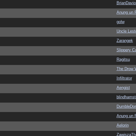
BrianDavio
Anung un 
golw
Uncle Lest
Zarangek
Slippery Ca
Ragitsu
The Drow 
Infiltrator
Aengist
blindhamst
DumbleDor
Anung un 
Aelorin
ZawiszaTh