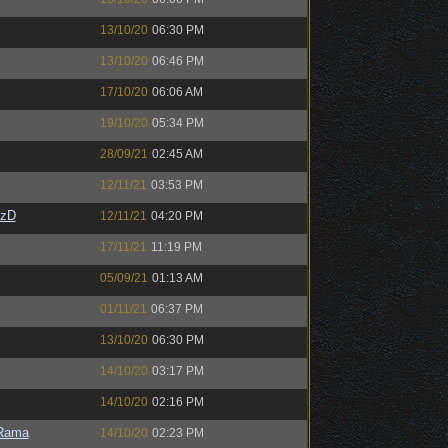
13/10/20
06:30 PM
13/10/20
06:46 PM
17/10/20
06:06 AM
19/10/20
05:34 PM
28/09/21
02:45 AM
12/11/21
03:53 PM
CzD
12/11/21
04:20 PM
17/11/21
11:19 PM
05/09/21
01:13 AM
01/11/21
06:37 PM
13/10/20
06:30 PM
14/10/20
03:17 PM
14/10/20
02:16 PM
Rama
14/10/20
02:23 PM