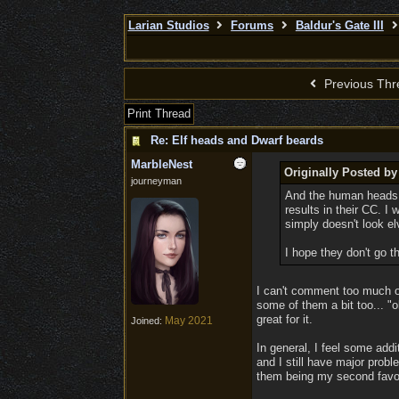
Larian Studios
Forums
Baldur's Gate III
Previous Thr
Print Thread
Re: Elf heads and Dwarf beards
MarbleNest
Originally Posted b
journeyman
And the human heads t
results in their CC. I
simply doesn't look el
I hope they don't go 
I can't comment too much o
some of them a bit too... "
great for it.
May 2021
Joined:
In general, I feel some addi
and I still have major probl
them being my second favori