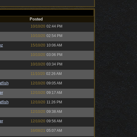
Posted
10/10/20
02:44 PM
10/10/20
02:54 PM
ez
15/10/20
10:06 AM
10/10/20
03:06 PM
10/10/20
03:34 PM
11/10/20
02:26 AM
tfish
12/10/20
09:05 AM
er
12/10/20
09:17 AM
tfish
12/10/20
11:26 PM
12/10/20
09:38 AM
er
12/10/20
09:56 AM
16/08/21
05:07 AM