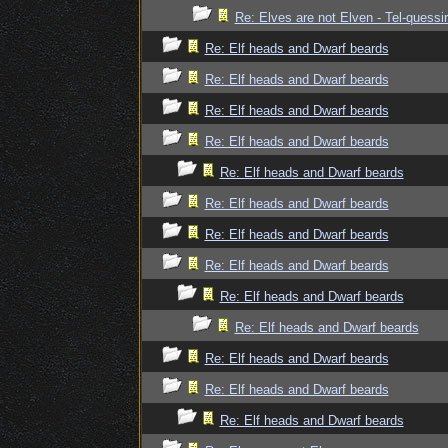
Re: Elves are not Elven - Tel-quessir
Re: Elf heads and Dwarf beards
Re: Elf heads and Dwarf beards
Re: Elf heads and Dwarf beards
Re: Elf heads and Dwarf beards
Re: Elf heads and Dwarf beards
Re: Elf heads and Dwarf beards
Re: Elf heads and Dwarf beards
Re: Elf heads and Dwarf beards
Re: Elf heads and Dwarf beards
Re: Elf heads and Dwarf beards
Re: Elf heads and Dwarf beards
Re: Elf heads and Dwarf beards
Re: Elf heads and Dwarf beards