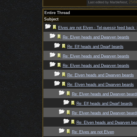
25/0
Last edited by MarbleNest;
Entire Thread
Subject
Elves are not Elven - Tel-quessir feed back ;
Re: Elven heads and Dwarven beards
Re: Elf heads and Dwarf beards
Re: Elven heads and Dwarven beards
Re: Elven heads and Dwarven beards
Re: Elven heads and Dwarven beards
Re: Elven heads and Dwarven beards
Re: Elven heads and Dwarven beard
Re: Elf heads and Dwarf beards
Re: Elven heads and Dwarven beard
Re: Elven heads and Dwarven be
Re: Elves are not Elven