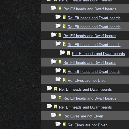
Re: Elf heads and Dwarf beards
Re: Elf heads and Dwarf beards
Re: Elf heads and Dwarf beards
Re: Elf heads and Dwarf beards
Re: Elf heads and Dwarf beards
Re: Elf heads and Dwarf beards
Re: Elf heads and Dwarf beards
Re: Elf heads and Dwarf beards
Re: Elf heads and Dwarf beards
Re: Elves are not Elven
Re: Elf heads and Dwarf beards
Re: Elf heads and Dwarf beards
Re: Elf heads and Dwarf beards
Re: Elves are not Elven
Re: Elves are not Elven