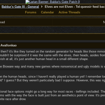
Baldur's Gate III - General
Elves are not Elven - Tel-quessir feed back
Forums
Calendar
Active Threads
ead
N
y Avallonkao
hen? it's like they turned on the random generator for heads like those mmos
 wouldn't be surprised if it was the same with the elves, their heads, asides f
vish at all, it's just another human head in a small different shape.
the Bioware way and many new games where nonsensical and ugly models is wha
n the human heads, since I haven't really played a human yet! I remember lo
old" I guess? But they weren't particularly bad I suppose. However, this was 
tional face options might go a long way for most races - tieflings included. Ther
ems with the way the face is built just from an aesthetics point of view. It's pr
te race after drow.