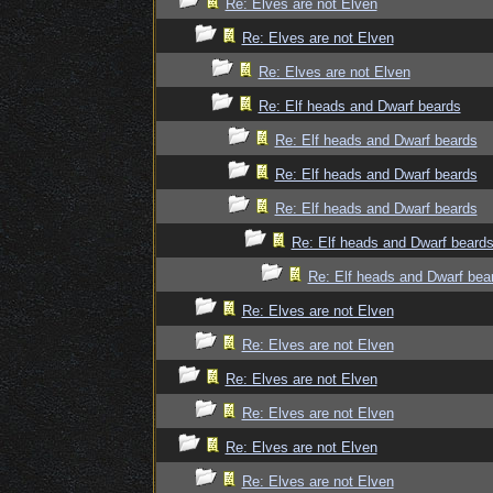
Re: Elves are not Elven
Re: Elves are not Elven
Re: Elves are not Elven
Re: Elf heads and Dwarf beards
Re: Elf heads and Dwarf beards
Re: Elf heads and Dwarf beards
Re: Elf heads and Dwarf beards
Re: Elf heads and Dwarf beard
Re: Elf heads and Dwarf bea
Re: Elves are not Elven
Re: Elves are not Elven
Re: Elves are not Elven
Re: Elves are not Elven
Re: Elves are not Elven
Re: Elves are not Elven