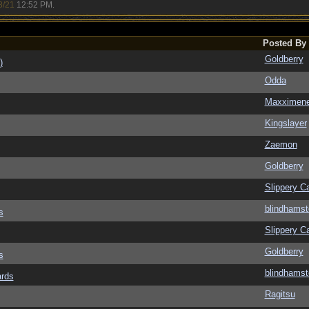
8/21
12:52 PM
.
Posted By
Goldberry
)
Odda
Maxximen
Kingslayer
Zaemon
Goldberry
Slippery Ca
blindhamst
s
Slippery Ca
Goldberry
s
blindhamst
ards
Ragitsu