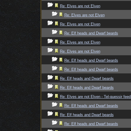
Re: Elves are not Elven
Re: Elves are not Elven
Re: Elves are not Elven
Re: Elf heads and Dwarf beards
Re: Elves are not Elven
Re: Elves are not Elven
Re: Elf heads and Dwarf beards
Re: Elf heads and Dwarf beards
Re: Elf heads and Dwarf beards
Re: Elf heads and Dwarf beards
Re: Elves are not Elven - Tel-quessir feed
Re: Elf heads and Dwarf beards
Re: Elf heads and Dwarf beards
Re: Elf heads and Dwarf beards