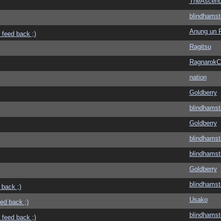
TheAscend
blindhamst
Anung un 
 feed back ;)
Ragitsu
Ragnarok
nation
Goldberry
blindhamst
Goldberry
blindhamst
blindhamst
Goldberry
blindhamst
 back ;)
Usako
eed back ;)
blindhamst
 feed back ;)