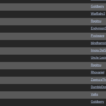
Goldberry
WarBaby2
Ragitsu
EndymionS
Postwave
blindhamst
Imora Dal
Uncle Lest
Ragitsu
Rhovaniel
ZawiszaTh
DumbleDor
Vallis
Goldberry