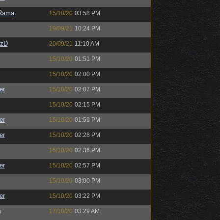
Rama
15/10/20
03:58 PM
19/09/21
10:24 PM
CzD
20/09/21
11:10 AM
15/10/20
01:51 PM
15/10/20
02:00 PM
er
15/10/20
02:07 PM
15/10/20
02:15 PM
er
15/10/20
01:59 PM
er
15/10/20
02:28 PM
15/10/20
02:36 PM
er
15/10/20
02:57 PM
15/10/20
03:00 PM
er
15/10/20
03:22 PM
s
17/10/20
03:29 AM