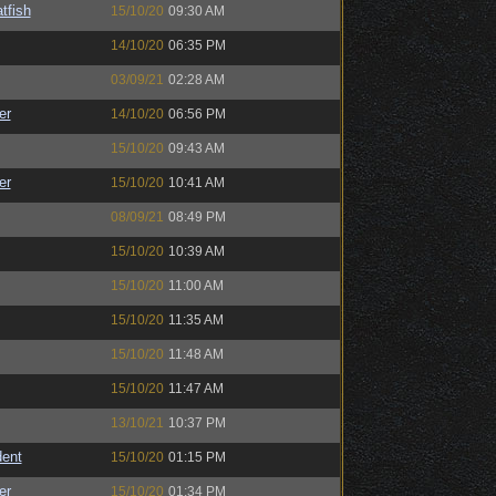
tfish
15/10/20
09:30 AM
14/10/20
06:35 PM
03/09/21
02:28 AM
er
14/10/20
06:56 PM
15/10/20
09:43 AM
er
15/10/20
10:41 AM
08/09/21
08:49 PM
15/10/20
10:39 AM
15/10/20
11:00 AM
15/10/20
11:35 AM
15/10/20
11:48 AM
15/10/20
11:47 AM
13/10/21
10:37 PM
ent
15/10/20
01:15 PM
er
15/10/20
01:34 PM