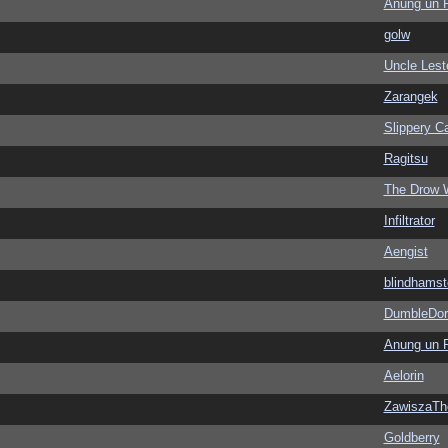
Anung un 
golw
Uncle Lest
Zarangek
Slippery Ca
Ragitsu
The Drow 
Infiltrator
Aengist
blindhamst
DumbleDor
Anung un 
Aelorin
ZawiszaTh
Goldberry