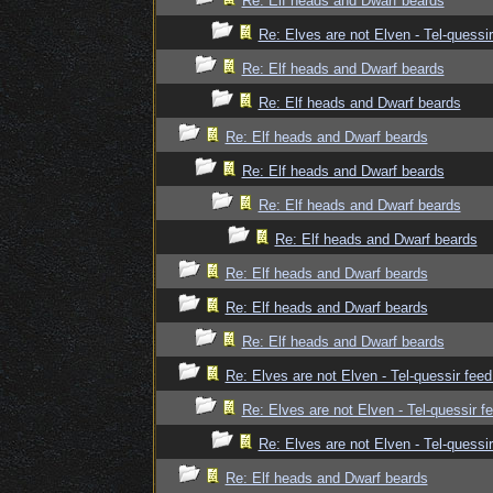
Re: Elf heads and Dwarf beards
Re: Elves are not Elven - Tel-quessir
Re: Elf heads and Dwarf beards
Re: Elf heads and Dwarf beards
Re: Elf heads and Dwarf beards
Re: Elf heads and Dwarf beards
Re: Elf heads and Dwarf beards
Re: Elf heads and Dwarf beards
Re: Elf heads and Dwarf beards
Re: Elf heads and Dwarf beards
Re: Elf heads and Dwarf beards
Re: Elves are not Elven - Tel-quessir feed
Re: Elves are not Elven - Tel-quessir f
Re: Elves are not Elven - Tel-quessir
Re: Elf heads and Dwarf beards