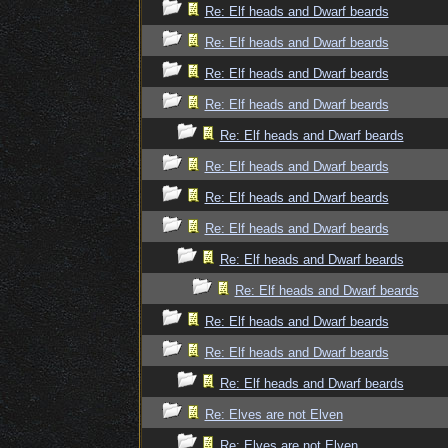
Re: Elf heads and Dwarf beards
Re: Elf heads and Dwarf beards
Re: Elf heads and Dwarf beards
Re: Elf heads and Dwarf beards
Re: Elf heads and Dwarf beards
Re: Elf heads and Dwarf beards
Re: Elf heads and Dwarf beards
Re: Elf heads and Dwarf beards
Re: Elf heads and Dwarf beards
Re: Elf heads and Dwarf beards
Re: Elf heads and Dwarf beards
Re: Elf heads and Dwarf beards
Re: Elf heads and Dwarf beards
Re: Elves are not Elven
Re: Elves are not Elven