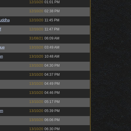
12/10/20
01:01 PM
12/10/20
02:38 PM
Buddha
12/10/20
11:45 PM
f
12/10/20
11:47 PM
31/08/21
06:09 AM
gue
13/10/20
03:49 AM
on
13/10/20
10:48 AM
13/10/20
04:30 PM
13/10/20
04:37 PM
13/10/20
04:49 PM
13/10/20
04:46 PM
13/10/20
05:17 PM
em
13/10/20
05:39 PM
13/10/20
06:06 PM
13/10/20
06:30 PM