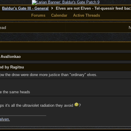
Baldur's Gate III - General
Elves are not Elven - Tel-quessir feed back
Forums
Calendar
Active Threads
ead
N
y Avallonkao
ed by Ragitsu
how the drow were done more justice than "ordinary" elves.
re the same heads
ps it's all the ultraviolet radiation they avoid
?
elven.