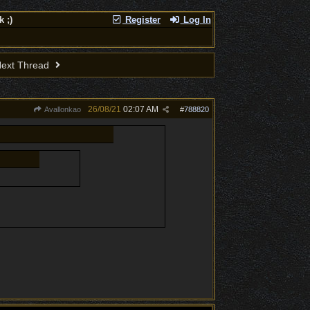
 ;)
Register
Log In
ext Thread
26/08/21
02:07 AM
Avallonkao
#
788820