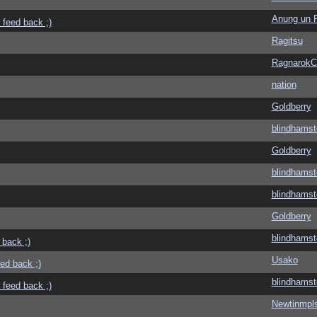
Anung un 
 feed back ;)
Ragitsu
Ragnarok
nation
Goldberry
blindhamst
Goldberry
blindhamst
blindhamst
Goldberry
blindhamst
 back ;)
Usako
eed back ;)
blindhamst
 feed back ;)
Newtinmpl