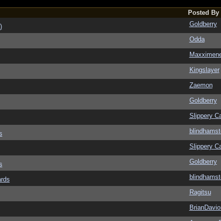
Posted By
Goldberry
)
Odda
Maxximen
Kingslayer
Zaemon
Goldberry
Slippery Ca
blindhamst
s
Slippery Ca
Goldberry
s
blindhamst
ards
Ragitsu
BrianDavio