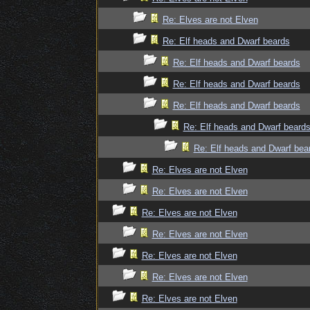
Re: Elves are not Elven
Re: Elf heads and Dwarf beards
Re: Elf heads and Dwarf beards
Re: Elf heads and Dwarf beards
Re: Elf heads and Dwarf beards
Re: Elf heads and Dwarf beard
Re: Elf heads and Dwarf bea
Re: Elves are not Elven
Re: Elves are not Elven
Re: Elves are not Elven
Re: Elves are not Elven
Re: Elves are not Elven
Re: Elves are not Elven
Re: Elves are not Elven