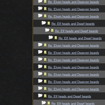
Re: Elven heads and Dwarven beards
Re: Elven heads and Dwarven beards
Re: Elven heads and Dwarven beards
Re: Elf heads and Dwarf beards
Re: Elf heads and Dwarf beards
Re: Elf heads and Dwarf beards
Re: Elven heads and Dwarven beards
Re: Elven heads and Dwarven beards
Re: Elven heads and Dwarven beards
Re: Elven heads and Dwarven beards
Re: Elven heads and Dwarven beards
Re: Elven heads and Dwarven beards
Re: Elven heads and Dwarven beards
Re: Elf heads and Dwarf beards
Re: Elf heads and Dwarf beards