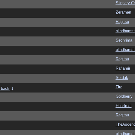
Slippery Ca
Zeraman
Ragitsu
blindhamst
Sechrima
blindhamst
Ragitsu
Raflamir
Sordak
Fira
 back ;)
Goldberry
Hoarfrost
Ragitsu
TheAscend
blindhamst