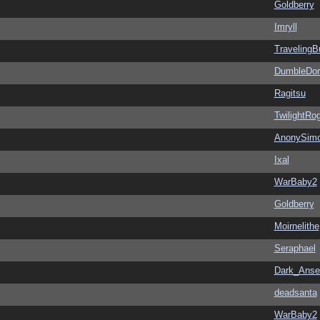
Goldberry
Imryll
Traveling
DumbleDor
Ragitsu
TwilightRo
AnonySim
Ixal
WarBaby2
Goldberry
Moirnelithe
Seraphael
Dark_Ans
deadsanta
WarBaby2