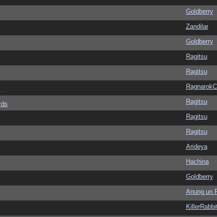
Goldberry
Zandilar
Goldberry
Ragitsu
Ragitsu
Ragnarok
s
Ragitsu
rds
Ragitsu
Ragitsu
Arideya
Hachina
Goldberry
Anung un 
KillerRabbi