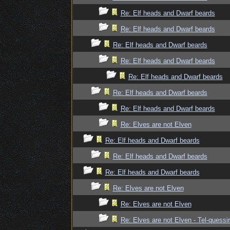
Re: Elf heads and Dwarf beards
Re: Elf heads and Dwarf beards
Re: Elf heads and Dwarf beards
Re: Elf heads and Dwarf beards
Re: Elf heads and Dwarf beards
Re: Elf heads and Dwarf beards
Re: Elf heads and Dwarf beards
Re: Elves are not Elven
Re: Elf heads and Dwarf beards
Re: Elf heads and Dwarf beards
Re: Elf heads and Dwarf beards
Re: Elves are not Elven
Re: Elves are not Elven
Re: Elves are not Elven - Tel-quessir