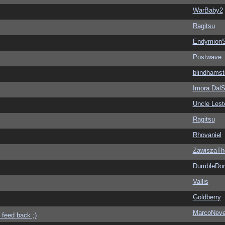
WarBaby2
Ragitsu
EndymionS
Postwave
blindhamst
Imora Dal
Uncle Lest
Ragitsu
Rhovaniel
ZawiszaTh
DumbleDor
Vallis
Goldberry
MarcoNev
 feed back ;)