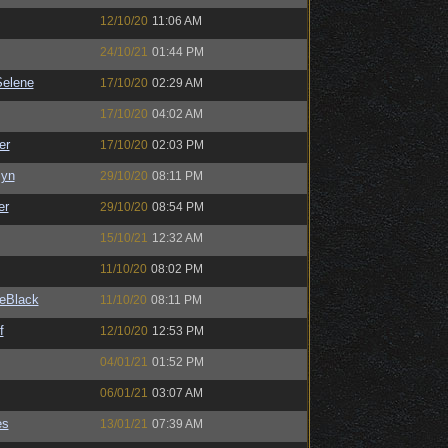
12/10/20
11:06 AM
24/10/21
01:44 PM
elene
17/10/20
02:29 AM
17/10/20
04:02 AM
er
17/10/20
02:03 PM
Syn
29/10/20
08:11 PM
er
29/10/20
08:54 PM
15/10/21
12:32 AM
11/10/20
08:02 PM
eBlack
11/10/20
08:11 PM
f
12/10/20
12:53 PM
04/01/21
01:52 PM
06/01/21
03:07 AM
es
13/01/21
07:39 AM