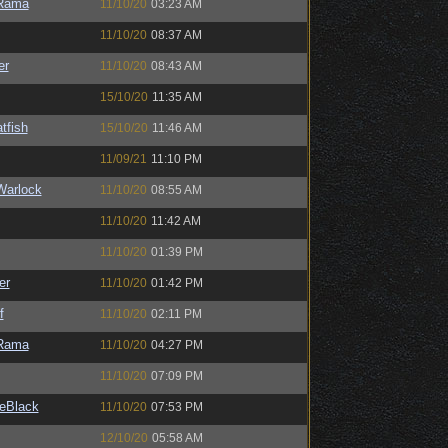
Rama
11/10/20
03:23 AM
11/10/20
08:37 AM
er
11/10/20
08:43 AM
15/10/20
11:35 AM
tfish
15/10/20
11:46 AM
11/09/21
11:10 PM
Warlock
11/10/20
08:55 AM
11/10/20
11:42 AM
11/10/20
01:39 PM
er
11/10/20
01:42 PM
f
11/10/20
02:11 PM
Rama
11/10/20
04:27 PM
11/10/20
07:09 PM
eBlack
11/10/20
07:53 PM
12/10/20
05:58 AM