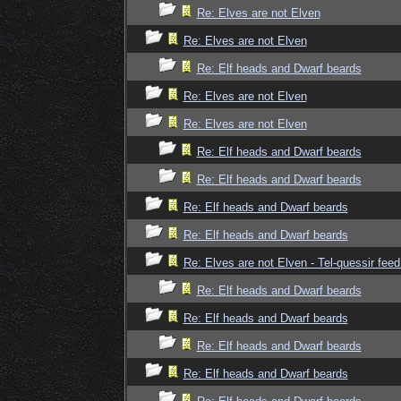
Re: Elves are not Elven
Re: Elves are not Elven
Re: Elf heads and Dwarf beards
Re: Elves are not Elven
Re: Elves are not Elven
Re: Elf heads and Dwarf beards
Re: Elf heads and Dwarf beards
Re: Elf heads and Dwarf beards
Re: Elf heads and Dwarf beards
Re: Elves are not Elven - Tel-quessir feed
Re: Elf heads and Dwarf beards
Re: Elf heads and Dwarf beards
Re: Elf heads and Dwarf beards
Re: Elf heads and Dwarf beards