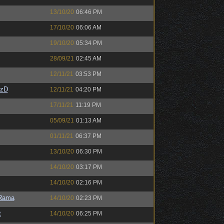
13/10/20
06:46 PM
17/10/20
06:06 AM
19/10/20
05:34 PM
28/09/21
02:45 AM
12/11/21
03:53 PM
CzD
12/11/21
04:20 PM
17/11/21
11:19 PM
05/09/21
01:13 AM
01/11/21
06:37 PM
13/10/20
06:30 PM
14/10/20
03:17 PM
14/10/20
02:16 PM
Rama
14/10/20
02:23 PM
t
14/10/20
06:25 PM