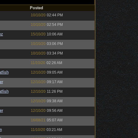
Posted
10/10/20
02:44 PM
10/10/20
02:54 PM
ez
15/10/20
10:06 AM
10/10/20
03:06 PM
10/10/20
03:34 PM
11/10/20
02:26 AM
tfish
12/10/20
09:05 AM
er
12/10/20
09:17 AM
tfish
12/10/20
11:26 PM
12/10/20
09:38 AM
er
12/10/20
09:56 AM
16/08/21
05:07 AM
n
11/10/20
03:21 AM