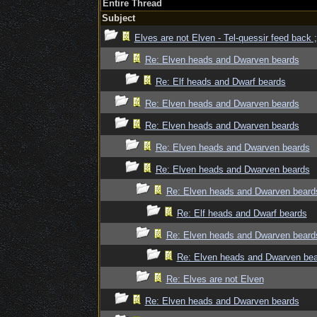
Entire Thread
Subject
Elves are not Elven - Tel-quessir feed back ;
Re: Elven heads and Dwarven beards
Re: Elf heads and Dwarf beards
Re: Elven heads and Dwarven beards
Re: Elven heads and Dwarven beards
Re: Elven heads and Dwarven beards
Re: Elven heads and Dwarven beards
Re: Elven heads and Dwarven beard
Re: Elf heads and Dwarf beards
Re: Elven heads and Dwarven beard
Re: Elven heads and Dwarven be
Re: Elves are not Elven
Re: Elven heads and Dwarven beards