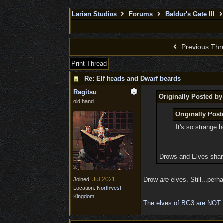
Larian Studios
Forums
Baldur's Gate III
Previous Thr
Print Thread
Re: Elf heads and Dwarf beards
Ragitsu
Originally Posted b
old hand
Originally Post
It's so strange 
Drows and Elves sha
Jul 2021
Drow
are
elves. Still...perha
Joined:
Location:
Northwest
Kingdom
The elves of BG3 are NOT 