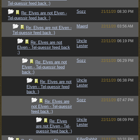
Tel-quessir feed back ;)
Sozz
21/11/20
08:30 PM
Re: Elves are not Elven -
Tel-quessir feed back ;)
Maerd
22/11/20
03:56 AM
Re: Elves are not Elven -
Tel-quessir feed back ;)
Uncle
22/11/20
06:19 PM
Re: Elves are not
Lester
Elven - Tel-quessir feed back
;)
Sozz
22/11/20
06:29 PM
Re: Elves are not
Elven - Tel-quessir feed
back ;)
Uncle
22/11/20
06:38 PM
Re: Elves are not
Lester
Elven - Tel-quessir feed
back ;)
Sozz
22/11/20
07:47 PM
Re: Elves are
not Elven - Tel-quessir
feed back ;)
Uncle
22/11/20
08:09 PM
Re: Elves
Lester
are not Elven - Tel-
quessir feed back ;)
KillerRabbit
21/11/20
10:31 PM