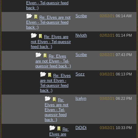
Elven - Tel-quessir feed
back ;)
Scribe
02/02/21
06:14 AM
Re: Elves are not
Elven - Tel-quessir feed
back ;)
Nyloth
02/02/21
01:14 PM
Re: Elves are
not Elven - Tel-quessir
feed back ;)
Scribe
02/02/21
07:43 PM
Re: Elves
are not Elven - Tel-
quessir feed back ;)
Sozz
03/02/21
06:13 PM
Re: Elves
are not Elven -
Tel-quessir feed
back ;)
Icelyn
03/02/21
06:22 PM
Re:
Elves are not
Elven - Tel-
quessir feed
back ;)
DiDiDi
03/02/21
10:33 PM
Re:
Elves are