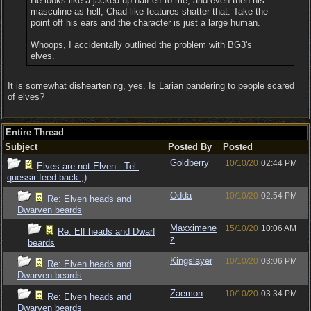
He looks like a jacked up half elf to me, and even then his
masculine as hell, Chad-like features shatter that. Take the
point off his ears and the character is just a large human.
Whoops, I accidentally outlined the problem with BG3's
elves.
It is somewhat disheartening, yes. Is Larian pandering to people scared
of elves?
Entire Thread
Subject
Posted By
Posted
Goldberry
10/10/20
02:44 PM
Elves are not Elven - Tel-
quessir feed back ;)
Odda
10/10/20
02:54 PM
Re: Elven heads and
Dwarven beards
Maxximene
15/10/20
10:06 AM
Re: Elf heads and Dwarf
z
beards
Kingslayer
10/10/20
03:06 PM
Re: Elven heads and
Dwarven beards
Zaemon
10/10/20
03:34 PM
Re: Elven heads and
Dwarven beards