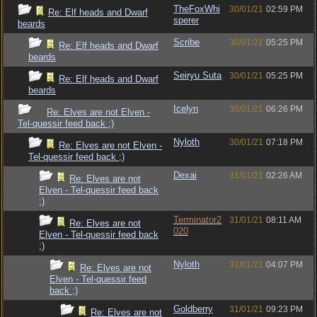
TheFoxWhi
30/01/21
02:59 PM
Re: Elf heads and Dwarf
sperer
beards
Scribe
30/01/21
05:25 PM
Re: Elf heads and Dwarf
beards
Seiryu Suta
30/01/21
05:25 PM
Re: Elf heads and Dwarf
beards
Icelyn
30/01/21
06:26 PM
Re: Elves are not Elven -
Tel-quessir feed back ;)
Nyloth
30/01/21
07:18 PM
Re: Elves are not Elven -
Tel-quessir feed back ;)
Dexai
31/01/21
02:26 AM
Re: Elves are not
Elven - Tel-quessir feed back
;)
Terminator2
31/01/21
08:11 AM
Re: Elves are not
020
Elven - Tel-quessir feed back
;)
Nyloth
31/01/21
04:07 PM
Re: Elves are not
Elven - Tel-quessir feed
back ;)
Goldberry
31/01/21
09:23 PM
Re: Elves are not