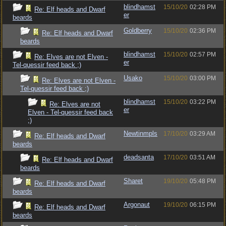
blindhamst
15/10/20
02:28 PM
Re: Elf heads and Dwarf
er
beards
Goldberry
15/10/20
02:36 PM
Re: Elf heads and Dwarf
beards
blindhamst
15/10/20
02:57 PM
Re: Elves are not Elven -
er
Tel-quessir feed back ;)
Usako
15/10/20
03:00 PM
Re: Elves are not Elven -
Tel-quessir feed back ;)
blindhamst
15/10/20
03:22 PM
Re: Elves are not
er
Elven - Tel-quessir feed back
;)
Newtinmpls
17/10/20
03:29 AM
Re: Elf heads and Dwarf
beards
deadsanta
17/10/20
03:51 AM
Re: Elf heads and Dwarf
beards
Sharet
19/10/20
05:48 PM
Re: Elf heads and Dwarf
beards
Argonaut
19/10/20
06:15 PM
Re: Elf heads and Dwarf
beards