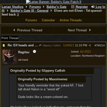
Larian Studios
Forums
Baldur's Gate
Register
Log In
III
Baldur's Gate III - General
Elves are not Elven - Tel-quessir
feed back ;)
Forums
Calendar
Active Threads
Previous Thread
Next Thread
Print Thread
Re: Elf heads and Dwarf beards
11/09/21
11:10 PM
Slippery Catfish
#
790214
Jul 2021
Joined:
Ragitsu
Location:
Northwest Kingdom
old hand
Originally Posted by Slippery Catfish
Originally Posted by Maxximenez
Your friendly reminder that the yoked AF, 7 foot
tall druid Halsin is a "wood elf".
Dude looks like a cream-colored orc.