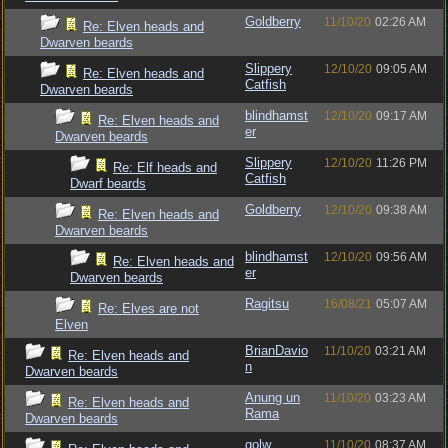
Goldberry
11/10/20
02:26 AM
Re: Elven heads and
Dwarven beards
Slippery
12/10/20
09:05 AM
Re: Elven heads and
Catfish
Dwarven beards
blindhamst
12/10/20
09:17 AM
Re: Elven heads and
er
Dwarven beards
Slippery
12/10/20
11:26 PM
Re: Elf heads and
Catfish
Dwarf beards
Goldberry
12/10/20
09:38 AM
Re: Elven heads and
Dwarven beards
blindhamst
12/10/20
09:56 AM
Re: Elven heads and
er
Dwarven beards
Ragitsu
16/08/21
05:07 AM
Re: Elves are not
Elven
BrianDavio
11/10/20
03:21 AM
Re: Elven heads and
n
Dwarven beards
Anung un
11/10/20
03:23 AM
Re: Elven heads and
Rama
Dwarven beards
golw
11/10/20
08:37 AM