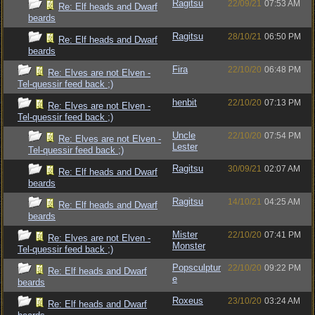
Ragitsu
22/09/21
07:53 AM
Re: Elf heads and Dwarf
beards
Ragitsu
28/10/21
06:50 PM
Re: Elf heads and Dwarf
beards
Fira
22/10/20
06:48 PM
Re: Elves are not Elven -
Tel-quessir feed back ;)
henbit
22/10/20
07:13 PM
Re: Elves are not Elven -
Tel-quessir feed back ;)
Uncle
22/10/20
07:54 PM
Re: Elves are not Elven -
Lester
Tel-quessir feed back ;)
Ragitsu
30/09/21
02:07 AM
Re: Elf heads and Dwarf
beards
Ragitsu
14/10/21
04:25 AM
Re: Elf heads and Dwarf
beards
Mister
22/10/20
07:41 PM
Re: Elves are not Elven -
Monster
Tel-quessir feed back ;)
Popsculptur
22/10/20
09:22 PM
Re: Elf heads and Dwarf
e
beards
Roxeus
23/10/20
03:24 AM
Re: Elf heads and Dwarf