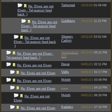
Tarlonniel
24/11/20
01:49 AM
Re: Elves are not
Elven - Tel-quessir feed
back ;)
Goldberry
24/11/20
11:32 PM
Re: Elves are not
Elven - Tel-quessir feed
back ;)
Slippery
24/11/20
03:02 AM
Re: Elves are not
Catfish
Elven - Tel-quessir feed back
;)
Terminator2
08/12/20
05:31 PM
Re: Elves are not Elven -
020
Tel-quessir feed back ;)
Dexai
04/01/21
02:11 PM
Re: Elves are not Elven
Vallis
04/01/21
02:17 PM
Re: Elves are not Elven
Nyloth
04/01/21
03:48 PM
Re: Elves are not Elven
Bruh
04/01/21
04:10 PM
Re: Elves are not Elven
Nyloth
04/01/21
06:30 PM
Re: Elves are not
Elven
Kadajko
04/01/21
07:16 PM
Re: Elves are not Elven