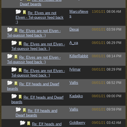
Dwarf beards
MarcoNeve
13/01/21
08:06 AM
Re: Elves are not
s
Elven - Tel-quessir feed back
;)
Dexai
08/01/21
03:59 PM
Re: Elves are not Elven -
Tel-quessir feed back ;)
A_va
08/01/21
06:29 PM
Re: Elves are not Elven -
Tel-quessir feed back ;)
KillerRabbit
08/01/21
08:14 PM
Re: Elves are not Elven -
Tel-quessir feed back ;)
fylimar
08/01/21
08:29 PM
Re: Elves are not Elven -
Tel-quessir feed back ;)
Vallis
08/01/21
08:52 PM
Re: Elf heads and Dwarf
beards
Kadajko
08/01/21
09:00 PM
Re: Elf heads and Dwarf
beards
Vallis
08/01/21
09:59 PM
Re: Elf heads and
Dwarf beards
Goldberry
09/01/21
03:42 AM
Re: Elf heads and