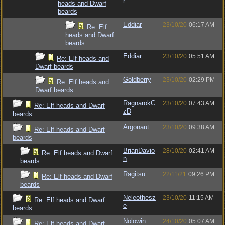
r
heads and Dwarf
beards
Eddiar
23/10/20
06:17 AM
Re: Elf
heads and Dwarf
beards
Eddiar
23/10/20
05:51 AM
Re: Elf heads and
Dwarf beards
Goldberry
23/10/20
02:29 PM
Re: Elf heads and
Dwarf beards
RagnarokC
23/10/20
07:43 AM
Re: Elf heads and Dwarf
zD
beards
Argonaut
23/10/20
09:38 AM
Re: Elf heads and Dwarf
beards
BrianDavio
28/10/20
02:41 AM
Re: Elf heads and Dwarf
n
beards
Ragitsu
22/11/21
09:26 PM
Re: Elf heads and Dwarf
beards
Neleothesz
23/10/20
11:15 AM
Re: Elf heads and Dwarf
e
beards
Nolowin
24/10/20
05:07 AM
Re: Elf heads and Dwarf