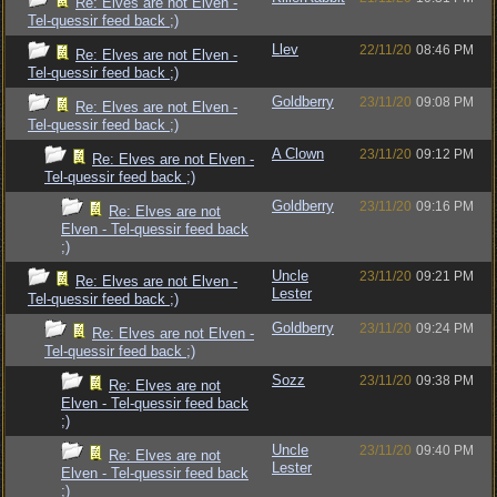
Re: Elves are not Elven -
Tel-quessir feed back ;)
Llev
22/11/20
08:46 PM
Re: Elves are not Elven -
Tel-quessir feed back ;)
Goldberry
23/11/20
09:08 PM
Re: Elves are not Elven -
Tel-quessir feed back ;)
A Clown
23/11/20
09:12 PM
Re: Elves are not Elven -
Tel-quessir feed back ;)
Goldberry
23/11/20
09:16 PM
Re: Elves are not
Elven - Tel-quessir feed back
;)
Uncle
23/11/20
09:21 PM
Re: Elves are not Elven -
Lester
Tel-quessir feed back ;)
Goldberry
23/11/20
09:24 PM
Re: Elves are not Elven -
Tel-quessir feed back ;)
Sozz
23/11/20
09:38 PM
Re: Elves are not
Elven - Tel-quessir feed back
;)
Uncle
23/11/20
09:40 PM
Re: Elves are not
Lester
Elven - Tel-quessir feed back
;)