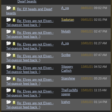
Dwarf beards
A_va
08/01/21
09:02 PM
Re: Elf heads and Dwarf
beards
Sadurian
09/01/21
02:01 PM
Re: Elves are not Elven -
Tel-quessir feed back ;)
Nyloth
09/01/21
02:47 PM
Re: Elves are not Elven -
Tel-quessir feed back ;)
A_va
10/01/21
01:27 AM
Re: Elves are not Elven -
Tel-quessir feed back ;)
Scribe
10/01/21
07:47 AM
Re: Elves are not Elven -
Tel-quessir feed back ;)
Slippery
13/01/21
04:52 AM
Re: Elves are not Elven -
Catfish
Tel-quessir feed back ;)
Starshine
15/01/21
05:20 AM
Re: Elves are not Elven -
Tel-quessir feed back ;)
TheFoxWhi
15/01/21
11:15 AM
Re: Elves are not Elven -
sperer
Tel-quessir feed back ;)
Icelyn
15/01/21
01:14 PM
Re: Elves are not Elven -
Tel-quessir feed back ;)