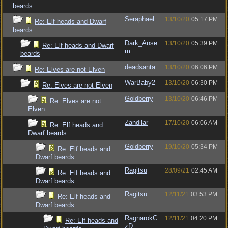
beards
Seraphael
13/10/20
05:17 PM
Re: Elf heads and Dwarf
beards
Dark_Anse
13/10/20
05:39 PM
Re: Elf heads and Dwarf
m
beards
deadsanta
13/10/20
06:06 PM
Re: Elves are not Elven
WarBaby2
13/10/20
06:30 PM
Re: Elves are not Elven
Goldberry
13/10/20
06:46 PM
Re: Elves are not
Elven
Zandilar
17/10/20
06:06 AM
Re: Elf heads and
Dwarf beards
Goldberry
19/10/20
05:34 PM
Re: Elf heads and
Dwarf beards
Ragitsu
28/09/21
02:45 AM
Re: Elf heads and
Dwarf beards
Ragitsu
12/11/21
03:53 PM
Re: Elf heads and
Dwarf beards
RagnarokC
12/11/21
04:20 PM
Re: Elf heads and
zD