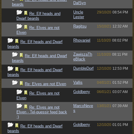
DalSyn
beards
Uncle
29/10/20
08:54 PM
Re: Elf heads and
Lester
Dwarf beards
Ragitsu
15/10/21
12:32 AM
Re: Elves are not
Elven
Rhovaniel
11/10/20
08:02 PM
Re: Elf heads and Dwarf
beards
ZawiszaTh
11/10/20
08:11 PM
Re: Elf heads and Dwarf
eBlack
beards
DumbleDorf
12/10/20
12:53 PM
Re: Elf heads and Dwarf
beards
Vallis
04/01/21
01:52 PM
Re: Elves are not Elven
Goldberry
06/01/21
03:07 AM
Re: Elves are not
Elven
MarcoNeve
13/01/21
07:39 AM
Re: Elves are not
s
Elven - Tel-quessir feed back
;)
Goldberry
12/10/20
01:01 PM
Re: Elf heads and Dwarf
beards