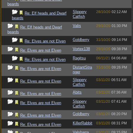
beards
Slippery
28/10/20
02:12 AM
Re: Elf heads and Dwarf
Catfish
beards
Valis
29/10/20
01:30 PM
Re: Elf heads and Dwarf
beards
Goldberry
31/10/20
09:14 PM
Re: Elves are not Elven
Vortex138
29/10/20
09:38 PM
Re: Elves are not Elven
Ragitsu
06/11/21
04:06 AM
Re: Elves are not Elven
DistantStra
31/10/20
09:26 PM
Re: Elves are not Elven
nger
Slippery
03/11/20
06:51 AM
Re: Elves are not Elven
Catfish
Abits
03/11/20
07:36 AM
Re: Elves are not Elven
Slippery
03/11/20
07:41 AM
Re: Elves are not Elven
Catfish
Goldberry
03/11/20
08:20 PM
Re: Elves are not Elven
KillerRabbit
03/11/20
08:31 PM
Re: Elves are not Elven
Valsharra
03/11/20
09:15 PM