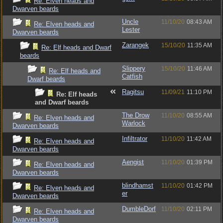
Re: Elven heads and
Dwarven beards
Uncle
11/10/20
08:43 AM
Re: Elven heads and
Lester
Dwarven beards
Zarangek
15/10/20
11:35 AM
Re: Elf heads and Dwarf
beards
Slippery
15/10/20
11:46 AM
Re: Elf heads and
Catfish
Dwarf beards
Ragitsu
11/09/21
11:10 PM
Re: Elf heads
and Dwarf beards
The Drow
11/10/20
08:55 AM
Re: Elven heads and
Warlock
Dwarven beards
Infiltrator
11/10/20
11:42 AM
Re: Elven heads and
Dwarven beards
Aengist
11/10/20
01:39 PM
Re: Elven heads and
Dwarven beards
blindhamst
11/10/20
01:42 PM
Re: Elven heads and
er
Dwarven beards
DumbleDorf
11/10/20
02:11 PM
Re: Elven heads and
Dwarven beards