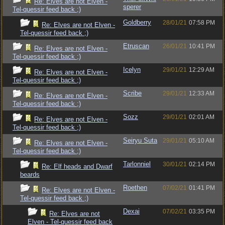
Re: Elves are not Elven -
sperer
Tel-quessir feed back ;)
Goldberry
28/01/21
07:58 PM
Re: Elves are not Elven -
Tel-quessir feed back ;)
Etruscan
26/01/21
10:41 PM
Re: Elves are not Elven -
Tel-quessir feed back ;)
Icelyn
29/01/21
12:29 AM
Re: Elves are not Elven -
Tel-quessir feed back ;)
Scribe
29/01/21
12:33 AM
Re: Elves are not Elven -
Tel-quessir feed back ;)
Sozz
29/01/21
02:01 AM
Re: Elves are not Elven -
Tel-quessir feed back ;)
Seiryu Suta
29/01/21
05:10 AM
Re: Elves are not Elven -
Tel-quessir feed back ;)
Tarlonniel
30/01/21
02:14 PM
Re: Elf heads and Dwarf
beards
Roethen
07/02/21
01:41 PM
Re: Elves are not Elven -
Tel-quessir feed back ;)
Dexai
07/02/21
03:35 PM
Re: Elves are not
Elven - Tel-quessir feed back