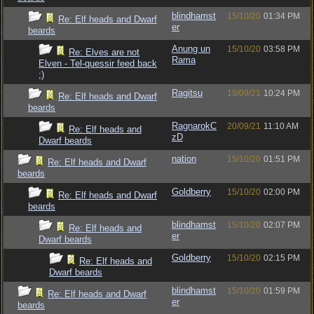
blindhamst
15/10/20
01:34 PM
Re: Elf heads and Dwarf
er
beards
Anung un
15/10/20
03:58 PM
Re: Elves are not
Rama
Elven - Tel-quessir feed back
;)
Ragitsu
19/09/21
10:24 PM
Re: Elf heads and Dwarf
beards
RagnarokC
20/09/21
11:10 AM
Re: Elf heads and
zD
Dwarf beards
nation
15/10/20
01:51 PM
Re: Elf heads and Dwarf
beards
Goldberry
15/10/20
02:00 PM
Re: Elf heads and Dwarf
beards
blindhamst
15/10/20
02:07 PM
Re: Elf heads and
er
Dwarf beards
Goldberry
15/10/20
02:15 PM
Re: Elf heads and
Dwarf beards
blindhamst
15/10/20
01:59 PM
Re: Elf heads and Dwarf
er
beards