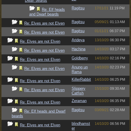
Dwarf beards
Ragitsu
17/11/21
11:19 PM
Re: Elf heads
and Dwarf beards
Ragitsu
05/09/21
01:13 AM
Re: Elves are not Elven
Ragitsu
01/11/21
06:37 PM
Re: Elves are not Elven
Arideya
13/10/20
06:30 PM
Re: Elves are not Elven
Hachina
14/10/20
03:17 PM
Re: Elves are not Elven
Goldberry
14/10/20
02:16 PM
Re: Elves are not Elven
Anung un
14/10/20
02:23 PM
Re: Elves are not Elven
Rama
KillerRabbit
14/10/20
06:25 PM
Re: Elves are not Elven
Slippery
15/10/20
09:30 AM
Re: Elves are not Elven
Catfish
Zeraman
14/10/20
06:35 PM
Re: Elves are not Elven
Ragitsu
03/09/21
02:28 AM
Re: Elf heads and Dwarf
beards
blindhamst
14/10/20
06:56 PM
Re: Elves are not Elven
er