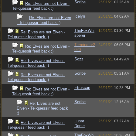
Scribe
25/01/21
02:26 AM
Re: Elves are not Elven -
Tel-quessir feed back ;)
Icelyn
25/01/21
04:02 AM
Re: Elves are not Elven
- Tel-quessir feed back ;)
TheFoxWhi
15/01/21
01:36 PM
Re: Elves are not Elven -
sperer
Tel-quessir feed back ;)
Terminator2
24/01/21
06:06 PM
Re: Elves are not Elven -
020
Tel-quessir feed back ;)
Sozz
25/01/21
04:49 AM
Re: Elves are not Elven -
Tel-quessir feed back ;)
Scribe
25/01/21
05:21 AM
Re: Elves are not Elven -
Tel-quessir feed back ;)
Etruscan
26/01/21
10:28 PM
Re: Elves are not Elven -
Tel-quessir feed back ;)
Scribe
29/01/21
12:15 AM
Re: Elves are not
Elven - Tel-quessir feed back
;)
Lunar
25/01/21
07:27 AM
Re: Elves are not Elven -
Dante
Tel-quessir feed back ;)
TheFoxWhi
26/01/21
10:36 PM