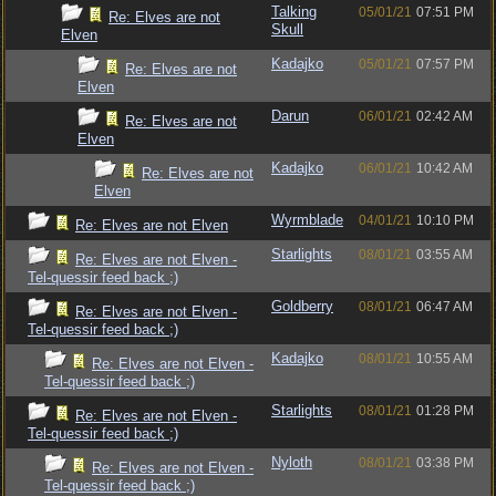
Talking
05/01/21
07:51 PM
Re: Elves are not
Skull
Elven
Kadajko
05/01/21
07:57 PM
Re: Elves are not
Elven
Darun
06/01/21
02:42 AM
Re: Elves are not
Elven
Kadajko
06/01/21
10:42 AM
Re: Elves are not
Elven
Wyrmblade
04/01/21
10:10 PM
Re: Elves are not Elven
Starlights
08/01/21
03:55 AM
Re: Elves are not Elven -
Tel-quessir feed back ;)
Goldberry
08/01/21
06:47 AM
Re: Elves are not Elven -
Tel-quessir feed back ;)
Kadajko
08/01/21
10:55 AM
Re: Elves are not Elven -
Tel-quessir feed back ;)
Starlights
08/01/21
01:28 PM
Re: Elves are not Elven -
Tel-quessir feed back ;)
Nyloth
08/01/21
03:38 PM
Re: Elves are not Elven -
Tel-quessir feed back ;)