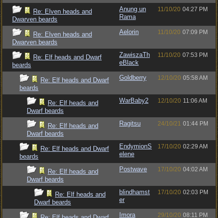
Anung un
11/10/20
04:27 PM
Re: Elven heads and
Rama
Dwarven beards
Aelorin
11/10/20
07:09 PM
Re: Elven heads and
Dwarven beards
ZawiszaTh
11/10/20
07:53 PM
Re: Elf heads and Dwarf
eBlack
beards
Goldberry
12/10/20
05:58 AM
Re: Elf heads and Dwarf
beards
WarBaby2
12/10/20
11:06 AM
Re: Elf heads and
Dwarf beards
Ragitsu
24/10/21
01:44 PM
Re: Elf heads and
Dwarf beards
EndymionS
17/10/20
02:29 AM
Re: Elf heads and Dwarf
elene
beards
Postwave
17/10/20
04:02 AM
Re: Elf heads and
Dwarf beards
blindhamst
17/10/20
02:03 PM
Re: Elf heads and
er
Dwarf beards
Imora
29/10/20
08:11 PM
Re: Elf heads and Dwarf