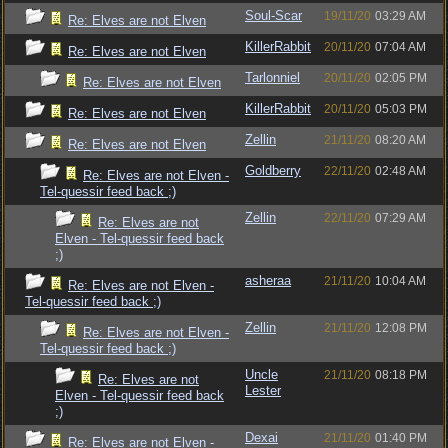
Soul-Scar
19/11/20
03:29 AM
Re: Elves are not Elven
KillerRabbit
20/11/20
07:04 AM
Re: Elves are not Elven
Tarlonniel
20/11/20
02:05 PM
Re: Elves are not Elven
KillerRabbit
20/11/20
05:03 PM
Re: Elves are not Elven
Zellin
21/11/20
08:20 AM
Re: Elves are not Elven
Goldberry
22/11/20
02:48 AM
Re: Elves are not Elven -
Tel-quessir feed back ;)
Zellin
22/11/20
07:29 AM
Re: Elves are not
Elven - Tel-quessir feed back
;)
asheraa
21/11/20
10:04 AM
Re: Elves are not Elven -
Tel-quessir feed back ;)
Zellin
21/11/20
12:08 PM
Re: Elves are not Elven -
Tel-quessir feed back ;)
Uncle
21/11/20
08:18 PM
Re: Elves are not
Lester
Elven - Tel-quessir feed back
;)
Dexai
21/11/20
01:40 PM
Re: Elves are not Elven -