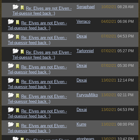
Seraphael
10/02/21
08:28 AM
Re: Elves are not Elven -
Tel-quessir feed back ;)
Verraco
04/02/21
06:06 PM
Re: Elves are not Elven -
Tel-quessir feed back ;)
Dexai
07/02/21
04:53 PM
Re: Elves are not Elven -
Tel-quessir feed back ;)
Tarlonniel
07/02/21
05:27 PM
Re: Elves are not Elven -
Tel-quessir feed back ;)
Dexai
07/02/21
05:30 PM
Re: Elves are not Elven -
Tel-quessir feed back ;)
Dexai
13/02/21
12:14 PM
Re: Elves are not Elven -
Tel-quessir feed back ;)
FuryouMiko
13/02/21
02:11 PM
Re: Elves are not Elven -
Tel-quessir feed back ;)
Dexai
13/02/21
04:53 PM
Re: Elves are not Elven -
Tel-quessir feed back ;)
Kurre
13/02/21
08:00 PM
Re: Elves are not Elven -
Tel-quessir feed back ;)
etonbears
13/02/21
10:42 PM