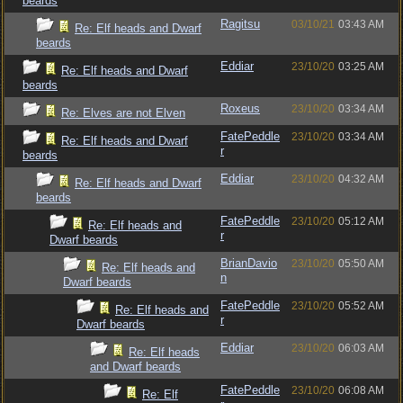
beards
Ragitsu
03/10/21
03:43 AM
Re: Elf heads and Dwarf
beards
Eddiar
23/10/20
03:25 AM
Re: Elf heads and Dwarf
beards
Roxeus
23/10/20
03:34 AM
Re: Elves are not Elven
FatePeddle
23/10/20
03:34 AM
Re: Elf heads and Dwarf
r
beards
Eddiar
23/10/20
04:32 AM
Re: Elf heads and Dwarf
beards
FatePeddle
23/10/20
05:12 AM
Re: Elf heads and
r
Dwarf beards
BrianDavio
23/10/20
05:50 AM
Re: Elf heads and
n
Dwarf beards
FatePeddle
23/10/20
05:52 AM
Re: Elf heads and
r
Dwarf beards
Eddiar
23/10/20
06:03 AM
Re: Elf heads
and Dwarf beards
FatePeddle
23/10/20
06:08 AM
Re: Elf