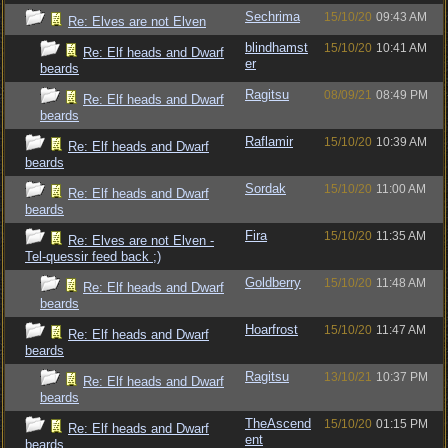
Sechrima
15/10/20
09:43 AM
Re: Elves are not Elven
blindhamst
15/10/20
10:41 AM
Re: Elf heads and Dwarf
er
beards
Ragitsu
08/09/21
08:49 PM
Re: Elf heads and Dwarf
beards
Raflamir
15/10/20
10:39 AM
Re: Elf heads and Dwarf
beards
Sordak
15/10/20
11:00 AM
Re: Elf heads and Dwarf
beards
Fira
15/10/20
11:35 AM
Re: Elves are not Elven -
Tel-quessir feed back ;)
Goldberry
15/10/20
11:48 AM
Re: Elf heads and Dwarf
beards
Hoarfrost
15/10/20
11:47 AM
Re: Elf heads and Dwarf
beards
Ragitsu
13/10/21
10:37 PM
Re: Elf heads and Dwarf
beards
TheAscend
15/10/20
01:15 PM
Re: Elf heads and Dwarf
ent
beards