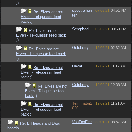
;)
spectralhun
07/02/21
04:51 PM
Re: Elves are not
ter
Elven - Tel-quessir feed
back ;)
Seraphael
08/02/21
08:50 PM
Re: Elves are not
Elven - Tel-quessir feed back
;)
Goldberry
12/02/21
02:32 AM
Re: Elves are not
Elven - Tel-quessir feed back
;)
Dexai
12/02/21
11:17 AM
Re: Elves are not
Elven - Tel-quessir feed
back ;)
Goldberry
13/02/21
12:38 AM
Re: Elves are not
Elven - Tel-quessir feed
back ;)
Terminator2
12/02/21
11:21 AM
Re: Elves are not
020
Elven - Tel-quessir feed
back ;)
VonFoxFire
30/01/21
08:57 AM
Re: Elf heads and Dwarf
beards