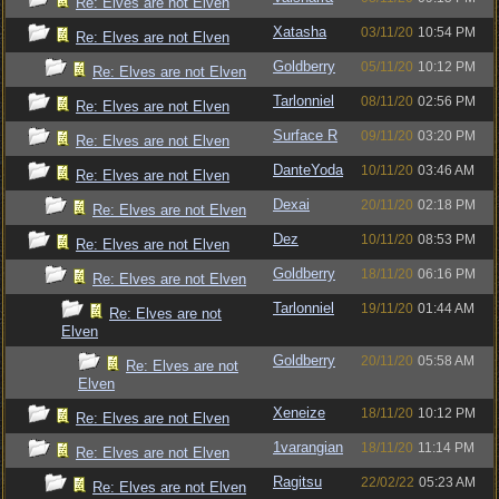
Re: Elves are not Elven
Xatasha
03/11/20
10:54 PM
Re: Elves are not Elven
Goldberry
05/11/20
10:12 PM
Re: Elves are not Elven
Tarlonniel
08/11/20
02:56 PM
Re: Elves are not Elven
Surface R
09/11/20
03:20 PM
Re: Elves are not Elven
DanteYoda
10/11/20
03:46 AM
Re: Elves are not Elven
Dexai
20/11/20
02:18 PM
Re: Elves are not Elven
Dez
10/11/20
08:53 PM
Re: Elves are not Elven
Goldberry
18/11/20
06:16 PM
Re: Elves are not Elven
Tarlonniel
19/11/20
01:44 AM
Re: Elves are not
Elven
Goldberry
20/11/20
05:58 AM
Re: Elves are not
Elven
Xeneize
18/11/20
10:12 PM
Re: Elves are not Elven
1varangian
18/11/20
11:14 PM
Re: Elves are not Elven
Ragitsu
22/02/22
05:23 AM
Re: Elves are not Elven