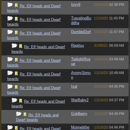
Imryll
12/10/20
02:38 PM
Re: Elf heads and Dwarf
beards
TravelingBu
12/10/20
11:45 PM
Re: Elf heads and Dwarf
ddha
beards
DumbleDorf
12/10/20
11:47 PM
Re: Elf heads and Dwarf
beards
Ragitsu
31/08/21
06:09 AM
Re: Elf heads and Dwarf
beards
TwilightRog
13/10/20
03:49 AM
Re: Elf heads and Dwarf
ue
beards
AnonySimo
13/10/20
10:48 AM
Re: Elf heads and Dwarf
n
beards
Ixal
13/10/20
04:30 PM
Re: Elf heads and Dwarf
beards
WarBaby2
13/10/20
04:37 PM
Re: Elf heads and Dwarf
beards
Goldberry
13/10/20
04:49 PM
Re: Elf heads and
Dwarf beards
Moirnelithe
13/10/20
04:46 PM
Re: Elf heads and Dwarf