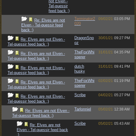
not Elven -
Tel-quessir
feed back ;)
Terminator2
09/02/21
03:05 PM
Re: Elves are not
020
Elven - Tel-quessir feed
back ;)
DragonSno
30/01/21
09:27 PM
Re: Elves are not Elven -
oz
Tel-quessir feed back ;)
TheFoxWhi
31/01/21
04:35 PM
Re: Elves are not Elven -
sperer
Tel-quessir feed back ;)
dutch
31/01/21
09:41 PM
Re: Elves are not Elven -
husky
Tel-quessir feed back ;)
TheFoxWhi
02/02/21
01:19 PM
Re: Elves are not Elven -
sperer
Tel-quessir feed back ;)
Scribe
04/02/21
05:27 PM
Re: Elves are not Elven -
Tel-quessir feed back ;)
Tarlonniel
05/02/21
12:38 AM
Re: Elves are not Elven -
Tel-quessir feed back ;)
Scribe
05/02/21
05:43 AM
Re: Elves are not
Elven - Tel-quessir feed back
;)