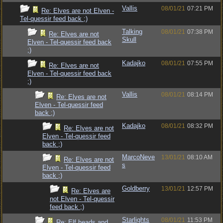
Vallis
08/01/21
07:21 PM
Re: Elves are not Elven -
Tel-quessir feed back ;)
Talking
08/01/21
07:38 PM
Re: Elves are not
Skull
Elven - Tel-quessir feed back
;)
Kadajko
08/01/21
07:55 PM
Re: Elves are not
Elven - Tel-quessir feed back
;)
Vallis
08/01/21
08:14 PM
Re: Elves are not
Elven - Tel-quessir feed
back ;)
Kadajko
08/01/21
08:32 PM
Re: Elves are not
Elven - Tel-quessir feed
back ;)
MarcoNeve
13/01/21
08:10 AM
Re: Elves are not
s
Elven - Tel-quessir feed
back ;)
Goldberry
13/01/21
12:57 PM
Re: Elves are
not Elven - Tel-quessir
feed back ;)
Starlights
08/01/21
11:53 PM
Re: Elf heads and