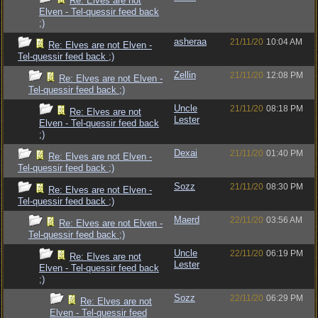
Re: Elves are not
Elven - Tel-quessir feed back
;)
asheraa
21/11/20
10:04 AM
Re: Elves are not Elven -
Tel-quessir feed back ;)
Zellin
21/11/20
12:08 PM
Re: Elves are not Elven -
Tel-quessir feed back ;)
Uncle
21/11/20
08:18 PM
Re: Elves are not
Lester
Elven - Tel-quessir feed back
;)
Dexai
21/11/20
01:40 PM
Re: Elves are not Elven -
Tel-quessir feed back ;)
Sozz
21/11/20
08:30 PM
Re: Elves are not Elven -
Tel-quessir feed back ;)
Maerd
22/11/20
03:56 AM
Re: Elves are not Elven -
Tel-quessir feed back ;)
Uncle
22/11/20
06:19 PM
Re: Elves are not
Lester
Elven - Tel-quessir feed back
;)
Sozz
22/11/20
06:29 PM
Re: Elves are not
Elven - Tel-quessir feed