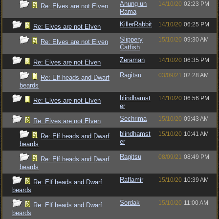
Anung un
14/10/20
02:23 PM
Re: Elves are not Elven
Rama
KillerRabbit
14/10/20
06:25 PM
Re: Elves are not Elven
Slippery
15/10/20
09:30 AM
Re: Elves are not Elven
Catfish
Zeraman
14/10/20
06:35 PM
Re: Elves are not Elven
Ragitsu
03/09/21
02:28 AM
Re: Elf heads and Dwarf
beards
blindhamst
14/10/20
06:56 PM
Re: Elves are not Elven
er
Sechrima
15/10/20
09:43 AM
Re: Elves are not Elven
blindhamst
15/10/20
10:41 AM
Re: Elf heads and Dwarf
er
beards
Ragitsu
08/09/21
08:49 PM
Re: Elf heads and Dwarf
beards
Raflamir
15/10/20
10:39 AM
Re: Elf heads and Dwarf
beards
Sordak
15/10/20
11:00 AM
Re: Elf heads and Dwarf
beards