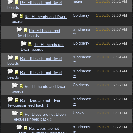
nation
15/10/20
01:51 PM
Re: Elf heads and Dwarf
beards
Goldberry
15/10/20
02:00 PM
Re: Elf heads and Dwarf
beards
blindhamst
15/10/20
02:07 PM
Re: Elf heads and
er
Dwarf beards
Goldberry
15/10/20
02:15 PM
Re: Elf heads and
Dwarf beards
blindhamst
15/10/20
01:59 PM
Re: Elf heads and Dwarf
er
beards
blindhamst
15/10/20
02:28 PM
Re: Elf heads and Dwarf
er
beards
Goldberry
15/10/20
02:36 PM
Re: Elf heads and Dwarf
beards
blindhamst
15/10/20
02:57 PM
Re: Elves are not Elven -
er
Tel-quessir feed back ;)
Usako
15/10/20
03:00 PM
Re: Elves are not Elven -
Tel-quessir feed back ;)
blindhamst
15/10/20
03:22 PM
Re: Elves are not
er