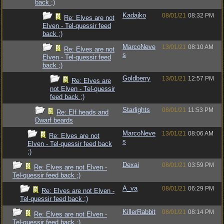
back ;)
Kadajko
08/01/21
08:32 PM
Re: Elves are not
Elven - Tel-quessir feed
back ;)
MarcoNeve
13/01/21
08:10 AM
Re: Elves are not
s
Elven - Tel-quessir feed
back ;)
Goldberry
13/01/21
12:57 PM
Re: Elves are
not Elven - Tel-quessir
feed back ;)
Starlights
08/01/21
11:53 PM
Re: Elf heads and
Dwarf beards
MarcoNeve
13/01/21
08:06 AM
Re: Elves are not
s
Elven - Tel-quessir feed back
;)
Dexai
08/01/21
03:59 PM
Re: Elves are not Elven -
Tel-quessir feed back ;)
A_va
08/01/21
06:29 PM
Re: Elves are not Elven -
Tel-quessir feed back ;)
KillerRabbit
08/01/21
08:14 PM
Re: Elves are not Elven -
Tel-quessir feed back ;)