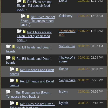
Dexai
12/02/21
11:17 AM
Re: Elves are not
Elven - Tel-quessir feed
back ;)
Goldberry
13/02/21
12:38 AM
Re: Elves are not
Elven - Tel-quessir feed
back ;)
Terminator2
12/02/21
11:21 AM
Re: Elves are not
020
Elven - Tel-quessir feed
back ;)
VonFoxFire
30/01/21
08:57 AM
Re: Elf heads and Dwarf
beards
TheFoxWhi
30/01/21
02:59 PM
Re: Elf heads and Dwarf
sperer
beards
Scribe
30/01/21
05:25 PM
Re: Elf heads and Dwarf
beards
Seiryu Suta
30/01/21
05:25 PM
Re: Elf heads and Dwarf
beards
Icelyn
30/01/21
06:26 PM
Re: Elves are not Elven -
Tel-quessir feed back ;)
Nyloth
30/01/21
07:18 PM
Re: Elves are not Elven -
Tel-quessir feed back ;)