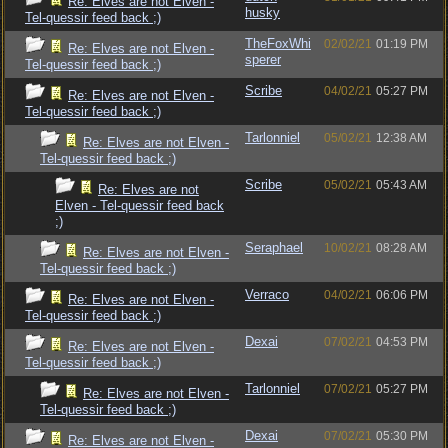
Re: Elves are not Elven -
husky
Tel-quessir feed back ;)
TheFoxWhi
02/02/21
01:19 PM
Re: Elves are not Elven -
sperer
Tel-quessir feed back ;)
Scribe
04/02/21
05:27 PM
Re: Elves are not Elven -
Tel-quessir feed back ;)
Tarlonniel
05/02/21
12:38 AM
Re: Elves are not Elven -
Tel-quessir feed back ;)
Scribe
05/02/21
05:43 AM
Re: Elves are not
Elven - Tel-quessir feed back
;)
Seraphael
10/02/21
08:28 AM
Re: Elves are not Elven -
Tel-quessir feed back ;)
Verraco
04/02/21
06:06 PM
Re: Elves are not Elven -
Tel-quessir feed back ;)
Dexai
07/02/21
04:53 PM
Re: Elves are not Elven -
Tel-quessir feed back ;)
Tarlonniel
07/02/21
05:27 PM
Re: Elves are not Elven -
Tel-quessir feed back ;)
Dexai
07/02/21
05:30 PM
Re: Elves are not Elven -