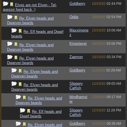
Goldberry
10/10/20
02:44 PM
Elves are not Elven - Tel-
quessir feed back ;)
Odda
10/10/20
02:54 PM
Re: Elven heads and
Dwarven beards
Maxximene
15/10/20
10:06 AM
Re: Elf heads and Dwarf
z
beards
Kingslayer
10/10/20
03:06 PM
Re: Elven heads and
Dwarven beards
Zaemon
10/10/20
03:34 PM
Re: Elven heads and
Dwarven beards
Goldberry
11/10/20
02:26 AM
Re: Elven heads and
Dwarven beards
Slippery
12/10/20
09:05 AM
Re: Elven heads and
Catfish
Dwarven beards
blindhamst
12/10/20
09:17 AM
Re: Elven heads and
er
Dwarven beards
Slippery
12/10/20
11:26 PM
Re: Elf heads and
Catfish
Dwarf beards
Goldberry
12/10/20
09:38 AM
Re: Elven heads and