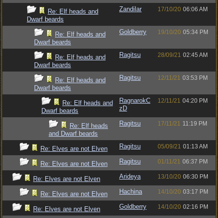
Zandilar
17/10/20
06:06 AM
Re: Elf heads and
Dwarf beards
Goldberry
19/10/20
05:34 PM
Re: Elf heads and
Dwarf beards
Ragitsu
28/09/21
02:45 AM
Re: Elf heads and
Dwarf beards
Ragitsu
12/11/21
03:53 PM
Re: Elf heads and
Dwarf beards
RagnarokC
12/11/21
04:20 PM
Re: Elf heads and
zD
Dwarf beards
Ragitsu
17/11/21
11:19 PM
Re: Elf heads
and Dwarf beards
Ragitsu
05/09/21
01:13 AM
Re: Elves are not Elven
Ragitsu
01/11/21
06:37 PM
Re: Elves are not Elven
Arideya
13/10/20
06:30 PM
Re: Elves are not Elven
Hachina
14/10/20
03:17 PM
Re: Elves are not Elven
Goldberry
14/10/20
02:16 PM
Re: Elves are not Elven