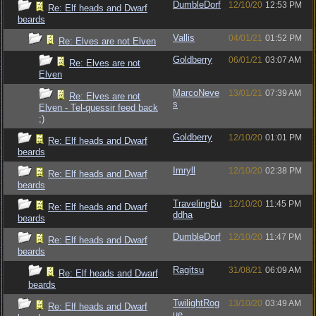
DumbleDorf
12/10/20
12:53 PM
Re: Elf heads and Dwarf
beards
Vallis
04/01/21
01:52 PM
Re: Elves are not Elven
Goldberry
06/01/21
03:07 AM
Re: Elves are not
Elven
MarcoNeve
13/01/21
07:39 AM
Re: Elves are not
s
Elven - Tel-quessir feed back
;)
Goldberry
12/10/20
01:01 PM
Re: Elf heads and Dwarf
beards
Imryll
12/10/20
02:38 PM
Re: Elf heads and Dwarf
beards
TravelingBu
12/10/20
11:45 PM
Re: Elf heads and Dwarf
ddha
beards
DumbleDorf
12/10/20
11:47 PM
Re: Elf heads and Dwarf
beards
Ragitsu
31/08/21
06:09 AM
Re: Elf heads and Dwarf
beards
TwilightRog
13/10/20
03:49 AM
Re: Elf heads and Dwarf
ue