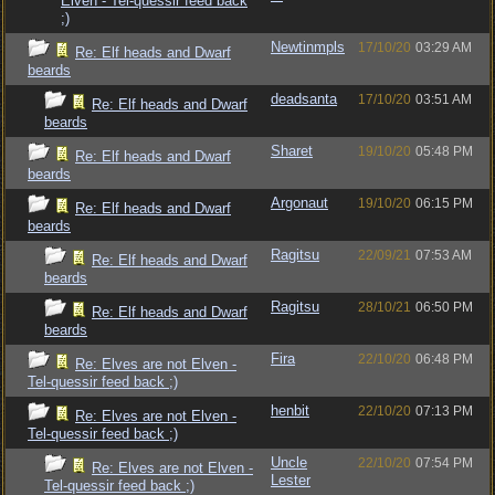
Elven - Tel-quessir feed back
;)
Newtinmpls
17/10/20
03:29 AM
Re: Elf heads and Dwarf
beards
deadsanta
17/10/20
03:51 AM
Re: Elf heads and Dwarf
beards
Sharet
19/10/20
05:48 PM
Re: Elf heads and Dwarf
beards
Argonaut
19/10/20
06:15 PM
Re: Elf heads and Dwarf
beards
Ragitsu
22/09/21
07:53 AM
Re: Elf heads and Dwarf
beards
Ragitsu
28/10/21
06:50 PM
Re: Elf heads and Dwarf
beards
Fira
22/10/20
06:48 PM
Re: Elves are not Elven -
Tel-quessir feed back ;)
henbit
22/10/20
07:13 PM
Re: Elves are not Elven -
Tel-quessir feed back ;)
Uncle
22/10/20
07:54 PM
Re: Elves are not Elven -
Lester
Tel-quessir feed back ;)