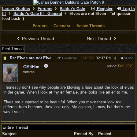
Larian Studios
Forums
Baldur's Gate
Register
Log In
III
Baldur's Gate III - General
Elves are not Elven - Tel-quessir
feed back ;)
Forums
Calendar
Active Threads
Previous Thread
Next Thread
Print Thread
Re: Elves are not Elven - Tel-quessir feed back ;)
12/09/21
02:37 PM
Goldberry
#
790251
Feb 2021
Joined:
GM4Him
veteran
I honestly don't see why people are blowing a fuse about the look of elves
in the game. When I look at my elf female, she looks like an elf to me.
Elves are supposed to be beautiful. When you make them look too
different from humans, they look ugly. My opinion, I know, but that's the
way I see it.
Entire Thread
Subject
Posted By
Posted