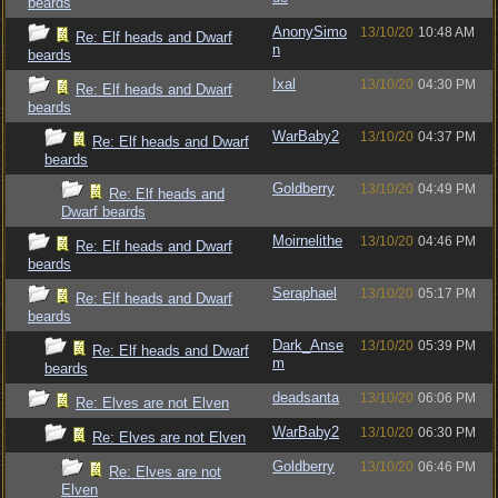
beards
AnonySimo
13/10/20
10:48 AM
Re: Elf heads and Dwarf
n
beards
Ixal
13/10/20
04:30 PM
Re: Elf heads and Dwarf
beards
WarBaby2
13/10/20
04:37 PM
Re: Elf heads and Dwarf
beards
Goldberry
13/10/20
04:49 PM
Re: Elf heads and
Dwarf beards
Moirnelithe
13/10/20
04:46 PM
Re: Elf heads and Dwarf
beards
Seraphael
13/10/20
05:17 PM
Re: Elf heads and Dwarf
beards
Dark_Anse
13/10/20
05:39 PM
Re: Elf heads and Dwarf
m
beards
deadsanta
13/10/20
06:06 PM
Re: Elves are not Elven
WarBaby2
13/10/20
06:30 PM
Re: Elves are not Elven
Goldberry
13/10/20
06:46 PM
Re: Elves are not
Elven