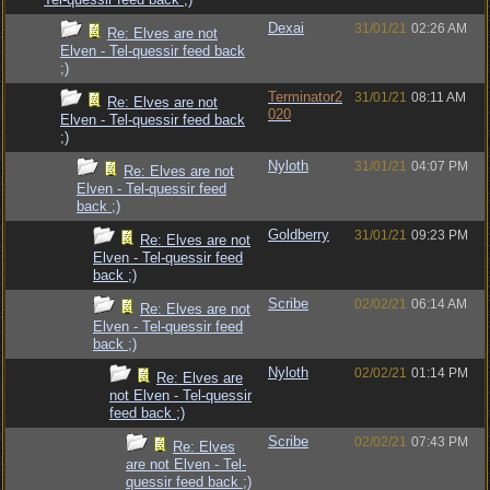
Dexai
31/01/21
02:26 AM
Re: Elves are not
Elven - Tel-quessir feed back
;)
Terminator2
31/01/21
08:11 AM
Re: Elves are not
020
Elven - Tel-quessir feed back
;)
Nyloth
31/01/21
04:07 PM
Re: Elves are not
Elven - Tel-quessir feed
back ;)
Goldberry
31/01/21
09:23 PM
Re: Elves are not
Elven - Tel-quessir feed
back ;)
Scribe
02/02/21
06:14 AM
Re: Elves are not
Elven - Tel-quessir feed
back ;)
Nyloth
02/02/21
01:14 PM
Re: Elves are
not Elven - Tel-quessir
feed back ;)
Scribe
02/02/21
07:43 PM
Re: Elves
are not Elven - Tel-
quessir feed back ;)