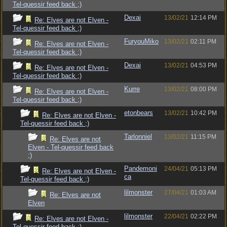
Tel-quessir feed back ;)
Dexai
13/02/21
12:14 PM
Re: Elves are not Elven -
Tel-quessir feed back ;)
FuryouMiko
13/02/21
02:11 PM
Re: Elves are not Elven -
Tel-quessir feed back ;)
Dexai
13/02/21
04:53 PM
Re: Elves are not Elven -
Tel-quessir feed back ;)
Kurre
13/02/21
08:00 PM
Re: Elves are not Elven -
Tel-quessir feed back ;)
etonbears
13/02/21
10:42 PM
Re: Elves are not Elven -
Tel-quessir feed back ;)
Tarlonniel
13/02/21
11:15 PM
Re: Elves are not
Elven - Tel-quessir feed back
;)
Pandemoni
24/04/21
05:13 PM
Re: Elves are not Elven -
ca
Tel-quessir feed back ;)
lilmonster
27/04/21
01:03 AM
Re: Elves are not
Elven
lilmonster
22/04/21
02:22 PM
Re: Elves are not Elven -
Tel-quessir feed back ;)