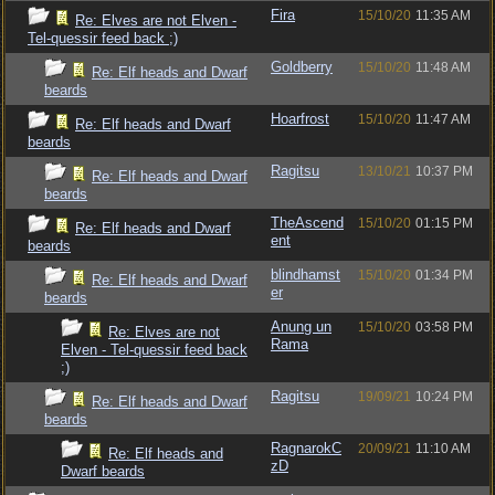
Fira
15/10/20
11:35 AM
Re: Elves are not Elven -
Tel-quessir feed back ;)
Goldberry
15/10/20
11:48 AM
Re: Elf heads and Dwarf
beards
Hoarfrost
15/10/20
11:47 AM
Re: Elf heads and Dwarf
beards
Ragitsu
13/10/21
10:37 PM
Re: Elf heads and Dwarf
beards
TheAscend
15/10/20
01:15 PM
Re: Elf heads and Dwarf
ent
beards
blindhamst
15/10/20
01:34 PM
Re: Elf heads and Dwarf
er
beards
Anung un
15/10/20
03:58 PM
Re: Elves are not
Rama
Elven - Tel-quessir feed back
;)
Ragitsu
19/09/21
10:24 PM
Re: Elf heads and Dwarf
beards
RagnarokC
20/09/21
11:10 AM
Re: Elf heads and
zD
Dwarf beards