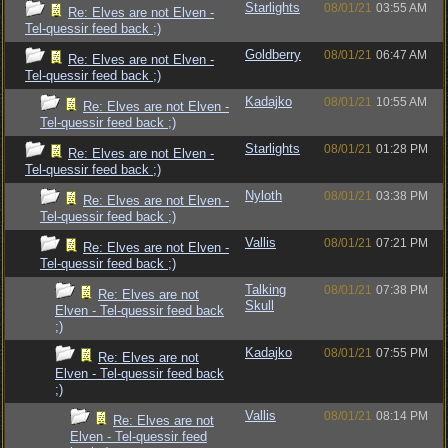
Starlights
08/01/21
03:55 AM
Re: Elves are not Elven -
Tel-quessir feed back ;)
Goldberry
08/01/21
06:47 AM
Re: Elves are not Elven -
Tel-quessir feed back ;)
Kadajko
08/01/21
10:55 AM
Re: Elves are not Elven -
Tel-quessir feed back ;)
Starlights
08/01/21
01:28 PM
Re: Elves are not Elven -
Tel-quessir feed back ;)
Nyloth
08/01/21
03:38 PM
Re: Elves are not Elven -
Tel-quessir feed back ;)
Vallis
08/01/21
07:21 PM
Re: Elves are not Elven -
Tel-quessir feed back ;)
Talking
08/01/21
07:38 PM
Re: Elves are not
Skull
Elven - Tel-quessir feed back
;)
Kadajko
08/01/21
07:55 PM
Re: Elves are not
Elven - Tel-quessir feed back
;)
Vallis
08/01/21
08:14 PM
Re: Elves are not
Elven - Tel-quessir feed