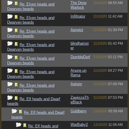
The Drow
11/10/20
08:55 AM
Re: Elven heads and
Warlock
Dwarven beards
Infiltrator
11/10/20
11:42 AM
Re: Elven heads and
Dwarven beards
Aengist
11/10/20
01:39 PM
Re: Elven heads and
Dwarven beards
blindhamst
11/10/20
01:42 PM
Re: Elven heads and
er
Dwarven beards
DumbleDorf
11/10/20
02:11 PM
Re: Elven heads and
Dwarven beards
Anung un
11/10/20
04:27 PM
Re: Elven heads and
Rama
Dwarven beards
Aelorin
11/10/20
07:09 PM
Re: Elven heads and
Dwarven beards
ZawiszaTh
11/10/20
07:53 PM
Re: Elf heads and Dwarf
eBlack
beards
Goldberry
12/10/20
05:58 AM
Re: Elf heads and Dwarf
beards
WarBaby2
12/10/20
11:06 AM
Re: Elf heads and