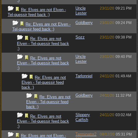
;)
Uncle
23/11/20
09:21 PM
Re: Elves are not Elven -
Lester
Tel-quessir feed back ;)
Goldberry
23/11/20
09:24 PM
Re: Elves are not Elven -
Tel-quessir feed back ;)
Sozz
23/11/20
09:38 PM
Re: Elves are not
Elven - Tel-quessir feed back
;)
Uncle
23/11/20
09:40 PM
Re: Elves are not
Lester
Elven - Tel-quessir feed back
;)
Tarlonniel
24/11/20
01:49 AM
Re: Elves are not
Elven - Tel-quessir feed
back ;)
Goldberry
24/11/20
11:32 PM
Re: Elves are not
Elven - Tel-quessir feed
back ;)
Slippery
24/11/20
03:02 AM
Re: Elves are not
Catfish
Elven - Tel-quessir feed back
;)
Terminator2
08/12/20
05:31 PM
Re: Elves are not Elven -