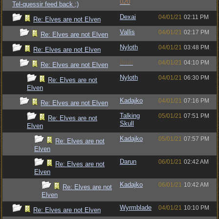
020
Tel-quessir feed back ;)
Dexai
04/01/21
02:11 PM
Re: Elves are not Elven
Vallis
04/01/21
02:17 PM
Re: Elves are not Elven
Nyloth
04/01/21
03:48 PM
Re: Elves are not Elven
Bruh
04/01/21
04:10 PM
Re: Elves are not Elven
Nyloth
04/01/21
06:30 PM
Re: Elves are not
Elven
Kadajko
04/01/21
07:16 PM
Re: Elves are not Elven
Talking
05/01/21
07:51 PM
Re: Elves are not
Skull
Elven
Kadajko
05/01/21
07:57 PM
Re: Elves are not
Elven
Darun
06/01/21
02:42 AM
Re: Elves are not
Elven
Kadajko
06/01/21
10:42 AM
Re: Elves are not
Elven
Wyrmblade
04/01/21
10:10 PM
Re: Elves are not Elven