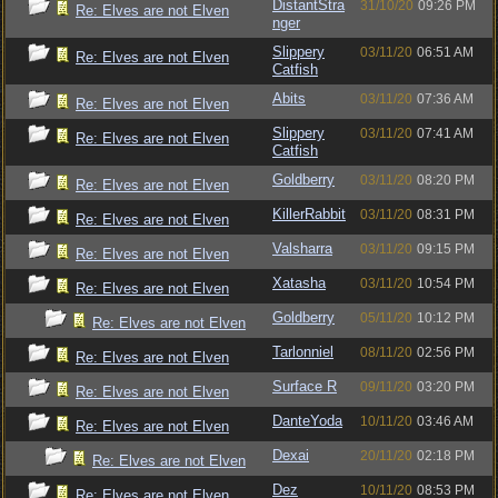
DistantStra
31/10/20
09:26 PM
Re: Elves are not Elven
nger
Slippery
03/11/20
06:51 AM
Re: Elves are not Elven
Catfish
Abits
03/11/20
07:36 AM
Re: Elves are not Elven
Slippery
03/11/20
07:41 AM
Re: Elves are not Elven
Catfish
Goldberry
03/11/20
08:20 PM
Re: Elves are not Elven
KillerRabbit
03/11/20
08:31 PM
Re: Elves are not Elven
Valsharra
03/11/20
09:15 PM
Re: Elves are not Elven
Xatasha
03/11/20
10:54 PM
Re: Elves are not Elven
Goldberry
05/11/20
10:12 PM
Re: Elves are not Elven
Tarlonniel
08/11/20
02:56 PM
Re: Elves are not Elven
Surface R
09/11/20
03:20 PM
Re: Elves are not Elven
DanteYoda
10/11/20
03:46 AM
Re: Elves are not Elven
Dexai
20/11/20
02:18 PM
Re: Elves are not Elven
Dez
10/11/20
08:53 PM
Re: Elves are not Elven