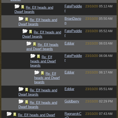
FatePeddle
23/10/20
05:12 AM
Re: Elf heads and
r
Dwarf beards
BrianDavio
23/10/20
05:50 AM
Re: Elf heads and
n
Dwarf beards
FatePeddle
23/10/20
05:52 AM
Re: Elf heads and
r
Dwarf beards
Eddiar
23/10/20
06:03 AM
Re: Elf heads
and Dwarf beards
FatePeddle
23/10/20
06:08 AM
Re: Elf
r
heads and Dwarf
beards
Eddiar
23/10/20
06:17 AM
Re: Elf
heads and Dwarf
beards
Eddiar
23/10/20
05:51 AM
Re: Elf heads and
Dwarf beards
Goldberry
23/10/20
02:29 PM
Re: Elf heads and
Dwarf beards
RagnarokC
23/10/20
07:43 AM
Re: Elf heads and Dwarf
zD