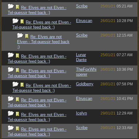
Scribe
25/01/21
05:21 AM
Re: Elves are not Elven -
Tel-quessir feed back ;)
Etruscan
26/01/21
10:28 PM
Re: Elves are not Elven -
Tel-quessir feed back ;)
Scribe
29/01/21
12:15 AM
Re: Elves are not
Elven - Tel-quessir feed back
;)
Lunar
25/01/21
07:27 AM
Re: Elves are not Elven -
Dante
Tel-quessir feed back ;)
TheFoxWhi
26/01/21
10:36 PM
Re: Elves are not Elven -
sperer
Tel-quessir feed back ;)
Goldberry
28/01/21
07:58 PM
Re: Elves are not Elven -
Tel-quessir feed back ;)
Etruscan
26/01/21
10:41 PM
Re: Elves are not Elven -
Tel-quessir feed back ;)
Icelyn
29/01/21
12:29 AM
Re: Elves are not Elven -
Tel-quessir feed back ;)
Scribe
29/01/21
12:33 AM
Re: Elves are not Elven -
Tel-quessir feed back ;)