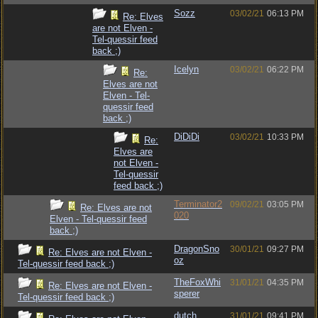
Sozz
03/02/21
06:13 PM
Re: Elves
are not Elven -
Tel-quessir feed
back ;)
Icelyn
03/02/21
06:22 PM
Re:
Elves are not
Elven - Tel-
quessir feed
back ;)
DiDiDi
03/02/21
10:33 PM
Re:
Elves are
not Elven -
Tel-quessir
feed back ;)
Terminator2
09/02/21
03:05 PM
Re: Elves are not
020
Elven - Tel-quessir feed
back ;)
DragonSno
30/01/21
09:27 PM
Re: Elves are not Elven -
oz
Tel-quessir feed back ;)
TheFoxWhi
31/01/21
04:35 PM
Re: Elves are not Elven -
sperer
Tel-quessir feed back ;)
dutch
31/01/21
09:41 PM