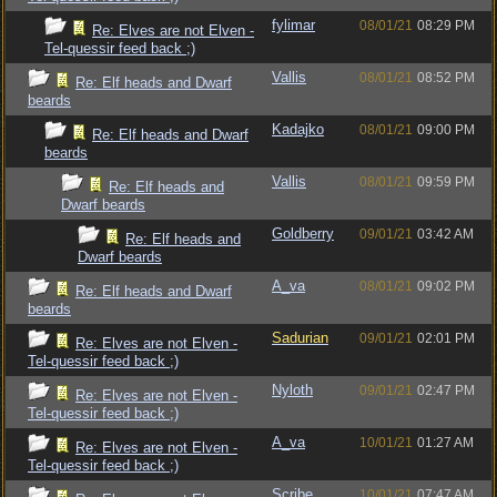
fylimar
08/01/21
08:29 PM
Re: Elves are not Elven -
Tel-quessir feed back ;)
Vallis
08/01/21
08:52 PM
Re: Elf heads and Dwarf
beards
Kadajko
08/01/21
09:00 PM
Re: Elf heads and Dwarf
beards
Vallis
08/01/21
09:59 PM
Re: Elf heads and
Dwarf beards
Goldberry
09/01/21
03:42 AM
Re: Elf heads and
Dwarf beards
A_va
08/01/21
09:02 PM
Re: Elf heads and Dwarf
beards
Sadurian
09/01/21
02:01 PM
Re: Elves are not Elven -
Tel-quessir feed back ;)
Nyloth
09/01/21
02:47 PM
Re: Elves are not Elven -
Tel-quessir feed back ;)
A_va
10/01/21
01:27 AM
Re: Elves are not Elven -
Tel-quessir feed back ;)
Scribe
10/01/21
07:47 AM