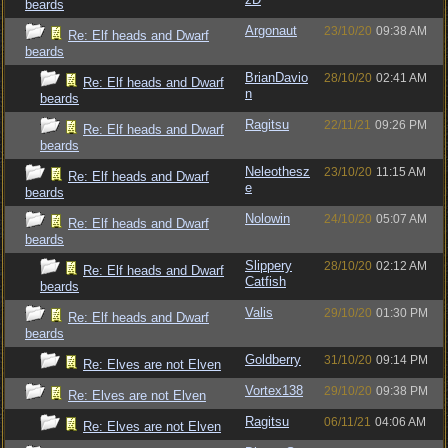
beards
Argonaut
23/10/20
09:38 AM
Re: Elf heads and Dwarf
beards
BrianDavio
28/10/20
02:41 AM
Re: Elf heads and Dwarf
n
beards
Ragitsu
22/11/21
09:26 PM
Re: Elf heads and Dwarf
beards
Neleothesz
23/10/20
11:15 AM
Re: Elf heads and Dwarf
e
beards
Nolowin
24/10/20
05:07 AM
Re: Elf heads and Dwarf
beards
Slippery
28/10/20
02:12 AM
Re: Elf heads and Dwarf
Catfish
beards
Valis
29/10/20
01:30 PM
Re: Elf heads and Dwarf
beards
Goldberry
31/10/20
09:14 PM
Re: Elves are not Elven
Vortex138
29/10/20
09:38 PM
Re: Elves are not Elven
Ragitsu
06/11/21
04:06 AM
Re: Elves are not Elven