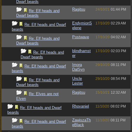
Dwarf beards
Ragitsu
24/10/21
01:44 PM
Re: Elf heads and
Dwarf beards
EndymionS
17/10/20
02:29 AM
Re: Elf heads and Dwarf
elene
beards
Postwave
17/10/20
04:02 AM
Re: Elf heads and
Dwarf beards
blindhamst
17/10/20
02:03 PM
Re: Elf heads and
er
Dwarf beards
Imora
29/10/20
08:11 PM
Re: Elf heads and Dwarf
DalSyn
beards
Uncle
29/10/20
08:54 PM
Re: Elf heads and
Lester
Dwarf beards
Ragitsu
15/10/21
12:32 AM
Re: Elves are not
Elven
Rhovaniel
11/10/20
08:02 PM
Re: Elf heads and Dwarf
beards
ZawiszaTh
11/10/20
08:11 PM
Re: Elf heads and Dwarf
eBlack
beards