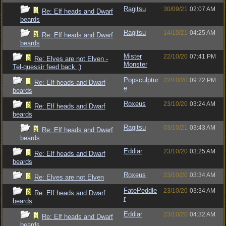
Ragitsu
30/09/21
02:07 AM
Re: Elf heads and Dwarf
beards
Ragitsu
14/10/21
04:25 AM
Re: Elf heads and Dwarf
beards
Mister
22/10/20
07:41 PM
Re: Elves are not Elven -
Monster
Tel-quessir feed back ;)
Popsculptur
22/10/20
09:22 PM
Re: Elf heads and Dwarf
e
beards
Roxeus
23/10/20
03:24 AM
Re: Elf heads and Dwarf
beards
Ragitsu
03/10/21
03:43 AM
Re: Elf heads and Dwarf
beards
Eddiar
23/10/20
03:25 AM
Re: Elf heads and Dwarf
beards
Roxeus
23/10/20
03:34 AM
Re: Elves are not Elven
FatePeddle
23/10/20
03:34 AM
Re: Elf heads and Dwarf
r
beards
Eddiar
23/10/20
04:32 AM
Re: Elf heads and Dwarf
beards