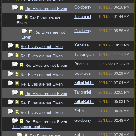
Goldberry
18/11/20
06:16 PM
Re: Elves are not Elven
Tarlonniel
19/11/20
01:44 AM
Re: Elves are not
Elven
Goldberry
20/11/20
05:58 AM
Re: Elves are not
Elven
Xeneize
18/11/20
10:12 PM
Re: Elves are not Elven
1varangian
18/11/20
11:14 PM
Re: Elves are not Elven
Ragitsu
22/02/22
05:23 AM
Re: Elves are not Elven
Soul-Scar
19/11/20
03:29 AM
Re: Elves are not Elven
KillerRabbit
20/11/20
07:04 AM
Re: Elves are not Elven
Tarlonniel
20/11/20
02:05 PM
Re: Elves are not Elven
KillerRabbit
20/11/20
05:03 PM
Re: Elves are not Elven
Zellin
21/11/20
08:20 AM
Re: Elves are not Elven
Goldberry
22/11/20
02:48 AM
Re: Elves are not Elven -
Tel-quessir feed back ;)
Zellin
22/11/20
07:29 AM