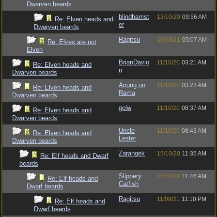
Dwarven beards
blindhamst
12/10/20
09:56 AM
Re: Elven heads and
er
Dwarven beards
Ragitsu
16/08/21
05:07 AM
Re: Elves are not
Elven
BrianDavio
11/10/20
03:21 AM
Re: Elven heads and
n
Dwarven beards
Anung un
11/10/20
03:23 AM
Re: Elven heads and
Rama
Dwarven beards
golw
11/10/20
08:37 AM
Re: Elven heads and
Dwarven beards
Uncle
11/10/20
08:43 AM
Re: Elven heads and
Lester
Dwarven beards
Zarangek
15/10/20
11:35 AM
Re: Elf heads and Dwarf
beards
Slippery
15/10/20
11:46 AM
Re: Elf heads and
Catfish
Dwarf beards
Ragitsu
11/09/21
11:10 PM
Re: Elf heads and
Dwarf beards