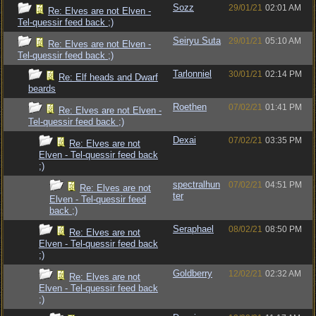
Sozz
29/01/21
02:01 AM
Re: Elves are not Elven -
Tel-quessir feed back ;)
Seiryu Suta
29/01/21
05:10 AM
Re: Elves are not Elven -
Tel-quessir feed back ;)
Tarlonniel
30/01/21
02:14 PM
Re: Elf heads and Dwarf
beards
Roethen
07/02/21
01:41 PM
Re: Elves are not Elven -
Tel-quessir feed back ;)
Dexai
07/02/21
03:35 PM
Re: Elves are not
Elven - Tel-quessir feed back
;)
spectralhun
07/02/21
04:51 PM
Re: Elves are not
ter
Elven - Tel-quessir feed
back ;)
Seraphael
08/02/21
08:50 PM
Re: Elves are not
Elven - Tel-quessir feed back
;)
Goldberry
12/02/21
02:32 AM
Re: Elves are not
Elven - Tel-quessir feed back
;)