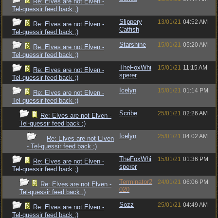
Re: Elves are not Elven -
Tel-quessir feed back ;)
Slippery
13/01/21
04:52 AM
Re: Elves are not Elven -
Catfish
Tel-quessir feed back ;)
Starshine
15/01/21
05:20 AM
Re: Elves are not Elven -
Tel-quessir feed back ;)
TheFoxWhi
15/01/21
11:15 AM
Re: Elves are not Elven -
sperer
Tel-quessir feed back ;)
Icelyn
15/01/21
01:14 PM
Re: Elves are not Elven -
Tel-quessir feed back ;)
Scribe
25/01/21
02:26 AM
Re: Elves are not Elven -
Tel-quessir feed back ;)
Icelyn
25/01/21
04:02 AM
Re: Elves are not Elven
- Tel-quessir feed back ;)
TheFoxWhi
15/01/21
01:36 PM
Re: Elves are not Elven -
sperer
Tel-quessir feed back ;)
Terminator2
24/01/21
06:06 PM
Re: Elves are not Elven -
020
Tel-quessir feed back ;)
Sozz
25/01/21
04:49 AM
Re: Elves are not Elven -
Tel-quessir feed back ;)