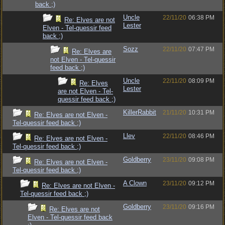
back ;)
Uncle
22/11/20
06:38 PM
Re: Elves are not
Lester
Elven - Tel-quessir feed
back ;)
Sozz
22/11/20
07:47 PM
Re: Elves are
not Elven - Tel-quessir
feed back ;)
Uncle
22/11/20
08:09 PM
Re: Elves
Lester
are not Elven - Tel-
quessir feed back ;)
KillerRabbit
21/11/20
10:31 PM
Re: Elves are not Elven -
Tel-quessir feed back ;)
Llev
22/11/20
08:46 PM
Re: Elves are not Elven -
Tel-quessir feed back ;)
Goldberry
23/11/20
09:08 PM
Re: Elves are not Elven -
Tel-quessir feed back ;)
A Clown
23/11/20
09:12 PM
Re: Elves are not Elven -
Tel-quessir feed back ;)
Goldberry
23/11/20
09:16 PM
Re: Elves are not
Elven - Tel-quessir feed back