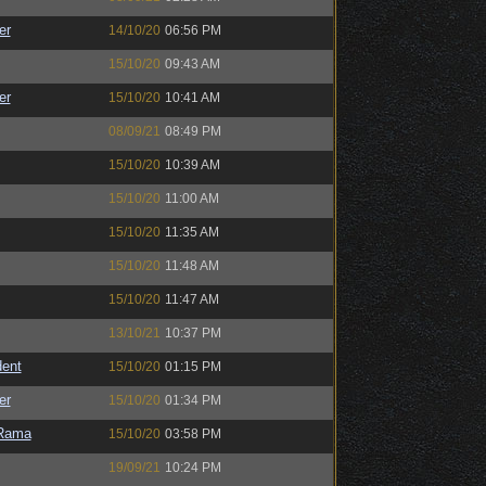
er
14/10/20
06:56 PM
15/10/20
09:43 AM
er
15/10/20
10:41 AM
08/09/21
08:49 PM
15/10/20
10:39 AM
15/10/20
11:00 AM
15/10/20
11:35 AM
15/10/20
11:48 AM
15/10/20
11:47 AM
13/10/21
10:37 PM
ent
15/10/20
01:15 PM
er
15/10/20
01:34 PM
Rama
15/10/20
03:58 PM
19/09/21
10:24 PM