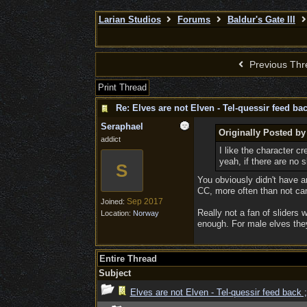
Larian Studios
Forums
Baldur's Gate III
Previous Thr
Print Thread
Re: Elves are not Elven - Tel-quessir feed bac
Seraphael
Originally Posted by
addict
I like the character c
yeah, if there are no 
S
You obviously didn't have 
CC, more often than not cam
Sep 2017
Joined:
Really not a fan of sliders 
Location:
Norway
enough. For male elves they
Entire Thread
Subject
Elves are not Elven - Tel-quessir feed back ;