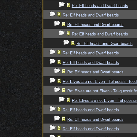
Re: Elf heads and Dwarf beards
Re: Elf heads and Dwarf beards
Re: Elf heads and Dwarf beards
Re: Elf heads and Dwarf beards
Re: Elf heads and Dwarf beards
Re: Elf heads and Dwarf beards
Re: Elf heads and Dwarf beards
Re: Elf heads and Dwarf beards
Re: Elves are not Elven - Tel-quessir feed
Re: Elves are not Elven - Tel-quessir f
Re: Elves are not Elven - Tel-quessir
Re: Elf heads and Dwarf beards
Re: Elf heads and Dwarf beards
Re: Elf heads and Dwarf beards