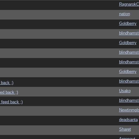
Ragnarok
nation
Goldberry
blindhamst
Goldberry
blindhamst
blindhamst
Goldberry
blindhamst
 back ;)
Usako
eed back ;)
blindhamst
 feed back ;)
Newtinmpl
deadsanta
Sharet
Argonaut