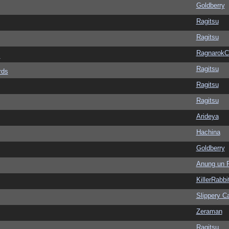
Goldberry
Ragitsu
Ragitsu
Ragnarok
s
Ragitsu
rds
Ragitsu
Ragitsu
Arideya
Hachina
Goldberry
Anung un 
KillerRabbi
Slippery Ca
Zeraman
Ragitsu