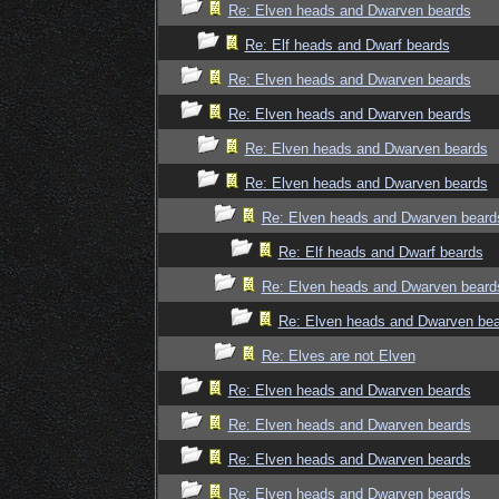
Re: Elven heads and Dwarven beards
Re: Elf heads and Dwarf beards
Re: Elven heads and Dwarven beards
Re: Elven heads and Dwarven beards
Re: Elven heads and Dwarven beards
Re: Elven heads and Dwarven beards
Re: Elven heads and Dwarven beard
Re: Elf heads and Dwarf beards
Re: Elven heads and Dwarven beard
Re: Elven heads and Dwarven be
Re: Elves are not Elven
Re: Elven heads and Dwarven beards
Re: Elven heads and Dwarven beards
Re: Elven heads and Dwarven beards
Re: Elven heads and Dwarven beards