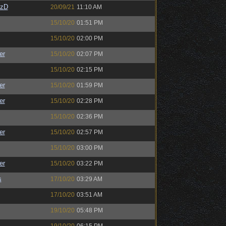
CzD
20/09/21
11:10 AM
15/10/20
01:51 PM
15/10/20
02:00 PM
er
15/10/20
02:07 PM
15/10/20
02:15 PM
er
15/10/20
01:59 PM
er
15/10/20
02:28 PM
15/10/20
02:36 PM
er
15/10/20
02:57 PM
15/10/20
03:00 PM
er
15/10/20
03:22 PM
s
17/10/20
03:29 AM
17/10/20
03:51 AM
19/10/20
05:48 PM