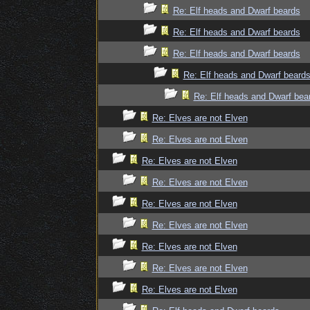
Re: Elf heads and Dwarf beards
Re: Elf heads and Dwarf beards
Re: Elf heads and Dwarf beards
Re: Elf heads and Dwarf beard
Re: Elf heads and Dwarf bea
Re: Elves are not Elven
Re: Elves are not Elven
Re: Elves are not Elven
Re: Elves are not Elven
Re: Elves are not Elven
Re: Elves are not Elven
Re: Elves are not Elven
Re: Elves are not Elven
Re: Elves are not Elven