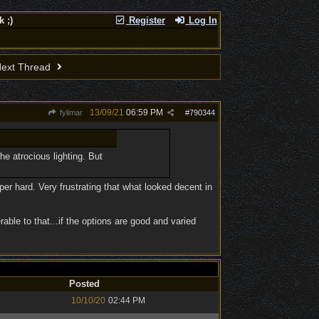
 ;)
Register
Log In
ext Thread
13/09/21
06:59 PM
fylimar
#
790344
he atrocious lighting. But
 hard. Very frustrating that what looked decent in
able to that...if the options are good and varied
Posted
10/10/20
02:44 PM