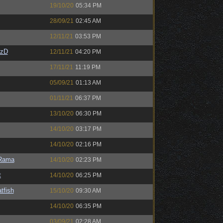
19/10/20
05:34 PM
28/09/21
02:45 AM
12/11/21
03:53 PM
CzD
12/11/21
04:20 PM
17/11/21
11:19 PM
05/09/21
01:13 AM
01/11/21
06:37 PM
13/10/20
06:30 PM
14/10/20
03:17 PM
14/10/20
02:16 PM
Rama
14/10/20
02:23 PM
t
14/10/20
06:25 PM
tfish
15/10/20
09:30 AM
14/10/20
06:35 PM
03/09/21
02:28 AM