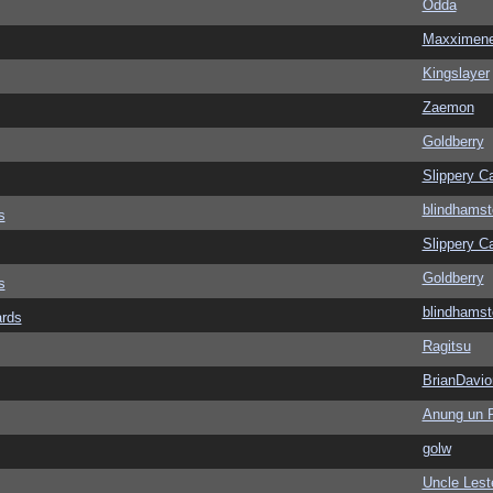
Odda
Maxximen
Kingslayer
Zaemon
Goldberry
Slippery Ca
blindhamst
s
Slippery Ca
Goldberry
s
blindhamst
ards
Ragitsu
BrianDavio
Anung un 
golw
Uncle Lest