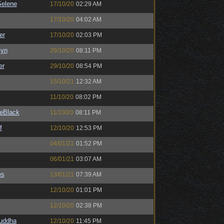
elene
17/10/20
02:29 AM
17/10/20
04:02 AM
er
17/10/20
02:03 PM
Syn
29/10/20
08:11 PM
er
29/10/20
08:54 PM
15/10/21
12:32 AM
11/10/20
08:02 PM
eBlack
11/10/20
08:11 PM
f
12/10/20
12:53 PM
04/01/21
01:52 PM
06/01/21
03:07 AM
es
13/01/21
07:39 AM
12/10/20
01:01 PM
12/10/20
02:38 PM
Buddha
12/10/20
11:45 PM