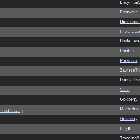
EndymionS
Postwave
blindhamst
Imora Dal
Uncle Lest
Ragitsu
Rhovaniel
ZawiszaTh
DumbleDor
Vallis
Goldberry
MarcoNev
 feed back ;)
Goldberry
Imryll
Traveling