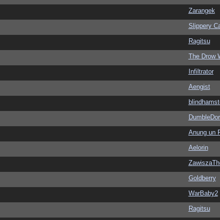
Zarangek
Slippery Ca
Ragitsu
The Drow 
Infiltrator
Aengist
blindhamst
DumbleDor
Anung un 
Aelorin
ZawiszaTh
Goldberry
WarBaby2
Ragitsu