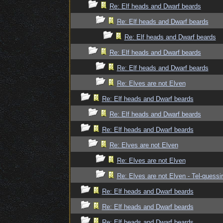
Re: Elf heads and Dwarf beards
Re: Elf heads and Dwarf beards
Re: Elf heads and Dwarf beards
Re: Elf heads and Dwarf beards
Re: Elf heads and Dwarf beards
Re: Elves are not Elven
Re: Elf heads and Dwarf beards
Re: Elf heads and Dwarf beards
Re: Elf heads and Dwarf beards
Re: Elves are not Elven
Re: Elves are not Elven
Re: Elves are not Elven - Tel-quessir
Re: Elf heads and Dwarf beards
Re: Elf heads and Dwarf beards
Re: Elf heads and Dwarf beards