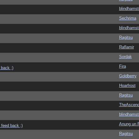
blindhamst
Sechrima
blindhamst
Ragitsu
Raflamir
Sordak
Fira
 back ;)
Goldberry
Hoarfrost
Ragitsu
TheAscend
blindhamst
Anung un 
 feed back ;)
Ragitsu