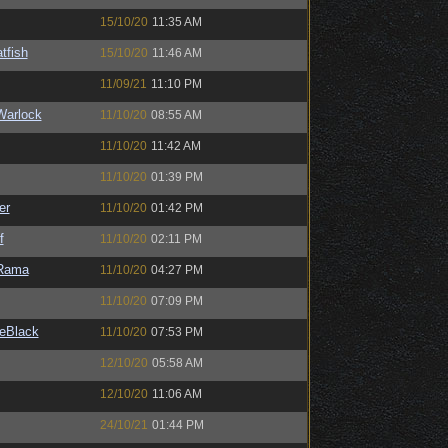
15/10/20
11:35 AM
tfish
15/10/20
11:46 AM
11/09/21
11:10 PM
Warlock
11/10/20
08:55 AM
11/10/20
11:42 AM
11/10/20
01:39 PM
er
11/10/20
01:42 PM
f
11/10/20
02:11 PM
Rama
11/10/20
04:27 PM
11/10/20
07:09 PM
eBlack
11/10/20
07:53 PM
12/10/20
05:58 AM
12/10/20
11:06 AM
24/10/21
01:44 PM