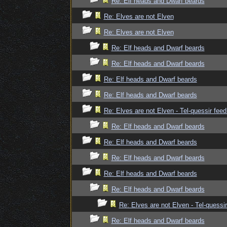
Re: Elf heads and Dwarf beards
Re: Elves are not Elven
Re: Elves are not Elven
Re: Elf heads and Dwarf beards
Re: Elf heads and Dwarf beards
Re: Elf heads and Dwarf beards
Re: Elf heads and Dwarf beards
Re: Elves are not Elven - Tel-quessir feed
Re: Elf heads and Dwarf beards
Re: Elf heads and Dwarf beards
Re: Elf heads and Dwarf beards
Re: Elf heads and Dwarf beards
Re: Elf heads and Dwarf beards
Re: Elves are not Elven - Tel-quessir
Re: Elf heads and Dwarf beards