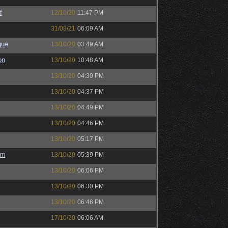
f
12/10/20
11:47 PM
31/08/21
06:09 AM
gue
13/10/20
03:49 AM
on
13/10/20
10:48 AM
13/10/20
04:30 PM
13/10/20
04:37 PM
13/10/20
04:49 PM
13/10/20
04:46 PM
13/10/20
05:17 PM
em
13/10/20
05:39 PM
13/10/20
06:06 PM
13/10/20
06:30 PM
13/10/20
06:46 PM
17/10/20
06:06 AM