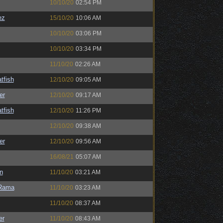
10/10/20
02:54 PM
ez
15/10/20
10:06 AM
10/10/20
03:06 PM
10/10/20
03:34 PM
11/10/20
02:26 AM
tfish
12/10/20
09:05 AM
er
12/10/20
09:17 AM
tfish
12/10/20
11:26 PM
12/10/20
09:38 AM
er
12/10/20
09:56 AM
16/08/21
05:07 AM
n
11/10/20
03:21 AM
Rama
11/10/20
03:23 AM
11/10/20
08:37 AM
er
11/10/20
08:43 AM