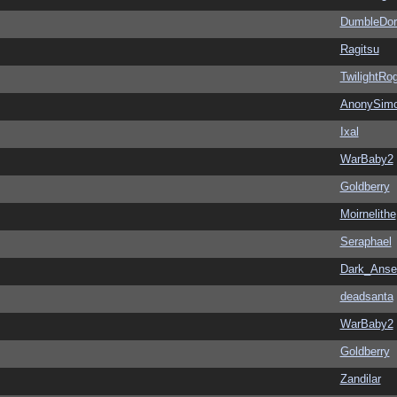
DumbleDor
Ragitsu
TwilightRo
AnonySim
Ixal
WarBaby2
Goldberry
Moirnelithe
Seraphael
Dark_Ans
deadsanta
WarBaby2
Goldberry
Zandilar