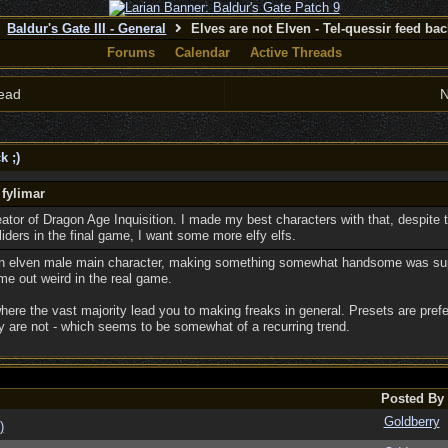
Baldur's Gate III - General
Elves are not Elven - Tel-quessir feed back
Forums
Calendar
Active Threads
ead
N
k ;)
 fylimar
reator of Dragon Age Inquisition. I made my best characters with that, despite t
sliders in the final game, I want some more elfy elfs.
an elven male main character, making something somewhat handsome was super
e out weird in the real game.
where the vast majority lead you to making freaks in general. Presets are prefer
 are not - which seems to be somewhat of a recurring trend.
Posted By
Goldberry
)