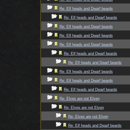
Re: Elf heads and Dwarf beards
Re: Elf heads and Dwarf beards
Re: Elf heads and Dwarf beards
Re: Elf heads and Dwarf beards
Re: Elf heads and Dwarf beards
Re: Elf heads and Dwarf beards
Re: Elf heads and Dwarf beards
Re: Elf heads and Dwarf beards
Re: Elf heads and Dwarf beards
Re: Elf heads and Dwarf beards
Re: Elves are not Elven
Re: Elves are not Elven
Re: Elves are not Elven
Re: Elf heads and Dwarf beards