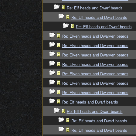
Re: Elf heads and Dwarf beards
Re: Elf heads and Dwarf beards
Re: Elf heads and Dwarf beards
Re: Elven heads and Dwarven beards
Re: Elven heads and Dwarven beards
Re: Elven heads and Dwarven beards
Re: Elven heads and Dwarven beards
Re: Elven heads and Dwarven beards
Re: Elven heads and Dwarven beards
Re: Elven heads and Dwarven beards
Re: Elf heads and Dwarf beards
Re: Elf heads and Dwarf beards
Re: Elf heads and Dwarf beards
Re: Elf heads and Dwarf beards