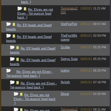
back ;)
Terminator2
12/02/21
11:21 AM
Re: Elves are not
020
Elven - Tel-quessir feed
back ;)
VonFoxFire
30/01/21
08:57 AM
Re: Elf heads and Dwarf
beards
TheFoxWhi
30/01/21
02:59 PM
Re: Elf heads and Dwarf
sperer
beards
Scribe
30/01/21
05:25 PM
Re: Elf heads and Dwarf
beards
Seiryu Suta
30/01/21
05:25 PM
Re: Elf heads and Dwarf
beards
Icelyn
30/01/21
06:26 PM
Re: Elves are not Elven -
Tel-quessir feed back ;)
Nyloth
30/01/21
07:18 PM
Re: Elves are not Elven -
Tel-quessir feed back ;)
Dexai
31/01/21
02:26 AM
Re: Elves are not
Elven - Tel-quessir feed back
;)
Terminator2
31/01/21
08:11 AM
Re: Elves are not