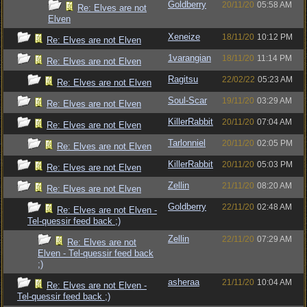
Goldberry
20/11/20
05:58 AM
Re: Elves are not
Elven
Xeneize
18/11/20
10:12 PM
Re: Elves are not Elven
1varangian
18/11/20
11:14 PM
Re: Elves are not Elven
Ragitsu
22/02/22
05:23 AM
Re: Elves are not Elven
Soul-Scar
19/11/20
03:29 AM
Re: Elves are not Elven
KillerRabbit
20/11/20
07:04 AM
Re: Elves are not Elven
Tarlonniel
20/11/20
02:05 PM
Re: Elves are not Elven
KillerRabbit
20/11/20
05:03 PM
Re: Elves are not Elven
Zellin
21/11/20
08:20 AM
Re: Elves are not Elven
Goldberry
22/11/20
02:48 AM
Re: Elves are not Elven -
Tel-quessir feed back ;)
Zellin
22/11/20
07:29 AM
Re: Elves are not
Elven - Tel-quessir feed back
;)
asheraa
21/11/20
10:04 AM
Re: Elves are not Elven -
Tel-quessir feed back ;)