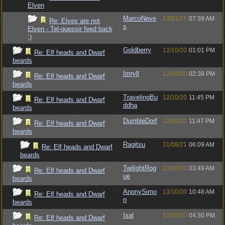
Elven
MarcoNeve
13/01/21
07:39 AM
Re: Elves are not
s
Elven - Tel-quessir feed back
;)
Goldberry
12/10/20
01:01 PM
Re: Elf heads and Dwarf
beards
Imryll
12/10/20
02:38 PM
Re: Elf heads and Dwarf
beards
TravelingBu
12/10/20
11:45 PM
Re: Elf heads and Dwarf
ddha
beards
DumbleDorf
12/10/20
11:47 PM
Re: Elf heads and Dwarf
beards
Ragitsu
31/08/21
06:09 AM
Re: Elf heads and Dwarf
beards
TwilightRog
13/10/20
03:49 AM
Re: Elf heads and Dwarf
ue
beards
AnonySimo
13/10/20
10:48 AM
Re: Elf heads and Dwarf
n
beards
Ixal
13/10/20
04:30 PM
Re: Elf heads and Dwarf