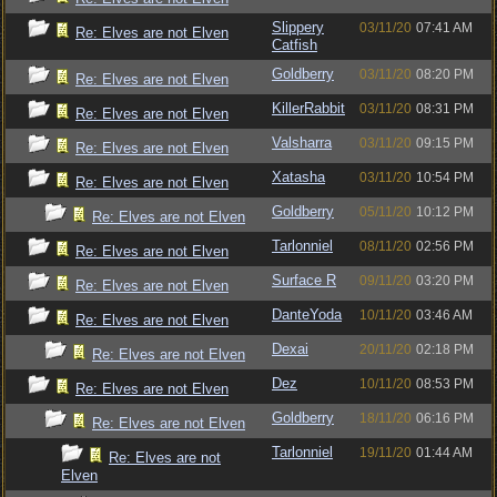
Slippery
03/11/20
07:41 AM
Re: Elves are not Elven
Catfish
Goldberry
03/11/20
08:20 PM
Re: Elves are not Elven
KillerRabbit
03/11/20
08:31 PM
Re: Elves are not Elven
Valsharra
03/11/20
09:15 PM
Re: Elves are not Elven
Xatasha
03/11/20
10:54 PM
Re: Elves are not Elven
Goldberry
05/11/20
10:12 PM
Re: Elves are not Elven
Tarlonniel
08/11/20
02:56 PM
Re: Elves are not Elven
Surface R
09/11/20
03:20 PM
Re: Elves are not Elven
DanteYoda
10/11/20
03:46 AM
Re: Elves are not Elven
Dexai
20/11/20
02:18 PM
Re: Elves are not Elven
Dez
10/11/20
08:53 PM
Re: Elves are not Elven
Goldberry
18/11/20
06:16 PM
Re: Elves are not Elven
Tarlonniel
19/11/20
01:44 AM
Re: Elves are not
Elven