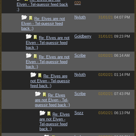
020
Elven - Tel-quessir feed back
;)
Nyloth
31/01/21
04:07 PM
Re: Elves are not
Elven - Tel-quessir feed
back ;)
Goldberry
31/01/21
09:23 PM
Re: Elves are not
Elven - Tel-quessir feed
back ;)
Scribe
02/02/21
06:14 AM
Re: Elves are not
Elven - Tel-quessir feed
back ;)
Nyloth
02/02/21
01:14 PM
Re: Elves are
not Elven - Tel-quessir
feed back ;)
Scribe
02/02/21
07:43 PM
Re: Elves
are not Elven - Tel-
quessir feed back ;)
Sozz
03/02/21
06:13 PM
Re: Elves
are not Elven -
Tel-quessir feed
back ;)