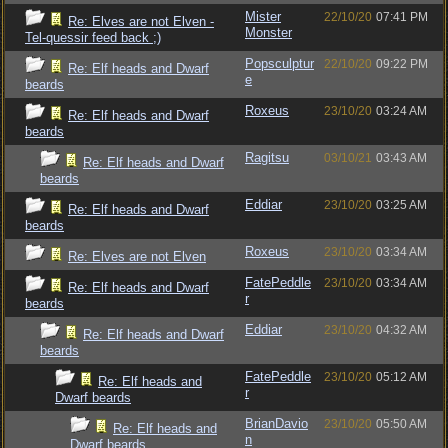
Mister
22/10/20
07:41 PM
Re: Elves are not Elven -
Monster
Tel-quessir feed back ;)
Popsculptur
22/10/20
09:22 PM
Re: Elf heads and Dwarf
e
beards
Roxeus
23/10/20
03:24 AM
Re: Elf heads and Dwarf
beards
Ragitsu
03/10/21
03:43 AM
Re: Elf heads and Dwarf
beards
Eddiar
23/10/20
03:25 AM
Re: Elf heads and Dwarf
beards
Roxeus
23/10/20
03:34 AM
Re: Elves are not Elven
FatePeddle
23/10/20
03:34 AM
Re: Elf heads and Dwarf
r
beards
Eddiar
23/10/20
04:32 AM
Re: Elf heads and Dwarf
beards
FatePeddle
23/10/20
05:12 AM
Re: Elf heads and
r
Dwarf beards
BrianDavio
23/10/20
05:50 AM
Re: Elf heads and
n
Dwarf beards