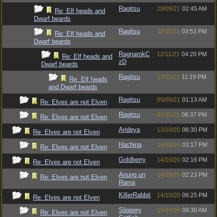
Ragitsu
28/09/21
02:45 AM
Re: Elf heads and
Dwarf beards
Ragitsu
12/11/21
03:53 PM
Re: Elf heads and
Dwarf beards
RagnarokC
12/11/21
04:20 PM
Re: Elf heads and
zD
Dwarf beards
Ragitsu
17/11/21
11:19 PM
Re: Elf heads
and Dwarf beards
Ragitsu
05/09/21
01:13 AM
Re: Elves are not Elven
Ragitsu
01/11/21
06:37 PM
Re: Elves are not Elven
Arideya
13/10/20
06:30 PM
Re: Elves are not Elven
Hachina
14/10/20
03:17 PM
Re: Elves are not Elven
Goldberry
14/10/20
02:16 PM
Re: Elves are not Elven
Anung un
14/10/20
02:23 PM
Re: Elves are not Elven
Rama
KillerRabbit
14/10/20
06:25 PM
Re: Elves are not Elven
Slippery
15/10/20
09:30 AM
Re: Elves are not Elven