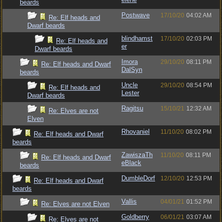
beards
Postwave
17/10/20
04:02 AM
Re: Elf heads and
Dwarf beards
blindhamst
17/10/20
02:03 PM
Re: Elf heads and
er
Dwarf beards
Imora
29/10/20
08:11 PM
Re: Elf heads and Dwarf
DalSyn
beards
Uncle
29/10/20
08:54 PM
Re: Elf heads and
Lester
Dwarf beards
Ragitsu
15/10/21
12:32 AM
Re: Elves are not
Elven
Rhovaniel
11/10/20
08:02 PM
Re: Elf heads and Dwarf
beards
ZawiszaTh
11/10/20
08:11 PM
Re: Elf heads and Dwarf
eBlack
beards
DumbleDorf
12/10/20
12:53 PM
Re: Elf heads and Dwarf
beards
Vallis
04/01/21
01:52 PM
Re: Elves are not Elven
Goldberry
06/01/21
03:07 AM
Re: Elves are not