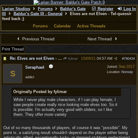
Larian Studios
Forums
Baldur's Gate
Register
Log In
III
Baldur's Gate III - General
Elves are not Elven - Tel-quessir
feed back ;)
Forums
Calendar
Active Threads
Previous Thread
Next Thread
Print Thread
Re: Elves are not Elven - Tel-quessir feed back ;)
15/09/21
04:57 AM
fylimar
#
790434
Sep 2017
Joined:
Seraphael
S
Location:
Norway
addict
Originally Posted by fylimar
While I never play male characters, if I can play female, I
saw people create really nice looking male elves too. So it
is possible. I'm actually very good with sliders, so I like
them. They offer more variety
Out of so many thousands of players, of course it was "possible". My
point is; a satisfying result shouldn't depend on the player either being
artistically gifted, exceptionally lucky, or damned stubborn perfectionist