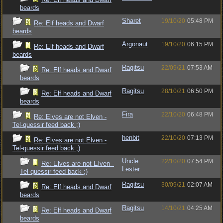
beards
Sharet
19/10/20
05:48 PM
Re: Elf heads and Dwarf
beards
Argonaut
19/10/20
06:15 PM
Re: Elf heads and Dwarf
beards
Ragitsu
22/09/21
07:53 AM
Re: Elf heads and Dwarf
beards
Ragitsu
28/10/21
06:50 PM
Re: Elf heads and Dwarf
beards
Fira
22/10/20
06:48 PM
Re: Elves are not Elven -
Tel-quessir feed back ;)
henbit
22/10/20
07:13 PM
Re: Elves are not Elven -
Tel-quessir feed back ;)
Uncle
22/10/20
07:54 PM
Re: Elves are not Elven -
Lester
Tel-quessir feed back ;)
Ragitsu
30/09/21
02:07 AM
Re: Elf heads and Dwarf
beards
Ragitsu
14/10/21
04:25 AM
Re: Elf heads and Dwarf
beards