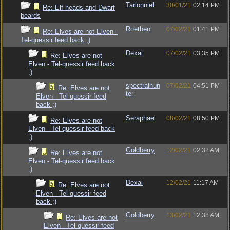
Tarlonniel
30/01/21
02:14 PM
Re: Elf heads and Dwarf
beards
Roethen
07/02/21
01:41 PM
Re: Elves are not Elven -
Tel-quessir feed back ;)
Dexai
07/02/21
03:35 PM
Re: Elves are not
Elven - Tel-quessir feed back
;)
spectralhun
07/02/21
04:51 PM
Re: Elves are not
ter
Elven - Tel-quessir feed
back ;)
Seraphael
08/02/21
08:50 PM
Re: Elves are not
Elven - Tel-quessir feed back
;)
Goldberry
12/02/21
02:32 AM
Re: Elves are not
Elven - Tel-quessir feed back
;)
Dexai
12/02/21
11:17 AM
Re: Elves are not
Elven - Tel-quessir feed
back ;)
Goldberry
13/02/21
12:38 AM
Re: Elves are not
Elven - Tel-quessir feed