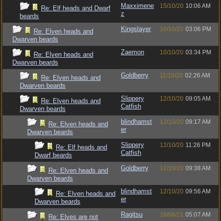
Maxximene
15/10/20
10:06 AM
Re: Elf heads and Dwarf
z
beards
Kingslayer
10/10/20
03:06 PM
Re: Elven heads and
Dwarven beards
Zaemon
10/10/20
03:34 PM
Re: Elven heads and
Dwarven beards
Goldberry
11/10/20
02:26 AM
Re: Elven heads and
Dwarven beards
Slippery
12/10/20
09:05 AM
Re: Elven heads and
Catfish
Dwarven beards
blindhamst
12/10/20
09:17 AM
Re: Elven heads and
er
Dwarven beards
Slippery
12/10/20
11:26 PM
Re: Elf heads and
Catfish
Dwarf beards
Goldberry
12/10/20
09:38 AM
Re: Elven heads and
Dwarven beards
blindhamst
12/10/20
09:56 AM
Re: Elven heads and
er
Dwarven beards
Ragitsu
16/08/21
05:07 AM
Re: Elves are not