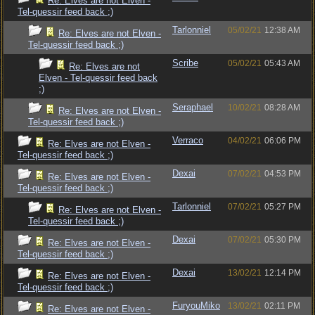
Re: Elves are not Elven -
Tel-quessir feed back ;)
Tarlonniel
05/02/21
12:38 AM
Re: Elves are not Elven -
Tel-quessir feed back ;)
Scribe
05/02/21
05:43 AM
Re: Elves are not
Elven - Tel-quessir feed back
;)
Seraphael
10/02/21
08:28 AM
Re: Elves are not Elven -
Tel-quessir feed back ;)
Verraco
04/02/21
06:06 PM
Re: Elves are not Elven -
Tel-quessir feed back ;)
Dexai
07/02/21
04:53 PM
Re: Elves are not Elven -
Tel-quessir feed back ;)
Tarlonniel
07/02/21
05:27 PM
Re: Elves are not Elven -
Tel-quessir feed back ;)
Dexai
07/02/21
05:30 PM
Re: Elves are not Elven -
Tel-quessir feed back ;)
Dexai
13/02/21
12:14 PM
Re: Elves are not Elven -
Tel-quessir feed back ;)
FuryouMiko
13/02/21
02:11 PM
Re: Elves are not Elven -