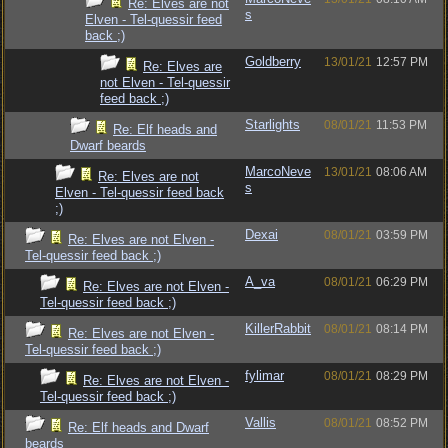
Re: Elves are not
s
Elven - Tel-quessir feed
back ;)
Goldberry
13/01/21
12:57 PM
Re: Elves are
not Elven - Tel-quessir
feed back ;)
Starlights
08/01/21
11:53 PM
Re: Elf heads and
Dwarf beards
MarcoNeve
13/01/21
08:06 AM
Re: Elves are not
s
Elven - Tel-quessir feed back
;)
Dexai
08/01/21
03:59 PM
Re: Elves are not Elven -
Tel-quessir feed back ;)
A_va
08/01/21
06:29 PM
Re: Elves are not Elven -
Tel-quessir feed back ;)
KillerRabbit
08/01/21
08:14 PM
Re: Elves are not Elven -
Tel-quessir feed back ;)
fylimar
08/01/21
08:29 PM
Re: Elves are not Elven -
Tel-quessir feed back ;)
Vallis
08/01/21
08:52 PM
Re: Elf heads and Dwarf
beards