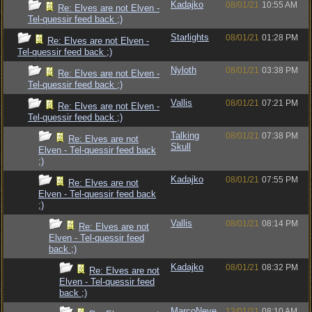
Kadajko
08/01/21
10:55 AM
Re: Elves are not Elven -
Tel-quessir feed back ;)
Starlights
08/01/21
01:28 PM
Re: Elves are not Elven -
Tel-quessir feed back ;)
Nyloth
08/01/21
03:38 PM
Re: Elves are not Elven -
Tel-quessir feed back ;)
Vallis
08/01/21
07:21 PM
Re: Elves are not Elven -
Tel-quessir feed back ;)
Talking
08/01/21
07:38 PM
Re: Elves are not
Skull
Elven - Tel-quessir feed back
;)
Kadajko
08/01/21
07:55 PM
Re: Elves are not
Elven - Tel-quessir feed back
;)
Vallis
08/01/21
08:14 PM
Re: Elves are not
Elven - Tel-quessir feed
back ;)
Kadajko
08/01/21
08:32 PM
Re: Elves are not
Elven - Tel-quessir feed
back ;)
MarcoNeve
13/01/21
08:10 AM