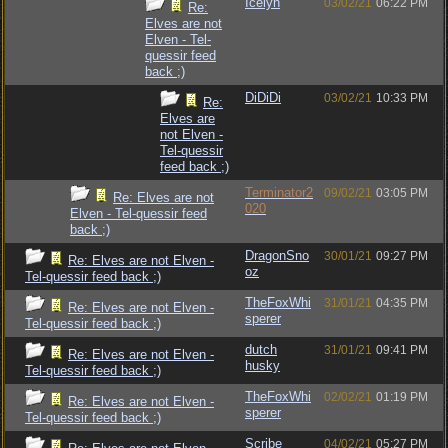
Icelyn
03/02/21
06:22 PM
Re:
Elves are not
Elven - Tel-
quessir feed
back ;)
DiDiDi
03/02/21
10:33 PM
Re:
Elves are
not Elven -
Tel-quessir
feed back ;)
Terminator2
09/02/21
03:05 PM
Re: Elves are not
020
Elven - Tel-quessir feed
back ;)
DragonSno
30/01/21
09:27 PM
Re: Elves are not Elven -
oz
Tel-quessir feed back ;)
TheFoxWhi
31/01/21
04:35 PM
Re: Elves are not Elven -
sperer
Tel-quessir feed back ;)
dutch
31/01/21
09:41 PM
Re: Elves are not Elven -
husky
Tel-quessir feed back ;)
TheFoxWhi
02/02/21
01:19 PM
Re: Elves are not Elven -
sperer
Tel-quessir feed back ;)
Scribe
04/02/21
05:27 PM