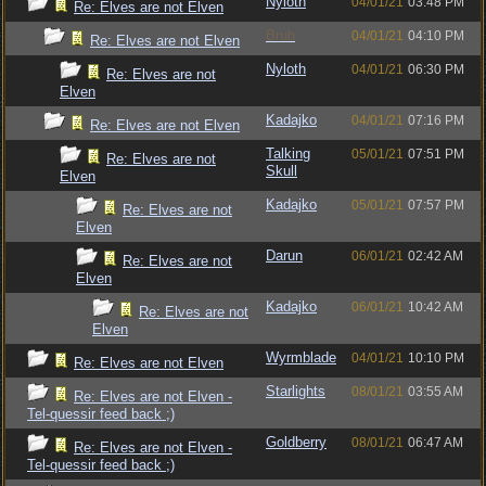
Nyloth
04/01/21
03:48 PM
Re: Elves are not Elven
Bruh
04/01/21
04:10 PM
Re: Elves are not Elven
Nyloth
04/01/21
06:30 PM
Re: Elves are not
Elven
Kadajko
04/01/21
07:16 PM
Re: Elves are not Elven
Talking
05/01/21
07:51 PM
Re: Elves are not
Skull
Elven
Kadajko
05/01/21
07:57 PM
Re: Elves are not
Elven
Darun
06/01/21
02:42 AM
Re: Elves are not
Elven
Kadajko
06/01/21
10:42 AM
Re: Elves are not
Elven
Wyrmblade
04/01/21
10:10 PM
Re: Elves are not Elven
Starlights
08/01/21
03:55 AM
Re: Elves are not Elven -
Tel-quessir feed back ;)
Goldberry
08/01/21
06:47 AM
Re: Elves are not Elven -
Tel-quessir feed back ;)