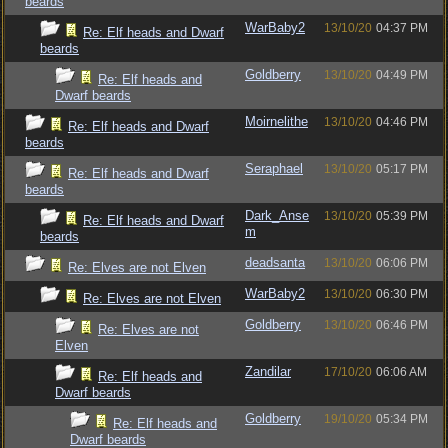
beards
WarBaby2
13/10/20
04:37 PM
Re: Elf heads and Dwarf
beards
Goldberry
13/10/20
04:49 PM
Re: Elf heads and
Dwarf beards
Moirnelithe
13/10/20
04:46 PM
Re: Elf heads and Dwarf
beards
Seraphael
13/10/20
05:17 PM
Re: Elf heads and Dwarf
beards
Dark_Anse
13/10/20
05:39 PM
Re: Elf heads and Dwarf
m
beards
deadsanta
13/10/20
06:06 PM
Re: Elves are not Elven
WarBaby2
13/10/20
06:30 PM
Re: Elves are not Elven
Goldberry
13/10/20
06:46 PM
Re: Elves are not
Elven
Zandilar
17/10/20
06:06 AM
Re: Elf heads and
Dwarf beards
Goldberry
19/10/20
05:34 PM
Re: Elf heads and
Dwarf beards