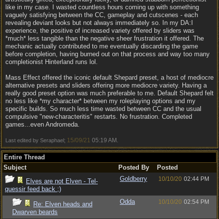
like in my case. I wasted countless hours coming up with something
vaguely satisfying between the CC, gameplay and cutscenes - each
revealing deviant looks but not always immediately so. In my DA:I
experience, the positive of increased variety offered by sliders was
*much* less tangible than the negative sheer frustration it offered. The
mechanic actually contributed to me eventually discarding the game
before completion, having burned out on that process and way too many
completionist Hinterland runs lol.
Mass Effect offered the iconic default Shepard preset, a host of mediocre
alternative presets and sliders offering more mediocre variety. Having a
really good preset option was much preferable to me. Default Shepard felt
no less like *my character* between my roleplaying options and my
specific builds. So much less time wasted between CC and the usual
compulsive "new-characteritis" restarts. No frustration. Completed
games...even Andromeda.
15/09/21
05:19 AM
Last edited by Seraphael;
.
Entire Thread
Subject
Posted By
Posted
Goldberry
10/10/20
02:44 PM
Elves are not Elven - Tel-
quessir feed back ;)
Odda
10/10/20
02:54 PM
Re: Elven heads and
Dwarven beards