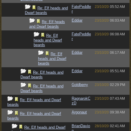
FatePeddle
23/10/20
05:52 AM
Re: Elf heads and
r
Dwarf beards
Eddiar
23/10/20
06:03 AM
Re: Elf heads
and Dwarf beards
FatePeddle
23/10/20
06:08 AM
Re: Elf
r
heads and Dwarf
beards
Eddiar
23/10/20
06:17 AM
Re: Elf
heads and Dwarf
beards
Eddiar
23/10/20
05:51 AM
Re: Elf heads and
Dwarf beards
Goldberry
23/10/20
02:29 PM
Re: Elf heads and
Dwarf beards
RagnarokC
23/10/20
07:43 AM
Re: Elf heads and Dwarf
zD
beards
Argonaut
23/10/20
09:38 AM
Re: Elf heads and Dwarf
beards
BrianDavio
28/10/20
02:41 AM
Re: Elf heads and Dwarf
n