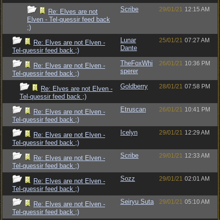
Scribe
29/01/21
12:15 AM
Re: Elves are not
Elven - Tel-quessir feed back
;)
Lunar
25/01/21
07:27 AM
Re: Elves are not Elven -
Dante
Tel-quessir feed back ;)
TheFoxWhi
26/01/21
10:36 PM
Re: Elves are not Elven -
sperer
Tel-quessir feed back ;)
Goldberry
28/01/21
07:58 PM
Re: Elves are not Elven -
Tel-quessir feed back ;)
Etruscan
26/01/21
10:41 PM
Re: Elves are not Elven -
Tel-quessir feed back ;)
Icelyn
29/01/21
12:29 AM
Re: Elves are not Elven -
Tel-quessir feed back ;)
Scribe
29/01/21
12:33 AM
Re: Elves are not Elven -
Tel-quessir feed back ;)
Sozz
29/01/21
02:01 AM
Re: Elves are not Elven -
Tel-quessir feed back ;)
Seiryu Suta
29/01/21
05:10 AM
Re: Elves are not Elven -
Tel-quessir feed back ;)