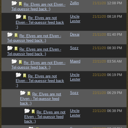
Zellin
21/11/20
12:08 PM
Re: Elves are not Elven -
Tel-quessir feed back ;)
Uncle
21/11/20
08:18 PM
Re: Elves are not
Lester
Elven - Tel-quessir feed back
;)
Dexai
21/11/20
01:40 PM
Re: Elves are not Elven -
Tel-quessir feed back ;)
Sozz
21/11/20
08:30 PM
Re: Elves are not Elven -
Tel-quessir feed back ;)
Maerd
22/11/20
03:56 AM
Re: Elves are not Elven -
Tel-quessir feed back ;)
Uncle
22/11/20
06:19 PM
Re: Elves are not
Lester
Elven - Tel-quessir feed back
;)
Sozz
22/11/20
06:29 PM
Re: Elves are not
Elven - Tel-quessir feed
back ;)
Uncle
22/11/20
06:38 PM
Re: Elves are not
Lester
Elven - Tel-quessir feed
back ;)