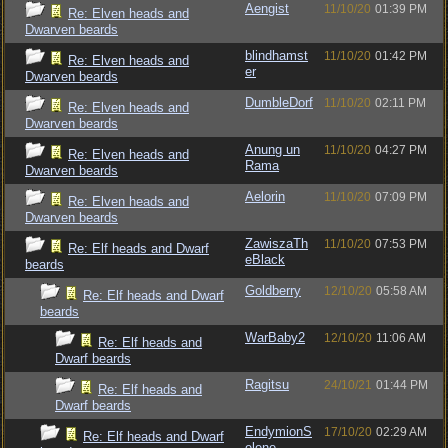
Aengist
11/10/20
01:39 PM
Re: Elven heads and
Dwarven beards
blindhamst
11/10/20
01:42 PM
Re: Elven heads and
er
Dwarven beards
DumbleDorf
11/10/20
02:11 PM
Re: Elven heads and
Dwarven beards
Anung un
11/10/20
04:27 PM
Re: Elven heads and
Rama
Dwarven beards
Aelorin
11/10/20
07:09 PM
Re: Elven heads and
Dwarven beards
ZawiszaTh
11/10/20
07:53 PM
Re: Elf heads and Dwarf
eBlack
beards
Goldberry
12/10/20
05:58 AM
Re: Elf heads and Dwarf
beards
WarBaby2
12/10/20
11:06 AM
Re: Elf heads and
Dwarf beards
Ragitsu
24/10/21
01:44 PM
Re: Elf heads and
Dwarf beards
EndymionS
17/10/20
02:29 AM
Re: Elf heads and Dwarf
elene