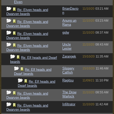
Elven
BrianDavio
11/10/20
03:21 AM
Re: Elven heads and
n
Dwarven beards
Anung un
11/10/20
03:23 AM
Re: Elven heads and
Rama
Dwarven beards
golw
11/10/20
08:37 AM
Re: Elven heads and
Dwarven beards
Uncle
11/10/20
08:43 AM
Re: Elven heads and
Lester
Dwarven beards
Zarangek
15/10/20
11:35 AM
Re: Elf heads and Dwarf
beards
Slippery
15/10/20
11:46 AM
Re: Elf heads and
Catfish
Dwarf beards
Ragitsu
11/09/21
11:10 PM
Re: Elf heads and
Dwarf beards
The Drow
11/10/20
08:55 AM
Re: Elven heads and
Warlock
Dwarven beards
Infiltrator
11/10/20
11:42 AM
Re: Elven heads and
Dwarven beards