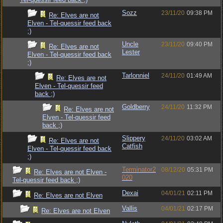
Sozz
23/11/20
09:38 PM
Re: Elves are not
Elven - Tel-quessir feed back
;)
Uncle
23/11/20
09:40 PM
Re: Elves are not
Lester
Elven - Tel-quessir feed back
;)
Tarlonniel
24/11/20
01:49 AM
Re: Elves are not
Elven - Tel-quessir feed
back ;)
Goldberry
24/11/20
11:32 PM
Re: Elves are not
Elven - Tel-quessir feed
back ;)
Slippery
24/11/20
03:02 AM
Re: Elves are not
Catfish
Elven - Tel-quessir feed back
;)
Terminator2
08/12/20
05:31 PM
Re: Elves are not Elven -
020
Tel-quessir feed back ;)
Dexai
04/01/21
02:11 PM
Re: Elves are not Elven
Vallis
04/01/21
02:17 PM
Re: Elves are not Elven