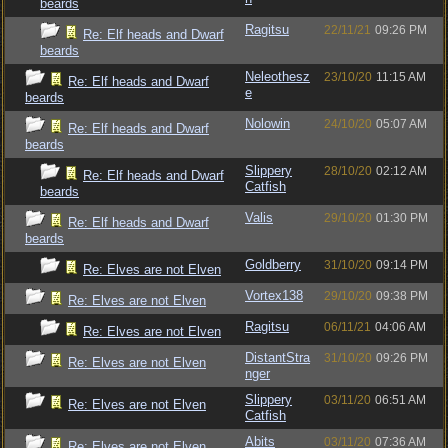
beards
Ragitsu
22/11/21
09:26 PM
Re: Elf heads and Dwarf
beards
Neleothesz
23/10/20
11:15 AM
Re: Elf heads and Dwarf
e
beards
Nolowin
24/10/20
05:07 AM
Re: Elf heads and Dwarf
beards
Slippery
28/10/20
02:12 AM
Re: Elf heads and Dwarf
Catfish
beards
Valis
29/10/20
01:30 PM
Re: Elf heads and Dwarf
beards
Goldberry
31/10/20
09:14 PM
Re: Elves are not Elven
Vortex138
29/10/20
09:38 PM
Re: Elves are not Elven
Ragitsu
06/11/21
04:06 AM
Re: Elves are not Elven
DistantStra
31/10/20
09:26 PM
Re: Elves are not Elven
nger
Slippery
03/11/20
06:51 AM
Re: Elves are not Elven
Catfish
Abits
03/11/20
07:36 AM
Re: Elves are not Elven