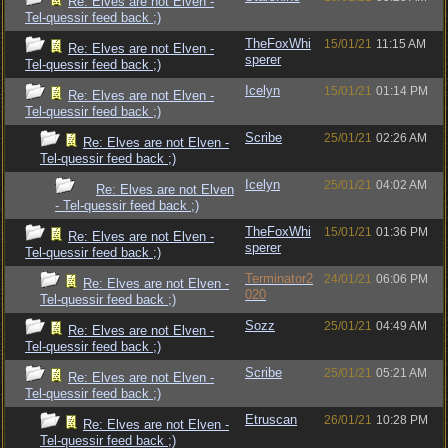
Re: Elves are not Elven -
Tel-quessir feed back ;)
TheFoxWhi
15/01/21
11:15 AM
Re: Elves are not Elven -
sperer
Tel-quessir feed back ;)
Icelyn
15/01/21
01:14 PM
Re: Elves are not Elven -
Tel-quessir feed back ;)
Scribe
25/01/21
02:26 AM
Re: Elves are not Elven -
Tel-quessir feed back ;)
Icelyn
25/01/21
04:02 AM
Re: Elves are not Elven
- Tel-quessir feed back ;)
TheFoxWhi
15/01/21
01:36 PM
Re: Elves are not Elven -
sperer
Tel-quessir feed back ;)
Terminator2
24/01/21
06:06 PM
Re: Elves are not Elven -
020
Tel-quessir feed back ;)
Sozz
25/01/21
04:49 AM
Re: Elves are not Elven -
Tel-quessir feed back ;)
Scribe
25/01/21
05:21 AM
Re: Elves are not Elven -
Tel-quessir feed back ;)
Etruscan
26/01/21
10:28 PM
Re: Elves are not Elven -
Tel-quessir feed back ;)