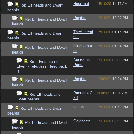
Hoarfrost
15/10/20
11:47 AM
Re: Elf heads and Dwarf
beards
Ragitsu
13/10/21
10:37 PM
Re: Elf heads and Dwarf
beards
TheAscend
15/10/20
01:15 PM
Re: Elf heads and Dwarf
ent
beards
blindhamst
15/10/20
01:34 PM
Re: Elf heads and Dwarf
er
beards
Anung un
15/10/20
03:58 PM
Re: Elves are not
Rama
Elven - Tel-quessir feed back
;)
Ragitsu
19/09/21
10:24 PM
Re: Elf heads and Dwarf
beards
RagnarokC
20/09/21
11:10 AM
Re: Elf heads and
zD
Dwarf beards
nation
15/10/20
01:51 PM
Re: Elf heads and Dwarf
beards
Goldberry
15/10/20
02:00 PM
Re: Elf heads and Dwarf
beards