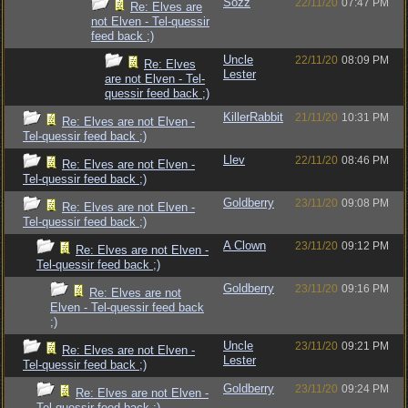
Sozz
22/11/20
07:47 PM
Re: Elves are
not Elven - Tel-quessir
feed back ;)
Uncle
22/11/20
08:09 PM
Re: Elves
Lester
are not Elven - Tel-
quessir feed back ;)
KillerRabbit
21/11/20
10:31 PM
Re: Elves are not Elven -
Tel-quessir feed back ;)
Llev
22/11/20
08:46 PM
Re: Elves are not Elven -
Tel-quessir feed back ;)
Goldberry
23/11/20
09:08 PM
Re: Elves are not Elven -
Tel-quessir feed back ;)
A Clown
23/11/20
09:12 PM
Re: Elves are not Elven -
Tel-quessir feed back ;)
Goldberry
23/11/20
09:16 PM
Re: Elves are not
Elven - Tel-quessir feed back
;)
Uncle
23/11/20
09:21 PM
Re: Elves are not Elven -
Lester
Tel-quessir feed back ;)
Goldberry
23/11/20
09:24 PM
Re: Elves are not Elven -
Tel-quessir feed back ;)