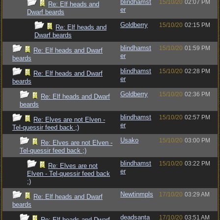
blindhamst
15/10/20
02:07 PM
Re: Elf heads and
er
Dwarf beards
Goldberry
15/10/20
02:15 PM
Re: Elf heads and
Dwarf beards
blindhamst
15/10/20
01:59 PM
Re: Elf heads and Dwarf
er
beards
blindhamst
15/10/20
02:28 PM
Re: Elf heads and Dwarf
er
beards
Goldberry
15/10/20
02:36 PM
Re: Elf heads and Dwarf
beards
blindhamst
15/10/20
02:57 PM
Re: Elves are not Elven -
er
Tel-quessir feed back ;)
Usako
15/10/20
03:00 PM
Re: Elves are not Elven -
Tel-quessir feed back ;)
blindhamst
15/10/20
03:22 PM
Re: Elves are not
er
Elven - Tel-quessir feed back
;)
Newtinmpls
17/10/20
03:29 AM
Re: Elf heads and Dwarf
beards
deadsanta
17/10/20
03:51 AM
Re: Elf heads and Dwarf