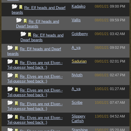
Kadajko
08/01/21
09:00 PM
Re: Elf heads and Dwarf
beards
Vallis
08/01/21
09:59 PM
Re: Elf heads and
Dwarf beards
Goldberry
09/01/21
03:42 AM
Re: Elf heads and
Dwarf beards
A_va
08/01/21
09:02 PM
Re: Elf heads and Dwarf
beards
Sadurian
09/01/21
02:01 PM
Re: Elves are not Elven -
Tel-quessir feed back ;)
Nyloth
09/01/21
02:47 PM
Re: Elves are not Elven -
Tel-quessir feed back ;)
A_va
10/01/21
01:27 AM
Re: Elves are not Elven -
Tel-quessir feed back ;)
Scribe
10/01/21
07:47 AM
Re: Elves are not Elven -
Tel-quessir feed back ;)
Slippery
13/01/21
04:52 AM
Re: Elves are not Elven -
Catfish
Tel-quessir feed back ;)
Starshine
15/01/21
05:20 AM