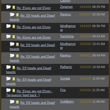
Catfish
Zeraman
14/10/20
06:35 PM
Re: Elves are not Elven
Ragitsu
03/09/21
02:28 AM
Re: Elf heads and Dwarf
beards
blindhamst
14/10/20
06:56 PM
Re: Elves are not Elven
er
Sechrima
15/10/20
09:43 AM
Re: Elves are not Elven
blindhamst
15/10/20
10:41 AM
Re: Elf heads and Dwarf
er
beards
Ragitsu
08/09/21
08:49 PM
Re: Elf heads and Dwarf
beards
Raflamir
15/10/20
10:39 AM
Re: Elf heads and Dwarf
beards
Sordak
15/10/20
11:00 AM
Re: Elf heads and Dwarf
beards
Fira
15/10/20
11:35 AM
Re: Elves are not Elven -
Tel-quessir feed back ;)
Goldberry
15/10/20
11:48 AM
Re: Elf heads and Dwarf
beards