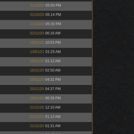
31/10/20
05:00 PM
31/10/20
05:14 PM
31/10/20
05:30 PM
02/11/20
06:16 AM
16/11/20
10:53 PM
13/01/21
01:25 AM
18/11/20
01:12 AM
18/11/20
02:50 AM
20/11/20
04:32 PM
20/11/20
04:37 PM
20/11/20
06:39 PM
21/11/20
12:10 AM
21/11/20
01:13 AM
21/11/20
01:31 AM