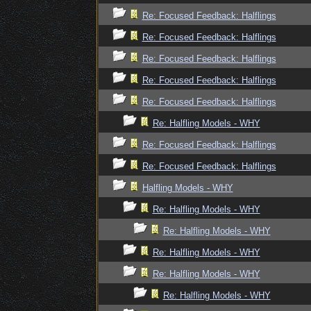
Re: Focused Feedback: Halflings
Re: Focused Feedback: Halflings
Re: Focused Feedback: Halflings
Re: Focused Feedback: Halflings
Re: Focused Feedback: Halflings
Re: Halfling Models - WHY
Re: Focused Feedback: Halflings
Re: Focused Feedback: Halflings
Halfling Models - WHY
Re: Halfling Models - WHY
Re: Halfling Models - WHY
Re: Halfling Models - WHY
Re: Halfling Models - WHY
Re: Halfling Models - WHY