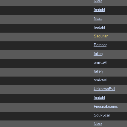
Niara
fredahl
Niara
fredahl
Sadurian
Peranor
fallenj
omikaVII
fallenj
omikaVII
UnknownEvil
fredahl
Firesnakearies
Soul-Scar
Niara