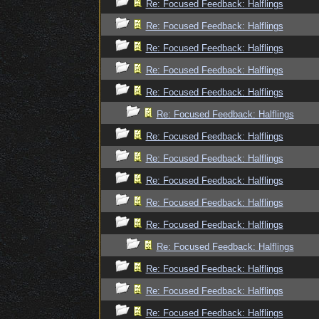
Re: Focused Feedback: Halflings
Re: Focused Feedback: Halflings
Re: Focused Feedback: Halflings
Re: Focused Feedback: Halflings
Re: Focused Feedback: Halflings
Re: Focused Feedback: Halflings
Re: Focused Feedback: Halflings
Re: Focused Feedback: Halflings
Re: Focused Feedback: Halflings
Re: Focused Feedback: Halflings
Re: Focused Feedback: Halflings
Re: Focused Feedback: Halflings
Re: Focused Feedback: Halflings
Re: Focused Feedback: Halflings
Re: Focused Feedback: Halflings