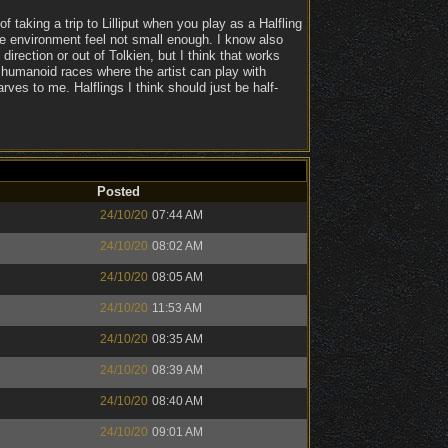
f taking a trip to Lilliput when you play as a Halfling
 the environment feel not small enough. I know also
direction or out of Tolkien, but I think that works
humanoid races where the artist can play with
arves to me. Halflings I think should just be half-
Posted
24/10/20
07:44 AM
24/10/20
08:02 AM
24/10/20
08:05 AM
24/10/20
11:53 AM
24/10/20
08:35 AM
24/10/20
08:39 AM
24/10/20
08:40 AM
24/10/20
09:01 AM