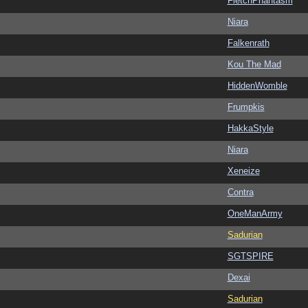
FletchPhantasm
Niara
Falkenrath
Kou The Mad
HiddenWomble
Frumpkis
HakkaStyle
Niara
Xeneize
Contra
OneManArmy
Sadurian
SGTSPIRE
Dexai
Sadurian