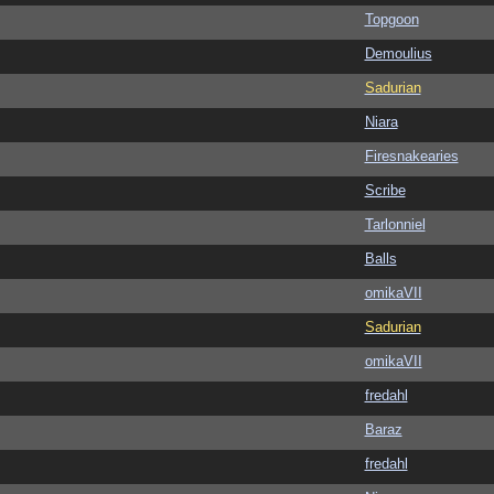
Topgoon
Demoulius
Sadurian
Niara
Firesnakearies
Scribe
Tarlonniel
Balls
omikaVII
Sadurian
omikaVII
fredahl
Baraz
fredahl