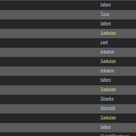
fallenj
Tuco
fallenj
Sadurian
zeel
jinkaroo
Sadurian
jinkaroo
fallenj
Sadurian
Shanks
00zim00
Sadurian
fallenj