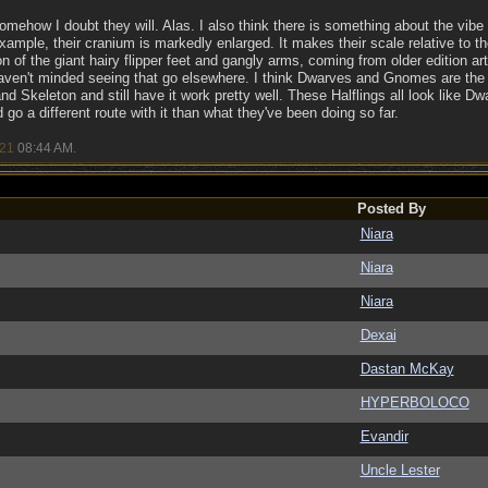
omehow I doubt they will. Alas. I also think there is something about the vibe o
r example, their cranium is markedly enlarged. It makes their scale relative to
on of the giant hairy flipper feet and gangly arms, coming from older edition art 
haven't minded seeing that go elsewhere. I think Dwarves and Gnomes are the 
and Skeleton and still have it work pretty well. These Halflings all look like Dw
go a different route with it than what they've been doing so far.
/21
08:44 AM
.
Posted By
Niara
Niara
Niara
Dexai
Dastan McKay
HYPERBOLOCO
Evandir
Uncle Lester