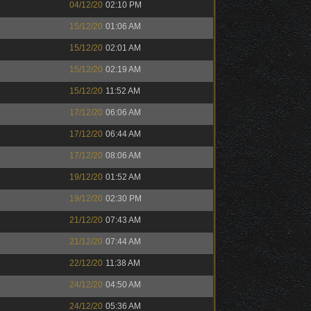
04/12/20
02:10 PM
15/12/20
01:06 AM
15/12/20
02:01 AM
15/12/20
02:19 AM
15/12/20
11:52 AM
17/12/20
06:06 AM
17/12/20
06:44 AM
17/12/20
08:06 AM
19/12/20
01:52 AM
19/12/20
02:30 PM
21/12/20
07:43 AM
21/12/20
07:44 AM
22/12/20
11:38 AM
24/12/20
04:50 AM
24/12/20
05:36 AM