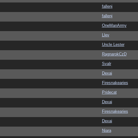
fallenj
fallenj
OneManArmy
Llev
Uncle Lester
RagnarokCzD
Svalr
Dexai
Firesnakearies
Pridecat
Dexai
Firesnakearies
Dexai
Niara