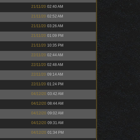
21/11/20
02:40 AM
21/11/20
02:52 AM
21/11/20
03:26 AM
21/11/20
01:09 PM
21/11/20
10:35 PM
22/11/20
02:44 AM
22/11/20
02:48 AM
22/11/20
09:14 AM
22/11/20
01:24 PM
04/12/20
03:42 AM
04/12/20
08:44 AM
04/12/20
09:02 AM
04/12/20
09:31 AM
04/12/20
01:34 PM