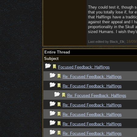
They could test it, though s
that you totally lose if, fo
that Halflings have a traditi
against their appeal and I 
proportionality in the Skull 
sized Humans. I wish they'd 
18/09
Last edited by Black_Elk;
Entire Thread
Subject
Focused Feedback: Halflings
Re: Focused Feedback: Halflings
Re: Focused Feedback: Halflings
Re: Focused Feedback: Halflings
Re: Focused Feedback: Halflings
Re: Focused Feedback: Halflings
Re: Focused Feedback: Halflings
Re: Focused Feedback: Halflings