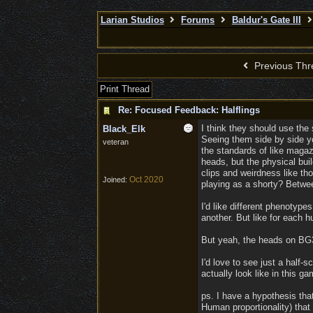
Larian Studios
Forums
Baldur's Gate III
Previous Thr
Print Thread
Re: Focused Feedback: Halflings
I think they should use the
Black_Elk
Seeing them side by side yo
veteran
the standards of like magazi
heads, but the physical bui
clips and weirdness like th
Oct 2020
Joined:
playing as a shorty? Betwe
I'd like different phenotyp
another. But like for each h
But yeah, the heads on BG3 
I'd love to see just a half
actually look like in this g
ps. I have a hypothesis tha
Human proportionality) that