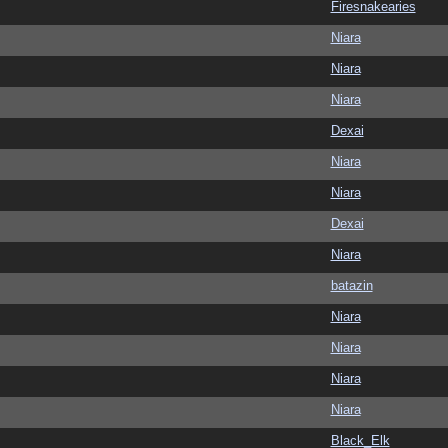
Firesnakearies
Niara
Niara
Niara
Dexai
Niara
Niara
Dexai
Niara
batazin
Niara
Niara
Niara
Niara
Black_Elk