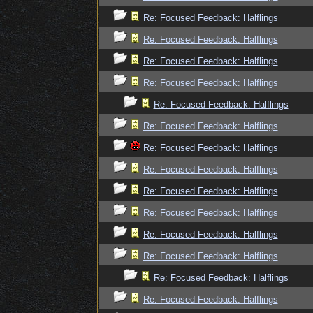
Re: Focused Feedback: Halflings
Re: Focused Feedback: Halflings
Re: Focused Feedback: Halflings
Re: Focused Feedback: Halflings
Re: Focused Feedback: Halflings
Re: Focused Feedback: Halflings
Re: Focused Feedback: Halflings
Re: Focused Feedback: Halflings
Re: Focused Feedback: Halflings
Re: Focused Feedback: Halflings
Re: Focused Feedback: Halflings
Re: Focused Feedback: Halflings
Re: Focused Feedback: Halflings
Re: Focused Feedback: Halflings