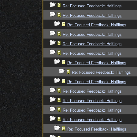
Re: Focused Feedback: Halflings
Re: Focused Feedback: Halflings
Re: Focused Feedback: Halflings
Re: Focused Feedback: Halflings
Re: Focused Feedback: Halflings
Re: Focused Feedback: Halflings
Re: Focused Feedback: Halflings
Re: Focused Feedback: Halflings
Re: Focused Feedback: Halflings
Re: Focused Feedback: Halflings
Re: Focused Feedback: Halflings
Re: Focused Feedback: Halflings
Re: Focused Feedback: Halflings
Re: Focused Feedback: Halflings