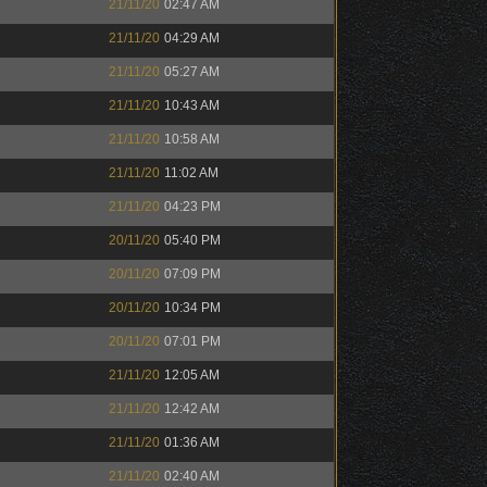
21/11/20
02:47 AM
21/11/20
04:29 AM
21/11/20
05:27 AM
21/11/20
10:43 AM
21/11/20
10:58 AM
21/11/20
11:02 AM
21/11/20
04:23 PM
20/11/20
05:40 PM
20/11/20
07:09 PM
20/11/20
10:34 PM
20/11/20
07:01 PM
21/11/20
12:05 AM
21/11/20
12:42 AM
21/11/20
01:36 AM
21/11/20
02:40 AM