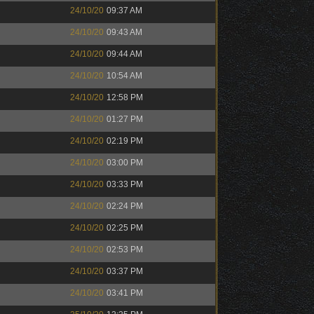
24/10/20
09:37 AM
24/10/20
09:43 AM
24/10/20
09:44 AM
24/10/20
10:54 AM
24/10/20
12:58 PM
24/10/20
01:27 PM
24/10/20
02:19 PM
24/10/20
03:00 PM
24/10/20
03:33 PM
24/10/20
02:24 PM
24/10/20
02:25 PM
24/10/20
02:53 PM
24/10/20
03:37 PM
24/10/20
03:41 PM