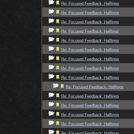
Re: Focused Feedback: Halflings
Re: Focused Feedback: Halflings
Re: Focused Feedback: Halflings
Re: Focused Feedback: Halflings
Re: Focused Feedback: Halflings
Re: Focused Feedback: Halflings
Re: Focused Feedback: Halflings
Re: Focused Feedback: Halflings
Re: Focused Feedback: Halflings
Re: Focused Feedback: Halflings
Re: Focused Feedback: Halflings
Re: Focused Feedback: Halflings
Re: Focused Feedback: Halflings
Re: Focused Feedback: Halflings
Re: Focused Feedback: Halflings