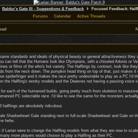
Baldur's Gate III - Suggestions & Feedback
Focused Feedback: Half
Forums
Calendar
Active Threads
ead
N
 same standards and ideals of physical beauty or general attractiveness the
u can tell that the Humans look like Olympians, with a chiseled Adonis or Venu
nes or films of the who's hot variety. The Halflings by contrast, look like the
lds from the neck down. The pumpkin head thing on top of that, just makes i
ose spiderfinger and it makes the race pretty undesirable to play as a PC I'd 
en the Halfling's wonky models and the Dwarves not having a passing voice s
es for each of the humanoid builds, going pretty much from skeleton to massiv
umanoid PC selectable race. I'd like to see the same for the monsters actually
halflings are absolutely ridiculous.
-scale Shadowheart Gale standing next to full-scale Shadowheart and Gale on t
ame hehe.
t if Larian were to change the Halfling models from what they are now to sc
 many more players would choose to play a Halfling as their PC.