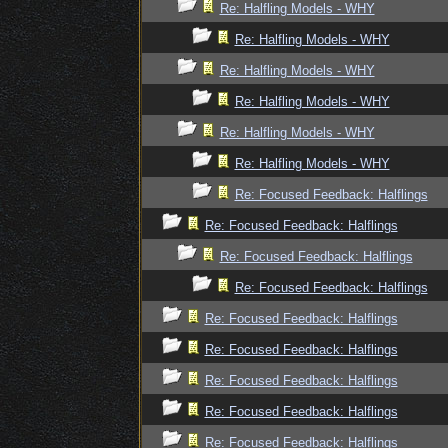
Re: Halfling Models - WHY
Re: Halfling Models - WHY
Re: Halfling Models - WHY
Re: Halfling Models - WHY
Re: Halfling Models - WHY
Re: Halfling Models - WHY
Re: Focused Feedback: Halflings
Re: Focused Feedback: Halflings
Re: Focused Feedback: Halflings
Re: Focused Feedback: Halflings
Re: Focused Feedback: Halflings
Re: Focused Feedback: Halflings
Re: Focused Feedback: Halflings
Re: Focused Feedback: Halflings
Re: Focused Feedback: Halflings