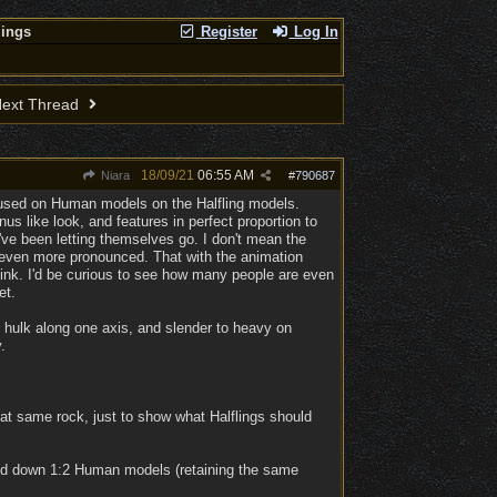
lings
Register
Log In
ext Thread
18/09/21
06:55 AM
Niara
#
790687
y used on Human models on the Halfling models.
s like look, and features in perfect proportion to
y've been letting themselves go. I don't mean the
t even more pronounced. That with the animation
think. I'd be curious to see how many people are even
et.
e hulk along one axis, and slender to heavy on
.
hat same rock, just to show what Halflings should
aled down 1:2 Human models (retaining the same