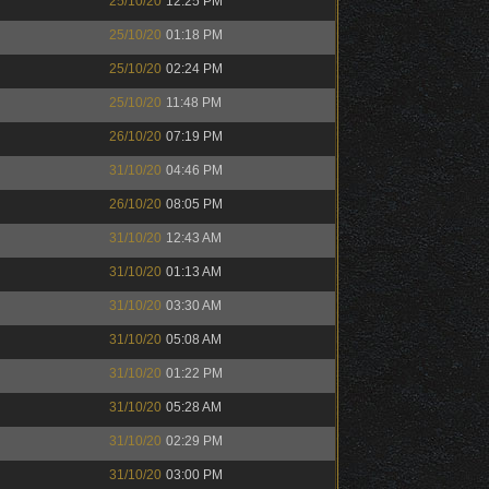
25/10/20
12:25 PM
25/10/20
01:18 PM
25/10/20
02:24 PM
25/10/20
11:48 PM
26/10/20
07:19 PM
31/10/20
04:46 PM
26/10/20
08:05 PM
31/10/20
12:43 AM
31/10/20
01:13 AM
31/10/20
03:30 AM
31/10/20
05:08 AM
31/10/20
01:22 PM
31/10/20
05:28 AM
31/10/20
02:29 PM
31/10/20
03:00 PM