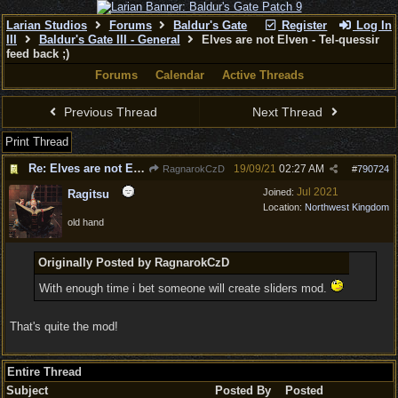
Larian Studios
Forums
Baldur's Gate
Register
Log In
III
Baldur's Gate III - General
Elves are not Elven - Tel-quessir
feed back ;)
Forums
Calendar
Active Threads
Previous Thread
Next Thread
Print Thread
Re: Elves are not Elven - Tel-quessir feed back ;)
19/09/21
02:27 AM
RagnarokCzD
#
790724
Jul 2021
Joined:
Ragitsu
Location:
Northwest Kingdom
old hand
Originally Posted by RagnarokCzD
With enough time i bet someone will create sliders mod.
That's quite the mod!
Entire Thread
Subject
Posted By
Posted