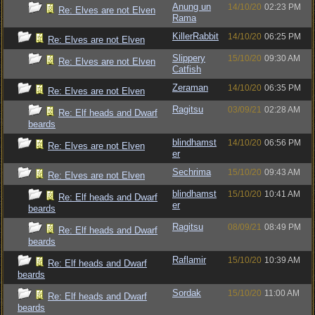
Anung un
14/10/20
02:23 PM
Re: Elves are not Elven
Rama
KillerRabbit
14/10/20
06:25 PM
Re: Elves are not Elven
Slippery
15/10/20
09:30 AM
Re: Elves are not Elven
Catfish
Zeraman
14/10/20
06:35 PM
Re: Elves are not Elven
Ragitsu
03/09/21
02:28 AM
Re: Elf heads and Dwarf
beards
blindhamst
14/10/20
06:56 PM
Re: Elves are not Elven
er
Sechrima
15/10/20
09:43 AM
Re: Elves are not Elven
blindhamst
15/10/20
10:41 AM
Re: Elf heads and Dwarf
er
beards
Ragitsu
08/09/21
08:49 PM
Re: Elf heads and Dwarf
beards
Raflamir
15/10/20
10:39 AM
Re: Elf heads and Dwarf
beards
Sordak
15/10/20
11:00 AM
Re: Elf heads and Dwarf
beards