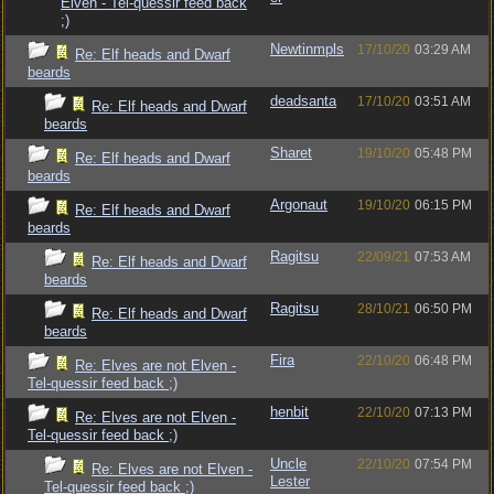
Elven - Tel-quessir feed back
;)
Newtinmpls
17/10/20
03:29 AM
Re: Elf heads and Dwarf
beards
deadsanta
17/10/20
03:51 AM
Re: Elf heads and Dwarf
beards
Sharet
19/10/20
05:48 PM
Re: Elf heads and Dwarf
beards
Argonaut
19/10/20
06:15 PM
Re: Elf heads and Dwarf
beards
Ragitsu
22/09/21
07:53 AM
Re: Elf heads and Dwarf
beards
Ragitsu
28/10/21
06:50 PM
Re: Elf heads and Dwarf
beards
Fira
22/10/20
06:48 PM
Re: Elves are not Elven -
Tel-quessir feed back ;)
henbit
22/10/20
07:13 PM
Re: Elves are not Elven -
Tel-quessir feed back ;)
Uncle
22/10/20
07:54 PM
Re: Elves are not Elven -
Lester
Tel-quessir feed back ;)