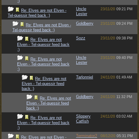
;)
Uncle
23/11/20
09:21 PM
Re: Elves are not Elven -
Lester
Tel-quessir feed back ;)
Goldberry
23/11/20
09:24 PM
Re: Elves are not Elven -
Tel-quessir feed back ;)
Sozz
23/11/20
09:38 PM
Re: Elves are not
Elven - Tel-quessir feed back
;)
Uncle
23/11/20
09:40 PM
Re: Elves are not
Lester
Elven - Tel-quessir feed back
;)
Tarlonniel
24/11/20
01:49 AM
Re: Elves are not
Elven - Tel-quessir feed
back ;)
Goldberry
24/11/20
11:32 PM
Re: Elves are not
Elven - Tel-quessir feed
back ;)
Slippery
24/11/20
03:02 AM
Re: Elves are not
Catfish
Elven - Tel-quessir feed back
;)
Terminator2
08/12/20
05:31 PM
Re: Elves are not Elven -