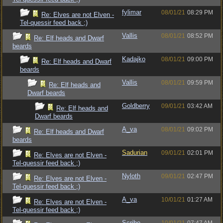
fylimar
08/01/21
08:29 PM
Re: Elves are not Elven -
Tel-quessir feed back ;)
Vallis
08/01/21
08:52 PM
Re: Elf heads and Dwarf
beards
Kadajko
08/01/21
09:00 PM
Re: Elf heads and Dwarf
beards
Vallis
08/01/21
09:59 PM
Re: Elf heads and
Dwarf beards
Goldberry
09/01/21
03:42 AM
Re: Elf heads and
Dwarf beards
A_va
08/01/21
09:02 PM
Re: Elf heads and Dwarf
beards
Sadurian
09/01/21
02:01 PM
Re: Elves are not Elven -
Tel-quessir feed back ;)
Nyloth
09/01/21
02:47 PM
Re: Elves are not Elven -
Tel-quessir feed back ;)
A_va
10/01/21
01:27 AM
Re: Elves are not Elven -
Tel-quessir feed back ;)
Scribe