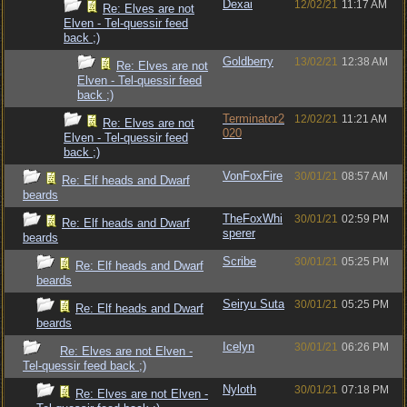
Dexai
12/02/21
11:17 AM
Re: Elves are not
Elven - Tel-quessir feed
back ;)
Goldberry
13/02/21
12:38 AM
Re: Elves are not
Elven - Tel-quessir feed
back ;)
Terminator2
12/02/21
11:21 AM
Re: Elves are not
020
Elven - Tel-quessir feed
back ;)
VonFoxFire
30/01/21
08:57 AM
Re: Elf heads and Dwarf
beards
TheFoxWhi
30/01/21
02:59 PM
Re: Elf heads and Dwarf
sperer
beards
Scribe
30/01/21
05:25 PM
Re: Elf heads and Dwarf
beards
Seiryu Suta
30/01/21
05:25 PM
Re: Elf heads and Dwarf
beards
Icelyn
30/01/21
06:26 PM
Re: Elves are not Elven -
Tel-quessir feed back ;)
Nyloth
30/01/21
07:18 PM
Re: Elves are not Elven -