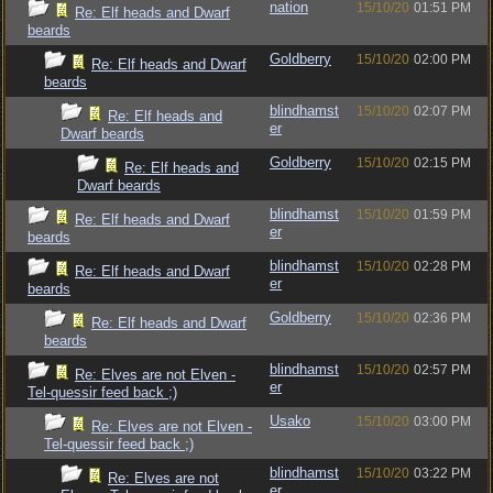
nation
15/10/20
01:51 PM
Re: Elf heads and Dwarf
beards
Goldberry
15/10/20
02:00 PM
Re: Elf heads and Dwarf
beards
blindhamst
15/10/20
02:07 PM
Re: Elf heads and
er
Dwarf beards
Goldberry
15/10/20
02:15 PM
Re: Elf heads and
Dwarf beards
blindhamst
15/10/20
01:59 PM
Re: Elf heads and Dwarf
er
beards
blindhamst
15/10/20
02:28 PM
Re: Elf heads and Dwarf
er
beards
Goldberry
15/10/20
02:36 PM
Re: Elf heads and Dwarf
beards
blindhamst
15/10/20
02:57 PM
Re: Elves are not Elven -
er
Tel-quessir feed back ;)
Usako
15/10/20
03:00 PM
Re: Elves are not Elven -
Tel-quessir feed back ;)
blindhamst
15/10/20
03:22 PM
Re: Elves are not
er