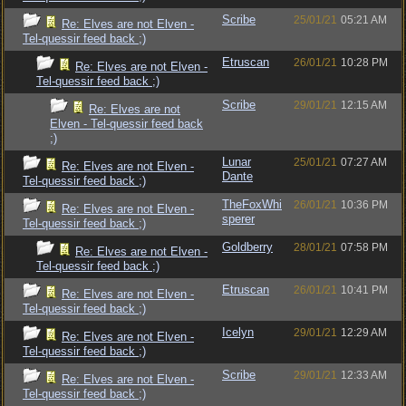
Scribe
25/01/21
05:21 AM
Re: Elves are not Elven -
Tel-quessir feed back ;)
Etruscan
26/01/21
10:28 PM
Re: Elves are not Elven -
Tel-quessir feed back ;)
Scribe
29/01/21
12:15 AM
Re: Elves are not
Elven - Tel-quessir feed back
;)
Lunar
25/01/21
07:27 AM
Re: Elves are not Elven -
Dante
Tel-quessir feed back ;)
TheFoxWhi
26/01/21
10:36 PM
Re: Elves are not Elven -
sperer
Tel-quessir feed back ;)
Goldberry
28/01/21
07:58 PM
Re: Elves are not Elven -
Tel-quessir feed back ;)
Etruscan
26/01/21
10:41 PM
Re: Elves are not Elven -
Tel-quessir feed back ;)
Icelyn
29/01/21
12:29 AM
Re: Elves are not Elven -
Tel-quessir feed back ;)
Scribe
29/01/21
12:33 AM
Re: Elves are not Elven -
Tel-quessir feed back ;)