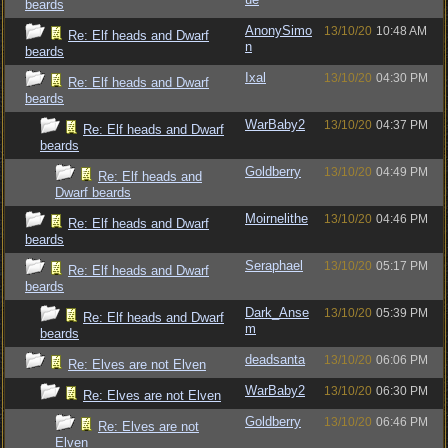
beards
AnonySimo
13/10/20
10:48 AM
Re: Elf heads and Dwarf
n
beards
Ixal
13/10/20
04:30 PM
Re: Elf heads and Dwarf
beards
WarBaby2
13/10/20
04:37 PM
Re: Elf heads and Dwarf
beards
Goldberry
13/10/20
04:49 PM
Re: Elf heads and
Dwarf beards
Moirnelithe
13/10/20
04:46 PM
Re: Elf heads and Dwarf
beards
Seraphael
13/10/20
05:17 PM
Re: Elf heads and Dwarf
beards
Dark_Anse
13/10/20
05:39 PM
Re: Elf heads and Dwarf
m
beards
deadsanta
13/10/20
06:06 PM
Re: Elves are not Elven
WarBaby2
13/10/20
06:30 PM
Re: Elves are not Elven
Goldberry
13/10/20
06:46 PM
Re: Elves are not
Elven