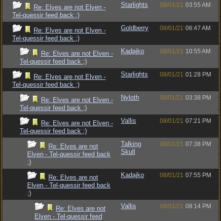
Starlights
08/01/21
03:55 AM
Re: Elves are not Elven -
Tel-quessir feed back ;)
Goldberry
08/01/21
06:47 AM
Re: Elves are not Elven -
Tel-quessir feed back ;)
Kadajko
08/01/21
10:55 AM
Re: Elves are not Elven -
Tel-quessir feed back ;)
Starlights
08/01/21
01:28 PM
Re: Elves are not Elven -
Tel-quessir feed back ;)
Nyloth
08/01/21
03:38 PM
Re: Elves are not Elven -
Tel-quessir feed back ;)
Vallis
08/01/21
07:21 PM
Re: Elves are not Elven -
Tel-quessir feed back ;)
Talking
08/01/21
07:38 PM
Re: Elves are not
Skull
Elven - Tel-quessir feed back
;)
Kadajko
08/01/21
07:55 PM
Re: Elves are not
Elven - Tel-quessir feed back
;)
Vallis
08/01/21
08:14 PM
Re: Elves are not
Elven - Tel-quessir feed