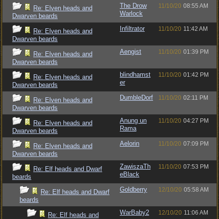
The Drow
11/10/20
08:55 AM
Re: Elven heads and
Warlock
Dwarven beards
Infiltrator
11/10/20
11:42 AM
Re: Elven heads and
Dwarven beards
Aengist
11/10/20
01:39 PM
Re: Elven heads and
Dwarven beards
blindhamst
11/10/20
01:42 PM
Re: Elven heads and
er
Dwarven beards
DumbleDorf
11/10/20
02:11 PM
Re: Elven heads and
Dwarven beards
Anung un
11/10/20
04:27 PM
Re: Elven heads and
Rama
Dwarven beards
Aelorin
11/10/20
07:09 PM
Re: Elven heads and
Dwarven beards
ZawiszaTh
11/10/20
07:53 PM
Re: Elf heads and Dwarf
eBlack
beards
Goldberry
12/10/20
05:58 AM
Re: Elf heads and Dwarf
beards
WarBaby2
12/10/20
11:06 AM
Re: Elf heads and