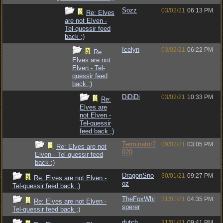
Sozz
03/02/21
06:13 PM
Re: Elves
are not Elven -
Tel-quessir feed
back ;)
Icelyn
03/02/21
06:22 PM
Re:
Elves are not
Elven - Tel-
quessir feed
back ;)
DiDiDi
03/02/21
10:33 PM
Re:
Elves are
not Elven -
Tel-quessir
feed back ;)
Terminator2
09/02/21
03:05 PM
Re: Elves are not
020
Elven - Tel-quessir feed
back ;)
DragonSno
30/01/21
09:27 PM
Re: Elves are not Elven -
oz
Tel-quessir feed back ;)
TheFoxWhi
31/01/21
04:35 PM
Re: Elves are not Elven -
sperer
Tel-quessir feed back ;)
dutch
31/01/21
09:41 PM