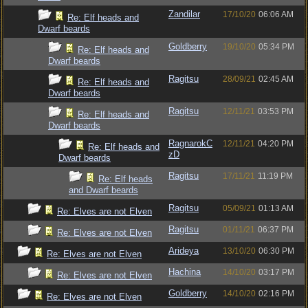
Zandilar
17/10/20
06:06 AM
Re: Elf heads and
Dwarf beards
Goldberry
19/10/20
05:34 PM
Re: Elf heads and
Dwarf beards
Ragitsu
28/09/21
02:45 AM
Re: Elf heads and
Dwarf beards
Ragitsu
12/11/21
03:53 PM
Re: Elf heads and
Dwarf beards
RagnarokC
12/11/21
04:20 PM
Re: Elf heads and
zD
Dwarf beards
Ragitsu
17/11/21
11:19 PM
Re: Elf heads
and Dwarf beards
Ragitsu
05/09/21
01:13 AM
Re: Elves are not Elven
Ragitsu
01/11/21
06:37 PM
Re: Elves are not Elven
Arideya
13/10/20
06:30 PM
Re: Elves are not Elven
Hachina
14/10/20
03:17 PM
Re: Elves are not Elven
Goldberry
14/10/20
02:16 PM
Re: Elves are not Elven