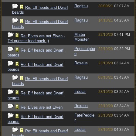
Ragitsu
30/09/21
02:07 AM
Re: Elf heads and Dwarf
beards
Ragitsu
14/10/21
04:25 AM
Re: Elf heads and Dwarf
beards
Mister
22/10/20
07:41 PM
Re: Elves are not Elven -
Monster
Tel-quessir feed back ;)
Popsculptur
22/10/20
09:22 PM
Re: Elf heads and Dwarf
e
beards
Roxeus
23/10/20
03:24 AM
Re: Elf heads and Dwarf
beards
Ragitsu
03/10/21
03:43 AM
Re: Elf heads and Dwarf
beards
Eddiar
23/10/20
03:25 AM
Re: Elf heads and Dwarf
beards
Roxeus
23/10/20
03:34 AM
Re: Elves are not Elven
FatePeddle
23/10/20
03:34 AM
Re: Elf heads and Dwarf
r
beards
Eddiar
23/10/20
04:32 AM
Re: Elf heads and Dwarf
beards