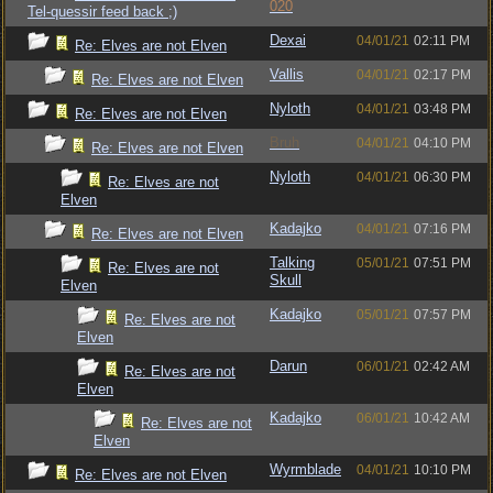
020
Tel-quessir feed back ;)
Dexai
04/01/21
02:11 PM
Re: Elves are not Elven
Vallis
04/01/21
02:17 PM
Re: Elves are not Elven
Nyloth
04/01/21
03:48 PM
Re: Elves are not Elven
Bruh
04/01/21
04:10 PM
Re: Elves are not Elven
Nyloth
04/01/21
06:30 PM
Re: Elves are not
Elven
Kadajko
04/01/21
07:16 PM
Re: Elves are not Elven
Talking
05/01/21
07:51 PM
Re: Elves are not
Skull
Elven
Kadajko
05/01/21
07:57 PM
Re: Elves are not
Elven
Darun
06/01/21
02:42 AM
Re: Elves are not
Elven
Kadajko
06/01/21
10:42 AM
Re: Elves are not
Elven
Wyrmblade
04/01/21
10:10 PM
Re: Elves are not Elven