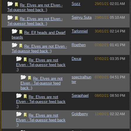
Sozz
29/01/21
02:01 AM
Re: Elves are not Elven -
Tel-quessir feed back ;)
Seiryu Suta
29/01/21
05:10 AM
Re: Elves are not Elven -
Tel-quessir feed back ;)
Tarlonniel
30/01/21
02:14 PM
Re: Elf heads and Dwarf
beards
Roethen
07/02/21
01:41 PM
Re: Elves are not Elven -
Tel-quessir feed back ;)
Dexai
07/02/21
03:35 PM
Re: Elves are not
Elven - Tel-quessir feed back
;)
spectralhun
07/02/21
04:51 PM
Re: Elves are not
ter
Elven - Tel-quessir feed
back ;)
Seraphael
08/02/21
08:50 PM
Re: Elves are not
Elven - Tel-quessir feed back
;)
Goldberry
12/02/21
02:32 AM
Re: Elves are not
Elven - Tel-quessir feed back
;)