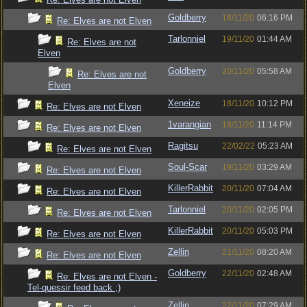
Goldberry
18/11/20
06:16 PM
Re: Elves are not Elven
Tarlonniel
19/11/20
01:44 AM
Re: Elves are not
Elven
Goldberry
20/11/20
05:58 AM
Re: Elves are not
Elven
Xeneize
18/11/20
10:12 PM
Re: Elves are not Elven
1varangian
18/11/20
11:14 PM
Re: Elves are not Elven
Ragitsu
22/02/22
05:23 AM
Re: Elves are not Elven
Soul-Scar
19/11/20
03:29 AM
Re: Elves are not Elven
KillerRabbit
20/11/20
07:04 AM
Re: Elves are not Elven
Tarlonniel
20/11/20
02:05 PM
Re: Elves are not Elven
KillerRabbit
20/11/20
05:03 PM
Re: Elves are not Elven
Zellin
21/11/20
08:20 AM
Re: Elves are not Elven
Goldberry
22/11/20
02:48 AM
Re: Elves are not Elven -
Tel-quessir feed back ;)
Zellin
22/11/20
07:29 AM