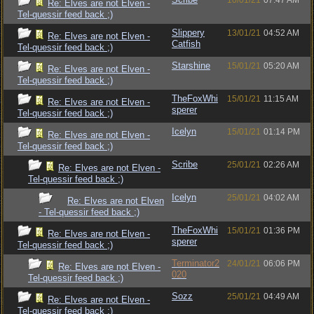
10/01/21
07:47 AM
Re: Elves are not Elven -
Tel-quessir feed back ;)
Slippery
13/01/21
04:52 AM
Re: Elves are not Elven -
Catfish
Tel-quessir feed back ;)
Starshine
15/01/21
05:20 AM
Re: Elves are not Elven -
Tel-quessir feed back ;)
TheFoxWhi
15/01/21
11:15 AM
Re: Elves are not Elven -
sperer
Tel-quessir feed back ;)
Icelyn
15/01/21
01:14 PM
Re: Elves are not Elven -
Tel-quessir feed back ;)
Scribe
25/01/21
02:26 AM
Re: Elves are not Elven -
Tel-quessir feed back ;)
Icelyn
25/01/21
04:02 AM
Re: Elves are not Elven
- Tel-quessir feed back ;)
TheFoxWhi
15/01/21
01:36 PM
Re: Elves are not Elven -
sperer
Tel-quessir feed back ;)
Terminator2
24/01/21
06:06 PM
Re: Elves are not Elven -
020
Tel-quessir feed back ;)
Sozz
25/01/21
04:49 AM
Re: Elves are not Elven -
Tel-quessir feed back ;)