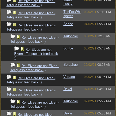
Re: Elves are not Elven -
husky
Tel-quessir feed back ;)
TheFoxWhi
02/02/21
01:19 PM
Re: Elves are not Elven -
sperer
Tel-quessir feed back ;)
Scribe
04/02/21
05:27 PM
Re: Elves are not Elven -
Tel-quessir feed back ;)
Tarlonniel
05/02/21
12:38 AM
Re: Elves are not Elven -
Tel-quessir feed back ;)
Scribe
05/02/21
05:43 AM
Re: Elves are not
Elven - Tel-quessir feed back
;)
Seraphael
10/02/21
08:28 AM
Re: Elves are not Elven -
Tel-quessir feed back ;)
Verraco
04/02/21
06:06 PM
Re: Elves are not Elven -
Tel-quessir feed back ;)
Dexai
07/02/21
04:53 PM
Re: Elves are not Elven -
Tel-quessir feed back ;)
Tarlonniel
07/02/21
05:27 PM
Re: Elves are not Elven -
Tel-quessir feed back ;)
Dexai
07/02/21
05:30 PM
Re: Elves are not Elven -