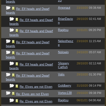
zD
beards
Argonaut
23/10/20
09:38 AM
Re: Elf heads and Dwarf
beards
BrianDavio
28/10/20
02:41 AM
Re: Elf heads and Dwarf
n
beards
Ragitsu
22/11/21
09:26 PM
Re: Elf heads and Dwarf
beards
Neleothesz
23/10/20
11:15 AM
Re: Elf heads and Dwarf
e
beards
Nolowin
24/10/20
05:07 AM
Re: Elf heads and Dwarf
beards
Slippery
28/10/20
02:12 AM
Re: Elf heads and Dwarf
Catfish
beards
Valis
29/10/20
01:30 PM
Re: Elf heads and Dwarf
beards
Goldberry
31/10/20
09:14 PM
Re: Elves are not Elven
Vortex138
29/10/20
09:38 PM
Re: Elves are not Elven
Ragitsu
06/11/21
04:06 AM
Re: Elves are not Elven