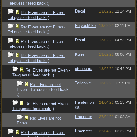
Tel-quessir feed back ;)
Dexai
13/02/21
12:14 PM
Re: Elves are not Elven -
Tel-quessir feed back ;)
FuryouMiko
13/02/21
02:11 PM
Re: Elves are not Elven -
Tel-quessir feed back ;)
Dexai
13/02/21
04:53 PM
Re: Elves are not Elven -
Tel-quessir feed back ;)
Kurre
13/02/21
08:00 PM
Re: Elves are not Elven -
Tel-quessir feed back ;)
etonbears
13/02/21
10:42 PM
Re: Elves are not Elven -
Tel-quessir feed back ;)
Tarlonniel
13/02/21
11:15 PM
Re: Elves are not
Elven - Tel-quessir feed back
;)
Pandemoni
24/04/21
05:13 PM
Re: Elves are not Elven -
ca
Tel-quessir feed back ;)
lilmonster
27/04/21
01:03 AM
Re: Elves are not
Elven
lilmonster
22/04/21
02:22 PM
Re: Elves are not Elven -