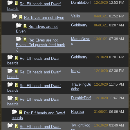
DumbleDorf
12/10/20
12:53 PM
Re: Elf heads and Dwarf
beards
Vallis
04/01/21
01:52 PM
Re: Elves are not Elven
Goldberry
06/01/21
03:07 AM
Re: Elves are not
Elven
MarcoNeve
13/01/21
07:39 AM
Re: Elves are not
s
Elven - Tel-quessir feed back
;)
Goldberry
12/10/20
01:01 PM
Re: Elf heads and Dwarf
beards
Imryll
12/10/20
02:38 PM
Re: Elf heads and Dwarf
beards
TravelingBu
12/10/20
11:45 PM
Re: Elf heads and Dwarf
ddha
beards
DumbleDorf
12/10/20
11:47 PM
Re: Elf heads and Dwarf
beards
Ragitsu
31/08/21
06:09 AM
Re: Elf heads and Dwarf
beards
TwilightRog
13/10/20
03:49 AM
Re: Elf heads and Dwarf
ue