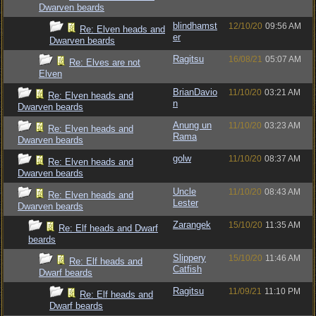
Dwarven beards
blindhamst
12/10/20
09:56 AM
Re: Elven heads and
er
Dwarven beards
Ragitsu
16/08/21
05:07 AM
Re: Elves are not
Elven
BrianDavio
11/10/20
03:21 AM
Re: Elven heads and
n
Dwarven beards
Anung un
11/10/20
03:23 AM
Re: Elven heads and
Rama
Dwarven beards
golw
11/10/20
08:37 AM
Re: Elven heads and
Dwarven beards
Uncle
11/10/20
08:43 AM
Re: Elven heads and
Lester
Dwarven beards
Zarangek
15/10/20
11:35 AM
Re: Elf heads and Dwarf
beards
Slippery
15/10/20
11:46 AM
Re: Elf heads and
Catfish
Dwarf beards
Ragitsu
11/09/21
11:10 PM
Re: Elf heads and
Dwarf beards