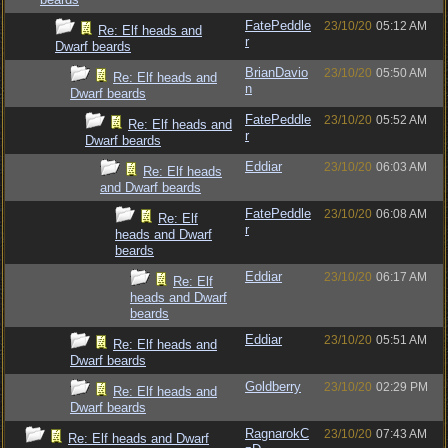
FatePeddle
23/10/20
05:12 AM
Re: Elf heads and
r
Dwarf beards
BrianDavio
23/10/20
05:50 AM
Re: Elf heads and
n
Dwarf beards
FatePeddle
23/10/20
05:52 AM
Re: Elf heads and
r
Dwarf beards
Eddiar
23/10/20
06:03 AM
Re: Elf heads
and Dwarf beards
FatePeddle
23/10/20
06:08 AM
Re: Elf
r
heads and Dwarf
beards
Eddiar
23/10/20
06:17 AM
Re: Elf
heads and Dwarf
beards
Eddiar
23/10/20
05:51 AM
Re: Elf heads and
Dwarf beards
Goldberry
23/10/20
02:29 PM
Re: Elf heads and
Dwarf beards
RagnarokC
23/10/20
07:43 AM
Re: Elf heads and Dwarf