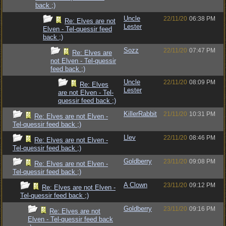
back ;)
Uncle
22/11/20
06:38 PM
Re: Elves are not
Lester
Elven - Tel-quessir feed
back ;)
Sozz
22/11/20
07:47 PM
Re: Elves are
not Elven - Tel-quessir
feed back ;)
Uncle
22/11/20
08:09 PM
Re: Elves
Lester
are not Elven - Tel-
quessir feed back ;)
KillerRabbit
21/11/20
10:31 PM
Re: Elves are not Elven -
Tel-quessir feed back ;)
Llev
22/11/20
08:46 PM
Re: Elves are not Elven -
Tel-quessir feed back ;)
Goldberry
23/11/20
09:08 PM
Re: Elves are not Elven -
Tel-quessir feed back ;)
A Clown
23/11/20
09:12 PM
Re: Elves are not Elven -
Tel-quessir feed back ;)
Goldberry
23/11/20
09:16 PM
Re: Elves are not
Elven - Tel-quessir feed back