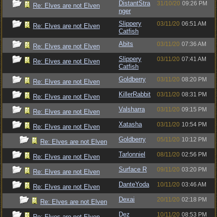
DistantStra
31/10/20
09:26 PM
Re: Elves are not Elven
nger
Slippery
03/11/20
06:51 AM
Re: Elves are not Elven
Catfish
Abits
03/11/20
07:36 AM
Re: Elves are not Elven
Slippery
03/11/20
07:41 AM
Re: Elves are not Elven
Catfish
Goldberry
03/11/20
08:20 PM
Re: Elves are not Elven
KillerRabbit
03/11/20
08:31 PM
Re: Elves are not Elven
Valsharra
03/11/20
09:15 PM
Re: Elves are not Elven
Xatasha
03/11/20
10:54 PM
Re: Elves are not Elven
Goldberry
05/11/20
10:12 PM
Re: Elves are not Elven
Tarlonniel
08/11/20
02:56 PM
Re: Elves are not Elven
Surface R
09/11/20
03:20 PM
Re: Elves are not Elven
DanteYoda
10/11/20
03:46 AM
Re: Elves are not Elven
Dexai
20/11/20
02:18 PM
Re: Elves are not Elven
Dez
10/11/20
08:53 PM
Re: Elves are not Elven