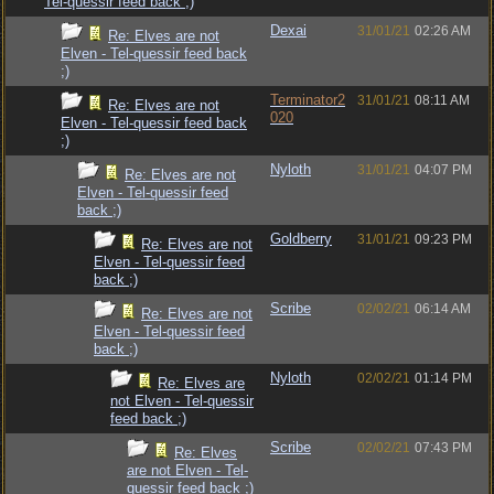
Tel-quessir feed back ;)
Dexai
31/01/21
02:26 AM
Re: Elves are not
Elven - Tel-quessir feed back
;)
Terminator2
31/01/21
08:11 AM
Re: Elves are not
020
Elven - Tel-quessir feed back
;)
Nyloth
31/01/21
04:07 PM
Re: Elves are not
Elven - Tel-quessir feed
back ;)
Goldberry
31/01/21
09:23 PM
Re: Elves are not
Elven - Tel-quessir feed
back ;)
Scribe
02/02/21
06:14 AM
Re: Elves are not
Elven - Tel-quessir feed
back ;)
Nyloth
02/02/21
01:14 PM
Re: Elves are
not Elven - Tel-quessir
feed back ;)
Scribe
02/02/21
07:43 PM
Re: Elves
are not Elven - Tel-
quessir feed back ;)