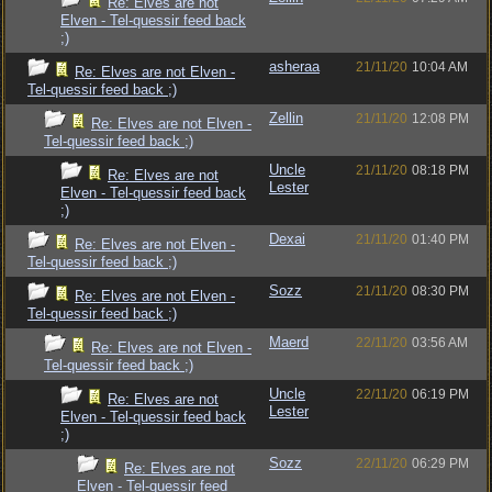
Re: Elves are not
Elven - Tel-quessir feed back
;)
asheraa
21/11/20
10:04 AM
Re: Elves are not Elven -
Tel-quessir feed back ;)
Zellin
21/11/20
12:08 PM
Re: Elves are not Elven -
Tel-quessir feed back ;)
Uncle
21/11/20
08:18 PM
Re: Elves are not
Lester
Elven - Tel-quessir feed back
;)
Dexai
21/11/20
01:40 PM
Re: Elves are not Elven -
Tel-quessir feed back ;)
Sozz
21/11/20
08:30 PM
Re: Elves are not Elven -
Tel-quessir feed back ;)
Maerd
22/11/20
03:56 AM
Re: Elves are not Elven -
Tel-quessir feed back ;)
Uncle
22/11/20
06:19 PM
Re: Elves are not
Lester
Elven - Tel-quessir feed back
;)
Sozz
22/11/20
06:29 PM
Re: Elves are not
Elven - Tel-quessir feed