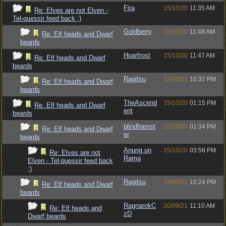
Fira
15/10/20
11:35 AM
Re: Elves are not Elven -
Tel-quessir feed back ;)
Goldberry
15/10/20
11:48 AM
Re: Elf heads and Dwarf
beards
Hoarfrost
15/10/20
11:47 AM
Re: Elf heads and Dwarf
beards
Ragitsu
13/10/21
10:37 PM
Re: Elf heads and Dwarf
beards
TheAscend
15/10/20
01:15 PM
Re: Elf heads and Dwarf
ent
beards
blindhamst
15/10/20
01:34 PM
Re: Elf heads and Dwarf
er
beards
Anung un
15/10/20
03:58 PM
Re: Elves are not
Rama
Elven - Tel-quessir feed back
;)
Ragitsu
19/09/21
10:24 PM
Re: Elf heads and Dwarf
beards
RagnarokC
20/09/21
11:10 AM
Re: Elf heads and
zD
Dwarf beards