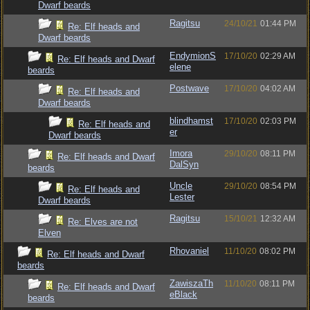
Dwarf beards
Ragitsu
24/10/21
01:44 PM
Re: Elf heads and
Dwarf beards
EndymionS
17/10/20
02:29 AM
Re: Elf heads and Dwarf
elene
beards
Postwave
17/10/20
04:02 AM
Re: Elf heads and
Dwarf beards
blindhamst
17/10/20
02:03 PM
Re: Elf heads and
er
Dwarf beards
Imora
29/10/20
08:11 PM
Re: Elf heads and Dwarf
DalSyn
beards
Uncle
29/10/20
08:54 PM
Re: Elf heads and
Lester
Dwarf beards
Ragitsu
15/10/21
12:32 AM
Re: Elves are not
Elven
Rhovaniel
11/10/20
08:02 PM
Re: Elf heads and Dwarf
beards
ZawiszaTh
11/10/20
08:11 PM
Re: Elf heads and Dwarf
eBlack
beards