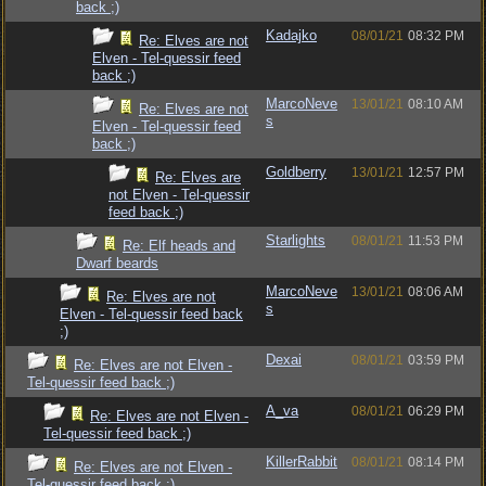
back ;)
Kadajko
08/01/21
08:32 PM
Re: Elves are not
Elven - Tel-quessir feed
back ;)
MarcoNeve
13/01/21
08:10 AM
Re: Elves are not
s
Elven - Tel-quessir feed
back ;)
Goldberry
13/01/21
12:57 PM
Re: Elves are
not Elven - Tel-quessir
feed back ;)
Starlights
08/01/21
11:53 PM
Re: Elf heads and
Dwarf beards
MarcoNeve
13/01/21
08:06 AM
Re: Elves are not
s
Elven - Tel-quessir feed back
;)
Dexai
08/01/21
03:59 PM
Re: Elves are not Elven -
Tel-quessir feed back ;)
A_va
08/01/21
06:29 PM
Re: Elves are not Elven -
Tel-quessir feed back ;)
KillerRabbit
08/01/21
08:14 PM
Re: Elves are not Elven -
Tel-quessir feed back ;)