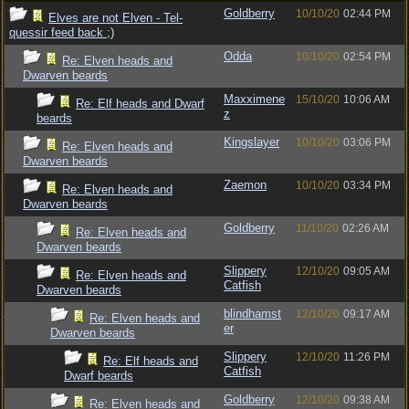
Goldberry
10/10/20
02:44 PM
Elves are not Elven - Tel-
quessir feed back ;)
Odda
10/10/20
02:54 PM
Re: Elven heads and
Dwarven beards
Maxximene
15/10/20
10:06 AM
Re: Elf heads and Dwarf
z
beards
Kingslayer
10/10/20
03:06 PM
Re: Elven heads and
Dwarven beards
Zaemon
10/10/20
03:34 PM
Re: Elven heads and
Dwarven beards
Goldberry
11/10/20
02:26 AM
Re: Elven heads and
Dwarven beards
Slippery
12/10/20
09:05 AM
Re: Elven heads and
Catfish
Dwarven beards
blindhamst
12/10/20
09:17 AM
Re: Elven heads and
er
Dwarven beards
Slippery
12/10/20
11:26 PM
Re: Elf heads and
Catfish
Dwarf beards
Goldberry
12/10/20
09:38 AM
Re: Elven heads and