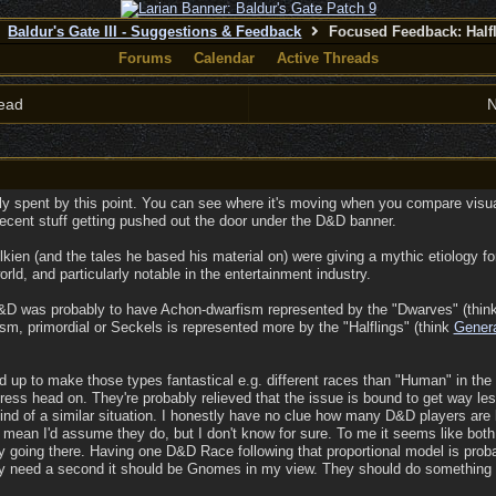
Baldur's Gate III - Suggestions & Feedback
Focused Feedback: Half
Forums
Calendar
Active Threads
ead
N
gely spent by this point. You can see where it's moving when you compare visu
ecent stuff getting pushed out the door under the D&D banner.
 Tolkien (and the tales he based his material on) were giving a mythic etiology
orld, and particularly notable in the entertainment industry.
 D&D was probably to have Achon-dwarfism represented by the "Dwarves" (think W
sm, primordial or Seckels is represented more by the "Halflings" (think
Gener
d up to make those types fantastical e.g. different races than "Human" in the f
ess head on. They're probably relieved that the issue is bound to get way less
kind of a similar situation. I honestly have no clue how many D&D players are l
I mean I'd assume they do, but I don't know for sure. To me it seems like both
ly going there. Having one D&D Race following that proportional model is pro
ey need a second it should be Gnomes in my view. They should do something a li