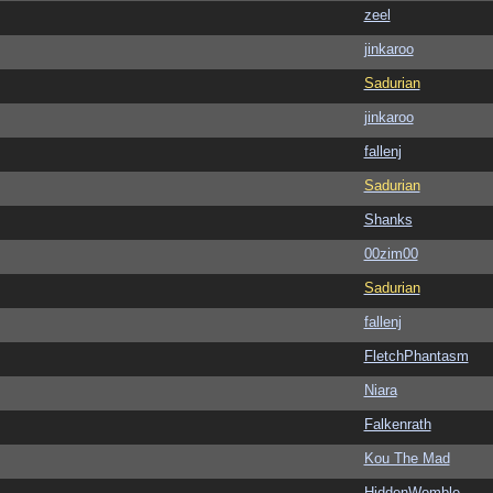
zeel
jinkaroo
Sadurian
jinkaroo
fallenj
Sadurian
Shanks
00zim00
Sadurian
fallenj
FletchPhantasm
Niara
Falkenrath
Kou The Mad
HiddenWomble