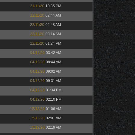
21/11/20
10:35 PM
22/11/20
02:44 AM
22/11/20
02:48 AM
22/11/20
09:14 AM
22/11/20
01:24 PM
04/12/20
03:42 AM
04/12/20
08:44 AM
04/12/20
09:02 AM
04/12/20
09:31 AM
04/12/20
01:34 PM
04/12/20
02:10 PM
15/12/20
01:06 AM
15/12/20
02:01 AM
15/12/20
02:19 AM