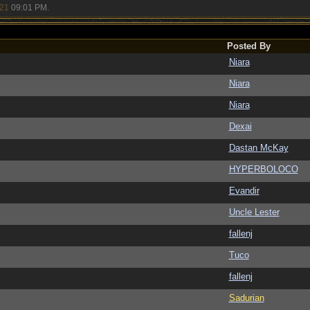
/21
09:01 PM
.
Posted By
Niara
Niara
Niara
Dexai
Dastan McKay
HYPERBOLOCO
Evandir
Uncle Lester
fallenj
Tuco
fallenj
Sadurian