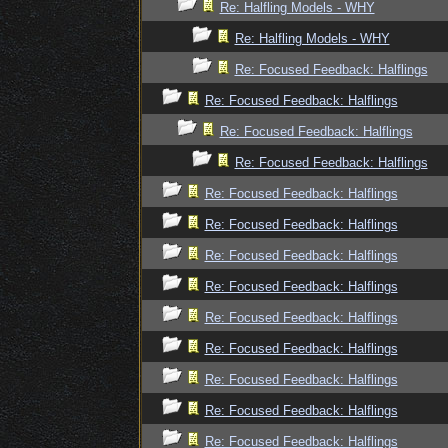
Re: Halfling Models - WHY
Re: Halfling Models - WHY
Re: Focused Feedback: Halflings
Re: Focused Feedback: Halflings
Re: Focused Feedback: Halflings
Re: Focused Feedback: Halflings
Re: Focused Feedback: Halflings
Re: Focused Feedback: Halflings
Re: Focused Feedback: Halflings
Re: Focused Feedback: Halflings
Re: Focused Feedback: Halflings
Re: Focused Feedback: Halflings
Re: Focused Feedback: Halflings
Re: Focused Feedback: Halflings
Re: Focused Feedback: Halflings