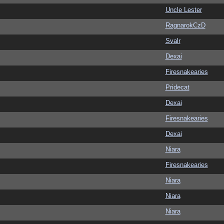
Uncle Lester
RagnarokCzD
Svalr
Dexai
Firesnakearies
Pridecat
Dexai
Firesnakearies
Dexai
Niara
Firesnakearies
Niara
Niara
Niara