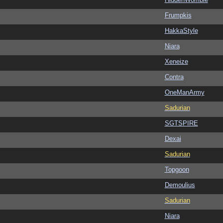
Frumpkis
HakkaStyle
Niara
Xeneize
Contra
OneManArmy
Sadurian
SGTSPIRE
Dexai
Sadurian
Topgoon
Demoulius
Sadurian
Niara