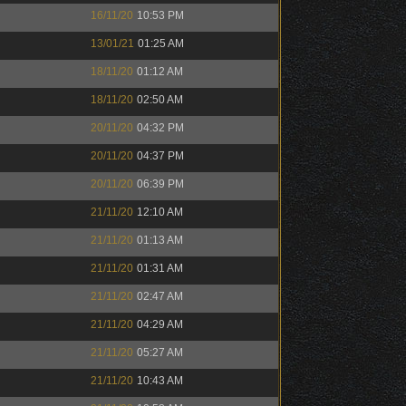
16/11/20
10:53 PM
13/01/21
01:25 AM
18/11/20
01:12 AM
18/11/20
02:50 AM
20/11/20
04:32 PM
20/11/20
04:37 PM
20/11/20
06:39 PM
21/11/20
12:10 AM
21/11/20
01:13 AM
21/11/20
01:31 AM
21/11/20
02:47 AM
21/11/20
04:29 AM
21/11/20
05:27 AM
21/11/20
10:43 AM