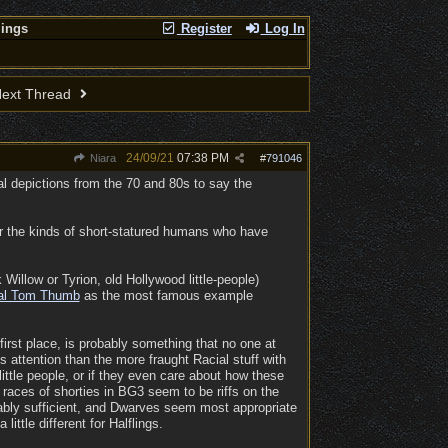
lings
Register
Log In
ext Thread
24/09/21
07:38 PM
Niara
#
791046
al depictions from the 70 and 80s to say the
 for the kinds of short-statured humans who have
illow or Tyrion, old Hollywood little-people)
al Tom Thumb
as the most famous example
irst place, is probably something that no one at
 attention than the more fraught Racial stuff with
ittle people, or if they even care about how these
 races of shorties in BG3 seem to be riffs on the
bably sufficient, and Dwarves seem most appropriate
ttle different for Halflings.