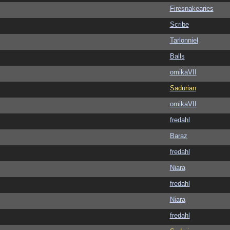
Firesnakearies
Scribe
Tarlonniel
Balls
omikaVII
Sadurian
omikaVII
fredahl
Baraz
fredahl
Niara
fredahl
Niara
fredahl