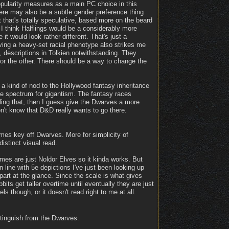
opularity measures as a main PC choice in this
here may also be a subtle gender preference thing
that's totally speculative, based more on the beard
t I think Halflings would be a considerably more
it would look rather different. That's just a
aving a heavy-set racial phenotype also strikes me
to, descriptions in Tolkien notwithstanding. They
 or the other. There should be a way to change the
n a kind of nod to the Hollywood fantasy inheritance
he spectrum for gigantism. The fantasy races
ling that, then I guess give the Dwarves a more
n't know that D&D really wants to go there.
mes key off Dwarves. More for simplicity of
istinct visual read.
mes are just Noldor Elves so it kinda works. But
 line with 5e depictions I've just been looking up
part at the glance. Since the scale is what gives
its get taller overtime until eventually they are just
 though, or it doesn't read right to me at all.
stinguish from the Dwarves.