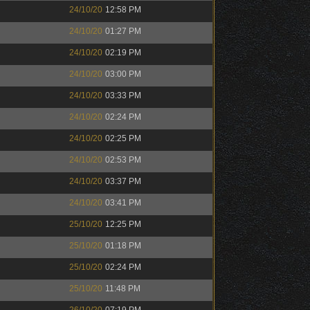
24/10/20
12:58 PM
24/10/20
01:27 PM
24/10/20
02:19 PM
24/10/20
03:00 PM
24/10/20
03:33 PM
24/10/20
02:24 PM
24/10/20
02:25 PM
24/10/20
02:53 PM
24/10/20
03:37 PM
24/10/20
03:41 PM
25/10/20
12:25 PM
25/10/20
01:18 PM
25/10/20
02:24 PM
25/10/20
11:48 PM