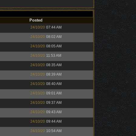
Posted
24/10/20
07:44 AM
24/10/20
08:02 AM
24/10/20
08:05 AM
24/10/20
11:53 AM
24/10/20
08:35 AM
24/10/20
08:39 AM
24/10/20
08:40 AM
24/10/20
09:01 AM
24/10/20
09:37 AM
24/10/20
09:43 AM
24/10/20
09:44 AM
24/10/20
10:54 AM