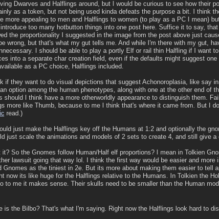
aving Dwarves and Halflings around, but I would be curious to see how their p
inly as a token, but not being used kinda defeats the purpose a bit. I think t
 more appealing to men and Halflings to women (to play as a PC I mean) but 
o introduce too many hotbutton things into one post here. Suffice it to say, tha
wed the proportionality I suggested in the image from the post above just cause 
be wrong, but that's what my gut tells me. And while I'm there with my gut, h
necessary. I should be able to play a portly Elf or rail thin Halfling if I want 
es into a separate char creation field, even if the defaults might suggest one
available as a PC choice, Halflings included.
nk if they want to do visual depictions that suggest Achonoroplasia, like say i
e an option among the human phenotypes, along with one at the other end of t
should I think have a more otherworldly appearance to distinguish them. Fai
gs more like Thumb, because to me I think that's where it came from. But I do
ic
read.)
ould just make the Halflings key off the Humans at 1:2 and optionally the gno
d just scale the animations and models of 2 sets to create 4, and still give a d
t it? So the Gnomes follow Human/Half elf proportions? I mean in Tolkien Gno
r lawsuit going that way lol. I think the first way would be easier and more in
d Gnomes as the tiniest in 2e. But its more about making them easier to tell a
t now its like huge for the Halflings relative to the Humans. In Tolkien the Hobb
so to me it makes sense. Their skulls need to be smaller than the Human models
e is the Bilbo? That's what I'm saying. Right now the Halflings look hard to di