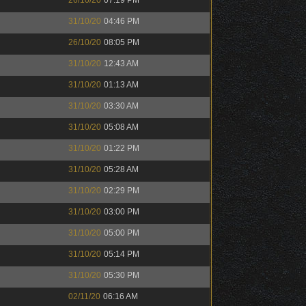
26/10/20
07:19 PM
31/10/20
04:46 PM
26/10/20
08:05 PM
31/10/20
12:43 AM
31/10/20
01:13 AM
31/10/20
03:30 AM
31/10/20
05:08 AM
31/10/20
01:22 PM
31/10/20
05:28 AM
31/10/20
02:29 PM
31/10/20
03:00 PM
31/10/20
05:00 PM
31/10/20
05:14 PM
31/10/20
05:30 PM
02/11/20
06:16 AM