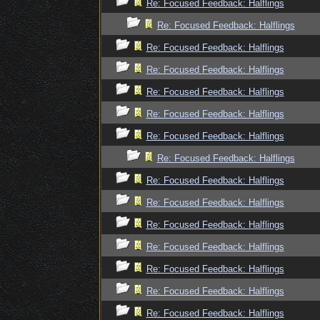
Re: Focused Feedback: Halflings
Re: Focused Feedback: Halflings
Re: Focused Feedback: Halflings
Re: Focused Feedback: Halflings
Re: Focused Feedback: Halflings
Re: Focused Feedback: Halflings
Re: Focused Feedback: Halflings
Re: Focused Feedback: Halflings
Re: Focused Feedback: Halflings
Re: Focused Feedback: Halflings
Re: Focused Feedback: Halflings
Re: Focused Feedback: Halflings
Re: Focused Feedback: Halflings
Re: Focused Feedback: Halflings
Re: Focused Feedback: Halflings