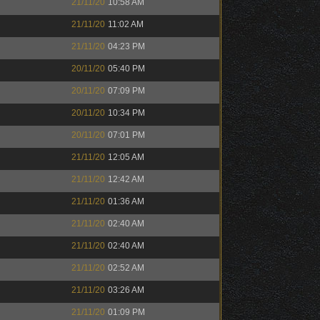
21/11/20
10:58 AM
21/11/20
11:02 AM
21/11/20
04:23 PM
20/11/20
05:40 PM
20/11/20
07:09 PM
20/11/20
10:34 PM
20/11/20
07:01 PM
21/11/20
12:05 AM
21/11/20
12:42 AM
21/11/20
01:36 AM
21/11/20
02:40 AM
21/11/20
02:40 AM
21/11/20
02:52 AM
21/11/20
03:26 AM
21/11/20
01:09 PM