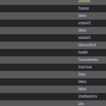
Sadurian
Peranor
fallenj
omikaVII
fallenj
omikaVII
UnknownEvil
fredahl
Firesnakearies
Soul-Scar
Niara
fallenj
fallenj
OneManArmy
Llev