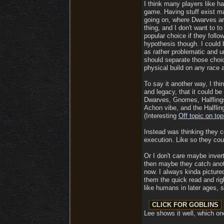
I think many players like h
game. Having stuff exist ma
going on, where Dwarves are
thing, and I don't want to t
popular choice if they follo
hypothesis though. I could 
as rather problematic and un
should separate those choic
physical build on any race 
To say it another way, I thi
and legacy, that it could b
Dwarves, Gnomes, Halflings 
Achon vibe, and the Halflin
(Interesting
Off topic on top
Instead was thinking they c
execution. Like so they coul
Or I don't care maybe inver
then maybe they catch anothe
now. I always kinda picture
them the quick read and righ
like humans in later ages, 
Lee shows it well, which on