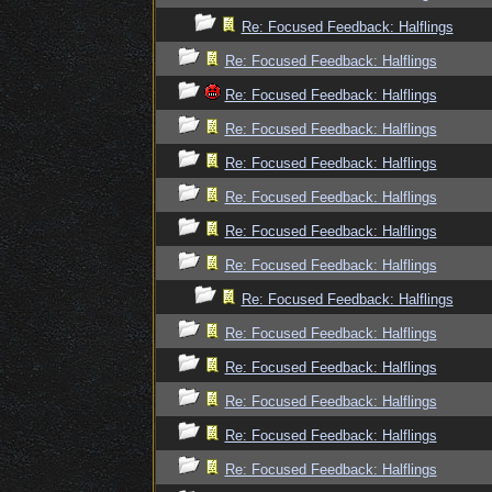
Re: Focused Feedback: Halflings
Re: Focused Feedback: Halflings
Re: Focused Feedback: Halflings
Re: Focused Feedback: Halflings
Re: Focused Feedback: Halflings
Re: Focused Feedback: Halflings
Re: Focused Feedback: Halflings
Re: Focused Feedback: Halflings
Re: Focused Feedback: Halflings
Re: Focused Feedback: Halflings
Re: Focused Feedback: Halflings
Re: Focused Feedback: Halflings
Re: Focused Feedback: Halflings
Re: Focused Feedback: Halflings