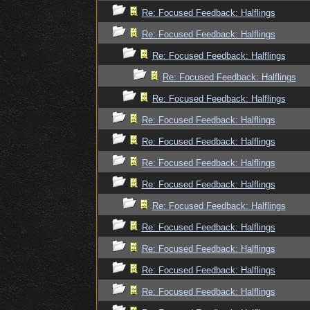
Re: Focused Feedback: Halflings
Re: Focused Feedback: Halflings
Re: Focused Feedback: Halflings
Re: Focused Feedback: Halflings
Re: Focused Feedback: Halflings
Re: Focused Feedback: Halflings
Re: Focused Feedback: Halflings
Re: Focused Feedback: Halflings
Re: Focused Feedback: Halflings
Re: Focused Feedback: Halflings
Re: Focused Feedback: Halflings
Re: Focused Feedback: Halflings
Re: Focused Feedback: Halflings
Re: Focused Feedback: Halflings