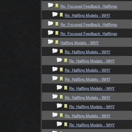
Re: Focused Feedback: Halflings
Re: Halfling Models - WHY
Re: Focused Feedback: Halflings
Re: Focused Feedback: Halflings
Halfling Models - WHY
Re: Halfling Models - WHY
Re: Halfling Models - WHY
Re: Halfling Models - WHY
Re: Halfling Models - WHY
Re: Halfling Models - WHY
Re: Halfling Models - WHY
Re: Halfling Models - WHY
Re: Halfling Models - WHY
Re: Halfling Models - WHY