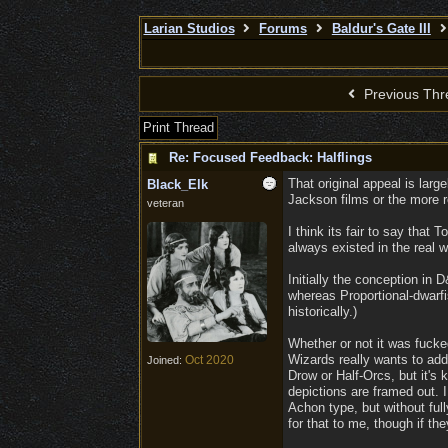
Larian Studios
Forums
Baldur's Gate III
Previous Thr
Print Thread
Re: Focused Feedback: Halflings
That original appeal is lar
Black_Elk
Jackson films or the more r
veteran
I think its fair to say that
always existed in the real w
Initially the conception in
whereas Proportional-dwarfi
historically.)
Whether or not it was fucke
Wizards really wants to addr
Oct 2020
Joined:
Drow or Half-Orcs, but it's 
depictions are framed out. 
Achon type, but without ful
for that to me, though if th