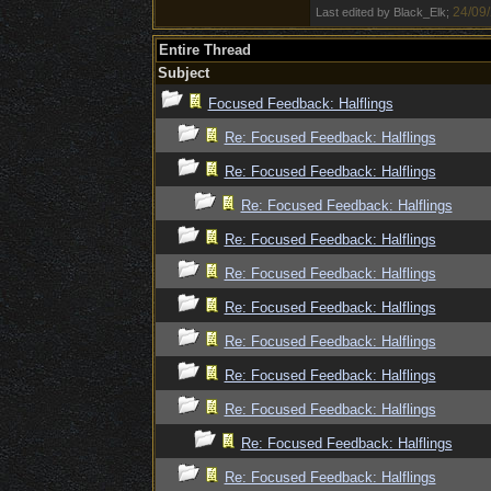
24/09
Last edited by Black_Elk;
Entire Thread
Subject
Focused Feedback: Halflings
Re: Focused Feedback: Halflings
Re: Focused Feedback: Halflings
Re: Focused Feedback: Halflings
Re: Focused Feedback: Halflings
Re: Focused Feedback: Halflings
Re: Focused Feedback: Halflings
Re: Focused Feedback: Halflings
Re: Focused Feedback: Halflings
Re: Focused Feedback: Halflings
Re: Focused Feedback: Halflings
Re: Focused Feedback: Halflings