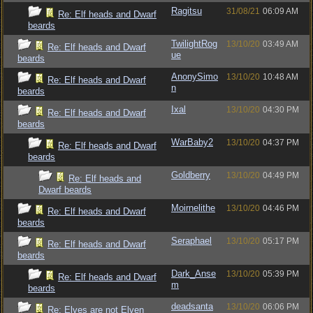
Ragitsu
31/08/21
06:09 AM
Re: Elf heads and Dwarf
beards
TwilightRog
13/10/20
03:49 AM
Re: Elf heads and Dwarf
ue
beards
AnonySimo
13/10/20
10:48 AM
Re: Elf heads and Dwarf
n
beards
Ixal
13/10/20
04:30 PM
Re: Elf heads and Dwarf
beards
WarBaby2
13/10/20
04:37 PM
Re: Elf heads and Dwarf
beards
Goldberry
13/10/20
04:49 PM
Re: Elf heads and
Dwarf beards
Moirnelithe
13/10/20
04:46 PM
Re: Elf heads and Dwarf
beards
Seraphael
13/10/20
05:17 PM
Re: Elf heads and Dwarf
beards
Dark_Anse
13/10/20
05:39 PM
Re: Elf heads and Dwarf
m
beards
deadsanta
13/10/20
06:06 PM
Re: Elves are not Elven