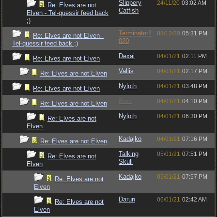
Slippery
24/11/20
03:02 AM
Re: Elves are not
Catfish
Elven - Tel-quessir feed back
;)
Terminator2
08/12/20
05:31 PM
Re: Elves are not Elven -
020
Tel-quessir feed back ;)
Dexai
04/01/21
02:11 PM
Re: Elves are not Elven
Vallis
04/01/21
02:17 PM
Re: Elves are not Elven
Nyloth
04/01/21
03:48 PM
Re: Elves are not Elven
Bruh
04/01/21
04:10 PM
Re: Elves are not Elven
Nyloth
04/01/21
06:30 PM
Re: Elves are not
Elven
Kadajko
04/01/21
07:16 PM
Re: Elves are not Elven
Talking
05/01/21
07:51 PM
Re: Elves are not
Skull
Elven
Kadajko
05/01/21
07:57 PM
Re: Elves are not
Elven
Darun
06/01/21
02:42 AM
Re: Elves are not
Elven