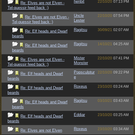
henbit
22/10/20
07:13 PM
Re: Elves are not Elven -
Tel-quessir feed back ;)
Uncle
22/10/20
07:54 PM
Re: Elves are not Elven -
Lester
Tel-quessir feed back ;)
Ragitsu
30/09/21
02:07 AM
Re: Elf heads and Dwarf
beards
Ragitsu
14/10/21
04:25 AM
Re: Elf heads and Dwarf
beards
Mister
22/10/20
07:41 PM
Re: Elves are not Elven -
Monster
Tel-quessir feed back ;)
Popsculptur
22/10/20
09:22 PM
Re: Elf heads and Dwarf
e
beards
Roxeus
23/10/20
03:24 AM
Re: Elf heads and Dwarf
beards
Ragitsu
03/10/21
03:43 AM
Re: Elf heads and Dwarf
beards
Eddiar
23/10/20
03:25 AM
Re: Elf heads and Dwarf
beards
Roxeus
23/10/20
03:34 AM
Re: Elves are not Elven