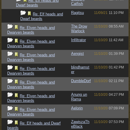
Re: Elf heads and
Catfish
Dwarf beards
Ragitsu
11/09/21
11:10 PM
Re: Elf heads and
Dwarf beards
The Drow
11/10/20
08:55 AM
Re: Elven heads and
Warlock
Dwarven beards
Infiltrator
11/10/20
11:42 AM
Re: Elven heads and
Dwarven beards
Aengist
11/10/20
01:39 PM
Re: Elven heads and
Dwarven beards
blindhamst
11/10/20
01:42 PM
Re: Elven heads and
er
Dwarven beards
DumbleDorf
11/10/20
02:11 PM
Re: Elven heads and
Dwarven beards
Anung un
11/10/20
04:27 PM
Re: Elven heads and
Rama
Dwarven beards
Aelorin
11/10/20
07:09 PM
Re: Elven heads and
Dwarven beards
ZawiszaTh
11/10/20
07:53 PM
Re: Elf heads and Dwarf
eBlack
beards