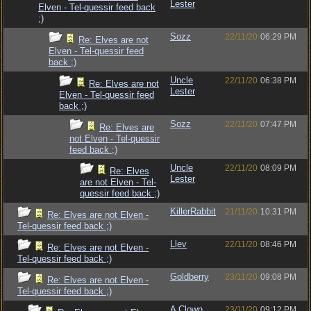
Lester
Elven - Tel-quessir feed back
;)
Sozz
22/11/20
06:29 PM
Re: Elves are not
Elven - Tel-quessir feed
back ;)
Uncle
22/11/20
06:38 PM
Re: Elves are not
Lester
Elven - Tel-quessir feed
back ;)
Sozz
22/11/20
07:47 PM
Re: Elves are
not Elven - Tel-quessir
feed back ;)
Uncle
22/11/20
08:09 PM
Re: Elves
Lester
are not Elven - Tel-
quessir feed back ;)
KillerRabbit
21/11/20
10:31 PM
Re: Elves are not Elven -
Tel-quessir feed back ;)
Llev
22/11/20
08:46 PM
Re: Elves are not Elven -
Tel-quessir feed back ;)
Goldberry
23/11/20
09:08 PM
Re: Elves are not Elven -
Tel-quessir feed back ;)
A Clown
23/11/20
09:12 PM