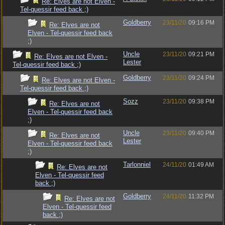
Re: Elves are not Elven -
Tel-quessir feed back ;)
Goldberry
23/11/20
09:16 PM
Re: Elves are not
Elven - Tel-quessir feed back
;)
Uncle
23/11/20
09:21 PM
Re: Elves are not Elven -
Lester
Tel-quessir feed back ;)
Goldberry
23/11/20
09:24 PM
Re: Elves are not Elven -
Tel-quessir feed back ;)
Sozz
23/11/20
09:38 PM
Re: Elves are not
Elven - Tel-quessir feed back
;)
Uncle
23/11/20
09:40 PM
Re: Elves are not
Lester
Elven - Tel-quessir feed back
;)
Tarlonniel
24/11/20
01:49 AM
Re: Elves are not
Elven - Tel-quessir feed
back ;)
Goldberry
24/11/20
11:32 PM
Re: Elves are not
Elven - Tel-quessir feed
back ;)