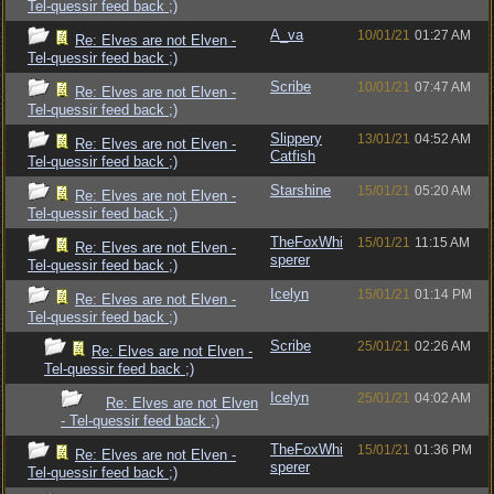
Tel-quessir feed back ;)
A_va
10/01/21
01:27 AM
Re: Elves are not Elven -
Tel-quessir feed back ;)
Scribe
10/01/21
07:47 AM
Re: Elves are not Elven -
Tel-quessir feed back ;)
Slippery
13/01/21
04:52 AM
Re: Elves are not Elven -
Catfish
Tel-quessir feed back ;)
Starshine
15/01/21
05:20 AM
Re: Elves are not Elven -
Tel-quessir feed back ;)
TheFoxWhi
15/01/21
11:15 AM
Re: Elves are not Elven -
sperer
Tel-quessir feed back ;)
Icelyn
15/01/21
01:14 PM
Re: Elves are not Elven -
Tel-quessir feed back ;)
Scribe
25/01/21
02:26 AM
Re: Elves are not Elven -
Tel-quessir feed back ;)
Icelyn
25/01/21
04:02 AM
Re: Elves are not Elven
- Tel-quessir feed back ;)
TheFoxWhi
15/01/21
01:36 PM
Re: Elves are not Elven -
sperer
Tel-quessir feed back ;)