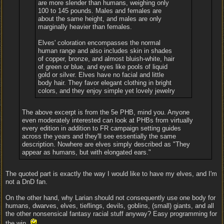
are more slender than humans, weighing only
100 to 145 pounds. Males and females are
about the same height, and males are only
marginally heavier than females.
Elves' coloration encompasses the normal
human range and also includes skin in shades
of copper, bronze, and almost bluish-white, hair
of green or blue, and eyes like pools of liquid
gold or silver. Elves have no facial and little
body hair. They favor elegant clothing in bright
colors, and they enjoy simple yet lovely jewelry
The above excerpt is from the 5e PHB, mind you. Anyone
even moderately interested can look at PHBs from virtually
every edition in addition to FR campaign setting guides
across the years and they'll see essentially the same
description. Nowhere are elves simply described as "They
appear as humans, but with elongated ears."
The quoted part is exactly the way I would like to have my elves, and I'm
not a DnD fan.
On the other hand, why Larian should not consequently use one body for
humans, dwarves, elves, tieflings, devils, goblins, (small) giants, and all
the other nonsensical fantasy racial stuff anyway? Easy programming for
the win.