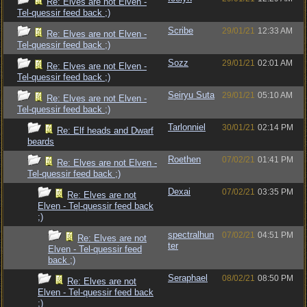
Re: Elves are not Elven -
Tel-quessir feed back ;)
Scribe
29/01/21
12:33 AM
Re: Elves are not Elven -
Tel-quessir feed back ;)
Sozz
29/01/21
02:01 AM
Re: Elves are not Elven -
Tel-quessir feed back ;)
Seiryu Suta
29/01/21
05:10 AM
Re: Elves are not Elven -
Tel-quessir feed back ;)
Tarlonniel
30/01/21
02:14 PM
Re: Elf heads and Dwarf
beards
Roethen
07/02/21
01:41 PM
Re: Elves are not Elven -
Tel-quessir feed back ;)
Dexai
07/02/21
03:35 PM
Re: Elves are not
Elven - Tel-quessir feed back
;)
spectralhun
07/02/21
04:51 PM
Re: Elves are not
ter
Elven - Tel-quessir feed
back ;)
Seraphael
08/02/21
08:50 PM
Re: Elves are not
Elven - Tel-quessir feed back
;)