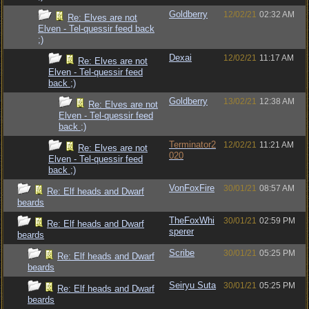
Goldberry
12/02/21
02:32 AM
Re: Elves are not
Elven - Tel-quessir feed back
;)
Dexai
12/02/21
11:17 AM
Re: Elves are not
Elven - Tel-quessir feed
back ;)
Goldberry
13/02/21
12:38 AM
Re: Elves are not
Elven - Tel-quessir feed
back ;)
Terminator2
12/02/21
11:21 AM
Re: Elves are not
020
Elven - Tel-quessir feed
back ;)
VonFoxFire
30/01/21
08:57 AM
Re: Elf heads and Dwarf
beards
TheFoxWhi
30/01/21
02:59 PM
Re: Elf heads and Dwarf
sperer
beards
Scribe
30/01/21
05:25 PM
Re: Elf heads and Dwarf
beards
Seiryu Suta
30/01/21
05:25 PM
Re: Elf heads and Dwarf
beards