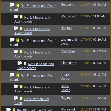
Goldberry
12/10/20
05:58 AM
Re: Elf heads and Dwarf
beards
WarBaby2
12/10/20
11:06 AM
Re: Elf heads and
Dwarf beards
Ragitsu
24/10/21
01:44 PM
Re: Elf heads and
Dwarf beards
EndymionS
17/10/20
02:29 AM
Re: Elf heads and Dwarf
elene
beards
Postwave
17/10/20
04:02 AM
Re: Elf heads and
Dwarf beards
blindhamst
17/10/20
02:03 PM
Re: Elf heads and
er
Dwarf beards
Imora
29/10/20
08:11 PM
Re: Elf heads and Dwarf
DalSyn
beards
Uncle
29/10/20
08:54 PM
Re: Elf heads and
Lester
Dwarf beards
Ragitsu
15/10/21
12:32 AM
Re: Elves are not
Elven
Rhovaniel
11/10/20
08:02 PM
Re: Elf heads and Dwarf