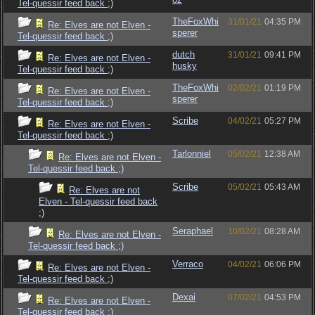
Tel-quessir feed back ;)
TheFoxWhi
31/01/21
04:35 PM
Re: Elves are not Elven -
sperer
Tel-quessir feed back ;)
dutch
31/01/21
09:41 PM
Re: Elves are not Elven -
husky
Tel-quessir feed back ;)
TheFoxWhi
02/02/21
01:19 PM
Re: Elves are not Elven -
sperer
Tel-quessir feed back ;)
Scribe
04/02/21
05:27 PM
Re: Elves are not Elven -
Tel-quessir feed back ;)
Tarlonniel
05/02/21
12:38 AM
Re: Elves are not Elven -
Tel-quessir feed back ;)
Scribe
05/02/21
05:43 AM
Re: Elves are not
Elven - Tel-quessir feed back
;)
Seraphael
10/02/21
08:28 AM
Re: Elves are not Elven -
Tel-quessir feed back ;)
Verraco
04/02/21
06:06 PM
Re: Elves are not Elven -
Tel-quessir feed back ;)
Dexai
07/02/21
04:53 PM
Re: Elves are not Elven -
Tel-quessir feed back ;)