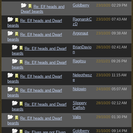
Goldberry
23/10/20
02:29 PM
Re: Elf heads and
Dwarf beards
RagnarokC
23/10/20
07:43 AM
Re: Elf heads and Dwarf
zD
beards
Argonaut
23/10/20
09:38 AM
Re: Elf heads and Dwarf
beards
BrianDavio
28/10/20
02:41 AM
Re: Elf heads and Dwarf
n
beards
Ragitsu
22/11/21
09:26 PM
Re: Elf heads and Dwarf
beards
Neleothesz
23/10/20
11:15 AM
Re: Elf heads and Dwarf
e
beards
Nolowin
24/10/20
05:07 AM
Re: Elf heads and Dwarf
beards
Slippery
28/10/20
02:12 AM
Re: Elf heads and Dwarf
Catfish
beards
Valis
29/10/20
01:30 PM
Re: Elf heads and Dwarf
beards
Goldberry
31/10/20
09:14 PM
Re: Elves are not Elven