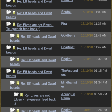
Raflamir
15/10/20
10:39 AM
Re: Elf heads and Dwarf
beards
Sordak
15/10/20
11:00 AM
Re: Elf heads and Dwarf
beards
Fira
15/10/20
11:35 AM
Re: Elves are not Elven -
Tel-quessir feed back ;)
Goldberry
15/10/20
11:48 AM
Re: Elf heads and Dwarf
beards
Hoarfrost
15/10/20
11:47 AM
Re: Elf heads and Dwarf
beards
Ragitsu
13/10/21
10:37 PM
Re: Elf heads and Dwarf
beards
TheAscend
15/10/20
01:15 PM
Re: Elf heads and Dwarf
ent
beards
blindhamst
15/10/20
01:34 PM
Re: Elf heads and Dwarf
er
beards
Anung un
15/10/20
03:58 PM
Re: Elves are not
Rama
Elven - Tel-quessir feed back
;)
Ragitsu
19/09/21
10:24 PM
Re: Elf heads and Dwarf