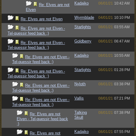
Kadajko
06/01/21
10:42 AM
Re: Elves are not
Elven
Wyrmblade
04/01/21
10:10 PM
Re: Elves are not Elven
Starlights
08/01/21
03:55 AM
Re: Elves are not Elven -
Tel-quessir feed back ;)
Goldberry
08/01/21
06:47 AM
Re: Elves are not Elven -
Tel-quessir feed back ;)
Kadajko
08/01/21
10:55 AM
Re: Elves are not Elven -
Tel-quessir feed back ;)
Starlights
08/01/21
01:28 PM
Re: Elves are not Elven -
Tel-quessir feed back ;)
Nyloth
08/01/21
03:38 PM
Re: Elves are not Elven -
Tel-quessir feed back ;)
Vallis
08/01/21
07:21 PM
Re: Elves are not Elven -
Tel-quessir feed back ;)
Talking
08/01/21
07:38 PM
Re: Elves are not
Skull
Elven - Tel-quessir feed back
;)
Kadajko
08/01/21
07:55 PM
Re: Elves are not