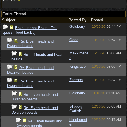
Entire Thread
Subject
Posted By
Posted
Goldberry
10/10/20
02:44 PM
Elves are not Elven - Tel-
quessir feed back ;)
Odda
10/10/20
02:54 PM
Re: Elven heads and
Dwarven beards
Maxximene
15/10/20
10:06 AM
Re: Elf heads and Dwarf
z
beards
Kingslayer
10/10/20
03:06 PM
Re: Elven heads and
Dwarven beards
Zaemon
10/10/20
03:34 PM
Re: Elven heads and
Dwarven beards
Goldberry
11/10/20
02:26 AM
Re: Elven heads and
Dwarven beards
Slippery
12/10/20
09:05 AM
Re: Elven heads and
Catfish
Dwarven beards
blindhamst
12/10/20
09:17 AM
Re: Elven heads and
er
Dwarven beards