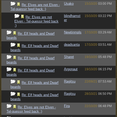
Usako
15/10/20
03:00 PM
Re: Elves are not Elven -
Tel-quessir feed back ;)
blindhamst
15/10/20
03:22 PM
Re: Elves are not
er
Elven - Tel-quessir feed back
;)
Newtinmpls
17/10/20
03:29 AM
Re: Elf heads and Dwarf
beards
deadsanta
17/10/20
03:51 AM
Re: Elf heads and Dwarf
beards
Sharet
19/10/20
05:48 PM
Re: Elf heads and Dwarf
beards
Argonaut
19/10/20
06:15 PM
Re: Elf heads and Dwarf
beards
Ragitsu
22/09/21
07:53 AM
Re: Elf heads and Dwarf
beards
Ragitsu
28/10/21
06:50 PM
Re: Elf heads and Dwarf
beards
Fira
22/10/20
06:48 PM
Re: Elves are not Elven -
Tel-quessir feed back ;)