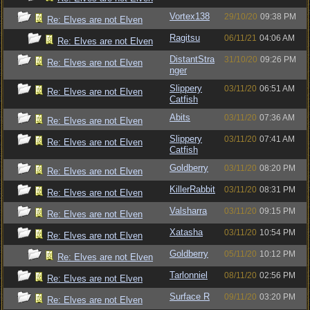
Vortex138
29/10/20
09:38 PM
Re: Elves are not Elven
Ragitsu
06/11/21
04:06 AM
Re: Elves are not Elven
DistantStra
31/10/20
09:26 PM
Re: Elves are not Elven
nger
Slippery
03/11/20
06:51 AM
Re: Elves are not Elven
Catfish
Abits
03/11/20
07:36 AM
Re: Elves are not Elven
Slippery
03/11/20
07:41 AM
Re: Elves are not Elven
Catfish
Goldberry
03/11/20
08:20 PM
Re: Elves are not Elven
KillerRabbit
03/11/20
08:31 PM
Re: Elves are not Elven
Valsharra
03/11/20
09:15 PM
Re: Elves are not Elven
Xatasha
03/11/20
10:54 PM
Re: Elves are not Elven
Goldberry
05/11/20
10:12 PM
Re: Elves are not Elven
Tarlonniel
08/11/20
02:56 PM
Re: Elves are not Elven
Surface R
09/11/20
03:20 PM
Re: Elves are not Elven