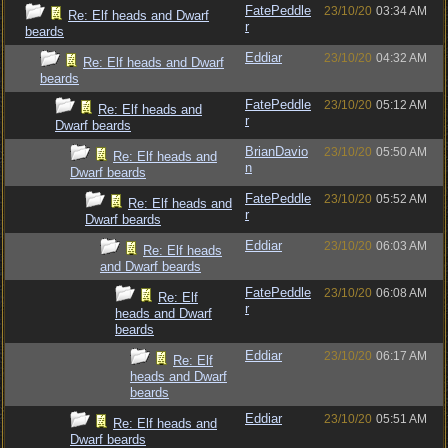
FatePeddle
23/10/20
03:34 AM
Re: Elf heads and Dwarf
r
beards
Eddiar
23/10/20
04:32 AM
Re: Elf heads and Dwarf
beards
FatePeddle
23/10/20
05:12 AM
Re: Elf heads and
r
Dwarf beards
BrianDavio
23/10/20
05:50 AM
Re: Elf heads and
n
Dwarf beards
FatePeddle
23/10/20
05:52 AM
Re: Elf heads and
r
Dwarf beards
Eddiar
23/10/20
06:03 AM
Re: Elf heads
and Dwarf beards
FatePeddle
23/10/20
06:08 AM
Re: Elf
r
heads and Dwarf
beards
Eddiar
23/10/20
06:17 AM
Re: Elf
heads and Dwarf
beards
Eddiar
23/10/20
05:51 AM
Re: Elf heads and
Dwarf beards