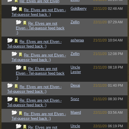
Re: Elves are not Elven
Goldberry
22/11/20
02:48 AM
Re: Elves are not Elven -
Tel-quessir feed back ;)
Zellin
22/11/20
07:29 AM
Re: Elves are not
Elven - Tel-quessir feed back
;)
asheraa
21/11/20
10:04 AM
Re: Elves are not Elven -
Tel-quessir feed back ;)
Zellin
21/11/20
12:08 PM
Re: Elves are not Elven -
Tel-quessir feed back ;)
Uncle
21/11/20
08:18 PM
Re: Elves are not
Lester
Elven - Tel-quessir feed back
;)
Dexai
21/11/20
01:40 PM
Re: Elves are not Elven -
Tel-quessir feed back ;)
Sozz
21/11/20
08:30 PM
Re: Elves are not Elven -
Tel-quessir feed back ;)
Maerd
22/11/20
03:56 AM
Re: Elves are not Elven -
Tel-quessir feed back ;)
Uncle
22/11/20
06:19 PM
Re: Elves are not