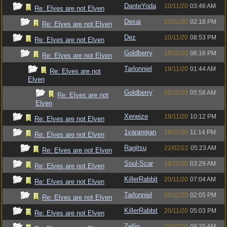
DanteYoda
10/11/20
03:46 AM
Re: Elves are not Elven
Dexai
20/11/20
02:18 PM
Re: Elves are not Elven
Dez
10/11/20
08:53 PM
Re: Elves are not Elven
Goldberry
18/11/20
06:16 PM
Re: Elves are not Elven
Tarlonniel
19/11/20
01:44 AM
Re: Elves are not
Elven
Goldberry
20/11/20
05:58 AM
Re: Elves are not
Elven
Xeneize
18/11/20
10:12 PM
Re: Elves are not Elven
1varangian
18/11/20
11:14 PM
Re: Elves are not Elven
Ragitsu
22/02/22
05:23 AM
Re: Elves are not Elven
Soul-Scar
19/11/20
03:29 AM
Re: Elves are not Elven
KillerRabbit
20/11/20
07:04 AM
Re: Elves are not Elven
Tarlonniel
20/11/20
02:05 PM
Re: Elves are not Elven
KillerRabbit
20/11/20
05:03 PM
Re: Elves are not Elven
Zellin
21/11/20
08:20 AM