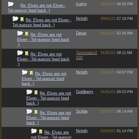
Icelyn
30/01/21
06:26 PM
Re: Elves are not Elven -
Tel-quessir feed back ;)
Nyloth
30/01/21
07:18 PM
Re: Elves are not Elven -
Tel-quessir feed back ;)
Dexai
31/01/21
02:26 AM
Re: Elves are not
Elven - Tel-quessir feed back
;)
Terminator2
31/01/21
08:11 AM
Re: Elves are not
020
Elven - Tel-quessir feed back
;)
Nyloth
31/01/21
04:07 PM
Re: Elves are not
Elven - Tel-quessir feed
back ;)
Goldberry
31/01/21
09:23 PM
Re: Elves are not
Elven - Tel-quessir feed
back ;)
Scribe
02/02/21
06:14 AM
Re: Elves are not
Elven - Tel-quessir feed
back ;)
Nyloth
02/02/21
01:14 PM
Re: Elves are
not Elven - Tel-quessir