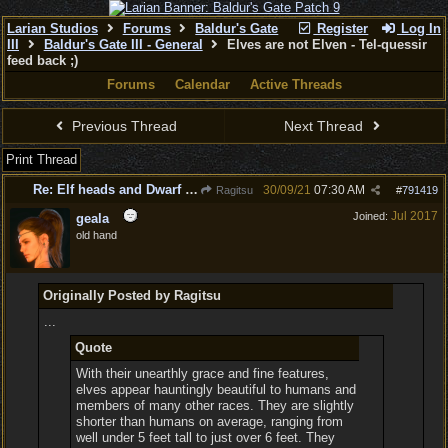
Larian Studios
Forums
Baldur's Gate
Register
Log In
III
Baldur's Gate III - General
Elves are not Elven - Tel-quessir
feed back ;)
Forums
Calendar
Active Threads
Previous Thread
Next Thread
Print Thread
Re: Elf heads and Dwarf beards
30/09/21
07:30 AM
Ragitsu
#
791419
Jul 2017
Joined:
geala
old hand
Originally Posted by Ragitsu
...
Quote
With their unearthly grace and fine features,
elves appear hauntingly beautiful to humans and
members of many other races. They are slightly
shorter than humans on average, ranging from
well under 5 feet tall to just over 6 feet. They