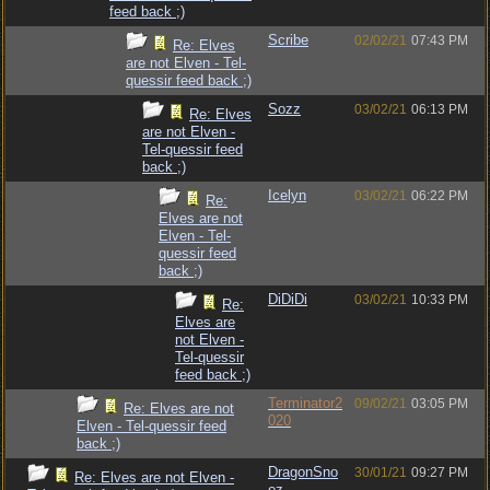
feed back ;)
Scribe
02/02/21
07:43 PM
Re: Elves
are not Elven - Tel-
quessir feed back ;)
Sozz
03/02/21
06:13 PM
Re: Elves
are not Elven -
Tel-quessir feed
back ;)
Icelyn
03/02/21
06:22 PM
Re:
Elves are not
Elven - Tel-
quessir feed
back ;)
DiDiDi
03/02/21
10:33 PM
Re:
Elves are
not Elven -
Tel-quessir
feed back ;)
Terminator2
09/02/21
03:05 PM
Re: Elves are not
020
Elven - Tel-quessir feed
back ;)
DragonSno
30/01/21
09:27 PM
Re: Elves are not Elven -
oz