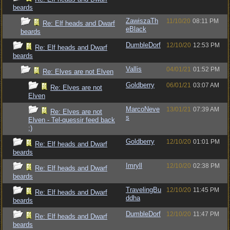
beards
ZawiszaTh
11/10/20
08:11 PM
Re: Elf heads and Dwarf
eBlack
beards
DumbleDorf
12/10/20
12:53 PM
Re: Elf heads and Dwarf
beards
Vallis
04/01/21
01:52 PM
Re: Elves are not Elven
Goldberry
06/01/21
03:07 AM
Re: Elves are not
Elven
MarcoNeve
13/01/21
07:39 AM
Re: Elves are not
s
Elven - Tel-quessir feed back
;)
Goldberry
12/10/20
01:01 PM
Re: Elf heads and Dwarf
beards
Imryll
12/10/20
02:38 PM
Re: Elf heads and Dwarf
beards
TravelingBu
12/10/20
11:45 PM
Re: Elf heads and Dwarf
ddha
beards
DumbleDorf
12/10/20
11:47 PM
Re: Elf heads and Dwarf
beards