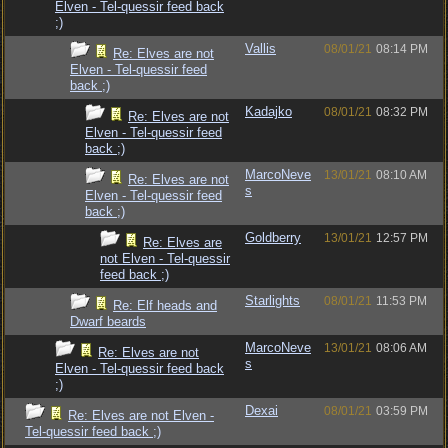
Elven - Tel-quessir feed back
;)
Vallis
08/01/21
08:14 PM
Re: Elves are not
Elven - Tel-quessir feed
back ;)
Kadajko
08/01/21
08:32 PM
Re: Elves are not
Elven - Tel-quessir feed
back ;)
MarcoNeve
13/01/21
08:10 AM
Re: Elves are not
s
Elven - Tel-quessir feed
back ;)
Goldberry
13/01/21
12:57 PM
Re: Elves are
not Elven - Tel-quessir
feed back ;)
Starlights
08/01/21
11:53 PM
Re: Elf heads and
Dwarf beards
MarcoNeve
13/01/21
08:06 AM
Re: Elves are not
s
Elven - Tel-quessir feed back
;)
Dexai
08/01/21
03:59 PM
Re: Elves are not Elven -
Tel-quessir feed back ;)