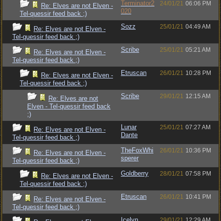
Terminator2
24/01/21
06:06 PM
Re: Elves are not Elven -
020
Tel-quessir feed back ;)
Sozz
25/01/21
04:49 AM
Re: Elves are not Elven -
Tel-quessir feed back ;)
Scribe
25/01/21
05:21 AM
Re: Elves are not Elven -
Tel-quessir feed back ;)
Etruscan
26/01/21
10:28 PM
Re: Elves are not Elven -
Tel-quessir feed back ;)
Scribe
29/01/21
12:15 AM
Re: Elves are not
Elven - Tel-quessir feed back
;)
Lunar
25/01/21
07:27 AM
Re: Elves are not Elven -
Dante
Tel-quessir feed back ;)
TheFoxWhi
26/01/21
10:36 PM
Re: Elves are not Elven -
sperer
Tel-quessir feed back ;)
Goldberry
28/01/21
07:58 PM
Re: Elves are not Elven -
Tel-quessir feed back ;)
Etruscan
26/01/21
10:41 PM
Re: Elves are not Elven -
Tel-quessir feed back ;)
Icelyn
29/01/21
12:29 AM