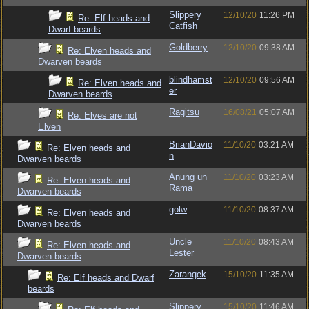
Slippery
12/10/20
11:26 PM
Re: Elf heads and
Catfish
Dwarf beards
Goldberry
12/10/20
09:38 AM
Re: Elven heads and
Dwarven beards
blindhamst
12/10/20
09:56 AM
Re: Elven heads and
er
Dwarven beards
Ragitsu
16/08/21
05:07 AM
Re: Elves are not
Elven
BrianDavio
11/10/20
03:21 AM
Re: Elven heads and
n
Dwarven beards
Anung un
11/10/20
03:23 AM
Re: Elven heads and
Rama
Dwarven beards
golw
11/10/20
08:37 AM
Re: Elven heads and
Dwarven beards
Uncle
11/10/20
08:43 AM
Re: Elven heads and
Lester
Dwarven beards
Zarangek
15/10/20
11:35 AM
Re: Elf heads and Dwarf
beards
Slippery
15/10/20
11:46 AM