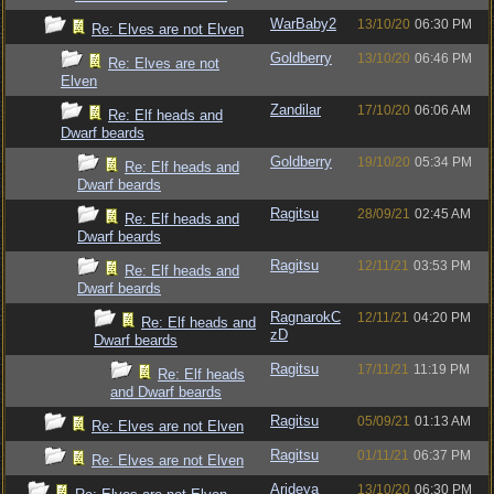
WarBaby2
13/10/20
06:30 PM
Re: Elves are not Elven
Goldberry
13/10/20
06:46 PM
Re: Elves are not
Elven
Zandilar
17/10/20
06:06 AM
Re: Elf heads and
Dwarf beards
Goldberry
19/10/20
05:34 PM
Re: Elf heads and
Dwarf beards
Ragitsu
28/09/21
02:45 AM
Re: Elf heads and
Dwarf beards
Ragitsu
12/11/21
03:53 PM
Re: Elf heads and
Dwarf beards
RagnarokC
12/11/21
04:20 PM
Re: Elf heads and
zD
Dwarf beards
Ragitsu
17/11/21
11:19 PM
Re: Elf heads
and Dwarf beards
Ragitsu
05/09/21
01:13 AM
Re: Elves are not Elven
Ragitsu
01/11/21
06:37 PM
Re: Elves are not Elven
Arideya
13/10/20
06:30 PM