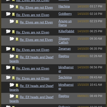
Re: Elves are not Elven
Hachina
14/10/20
03:17 PM
Re: Elves are not Elven
Goldberry
14/10/20
02:16 PM
Re: Elves are not Elven
Anung un
14/10/20
02:23 PM
Re: Elves are not Elven
Rama
KillerRabbit
14/10/20
06:25 PM
Re: Elves are not Elven
Slippery
15/10/20
09:30 AM
Re: Elves are not Elven
Catfish
Zeraman
14/10/20
06:35 PM
Re: Elves are not Elven
Ragitsu
03/09/21
02:28 AM
Re: Elf heads and Dwarf
beards
blindhamst
14/10/20
06:56 PM
Re: Elves are not Elven
er
Sechrima
15/10/20
09:43 AM
Re: Elves are not Elven
blindhamst
15/10/20
10:41 AM
Re: Elf heads and Dwarf
er
beards
Ragitsu
08/09/21
08:49 PM
Re: Elf heads and Dwarf
beards