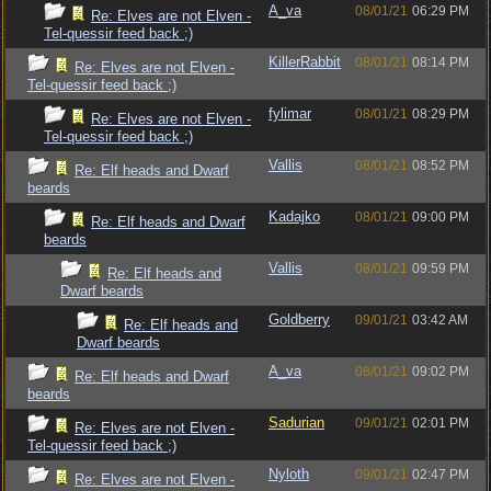
A_va
08/01/21
06:29 PM
Re: Elves are not Elven -
Tel-quessir feed back ;)
KillerRabbit
08/01/21
08:14 PM
Re: Elves are not Elven -
Tel-quessir feed back ;)
fylimar
08/01/21
08:29 PM
Re: Elves are not Elven -
Tel-quessir feed back ;)
Vallis
08/01/21
08:52 PM
Re: Elf heads and Dwarf
beards
Kadajko
08/01/21
09:00 PM
Re: Elf heads and Dwarf
beards
Vallis
08/01/21
09:59 PM
Re: Elf heads and
Dwarf beards
Goldberry
09/01/21
03:42 AM
Re: Elf heads and
Dwarf beards
A_va
08/01/21
09:02 PM
Re: Elf heads and Dwarf
beards
Sadurian
09/01/21
02:01 PM
Re: Elves are not Elven -
Tel-quessir feed back ;)
Nyloth
09/01/21
02:47 PM
Re: Elves are not Elven -