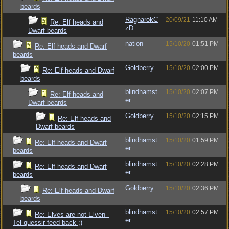
beards
RagnarokC
20/09/21
11:10 AM
Re: Elf heads and
zD
Dwarf beards
nation
15/10/20
01:51 PM
Re: Elf heads and Dwarf
beards
Goldberry
15/10/20
02:00 PM
Re: Elf heads and Dwarf
beards
blindhamst
15/10/20
02:07 PM
Re: Elf heads and
er
Dwarf beards
Goldberry
15/10/20
02:15 PM
Re: Elf heads and
Dwarf beards
blindhamst
15/10/20
01:59 PM
Re: Elf heads and Dwarf
er
beards
blindhamst
15/10/20
02:28 PM
Re: Elf heads and Dwarf
er
beards
Goldberry
15/10/20
02:36 PM
Re: Elf heads and Dwarf
beards
blindhamst
15/10/20
02:57 PM
Re: Elves are not Elven -
er
Tel-quessir feed back ;)