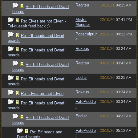
Ragitsu
14/10/21
04:25 AM
Re: Elf heads and Dwarf
beards
Mister
22/10/20
07:41 PM
Re: Elves are not Elven -
Monster
Tel-quessir feed back ;)
Popsculptur
22/10/20
09:22 PM
Re: Elf heads and Dwarf
e
beards
Roxeus
23/10/20
03:24 AM
Re: Elf heads and Dwarf
beards
Ragitsu
03/10/21
03:43 AM
Re: Elf heads and Dwarf
beards
Eddiar
23/10/20
03:25 AM
Re: Elf heads and Dwarf
beards
Roxeus
23/10/20
03:34 AM
Re: Elves are not Elven
FatePeddle
23/10/20
03:34 AM
Re: Elf heads and Dwarf
r
beards
Eddiar
23/10/20
04:32 AM
Re: Elf heads and Dwarf
beards
FatePeddle
23/10/20
05:12 AM
Re: Elf heads and
r
Dwarf beards