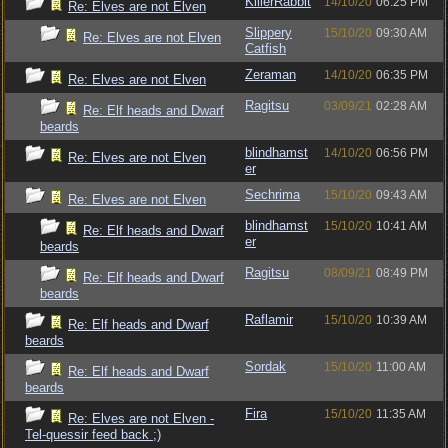
KillerRabbit
14/10/20
06:25 PM
Re: Elves are not Elven
Slippery
15/10/20
09:30 AM
Re: Elves are not Elven
Catfish
Zeraman
14/10/20
06:35 PM
Re: Elves are not Elven
Ragitsu
03/09/21
02:28 AM
Re: Elf heads and Dwarf
beards
blindhamst
14/10/20
06:56 PM
Re: Elves are not Elven
er
Sechrima
15/10/20
09:43 AM
Re: Elves are not Elven
blindhamst
15/10/20
10:41 AM
Re: Elf heads and Dwarf
er
beards
Ragitsu
08/09/21
08:49 PM
Re: Elf heads and Dwarf
beards
Raflamir
15/10/20
10:39 AM
Re: Elf heads and Dwarf
beards
Sordak
15/10/20
11:00 AM
Re: Elf heads and Dwarf
beards
Fira
15/10/20
11:35 AM
Re: Elves are not Elven -
Tel-quessir feed back ;)