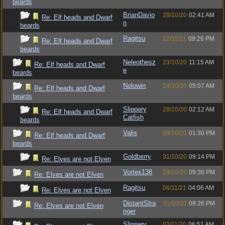
beards
BrianDavio
28/10/20
02:41 AM
Re: Elf heads and Dwarf
n
beards
Ragitsu
22/11/21
09:26 PM
Re: Elf heads and Dwarf
beards
Neleothesz
23/10/20
11:15 AM
Re: Elf heads and Dwarf
e
beards
Nolowin
24/10/20
05:07 AM
Re: Elf heads and Dwarf
beards
Slippery
28/10/20
02:12 AM
Re: Elf heads and Dwarf
Catfish
beards
Valis
29/10/20
01:30 PM
Re: Elf heads and Dwarf
beards
Goldberry
31/10/20
09:14 PM
Re: Elves are not Elven
Vortex138
29/10/20
09:38 PM
Re: Elves are not Elven
Ragitsu
06/11/21
04:06 AM
Re: Elves are not Elven
DistantStra
31/10/20
09:26 PM
Re: Elves are not Elven
nger
Slippery
03/11/20
06:51 AM