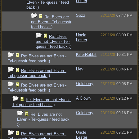
Lester
Elven - Tel-quessir feed
back ;)
Sozz
22/11/20
07:47 PM
Re: Elves are
not Elven - Tel-quessir
feed back ;)
Uncle
22/11/20
08:09 PM
Re: Elves
Lester
are not Elven - Tel-
quessir feed back ;)
KillerRabbit
21/11/20
10:31 PM
Re: Elves are not Elven -
Tel-quessir feed back ;)
Llev
22/11/20
08:46 PM
Re: Elves are not Elven -
Tel-quessir feed back ;)
Goldberry
23/11/20
09:08 PM
Re: Elves are not Elven -
Tel-quessir feed back ;)
A Clown
23/11/20
09:12 PM
Re: Elves are not Elven -
Tel-quessir feed back ;)
Goldberry
23/11/20
09:16 PM
Re: Elves are not
Elven - Tel-quessir feed back
;)
Uncle
23/11/20
09:21 PM
Re: Elves are not Elven -
Lester
Tel-quessir feed back ;)