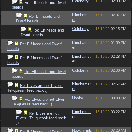
Goldberry
15/10/20
02:00 PM
Re: Elf heads and Dwarf
beards
blindhamst
15/10/20
02:07 PM
Re: Elf heads and
er
Dwarf beards
Goldberry
15/10/20
02:15 PM
Re: Elf heads and
Dwarf beards
blindhamst
15/10/20
01:59 PM
Re: Elf heads and Dwarf
er
beards
blindhamst
15/10/20
02:28 PM
Re: Elf heads and Dwarf
er
beards
Goldberry
15/10/20
02:36 PM
Re: Elf heads and Dwarf
beards
blindhamst
15/10/20
02:57 PM
Re: Elves are not Elven -
er
Tel-quessir feed back ;)
Usako
15/10/20
03:00 PM
Re: Elves are not Elven -
Tel-quessir feed back ;)
blindhamst
15/10/20
03:22 PM
Re: Elves are not
er
Elven - Tel-quessir feed back
;)
Newtinmpls
17/10/20
03:29 AM
Re: Elf heads and Dwarf