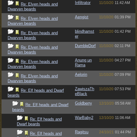
Infiltrator
11/10/20
11:42 AM
Re: Elven heads and
Dwarven beards
Aengist
11/10/20
01:39 PM
Re: Elven heads and
Dwarven beards
blindhamst
11/10/20
01:42 PM
Re: Elven heads and
er
Dwarven beards
DumbleDorf
11/10/20
02:11 PM
Re: Elven heads and
Dwarven beards
Anung un
11/10/20
04:27 PM
Re: Elven heads and
Rama
Dwarven beards
Aelorin
11/10/20
07:09 PM
Re: Elven heads and
Dwarven beards
ZawiszaTh
11/10/20
07:53 PM
Re: Elf heads and Dwarf
eBlack
beards
Goldberry
12/10/20
05:58 AM
Re: Elf heads and Dwarf
beards
WarBaby2
12/10/20
11:06 AM
Re: Elf heads and
Dwarf beards
Ragitsu
24/10/21
01:44 PM
Re: Elf heads and