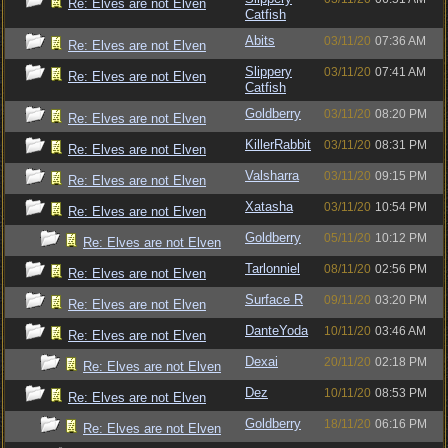
Re: Elves are not Elven
Catfish
Abits
03/11/20
07:36 AM
Re: Elves are not Elven
Slippery
03/11/20
07:41 AM
Re: Elves are not Elven
Catfish
Goldberry
03/11/20
08:20 PM
Re: Elves are not Elven
KillerRabbit
03/11/20
08:31 PM
Re: Elves are not Elven
Valsharra
03/11/20
09:15 PM
Re: Elves are not Elven
Xatasha
03/11/20
10:54 PM
Re: Elves are not Elven
Goldberry
05/11/20
10:12 PM
Re: Elves are not Elven
Tarlonniel
08/11/20
02:56 PM
Re: Elves are not Elven
Surface R
09/11/20
03:20 PM
Re: Elves are not Elven
DanteYoda
10/11/20
03:46 AM
Re: Elves are not Elven
Dexai
20/11/20
02:18 PM
Re: Elves are not Elven
Dez
10/11/20
08:53 PM
Re: Elves are not Elven
Goldberry
18/11/20
06:16 PM
Re: Elves are not Elven