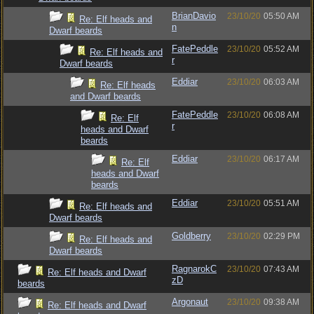
BrianDavio
23/10/20
05:50 AM
Re: Elf heads and
n
Dwarf beards
FatePeddle
23/10/20
05:52 AM
Re: Elf heads and
r
Dwarf beards
Eddiar
23/10/20
06:03 AM
Re: Elf heads
and Dwarf beards
FatePeddle
23/10/20
06:08 AM
Re: Elf
r
heads and Dwarf
beards
Eddiar
23/10/20
06:17 AM
Re: Elf
heads and Dwarf
beards
Eddiar
23/10/20
05:51 AM
Re: Elf heads and
Dwarf beards
Goldberry
23/10/20
02:29 PM
Re: Elf heads and
Dwarf beards
RagnarokC
23/10/20
07:43 AM
Re: Elf heads and Dwarf
zD
beards
Argonaut
23/10/20
09:38 AM
Re: Elf heads and Dwarf