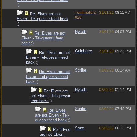
;)
Terminator2
31/01/21
08:11 AM
Re: Elves are not
020
Elven - Tel-quessir feed back
;)
Nyloth
31/01/21
04:07 PM
Re: Elves are not
Elven - Tel-quessir feed
back ;)
Goldberry
31/01/21
09:23 PM
Re: Elves are not
Elven - Tel-quessir feed
back ;)
Scribe
02/02/21
06:14 AM
Re: Elves are not
Elven - Tel-quessir feed
back ;)
Nyloth
02/02/21
01:14 PM
Re: Elves are
not Elven - Tel-quessir
feed back ;)
Scribe
02/02/21
07:43 PM
Re: Elves
are not Elven - Tel-
quessir feed back ;)
Sozz
03/02/21
06:13 PM
Re: Elves
are not Elven -