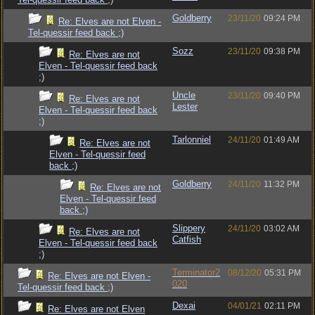
Goldberry
23/11/20
09:24 PM
Re: Elves are not Elven -
Tel-quessir feed back ;)
Sozz
23/11/20
09:38 PM
Re: Elves are not
Elven - Tel-quessir feed back
;)
Uncle
23/11/20
09:40 PM
Re: Elves are not
Lester
Elven - Tel-quessir feed back
;)
Tarlonniel
24/11/20
01:49 AM
Re: Elves are not
Elven - Tel-quessir feed
back ;)
Goldberry
24/11/20
11:32 PM
Re: Elves are not
Elven - Tel-quessir feed
back ;)
Slippery
24/11/20
03:02 AM
Re: Elves are not
Catfish
Elven - Tel-quessir feed back
;)
Terminator2
08/12/20
05:31 PM
Re: Elves are not Elven -
020
Tel-quessir feed back ;)
Dexai
04/01/21
02:11 PM
Re: Elves are not Elven