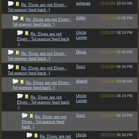
asheraa
21/11/20
10:04 AM
Re: Elves are not Elven -
Tel-quessir feed back ;)
Zellin
21/11/20
12:08 PM
Re: Elves are not Elven -
Tel-quessir feed back ;)
Uncle
21/11/20
08:18 PM
Re: Elves are not
Lester
Elven - Tel-quessir feed back
;)
Dexai
21/11/20
01:40 PM
Re: Elves are not Elven -
Tel-quessir feed back ;)
Sozz
21/11/20
08:30 PM
Re: Elves are not Elven -
Tel-quessir feed back ;)
Maerd
22/11/20
03:56 AM
Re: Elves are not Elven -
Tel-quessir feed back ;)
Uncle
22/11/20
06:19 PM
Re: Elves are not
Lester
Elven - Tel-quessir feed back
;)
Sozz
22/11/20
06:29 PM
Re: Elves are not
Elven - Tel-quessir feed
back ;)
Uncle
22/11/20
06:38 PM
Re: Elves are not