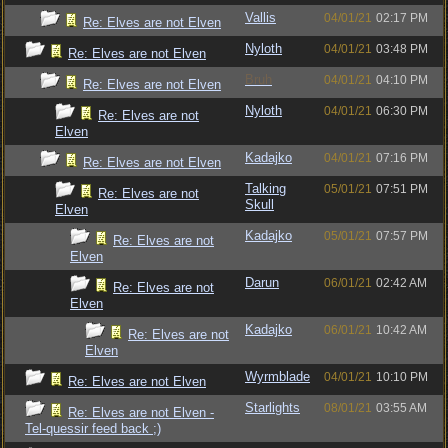
Vallis
04/01/21
02:17 PM
Re: Elves are not Elven
Nyloth
04/01/21
03:48 PM
Re: Elves are not Elven
Bruh
04/01/21
04:10 PM
Re: Elves are not Elven
Nyloth
04/01/21
06:30 PM
Re: Elves are not
Elven
Kadajko
04/01/21
07:16 PM
Re: Elves are not Elven
Talking
05/01/21
07:51 PM
Re: Elves are not
Skull
Elven
Kadajko
05/01/21
07:57 PM
Re: Elves are not
Elven
Darun
06/01/21
02:42 AM
Re: Elves are not
Elven
Kadajko
06/01/21
10:42 AM
Re: Elves are not
Elven
Wyrmblade
04/01/21
10:10 PM
Re: Elves are not Elven
Starlights
08/01/21
03:55 AM
Re: Elves are not Elven -
Tel-quessir feed back ;)