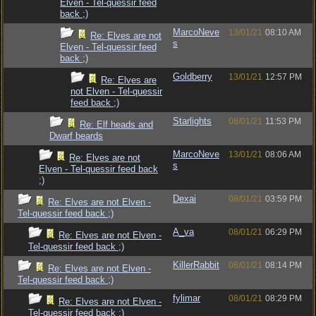
Elven - Tel-quessir feed
back ;)
MarcoNeve
13/01/21
08:10 AM
Re: Elves are not
s
Elven - Tel-quessir feed
back ;)
Goldberry
13/01/21
12:57 PM
Re: Elves are
not Elven - Tel-quessir
feed back ;)
Starlights
08/01/21
11:53 PM
Re: Elf heads and
Dwarf beards
MarcoNeve
13/01/21
08:06 AM
Re: Elves are not
s
Elven - Tel-quessir feed back
;)
Dexai
08/01/21
03:59 PM
Re: Elves are not Elven -
Tel-quessir feed back ;)
A_va
08/01/21
06:29 PM
Re: Elves are not Elven -
Tel-quessir feed back ;)
KillerRabbit
08/01/21
08:14 PM
Re: Elves are not Elven -
Tel-quessir feed back ;)
fylimar
08/01/21
08:29 PM
Re: Elves are not Elven -
Tel-quessir feed back ;)