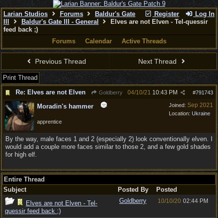
Larian Studios
Forums
Baldur's Gate
Register
Log In
III
Baldur's Gate III - General
Elves are not Elven - Tel-quessir
feed back ;)
Forums
Calendar
Active Threads
Previous Thread
Next Thread
Print Thread
Re: Elves are not Elven
04/10/21
10:43 PM
Goldberry
#
791743
Sep 2021
Joined:
Moradin's hammer
Location:
Ukraine
apprentice
By the way, male faces 1 and 2 (especially 2) look conventionally elven. I
would add a couple more faces similar to those 2, and a few gold shades
for high elf.
Entire Thread
Subject
Posted By
Posted
Goldberry
10/10/20
02:44 PM
Elves are not Elven - Tel-
quessir feed back ;)