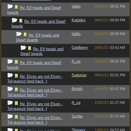
Vallis
08/01/21
08:52 PM
Re: Elf heads and Dwarf
beards
Kadajko
08/01/21
09:00 PM
Re: Elf heads and Dwarf
beards
Vallis
08/01/21
09:59 PM
Re: Elf heads and
Dwarf beards
Goldberry
09/01/21
03:42 AM
Re: Elf heads and
Dwarf beards
A_va
08/01/21
09:02 PM
Re: Elf heads and Dwarf
beards
Sadurian
09/01/21
02:01 PM
Re: Elves are not Elven -
Tel-quessir feed back ;)
Nyloth
09/01/21
02:47 PM
Re: Elves are not Elven -
Tel-quessir feed back ;)
A_va
10/01/21
01:27 AM
Re: Elves are not Elven -
Tel-quessir feed back ;)
Scribe
10/01/21
07:47 AM
Re: Elves are not Elven -
Tel-quessir feed back ;)
Slippery
13/01/21
04:52 AM