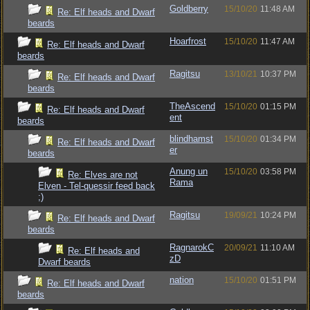
Goldberry
15/10/20
11:48 AM
Re: Elf heads and Dwarf
beards
Hoarfrost
15/10/20
11:47 AM
Re: Elf heads and Dwarf
beards
Ragitsu
13/10/21
10:37 PM
Re: Elf heads and Dwarf
beards
TheAscend
15/10/20
01:15 PM
Re: Elf heads and Dwarf
ent
beards
blindhamst
15/10/20
01:34 PM
Re: Elf heads and Dwarf
er
beards
Anung un
15/10/20
03:58 PM
Re: Elves are not
Rama
Elven - Tel-quessir feed back
;)
Ragitsu
19/09/21
10:24 PM
Re: Elf heads and Dwarf
beards
RagnarokC
20/09/21
11:10 AM
Re: Elf heads and
zD
Dwarf beards
nation
15/10/20
01:51 PM
Re: Elf heads and Dwarf
beards