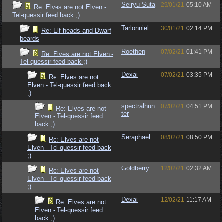
Seiryu Suta
29/01/21
05:10 AM
Re: Elves are not Elven -
Tel-quessir feed back ;)
Tarlonniel
30/01/21
02:14 PM
Re: Elf heads and Dwarf
beards
Roethen
07/02/21
01:41 PM
Re: Elves are not Elven -
Tel-quessir feed back ;)
Dexai
07/02/21
03:35 PM
Re: Elves are not
Elven - Tel-quessir feed back
;)
spectralhun
07/02/21
04:51 PM
Re: Elves are not
ter
Elven - Tel-quessir feed
back ;)
Seraphael
08/02/21
08:50 PM
Re: Elves are not
Elven - Tel-quessir feed back
;)
Goldberry
12/02/21
02:32 AM
Re: Elves are not
Elven - Tel-quessir feed back
;)
Dexai
12/02/21
11:17 AM
Re: Elves are not
Elven - Tel-quessir feed
back ;)