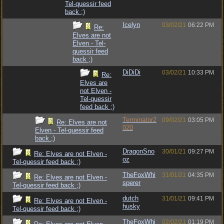
Tel-quessir feed
back ;)
Icelyn
03/02/21
06:22 PM
Re:
Elves are not
Elven - Tel-
quessir feed
back ;)
DiDiDi
03/02/21
10:33 PM
Re:
Elves are
not Elven -
Tel-quessir
feed back ;)
Terminator2
09/02/21
03:05 PM
Re: Elves are not
020
Elven - Tel-quessir feed
back ;)
DragonSno
30/01/21
09:27 PM
Re: Elves are not Elven -
oz
Tel-quessir feed back ;)
TheFoxWhi
31/01/21
04:35 PM
Re: Elves are not Elven -
sperer
Tel-quessir feed back ;)
dutch
31/01/21
09:41 PM
Re: Elves are not Elven -
husky
Tel-quessir feed back ;)
TheFoxWhi
02/02/21
01:19 PM