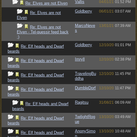
Vallis
04/01/21
01:52 PM
Re: Elves are not Elven
Goldberry
06/01/21
03:07 AM
Re: Elves are not
Elven
MarcoNeve
13/01/21
07:39 AM
Re: Elves are not
s
Elven - Tel-quessir feed back
;)
Goldberry
12/10/20
01:01 PM
Re: Elf heads and Dwarf
beards
Imryll
12/10/20
02:38 PM
Re: Elf heads and Dwarf
beards
TravelingBu
12/10/20
11:45 PM
Re: Elf heads and Dwarf
ddha
beards
DumbleDorf
12/10/20
11:47 PM
Re: Elf heads and Dwarf
beards
Ragitsu
31/08/21
06:09 AM
Re: Elf heads and Dwarf
beards
TwilightRog
13/10/20
03:49 AM
Re: Elf heads and Dwarf
ue
beards
AnonySimo
13/10/20
10:48 AM
Re: Elf heads and Dwarf
n