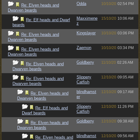
Odda
10/10/20
02:54 PM
Re: Elven heads and
Dwarven beards
Maxximene
15/10/20
10:06 AM
Re: Elf heads and Dwarf
z
beards
Kingslayer
10/10/20
03:06 PM
Re: Elven heads and
Dwarven beards
Zaemon
10/10/20
03:34 PM
Re: Elven heads and
Dwarven beards
Goldberry
11/10/20
02:26 AM
Re: Elven heads and
Dwarven beards
Slippery
12/10/20
09:05 AM
Re: Elven heads and
Catfish
Dwarven beards
blindhamst
12/10/20
09:17 AM
Re: Elven heads and
er
Dwarven beards
Slippery
12/10/20
11:26 PM
Re: Elf heads and
Catfish
Dwarf beards
Goldberry
12/10/20
09:38 AM
Re: Elven heads and
Dwarven beards
blindhamst
12/10/20
09:56 AM
Re: Elven heads and