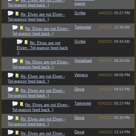
Re: Elves are not Elven -
sperer
Tel-quessir feed back ;)
Scribe
04/02/21
05:27 PM
Re: Elves are not Elven -
Tel-quessir feed back ;)
Tarlonniel
05/02/21
12:38 AM
Re: Elves are not Elven -
Tel-quessir feed back ;)
Scribe
05/02/21
05:43 AM
Re: Elves are not
Elven - Tel-quessir feed back
;)
Seraphael
10/02/21
08:28 AM
Re: Elves are not Elven -
Tel-quessir feed back ;)
Verraco
04/02/21
06:06 PM
Re: Elves are not Elven -
Tel-quessir feed back ;)
Dexai
07/02/21
04:53 PM
Re: Elves are not Elven -
Tel-quessir feed back ;)
Tarlonniel
07/02/21
05:27 PM
Re: Elves are not Elven -
Tel-quessir feed back ;)
Dexai
07/02/21
05:30 PM
Re: Elves are not Elven -
Tel-quessir feed back ;)
Dexai
13/02/21
12:14 PM
Re: Elves are not Elven -