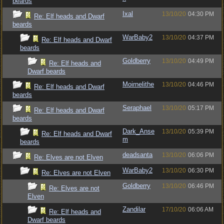
beards
Ixal
13/10/20
04:30 PM
Re: Elf heads and Dwarf
beards
WarBaby2
13/10/20
04:37 PM
Re: Elf heads and Dwarf
beards
Goldberry
13/10/20
04:49 PM
Re: Elf heads and
Dwarf beards
Moirnelithe
13/10/20
04:46 PM
Re: Elf heads and Dwarf
beards
Seraphael
13/10/20
05:17 PM
Re: Elf heads and Dwarf
beards
Dark_Anse
13/10/20
05:39 PM
Re: Elf heads and Dwarf
m
beards
deadsanta
13/10/20
06:06 PM
Re: Elves are not Elven
WarBaby2
13/10/20
06:30 PM
Re: Elves are not Elven
Goldberry
13/10/20
06:46 PM
Re: Elves are not
Elven
Zandilar
17/10/20
06:06 AM
Re: Elf heads and
Dwarf beards