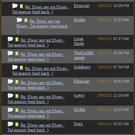
Etruscan
26/01/21
10:28 PM
Re: Elves are not Elven -
Tel-quessir feed back ;)
Scribe
29/01/21
12:15 AM
Re: Elves are not
Elven - Tel-quessir feed back
;)
Lunar
25/01/21
07:27 AM
Re: Elves are not Elven -
Dante
Tel-quessir feed back ;)
TheFoxWhi
26/01/21
10:36 PM
Re: Elves are not Elven -
sperer
Tel-quessir feed back ;)
Goldberry
28/01/21
07:58 PM
Re: Elves are not Elven -
Tel-quessir feed back ;)
Etruscan
26/01/21
10:41 PM
Re: Elves are not Elven -
Tel-quessir feed back ;)
Icelyn
29/01/21
12:29 AM
Re: Elves are not Elven -
Tel-quessir feed back ;)
Scribe
29/01/21
12:33 AM
Re: Elves are not Elven -
Tel-quessir feed back ;)
Sozz
29/01/21
02:01 AM
Re: Elves are not Elven -
Tel-quessir feed back ;)