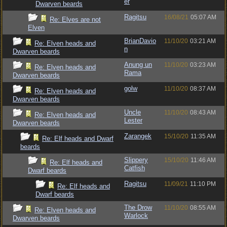
er
Dwarven beards
Ragitsu
16/08/21
05:07 AM
Re: Elves are not
Elven
BrianDavio
11/10/20
03:21 AM
Re: Elven heads and
n
Dwarven beards
Anung un
11/10/20
03:23 AM
Re: Elven heads and
Rama
Dwarven beards
golw
11/10/20
08:37 AM
Re: Elven heads and
Dwarven beards
Uncle
11/10/20
08:43 AM
Re: Elven heads and
Lester
Dwarven beards
Zarangek
15/10/20
11:35 AM
Re: Elf heads and Dwarf
beards
Slippery
15/10/20
11:46 AM
Re: Elf heads and
Catfish
Dwarf beards
Ragitsu
11/09/21
11:10 PM
Re: Elf heads and
Dwarf beards
The Drow
11/10/20
08:55 AM
Re: Elven heads and
Warlock
Dwarven beards