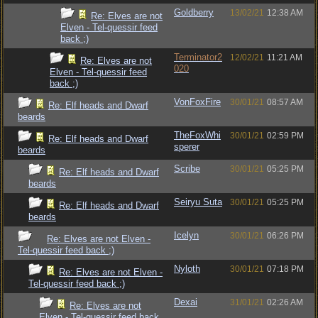
Goldberry
13/02/21
12:38 AM
Re: Elves are not
Elven - Tel-quessir feed
back ;)
Terminator2
12/02/21
11:21 AM
Re: Elves are not
020
Elven - Tel-quessir feed
back ;)
VonFoxFire
30/01/21
08:57 AM
Re: Elf heads and Dwarf
beards
TheFoxWhi
30/01/21
02:59 PM
Re: Elf heads and Dwarf
sperer
beards
Scribe
30/01/21
05:25 PM
Re: Elf heads and Dwarf
beards
Seiryu Suta
30/01/21
05:25 PM
Re: Elf heads and Dwarf
beards
Icelyn
30/01/21
06:26 PM
Re: Elves are not Elven -
Tel-quessir feed back ;)
Nyloth
30/01/21
07:18 PM
Re: Elves are not Elven -
Tel-quessir feed back ;)
Dexai
31/01/21
02:26 AM
Re: Elves are not
Elven - Tel-quessir feed back