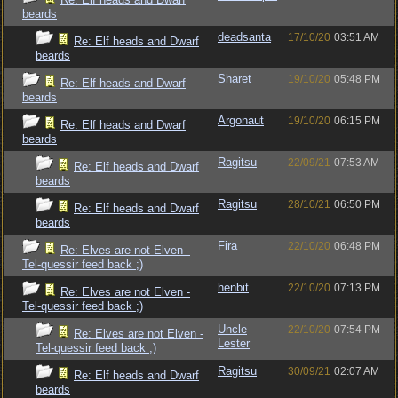
beards
deadsanta
17/10/20
03:51 AM
Re: Elf heads and Dwarf
beards
Sharet
19/10/20
05:48 PM
Re: Elf heads and Dwarf
beards
Argonaut
19/10/20
06:15 PM
Re: Elf heads and Dwarf
beards
Ragitsu
22/09/21
07:53 AM
Re: Elf heads and Dwarf
beards
Ragitsu
28/10/21
06:50 PM
Re: Elf heads and Dwarf
beards
Fira
22/10/20
06:48 PM
Re: Elves are not Elven -
Tel-quessir feed back ;)
henbit
22/10/20
07:13 PM
Re: Elves are not Elven -
Tel-quessir feed back ;)
Uncle
22/10/20
07:54 PM
Re: Elves are not Elven -
Lester
Tel-quessir feed back ;)
Ragitsu
30/09/21
02:07 AM
Re: Elf heads and Dwarf
beards