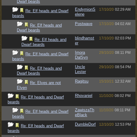
Dwarf beards
EndymionS
17/10/20
02:29 AM
Re: Elf heads and Dwarf
elene
beards
Postwave
17/10/20
04:02 AM
Re: Elf heads and
Dwarf beards
blindhamst
17/10/20
02:03 PM
Re: Elf heads and
er
Dwarf beards
Imora
29/10/20
08:11 PM
Re: Elf heads and Dwarf
DalSyn
beards
Uncle
29/10/20
08:54 PM
Re: Elf heads and
Lester
Dwarf beards
Ragitsu
15/10/21
12:32 AM
Re: Elves are not
Elven
Rhovaniel
11/10/20
08:02 PM
Re: Elf heads and Dwarf
beards
ZawiszaTh
11/10/20
08:11 PM
Re: Elf heads and Dwarf
eBlack
beards
DumbleDorf
12/10/20
12:53 PM
Re: Elf heads and Dwarf
beards