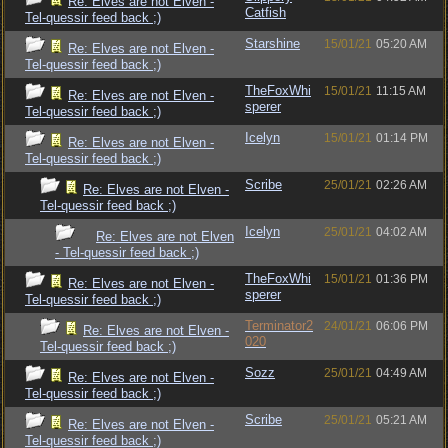
Re: Elves are not Elven -
Catfish
Tel-quessir feed back ;)
Starshine
15/01/21
05:20 AM
Re: Elves are not Elven -
Tel-quessir feed back ;)
TheFoxWhi
15/01/21
11:15 AM
Re: Elves are not Elven -
sperer
Tel-quessir feed back ;)
Icelyn
15/01/21
01:14 PM
Re: Elves are not Elven -
Tel-quessir feed back ;)
Scribe
25/01/21
02:26 AM
Re: Elves are not Elven -
Tel-quessir feed back ;)
Icelyn
25/01/21
04:02 AM
Re: Elves are not Elven
- Tel-quessir feed back ;)
TheFoxWhi
15/01/21
01:36 PM
Re: Elves are not Elven -
sperer
Tel-quessir feed back ;)
Terminator2
24/01/21
06:06 PM
Re: Elves are not Elven -
020
Tel-quessir feed back ;)
Sozz
25/01/21
04:49 AM
Re: Elves are not Elven -
Tel-quessir feed back ;)
Scribe
25/01/21
05:21 AM
Re: Elves are not Elven -
Tel-quessir feed back ;)