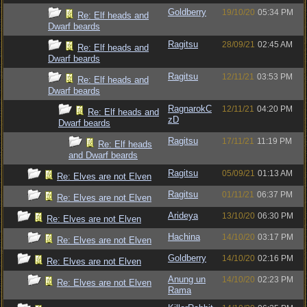
Goldberry
19/10/20
05:34 PM
Re: Elf heads and
Dwarf beards
Ragitsu
28/09/21
02:45 AM
Re: Elf heads and
Dwarf beards
Ragitsu
12/11/21
03:53 PM
Re: Elf heads and
Dwarf beards
RagnarokC
12/11/21
04:20 PM
Re: Elf heads and
zD
Dwarf beards
Ragitsu
17/11/21
11:19 PM
Re: Elf heads
and Dwarf beards
Ragitsu
05/09/21
01:13 AM
Re: Elves are not Elven
Ragitsu
01/11/21
06:37 PM
Re: Elves are not Elven
Arideya
13/10/20
06:30 PM
Re: Elves are not Elven
Hachina
14/10/20
03:17 PM
Re: Elves are not Elven
Goldberry
14/10/20
02:16 PM
Re: Elves are not Elven
Anung un
14/10/20
02:23 PM
Re: Elves are not Elven
Rama