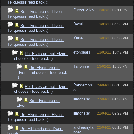
Tel-quessir feed back ;)
FuryouMiko
13/02/21
02:11 PM
Re: Elves are not Elven -
Tel-quessir feed back ;)
Dexai
13/02/21
04:53 PM
Re: Elves are not Elven -
Tel-quessir feed back ;)
Kurre
13/02/21
08:00 PM
Re: Elves are not Elven -
Tel-quessir feed back ;)
etonbears
13/02/21
10:42 PM
Re: Elves are not Elven -
Tel-quessir feed back ;)
Tarlonniel
13/02/21
11:15 PM
Re: Elves are not
Elven - Tel-quessir feed back
;)
Pandemoni
24/04/21
05:13 PM
Re: Elves are not Elven -
ca
Tel-quessir feed back ;)
lilmonster
27/04/21
01:03 AM
Re: Elves are not
Elven
lilmonster
22/04/21
02:22 PM
Re: Elves are not Elven -
Tel-quessir feed back ;)
andreasryla
22/04/21
08:13 PM
Re: Elf heads and Dwarf
nder
beards