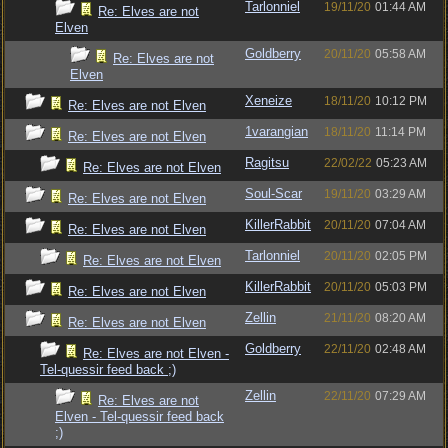
Tarlonniel
19/11/20
01:44 AM
Re: Elves are not
Elven
Goldberry
20/11/20
05:58 AM
Re: Elves are not
Elven
Xeneize
18/11/20
10:12 PM
Re: Elves are not Elven
1varangian
18/11/20
11:14 PM
Re: Elves are not Elven
Ragitsu
22/02/22
05:23 AM
Re: Elves are not Elven
Soul-Scar
19/11/20
03:29 AM
Re: Elves are not Elven
KillerRabbit
20/11/20
07:04 AM
Re: Elves are not Elven
Tarlonniel
20/11/20
02:05 PM
Re: Elves are not Elven
KillerRabbit
20/11/20
05:03 PM
Re: Elves are not Elven
Zellin
21/11/20
08:20 AM
Re: Elves are not Elven
Goldberry
22/11/20
02:48 AM
Re: Elves are not Elven -
Tel-quessir feed back ;)
Zellin
22/11/20
07:29 AM
Re: Elves are not
Elven - Tel-quessir feed back
;)