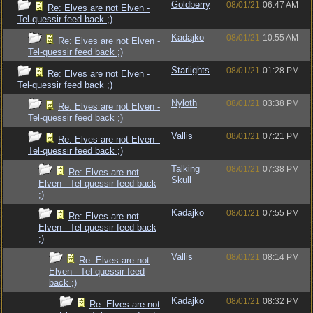
Goldberry
08/01/21
06:47 AM
Re: Elves are not Elven -
Tel-quessir feed back ;)
Kadajko
08/01/21
10:55 AM
Re: Elves are not Elven -
Tel-quessir feed back ;)
Starlights
08/01/21
01:28 PM
Re: Elves are not Elven -
Tel-quessir feed back ;)
Nyloth
08/01/21
03:38 PM
Re: Elves are not Elven -
Tel-quessir feed back ;)
Vallis
08/01/21
07:21 PM
Re: Elves are not Elven -
Tel-quessir feed back ;)
Talking
08/01/21
07:38 PM
Re: Elves are not
Skull
Elven - Tel-quessir feed back
;)
Kadajko
08/01/21
07:55 PM
Re: Elves are not
Elven - Tel-quessir feed back
;)
Vallis
08/01/21
08:14 PM
Re: Elves are not
Elven - Tel-quessir feed
back ;)
Kadajko
08/01/21
08:32 PM
Re: Elves are not