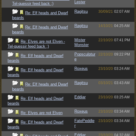
Lester
Tel-quessir feed back ;)
Ragitsu
30/09/21
02:07 AM
Re: Elf heads and Dwarf
beards
Ragitsu
14/10/21
04:25 AM
Re: Elf heads and Dwarf
beards
Mister
22/10/20
07:41 PM
Re: Elves are not Elven -
Monster
Tel-quessir feed back ;)
Popsculptur
22/10/20
09:22 PM
Re: Elf heads and Dwarf
e
beards
Roxeus
23/10/20
03:24 AM
Re: Elf heads and Dwarf
beards
Ragitsu
03/10/21
03:43 AM
Re: Elf heads and Dwarf
beards
Eddiar
23/10/20
03:25 AM
Re: Elf heads and Dwarf
beards
Roxeus
23/10/20
03:34 AM
Re: Elves are not Elven
FatePeddle
23/10/20
03:34 AM
Re: Elf heads and Dwarf
r
beards
Eddiar
23/10/20
04:32 AM