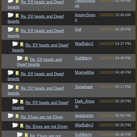
TwilightRog
13/10/20
03:49 AM
Re: Elf heads and Dwarf
ue
beards
AnonySimo
13/10/20
10:48 AM
Re: Elf heads and Dwarf
n
beards
Ixal
13/10/20
04:30 PM
Re: Elf heads and Dwarf
beards
WarBaby2
13/10/20
04:37 PM
Re: Elf heads and Dwarf
beards
Goldberry
13/10/20
04:49 PM
Re: Elf heads and
Dwarf beards
Moirnelithe
13/10/20
04:46 PM
Re: Elf heads and Dwarf
beards
Seraphael
13/10/20
05:17 PM
Re: Elf heads and Dwarf
beards
Dark_Anse
13/10/20
05:39 PM
Re: Elf heads and Dwarf
m
beards
deadsanta
13/10/20
06:06 PM
Re: Elves are not Elven
WarBaby2
13/10/20
06:30 PM
Re: Elves are not Elven
Goldberry
13/10/20
06:46 PM
Re: Elves are not