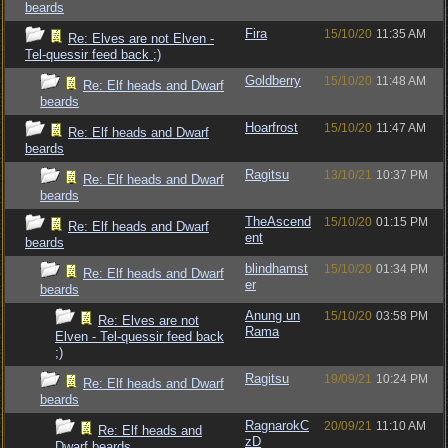
beards
Fira
15/10/20
11:35 AM
Re: Elves are not Elven -
Tel-quessir feed back ;)
Goldberry
15/10/20
11:48 AM
Re: Elf heads and Dwarf
beards
Hoarfrost
15/10/20
11:47 AM
Re: Elf heads and Dwarf
beards
Ragitsu
13/10/21
10:37 PM
Re: Elf heads and Dwarf
beards
TheAscend
15/10/20
01:15 PM
Re: Elf heads and Dwarf
ent
beards
blindhamst
15/10/20
01:34 PM
Re: Elf heads and Dwarf
er
beards
Anung un
15/10/20
03:58 PM
Re: Elves are not
Rama
Elven - Tel-quessir feed back
;)
Ragitsu
19/09/21
10:24 PM
Re: Elf heads and Dwarf
beards
RagnarokC
20/09/21
11:10 AM
Re: Elf heads and
zD
Dwarf beards