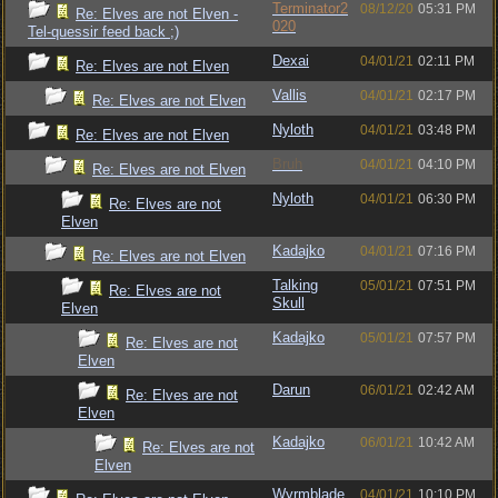
Terminator2
08/12/20
05:31 PM
Re: Elves are not Elven -
020
Tel-quessir feed back ;)
Dexai
04/01/21
02:11 PM
Re: Elves are not Elven
Vallis
04/01/21
02:17 PM
Re: Elves are not Elven
Nyloth
04/01/21
03:48 PM
Re: Elves are not Elven
Bruh
04/01/21
04:10 PM
Re: Elves are not Elven
Nyloth
04/01/21
06:30 PM
Re: Elves are not
Elven
Kadajko
04/01/21
07:16 PM
Re: Elves are not Elven
Talking
05/01/21
07:51 PM
Re: Elves are not
Skull
Elven
Kadajko
05/01/21
07:57 PM
Re: Elves are not
Elven
Darun
06/01/21
02:42 AM
Re: Elves are not
Elven
Kadajko
06/01/21
10:42 AM
Re: Elves are not
Elven
Wyrmblade
04/01/21
10:10 PM