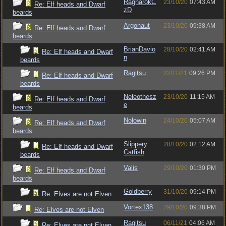
RagnarokC
23/10/20
07:43 AM
Re: Elf heads and Dwarf
zD
beards
Argonaut
23/10/20
09:38 AM
Re: Elf heads and Dwarf
beards
BrianDavio
28/10/20
02:41 AM
Re: Elf heads and Dwarf
n
beards
Ragitsu
22/11/21
09:26 PM
Re: Elf heads and Dwarf
beards
Neleothesz
23/10/20
11:15 AM
Re: Elf heads and Dwarf
e
beards
Nolowin
24/10/20
05:07 AM
Re: Elf heads and Dwarf
beards
Slippery
28/10/20
02:12 AM
Re: Elf heads and Dwarf
Catfish
beards
Valis
29/10/20
01:30 PM
Re: Elf heads and Dwarf
beards
Goldberry
31/10/20
09:14 PM
Re: Elves are not Elven
Vortex138
29/10/20
09:38 PM
Re: Elves are not Elven
Ragitsu
06/11/21
04:06 AM
Re: Elves are not Elven