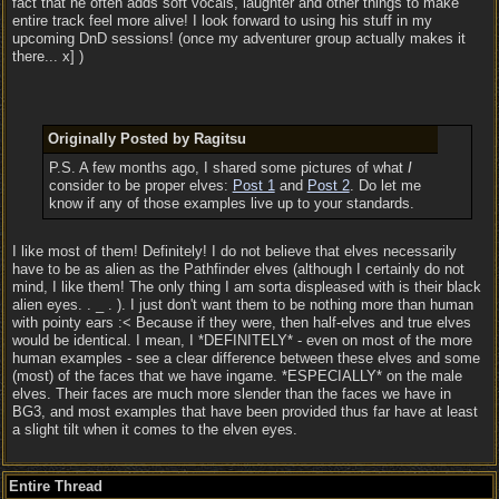
fact that he often adds soft vocals, laughter and other things to make
entire track feel more alive! I look forward to using his stuff in my
upcoming DnD sessions! (once my adventurer group actually makes it
there... x] )
Originally Posted by Ragitsu
P.S. A few months ago, I shared some pictures of what
I
consider to be proper elves:
Post 1
and
Post 2
. Do let me
know if any of those examples live up to your standards.
I like most of them! Definitely! I do not believe that elves necessarily
have to be as alien as the Pathfinder elves (although I certainly do not
mind, I like them! The only thing I am sorta displeased with is their black
alien eyes. . _ . ). I just don't want them to be nothing more than human
with pointy ears :< Because if they were, then half-elves and true elves
would be identical. I mean, I *DEFINITELY* - even on most of the more
human examples - see a clear difference between these elves and some
(most) of the faces that we have ingame. *ESPECIALLY* on the male
elves. Their faces are much more slender than the faces we have in
BG3, and most examples that have been provided thus far have at least
a slight tilt when it comes to the elven eyes.
Entire Thread