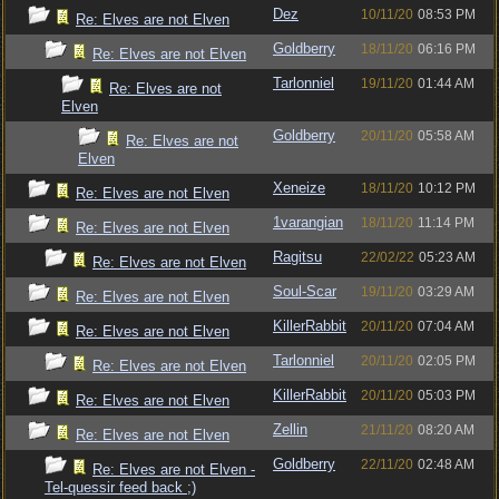
Dez
10/11/20
08:53 PM
Re: Elves are not Elven
Goldberry
18/11/20
06:16 PM
Re: Elves are not Elven
Tarlonniel
19/11/20
01:44 AM
Re: Elves are not
Elven
Goldberry
20/11/20
05:58 AM
Re: Elves are not
Elven
Xeneize
18/11/20
10:12 PM
Re: Elves are not Elven
1varangian
18/11/20
11:14 PM
Re: Elves are not Elven
Ragitsu
22/02/22
05:23 AM
Re: Elves are not Elven
Soul-Scar
19/11/20
03:29 AM
Re: Elves are not Elven
KillerRabbit
20/11/20
07:04 AM
Re: Elves are not Elven
Tarlonniel
20/11/20
02:05 PM
Re: Elves are not Elven
KillerRabbit
20/11/20
05:03 PM
Re: Elves are not Elven
Zellin
21/11/20
08:20 AM
Re: Elves are not Elven
Goldberry
22/11/20
02:48 AM
Re: Elves are not Elven -
Tel-quessir feed back ;)