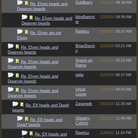
Goldberry
12/10/20
09:38 AM
Re: Elven heads and
Dwarven beards
blindhamst
12/10/20
09:56 AM
Re: Elven heads and
er
Dwarven beards
Ragitsu
16/08/21
05:07 AM
Re: Elves are not
Elven
BrianDavio
11/10/20
03:21 AM
Re: Elven heads and
n
Dwarven beards
Anung un
11/10/20
03:23 AM
Re: Elven heads and
Rama
Dwarven beards
golw
11/10/20
08:37 AM
Re: Elven heads and
Dwarven beards
Uncle
11/10/20
08:43 AM
Re: Elven heads and
Lester
Dwarven beards
Zarangek
15/10/20
11:35 AM
Re: Elf heads and Dwarf
beards
Slippery
15/10/20
11:46 AM
Re: Elf heads and
Catfish
Dwarf beards
Ragitsu
11/09/21
11:10 PM
Re: Elf heads and