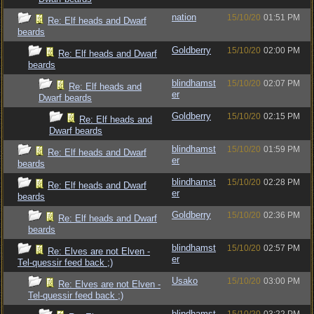
nation
15/10/20
01:51 PM
Re: Elf heads and Dwarf
beards
Goldberry
15/10/20
02:00 PM
Re: Elf heads and Dwarf
beards
blindhamst
15/10/20
02:07 PM
Re: Elf heads and
er
Dwarf beards
Goldberry
15/10/20
02:15 PM
Re: Elf heads and
Dwarf beards
blindhamst
15/10/20
01:59 PM
Re: Elf heads and Dwarf
er
beards
blindhamst
15/10/20
02:28 PM
Re: Elf heads and Dwarf
er
beards
Goldberry
15/10/20
02:36 PM
Re: Elf heads and Dwarf
beards
blindhamst
15/10/20
02:57 PM
Re: Elves are not Elven -
er
Tel-quessir feed back ;)
Usako
15/10/20
03:00 PM
Re: Elves are not Elven -
Tel-quessir feed back ;)
blindhamst