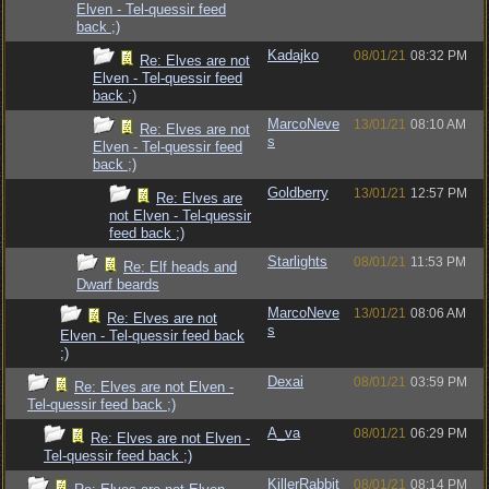
Elven - Tel-quessir feed
back ;)
Kadajko
08/01/21
08:32 PM
Re: Elves are not
Elven - Tel-quessir feed
back ;)
MarcoNeve
13/01/21
08:10 AM
Re: Elves are not
s
Elven - Tel-quessir feed
back ;)
Goldberry
13/01/21
12:57 PM
Re: Elves are
not Elven - Tel-quessir
feed back ;)
Starlights
08/01/21
11:53 PM
Re: Elf heads and
Dwarf beards
MarcoNeve
13/01/21
08:06 AM
Re: Elves are not
s
Elven - Tel-quessir feed back
;)
Dexai
08/01/21
03:59 PM
Re: Elves are not Elven -
Tel-quessir feed back ;)
A_va
08/01/21
06:29 PM
Re: Elves are not Elven -
Tel-quessir feed back ;)
KillerRabbit
08/01/21
08:14 PM