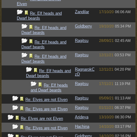
Elven
Zandilar
17/10/20
06:06 AM
Re: Elf heads and
Dwarf beards
Goldberry
19/10/20
05:34 PM
Re: Elf heads and
Dwarf beards
Ragitsu
28/09/21
02:45 AM
Re: Elf heads and
Dwarf beards
Ragitsu
12/11/21
03:53 PM
Re: Elf heads and
Dwarf beards
RagnarokC
12/11/21
04:20 PM
Re: Elf heads and
zD
Dwarf beards
Ragitsu
17/11/21
11:19 PM
Re: Elf heads
and Dwarf beards
Ragitsu
05/09/21
01:13 AM
Re: Elves are not Elven
Ragitsu
01/11/21
06:37 PM
Re: Elves are not Elven
Arideya
13/10/20
06:30 PM
Re: Elves are not Elven
Hachina
14/10/20
03:17 PM
Re: Elves are not Elven
Goldberry
14/10/20
02:16 PM