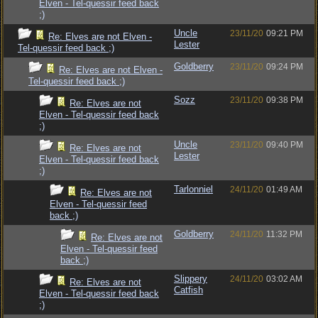
Elven - Tel-quessir feed back
;)
Uncle
23/11/20
09:21 PM
Re: Elves are not Elven -
Lester
Tel-quessir feed back ;)
Goldberry
23/11/20
09:24 PM
Re: Elves are not Elven -
Tel-quessir feed back ;)
Sozz
23/11/20
09:38 PM
Re: Elves are not
Elven - Tel-quessir feed back
;)
Uncle
23/11/20
09:40 PM
Re: Elves are not
Lester
Elven - Tel-quessir feed back
;)
Tarlonniel
24/11/20
01:49 AM
Re: Elves are not
Elven - Tel-quessir feed
back ;)
Goldberry
24/11/20
11:32 PM
Re: Elves are not
Elven - Tel-quessir feed
back ;)
Slippery
24/11/20
03:02 AM
Re: Elves are not
Catfish
Elven - Tel-quessir feed back
;)