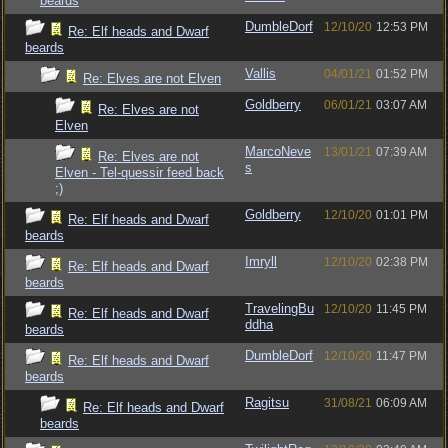
beards
DumbleDorf
12/10/20
12:53 PM
Re: Elf heads and Dwarf
beards
Vallis
04/01/21
01:52 PM
Re: Elves are not Elven
Goldberry
06/01/21
03:07 AM
Re: Elves are not
Elven
MarcoNeve
13/01/21
07:39 AM
Re: Elves are not
s
Elven - Tel-quessir feed back
;)
Goldberry
12/10/20
01:01 PM
Re: Elf heads and Dwarf
beards
Imryll
12/10/20
02:38 PM
Re: Elf heads and Dwarf
beards
TravelingBu
12/10/20
11:45 PM
Re: Elf heads and Dwarf
ddha
beards
DumbleDorf
12/10/20
11:47 PM
Re: Elf heads and Dwarf
beards
Ragitsu
31/08/21
06:09 AM
Re: Elf heads and Dwarf
beards