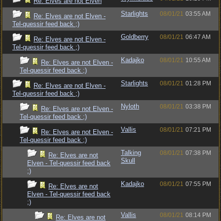
Re: Elves are not Elven
Starlights
08/01/21
03:55 AM
Re: Elves are not Elven -
Tel-quessir feed back ;)
Goldberry
08/01/21
06:47 AM
Re: Elves are not Elven -
Tel-quessir feed back ;)
Kadajko
08/01/21
10:55 AM
Re: Elves are not Elven -
Tel-quessir feed back ;)
Starlights
08/01/21
01:28 PM
Re: Elves are not Elven -
Tel-quessir feed back ;)
Nyloth
08/01/21
03:38 PM
Re: Elves are not Elven -
Tel-quessir feed back ;)
Vallis
08/01/21
07:21 PM
Re: Elves are not Elven -
Tel-quessir feed back ;)
Talking
08/01/21
07:38 PM
Re: Elves are not
Skull
Elven - Tel-quessir feed back
;)
Kadajko
08/01/21
07:55 PM
Re: Elves are not
Elven - Tel-quessir feed back
;)
Vallis
08/01/21
08:14 PM
Re: Elves are not