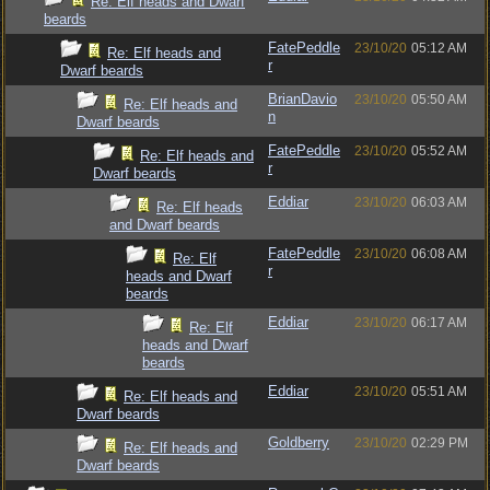
Re: Elf heads and Dwarf
beards
FatePeddle
23/10/20
05:12 AM
Re: Elf heads and
r
Dwarf beards
BrianDavio
23/10/20
05:50 AM
Re: Elf heads and
n
Dwarf beards
FatePeddle
23/10/20
05:52 AM
Re: Elf heads and
r
Dwarf beards
Eddiar
23/10/20
06:03 AM
Re: Elf heads
and Dwarf beards
FatePeddle
23/10/20
06:08 AM
Re: Elf
r
heads and Dwarf
beards
Eddiar
23/10/20
06:17 AM
Re: Elf
heads and Dwarf
beards
Eddiar
23/10/20
05:51 AM
Re: Elf heads and
Dwarf beards
Goldberry
23/10/20
02:29 PM
Re: Elf heads and
Dwarf beards