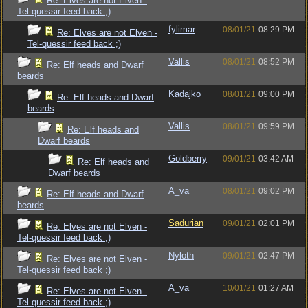
Re: Elves are not Elven -
Tel-quessir feed back ;)
fylimar
08/01/21
08:29 PM
Re: Elves are not Elven -
Tel-quessir feed back ;)
Vallis
08/01/21
08:52 PM
Re: Elf heads and Dwarf
beards
Kadajko
08/01/21
09:00 PM
Re: Elf heads and Dwarf
beards
Vallis
08/01/21
09:59 PM
Re: Elf heads and
Dwarf beards
Goldberry
09/01/21
03:42 AM
Re: Elf heads and
Dwarf beards
A_va
08/01/21
09:02 PM
Re: Elf heads and Dwarf
beards
Sadurian
09/01/21
02:01 PM
Re: Elves are not Elven -
Tel-quessir feed back ;)
Nyloth
09/01/21
02:47 PM
Re: Elves are not Elven -
Tel-quessir feed back ;)
A_va
10/01/21
01:27 AM
Re: Elves are not Elven -
Tel-quessir feed back ;)