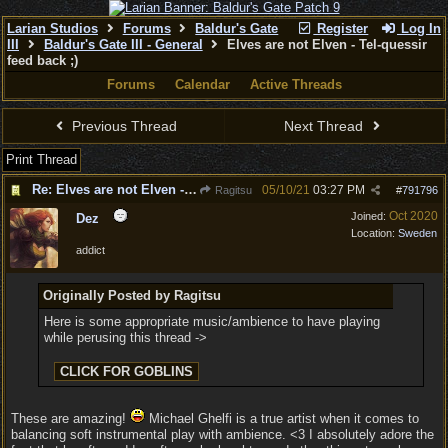
Larian Studios
Forums
Baldur's Gate
Register
Log In
III
Baldur's Gate III - General
Elves are not Elven - Tel-quessir
feed back ;)
Forums
Calendar
Active Threads
Previous Thread
Next Thread
Print Thread
Re: Elves are not Elven - Tel-quessir feed back ;)
05/10/21
03:27 PM
Ragitsu
#
791796
Oct 2020
Joined:
Dez
Location:
Sweden
addict
Originally Posted by Ragitsu
Here is some appropriate music/ambience to have playing
while perusing this thread ->
These are amazing!
Michael Ghelfi is a true artist when it comes to
balancing soft instrumental play with ambience. <3 I absolutely adore the