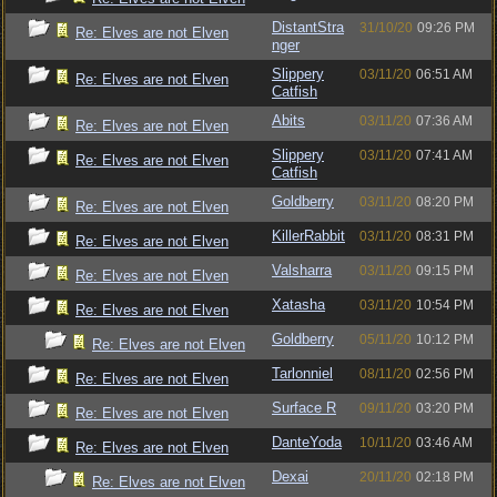
DistantStra
31/10/20
09:26 PM
Re: Elves are not Elven
nger
Slippery
03/11/20
06:51 AM
Re: Elves are not Elven
Catfish
Abits
03/11/20
07:36 AM
Re: Elves are not Elven
Slippery
03/11/20
07:41 AM
Re: Elves are not Elven
Catfish
Goldberry
03/11/20
08:20 PM
Re: Elves are not Elven
KillerRabbit
03/11/20
08:31 PM
Re: Elves are not Elven
Valsharra
03/11/20
09:15 PM
Re: Elves are not Elven
Xatasha
03/11/20
10:54 PM
Re: Elves are not Elven
Goldberry
05/11/20
10:12 PM
Re: Elves are not Elven
Tarlonniel
08/11/20
02:56 PM
Re: Elves are not Elven
Surface R
09/11/20
03:20 PM
Re: Elves are not Elven
DanteYoda
10/11/20
03:46 AM
Re: Elves are not Elven
Dexai
20/11/20
02:18 PM
Re: Elves are not Elven