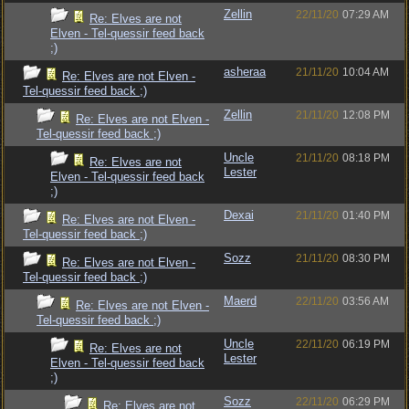
Zellin
22/11/20
07:29 AM
Re: Elves are not
Elven - Tel-quessir feed back
;)
asheraa
21/11/20
10:04 AM
Re: Elves are not Elven -
Tel-quessir feed back ;)
Zellin
21/11/20
12:08 PM
Re: Elves are not Elven -
Tel-quessir feed back ;)
Uncle
21/11/20
08:18 PM
Re: Elves are not
Lester
Elven - Tel-quessir feed back
;)
Dexai
21/11/20
01:40 PM
Re: Elves are not Elven -
Tel-quessir feed back ;)
Sozz
21/11/20
08:30 PM
Re: Elves are not Elven -
Tel-quessir feed back ;)
Maerd
22/11/20
03:56 AM
Re: Elves are not Elven -
Tel-quessir feed back ;)
Uncle
22/11/20
06:19 PM
Re: Elves are not
Lester
Elven - Tel-quessir feed back
;)
Sozz
22/11/20
06:29 PM
Re: Elves are not