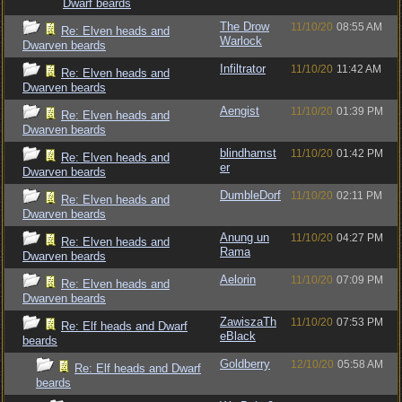
Dwarf beards
The Drow
11/10/20
08:55 AM
Re: Elven heads and
Warlock
Dwarven beards
Infiltrator
11/10/20
11:42 AM
Re: Elven heads and
Dwarven beards
Aengist
11/10/20
01:39 PM
Re: Elven heads and
Dwarven beards
blindhamst
11/10/20
01:42 PM
Re: Elven heads and
er
Dwarven beards
DumbleDorf
11/10/20
02:11 PM
Re: Elven heads and
Dwarven beards
Anung un
11/10/20
04:27 PM
Re: Elven heads and
Rama
Dwarven beards
Aelorin
11/10/20
07:09 PM
Re: Elven heads and
Dwarven beards
ZawiszaTh
11/10/20
07:53 PM
Re: Elf heads and Dwarf
eBlack
beards
Goldberry
12/10/20
05:58 AM
Re: Elf heads and Dwarf
beards