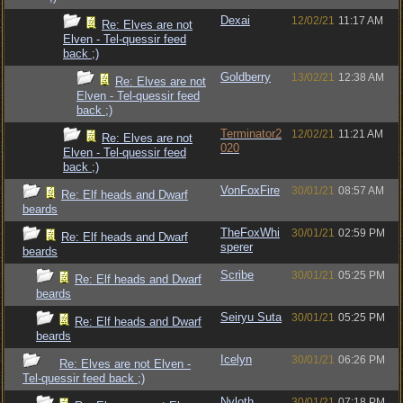
Dexai
12/02/21
11:17 AM
Re: Elves are not
Elven - Tel-quessir feed
back ;)
Goldberry
13/02/21
12:38 AM
Re: Elves are not
Elven - Tel-quessir feed
back ;)
Terminator2
12/02/21
11:21 AM
Re: Elves are not
020
Elven - Tel-quessir feed
back ;)
VonFoxFire
30/01/21
08:57 AM
Re: Elf heads and Dwarf
beards
TheFoxWhi
30/01/21
02:59 PM
Re: Elf heads and Dwarf
sperer
beards
Scribe
30/01/21
05:25 PM
Re: Elf heads and Dwarf
beards
Seiryu Suta
30/01/21
05:25 PM
Re: Elf heads and Dwarf
beards
Icelyn
30/01/21
06:26 PM
Re: Elves are not Elven -
Tel-quessir feed back ;)
Nyloth
30/01/21
07:18 PM