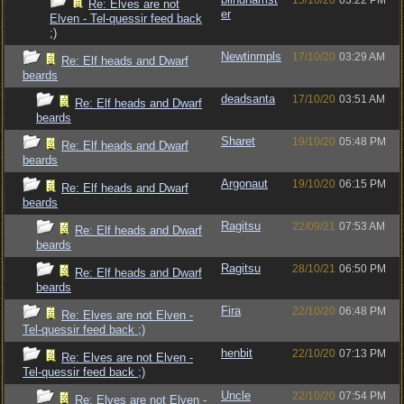
15/10/20
03:22 PM
Re: Elves are not
er
Elven - Tel-quessir feed back
;)
Newtinmpls
17/10/20
03:29 AM
Re: Elf heads and Dwarf
beards
deadsanta
17/10/20
03:51 AM
Re: Elf heads and Dwarf
beards
Sharet
19/10/20
05:48 PM
Re: Elf heads and Dwarf
beards
Argonaut
19/10/20
06:15 PM
Re: Elf heads and Dwarf
beards
Ragitsu
22/09/21
07:53 AM
Re: Elf heads and Dwarf
beards
Ragitsu
28/10/21
06:50 PM
Re: Elf heads and Dwarf
beards
Fira
22/10/20
06:48 PM
Re: Elves are not Elven -
Tel-quessir feed back ;)
henbit
22/10/20
07:13 PM
Re: Elves are not Elven -
Tel-quessir feed back ;)
Uncle
22/10/20
07:54 PM
Re: Elves are not Elven -