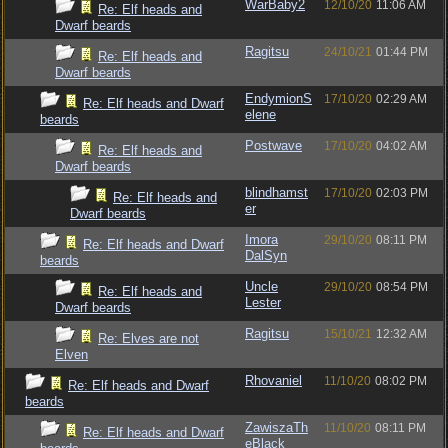
WarBaby2
12/10/20
11:06 AM
Re: Elf heads and
Dwarf beards
Ragitsu
24/10/21
01:44 PM
Re: Elf heads and
Dwarf beards
EndymionS
17/10/20
02:29 AM
Re: Elf heads and Dwarf
elene
beards
Postwave
17/10/20
04:02 AM
Re: Elf heads and
Dwarf beards
blindhamst
17/10/20
02:03 PM
Re: Elf heads and
er
Dwarf beards
Imora
29/10/20
08:11 PM
Re: Elf heads and Dwarf
DalSyn
beards
Uncle
29/10/20
08:54 PM
Re: Elf heads and
Lester
Dwarf beards
Ragitsu
15/10/21
12:32 AM
Re: Elves are not
Elven
Rhovaniel
11/10/20
08:02 PM
Re: Elf heads and Dwarf
beards
ZawiszaTh
11/10/20
08:11 PM
Re: Elf heads and Dwarf
eBlack