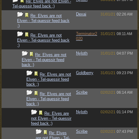
Re: Elves are not Elven -
Tel-quessir feed back ;)
Dexai
31/01/21
02:26 AM
Re: Elves are not
Elven - Tel-quessir feed back
;)
Terminator2
31/01/21
08:11 AM
Re: Elves are not
020
Elven - Tel-quessir feed back
;)
Nyloth
31/01/21
04:07 PM
Re: Elves are not
Elven - Tel-quessir feed
back ;)
Goldberry
31/01/21
09:23 PM
Re: Elves are not
Elven - Tel-quessir feed
back ;)
Scribe
02/02/21
06:14 AM
Re: Elves are not
Elven - Tel-quessir feed
back ;)
Nyloth
02/02/21
01:14 PM
Re: Elves are
not Elven - Tel-quessir
feed back ;)
Scribe
02/02/21
07:43 PM
Re: Elves
are not Elven - Tel-