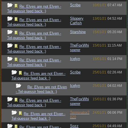
Scribe
10/01/21
07:47 AM
Re: Elves are not Elven -
Tel-quessir feed back ;)
Slippery
13/01/21
04:52 AM
Re: Elves are not Elven -
Catfish
Tel-quessir feed back ;)
Starshine
15/01/21
05:20 AM
Re: Elves are not Elven -
Tel-quessir feed back ;)
TheFoxWhi
15/01/21
11:15 AM
Re: Elves are not Elven -
sperer
Tel-quessir feed back ;)
Icelyn
15/01/21
01:14 PM
Re: Elves are not Elven -
Tel-quessir feed back ;)
Scribe
25/01/21
02:26 AM
Re: Elves are not Elven -
Tel-quessir feed back ;)
Icelyn
25/01/21
04:02 AM
Re: Elves are not Elven
- Tel-quessir feed back ;)
TheFoxWhi
15/01/21
01:36 PM
Re: Elves are not Elven -
sperer
Tel-quessir feed back ;)
Terminator2
24/01/21
06:06 PM
Re: Elves are not Elven -
020
Tel-quessir feed back ;)
Sozz
25/01/21
04:49 AM
Re: Elves are not Elven -