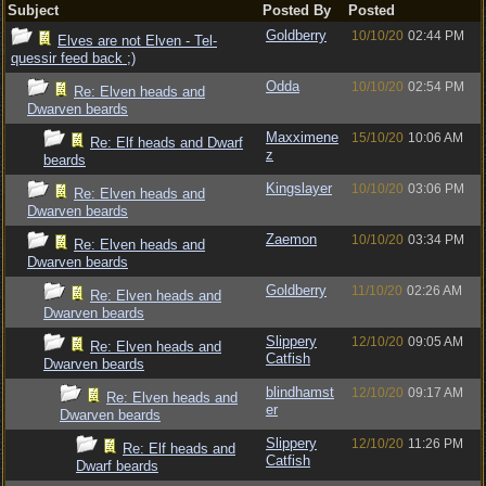
Subject
Posted By
Posted
Goldberry
10/10/20
02:44 PM
Elves are not Elven - Tel-
quessir feed back ;)
Odda
10/10/20
02:54 PM
Re: Elven heads and
Dwarven beards
Maxximene
15/10/20
10:06 AM
Re: Elf heads and Dwarf
z
beards
Kingslayer
10/10/20
03:06 PM
Re: Elven heads and
Dwarven beards
Zaemon
10/10/20
03:34 PM
Re: Elven heads and
Dwarven beards
Goldberry
11/10/20
02:26 AM
Re: Elven heads and
Dwarven beards
Slippery
12/10/20
09:05 AM
Re: Elven heads and
Catfish
Dwarven beards
blindhamst
12/10/20
09:17 AM
Re: Elven heads and
er
Dwarven beards
Slippery
12/10/20
11:26 PM
Re: Elf heads and
Catfish
Dwarf beards