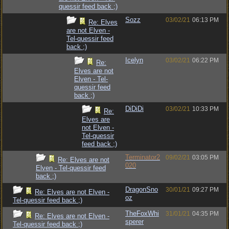
quessir feed back ;)
Sozz
03/02/21
06:13 PM
Re: Elves
are not Elven -
Tel-quessir feed
back ;)
Icelyn
03/02/21
06:22 PM
Re:
Elves are not
Elven - Tel-
quessir feed
back ;)
DiDiDi
03/02/21
10:33 PM
Re:
Elves are
not Elven -
Tel-quessir
feed back ;)
Terminator2
09/02/21
03:05 PM
Re: Elves are not
020
Elven - Tel-quessir feed
back ;)
DragonSno
30/01/21
09:27 PM
Re: Elves are not Elven -
oz
Tel-quessir feed back ;)
TheFoxWhi
31/01/21
04:35 PM
Re: Elves are not Elven -
sperer
Tel-quessir feed back ;)