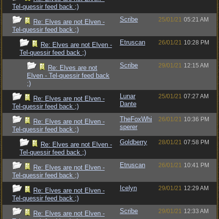
Tel-quessir feed back ;)
Scribe
25/01/21
05:21 AM
Re: Elves are not Elven -
Tel-quessir feed back ;)
Etruscan
26/01/21
10:28 PM
Re: Elves are not Elven -
Tel-quessir feed back ;)
Scribe
29/01/21
12:15 AM
Re: Elves are not
Elven - Tel-quessir feed back
;)
Lunar
25/01/21
07:27 AM
Re: Elves are not Elven -
Dante
Tel-quessir feed back ;)
TheFoxWhi
26/01/21
10:36 PM
Re: Elves are not Elven -
sperer
Tel-quessir feed back ;)
Goldberry
28/01/21
07:58 PM
Re: Elves are not Elven -
Tel-quessir feed back ;)
Etruscan
26/01/21
10:41 PM
Re: Elves are not Elven -
Tel-quessir feed back ;)
Icelyn
29/01/21
12:29 AM
Re: Elves are not Elven -
Tel-quessir feed back ;)
Scribe
29/01/21
12:33 AM
Re: Elves are not Elven -