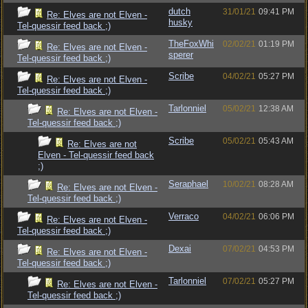
dutch
31/01/21
09:41 PM
Re: Elves are not Elven -
husky
Tel-quessir feed back ;)
TheFoxWhi
02/02/21
01:19 PM
Re: Elves are not Elven -
sperer
Tel-quessir feed back ;)
Scribe
04/02/21
05:27 PM
Re: Elves are not Elven -
Tel-quessir feed back ;)
Tarlonniel
05/02/21
12:38 AM
Re: Elves are not Elven -
Tel-quessir feed back ;)
Scribe
05/02/21
05:43 AM
Re: Elves are not
Elven - Tel-quessir feed back
;)
Seraphael
10/02/21
08:28 AM
Re: Elves are not Elven -
Tel-quessir feed back ;)
Verraco
04/02/21
06:06 PM
Re: Elves are not Elven -
Tel-quessir feed back ;)
Dexai
07/02/21
04:53 PM
Re: Elves are not Elven -
Tel-quessir feed back ;)
Tarlonniel
07/02/21
05:27 PM
Re: Elves are not Elven -
Tel-quessir feed back ;)