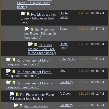
Elven - Tel-quessir feed
back ;)
Uncle
22/11/20
06:38 PM
Re: Elves are not
Lester
Elven - Tel-quessir feed
back ;)
Sozz
22/11/20
07:47 PM
Re: Elves are
not Elven - Tel-quessir
feed back ;)
Uncle
22/11/20
08:09 PM
Re: Elves
Lester
are not Elven - Tel-
quessir feed back ;)
KillerRabbit
21/11/20
10:31 PM
Re: Elves are not Elven -
Tel-quessir feed back ;)
Llev
22/11/20
08:46 PM
Re: Elves are not Elven -
Tel-quessir feed back ;)
Goldberry
23/11/20
09:08 PM
Re: Elves are not Elven -
Tel-quessir feed back ;)
A Clown
23/11/20
09:12 PM
Re: Elves are not Elven -
Tel-quessir feed back ;)
Goldberry
23/11/20
09:16 PM
Re: Elves are not