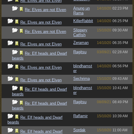
Re: Elves are not Elven
Anung un
14/10/20
02:23 PM
Re: Elves are not Elven
Rama
KillerRabbit
14/10/20
06:25 PM
Re: Elves are not Elven
Slippery
15/10/20
09:30 AM
Re: Elves are not Elven
Catfish
Zeraman
14/10/20
06:35 PM
Re: Elves are not Elven
Ragitsu
03/09/21
02:28 AM
Re: Elf heads and Dwarf
beards
blindhamst
14/10/20
06:56 PM
Re: Elves are not Elven
er
Sechrima
15/10/20
09:43 AM
Re: Elves are not Elven
blindhamst
15/10/20
10:41 AM
Re: Elf heads and Dwarf
er
beards
Ragitsu
08/09/21
08:49 PM
Re: Elf heads and Dwarf
beards
Raflamir
15/10/20
10:39 AM
Re: Elf heads and Dwarf
beards
Sordak
15/10/20
11:00 AM
Re: Elf heads and Dwarf