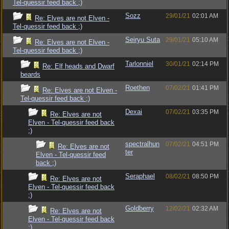
Tel-quessir feed back ;)
Sozz
29/01/21
02:01 AM
Re: Elves are not Elven -
Tel-quessir feed back ;)
Seiryu Suta
29/01/21
05:10 AM
Re: Elves are not Elven -
Tel-quessir feed back ;)
Tarlonniel
30/01/21
02:14 PM
Re: Elf heads and Dwarf
beards
Roethen
07/02/21
01:41 PM
Re: Elves are not Elven -
Tel-quessir feed back ;)
Dexai
07/02/21
03:35 PM
Re: Elves are not
Elven - Tel-quessir feed back
;)
spectralhun
07/02/21
04:51 PM
Re: Elves are not
ter
Elven - Tel-quessir feed
back ;)
Seraphael
08/02/21
08:50 PM
Re: Elves are not
Elven - Tel-quessir feed back
;)
Goldberry
12/02/21
02:32 AM
Re: Elves are not
Elven - Tel-quessir feed back
;)