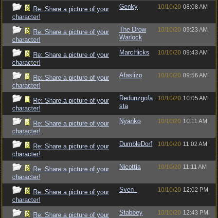
Genky
10/10/20
08:08 AM
Re: Share a picture of your
character!
The Drow
10/10/20
09:23 AM
Re: Share a picture of your
Warlock
character!
MarcHicks
10/10/20
09:43 AM
Re: Share a picture of your
character!
Afaslizo
10/10/20
09:56 AM
Re: Share a picture of your
character!
Redunzgofa
10/10/20
10:05 AM
Re: Share a picture of your
sta
character!
Nyanko
10/10/20
10:11 AM
Re: Share a picture of your
character!
DumbleDorf
10/10/20
11:02 AM
Re: Share a picture of your
character!
Nicottia
10/10/20
11:11 AM
Re: Share a picture of your
character!
Sven_
10/10/20
12:02 PM
Re: Share a picture of your
character!
Stabbey
10/10/20
12:43 PM
Re: Share a picture of your