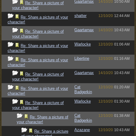
Gaartarnax
14/10/20
10:50 AM
Re: Share a picture of
your character!
shatter
12/10/20
12:44 AM
Re: Share a picture of your
character!
Gaartarnax
14/10/20
10:43 AM
Re: Share a picture of
your character!
Warlocke
12/10/20
01:06 AM
Re: Share a picture of your
character!
Libertine
12/10/20
01:16 AM
Re: Share a picture of your
character!
Gaartarnax
14/10/20
10:43 AM
Re: Share a picture of
your character!
Cat
12/10/20
01:20 AM
Re: Share a picture of your
Badgerkin
character!
Warlocke
12/10/20
01:30 AM
Re: Share a picture of
your character!
Cat
12/10/20
01:38 AM
Re: Share a picture of
Badgerkin
your character!
Azazane
12/10/20
10:43 AM
Re: Share a picture