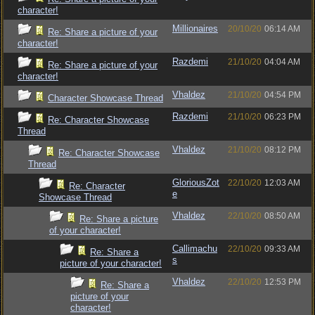
character!
Millionaires
20/10/20
06:14 AM
Re: Share a picture of your
character!
Razdemi
21/10/20
04:04 AM
Re: Share a picture of your
character!
Vhaldez
21/10/20
04:54 PM
Character Showcase Thread
Razdemi
21/10/20
06:23 PM
Re: Character Showcase
Thread
Vhaldez
21/10/20
08:12 PM
Re: Character Showcase
Thread
GloriousZot
22/10/20
12:03 AM
Re: Character
e
Showcase Thread
Vhaldez
22/10/20
08:50 AM
Re: Share a picture
of your character!
Callimachu
22/10/20
09:33 AM
Re: Share a
s
picture of your character!
Vhaldez
22/10/20
12:53 PM
Re: Share a
picture of your
character!