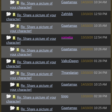
Gaartarnax
14/10/20
10:34 AM
Re: Share a picture of
your character!
Zahhibb
13/10/20
12:50 PM
Re: Share a picture of your
character!
Gaartarnax
14/10/20
10:35 AM
Re: Share a picture of
your character!
vometia
13/10/20
12:54 PM
Re: Share a picture of your
character!
Gaartarnax
14/10/20
10:26 AM
Re: Share a picture of
your character!
ValkoDagon
13/10/20
01:28 PM
Re: Share a picture of your
character!
Thrandarian
13/10/20
02:34 PM
Re: Share a picture of
your character!
Gaartarnax
14/10/20
10:15 AM
Re: Share a picture of
your character!
tingo
13/10/20
02:38 PM
Re: Share a picture of your
character!
Gaartarnax
14/10/20
10:25 AM
Re: Share a picture of