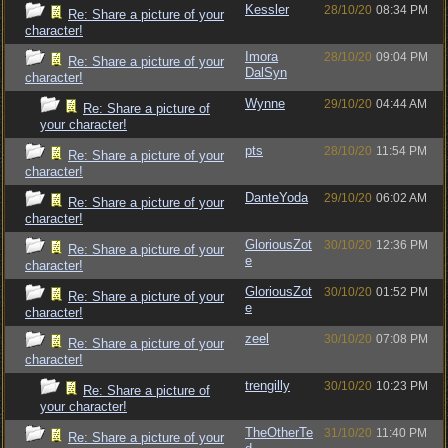
Kessler
28/10/20
08:34 PM
Re: Share a picture of your
character!
Imora
28/10/20
09:04 PM
Re: Share a picture of your
DalSyn
character!
Wynne
29/10/20
04:44 AM
Re: Share a picture of
your character!
pts
28/10/20
11:54 PM
Re: Share a picture of your
character!
DanteYoda
29/10/20
06:02 AM
Re: Share a picture of your
character!
GloriousZot
30/10/20
12:36 PM
Re: Share a picture of your
e
character!
GloriousZot
30/10/20
01:52 PM
Re: Share a picture of your
e
character!
zeel
30/10/20
07:08 PM
Re: Share a picture of your
character!
trengilly
30/10/20
10:23 PM
Re: Share a picture of
your character!
TheOtherTe
31/10/20
11:40 PM
Re: Share a picture of your