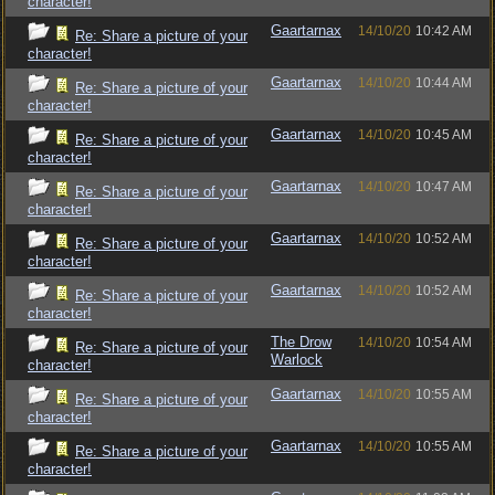
character!
Gaartarnax
14/10/20
10:42 AM
Re: Share a picture of your
character!
Gaartarnax
14/10/20
10:44 AM
Re: Share a picture of your
character!
Gaartarnax
14/10/20
10:45 AM
Re: Share a picture of your
character!
Gaartarnax
14/10/20
10:47 AM
Re: Share a picture of your
character!
Gaartarnax
14/10/20
10:52 AM
Re: Share a picture of your
character!
Gaartarnax
14/10/20
10:52 AM
Re: Share a picture of your
character!
The Drow
14/10/20
10:54 AM
Re: Share a picture of your
Warlock
character!
Gaartarnax
14/10/20
10:55 AM
Re: Share a picture of your
character!
Gaartarnax
14/10/20
10:55 AM
Re: Share a picture of your
character!