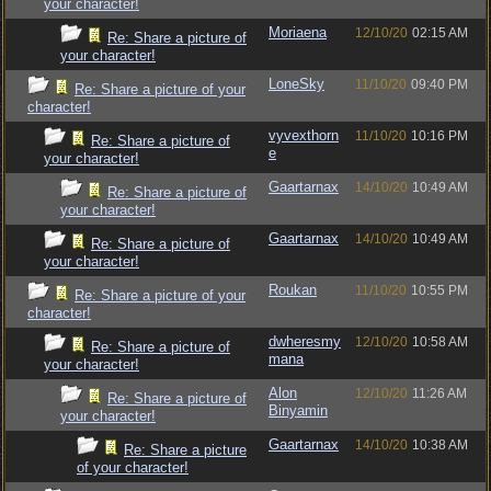
your character!
Moriaena
12/10/20
02:15 AM
Re: Share a picture of
your character!
LoneSky
11/10/20
09:40 PM
Re: Share a picture of your
character!
vyvexthorn
11/10/20
10:16 PM
Re: Share a picture of
e
your character!
Gaartarnax
14/10/20
10:49 AM
Re: Share a picture of
your character!
Gaartarnax
14/10/20
10:49 AM
Re: Share a picture of
your character!
Roukan
11/10/20
10:55 PM
Re: Share a picture of your
character!
dwheresmy
12/10/20
10:58 AM
Re: Share a picture of
mana
your character!
Alon
12/10/20
11:26 AM
Re: Share a picture of
Binyamin
your character!
Gaartarnax
14/10/20
10:38 AM
Re: Share a picture
of your character!