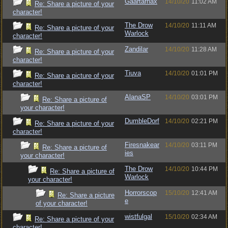
Gaartarnax
14/10/20
11:02 AM
Re: Share a picture of your
character!
The Drow
14/10/20
11:11 AM
Re: Share a picture of your
Warlock
character!
Zandilar
14/10/20
11:28 AM
Re: Share a picture of your
character!
Tiuva
14/10/20
01:01 PM
Re: Share a picture of your
character!
AlanaSP
14/10/20
03:01 PM
Re: Share a picture of
your character!
DumbleDorf
14/10/20
02:21 PM
Re: Share a picture of your
character!
Firesnakear
14/10/20
03:11 PM
Re: Share a picture of
ies
your character!
The Drow
14/10/20
10:44 PM
Re: Share a picture of
Warlock
your character!
Horrorscop
15/10/20
12:41 AM
Re: Share a picture
e
of your character!
wistfulgal
15/10/20
02:34 AM
Re: Share a picture of your
character!