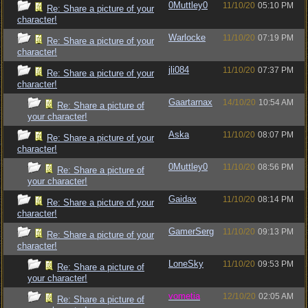
0Muttley0
11/10/20
05:10 PM
Re: Share a picture of your
character!
Warlocke
11/10/20
07:19 PM
Re: Share a picture of your
character!
jli084
11/10/20
07:37 PM
Re: Share a picture of your
character!
Gaartarnax
14/10/20
10:54 AM
Re: Share a picture of
your character!
Aska
11/10/20
08:07 PM
Re: Share a picture of your
character!
0Muttley0
11/10/20
08:56 PM
Re: Share a picture of
your character!
Gaidax
11/10/20
08:14 PM
Re: Share a picture of your
character!
GamerSerg
11/10/20
09:13 PM
Re: Share a picture of your
character!
LoneSky
11/10/20
09:53 PM
Re: Share a picture of
your character!
vometia
12/10/20
02:05 AM
Re: Share a picture of