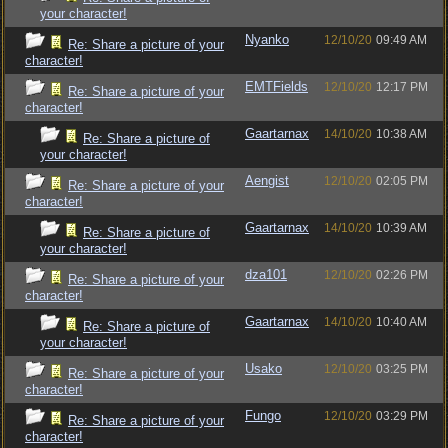
your character!
Nyanko
12/10/20
09:49 AM
Re: Share a picture of your
character!
EMTFields
12/10/20
12:17 PM
Re: Share a picture of your
character!
Gaartarnax
14/10/20
10:38 AM
Re: Share a picture of
your character!
Aengist
12/10/20
02:05 PM
Re: Share a picture of your
character!
Gaartarnax
14/10/20
10:39 AM
Re: Share a picture of
your character!
dza101
12/10/20
02:26 PM
Re: Share a picture of your
character!
Gaartarnax
14/10/20
10:40 AM
Re: Share a picture of
your character!
Usako
12/10/20
03:25 PM
Re: Share a picture of your
character!
Fungo
12/10/20
03:29 PM
Re: Share a picture of your
character!