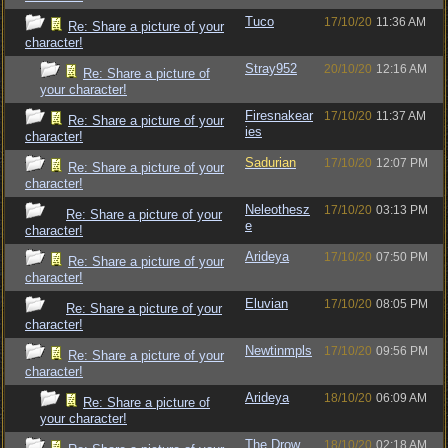
Tuco
17/10/20
11:36 AM
Re: Share a picture of your
character!
Stray952
20/10/20
12:16 AM
Re: Share a picture of
your character!
Firesnakear
17/10/20
11:37 AM
Re: Share a picture of your
ies
character!
Sadurian
17/10/20
12:07 PM
Re: Share a picture of your
character!
Neleothesz
17/10/20
03:13 PM
Re: Share a picture of your
e
character!
Arideya
17/10/20
07:50 PM
Re: Share a picture of your
character!
Eluvian
17/10/20
08:05 PM
Re: Share a picture of your
character!
Newtinmpls
17/10/20
09:56 PM
Re: Share a picture of your
character!
Arideya
18/10/20
06:09 AM
Re: Share a picture of
your character!
The Drow
18/10/20
02:18 AM