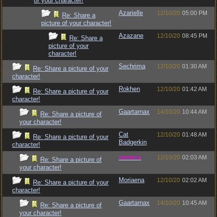
of your character!
Azarielle
12/10/20
05:00 PM
Re: Share a
picture of your character!
Azazane
12/10/20
08:45 PM
Re: Share a
picture of your
character!
Sechrima
12/10/20
01:30 AM
Re: Share a picture of your
character!
Rokhen
12/10/20
01:42 AM
Re: Share a picture of your
character!
Gaartarnax
14/10/20
10:44 AM
Re: Share a picture of
your character!
Cat
12/10/20
01:48 AM
Re: Share a picture of your
Badgerkin
character!
vometia
12/10/20
02:03 AM
Re: Share a picture of
your character!
Moriaena
12/10/20
02:02 AM
Re: Share a picture of your
character!
Gaartarnax
14/10/20
10:45 AM
Re: Share a picture of
your character!