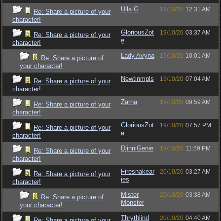
Ulla G
19/10/20
12:31 AM
Re: Share a picture of your
character!
GloriousZot
19/10/20
03:37 AM
Re: Share a picture of your
e
character!
Lady Avyna
19/10/20
10:01 AM
Re: Share a picture of
your character!
Newtinmpls
19/10/20
07:04 AM
Re: Share a picture of your
character!
Zarna
19/10/20
09:59 AM
Re: Share a picture of your
character!
GloriousZot
19/10/20
07:57 PM
Re: Share a picture of your
e
character!
DjinniGenie
19/10/20
11:59 PM
Re: Share a picture of your
character!
Firesnakear
20/10/20
03:27 AM
Re: Share a picture of your
ies
character!
Mister
20/10/20
03:38 AM
Re: Share a picture of
Monster
your character!
Thrythlind
20/10/20
04:40 AM
Re: Share a picture of your