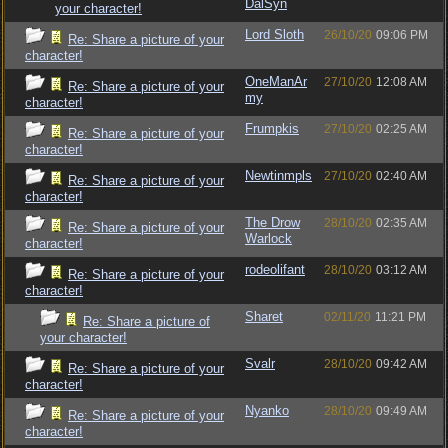
DalSyn
your character!
Lord Sloth
26/10/20
09:06 PM
Re: Share a picture of your
character!
OneManAr
27/10/20
12:08 AM
Re: Share a picture of your
my
character!
Frumpkis
27/10/20
02:25 AM
Re: Share a picture of your
character!
Newtinmpls
27/10/20
02:40 AM
Re: Share a picture of your
character!
The Drow
28/10/20
02:35 AM
Re: Share a picture of your
Warlock
character!
rodeolifant
28/10/20
03:12 AM
Re: Share a picture of your
character!
Sharet
02/11/20
11:21 PM
Re: Share a picture of
your character!
Svalr
28/10/20
09:42 AM
Re: Share a picture of your
character!
Nyanko
28/10/20
09:49 AM
Re: Share a picture of your
character!