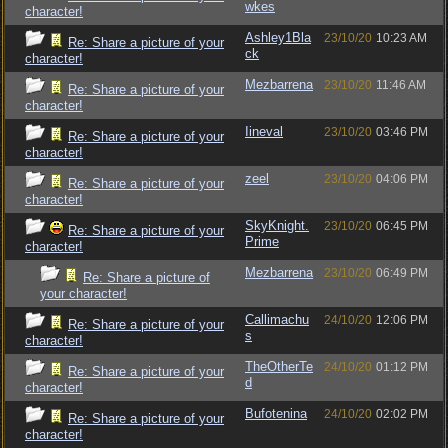
wkes
character!
Ashley1Bla
23/10/20
10:23 AM
Re: Share a picture of your
ck
character!
Mezbarrena
23/10/20
11:46 AM
Re: Share a picture of your
character!
Iineval
23/10/20
03:46 PM
Re: Share a picture of your
character!
zeel
23/10/20
04:06 PM
Re: Share a picture of your
character!
SkyKnight.
23/10/20
06:45 PM
Re: Share a picture of your
Prime
character!
Mezbarrena
23/10/20
06:49 PM
Re: Share a picture of
your character!
Callimachu
24/10/20
12:06 PM
Re: Share a picture of your
s
character!
TheOtherTe
24/10/20
01:12 PM
Re: Share a picture of your
d
character!
Bufotenina
24/10/20
02:02 PM
Re: Share a picture of your
character!