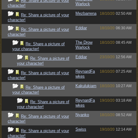
Re: Share a picture of your
Warlock
character!
Mezbarrena
18/10/20
02:50 AM
Re: Share a picture of your
character!
Eddiar
18/10/20
06:30 AM
Re: Share a picture of your
character!
The Drow
18/10/20
08:45 AM
Re: Share a picture of
Warlock
your character!
Eddiar
23/10/20
12:56 AM
Re: Share a picture of
your character!
ReynardFa
18/10/20
07:25 AM
Re: Share a picture of your
wkes
character!
Kakulukiam
18/10/20
10:27 AM
Re: Share a picture of
your character!
ReynardFa
19/10/20
03:18 AM
Re: Share a picture of
wkes
your character!
Nyanko
18/10/20
08:52 AM
Re: Share a picture of your
character!
Swiss
19/10/20
12:14 AM
Re: Share a picture of your
character!