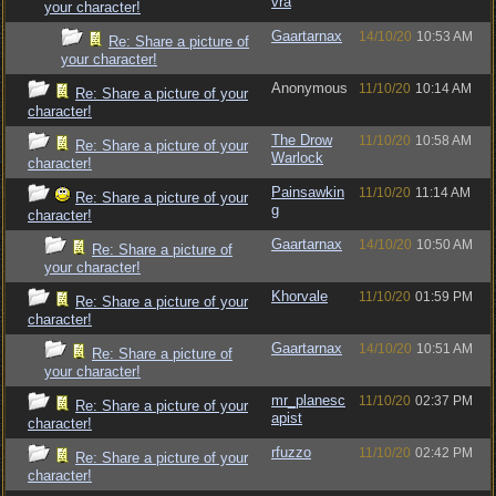
vra
your character!
Gaartarnax
14/10/20
10:53 AM
Re: Share a picture of
your character!
Anonymous
11/10/20
10:14 AM
Re: Share a picture of your
character!
The Drow
11/10/20
10:58 AM
Re: Share a picture of your
Warlock
character!
Painsawkin
11/10/20
11:14 AM
Re: Share a picture of your
g
character!
Gaartarnax
14/10/20
10:50 AM
Re: Share a picture of
your character!
Khorvale
11/10/20
01:59 PM
Re: Share a picture of your
character!
Gaartarnax
14/10/20
10:51 AM
Re: Share a picture of
your character!
mr_planesc
11/10/20
02:37 PM
Re: Share a picture of your
apist
character!
rfuzzo
11/10/20
02:42 PM
Re: Share a picture of your
character!