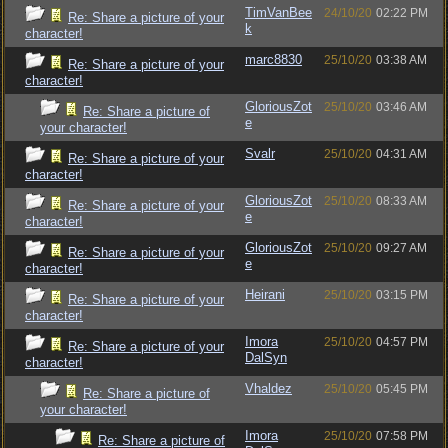
TimVanBee
24/10/20
02:22 PM
Re: Share a picture of your
k
character!
marc8830
25/10/20
03:38 AM
Re: Share a picture of your
character!
GloriousZot
25/10/20
03:46 AM
Re: Share a picture of
e
your character!
Svalr
25/10/20
04:31 AM
Re: Share a picture of your
character!
GloriousZot
25/10/20
08:33 AM
Re: Share a picture of your
e
character!
GloriousZot
25/10/20
09:27 AM
Re: Share a picture of your
e
character!
Heirani
25/10/20
03:15 PM
Re: Share a picture of your
character!
Imora
25/10/20
04:57 PM
Re: Share a picture of your
DalSyn
character!
Vhaldez
25/10/20
05:45 PM
Re: Share a picture of
your character!
Imora
25/10/20
07:58 PM
Re: Share a picture of