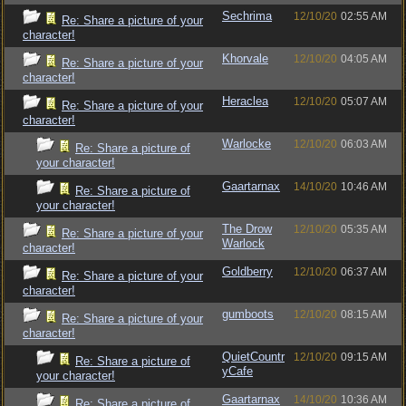
Sechrima
12/10/20
02:55 AM
Re: Share a picture of your
character!
Khorvale
12/10/20
04:05 AM
Re: Share a picture of your
character!
Heraclea
12/10/20
05:07 AM
Re: Share a picture of your
character!
Warlocke
12/10/20
06:03 AM
Re: Share a picture of
your character!
Gaartarnax
14/10/20
10:46 AM
Re: Share a picture of
your character!
The Drow
12/10/20
05:35 AM
Re: Share a picture of your
Warlock
character!
Goldberry
12/10/20
06:37 AM
Re: Share a picture of your
character!
gumboots
12/10/20
08:15 AM
Re: Share a picture of your
character!
QuietCountr
12/10/20
09:15 AM
Re: Share a picture of
yCafe
your character!
Gaartarnax
14/10/20
10:36 AM
Re: Share a picture of