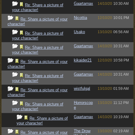
Gaartarnax
14/10/20
10:30 AM
Re: Share a picture of
your character!
Nicottia
12/10/20
10:01 PM
Re: Share a picture of your
character!
Usako
13/10/20
06:56 AM
Re: Share a picture of
your character!
Gaartarnax
14/10/20
10:31 AM
Re: Share a picture of
your character!
kikaider21
12/10/20
10:58 PM
Re: Share a picture of your
character!
Gaartarnax
14/10/20
10:31 AM
Re: Share a picture of
your character!
wistfulgal
13/10/20
01:59 AM
Re: Share a picture of your
character!
Horrorscop
13/10/20
11:12 PM
Re: Share a picture of
e
your character!
Gaartarnax
14/10/20
10:19 AM
Re: Share a picture of
your character!
The Drow
13/10/20
02:19 AM
Re: Share a picture of your