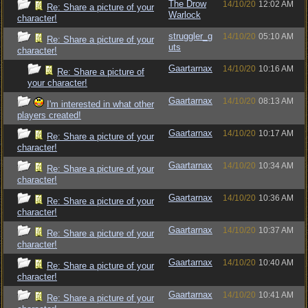
The Drow
14/10/20
12:02 AM
Re: Share a picture of your
Warlock
character!
struggler_g
14/10/20
05:10 AM
Re: Share a picture of your
uts
character!
Gaartarnax
14/10/20
10:16 AM
Re: Share a picture of
your character!
Gaartarnax
14/10/20
08:13 AM
I'm interested in what other
players created!
Gaartarnax
14/10/20
10:17 AM
Re: Share a picture of your
character!
Gaartarnax
14/10/20
10:34 AM
Re: Share a picture of your
character!
Gaartarnax
14/10/20
10:36 AM
Re: Share a picture of your
character!
Gaartarnax
14/10/20
10:37 AM
Re: Share a picture of your
character!
Gaartarnax
14/10/20
10:40 AM
Re: Share a picture of your
character!
Gaartarnax
14/10/20
10:41 AM
Re: Share a picture of your