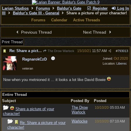
Larian Studios
Forums
Baldur's Gate
Register
Log In
III
Baldur's Gate III - General
Share a picture of your character!
Forums
Calendar
Active Threads
Previous Thread
Next Thread
Print Thread
Re: Share a picture of your character!
15/10/21
11:57 AM
The Drow Warlock
#
793013
Oct 2020
Joined:
RagnarokCzD
Location:
Liberec
veteran
Now when you metnioned it ... it looks a lot like David Bowie
Entire Thread
Subject
Posted By
Posted
The Drow
10/10/20
05:03 AM
Share a picture of your
Warlock
character!
Warlocke
10/10/20
07:10 AM
Re: Share a picture of your
character!