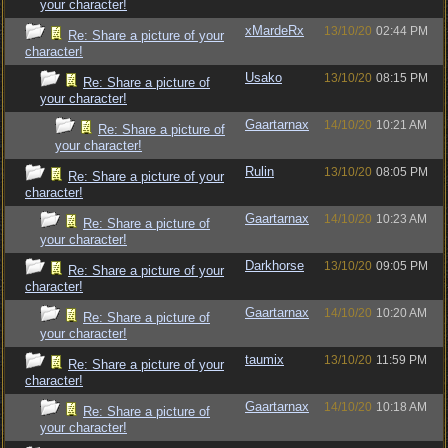
your character!
xMardeRx
13/10/20
02:44 PM
Re: Share a picture of your
character!
Usako
13/10/20
08:15 PM
Re: Share a picture of
your character!
Gaartarnax
14/10/20
10:21 AM
Re: Share a picture of
your character!
Rulin
13/10/20
08:05 PM
Re: Share a picture of your
character!
Gaartarnax
14/10/20
10:23 AM
Re: Share a picture of
your character!
Darkhorse
13/10/20
09:05 PM
Re: Share a picture of your
character!
Gaartarnax
14/10/20
10:20 AM
Re: Share a picture of
your character!
taumix
13/10/20
11:59 PM
Re: Share a picture of your
character!
Gaartarnax
14/10/20
10:18 AM
Re: Share a picture of
your character!