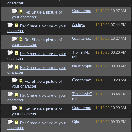
character!
Gaartarnax
14/10/20
10:27 AM
Re: Share a picture of
your character!
Arideya
12/10/20
07:44 PM
Re: Share a picture of your
character!
Gaartarnax
14/10/20
10:27 AM
Re: Share a picture of
your character!
TrollishMcT
12/10/20
08:26 PM
Re: Share a picture of your
roll
character!
Newtinmpls
12/10/20
08:38 PM
Re: Share a picture of your
character!
Gaartarnax
14/10/20
10:28 AM
Re: Share a picture of
your character!
TrollishMcT
12/10/20
08:46 PM
Re: Share a picture of your
roll
character!
Gaartarnax
14/10/20
10:29 AM
Re: Share a picture of
your character!
Ojhe
12/10/20
09:50 PM
Re: Share a picture of your
character!