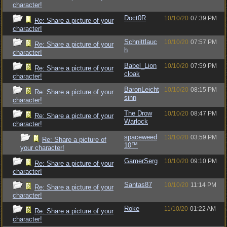
character!
Doct0R
10/10/20
07:39 PM
Re: Share a picture of your
character!
Schnittlauc
10/10/20
07:57 PM
Re: Share a picture of your
h
character!
Babel_Lion
10/10/20
07:59 PM
Re: Share a picture of your
cloak
character!
BaronLeicht
10/10/20
08:15 PM
Re: Share a picture of your
sinn
character!
The Drow
10/10/20
08:47 PM
Re: Share a picture of your
Warlock
character!
spaceweed
13/10/20
03:59 PM
Re: Share a picture of
10™
your character!
GamerSerg
10/10/20
09:10 PM
Re: Share a picture of your
character!
Santas87
10/10/20
11:14 PM
Re: Share a picture of your
character!
Roke
11/10/20
01:22 AM
Re: Share a picture of your
character!