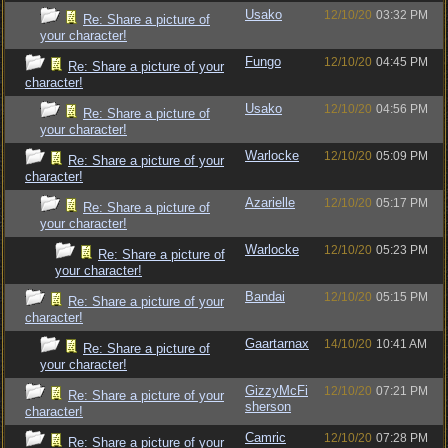
Usako
12/10/20
03:32 PM
Re: Share a picture of
your character!
Fungo
12/10/20
04:45 PM
Re: Share a picture of your
character!
Usako
12/10/20
04:56 PM
Re: Share a picture of
your character!
Warlocke
12/10/20
05:09 PM
Re: Share a picture of your
character!
Azarielle
12/10/20
05:17 PM
Re: Share a picture of
your character!
Warlocke
12/10/20
05:23 PM
Re: Share a picture of
your character!
Bandai
12/10/20
05:15 PM
Re: Share a picture of your
character!
Gaartarnax
14/10/20
10:41 AM
Re: Share a picture of
your character!
GizzyMcFi
12/10/20
07:21 PM
Re: Share a picture of your
sherson
character!
Camric
12/10/20
07:28 PM
Re: Share a picture of your