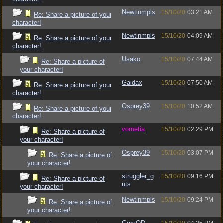
Newtinmpls
15/10/20
03:21 AM
Re: Share a picture of your
character!
Newtinmpls
15/10/20
04:09 AM
Re: Share a picture of your
character!
Usako
15/10/20
07:44 AM
Re: Share a picture of
your character!
Gaidax
15/10/20
07:50 AM
Re: Share a picture of your
character!
Osprey39
15/10/20
10:52 AM
Re: Share a picture of your
character!
vometia
15/10/20
02:29 PM
Re: Share a picture of
your character!
Osprey39
15/10/20
03:07 PM
Re: Share a picture of
your character!
struggler_g
15/10/20
09:16 PM
Re: Share a picture of
uts
your character!
Newtinmpls
15/10/20
09:24 PM
Re: Share a picture of
your character!
GaryOD