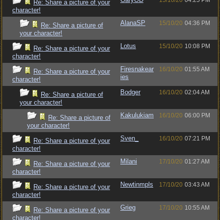
15/10/20
04:25 PM
Re: Share a picture of your
character!
AlanaSP
15/10/20
04:36 PM
Re: Share a picture of
your character!
Lotus
15/10/20
10:08 PM
Re: Share a picture of your
character!
Firesnakear
16/10/20
01:55 AM
Re: Share a picture of your
ies
character!
Bodger
16/10/20
02:04 AM
Re: Share a picture of
your character!
Kakulukiam
16/10/20
06:00 PM
Re: Share a picture of
your character!
Sven_
16/10/20
07:21 PM
Re: Share a picture of your
character!
Milani
17/10/20
01:27 AM
Re: Share a picture of your
character!
Newtinmpls
17/10/20
03:43 AM
Re: Share a picture of your
character!
Grieg
17/10/20
10:55 AM
Re: Share a picture of your
character!