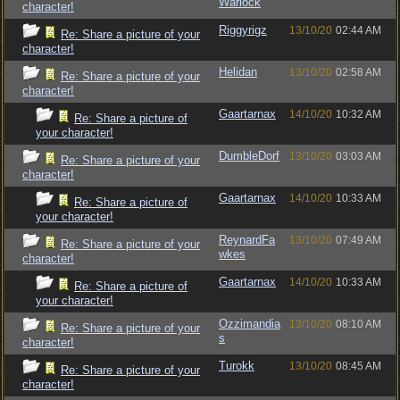
Warlock
character!
Riggyrigz
13/10/20
02:44 AM
Re: Share a picture of your
character!
Helidan
13/10/20
02:58 AM
Re: Share a picture of your
character!
Gaartarnax
14/10/20
10:32 AM
Re: Share a picture of
your character!
DumbleDorf
13/10/20
03:03 AM
Re: Share a picture of your
character!
Gaartarnax
14/10/20
10:33 AM
Re: Share a picture of
your character!
ReynardFa
13/10/20
07:49 AM
Re: Share a picture of your
wkes
character!
Gaartarnax
14/10/20
10:33 AM
Re: Share a picture of
your character!
Ozzimandia
13/10/20
08:10 AM
Re: Share a picture of your
s
character!
Turokk
13/10/20
08:45 AM
Re: Share a picture of your
character!