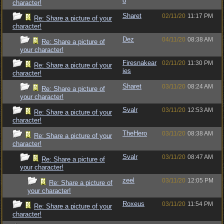
d
character!
Sharet
02/11/20
11:17 PM
Re: Share a picture of your
character!
Dez
04/11/20
08:38 AM
Re: Share a picture of
your character!
Firesnakear
02/11/20
11:30 PM
Re: Share a picture of your
ies
character!
Sharet
03/11/20
08:24 AM
Re: Share a picture of
your character!
Svalr
03/11/20
12:53 AM
Re: Share a picture of your
character!
TheHero
03/11/20
08:38 AM
Re: Share a picture of your
character!
Svalr
03/11/20
08:47 AM
Re: Share a picture of
your character!
zeel
03/11/20
12:05 PM
Re: Share a picture of
your character!
Roxeus
03/11/20
11:54 PM
Re: Share a picture of your
character!