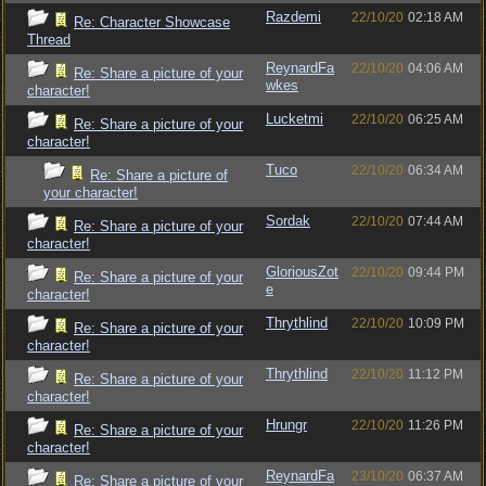
Razdemi
22/10/20
02:18 AM
Re: Character Showcase
Thread
ReynardFa
22/10/20
04:06 AM
Re: Share a picture of your
wkes
character!
Lucketmi
22/10/20
06:25 AM
Re: Share a picture of your
character!
Tuco
22/10/20
06:34 AM
Re: Share a picture of
your character!
Sordak
22/10/20
07:44 AM
Re: Share a picture of your
character!
GloriousZot
22/10/20
09:44 PM
Re: Share a picture of your
e
character!
Thrythlind
22/10/20
10:09 PM
Re: Share a picture of your
character!
Thrythlind
22/10/20
11:12 PM
Re: Share a picture of your
character!
Hrungr
22/10/20
11:26 PM
Re: Share a picture of your
character!
ReynardFa
23/10/20
06:37 AM
Re: Share a picture of your