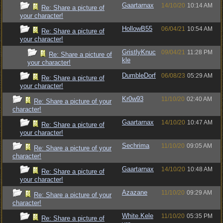
Gaartarnax
14/10/20
10:14 AM
Re: Share a picture of
your character!
HollowB55
06/04/21
10:54 AM
Re: Share a picture of
your character!
GristlyKnuc
09/04/21
11:28 PM
Re: Share a picture of
kle
your character!
DumbleDorf
06/08/23
05:29 AM
Re: Share a picture of
your character!
Kr0w93
11/10/20
02:40 AM
Re: Share a picture of your
character!
Gaartarnax
14/10/20
10:47 AM
Re: Share a picture of
your character!
Sechrima
11/10/20
09:05 AM
Re: Share a picture of your
character!
Gaartarnax
14/10/20
10:48 AM
Re: Share a picture of
your character!
Azazane
11/10/20
09:29 AM
Re: Share a picture of your
character!
White.Kele
11/10/20
05:35 PM
Re: Share a picture of