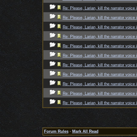
Re: Please, Larian, kill the narrator voice 
Re: Please, Larian, kill the narrator voice 
Re: Please, Larian, kill the narrator voice 
Re: Please, Larian, kill the narrator voice 
Re: Please, Larian, kill the narrator voice 
Re: Please, Larian, kill the narrator voice 
Re: Please, Larian, kill the narrator voice 
Re: Please, Larian, kill the narrator voice 
Re: Please, Larian, kill the narrator voice 
Re: Please, Larian, kill the narrator voice 
Re: Please, Larian, kill the narrator voice 
Forum Rules
·
Mark All Read