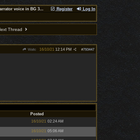
arrator voice in BG 3...
Register
Log In
ext Thread
16/10/21
12:14 PM
Waltc
#
793447
Posted
16/10/21
02:24 AM
16/10/21
05:06 AM