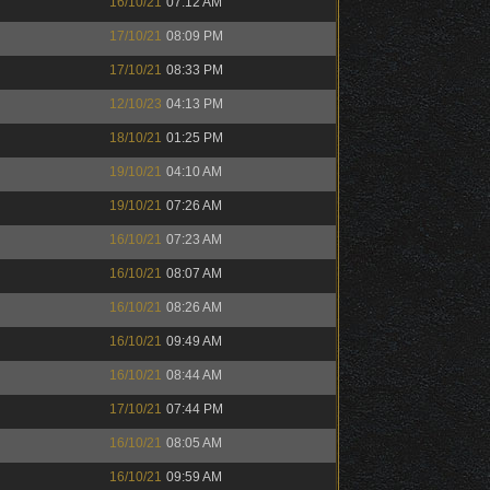
16/10/21
07:12 AM
17/10/21
08:09 PM
17/10/21
08:33 PM
12/10/23
04:13 PM
18/10/21
01:25 PM
19/10/21
04:10 AM
19/10/21
07:26 AM
16/10/21
07:23 AM
16/10/21
08:07 AM
16/10/21
08:26 AM
16/10/21
09:49 AM
16/10/21
08:44 AM
17/10/21
07:44 PM
16/10/21
08:05 AM
16/10/21
09:59 AM