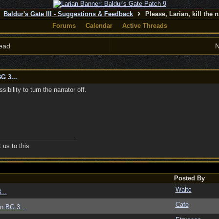
Baldur's Gate III - Suggestions & Feedback
Please, Larian, kill the n
Forums
Calendar
Active Threads
ead
N
G 3...
ibility to turn the narrator off.
us to this
Posted By
Waltc
...
Cafe
in BG 3...