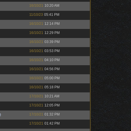
16/10/21
10:20 AM
11/10/23
05:41 PM
16/10/21
12:14 PM
16/10/21
12:29 PM
16/10/21
03:39 PM
16/10/21
03:53 PM
16/10/21
04:10 PM
16/10/21
04:56 PM
16/10/21
05:00 PM
16/10/21
05:18 PM
17/10/21
10:21 AM
17/10/21
12:05 PM
n
17/10/21
01:32 PM
17/10/21
01:42 PM