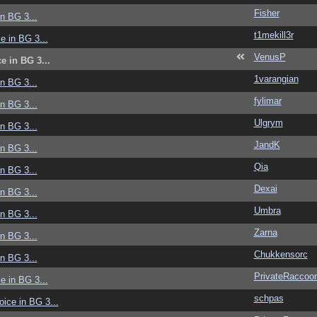
Fisher
in BG 3...
t1mekill3r
ce in BG 3...
VenusP
ce in BG 3...
1varangian
in BG 3...
fylimar
in BG 3...
Ulgrym
in BG 3...
JandK
in BG 3...
Qia
in BG 3...
Dexai
in BG 3...
Umbra
in BG 3...
Zarna
in BG 3...
Chukkensorc
in BG 3...
PrivateRaccoo
ce in BG 3...
schpas
voice in BG 3...