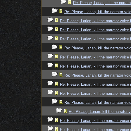
Re: Please, Larian, kill the narrato
Re: Please, Larian, kill the narrator voi
Re: Please, Larian, kill the narrator voice 
Re: Please, Larian, kill the narrator voice 
Re: Please, Larian, kill the narrator voice 
Re: Please, Larian, kill the narrator voi
Re: Please, Larian, kill the narrator voice 
Re: Please, Larian, kill the narrator voice 
Re: Please, Larian, kill the narrator voi
Re: Please, Larian, kill the narrator voice 
Re: Please, Larian, kill the narrator voice 
Re: Please, Larian, kill the narrator voi
Re: Please, Larian, kill the narrator 
Re: Please, Larian, kill the narrator voice 
Re: Please, Larian, kill the narrator voice 