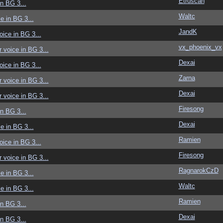
Etruscan
in BG 3...
Waltc
ce in BG 3...
JandK
voice in BG 3...
vx_phoenix_vx
r voice in BG 3...
Dexai
voice in BG 3...
Zarna
r voice in BG 3...
Dexai
r voice in BG 3...
Firesong
in BG 3...
Dexai
ce in BG 3...
Ramien
voice in BG 3...
Firesong
r voice in BG 3...
RagnarokCzD
ce in BG 3...
Waltc
ce in BG 3...
Ramien
in BG 3...
Dexai
in BG 3...