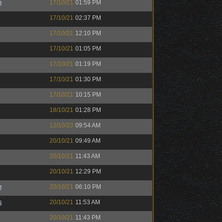
n
17/10/21
01:59 PM
17/10/21
02:37 PM
17/10/21
12:10 PM
17/10/21
01:05 PM
17/10/21
01:19 PM
17/10/21
01:30 PM
17/10/21
10:15 PM
18/10/21
01:28 PM
12/10/23
09:54 AM
20/10/21
09:49 AM
20/10/21
11:43 AM
20/10/21
12:29 PM
n
20/10/21
06:10 PM
s
20/10/21
11:53 AM
20/10/21
11:43 PM