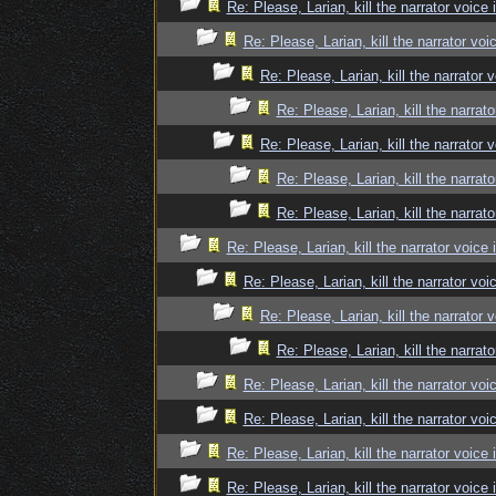
Re: Please, Larian, kill the narrator voice 
Re: Please, Larian, kill the narrator voi
Re: Please, Larian, kill the narrator 
Re: Please, Larian, kill the narrato
Re: Please, Larian, kill the narrator 
Re: Please, Larian, kill the narrato
Re: Please, Larian, kill the narrato
Re: Please, Larian, kill the narrator voice 
Re: Please, Larian, kill the narrator voi
Re: Please, Larian, kill the narrator 
Re: Please, Larian, kill the narrato
Re: Please, Larian, kill the narrator voi
Re: Please, Larian, kill the narrator voi
Re: Please, Larian, kill the narrator voice 
Re: Please, Larian, kill the narrator voice 