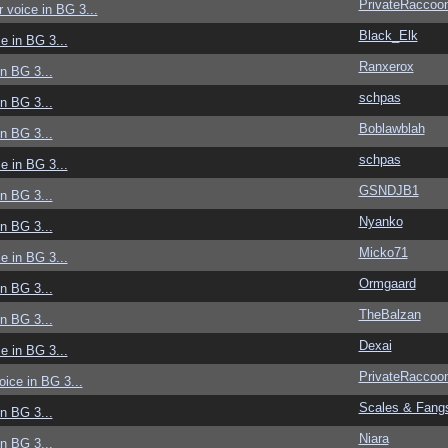
PrivateRaccoo
r voice in BG 3...
Black_Elk
ce in BG 3...
Ranxerox
in BG 3...
schpas
in BG 3...
Boblawblah
in BG 3...
schpas
ce in BG 3...
GSNDJB1
in BG 3...
Nyanko
in BG 3...
Micko71
ce in BG 3...
Ormgaard
in BG 3...
TheBalzan
in BG 3...
Dexai
ce in BG 3...
PrivateRaccoo
voice in BG 3...
Scales & Fang
in BG 3...
Niara
in BG 3...