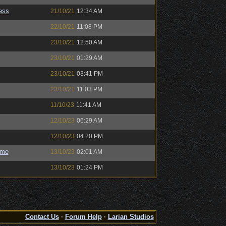
ess
21/10/21
12:34 AM
22/10/21
11:08 PM
23/10/21
12:50 AM
23/10/21
01:29 AM
23/10/21
03:41 PM
23/10/21
11:03 PM
11/10/23
11:41 AM
12/10/23
06:29 AM
12/10/23
04:20 PM
ome
13/10/23
02:01 AM
13/10/23
01:24 PM
Contact Us
·
Forum Help
·
Larian Studios