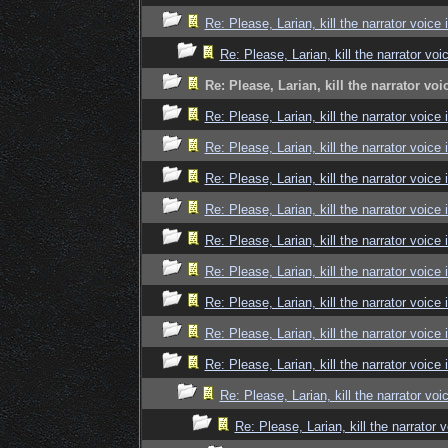
Re: Please, Larian, kill the narrator voice 
Re: Please, Larian, kill the narrator voi
Re: Please, Larian, kill the narrator voi
Re: Please, Larian, kill the narrator voice 
Re: Please, Larian, kill the narrator voice 
Re: Please, Larian, kill the narrator voice 
Re: Please, Larian, kill the narrator voice 
Re: Please, Larian, kill the narrator voice 
Re: Please, Larian, kill the narrator voice 
Re: Please, Larian, kill the narrator voice 
Re: Please, Larian, kill the narrator voice 
Re: Please, Larian, kill the narrator voice 
Re: Please, Larian, kill the narrator voi
Re: Please, Larian, kill the narrator 