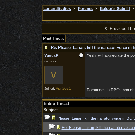
Larian Studios
Forums
Baldur's Gate III
Previous Thr
Print Thread
Re: Please, Larian, kill the narrator voice in B
Yeah, will appreciate the poss
VenusP
member
V
Apr 2021
Joined:
Romances in RPGs brought 
Entire Thread
Subject
Please, Larian, kill the narrator voice in BG 3
Re: Please, Larian, kill the narrator voice 