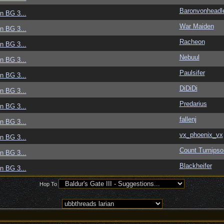
Baronvonheadl
in BG 3...
War Maiden
in BG 3...
Racheon
in BG 3...
Nebuul
in BG 3...
Paulsifer
in BG 3...
DiDiDi
in BG 3...
Predarius
in BG 3...
fallenj
in BG 3...
vx_phoenix_vx
in BG 3...
Count Turnips
in BG 3...
Blackheifer
in BG 3...
Hop To