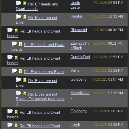
Uncle
29/10/20
08:54 PM
Re: Elf heads and
Lester
Dwarf beards
Ragitsu
15/10/21
12:32 AM
Re: Elves are not
Elven
Rhovaniel
11/10/20
08:02 PM
Re: Elf heads and Dwarf
beards
ZawiszaTh
11/10/20
08:11 PM
Re: Elf heads and Dwarf
eBlack
beards
DumbleDorf
12/10/20
12:53 PM
Re: Elf heads and Dwarf
beards
Vallis
04/01/21
01:52 PM
Re: Elves are not Elven
Goldberry
06/01/21
03:07 AM
Re: Elves are not
Elven
MarcoNeve
13/01/21
07:39 AM
Re: Elves are not
s
Elven - Tel-quessir feed back
;)
Goldberry
12/10/20
01:01 PM
Re: Elf heads and Dwarf
beards
Imryll
12/10/20
02:38 PM
Re: Elf heads and Dwarf