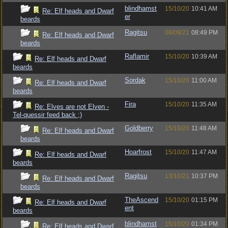
blindhamst
15/10/20
10:41 AM
Re: Elf heads and Dwarf
er
beards
Ragitsu
08/09/21
08:49 PM
Re: Elf heads and Dwarf
beards
Raflamir
15/10/20
10:39 AM
Re: Elf heads and Dwarf
beards
Sordak
15/10/20
11:00 AM
Re: Elf heads and Dwarf
beards
Fira
15/10/20
11:35 AM
Re: Elves are not Elven -
Tel-quessir feed back ;)
Goldberry
15/10/20
11:48 AM
Re: Elf heads and Dwarf
beards
Hoarfrost
15/10/20
11:47 AM
Re: Elf heads and Dwarf
beards
Ragitsu
13/10/21
10:37 PM
Re: Elf heads and Dwarf
beards
TheAscend
15/10/20
01:15 PM
Re: Elf heads and Dwarf
ent
beards
blindhamst
15/10/20
01:34 PM
Re: Elf heads and Dwarf