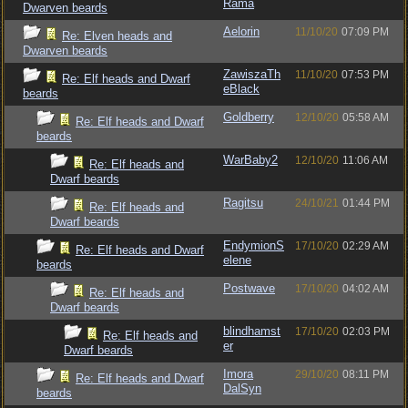
Rama
Dwarven beards
Aelorin
11/10/20
07:09 PM
Re: Elven heads and
Dwarven beards
ZawiszaTh
11/10/20
07:53 PM
Re: Elf heads and Dwarf
eBlack
beards
Goldberry
12/10/20
05:58 AM
Re: Elf heads and Dwarf
beards
WarBaby2
12/10/20
11:06 AM
Re: Elf heads and
Dwarf beards
Ragitsu
24/10/21
01:44 PM
Re: Elf heads and
Dwarf beards
EndymionS
17/10/20
02:29 AM
Re: Elf heads and Dwarf
elene
beards
Postwave
17/10/20
04:02 AM
Re: Elf heads and
Dwarf beards
blindhamst
17/10/20
02:03 PM
Re: Elf heads and
er
Dwarf beards
Imora
29/10/20
08:11 PM
Re: Elf heads and Dwarf
DalSyn
beards