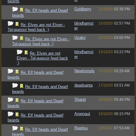
beards
Goldberry
15/10/20
02:36 PM
Re: Elf heads and Dwarf
beards
blindhamst
15/10/20
02:57 PM
Re: Elves are not Elven -
er
Tel-quessir feed back ;)
Usako
15/10/20
03:00 PM
Re: Elves are not Elven -
Tel-quessir feed back ;)
blindhamst
15/10/20
03:22 PM
Re: Elves are not
er
Elven - Tel-quessir feed back
;)
Newtinmpls
17/10/20
03:29 AM
Re: Elf heads and Dwarf
beards
deadsanta
17/10/20
03:51 AM
Re: Elf heads and Dwarf
beards
Sharet
19/10/20
05:48 PM
Re: Elf heads and Dwarf
beards
Argonaut
19/10/20
06:15 PM
Re: Elf heads and Dwarf
beards
Ragitsu
22/09/21
07:53 AM
Re: Elf heads and Dwarf
beards