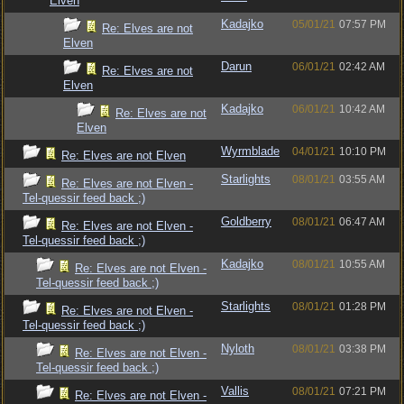
Elven
Kadajko
05/01/21
07:57 PM
Re: Elves are not
Elven
Darun
06/01/21
02:42 AM
Re: Elves are not
Elven
Kadajko
06/01/21
10:42 AM
Re: Elves are not
Elven
Wyrmblade
04/01/21
10:10 PM
Re: Elves are not Elven
Starlights
08/01/21
03:55 AM
Re: Elves are not Elven -
Tel-quessir feed back ;)
Goldberry
08/01/21
06:47 AM
Re: Elves are not Elven -
Tel-quessir feed back ;)
Kadajko
08/01/21
10:55 AM
Re: Elves are not Elven -
Tel-quessir feed back ;)
Starlights
08/01/21
01:28 PM
Re: Elves are not Elven -
Tel-quessir feed back ;)
Nyloth
08/01/21
03:38 PM
Re: Elves are not Elven -
Tel-quessir feed back ;)
Vallis
08/01/21
07:21 PM
Re: Elves are not Elven -