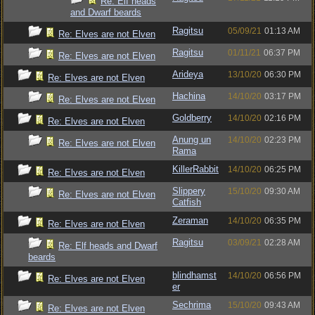
Re: Elf heads
and Dwarf beards
Ragitsu
05/09/21
01:13 AM
Re: Elves are not Elven
Ragitsu
01/11/21
06:37 PM
Re: Elves are not Elven
Arideya
13/10/20
06:30 PM
Re: Elves are not Elven
Hachina
14/10/20
03:17 PM
Re: Elves are not Elven
Goldberry
14/10/20
02:16 PM
Re: Elves are not Elven
Anung un
14/10/20
02:23 PM
Re: Elves are not Elven
Rama
KillerRabbit
14/10/20
06:25 PM
Re: Elves are not Elven
Slippery
15/10/20
09:30 AM
Re: Elves are not Elven
Catfish
Zeraman
14/10/20
06:35 PM
Re: Elves are not Elven
Ragitsu
03/09/21
02:28 AM
Re: Elf heads and Dwarf
beards
blindhamst
14/10/20
06:56 PM
Re: Elves are not Elven
er
Sechrima
15/10/20
09:43 AM
Re: Elves are not Elven