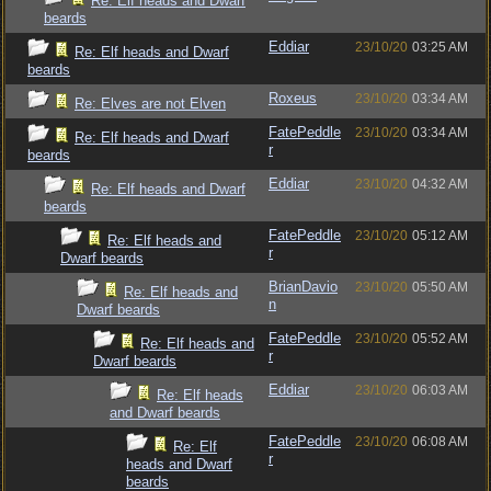
Re: Elf heads and Dwarf
beards
Eddiar
23/10/20
03:25 AM
Re: Elf heads and Dwarf
beards
Roxeus
23/10/20
03:34 AM
Re: Elves are not Elven
FatePeddle
23/10/20
03:34 AM
Re: Elf heads and Dwarf
r
beards
Eddiar
23/10/20
04:32 AM
Re: Elf heads and Dwarf
beards
FatePeddle
23/10/20
05:12 AM
Re: Elf heads and
r
Dwarf beards
BrianDavio
23/10/20
05:50 AM
Re: Elf heads and
n
Dwarf beards
FatePeddle
23/10/20
05:52 AM
Re: Elf heads and
r
Dwarf beards
Eddiar
23/10/20
06:03 AM
Re: Elf heads
and Dwarf beards
FatePeddle
23/10/20
06:08 AM
Re: Elf
r
heads and Dwarf
beards