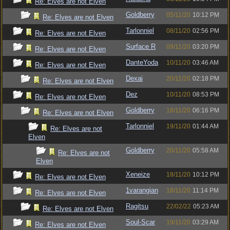
Re: Elves are not Elven
Goldberry
05/11/20
10:12 PM
Re: Elves are not Elven
Tarlonniel
08/11/20
02:56 PM
Re: Elves are not Elven
Surface R
09/11/20
03:20 PM
Re: Elves are not Elven
DanteYoda
10/11/20
03:46 AM
Re: Elves are not Elven
Dexai
20/11/20
02:18 PM
Re: Elves are not Elven
Dez
10/11/20
08:53 PM
Re: Elves are not Elven
Goldberry
18/11/20
06:16 PM
Re: Elves are not Elven
Tarlonniel
19/11/20
01:44 AM
Re: Elves are not
Elven
Goldberry
20/11/20
05:58 AM
Re: Elves are not
Elven
Xeneize
18/11/20
10:12 PM
Re: Elves are not Elven
1varangian
18/11/20
11:14 PM
Re: Elves are not Elven
Ragitsu
22/02/22
05:23 AM
Re: Elves are not Elven
Soul-Scar
19/11/20
03:29 AM
Re: Elves are not Elven