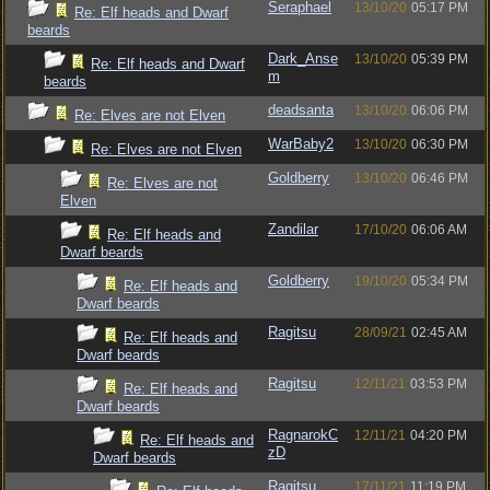
Seraphael
13/10/20
05:17 PM
Re: Elf heads and Dwarf
beards
Dark_Anse
13/10/20
05:39 PM
Re: Elf heads and Dwarf
m
beards
deadsanta
13/10/20
06:06 PM
Re: Elves are not Elven
WarBaby2
13/10/20
06:30 PM
Re: Elves are not Elven
Goldberry
13/10/20
06:46 PM
Re: Elves are not
Elven
Zandilar
17/10/20
06:06 AM
Re: Elf heads and
Dwarf beards
Goldberry
19/10/20
05:34 PM
Re: Elf heads and
Dwarf beards
Ragitsu
28/09/21
02:45 AM
Re: Elf heads and
Dwarf beards
Ragitsu
12/11/21
03:53 PM
Re: Elf heads and
Dwarf beards
RagnarokC
12/11/21
04:20 PM
Re: Elf heads and
zD
Dwarf beards
Ragitsu
17/11/21
11:19 PM