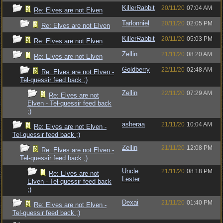
KillerRabbit
20/11/20
07:04 AM
Re: Elves are not Elven
Tarlonniel
20/11/20
02:05 PM
Re: Elves are not Elven
KillerRabbit
20/11/20
05:03 PM
Re: Elves are not Elven
Zellin
21/11/20
08:20 AM
Re: Elves are not Elven
Goldberry
22/11/20
02:48 AM
Re: Elves are not Elven -
Tel-quessir feed back ;)
Zellin
22/11/20
07:29 AM
Re: Elves are not
Elven - Tel-quessir feed back
;)
asheraa
21/11/20
10:04 AM
Re: Elves are not Elven -
Tel-quessir feed back ;)
Zellin
21/11/20
12:08 PM
Re: Elves are not Elven -
Tel-quessir feed back ;)
Uncle
21/11/20
08:18 PM
Re: Elves are not
Lester
Elven - Tel-quessir feed back
;)
Dexai
21/11/20
01:40 PM
Re: Elves are not Elven -
Tel-quessir feed back ;)