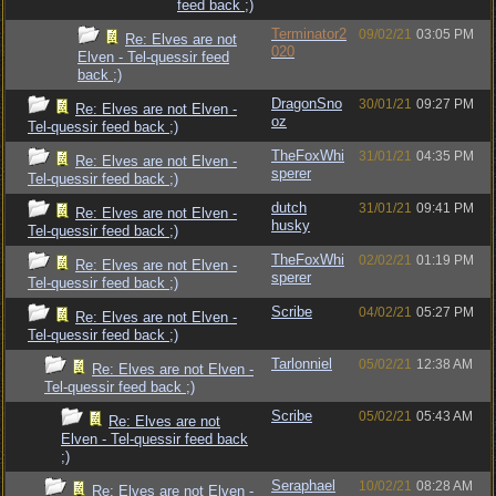
feed back ;)
Terminator2
09/02/21
03:05 PM
Re: Elves are not
020
Elven - Tel-quessir feed
back ;)
DragonSno
30/01/21
09:27 PM
Re: Elves are not Elven -
oz
Tel-quessir feed back ;)
TheFoxWhi
31/01/21
04:35 PM
Re: Elves are not Elven -
sperer
Tel-quessir feed back ;)
dutch
31/01/21
09:41 PM
Re: Elves are not Elven -
husky
Tel-quessir feed back ;)
TheFoxWhi
02/02/21
01:19 PM
Re: Elves are not Elven -
sperer
Tel-quessir feed back ;)
Scribe
04/02/21
05:27 PM
Re: Elves are not Elven -
Tel-quessir feed back ;)
Tarlonniel
05/02/21
12:38 AM
Re: Elves are not Elven -
Tel-quessir feed back ;)
Scribe
05/02/21
05:43 AM
Re: Elves are not
Elven - Tel-quessir feed back
;)
Seraphael
10/02/21
08:28 AM
Re: Elves are not Elven -