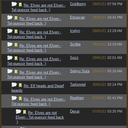
Goldberry
28/01/21
07:58 PM
Re: Elves are not Elven -
Tel-quessir feed back ;)
Etruscan
26/01/21
10:41 PM
Re: Elves are not Elven -
Tel-quessir feed back ;)
Icelyn
29/01/21
12:29 AM
Re: Elves are not Elven -
Tel-quessir feed back ;)
Scribe
29/01/21
12:33 AM
Re: Elves are not Elven -
Tel-quessir feed back ;)
Sozz
29/01/21
02:01 AM
Re: Elves are not Elven -
Tel-quessir feed back ;)
Seiryu Suta
29/01/21
05:10 AM
Re: Elves are not Elven -
Tel-quessir feed back ;)
Tarlonniel
30/01/21
02:14 PM
Re: Elf heads and Dwarf
beards
Roethen
07/02/21
01:41 PM
Re: Elves are not Elven -
Tel-quessir feed back ;)
Dexai
07/02/21
03:35 PM
Re: Elves are not
Elven - Tel-quessir feed back
;)