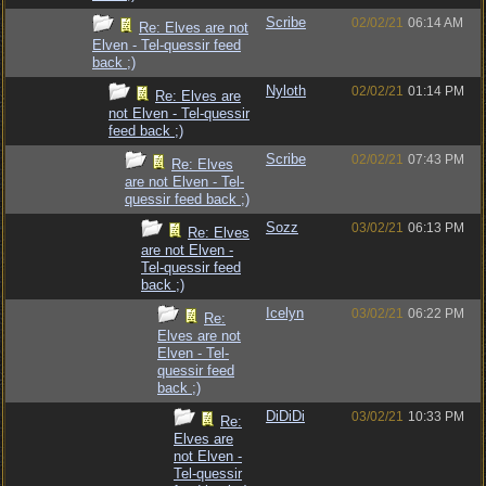
Scribe
02/02/21
06:14 AM
Re: Elves are not
Elven - Tel-quessir feed
back ;)
Nyloth
02/02/21
01:14 PM
Re: Elves are
not Elven - Tel-quessir
feed back ;)
Scribe
02/02/21
07:43 PM
Re: Elves
are not Elven - Tel-
quessir feed back ;)
Sozz
03/02/21
06:13 PM
Re: Elves
are not Elven -
Tel-quessir feed
back ;)
Icelyn
03/02/21
06:22 PM
Re:
Elves are not
Elven - Tel-
quessir feed
back ;)
DiDiDi
03/02/21
10:33 PM
Re:
Elves are
not Elven -
Tel-quessir