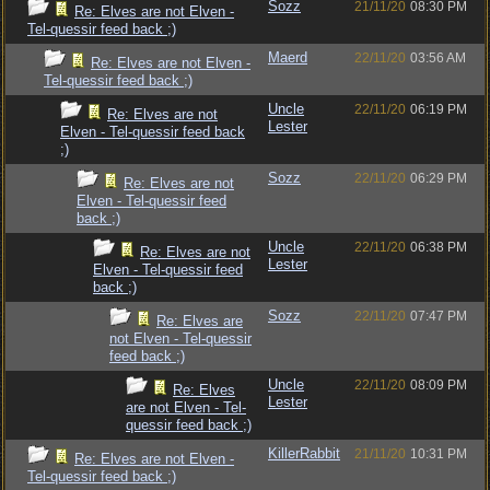
Sozz
21/11/20
08:30 PM
Re: Elves are not Elven -
Tel-quessir feed back ;)
Maerd
22/11/20
03:56 AM
Re: Elves are not Elven -
Tel-quessir feed back ;)
Uncle
22/11/20
06:19 PM
Re: Elves are not
Lester
Elven - Tel-quessir feed back
;)
Sozz
22/11/20
06:29 PM
Re: Elves are not
Elven - Tel-quessir feed
back ;)
Uncle
22/11/20
06:38 PM
Re: Elves are not
Lester
Elven - Tel-quessir feed
back ;)
Sozz
22/11/20
07:47 PM
Re: Elves are
not Elven - Tel-quessir
feed back ;)
Uncle
22/11/20
08:09 PM
Re: Elves
Lester
are not Elven - Tel-
quessir feed back ;)
KillerRabbit
21/11/20
10:31 PM
Re: Elves are not Elven -
Tel-quessir feed back ;)