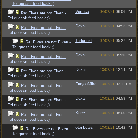
Tel-quessir feed back ;)
Verraco
04/02/21
06:06 PM
Re: Elves are not Elven -
Tel-quessir feed back ;)
Dexai
07/02/21
04:53 PM
Re: Elves are not Elven -
Tel-quessir feed back ;)
Tarlonniel
07/02/21
05:27 PM
Re: Elves are not Elven -
Tel-quessir feed back ;)
Dexai
07/02/21
05:30 PM
Re: Elves are not Elven -
Tel-quessir feed back ;)
Dexai
13/02/21
12:14 PM
Re: Elves are not Elven -
Tel-quessir feed back ;)
FuryouMiko
13/02/21
02:11 PM
Re: Elves are not Elven -
Tel-quessir feed back ;)
Dexai
13/02/21
04:53 PM
Re: Elves are not Elven -
Tel-quessir feed back ;)
Kurre
13/02/21
08:00 PM
Re: Elves are not Elven -
Tel-quessir feed back ;)
etonbears
13/02/21
10:42 PM
Re: Elves are not Elven -
Tel-quessir feed back ;)