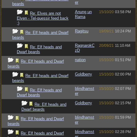
er
beards
Anung un
15/10/20
03:58 PM
Re: Elves are not
Rama
Elven - Tel-quessir feed back
;)
Ragitsu
19/09/21
10:24 PM
Re: Elf heads and Dwarf
beards
RagnarokC
20/09/21
11:10 AM
Re: Elf heads and
zD
Dwarf beards
nation
15/10/20
01:51 PM
Re: Elf heads and Dwarf
beards
Goldberry
15/10/20
02:00 PM
Re: Elf heads and Dwarf
beards
blindhamst
15/10/20
02:07 PM
Re: Elf heads and
er
Dwarf beards
Goldberry
15/10/20
02:15 PM
Re: Elf heads and
Dwarf beards
blindhamst
15/10/20
01:59 PM
Re: Elf heads and Dwarf
er
beards
blindhamst
15/10/20
02:28 PM
Re: Elf heads and Dwarf
er