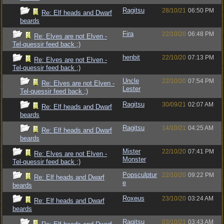
Ragitsu
28/10/21
06:50 PM
Re: Elf heads and Dwarf
beards
Fira
22/10/20
06:48 PM
Re: Elves are not Elven -
Tel-quessir feed back ;)
henbit
22/10/20
07:13 PM
Re: Elves are not Elven -
Tel-quessir feed back ;)
Uncle
22/10/20
07:54 PM
Re: Elves are not Elven -
Lester
Tel-quessir feed back ;)
Ragitsu
30/09/21
02:07 AM
Re: Elf heads and Dwarf
beards
Ragitsu
14/10/21
04:25 AM
Re: Elf heads and Dwarf
beards
Mister
22/10/20
07:41 PM
Re: Elves are not Elven -
Monster
Tel-quessir feed back ;)
Popsculptur
22/10/20
09:22 PM
Re: Elf heads and Dwarf
e
beards
Roxeus
23/10/20
03:24 AM
Re: Elf heads and Dwarf
beards
Ragitsu
03/10/21
03:43 AM