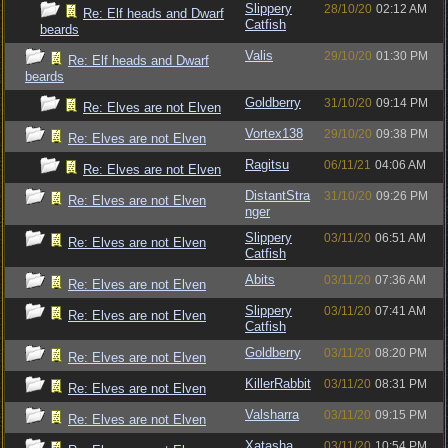
Slippery
28/10/20
02:12 AM
Re: Elf heads and Dwarf
Catfish
beards
Valis
29/10/20
01:30 PM
Re: Elf heads and Dwarf
beards
Goldberry
31/10/20
09:14 PM
Re: Elves are not Elven
Vortex138
29/10/20
09:38 PM
Re: Elves are not Elven
Ragitsu
06/11/21
04:06 AM
Re: Elves are not Elven
DistantStra
31/10/20
09:26 PM
Re: Elves are not Elven
nger
Slippery
03/11/20
06:51 AM
Re: Elves are not Elven
Catfish
Abits
03/11/20
07:36 AM
Re: Elves are not Elven
Slippery
03/11/20
07:41 AM
Re: Elves are not Elven
Catfish
Goldberry
03/11/20
08:20 PM
Re: Elves are not Elven
KillerRabbit
03/11/20
08:31 PM
Re: Elves are not Elven
Valsharra
03/11/20
09:15 PM
Re: Elves are not Elven
Xatasha
03/11/20
10:54 PM