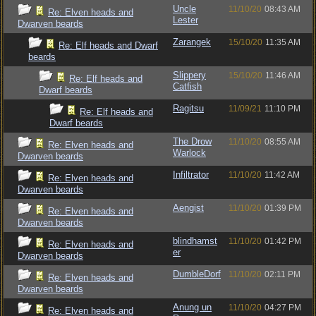
Uncle
11/10/20
08:43 AM
Re: Elven heads and
Lester
Dwarven beards
Zarangek
15/10/20
11:35 AM
Re: Elf heads and Dwarf
beards
Slippery
15/10/20
11:46 AM
Re: Elf heads and
Catfish
Dwarf beards
Ragitsu
11/09/21
11:10 PM
Re: Elf heads and
Dwarf beards
The Drow
11/10/20
08:55 AM
Re: Elven heads and
Warlock
Dwarven beards
Infiltrator
11/10/20
11:42 AM
Re: Elven heads and
Dwarven beards
Aengist
11/10/20
01:39 PM
Re: Elven heads and
Dwarven beards
blindhamst
11/10/20
01:42 PM
Re: Elven heads and
er
Dwarven beards
DumbleDorf
11/10/20
02:11 PM
Re: Elven heads and
Dwarven beards
Anung un
11/10/20
04:27 PM
Re: Elven heads and