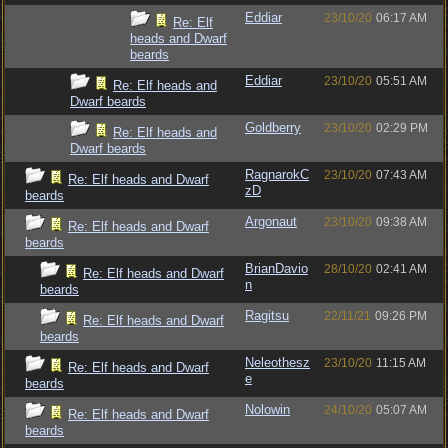
Eddiar
23/10/20
06:17 AM
Re: Elf
heads and Dwarf
beards
Eddiar
23/10/20
05:51 AM
Re: Elf heads and
Dwarf beards
Goldberry
23/10/20
02:29 PM
Re: Elf heads and
Dwarf beards
RagnarokC
23/10/20
07:43 AM
Re: Elf heads and Dwarf
zD
beards
Argonaut
23/10/20
09:38 AM
Re: Elf heads and Dwarf
beards
BrianDavio
28/10/20
02:41 AM
Re: Elf heads and Dwarf
n
beards
Ragitsu
22/11/21
09:26 PM
Re: Elf heads and Dwarf
beards
Neleothesz
23/10/20
11:15 AM
Re: Elf heads and Dwarf
e
beards
Nolowin
24/10/20
05:07 AM
Re: Elf heads and Dwarf
beards