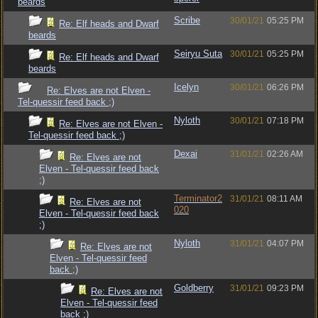
beards
Scribe
30/01/21
05:25 PM
Re: Elf heads and Dwarf
beards
Seiryu Suta
30/01/21
05:25 PM
Re: Elf heads and Dwarf
beards
Icelyn
30/01/21
06:26 PM
Re: Elves are not Elven -
Tel-quessir feed back ;)
Nyloth
30/01/21
07:18 PM
Re: Elves are not Elven -
Tel-quessir feed back ;)
Dexai
31/01/21
02:26 AM
Re: Elves are not
Elven - Tel-quessir feed back
;)
Terminator2
31/01/21
08:11 AM
Re: Elves are not
020
Elven - Tel-quessir feed back
;)
Nyloth
31/01/21
04:07 PM
Re: Elves are not
Elven - Tel-quessir feed
back ;)
Goldberry
31/01/21
09:23 PM
Re: Elves are not
Elven - Tel-quessir feed
back ;)