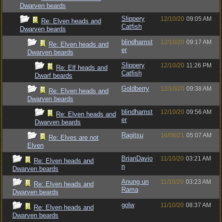
Dwarven beards
Slippery
12/10/20
09:05 AM
Re: Elven heads and
Catfish
Dwarven beards
blindhamst
12/10/20
09:17 AM
Re: Elven heads and
er
Dwarven beards
Slippery
12/10/20
11:26 PM
Re: Elf heads and
Catfish
Dwarf beards
Goldberry
12/10/20
09:38 AM
Re: Elven heads and
Dwarven beards
blindhamst
12/10/20
09:56 AM
Re: Elven heads and
er
Dwarven beards
Ragitsu
16/08/21
05:07 AM
Re: Elves are not
Elven
BrianDavio
11/10/20
03:21 AM
Re: Elven heads and
n
Dwarven beards
Anung un
11/10/20
03:23 AM
Re: Elven heads and
Rama
Dwarven beards
golw
11/10/20
08:37 AM
Re: Elven heads and
Dwarven beards