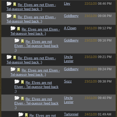
Llev
22/11/20
08:46 PM
Re: Elves are not Elven -
Tel-quessir feed back ;)
Goldberry
23/11/20
09:08 PM
Re: Elves are not Elven -
Tel-quessir feed back ;)
A Clown
23/11/20
09:12 PM
Re: Elves are not Elven -
Tel-quessir feed back ;)
Goldberry
23/11/20
09:16 PM
Re: Elves are not
Elven - Tel-quessir feed back
;)
Uncle
23/11/20
09:21 PM
Re: Elves are not Elven -
Lester
Tel-quessir feed back ;)
Goldberry
23/11/20
09:24 PM
Re: Elves are not Elven -
Tel-quessir feed back ;)
Sozz
23/11/20
09:38 PM
Re: Elves are not
Elven - Tel-quessir feed back
;)
Uncle
23/11/20
09:40 PM
Re: Elves are not
Lester
Elven - Tel-quessir feed back
;)
Tarlonniel
24/11/20
01:49 AM
Re: Elves are not