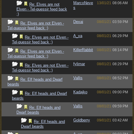
MarcoNeve
13/01/21
08:06 AM
Re: Elves are not
s
Elven - Tel-quessir feed back
;)
Dexai
08/01/21
03:59 PM
Re: Elves are not Elven -
Tel-quessir feed back ;)
A_va
08/01/21
06:29 PM
Re: Elves are not Elven -
Tel-quessir feed back ;)
KillerRabbit
08/01/21
08:14 PM
Re: Elves are not Elven -
Tel-quessir feed back ;)
fylimar
08/01/21
08:29 PM
Re: Elves are not Elven -
Tel-quessir feed back ;)
Vallis
08/01/21
08:52 PM
Re: Elf heads and Dwarf
beards
Kadajko
08/01/21
09:00 PM
Re: Elf heads and Dwarf
beards
Vallis
08/01/21
09:59 PM
Re: Elf heads and
Dwarf beards
Goldberry
09/01/21
03:42 AM
Re: Elf heads and
Dwarf beards