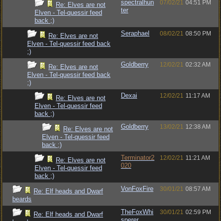
spectralhun
07/02/21
04:51 PM
Re: Elves are not
ter
Elven - Tel-quessir feed
back ;)
Seraphael
08/02/21
08:50 PM
Re: Elves are not
Elven - Tel-quessir feed back
;)
Goldberry
12/02/21
02:32 AM
Re: Elves are not
Elven - Tel-quessir feed back
;)
Dexai
12/02/21
11:17 AM
Re: Elves are not
Elven - Tel-quessir feed
back ;)
Goldberry
13/02/21
12:38 AM
Re: Elves are not
Elven - Tel-quessir feed
back ;)
Terminator2
12/02/21
11:21 AM
Re: Elves are not
020
Elven - Tel-quessir feed
back ;)
VonFoxFire
30/01/21
08:57 AM
Re: Elf heads and Dwarf
beards
TheFoxWhi
30/01/21
02:59 PM
Re: Elf heads and Dwarf
sperer