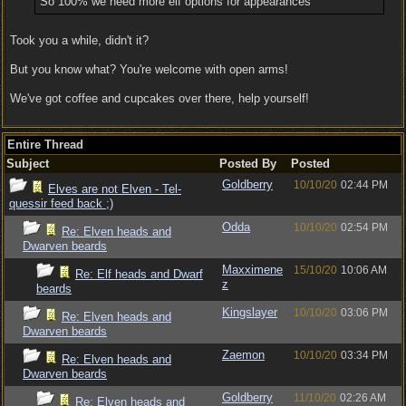
So 100% we need more elf options for appearances
Took you a while, didn't it?
But you know what? You're welcome with open arms!
We've got coffee and cupcakes over there, help yourself!
Entire Thread
Subject
Posted By
Posted
Goldberry
10/10/20
02:44 PM
Elves are not Elven - Tel-
quessir feed back ;)
Odda
10/10/20
02:54 PM
Re: Elven heads and
Dwarven beards
Maxximene
15/10/20
10:06 AM
Re: Elf heads and Dwarf
z
beards
Kingslayer
10/10/20
03:06 PM
Re: Elven heads and
Dwarven beards
Zaemon
10/10/20
03:34 PM
Re: Elven heads and
Dwarven beards
Goldberry
11/10/20
02:26 AM
Re: Elven heads and