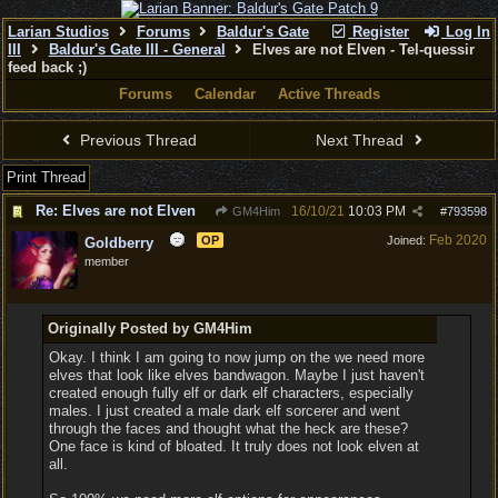
Larian Studios
Forums
Baldur's Gate
Register
Log In
III
Baldur's Gate III - General
Elves are not Elven - Tel-quessir
feed back ;)
Forums
Calendar
Active Threads
Previous Thread
Next Thread
Print Thread
Re: Elves are not Elven
16/10/21
10:03 PM
GM4Him
#
793598
Feb 2020
OP
Joined:
Goldberry
member
Originally Posted by GM4Him
Okay. I think I am going to now jump on the we need more
elves that look like elves bandwagon. Maybe I just haven't
created enough fully elf or dark elf characters, especially
males. I just created a male dark elf sorcerer and went
through the faces and thought what the heck are these?
One face is kind of bloated. It truly does not look elven at
all.