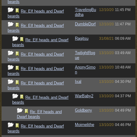
beards
TravelingBu
12/10/20
11:45 PM
Re: Elf heads and Dwarf
ddha
beards
DumbleDorf
12/10/20
11:47 PM
Re: Elf heads and Dwarf
beards
Ragitsu
31/08/21
06:09 AM
Re: Elf heads and Dwarf
beards
TwilightRog
13/10/20
03:49 AM
Re: Elf heads and Dwarf
ue
beards
AnonySimo
13/10/20
10:48 AM
Re: Elf heads and Dwarf
n
beards
Ixal
13/10/20
04:30 PM
Re: Elf heads and Dwarf
beards
WarBaby2
13/10/20
04:37 PM
Re: Elf heads and Dwarf
beards
Goldberry
13/10/20
04:49 PM
Re: Elf heads and
Dwarf beards
Moirnelithe
13/10/20
04:46 PM
Re: Elf heads and Dwarf
beards