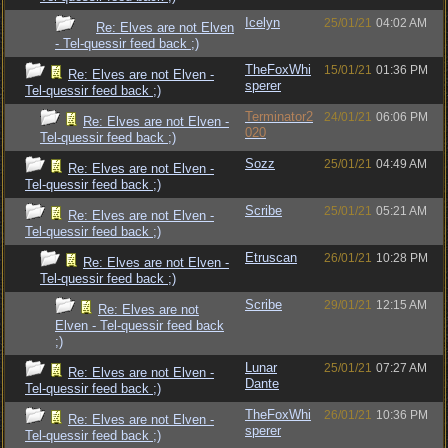
Icelyn
25/01/21
04:02 AM
Re: Elves are not Elven
- Tel-quessir feed back ;)
TheFoxWhi
15/01/21
01:36 PM
Re: Elves are not Elven -
sperer
Tel-quessir feed back ;)
Terminator2
24/01/21
06:06 PM
Re: Elves are not Elven -
020
Tel-quessir feed back ;)
Sozz
25/01/21
04:49 AM
Re: Elves are not Elven -
Tel-quessir feed back ;)
Scribe
25/01/21
05:21 AM
Re: Elves are not Elven -
Tel-quessir feed back ;)
Etruscan
26/01/21
10:28 PM
Re: Elves are not Elven -
Tel-quessir feed back ;)
Scribe
29/01/21
12:15 AM
Re: Elves are not
Elven - Tel-quessir feed back
;)
Lunar
25/01/21
07:27 AM
Re: Elves are not Elven -
Dante
Tel-quessir feed back ;)
TheFoxWhi
26/01/21
10:36 PM
Re: Elves are not Elven -
sperer
Tel-quessir feed back ;)