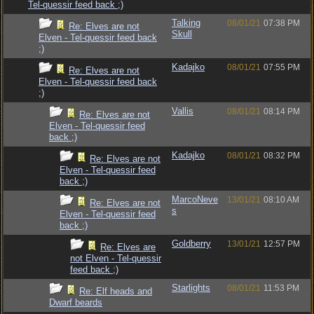
Tel-quessir feed back ;)
Talking
08/01/21
07:38 PM
Re: Elves are not
Skull
Elven - Tel-quessir feed back
;)
Kadajko
08/01/21
07:55 PM
Re: Elves are not
Elven - Tel-quessir feed back
;)
Vallis
08/01/21
08:14 PM
Re: Elves are not
Elven - Tel-quessir feed
back ;)
Kadajko
08/01/21
08:32 PM
Re: Elves are not
Elven - Tel-quessir feed
back ;)
MarcoNeve
13/01/21
08:10 AM
Re: Elves are not
s
Elven - Tel-quessir feed
back ;)
Goldberry
13/01/21
12:57 PM
Re: Elves are
not Elven - Tel-quessir
feed back ;)
Starlights
08/01/21
11:53 PM
Re: Elf heads and
Dwarf beards