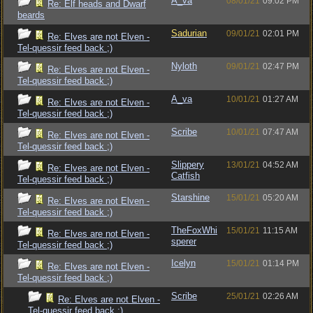
A_va
08/01/21
09:02 PM
Re: Elf heads and Dwarf
beards
Sadurian
09/01/21
02:01 PM
Re: Elves are not Elven -
Tel-quessir feed back ;)
Nyloth
09/01/21
02:47 PM
Re: Elves are not Elven -
Tel-quessir feed back ;)
A_va
10/01/21
01:27 AM
Re: Elves are not Elven -
Tel-quessir feed back ;)
Scribe
10/01/21
07:47 AM
Re: Elves are not Elven -
Tel-quessir feed back ;)
Slippery
13/01/21
04:52 AM
Re: Elves are not Elven -
Catfish
Tel-quessir feed back ;)
Starshine
15/01/21
05:20 AM
Re: Elves are not Elven -
Tel-quessir feed back ;)
TheFoxWhi
15/01/21
11:15 AM
Re: Elves are not Elven -
sperer
Tel-quessir feed back ;)
Icelyn
15/01/21
01:14 PM
Re: Elves are not Elven -
Tel-quessir feed back ;)
Scribe
25/01/21
02:26 AM
Re: Elves are not Elven -
Tel-quessir feed back ;)