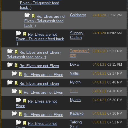
Elven - Tel-quessir feed
back ;)
Goldberry
24/11/20
11:32 PM
Re: Elves are not
Elven - Tel-quessir feed
back ;)
Slippery
24/11/20
03:02 AM
Re: Elves are not
Catfish
Elven - Tel-quessir feed back
;)
Terminator2
08/12/20
05:31 PM
Re: Elves are not Elven -
020
Tel-quessir feed back ;)
Dexai
04/01/21
02:11 PM
Re: Elves are not Elven
Vallis
04/01/21
02:17 PM
Re: Elves are not Elven
Nyloth
04/01/21
03:48 PM
Re: Elves are not Elven
Bruh
04/01/21
04:10 PM
Re: Elves are not Elven
Nyloth
04/01/21
06:30 PM
Re: Elves are not
Elven
Kadajko
04/01/21
07:16 PM
Re: Elves are not Elven
Talking
05/01/21
07:51 PM
Re: Elves are not
Skull