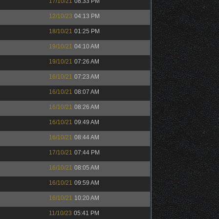
17/10/21
08:33 PM
12/10/23
04:13 PM
18/10/21
01:25 PM
19/10/21
04:10 AM
19/10/21
07:26 AM
16/10/21
07:23 AM
16/10/21
08:07 AM
16/10/21
08:26 AM
16/10/21
09:49 AM
16/10/21
08:44 AM
17/10/21
07:44 PM
16/10/21
08:05 AM
16/10/21
09:59 AM
16/10/21
10:20 AM
11/10/23
05:41 PM