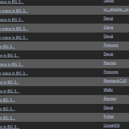
JandK
voice in BG 3...
vx_phoenix_vx
r voice in BG 3...
Dexai
voice in BG 3...
Zarna
r voice in BG 3...
Dexai
r voice in BG 3...
Firesong
in BG 3...
Dexai
ce in BG 3...
Ramien
voice in BG 3...
Firesong
r voice in BG 3...
RagnarokCzD
ce in BG 3...
Waltc
ce in BG 3...
Ramien
in BG 3...
Dexai
in BG 3...
Fisher
in BG 3...
t1mekill3r
ce in BG 3...