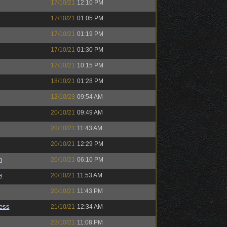
17/10/21
12:10 PM
17/10/21
01:05 PM
17/10/21
01:19 PM
17/10/21
01:30 PM
17/10/21
10:15 PM
18/10/21
01:28 PM
12/10/23
09:54 AM
20/10/21
09:49 AM
20/10/21
11:43 AM
20/10/21
12:29 PM
n
20/10/21
06:10 PM
s
20/10/21
11:53 AM
20/10/21
11:43 PM
ess
21/10/21
12:34 AM
22/10/21
11:08 PM