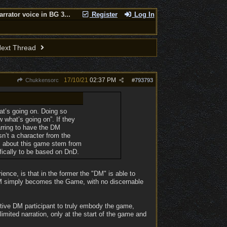
arrator voice in BG 3...
Register
Log In
ext Thread
17/10/21
02:37 PM
Chukkensorc
#
793793
t’s going on. Doing so
w what’s going on”. If they
arring to have the DM
sn’t a character from the
nts about this game stem from
fically to be based on DnD.
ence, is that in the former the "DM" is able to
 DM simply becomes the Game, with no discernable
ctive DM participant to truly embody the game,
limited narration, only at the start of the game and