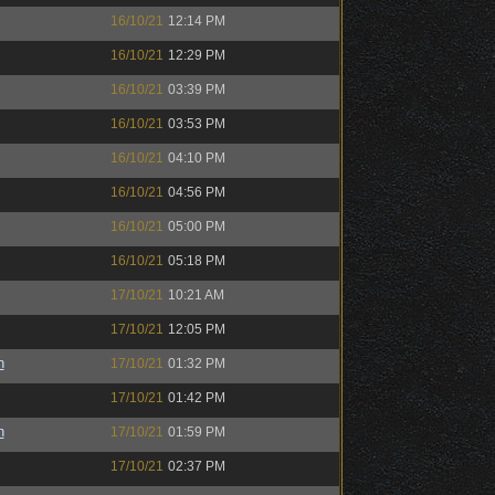
16/10/21
12:14 PM
16/10/21
12:29 PM
16/10/21
03:39 PM
16/10/21
03:53 PM
16/10/21
04:10 PM
16/10/21
04:56 PM
16/10/21
05:00 PM
16/10/21
05:18 PM
17/10/21
10:21 AM
17/10/21
12:05 PM
n
17/10/21
01:32 PM
17/10/21
01:42 PM
n
17/10/21
01:59 PM
17/10/21
02:37 PM