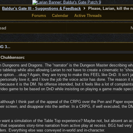
Baldur's Gate III - Suggestions & Feedback
Please, Larian, kill the n
Forums
Calendar
Active Threads
ead
N
G 3...
y Chukkensorc
 Dungeons and Dragons. The “narrator” is the Dungeon Master describing wha
the tabletop while also allowing Larian to not have to create a cinematic to “sho
e option….okay? Again, they are trying to make this FEEL like DnD. It isn’t j
personally love it, and I love the job the voice actor has done. The reason it i
s because it is the DM. No offense intended, but it feels like a lot of complai
video game to be based on DnD while insisting on playing a game made speci
 although I think part of the appeal of the CRPG over the Pen and Paper experi
heir screen, and disappear into the aether. In a CRPG, if well executed, the
ho want a simulation of the Table Top experience? Maybe not, but absent an a
ll that separates story-time narration from active play at recess. BG1 had very 
ers. Everything else was conveyed in-world and in-character.