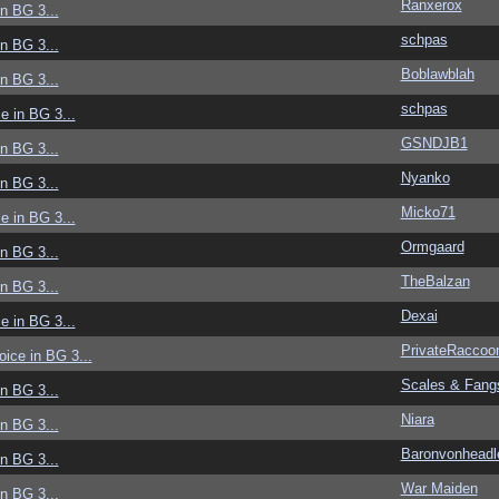
Ranxerox
in BG 3...
schpas
in BG 3...
Boblawblah
in BG 3...
schpas
ce in BG 3...
GSNDJB1
in BG 3...
Nyanko
in BG 3...
Micko71
ce in BG 3...
Ormgaard
in BG 3...
TheBalzan
in BG 3...
Dexai
ce in BG 3...
PrivateRaccoo
voice in BG 3...
Scales & Fang
in BG 3...
Niara
in BG 3...
Baronvonheadl
in BG 3...
War Maiden
in BG 3...