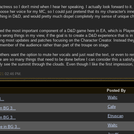
 actress so I don't mind when I hear her speaking. I actually look forward to it.
hoose her voice for my MC, so I could just pretend that its my character's inn
thing in D&D, and would pretty much dispel completely my sense of unique char
d the most important component of a D&D game here in EA, which is Player 
e wrong things in my view, if the goal is to create a D&D experience that is in a
ing most updates and patches focusing on the Character Creator. Instead they h
a member of the audience rather than part of the troupe on stage.
f others want the option to mute her vocals and just read the text, or even to re
 are so many things that need to be done before I can consider this a satis
ely see the summit through the clouds. Even though I like the first impression, t
/21
02:46 PM
.
Posted By
Waltc
...
Cafe
in BG 3...
Etruscan
in BG 3...
Waltc
ce in BG 3...