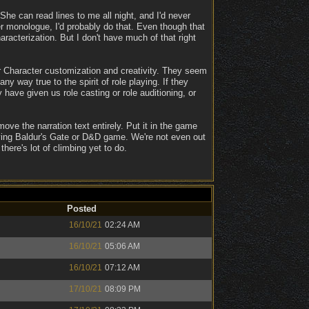
 She can read lines to me all night, and I'd never
er monologue, I'd probably do that. Even though that
acterization. But I don't have much of that right
Character customization and creativity. They seem
ny way true to the spirit of role playing. If they
ave given us role casting or role auditioning, or
move the narration text entirely. Put it in the game
fying Baldur's Gate or D&D game. We're not even out
here's lot of climbing yet to do.
Posted
16/10/21
02:24 AM
16/10/21
05:06 AM
16/10/21
07:12 AM
17/10/21
08:09 PM