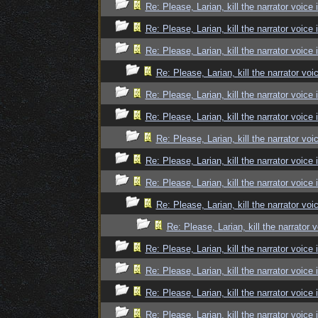
Re: Please, Larian, kill the narrator voice 
Re: Please, Larian, kill the narrator voice 
Re: Please, Larian, kill the narrator voice 
Re: Please, Larian, kill the narrator voi
Re: Please, Larian, kill the narrator voice 
Re: Please, Larian, kill the narrator voice 
Re: Please, Larian, kill the narrator voi
Re: Please, Larian, kill the narrator voice 
Re: Please, Larian, kill the narrator voice 
Re: Please, Larian, kill the narrator voi
Re: Please, Larian, kill the narrator 
Re: Please, Larian, kill the narrator voice 
Re: Please, Larian, kill the narrator voice 
Re: Please, Larian, kill the narrator voice 
Re: Please, Larian, kill the narrator voice 