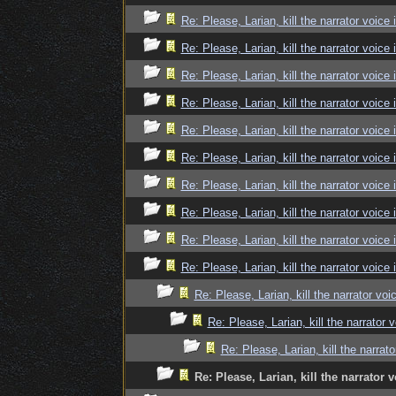
Re: Please, Larian, kill the narrator voice 
Re: Please, Larian, kill the narrator voice 
Re: Please, Larian, kill the narrator voice 
Re: Please, Larian, kill the narrator voice 
Re: Please, Larian, kill the narrator voice 
Re: Please, Larian, kill the narrator voice 
Re: Please, Larian, kill the narrator voice 
Re: Please, Larian, kill the narrator voice 
Re: Please, Larian, kill the narrator voice 
Re: Please, Larian, kill the narrator voice 
Re: Please, Larian, kill the narrator voi
Re: Please, Larian, kill the narrator 
Re: Please, Larian, kill the narrato
Re: Please, Larian, kill the narrator v