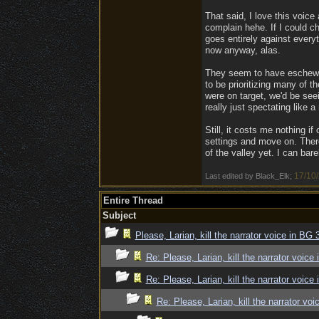
That said, I love this voice
complain hehe. If I could c
goes entirely against every
now anyway, alas.
They seem to have eschewe
to be prioritizing many of th
were on target, we'd be see
really just spectating like 
Still, it costs me nothing i
settings and move on. There
of the valley yet. I can bar
17/10
Last edited by Black_Elk;
Entire Thread
Subject
Please, Larian, kill the narrator voice in BG 3
Re: Please, Larian, kill the narrator voice 
Re: Please, Larian, kill the narrator voice 
Re: Please, Larian, kill the narrator voi