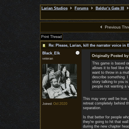
Larian Studios
Forums
Baldur's Gate III
Previous Thr
Print Thread
Re: Please, Larian, kill the narrator voice in B
Black_Elk
Originally Posted b
veteran
This game is based on
allows it to feel like 
want to throw in a mut
describe something. I 
story talking to you i
people not wanting a 
This may very well be true,
retreat completely behind t
Oct 2020
Joined:
separation.
Is that better for people w
they're going to hit that wa
during the new chapter head