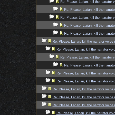
Re: Please, Larian, kill the narrator 
Re: Please, Larian, kill the narrato
Re: Please, Larian, kill the narrator 
Re: Please, Larian, kill the narrato
Re: Please, Larian, kill the narrato
Re: Please, Larian, kill the narrator voice 
Re: Please, Larian, kill the narrator voi
Re: Please, Larian, kill the narrator 
Re: Please, Larian, kill the narrato
Re: Please, Larian, kill the narrator voi
Re: Please, Larian, kill the narrator voi
Re: Please, Larian, kill the narrator voice 
Re: Please, Larian, kill the narrator voice 
Re: Please, Larian, kill the narrator voice 
Re: Please, Larian, kill the narrator voi