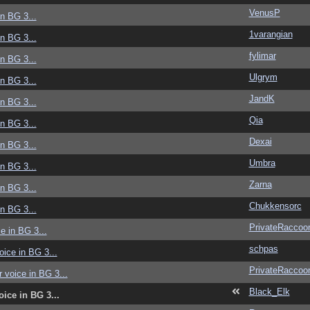
VenusP
in BG 3...
1varangian
in BG 3...
fylimar
in BG 3...
Ulgrym
in BG 3...
JandK
in BG 3...
Qia
in BG 3...
Dexai
in BG 3...
Umbra
in BG 3...
Zarna
in BG 3...
Chukkensorc
in BG 3...
PrivateRaccoo
ce in BG 3...
schpas
voice in BG 3...
PrivateRaccoo
r voice in BG 3...
Black_Elk
oice in BG 3...