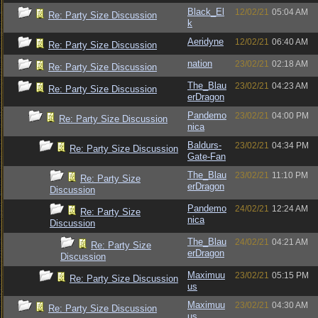
Black_El
12/02/21
05:04 AM
Re: Party Size Discussion
k
Aeridyne
12/02/21
06:40 AM
Re: Party Size Discussion
nation
23/02/21
02:18 AM
Re: Party Size Discussion
The_Blau
23/02/21
04:23 AM
Re: Party Size Discussion
erDragon
Pandemo
23/02/21
04:00 PM
Re: Party Size Discussion
nica
Baldurs-
23/02/21
04:34 PM
Re: Party Size Discussion
Gate-Fan
The_Blau
23/02/21
11:10 PM
Re: Party Size
erDragon
Discussion
Pandemo
24/02/21
12:24 AM
Re: Party Size
nica
Discussion
The_Blau
24/02/21
04:21 AM
Re: Party Size
erDragon
Discussion
Maximuu
23/02/21
05:15 PM
Re: Party Size Discussion
us
Maximuu
23/02/21
04:30 AM
Re: Party Size Discussion
us