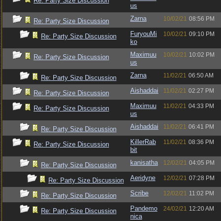
Re: Party Size Discussion
us
Zarna
10/02/21
08:56 PM
Re: Party Size Discussion
FuryouMi
10/02/21
09:10 PM
Re: Party Size Discussion
ko
Maximuu
10/02/21
10:02 PM
Re: Party Size Discussion
us
Zarna
11/02/21
06:50 AM
Re: Party Size Discussion
Aishaddai
11/02/21
02:27 PM
Re: Party Size Discussion
Maximuu
11/02/21
04:33 PM
Re: Party Size Discussion
us
Aishaddai
11/02/21
06:41 PM
Re: Party Size Discussion
KillerRab
11/02/21
08:36 PM
Re: Party Size Discussion
bit
kanisatha
12/02/21
04:05 PM
Re: Party Size Discussion
Aeridyne
12/02/21
07:28 PM
Re: Party Size Discussion
Scribe
12/02/21
11:02 PM
Re: Party Size Discussion
Pandemo
24/02/21
12:20 AM
Re: Party Size Discussion
nica