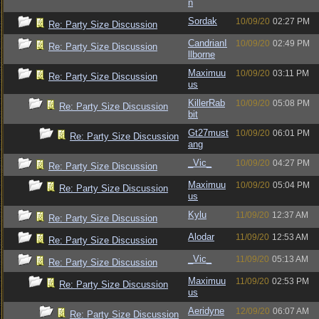
n
Sordak
10/09/20
02:27 PM
Re: Party Size Discussion
CandrianI
10/09/20
02:49 PM
Re: Party Size Discussion
llborne
Maximuu
10/09/20
03:11 PM
Re: Party Size Discussion
us
KillerRab
10/09/20
05:08 PM
Re: Party Size Discussion
bit
Gt27must
10/09/20
06:01 PM
Re: Party Size Discussion
ang
_Vic_
10/09/20
04:27 PM
Re: Party Size Discussion
Maximuu
10/09/20
05:04 PM
Re: Party Size Discussion
us
Kylu
11/09/20
12:37 AM
Re: Party Size Discussion
Alodar
11/09/20
12:53 AM
Re: Party Size Discussion
_Vic_
11/09/20
05:13 AM
Re: Party Size Discussion
Maximuu
11/09/20
02:53 PM
Re: Party Size Discussion
us
Aeridyne
12/09/20
06:07 AM
Re: Party Size Discussion