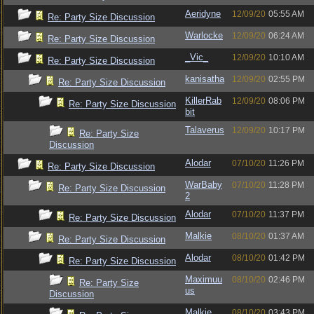
Aeridyne
12/09/20
05:55 AM
Re: Party Size Discussion
Warlocke
12/09/20
06:24 AM
Re: Party Size Discussion
_Vic_
12/09/20
10:10 AM
Re: Party Size Discussion
kanisatha
12/09/20
02:55 PM
Re: Party Size Discussion
KillerRab
12/09/20
08:06 PM
Re: Party Size Discussion
bit
Talaverus
12/09/20
10:17 PM
Re: Party Size
Discussion
Alodar
07/10/20
11:26 PM
Re: Party Size Discussion
WarBaby
07/10/20
11:28 PM
Re: Party Size Discussion
2
Alodar
07/10/20
11:37 PM
Re: Party Size Discussion
Malkie
08/10/20
01:37 AM
Re: Party Size Discussion
Alodar
08/10/20
01:42 PM
Re: Party Size Discussion
Maximuu
08/10/20
02:46 PM
Re: Party Size
us
Discussion
Malkie
08/10/20
03:43 PM