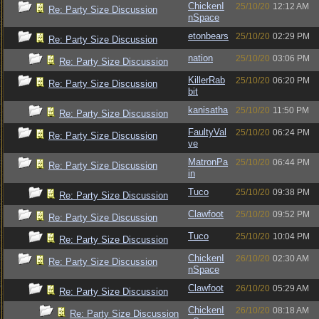
ChickenI
25/10/20
12:12 AM
Re: Party Size Discussion
nSpace
etonbears
25/10/20
02:29 PM
Re: Party Size Discussion
nation
25/10/20
03:06 PM
Re: Party Size Discussion
KillerRab
25/10/20
06:20 PM
Re: Party Size Discussion
bit
kanisatha
25/10/20
11:50 PM
Re: Party Size Discussion
FaultyVal
25/10/20
06:24 PM
Re: Party Size Discussion
ve
MatronPa
25/10/20
06:44 PM
Re: Party Size Discussion
in
Tuco
25/10/20
09:38 PM
Re: Party Size Discussion
Clawfoot
25/10/20
09:52 PM
Re: Party Size Discussion
Tuco
25/10/20
10:04 PM
Re: Party Size Discussion
ChickenI
26/10/20
02:30 AM
Re: Party Size Discussion
nSpace
Clawfoot
26/10/20
05:29 AM
Re: Party Size Discussion
ChickenI
26/10/20
08:18 AM
Re: Party Size Discussion