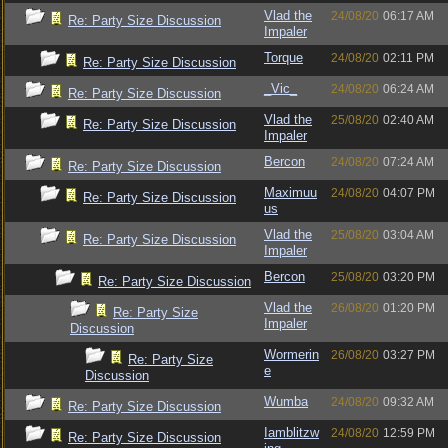
Vlad the
24/08/20
06:17 AM
Re: Party Size Discussion
Impaler
Torque
24/08/20
02:11 PM
Re: Party Size Discussion
_Vic_
24/08/20
06:24 AM
Re: Party Size Discussion
Vlad the
25/08/20
02:40 AM
Re: Party Size Discussion
Impaler
Bercon
24/08/20
07:24 AM
Re: Party Size Discussion
Maximuu
24/08/20
04:07 PM
Re: Party Size Discussion
us
Vlad the
25/08/20
03:04 AM
Re: Party Size Discussion
Impaler
Bercon
25/08/20
03:20 PM
Re: Party Size Discussion
Vlad the
26/08/20
01:20 PM
Re: Party Size
Impaler
Discussion
Wormerin
26/08/20
03:27 PM
Re: Party Size
e
Discussion
Wumba
24/08/20
09:32 AM
Re: Party Size Discussion
Iamblitzw
24/08/20
12:59 PM
Re: Party Size Discussion