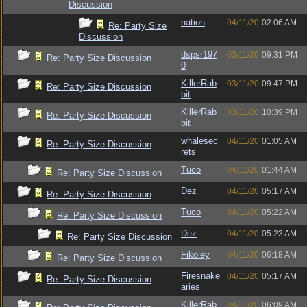
Discussion
nation
04/11/20
02:06 AM
Re: Party Size
Discussion
dspsr197
03/11/20
09:31 PM
Re: Party Size Discussion
0
KillerRab
03/11/20
09:47 PM
Re: Party Size Discussion
bit
KillerRab
03/11/20
10:39 PM
Re: Party Size Discussion
bit
whalesec
04/11/20
01:05 AM
Re: Party Size Discussion
rets
Tuco
04/11/20
01:44 AM
Re: Party Size Discussion
Dez
04/11/20
05:17 AM
Re: Party Size Discussion
Tuco
04/11/20
05:22 AM
Re: Party Size Discussion
Dez
04/11/20
05:23 AM
Re: Party Size Discussion
Fikoley
04/11/20
06:18 AM
Re: Party Size Discussion
Firesnake
04/11/20
05:17 AM
Re: Party Size Discussion
aries
KillerRab
04/11/20
06:09 AM