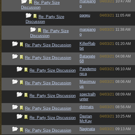
marajang
04/03/21
10:47 AM
Re: Party Size
o
Discussion
pageu
04/03/21
11:05 AM
Re: Party Size
Discussion
marajang
04/03/21
11:38 AM
Re: Party Size
o
Discussion
KillerRab
04/03/21
01:20 AM
Re: Party Size Discussion
bit
Batagate
04/03/21
04:08 AM
Re: Party Size Discussion
68
Pandemo
04/03/21
06:10 AM
Re: Party Size Discussion
nica
Maximuu
04/03/21
08:06 AM
Re: Party Size Discussion
us
spectralh
04/03/21
08:09 AM
Re: Party Size Discussion
unter
dotmats
04/03/21
08:56 AM
Re: Party Size Discussion
Dastan
04/03/21
10:25 AM
Re: Party Size Discussion
McKay
Naginata
04/03/21
09:13 AM
Re: Party Size Discussion