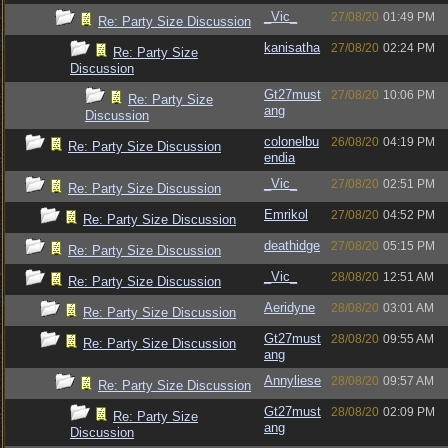
_Vic_
27/08/20
01:49 PM
Re: Party Size Discussion
kanisatha
27/08/20
02:24 PM
Re: Party Size
Discussion
Gt27must
27/08/20
10:06 PM
Re: Party Size
ang
Discussion
colonelbu
26/08/20
04:19 PM
Re: Party Size Discussion
endia
_Vic_
27/08/20
02:51 PM
Re: Party Size Discussion
Emrikol
27/08/20
04:52 PM
Re: Party Size Discussion
deathidge
27/08/20
05:15 PM
Re: Party Size Discussion
_Vic_
28/08/20
12:51 AM
Re: Party Size Discussion
Aeridyne
28/08/20
03:01 AM
Re: Party Size Discussion
Gt27must
28/08/20
09:55 AM
Re: Party Size Discussion
ang
Annyliese
28/08/20
09:57 AM
Re: Party Size Discussion
Gt27must
28/08/20
02:09 PM
Re: Party Size
ang
Discussion