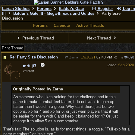
Larian Studios
Forums
Baldur's Gate
Register
Log In
III
Baldur's Gate III - Mega-threads and Guides
Party Size
Discussion
Forums
Calendar
Active Threads
Previous Thread
Next Thread
Print Thread
Re: Party Size Discussion
19/10/21
02:43 PM
Zarna
#
794598
Sep 2020
Joined:
mrfuji3
veteran
Originally Posted by Zarna
As someone who likes soloing for the challenge and in this
game to make combat feel faster, I do not want to gain xp
faster than I would in a group. Why can't there just be two
options, xp for 4 and xp for 6, or just warn players that it will
be easier for them with 6 and keep it balanced for 4? Or just
change it to allow 5 as a compromise.
That's fair. The solution is, as is for most things, a toggle. "Full exp for all
party members" or "split exp."