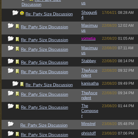
us
Discussion
Shogun6
17/04/21
08:28 AM
Re: Party Size Discussion
4
Maximuu
22/08/20
12:02 AM
Re: Party Size Discussion
us
vometia
22/08/20
01:05 AM
Re: Party Size Discussion
Maximuu
22/08/20
07:11 AM
Re: Party Size Discussion
us
Stabbey
22/08/20
08:14 PM
Re: Party Size Discussion
TheAsce
22/08/20
09:32 PM
Re: Party Size Discussion
ndent
kanisatha
22/08/20
09:49 PM
Re: Party Size Discussion
TheAsce
22/08/20
09:34 PM
Re: Party Size Discussion
ndent
The
23/08/20
01:44 PM
Re: Party Size Discussion
Compose
r
Minstrel
23/08/20
05:48 PM
Re: Party Size Discussion
qhristoff
23/08/20
07:06 PM
Re: Party Size Discussion