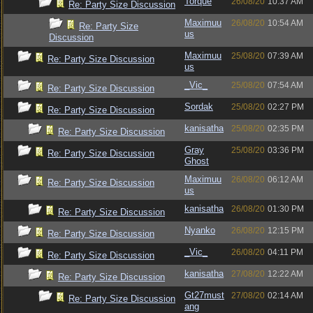
Torque
26/08/20
10:37 AM
Re: Party Size Discussion
Maximuu
26/08/20
10:54 AM
Re: Party Size
us
Discussion
Maximuu
25/08/20
07:39 AM
Re: Party Size Discussion
us
_Vic_
25/08/20
07:54 AM
Re: Party Size Discussion
Sordak
25/08/20
02:27 PM
Re: Party Size Discussion
kanisatha
25/08/20
02:35 PM
Re: Party Size Discussion
Gray
25/08/20
03:36 PM
Re: Party Size Discussion
Ghost
Maximuu
26/08/20
06:12 AM
Re: Party Size Discussion
us
kanisatha
26/08/20
01:30 PM
Re: Party Size Discussion
Nyanko
26/08/20
12:15 PM
Re: Party Size Discussion
_Vic_
26/08/20
04:11 PM
Re: Party Size Discussion
kanisatha
27/08/20
12:22 AM
Re: Party Size Discussion
Gt27must
27/08/20
02:14 AM
Re: Party Size Discussion
ang