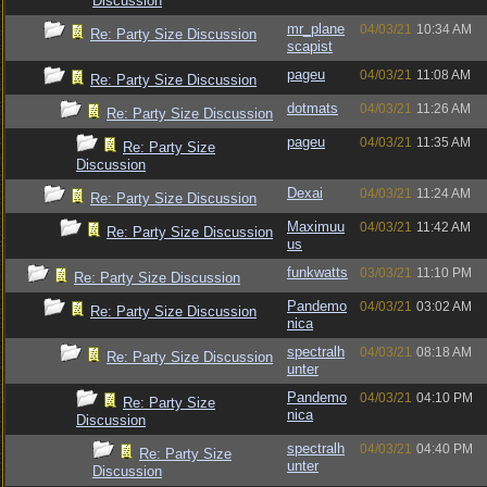
Discussion
mr_plane
04/03/21
10:34 AM
Re: Party Size Discussion
scapist
pageu
04/03/21
11:08 AM
Re: Party Size Discussion
dotmats
04/03/21
11:26 AM
Re: Party Size Discussion
pageu
04/03/21
11:35 AM
Re: Party Size
Discussion
Dexai
04/03/21
11:24 AM
Re: Party Size Discussion
Maximuu
04/03/21
11:42 AM
Re: Party Size Discussion
us
funkwatts
03/03/21
11:10 PM
Re: Party Size Discussion
Pandemo
04/03/21
03:02 AM
Re: Party Size Discussion
nica
spectralh
04/03/21
08:18 AM
Re: Party Size Discussion
unter
Pandemo
04/03/21
04:10 PM
Re: Party Size
nica
Discussion
spectralh
04/03/21
04:40 PM
Re: Party Size
unter
Discussion