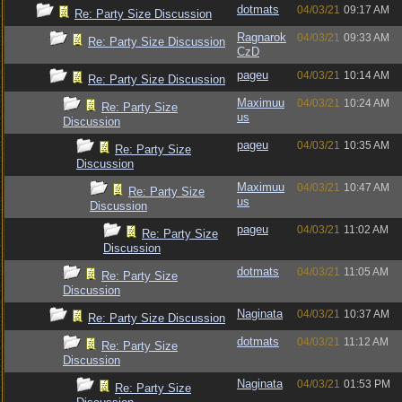
dotmats
04/03/21
09:17 AM
Re: Party Size Discussion
Ragnarok
04/03/21
09:33 AM
Re: Party Size Discussion
CzD
pageu
04/03/21
10:14 AM
Re: Party Size Discussion
Maximuu
04/03/21
10:24 AM
Re: Party Size
us
Discussion
pageu
04/03/21
10:35 AM
Re: Party Size
Discussion
Maximuu
04/03/21
10:47 AM
Re: Party Size
us
Discussion
pageu
04/03/21
11:02 AM
Re: Party Size
Discussion
dotmats
04/03/21
11:05 AM
Re: Party Size
Discussion
Naginata
04/03/21
10:37 AM
Re: Party Size Discussion
dotmats
04/03/21
11:12 AM
Re: Party Size
Discussion
Naginata
04/03/21
01:53 PM
Re: Party Size