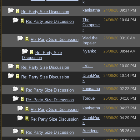
k
kanisatha
24/08/20
09:37 PM
Re: Party Size Discussion
The
24/08/20
10:04 PM
Re: Party Size Discussion
Compose
r
Vlad the
25/08/20
03:10 AM
Re: Party Size Discussion
Impaler
Nyanko
26/08/20
08:44 AM
Re: Party Size
Discussion
_Vic_
24/08/20
10:00 PM
Re: Party Size Discussion
DrunkPun
24/08/20
10:14 PM
Re: Party Size Discussion
k
kanisatha
25/08/20
02:22 PM
Re: Party Size Discussion
Torque
25/08/20
04:16 PM
Re: Party Size Discussion
kanisatha
25/08/20
04:27 PM
Re: Party Size Discussion
DrunkPun
25/08/20
04:29 PM
Re: Party Size Discussion
k
Aeridyne
26/08/20
05:26 AM
Re: Party Size Discussion