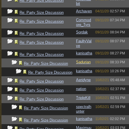
Re: Party Size Discussion
bit
Archaven
04/11/20
02:57 PM
Re: Party Size Discussion
Commod
09/11/20
07:34 PM
Re: Party Size Discussion
ore_Tyrs
Sordak
09/11/20
08:04 PM
Re: Party Size Discussion
FaultyVal
09/11/20
08:07 PM
Re: Party Size Discussion
ve
kanisatha
09/11/20
08:27 PM
Re: Party Size Discussion
Sadurian
09/11/20
08:33 PM
Re: Party Size Discussion
kanisatha
09/11/20
10:26 PM
Re: Party Size Discussion
Aeridyne
10/02/21
05:48 AM
Re: Party Size Discussion
nation
10/02/21
02:37 PM
Re: Party Size Discussion
TripleKill
10/02/21
02:51 PM
Re: Party Size Discussion
spectralh
10/02/21
02:59 PM
Re: Party Size Discussion
unter
kanisatha
11/02/21
02:02 PM
Re: Party Size Discussion
Maximuu
10/02/21
03:03 PM