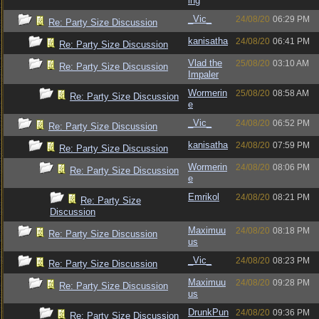
ing
_Vic_
24/08/20
06:29 PM
Re: Party Size Discussion
kanisatha
24/08/20
06:41 PM
Re: Party Size Discussion
Vlad the
25/08/20
03:10 AM
Re: Party Size Discussion
Impaler
Wormerin
25/08/20
08:58 AM
Re: Party Size Discussion
e
_Vic_
24/08/20
06:52 PM
Re: Party Size Discussion
kanisatha
24/08/20
07:59 PM
Re: Party Size Discussion
Wormerin
24/08/20
08:06 PM
Re: Party Size Discussion
e
Emrikol
24/08/20
08:21 PM
Re: Party Size
Discussion
Maximuu
24/08/20
08:18 PM
Re: Party Size Discussion
us
_Vic_
24/08/20
08:23 PM
Re: Party Size Discussion
Maximuu
24/08/20
09:28 PM
Re: Party Size Discussion
us
DrunkPun
24/08/20
09:36 PM
Re: Party Size Discussion