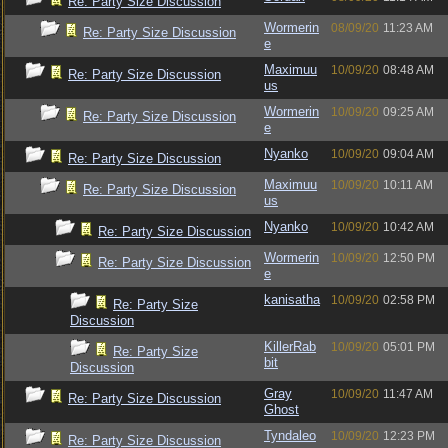
Re: Party Size Discussion
Wormerin
08/09/20
11:23 AM
Re: Party Size Discussion
e
Maximuu
10/09/20
08:48 AM
Re: Party Size Discussion
us
Wormerin
10/09/20
09:25 AM
Re: Party Size Discussion
e
Nyanko
10/09/20
09:04 AM
Re: Party Size Discussion
Maximuu
10/09/20
10:11 AM
Re: Party Size Discussion
us
Nyanko
10/09/20
10:42 AM
Re: Party Size Discussion
Wormerin
10/09/20
12:50 PM
Re: Party Size Discussion
e
kanisatha
10/09/20
02:58 PM
Re: Party Size
Discussion
KillerRab
10/09/20
05:01 PM
Re: Party Size
bit
Discussion
Gray
10/09/20
11:47 AM
Re: Party Size Discussion
Ghost
Tyndaleo
10/09/20
12:23 PM
Re: Party Size Discussion