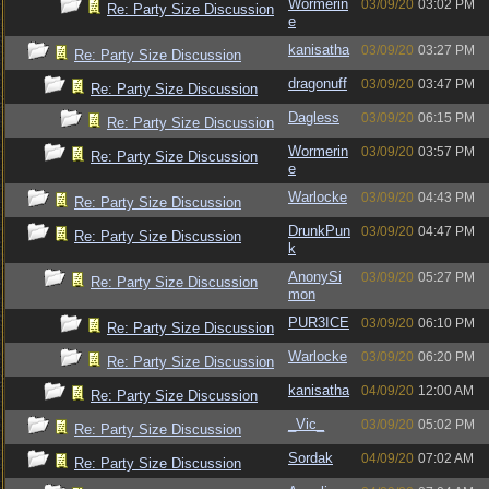
Wormerin
03/09/20
03:02 PM
Re: Party Size Discussion
e
kanisatha
03/09/20
03:27 PM
Re: Party Size Discussion
dragonuff
03/09/20
03:47 PM
Re: Party Size Discussion
Dagless
03/09/20
06:15 PM
Re: Party Size Discussion
Wormerin
03/09/20
03:57 PM
Re: Party Size Discussion
e
Warlocke
03/09/20
04:43 PM
Re: Party Size Discussion
DrunkPun
03/09/20
04:47 PM
Re: Party Size Discussion
k
AnonySi
03/09/20
05:27 PM
Re: Party Size Discussion
mon
PUR3ICE
03/09/20
06:10 PM
Re: Party Size Discussion
Warlocke
03/09/20
06:20 PM
Re: Party Size Discussion
kanisatha
04/09/20
12:00 AM
Re: Party Size Discussion
_Vic_
03/09/20
05:02 PM
Re: Party Size Discussion
Sordak
04/09/20
07:02 AM
Re: Party Size Discussion