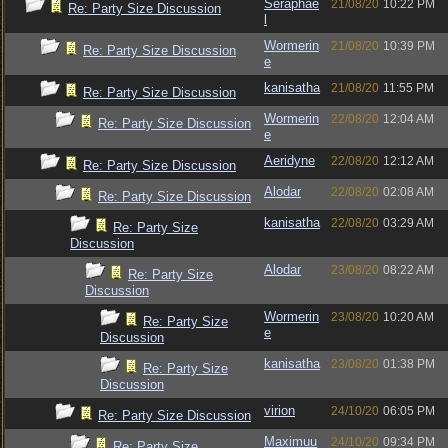
Seraphae
21/08/20
10:22 PM
Re: Party Size Discussion
l
Wormerin
21/08/20
10:39 PM
Re: Party Size Discussion
e
kanisatha
21/08/20
11:55 PM
Re: Party Size Discussion
Wormerin
22/08/20
12:04 AM
Re: Party Size Discussion
e
Aeridyne
22/08/20
12:12 AM
Re: Party Size Discussion
Alodar
22/08/20
02:08 AM
Re: Party Size Discussion
kanisatha
22/08/20
03:29 AM
Re: Party Size
Discussion
Alodar
23/08/20
08:22 AM
Re: Party Size
Discussion
Wormerin
23/08/20
10:20 AM
Re: Party Size
e
Discussion
kanisatha
23/08/20
01:38 PM
Re: Party Size
Discussion
virion
24/10/20
06:05 PM
Re: Party Size Discussion
Maximuu
24/10/20
09:34 PM
Re: Party Size