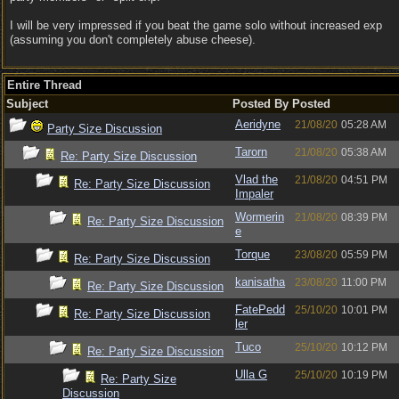
I will be very impressed if you beat the game solo without increased exp
(assuming you don't completely abuse cheese).
Entire Thread
Subject
Posted By
Posted
Aeridyne
21/08/20
05:28 AM
Party Size Discussion
Tarorn
21/08/20
05:38 AM
Re: Party Size Discussion
Vlad the
21/08/20
04:51 PM
Re: Party Size Discussion
Impaler
Wormerin
21/08/20
08:39 PM
Re: Party Size Discussion
e
Torque
23/08/20
05:59 PM
Re: Party Size Discussion
kanisatha
23/08/20
11:00 PM
Re: Party Size Discussion
FatePedd
25/10/20
10:01 PM
Re: Party Size Discussion
ler
Tuco
25/10/20
10:12 PM
Re: Party Size Discussion
Ulla G
25/10/20
10:19 PM
Re: Party Size
Discussion