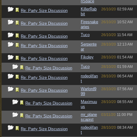
nSpace
KillerRab
26/10/20
02:59 AM
Re: Party Size Discussion
bit
Firesnake
26/10/20
10:52 AM
Re: Party Size Discussion
aries
Tuco
26/10/20
11:54 AM
Re: Party Size Discussion
Serpente
28/10/20
12:13 AM
Re: Party Size Discussion
ar
Fikoley
28/10/20
01:54 AM
Re: Party Size Discussion
Tuco
28/10/20
01:59 AM
Re: Party Size Discussion
rodeolifan
28/10/20
06:54 AM
Re: Party Size Discussion
t
Warlord9
28/10/20
07:56 AM
Re: Party Size Discussion
99
Maximuu
28/10/20
08:55 AM
Re: Party Size Discussion
us
mr_plane
03/11/20
11:00 PM
Re: Party Size Discussion
scapist
rodeolifan
28/10/20
08:34 AM
Re: Party Size Discussion
t