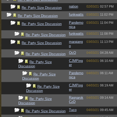
nation
02/03/21
02:57 PM
Re: Party Size Discussion
funkwatts
03/03/21
11:02 PM
Re: Party Size Discussion
Pandemo
03/03/21
11:04 PM
Re: Party Size Discussion
nica
funkwatts
03/03/21
11:08 PM
Re: Party Size Discussion
marajang
03/03/21
11:13 PM
Re: Party Size Discussion
o
OcO
04/03/21
04:28 AM
Re: Party Size Discussion
CJMPing
04/03/21
06:10 AM
Re: Party Size
er
Discussion
Pandemo
04/03/21
06:11 AM
Re: Party Size
nica
Discussion
CJMPing
04/03/21
06:19 AM
Re: Party Size
er
Discussion
Ragnarok
04/03/21
09:14 AM
Re: Party Size
CzD
Discussion
Tuco
04/03/21
09:45 AM
Re: Party Size Discussion