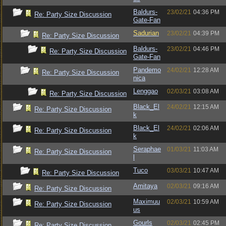
Baldurs-
23/02/21
04:36 PM
Re: Party Size Discussion
Gate-Fan
Sadurian
23/02/21
04:39 PM
Re: Party Size Discussion
Baldurs-
23/02/21
04:46 PM
Re: Party Size Discussion
Gate-Fan
Pandemo
24/02/21
12:28 AM
Re: Party Size Discussion
nica
Lenggao
02/03/21
03:08 AM
Re: Party Size Discussion
Black_El
24/02/21
12:15 AM
Re: Party Size Discussion
k
Black_El
24/02/21
02:06 AM
Re: Party Size Discussion
k
Seraphae
01/03/21
11:03 AM
Re: Party Size Discussion
l
Tuco
03/03/21
10:47 AM
Re: Party Size Discussion
Amitaya
02/03/21
09:16 AM
Re: Party Size Discussion
Maximuu
02/03/21
10:59 AM
Re: Party Size Discussion
us
Gourls
02/03/21
02:45 PM
Re: Party Size Discussion