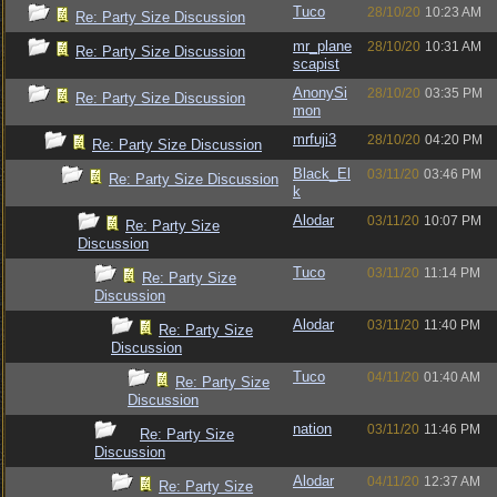
Tuco
28/10/20
10:23 AM
Re: Party Size Discussion
mr_plane
28/10/20
10:31 AM
Re: Party Size Discussion
scapist
AnonySi
28/10/20
03:35 PM
Re: Party Size Discussion
mon
mrfuji3
28/10/20
04:20 PM
Re: Party Size Discussion
Black_El
03/11/20
03:46 PM
Re: Party Size Discussion
k
Alodar
03/11/20
10:07 PM
Re: Party Size
Discussion
Tuco
03/11/20
11:14 PM
Re: Party Size
Discussion
Alodar
03/11/20
11:40 PM
Re: Party Size
Discussion
Tuco
04/11/20
01:40 AM
Re: Party Size
Discussion
nation
03/11/20
11:46 PM
Re: Party Size
Discussion
Alodar
04/11/20
12:37 AM
Re: Party Size