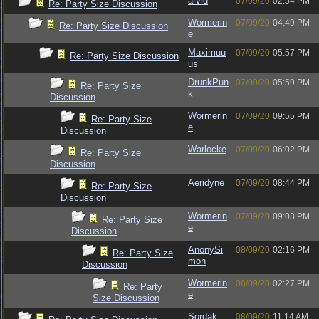
arvid
07/09/20
02:54 PM
Re: Party Size Discussion
Wormerin
07/09/20
04:49 PM
Re: Party Size Discussion
e
Maximuu
07/09/20
05:57 PM
Re: Party Size Discussion
us
DrunkPun
07/09/20
05:59 PM
Re: Party Size
k
Discussion
Wormerin
07/09/20
09:55 PM
Re: Party Size
e
Discussion
Warlocke
07/09/20
06:02 PM
Re: Party Size
Discussion
Aeridyne
07/09/20
08:44 PM
Re: Party Size
Discussion
Wormerin
07/09/20
09:03 PM
Re: Party Size
e
Discussion
AnonySi
08/09/20
02:16 PM
Re: Party Size
mon
Discussion
Wormerin
08/09/20
02:27 PM
Re: Party
e
Size Discussion
Sordak
08/09/20
11:14 AM