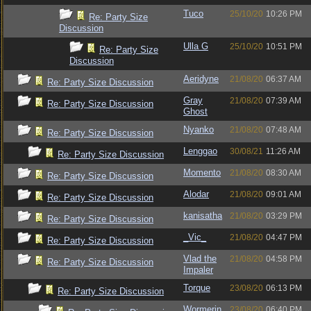
Tuco
25/10/20
10:26 PM
Re: Party Size
Discussion
Ulla G
25/10/20
10:51 PM
Re: Party Size
Discussion
Aeridyne
21/08/20
06:37 AM
Re: Party Size Discussion
Gray
21/08/20
07:39 AM
Re: Party Size Discussion
Ghost
Nyanko
21/08/20
07:48 AM
Re: Party Size Discussion
Lenggao
30/08/21
11:26 AM
Re: Party Size Discussion
Momento
21/08/20
08:30 AM
Re: Party Size Discussion
Alodar
21/08/20
09:01 AM
Re: Party Size Discussion
kanisatha
21/08/20
03:29 PM
Re: Party Size Discussion
_Vic_
21/08/20
04:47 PM
Re: Party Size Discussion
Vlad the
21/08/20
04:58 PM
Re: Party Size Discussion
Impaler
Torque
23/08/20
06:13 PM
Re: Party Size Discussion
Wormerin
23/08/20
06:40 PM