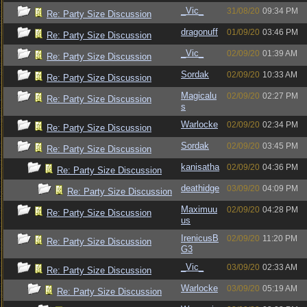
_Vic_
31/08/20
09:34 PM
Re: Party Size Discussion
dragonuff
01/09/20
03:46 PM
Re: Party Size Discussion
_Vic_
02/09/20
01:39 AM
Re: Party Size Discussion
Sordak
02/09/20
10:33 AM
Re: Party Size Discussion
Magicalu
02/09/20
02:27 PM
Re: Party Size Discussion
s
Warlocke
02/09/20
02:34 PM
Re: Party Size Discussion
Sordak
02/09/20
03:45 PM
Re: Party Size Discussion
kanisatha
02/09/20
04:36 PM
Re: Party Size Discussion
deathidge
03/09/20
04:09 PM
Re: Party Size Discussion
Maximuu
02/09/20
04:28 PM
Re: Party Size Discussion
us
IrenicusB
02/09/20
11:20 PM
Re: Party Size Discussion
G3
_Vic_
03/09/20
02:33 AM
Re: Party Size Discussion
Warlocke
03/09/20
05:19 AM
Re: Party Size Discussion