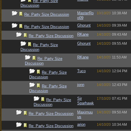
Re: Party Size
Discussion
MasterRo
10/10/20
10:38 AM
Re: Party Size Discussion
o09
Ghorunt
14/10/20
09:39 AM
Re: Party Size Discussion
RKane
14/10/20
09:43 AM
Re: Party Size Discussion
Ghorunt
14/10/20
09:55 AM
Re: Party Size
Discussion
RKane
14/10/20
11:53 AM
Re: Party Size
Discussion
Tuco
14/10/20
12:04 PM
Re: Party Size
Discussion
jonn
14/10/20
12:43 PM
Re: Party Size
Discussion
Sir
17/10/20
07:41 PM
Re: Party Size
Sparhawk
Discussion
Maximuu
14/10/20
09:50 AM
Re: Party Size Discussion
us
arion
14/10/20
10:34 AM
Re: Party Size Discussion