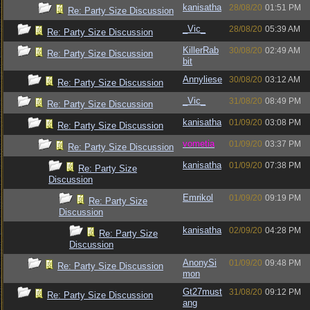
kanisatha
28/08/20
01:51 PM
Re: Party Size Discussion
_Vic_
28/08/20
05:39 AM
Re: Party Size Discussion
KillerRab
30/08/20
02:49 AM
Re: Party Size Discussion
bit
Annyliese
30/08/20
03:12 AM
Re: Party Size Discussion
_Vic_
31/08/20
08:49 PM
Re: Party Size Discussion
kanisatha
01/09/20
03:08 PM
Re: Party Size Discussion
vometia
01/09/20
03:37 PM
Re: Party Size Discussion
kanisatha
01/09/20
07:38 PM
Re: Party Size
Discussion
Emrikol
01/09/20
09:19 PM
Re: Party Size
Discussion
kanisatha
02/09/20
04:28 PM
Re: Party Size
Discussion
AnonySi
01/09/20
09:48 PM
Re: Party Size Discussion
mon
Gt27must
31/08/20
09:12 PM
Re: Party Size Discussion
ang