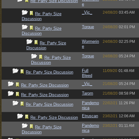
Re: Party Size Discussion
e
_Vic_
24/08/20
03:45 AM
Re: Party Size
Discussion
Torque
24/08/20
02:01 PM
Re: Party Size
Discussion
Wormerin
24/08/20
02:25 PM
Re: Party Size
e
Discussion
Torque
24/08/20
05:24 PM
Re: Party Size
Discussion
Full
11/09/20
01:48 AM
Re: Party Size Discussion
Bleed
_Vic_
21/08/20
05:24 PM
Re: Party Size Discussion
Tarorn
21/08/20
08:58 PM
Re: Party Size Discussion
Pandemo
22/02/21
11:26 PM
Re: Party Size Discussion
nica
Etruscan
23/02/21
12:06 AM
Re: Party Size Discussion
Pandemo
23/02/21
01:11 AM
Re: Party Size
nica
Discussion