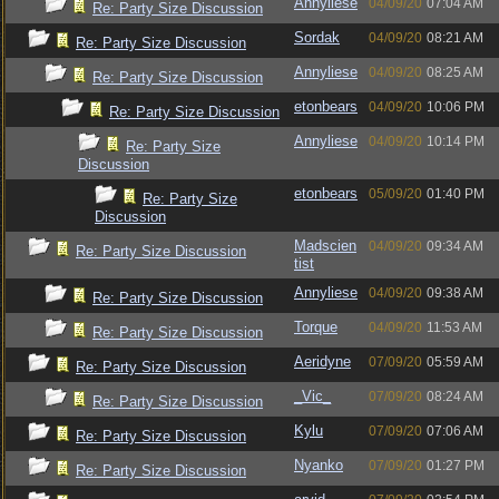
Annyliese
04/09/20
07:04 AM
Re: Party Size Discussion
Sordak
04/09/20
08:21 AM
Re: Party Size Discussion
Annyliese
04/09/20
08:25 AM
Re: Party Size Discussion
etonbears
04/09/20
10:06 PM
Re: Party Size Discussion
Annyliese
04/09/20
10:14 PM
Re: Party Size
Discussion
etonbears
05/09/20
01:40 PM
Re: Party Size
Discussion
Madscien
04/09/20
09:34 AM
Re: Party Size Discussion
tist
Annyliese
04/09/20
09:38 AM
Re: Party Size Discussion
Torque
04/09/20
11:53 AM
Re: Party Size Discussion
Aeridyne
07/09/20
05:59 AM
Re: Party Size Discussion
_Vic_
07/09/20
08:24 AM
Re: Party Size Discussion
Kylu
07/09/20
07:06 AM
Re: Party Size Discussion
Nyanko
07/09/20
01:27 PM
Re: Party Size Discussion